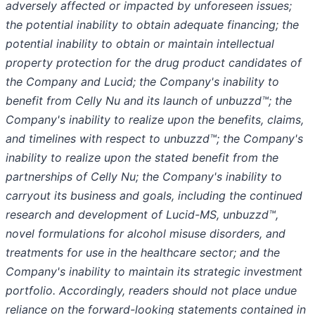
adversely affected or impacted by unforeseen issues;
the potential inability to obtain adequate financing; the
potential inability to obtain or maintain intellectual
property protection for the drug product candidates of
the Company and Lucid; the Company's inability to
benefit from Celly Nu and its launch of unbuzzd™; the
Company's inability to realize upon the benefits, claims,
and timelines with respect to unbuzzd™; the Company's
inability to realize upon the stated benefit from the
partnerships of Celly Nu; the Company's inability to
carryout its business and goals, including the continued
research and development of Lucid-MS, unbuzzd™,
novel formulations for alcohol misuse disorders, and
treatments for use in the healthcare sector; and the
Company's inability to maintain its strategic investment
portfolio. Accordingly, readers should not place undue
reliance on the forward-looking statements contained in