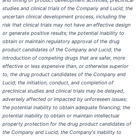
and timing of product development activities, preclinical
studies and clinical trials of the Company and Lucid; the
uncertain clinical development process, including the
risk that clinical trials may not have an effective design
or generate positive results; the potential inability to
obtain or maintain regulatory approval of the drug
product candidates of the Company and Lucid; the
introduction of competing drugs that are safer, more
effective or less expensive than, or otherwise superior
to, the drug product candidates of the Company and
Lucid; the initiation, conduct, and completion of
preclinical studies and clinical trials may be delayed,
adversely affected or impacted by unforeseen issues;
the potential inability to obtain adequate financing; the
potential inability to obtain or maintain intellectual
property protection for the drug product candidates of
the Company and Lucid; the Company's inability to