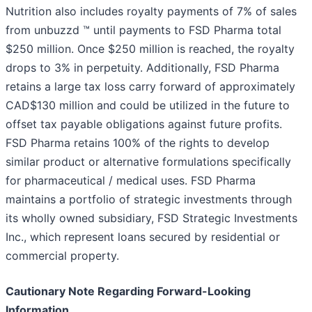
Nutrition also includes royalty payments of 7% of sales
from unbuzzd ™ until payments to FSD Pharma total
$250 million. Once $250 million is reached, the royalty
drops to 3% in perpetuity. Additionally, FSD Pharma
retains a large tax loss carry forward of approximately
CAD$130 million and could be utilized in the future to
offset tax payable obligations against future profits.
FSD Pharma retains 100% of the rights to develop
similar product or alternative formulations specifically
for pharmaceutical / medical uses. FSD Pharma
maintains a portfolio of strategic investments through
its wholly owned subsidiary, FSD Strategic Investments
Inc., which represent loans secured by residential or
commercial property.
Cautionary Note Regarding Forward-Looking
Information