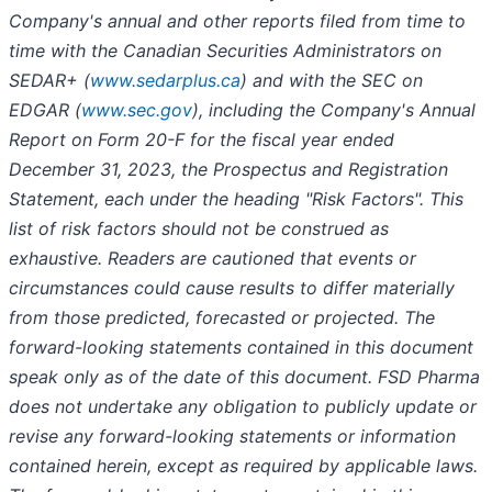
Company's annual and other reports filed from time to
time with the Canadian Securities Administrators on
SEDAR+ (
www.sedarplus.ca
) and with the SEC on
EDGAR (
www.sec.gov
), including the Company's Annual
Report on Form 20-F for the fiscal year ended
December 31, 2023, the Prospectus and Registration
Statement, each under the heading "Risk Factors". This
list of risk factors should not be construed as
exhaustive. Readers are cautioned that events or
circumstances could cause results to differ materially
from those predicted, forecasted or projected. The
forward-looking statements contained in this document
speak only as of the date of this document. FSD Pharma
does not undertake any obligation to publicly update or
revise any forward-looking statements or information
contained herein, except as required by applicable laws.