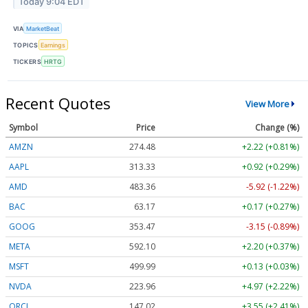
Today 9:04 EDT
VIA
MarketBeat
TOPICS
Earnings
TICKERS
HRTG
Recent Quotes
View More
Symbol
Price
Change (%)
AMZN
274.48
+2.22 (+0.81%)
AAPL
313.33
+0.92 (+0.29%)
AMD
483.36
-5.92 (-1.22%)
BAC
63.17
+0.17 (+0.27%)
GOOG
353.47
-3.15 (-0.89%)
META
592.10
+2.20 (+0.37%)
MSFT
499.99
+0.13 (+0.03%)
NVDA
223.96
+4.97 (+2.22%)
ORCL
147.02
+3.55 (+2.41%)