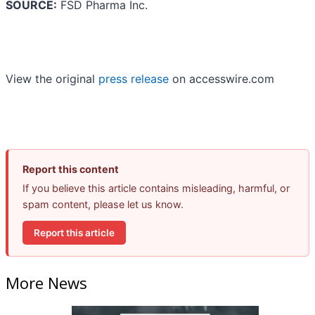
SOURCE:
FSD Pharma Inc.
View the original
press release
on accesswire.com
Report this content
If you believe this article contains misleading, harmful, or
spam content, please let us know.
Report this article
More News