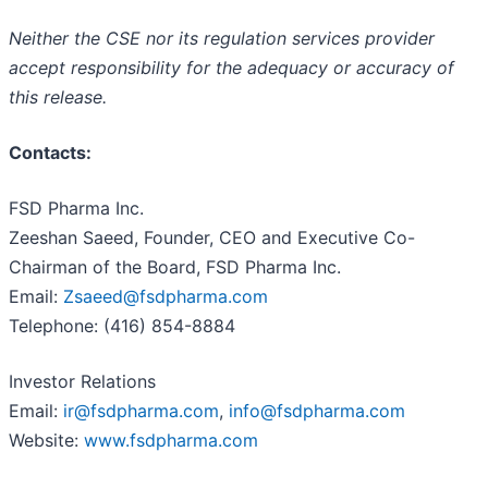
Neither the CSE nor its regulation services provider
accept responsibility for the adequacy or accuracy of
this release.
Contacts:
FSD Pharma Inc.
Zeeshan Saeed, Founder, CEO and Executive Co-
Chairman of the Board, FSD Pharma Inc.
Email:
Zsaeed@fsdpharma.com
Telephone: (416) 854-8884
Investor Relations
Email:
ir@fsdpharma.com
,
info@fsdpharma.com
Website:
www.fsdpharma.com