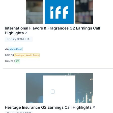
International Flavors & Fragrances Q2 Earnings Call
Highlights
↗
Today 9:04 EDT
VIA
MarketBeat
TOPICS
Earnings
World Trade
TICKERS
IFF
Heritage Insurance Q2 Earnings Call Highlights
↗