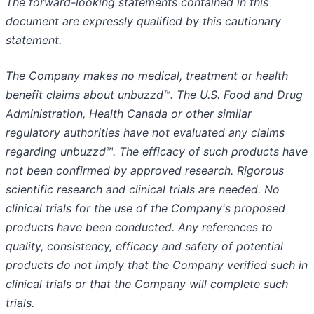
The forward-looking statements contained in this
document are expressly qualified by this cautionary
statement.
The Company makes no medical, treatment or health
benefit claims about unbuzzd™. The U.S. Food and Drug
Administration, Health Canada or other similar
regulatory authorities have not evaluated any claims
regarding unbuzzd™. The efficacy of such products have
not been confirmed by approved research. Rigorous
scientific research and clinical trials are needed. No
clinical trials for the use of the Company's proposed
products have been conducted. Any references to
quality, consistency, efficacy and safety of potential
products do not imply that the Company verified such in
clinical trials or that the Company will complete such
trials.