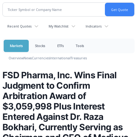
Recent Quotes
My Watchlist
Indicators
Markets
Stocks
ETFs
Tools
Overview
News
Currencies
International
Treasuries
FSD Pharma, Inc. Wins Final
Judgment to Confirm
Arbitration Award of
$3,059,998 Plus Interest
Entered Against Dr. Raza
Bokhari, Currently Serving as