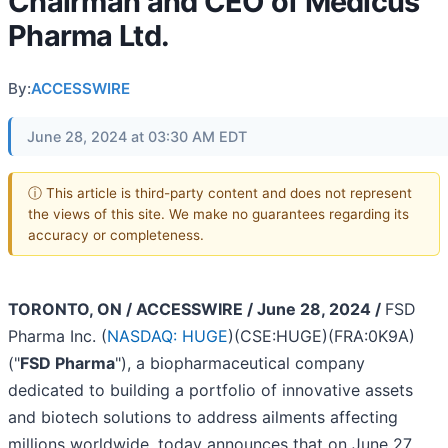
Chairman and CEO of Medicus
Pharma Ltd.
By:
ACCESSWIRE
June 28, 2024 at 03:30 AM EDT
ⓘ This article is third-party content and does not represent
the views of this site. We make no guarantees regarding its
accuracy or completeness.
TORONTO, ON / ACCESSWIRE / June 28, 2024 /
FSD
Pharma Inc. (
NASDAQ: HUGE
)(CSE:HUGE)(FRA:0K9A)
("
FSD Pharma
"), a biopharmaceutical company
dedicated to building a portfolio of innovative assets
and biotech solutions to address ailments affecting
millions worldwide, today announces that on June 27,