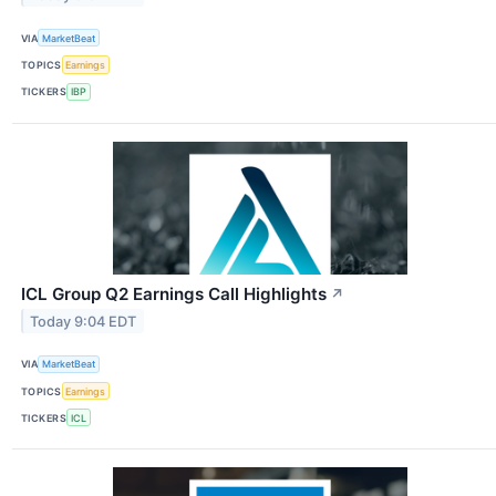
VIA
MarketBeat
TOPICS
Earnings
TICKERS
IBP
ICL Group Q2 Earnings Call Highlights
↗
Today 9:04 EDT
VIA
MarketBeat
TOPICS
Earnings
TICKERS
ICL