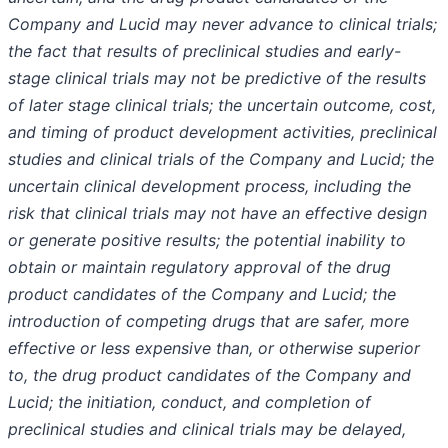
Company and Lucid may never advance to clinical trials;
the fact that results of preclinical studies and early-
stage clinical trials may not be predictive of the results
of later stage clinical trials; the uncertain outcome, cost,
and timing of product development activities, preclinical
studies and clinical trials of the Company and Lucid; the
uncertain clinical development process, including the
risk that clinical trials may not have an effective design
or generate positive results; the potential inability to
obtain or maintain regulatory approval of the drug
product candidates of the Company and Lucid; the
introduction of competing drugs that are safer, more
effective or less expensive than, or otherwise superior
to, the drug product candidates of the Company and
Lucid; the initiation, conduct, and completion of
preclinical studies and clinical trials may be delayed,