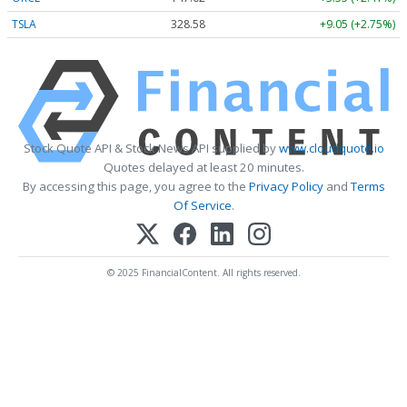
TSLA
328.58
+9.05 (+2.75%)
Stock Quote API & Stock News API supplied by
www.cloudquote.io
Quotes delayed at least 20 minutes.
By accessing this page, you agree to the
Privacy Policy
and
Terms
Of Service
.
© 2025 FinancialContent. All rights reserved.