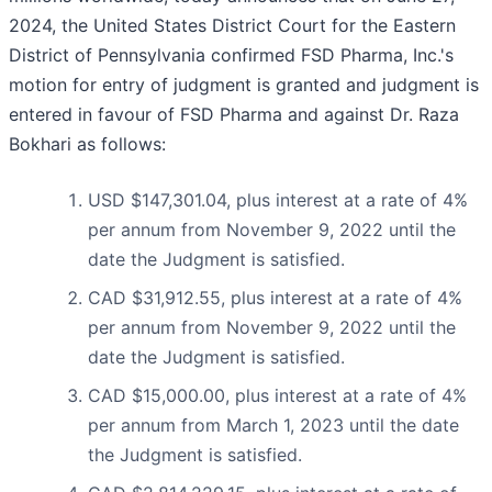
2024, the United States District Court for the Eastern
District of Pennsylvania confirmed FSD Pharma, Inc.'s
motion for entry of judgment is granted and judgment is
entered in favour of FSD Pharma and against Dr. Raza
Bokhari as follows:
USD $147,301.04, plus interest at a rate of 4%
per annum from November 9, 2022 until the
date the Judgment is satisfied.
CAD $31,912.55, plus interest at a rate of 4%
per annum from November 9, 2022 until the
date the Judgment is satisfied.
CAD $15,000.00, plus interest at a rate of 4%
per annum from March 1, 2023 until the date
the Judgment is satisfied.