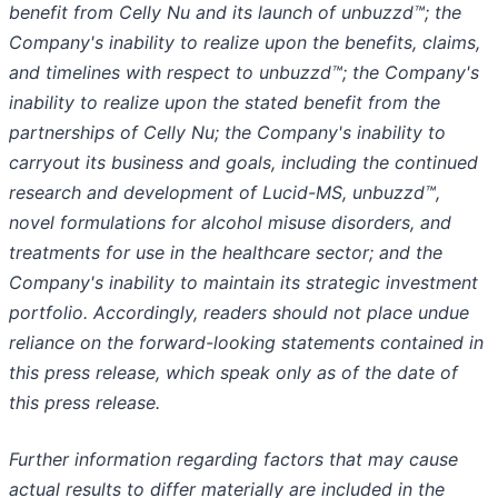
benefit from Celly Nu and its launch of unbuzzd™; the
Company's inability to realize upon the benefits, claims,
and timelines with respect to unbuzzd™; the Company's
inability to realize upon the stated benefit from the
partnerships of Celly Nu; the Company's inability to
carryout its business and goals, including the continued
research and development of Lucid-MS, unbuzzd™,
novel formulations for alcohol misuse disorders, and
treatments for use in the healthcare sector; and the
Company's inability to maintain its strategic investment
portfolio. Accordingly, readers should not place undue
reliance on the forward-looking statements contained in
this press release, which speak only as of the date of
this press release.
Further information regarding factors that may cause
actual results to differ materially are included in the