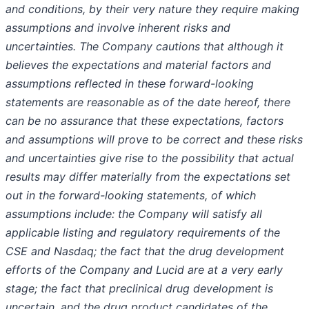
and conditions, by their very nature they require making
assumptions and involve inherent risks and
uncertainties. The Company cautions that although it
believes the expectations and material factors and
assumptions reflected in these forward-looking
statements are reasonable as of the date hereof, there
can be no assurance that these expectations, factors
and assumptions will prove to be correct and these risks
and uncertainties give rise to the possibility that actual
results may differ materially from the expectations set
out in the forward-looking statements, of which
assumptions include: the Company will satisfy all
applicable listing and regulatory requirements of the
CSE and Nasdaq; the fact that the drug development
efforts of the Company and Lucid are at a very early
stage; the fact that preclinical drug development is
uncertain, and the drug product candidates of the