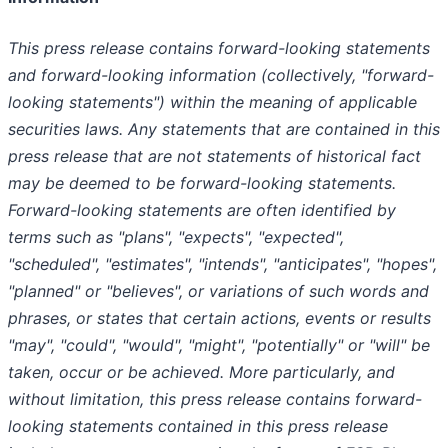
This press release contains forward-looking statements
and forward-looking information (collectively, "forward-
looking statements") within the meaning of applicable
securities laws. Any statements that are contained in this
press release that are not statements of historical fact
may be deemed to be forward-looking statements.
Forward-looking statements are often identified by
terms such as "plans", "expects", "expected",
"scheduled", "estimates", "intends", "anticipates", "hopes",
"planned" or "believes", or variations of such words and
phrases, or states that certain actions, events or results
"may", "could", "would", "might", "potentially" or "will" be
taken, occur or be achieved. More particularly, and
without limitation, this press release contains forward-
looking statements contained in this press release