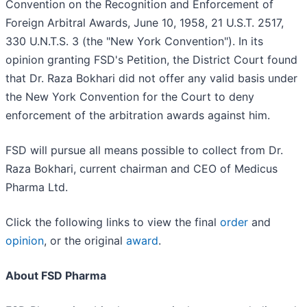
Convention on the Recognition and Enforcement of
Foreign Arbitral Awards, June 10, 1958, 21 U.S.T. 2517,
330 U.N.T.S. 3 (the "New York Convention"). In its
opinion granting FSD's Petition, the District Court found
that Dr. Raza Bokhari did not offer any valid basis under
the New York Convention for the Court to deny
enforcement of the arbitration awards against him.
FSD will pursue all means possible to collect from Dr.
Raza Bokhari, current chairman and CEO of Medicus
Pharma Ltd.
Click the following links to view the final
order
and
opinion
, or the original
award
.
About FSD Pharma