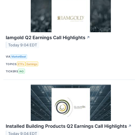
Iamgold Q2 Earnings Call Highlights
↗
Today 9:04 EDT
VIA
MarketBeat
TOPICS
ETFs
Earnings
TICKERS
IAG
Installed Building Products Q2 Earnings Call Highlights
↗
Today 9:04 EDT