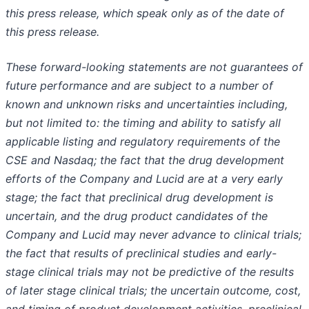
this press release, which speak only as of the date of
this press release.
These forward-looking statements are not guarantees of
future performance and are subject to a number of
known and unknown risks and uncertainties including,
but not limited to: the timing and ability to satisfy all
applicable listing and regulatory requirements of the
CSE and Nasdaq; the fact that the drug development
efforts of the Company and Lucid are at a very early
stage; the fact that preclinical drug development is
uncertain, and the drug product candidates of the
Company and Lucid may never advance to clinical trials;
the fact that results of preclinical studies and early-
stage clinical trials may not be predictive of the results
of later stage clinical trials; the uncertain outcome, cost,