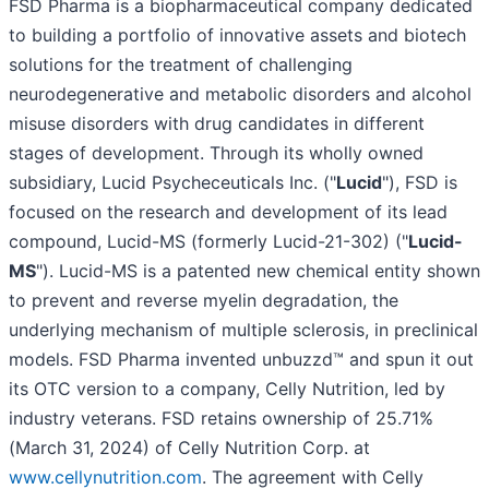
FSD Pharma is a biopharmaceutical company dedicated
to building a portfolio of innovative assets and biotech
solutions for the treatment of challenging
neurodegenerative and metabolic disorders and alcohol
misuse disorders with drug candidates in different
stages of development. Through its wholly owned
subsidiary, Lucid Psycheceuticals Inc. ("
Lucid
"), FSD is
focused on the research and development of its lead
compound, Lucid-MS (formerly Lucid-21-302) ("
Lucid-
MS
"). Lucid-MS is a patented new chemical entity shown
to prevent and reverse myelin degradation, the
underlying mechanism of multiple sclerosis, in preclinical
models. FSD Pharma invented unbuzzd™ and spun it out
its OTC version to a company, Celly Nutrition, led by
industry veterans. FSD retains ownership of 25.71%
(March 31, 2024) of Celly Nutrition Corp. at
www.cellynutrition.com
. The agreement with Celly