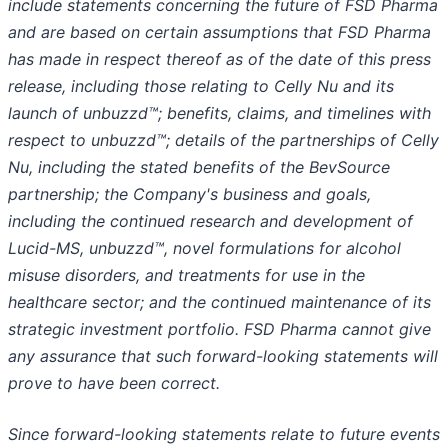
include statements concerning the future of FSD Pharma
and are based on certain assumptions that FSD Pharma
has made in respect thereof as of the date of this press
release, including those relating to Celly Nu and its
launch of unbuzzd™; benefits, claims, and timelines with
respect to unbuzzd™; details of the partnerships of Celly
Nu, including the stated benefits of the BevSource
partnership; the Company's business and goals,
including the continued research and development of
Lucid-MS, unbuzzd™, novel formulations for alcohol
misuse disorders, and treatments for use in the
healthcare sector; and the continued maintenance of its
strategic investment portfolio. FSD Pharma cannot give
any assurance that such forward-looking statements will
prove to have been correct.
Since forward-looking statements relate to future events