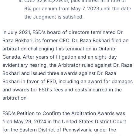
CAD $2,814,229.15, plus interest at a rate of
6% per annum from May 7, 2023 until the date
the Judgment is satisfied.
In July 2021, FSD's board of directors terminated Dr.
Raza Bokhari, its former CEO. Dr. Raza Bokhari filed an
arbitration challenging this termination in Ontario,
Canada. After years of litigation and an eight-day
evidentiary hearing, the Arbitrator ruled against Dr. Raza
Bokhari and issued three awards against Dr. Raza
Bokhari in favor of FSD, including an award for damages
and awards for FSD's fees and costs incurred in the
arbitration.
FSD's Petition to Confirm the Arbitration Awards was
filed May 29, 2024 in the United States District Court
for the Eastern District of Pennsylvania under the