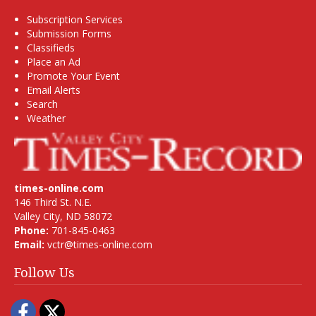
Subscription Services
Submission Forms
Classifieds
Place an Ad
Promote Your Event
Email Alerts
Search
Weather
times-online.com
146 Third St. N.E.
Valley City, ND 58072
Phone:
701-845-0463
Email:
vctr@times-online.com
Follow Us
Facebook
Twitter