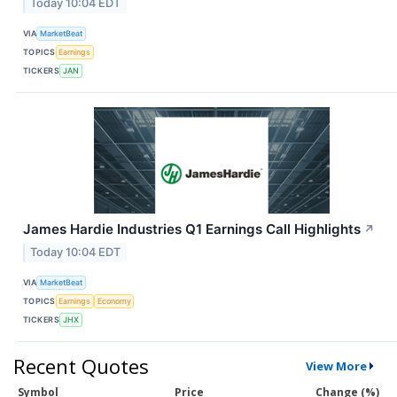
Today 10:04 EDT
VIA
MarketBeat
TOPICS
Earnings
TICKERS
JAN
James Hardie Industries Q1 Earnings Call Highlights
↗
Today 10:04 EDT
VIA
MarketBeat
TOPICS
Earnings
Economy
TICKERS
JHX
Recent Quotes
View More
Symbol
Price
Change (%)