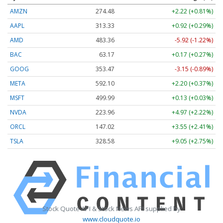
AMZN
274.48
+2.22 (+0.81%)
AAPL
313.33
+0.92 (+0.29%)
AMD
483.36
-5.92 (-1.22%)
BAC
63.17
+0.17 (+0.27%)
GOOG
353.47
-3.15 (-0.89%)
META
592.10
+2.20 (+0.37%)
MSFT
499.99
+0.13 (+0.03%)
NVDA
223.96
+4.97 (+2.22%)
ORCL
147.02
+3.55 (+2.41%)
TSLA
328.58
+9.05 (+2.75%)
Stock Quote API & Stock News API supplied by
www.cloudquote.io