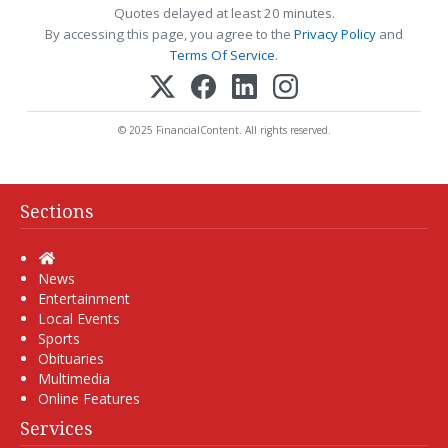
Quotes delayed at least 20 minutes.
By accessing this page, you agree to the
Privacy Policy
and
Terms Of Service
.
© 2025 FinancialContent. All rights reserved.
Sections
Home
News
Entertainment
Local Events
Sports
Obituaries
Multimedia
Online Features
Services