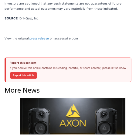
Investors are cautioned that any such statements are not guarantees of future
performance and actual outcomes may vary materially from those indicated.
SOURCE:
Dril-Quip, Inc.
View the original
press release
on accesswire.com
Report this content
If you believe this article contains misleading, harmful, or spam content, please let us know.
Report this article
More News