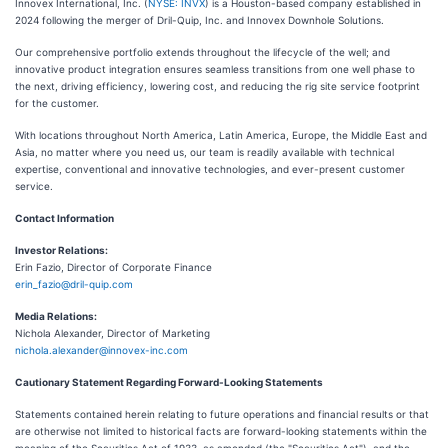
Innovex International, Inc. (
NYSE: INVX
) is a Houston-based company established in
2024 following the merger of Dril-Quip, Inc. and Innovex Downhole Solutions.
Our comprehensive portfolio extends throughout the lifecycle of the well; and
innovative product integration ensures seamless transitions from one well phase to
the next, driving efficiency, lowering cost, and reducing the rig site service footprint
for the customer.
With locations throughout North America, Latin America, Europe, the Middle East and
Asia, no matter where you need us, our team is readily available with technical
expertise, conventional and innovative technologies, and ever-present customer
service.
Contact Information
Investor Relations:
Erin Fazio, Director of Corporate Finance
erin_fazio@dril-quip.com
Media Relations:
Nichola Alexander, Director of Marketing
nichola.alexander@innovex-inc.com
Cautionary Statement Regarding Forward-Looking Statements
Statements contained herein relating to future operations and financial results or that
are otherwise not limited to historical facts are forward-looking statements within the