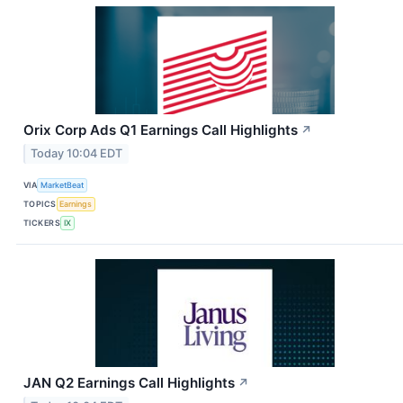
Orix Corp Ads Q1 Earnings Call Highlights
↗
Today 10:04 EDT
VIA
MarketBeat
TOPICS
Earnings
TICKERS
IX
JAN Q2 Earnings Call Highlights
↗