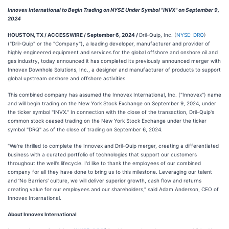
Innovex International to Begin Trading on NYSE Under Symbol "INVX" on September 9,
2024
HOUSTON, TX / ACCESSWIRE / September 6, 2024 /
Dril-Quip, Inc. (
NYSE: DRQ
)
("Dril-Quip" or the "Company"), a leading developer, manufacturer and provider of
highly engineered equipment and services for the global offshore and onshore oil and
gas industry, today announced it has completed its previously announced merger with
Innovex Downhole Solutions, Inc., a designer and manufacturer of products to support
global upstream onshore and offshore activities.
This combined company has assumed the Innovex International, Inc. ("Innovex") name
and will begin trading on the New York Stock Exchange on September 9, 2024, under
the ticker symbol "INVX." In connection with the close of the transaction, Dril-Quip's
common stock ceased trading on the New York Stock Exchange under the ticker
symbol "DRQ" as of the close of trading on September 6, 2024.
"We're thrilled to complete the Innovex and Dril-Quip merger, creating a differentiated
business with a curated portfolio of technologies that support our customers
throughout the well's lifecycle. I'd like to thank the employees of our combined
company for all they have done to bring us to this milestone. Leveraging our talent
and ‘No Barriers' culture, we will deliver superior growth, cash flow and returns
creating value for our employees and our shareholders," said Adam Anderson, CEO of
Innovex International.
About Innovex International