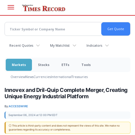
Skip
to
main
content
Recent Quotes
My Watchlist
Indicators
Markets
Stocks
ETFs
Tools
Overview
News
Currencies
International
Treasuries
Innovex and Dril-Quip Complete Merger, Creating
Unique Energy Industrial Platform
By:
ACCESSWIRE
September 06, 2024 at 12:00 PM EDT
ⓘ This article is third-party content and does not represent the views of this site. We make no
guarantees regarding its accuracy or completeness.