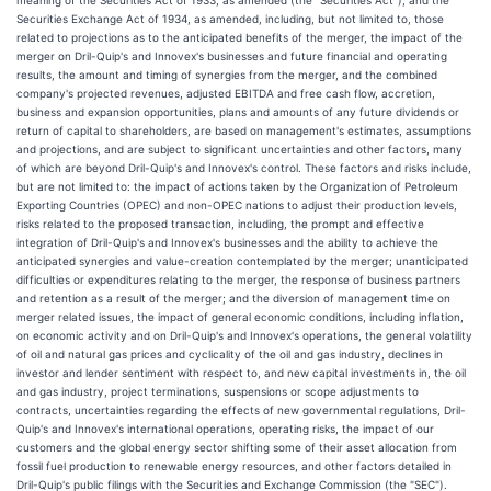
meaning of the Securities Act of 1933, as amended (the "Securities Act"), and the
Securities Exchange Act of 1934, as amended, including, but not limited to, those
related to projections as to the anticipated benefits of the merger, the impact of the
merger on Dril-Quip's and Innovex's businesses and future financial and operating
results, the amount and timing of synergies from the merger, and the combined
company's projected revenues, adjusted EBITDA and free cash flow, accretion,
business and expansion opportunities, plans and amounts of any future dividends or
return of capital to shareholders, are based on management's estimates, assumptions
and projections, and are subject to significant uncertainties and other factors, many
of which are beyond Dril-Quip's and Innovex's control. These factors and risks include,
but are not limited to: the impact of actions taken by the Organization of Petroleum
Exporting Countries (OPEC) and non-OPEC nations to adjust their production levels,
risks related to the proposed transaction, including, the prompt and effective
integration of Dril-Quip's and Innovex's businesses and the ability to achieve the
anticipated synergies and value-creation contemplated by the merger; unanticipated
difficulties or expenditures relating to the merger, the response of business partners
and retention as a result of the merger; and the diversion of management time on
merger related issues, the impact of general economic conditions, including inflation,
on economic activity and on Dril-Quip's and Innovex's operations, the general volatility
of oil and natural gas prices and cyclicality of the oil and gas industry, declines in
investor and lender sentiment with respect to, and new capital investments in, the oil
and gas industry, project terminations, suspensions or scope adjustments to
contracts, uncertainties regarding the effects of new governmental regulations, Dril-
Quip's and Innovex's international operations, operating risks, the impact of our
customers and the global energy sector shifting some of their asset allocation from
fossil fuel production to renewable energy resources, and other factors detailed in
Dril-Quip's public filings with the Securities and Exchange Commission (the "SEC").