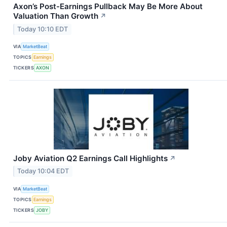
Axon’s Post-Earnings Pullback May Be More About
Valuation Than Growth
↗
Today 10:10 EDT
VIA
MarketBeat
TOPICS
Earnings
TICKERS
AXON
Joby Aviation Q2 Earnings Call Highlights
↗
Today 10:04 EDT
VIA
MarketBeat
TOPICS
Earnings
TICKERS
JOBY