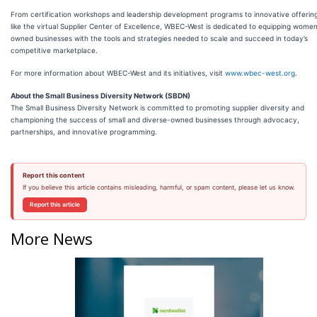
From certification workshops and leadership development programs to innovative offerin
like the virtual Supplier Center of Excellence, WBEC-West is dedicated to equipping wome
owned businesses with the tools and strategies needed to scale and succeed in today’s
competitive marketplace.
For more information about WBEC-West and its initiatives, visit
www.wbec-west.org
.
About the Small Business Diversity Network (SBDN)
The Small Business Diversity Network is committed to promoting supplier diversity and
championing the success of small and diverse-owned businesses through advocacy,
partnerships, and innovative programming.
Report this content
If you believe this article contains misleading, harmful, or spam content, please let us know.
Report this article
More News