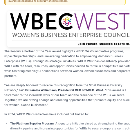
guarantees regarding its accuracy or completeness.
The Resource Partner of the Year award highlights WBEC-West’s innovative programs,
impactful partnerships, and unwavering dedication to empowering Women’s Business
Enterprises (WBEs). Through its strategic initiatives, WBEC-West has consistently provide
WBEs with the tools, resources, and opportunities needed to thrive in competitive market
while fostering meaningful connections between women-owned businesses and corporat
partners.
“We are deeply honored to receive this recognition from the Small Business Diversity
Network,” said
Dr. Pamela Williamson, President & CEO of WBEC-West
. “This award is a
testament to the incredible work of our team and the resilience of the WBEs we serve.
Together, we are driving change and creating opportunities that promote equity and suc
for women-owned businesses.”
In 2024, WBEC-West’s initiatives have included but limited to:
The Platinum Supplier Program
: A signature initiative aimed at strengthening the supp
diversity pipeline and increasing opportunities for WBEs to secure corporate contract