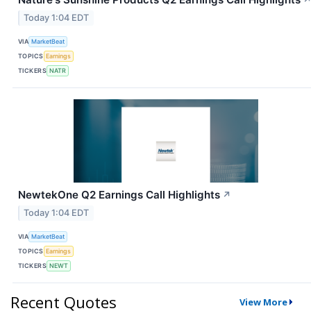
Today 1:04 EDT
VIA
MarketBeat
TOPICS
Earnings
TICKERS
NATR
NewtekOne Q2 Earnings Call Highlights
↗
Today 1:04 EDT
VIA
MarketBeat
TOPICS
Earnings
TICKERS
NEWT
Recent Quotes
View More