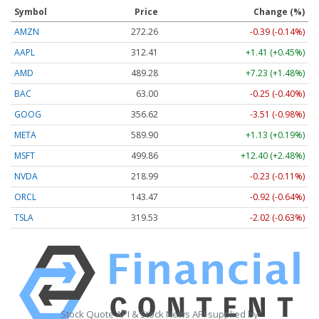
Symbol
Price
Change (%)
AMZN
272.26
-0.39 (-0.14%)
AAPL
312.41
+1.41 (+0.45%)
AMD
489.28
+7.23 (+1.48%)
BAC
63.00
-0.25 (-0.40%)
GOOG
356.62
-3.51 (-0.98%)
META
589.90
+1.13 (+0.19%)
MSFT
499.86
+12.40 (+2.48%)
NVDA
218.99
-0.23 (-0.11%)
ORCL
143.47
-0.92 (-0.64%)
TSLA
319.53
-2.02 (-0.63%)
Stock Quote API & Stock News API supplied by