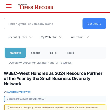
Skip
to
main
content
Recent Quotes
My Watchlist
Indicators
Markets
Stocks
ETFs
Tools
Overview
News
Currencies
International
Treasuries
WBEC-West Honored as 2024 Resource Partner
of the Year by the Small Business Diversity
Network
By:
Authority Press Wire
December 05, 2024 at 05:17 AM EST
ⓘ This article is third-party content and does not represent the views of this site. We make no