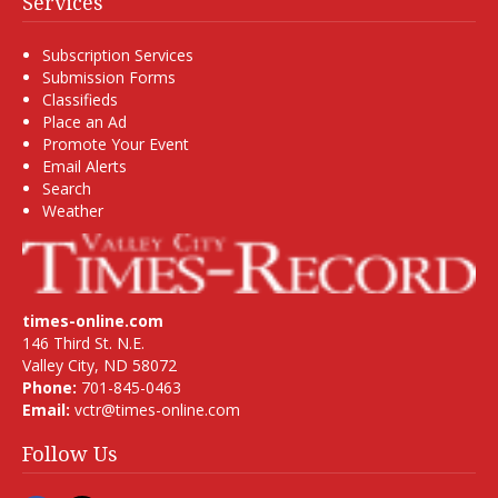
Services
Subscription Services
Submission Forms
Classifieds
Place an Ad
Promote Your Event
Email Alerts
Search
Weather
times-online.com
146 Third St. N.E.
Valley City, ND 58072
Phone:
701-845-0463
Email:
vctr@times-online.com
Follow Us