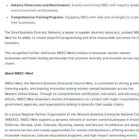
Industry Showcases and Matchmakers
: Events connecting WBEs with industry leade
and procurement professionals.
Comprehensive Training Programs
: Equipping WBEs with skills and strategies to scale
their businesses.
The Small Business Diversity Network, a leader in supplier diversity advocacy, praised W
West for its ability to create impactful programming and drive measurable outcomes for it
members.
This recognition further reinforces WBEC-West’s mission to empower women-owned
businesses and foster lasting partnerships that promote diversity and inclusion across sup
chains.
About WBEC-West
WBEC-West, the Women’s Business Enterprise Council-West, is committed to driving growt
fostering equity, and inspiring innovation among women-owned businesses across the
Western United States. Through its comprehensive certification, education, and advocac
efforts, WBEC-West empowers women entrepreneurs to connect with major corporations
government agencies, and organizations looking to diversify their supply chains.
As a proud Regional Partner Organization of the Women’s Business Enterprise National Cou
(WBENC), WBEC-West supports a dynamic network of women-owned businesses in Arizon
California, Nevada, Utah, Colorado, Wyoming, Hawaii, and beyond. Its initiatives are desi
to remove barriers and create opportunities for women entrepreneurs, offering access to
invaluable resources, tailored educational programs, and high-impact networking events.