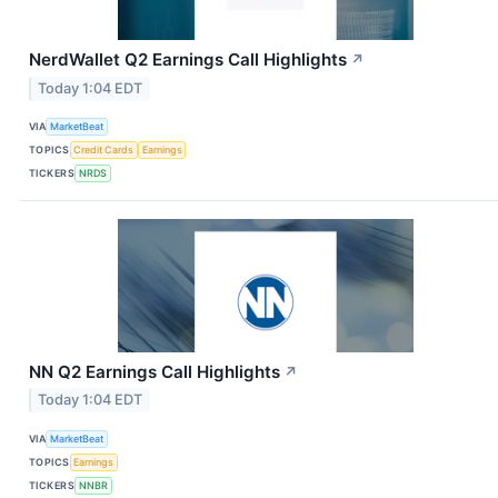
NerdWallet Q2 Earnings Call Highlights
↗
Today 1:04 EDT
VIA
MarketBeat
TOPICS
Credit Cards
Earnings
TICKERS
NRDS
NN Q2 Earnings Call Highlights
↗
Today 1:04 EDT
VIA
MarketBeat
TOPICS
Earnings
TICKERS
NNBR