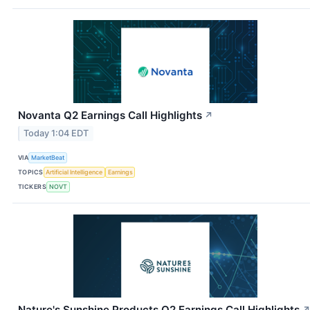
Novanta Q2 Earnings Call Highlights
↗
Today 1:04 EDT
VIA
MarketBeat
TOPICS
Artificial Intelligence
Earnings
TICKERS
NOVT
Nature's Sunshine Products Q2 Earnings Call Highlights