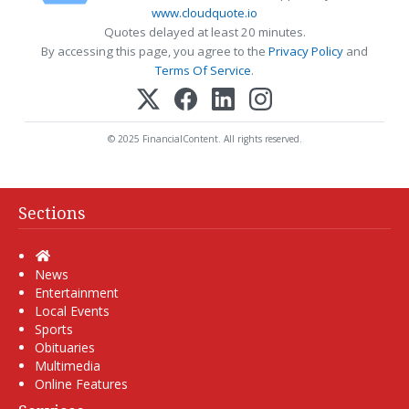
www.cloudquote.io
Quotes delayed at least 20 minutes.
By accessing this page, you agree to the
Privacy Policy
and
Terms Of Service
.
© 2025 FinancialContent. All rights reserved.
Sections
Home
News
Entertainment
Local Events
Sports
Obituaries
Multimedia
Online Features