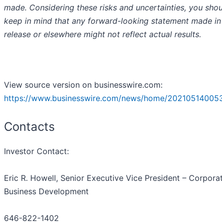
made. Considering these risks and uncertainties, you sho
keep in mind that any forward-looking statement made in 
release or elsewhere might not reflect actual results.
View source version on businesswire.com:
https://www.businesswire.com/news/home/20210514005
Contacts
Investor Contact
:
Eric R. Howell, Senior Executive Vice President – Corpora
Business Development
646-822-1402