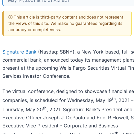
May 14, 2021 at 10:21 AM EDT
ⓘ This article is third-party content and does not represent
the views of this site. We make no guarantees regarding its
accuracy or completeness.
Signature Bank
(Nasdaq: SBNY), a New York-based, full-s
commercial bank, announced today its management plans
present at the upcoming Wells Fargo Securities Virtual Fin
Services Investor Conference.
The virtual conference, designed to showcase financial se
th
companies, is scheduled for Wednesday, May 19
, 2021 –
th
Thursday, May 20
, 2021. Signature Bank’s President and
Executive Officer Joseph J. DePaolo and Eric. R Howell, S
Executive Vice President - Corporate and Business
th