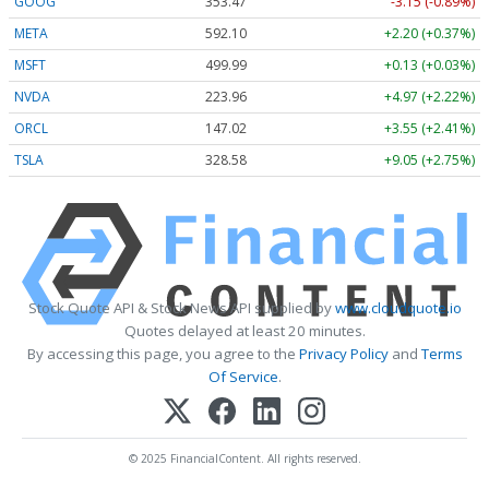
GOOG
353.47
-3.15 (-0.89%)
META
592.10
+2.20 (+0.37%)
MSFT
499.99
+0.13 (+0.03%)
NVDA
223.96
+4.97 (+2.22%)
ORCL
147.02
+3.55 (+2.41%)
TSLA
328.58
+9.05 (+2.75%)
Stock Quote API & Stock News API supplied by
www.cloudquote.io
Quotes delayed at least 20 minutes.
By accessing this page, you agree to the
Privacy Policy
and
Terms
Of Service
.
© 2025 FinancialContent. All rights reserved.