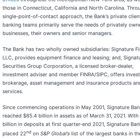
those in Connecticut, California and North Carolina. Throu
single-point-of-contact approach, the Bank’s private clien
banking teams primarily serve the needs of privately own
businesses, their owners and senior managers.
The Bank has two wholly owned subsidiaries: Signature Fi
LLC, provides equipment finance and leasing; and, Signat
Securities Group Corporation, a licensed broker-dealer,
investment adviser and member FINRA/SIPC, offers inves
brokerage, asset management and insurance products an
services.
Since commencing operations in May 2001, Signature Ban
reached $85.4 billion in assets as of March 31, 2021. With
billion in deposits at first quarter-end 2021, Signature Ban
nd
placed 22
on
S&P Global’s
list of the largest banks in th