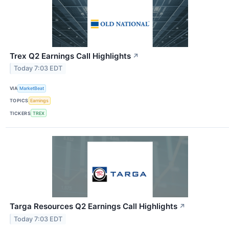
Trex Q2 Earnings Call Highlights
↗
Today 7:03 EDT
VIA
MarketBeat
TOPICS
Earnings
TICKERS
TREX
Targa Resources Q2 Earnings Call Highlights
↗
Today 7:03 EDT