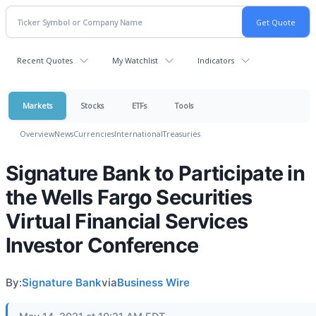
Recent Quotes
My Watchlist
Indicators
Markets
Stocks
ETFs
Tools
Overview
News
Currencies
International
Treasuries
Signature Bank to Participate in
the Wells Fargo Securities
Virtual Financial Services
Investor Conference
By:
Signature Bank
via
Business Wire