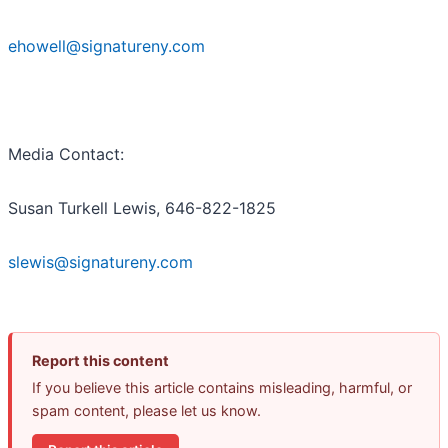
ehowell@signatureny.com
Media Contact:
Susan Turkell Lewis, 646-822-1825
slewis@signatureny.com
Report this content
If you believe this article contains misleading, harmful, or
spam content, please let us know.