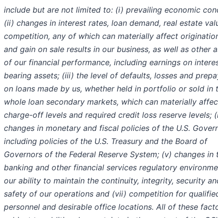
include but are not limited to: (i) prevailing economic con
(ii) changes in interest rates, loan demand, real estate va
competition, any of which can materially affect origination
and gain on sale results in our business, as well as other 
of our financial performance, including earnings on intere
bearing assets; (iii) the level of defaults, losses and pre
on loans made by us, whether held in portfolio or sold in 
whole loan secondary markets, which can materially affec
charge-off levels and required credit loss reserve levels; (
changes in monetary and fiscal policies of the U.S. Gover
including policies of the U.S. Treasury and the Board of
Governors of the Federal Reserve System; (v) changes in 
banking and other financial services regulatory environmen
our ability to maintain the continuity, integrity, security an
safety of our operations and (vii) competition for qualifie
personnel and desirable office locations. All of these fact