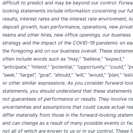
difficult to predict and may be beyond our control. Forwa
looking statements include information concerning our fu
results, interest rates and the interest rate environment, l
deposit growth, loan performance, operations, new private
teams and other hires, new office openings, our business
strategy and the impact of the COVID-19 pandemic on ea
the foregoing and on our business overall. These stateme
often include words such as "may," "believe," "expect,"
"anticipate," "intend," “potential,” “opportunity,” “could,” “p
“seek,” “target”, “goal”, “should,” “will,” “would,” "plan," "es
or other similar expressions. As you consider forward-loo
statements, you should understand that these statements
not guarantees of performance or results. They involve ri
uncertainties and assumptions that could cause actual res
differ materially from those in the forward-looking state
and can change as a result of many possible events or fac
not all of which are known to us or in our control. These 