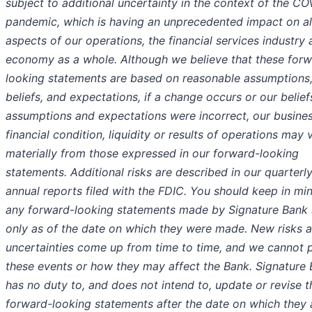
subject to additional uncertainty in the context of the C
pandemic, which is having an unprecedented impact on al
aspects of our operations, the financial services industry 
economy as a whole. Although we believe that these forw
looking statements are based on reasonable assumptions
beliefs, and expectations, if a change occurs or our belief
assumptions and expectations were incorrect, our busines
financial condition, liquidity or results of operations may 
materially from those expressed in our forward-looking
statements. Additional risks are described in our quarterl
annual reports filed with the FDIC. You should keep in mi
any forward-looking statements made by Signature Bank
only as of the date on which they were made. New risks 
uncertainties come up from time to time, and we cannot p
these events or how they may affect the Bank. Signature
has no duty to, and does not intend to, update or revise t
forward-looking statements after the date on which they 