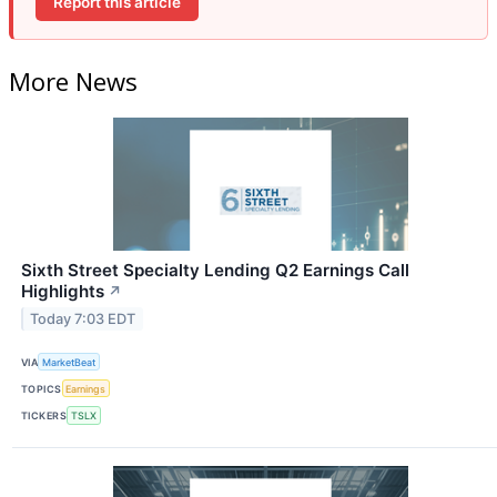
Report this article
More News
Sixth Street Specialty Lending Q2 Earnings Call
Highlights
↗
Today 7:03 EDT
VIA
MarketBeat
TOPICS
Earnings
TICKERS
TSLX