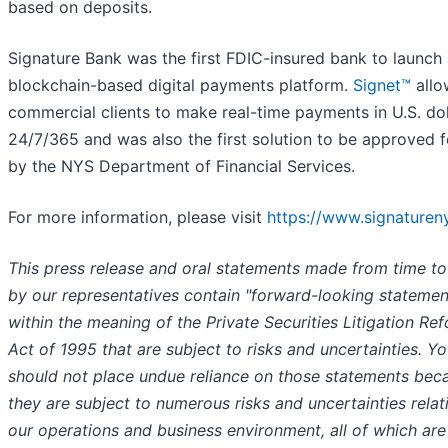
based on deposits.
Signature Bank was the first FDIC-insured bank to launch
blockchain-based digital payments platform.
Signet™
allo
commercial clients to make real-time payments in U.S. dol
24/7/365 and was also the first solution to be approved f
by the NYS Department of Financial Services.
For more information, please visit
https://www.signaturen
This press release and oral statements made from time to
by our representatives contain "forward-looking statemen
within the meaning of the Private Securities Litigation Re
Act of 1995 that are subject to risks and uncertainties. Y
should not place undue reliance on those statements bec
they are subject to numerous risks and uncertainties relat
our operations and business environment, all of which are