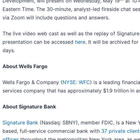
Development, will present on Wednesday, May 19
at 10
Eastern Time. The 30-minute, analyst-led fireside chat se
via Zoom will include questions and answers.
The live video web cast as well as the replay of Signature
presentation can be accessed
here
. It will be archived for
days.
About Wells Fargo
Wells Fargo & Company (
NYSE: WFC
) is a leading financia
services company that has approximately $1.9 trillion in a
About Signature Bank
Signature Bank
(Nasdaq: SBNY), member FDIC, is a New 
based, full-service commercial bank with
37 private client
offices
throughout the metropolitan New York area, as we