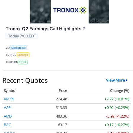
Tronox Q2 Earnings Call Highlights
↗
Today 7:03 EDT
VIA
MarketBeat
TOPICS
Earnings
TICKERS
TROX
Recent Quotes
View More
Symbol
Price
Change (%)
AMZN
274.48
+2.22 (+0.81%)
AAPL
313.33
+0.92 (+0.29%)
AMD
483.36
-5.92 (-1.22%)
BAC
63.17
+0.17 (+0.27%)