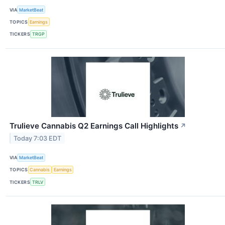
VIA
MarketBeat
TOPICS
Earnings
TICKERS
TRGP
Trulieve Cannabis Q2 Earnings Call Highlights
↗
Today 7:03 EDT
VIA
MarketBeat
TOPICS
Cannabis
Earnings
TICKERS
TRLV