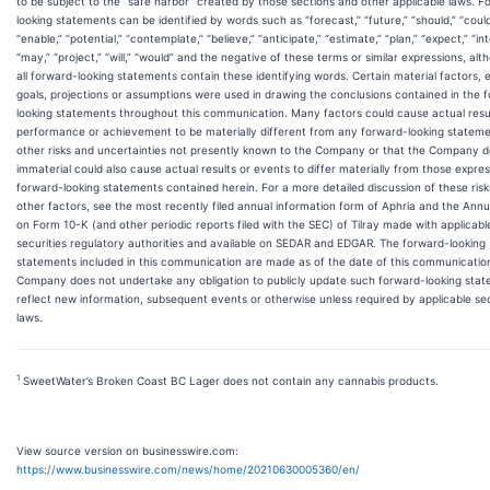
to be subject to the “safe harbor” created by those sections and other applicable laws. F
looking statements can be identified by words such as “forecast,” “future,” “should,” “could
“enable,” “potential,” “contemplate,” “believe,” “anticipate,” “estimate,” “plan,” “expect,” “in
“may,” “project,” “will,” “would” and the negative of these terms or similar expressions, al
all forward-looking statements contain these identifying words. Certain material factors, 
goals, projections or assumptions were used in drawing the conclusions contained in the 
looking statements throughout this communication. Many factors could cause actual resu
performance or achievement to be materially different from any forward-looking stateme
other risks and uncertainties not presently known to the Company or that the Company 
immaterial could also cause actual results or events to differ materially from those expres
forward-looking statements contained herein. For a more detailed discussion of these ris
other factors, see the most recently filed annual information form of Aphria and the Annu
on Form 10-K (and other periodic reports filed with the SEC) of Tilray made with applicabl
securities regulatory authorities and available on SEDAR and EDGAR. The forward-looking
statements included in this communication are made as of the date of this communicatio
Company does not undertake any obligation to publicly update such forward-looking stat
reflect new information, subsequent events or otherwise unless required by applicable sec
laws.
1
SweetWater’s Broken Coast BC Lager does not contain any cannabis products.
View source version on businesswire.com:
https://www.businesswire.com/news/home/20210630005360/en/