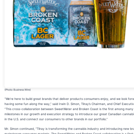
(Photo: Business Wire)
“We’re here to build great brands that deliver products consumers enjoy, and we look for
having some fun along the way,” said Irwin D. Simon, Tilray’s Chairman, and Chief Executiv
“This cross-collaboration between SweetWater and Broken Coast is the first among many
milestones in our growth and execution strategy to introduce our great Canadian cannab
in the U.S. and connect our consumers to other brands in our portfolio.”
Mr. Simon continued, “Tilray is transforming the cannabis industry and introducing new br
mainstream consumer markets. The SweetWater and Broken Coast collaboration is a first-