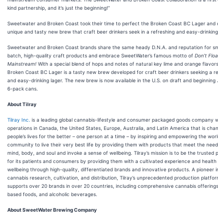
kind partnership, and it’s just the beginning!”
Sweetwater and Broken Coast took their time to perfect the Broken Coast BC Lager and d
unique and tasty new brew that craft beer drinkers seek in a refreshing and easy-drinking
Sweetwater and Broken Coast brands share the same heady D.N.A. and reputation for sm
batch, high-quality craft products and embrace SweetWater’s famous motto of
Don’t Floa
Mainstream!
With a special blend of hops and notes of natural key lime and orange flavors
Broken Coast BC Lager is a tasty new brew developed for craft beer drinkers seeking a r
and easy-drinking lager. The new brew is now available in the U.S. on draft and beginning J
6-pack cans.
About Tilray
Tilray Inc.
is a leading global cannabis-lifestyle and consumer packaged goods company w
operations in Canada, the United States, Europe, Australia, and Latin America that is cha
people’s lives for the better – one person at a time – by inspiring and empowering the wor
community to live their very best life by providing them with products that meet the needs
mind, body, and soul and invoke a sense of wellbeing. Tilray’s mission is to be the trusted 
for its patients and consumers by providing them with a cultivated experience and health
wellbeing through high-quality, differentiated brands and innovative products. A pioneer i
cannabis research, cultivation, and distribution, Tilray’s unprecedented production platfo
supports over 20 brands in over 20 countries, including comprehensive cannabis offering
based foods, and alcoholic beverages.
About SweetWater Brewing Company