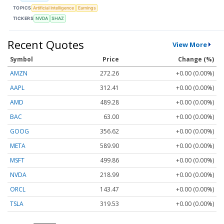
TOPICS
Artificial Intelligence
Earnings
TICKERS
NVDA
SHAZ
Recent Quotes
View More
Symbol
Price
Change (%)
AMZN
272.26
+0.00 (0.00%)
AAPL
312.41
+0.00 (0.00%)
AMD
489.28
+0.00 (0.00%)
BAC
63.00
+0.00 (0.00%)
GOOG
356.62
+0.00 (0.00%)
META
589.90
+0.00 (0.00%)
MSFT
499.86
+0.00 (0.00%)
NVDA
218.99
+0.00 (0.00%)
ORCL
143.47
+0.00 (0.00%)
TSLA
319.53
+0.00 (0.00%)