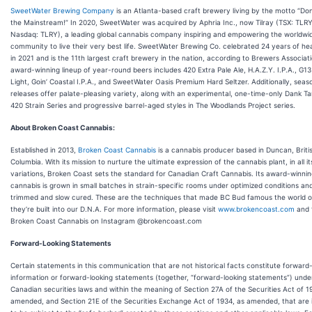
SweetWater Brewing Company
is an Atlanta-based craft brewery living by the motto “Don
the Mainstream!” In 2020, SweetWater was acquired by Aphria Inc., now Tilray (TSX: TLR
Nasdaq: TLRY), a leading global cannabis company inspiring and empowering the worldwi
community to live their very best life. SweetWater Brewing Co. celebrated 24 years of h
in 2021 and is the 11th largest craft brewery in the nation, according to Brewers Associat
award-winning lineup of year-round beers includes 420 Extra Pale Ale, H.A.Z.Y. I.P.A., G13
Light, Goin’ Coastal I.P.A., and SweetWater Oasis Premium Hard Seltzer. Additionally, seas
releases offer palate-pleasing variety, along with an experimental, one-time-only Dank Ta
420 Strain Series and progressive barrel-aged styles in The Woodlands Project series.
About Broken Coast Cannabis:
Established in 2013,
Broken Coast Cannabis
is a cannabis producer based in Duncan, Briti
Columbia. With its mission to nurture the ultimate expression of the cannabis plant, in all it
variations, Broken Coast sets the standard for Canadian Craft Cannabis. Its award-winni
cannabis is grown in small batches in strain-specific rooms under optimized conditions an
trimmed and slow cured. These are the techniques that made BC Bud famous the world o
they’re built into our D.N.A. For more information, please visit
www.brokencoast.com
and 
Broken Coast Cannabis on Instagram @brokencoast.com
Forward-Looking Statements
Certain statements in this communication that are not historical facts constitute forward
information or forward-looking statements (together, “forward-looking statements”) unde
Canadian securities laws and within the meaning of Section 27A of the Securities Act of 1
amended, and Section 21E of the Securities Exchange Act of 1934, as amended, that are