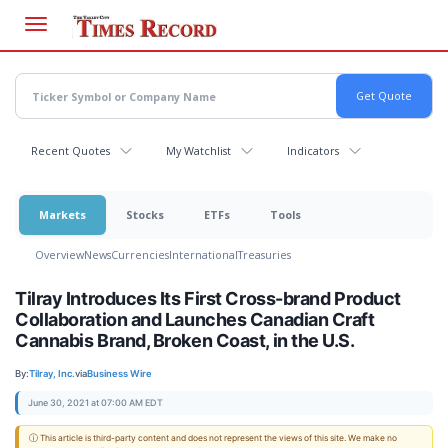
Skip
to
main
content
Recent Quotes
My Watchlist
Indicators
Markets
Stocks
ETFs
Tools
Overview
News
Currencies
International
Treasuries
Tilray Introduces Its First Cross-brand Product
Collaboration and Launches Canadian Craft
Cannabis Brand, Broken Coast, in the U.S.
By:
Tilray, Inc.
via
Business Wire
June 30, 2021 at 07:00 AM EDT
ⓘ This article is third-party content and does not represent the views of this site. We make no