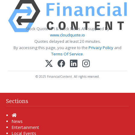
Stock Quote API & Stock News API supplied by
www.cloudquote.io
Quotes delayed at least 20 minutes.
By accessing this page, you agree to the
Privacy Policy
and
Terms Of Service
.
© 2025 FinancialContent. All rights reserved.
Sections
Home
News
Entertainment
Local Events