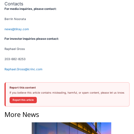
Contacts
For media inquiries, please contact:
Berrin Noorata
news@tilray.com
For investor inquiries please contact:
Raphael Gross
203-682-8253
Raphael.Gross@icrinc.com
Report this content
If you believe this article contains misleading, harmful, or spam content, please let us know.
Report this article
More News