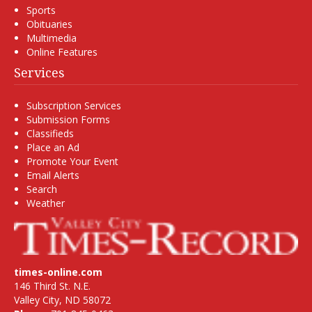
Sports
Obituaries
Multimedia
Online Features
Services
Subscription Services
Submission Forms
Classifieds
Place an Ad
Promote Your Event
Email Alerts
Search
Weather
times-online.com
146 Third St. N.E.
Valley City, ND 58072