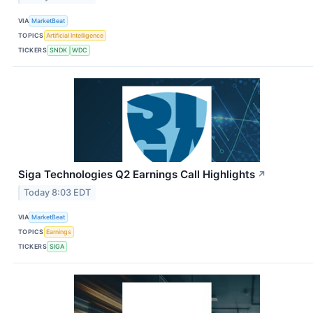
VIA
MarketBeat
TOPICS
Artificial Intelligence
TICKERS
SNDK
WDC
Siga Technologies Q2 Earnings Call Highlights
↗
Today 8:03 EDT
VIA
MarketBeat
TOPICS
Earnings
TICKERS
SIGA