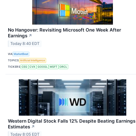
No Hangover: Revisiting Microsoft One Week After
Earnings
↗
Today 8:40 EDT
VIA
MarketBeat
TOPICS
Artificial Intelligence
TICKERS
CEG
CVX
GOOGL
MSFT
ORCL
Western Digital Stock Falls 12% Despite Beating Earnings
Estimates
↗
Today 8:05 EDT