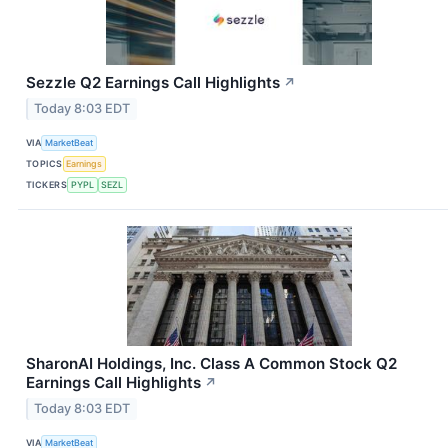
Sezzle Q2 Earnings Call Highlights
↗
Today 8:03 EDT
VIA
MarketBeat
TOPICS
Earnings
TICKERS
PYPL
SEZL
SharonAI Holdings, Inc. Class A Common Stock Q2
Earnings Call Highlights
↗
Today 8:03 EDT
VIA
MarketBeat