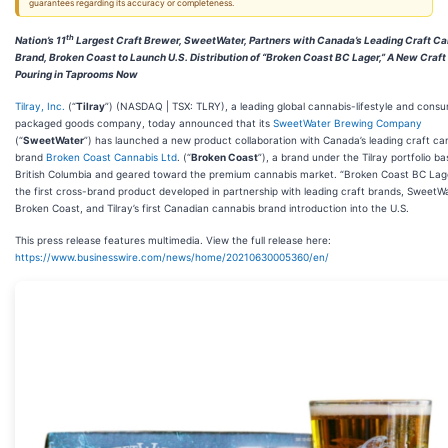
guarantees regarding its accuracy or completeness.
th
Nation’s 11
Largest Craft Brewer, SweetWater, Partners with Canada’s Leading Craft C
Brand, Broken Coast to Launch U.S. Distribution of “Broken Coast BC Lager,” A New Craf
Pouring in Taprooms Now
Tilray, Inc.
(“
Tilray
”) (NASDAQ | TSX: TLRY), a leading global cannabis-lifestyle and cons
packaged goods company, today announced that its
SweetWater Brewing Company
(“
SweetWater
”) has launched a new product collaboration with Canada’s leading craft ca
brand
Broken Coast Cannabis Ltd
. (“
Broken Coast
”), a brand under the Tilray portfolio ba
British Columbia and geared toward the premium cannabis market. “Broken Coast BC Lag
the first cross-brand product developed in partnership with leading craft brands, SweetW
Broken Coast, and Tilray’s first Canadian cannabis brand introduction into the U.S.
This press release features multimedia. View the full release here:
https://www.businesswire.com/news/home/20210630005360/en/