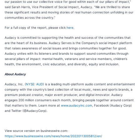
our passion to use our collective voice for good within each of our pillars of impact,”
said Sarah Harris, Vice President of Social Impact, Audacy. “We are thrilled to share
these significant results and moving stories of real human connection unfolding in our
communities across the country.”
For a full copy of the report, please click
here
.
Audacy is committed to supporting the health and success of the communities that
are the heart of its business. Audacy Serves is the Company’s social impact platform
that raises awareness of social issues and brings communities together for good.
Audacy unites with its listeners and brands to support sound communities through
several pillars of impact: mental health, veterans and service members, children’s
health, the environment, civic education, and diversity, equity and inclusion.
About Audacy
Audacy, Inc. (
NYSE: AUD
) is a leading multi-platform audio content and entertainment
company with the country’s best collection of local music, news and sports brands, a
premium podcast creator, major event producer, and digital innovator. Audacy
engages 200 million consumers each month, bringing people together around content
that matters to them. Learn more at
www.audacyinc.com
, Facebook (Audacy Corp)
and Twitter (@AudacyCorp).
View source version on businesswire.com:
https://www.businesswire.com/news/home/20220113005812/en/