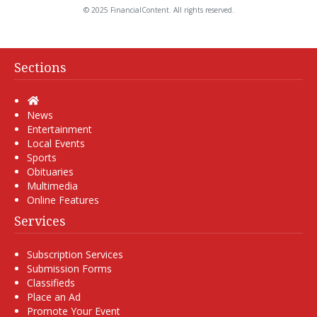
© 2025 FinancialContent. All rights reserved.
Sections
Home
News
Entertainment
Local Events
Sports
Obituaries
Multimedia
Online Features
Services
Subscription Services
Submission Forms
Classifieds
Place an Ad
Promote Your Event