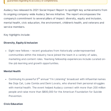
guarantees regarding its accuracy or completeness.
Audacy has released its 2021 Social Impact Report to spotlight key achievements from
its ongoing company-wide Audacy Serves initiative. The report encompasses the
company’s commitment to several pillars of impact: diversity, equity and inclusion,
mental health, civic education, the environment, children’s health, and veterans and
service members.
Key highlights include:
Diversity, Equity & Inclusion
Eight new fellows – recent graduates from historically underrepresented
communities within the industry have joined the team in a variety of sales,
marketing and content roles. Yearlong fellowship experiences include curated on-
the-job learning and growth opportunities.
Mental Health
th
Continuing its powerful 5
annual “I’m Listening” broadcast with influential names
like Doja Cat, Luke Combs and Demi Lovato, who shared their personal struggles
with mental health. The event helped Audacy connect with more than 200 million
people and raise more than $800,000 for the American Foundation for Suicide
Prevention.
Civic Education