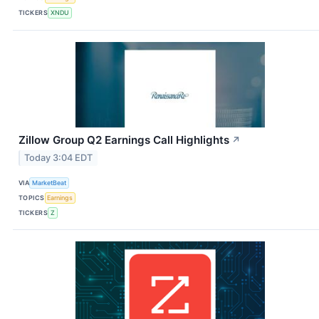
TICKERS
XNDU
Zillow Group Q2 Earnings Call Highlights
↗
Today 3:04 EDT
VIA
MarketBeat
TOPICS
Earnings
TICKERS
Z