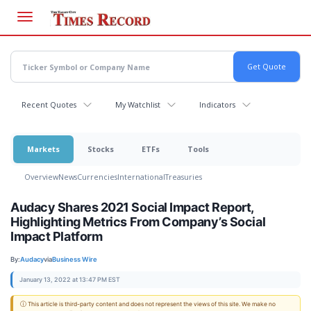
Skip
to
main
content
Recent Quotes
My Watchlist
Indicators
Markets
Stocks
ETFs
Tools
Overview
News
Currencies
International
Treasuries
Audacy Shares 2021 Social Impact Report,
Highlighting Metrics From Company’s Social
Impact Platform
By:
Audacy
via
Business Wire
January 13, 2022 at 13:47 PM EST
ⓘ This article is third-party content and does not represent the views of this site. We make no