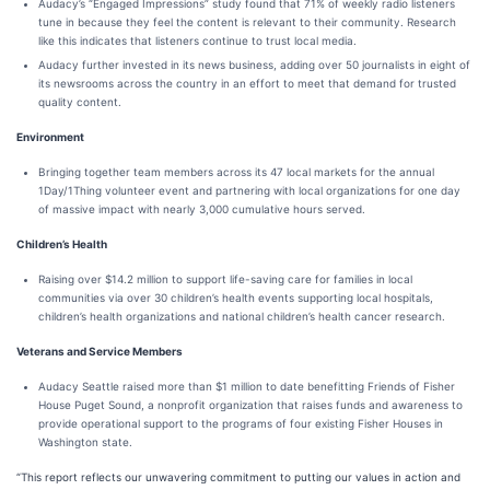
Audacy’s “Engaged Impressions” study found that 71% of weekly radio listeners
tune in because they feel the content is relevant to their community. Research
like this indicates that listeners continue to trust local media.
Audacy further invested in its news business, adding over 50 journalists in eight of
its newsrooms across the country in an effort to meet that demand for trusted
quality content.
Environment
Bringing together team members across its 47 local markets for the annual
1Day/1Thing volunteer event and partnering with local organizations for one day
of massive impact with nearly 3,000 cumulative hours served.
Children’s Health
Raising over $14.2 million to support life-saving care for families in local
communities via over 30 children’s health events supporting local hospitals,
children’s health organizations and national children’s health cancer research.
Veterans and Service Members
Audacy Seattle raised more than $1 million to date benefitting Friends of Fisher
House Puget Sound, a nonprofit organization that raises funds and awareness to
provide operational support to the programs of four existing Fisher Houses in
Washington state.
“This report reflects our unwavering commitment to putting our values in action and