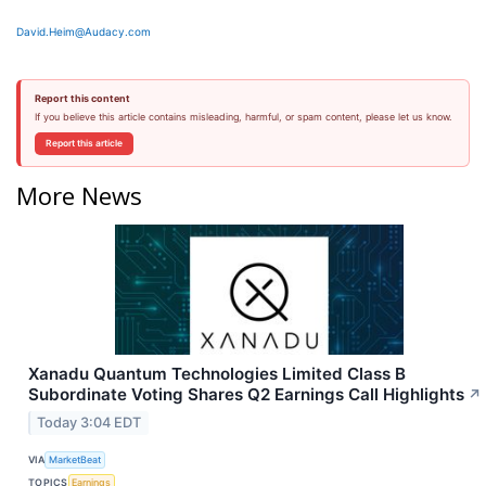
David.Heim@Audacy.com
Report this content
If you believe this article contains misleading, harmful, or spam content, please let us know.
Report this article
More News
Xanadu Quantum Technologies Limited Class B
Subordinate Voting Shares Q2 Earnings Call Highlights
↗
Today 3:04 EDT
VIA
MarketBeat
TOPICS
Earnings