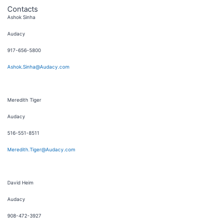
Contacts
Ashok Sinha
Audacy
917-656-5800
Ashok.Sinha@Audacy.com
Meredith Tiger
Audacy
516-551-8511
Meredith.Tiger@Audacy.com
David Heim
Audacy
908-472-3927