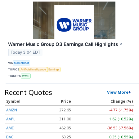
Warner Music Group Q3 Earnings Call Highlights
↗
Today 3:04 EDT
VIA
MarketBeat
TOPICS
Artificial Intelligence
Earnings
TICKERS
WMG
Recent Quotes
View More
Symbol
Price
Change (%)
AMZN
272.65
-4.77 (-1.75%)
AAPL
311.00
+1.62 (+0.52%)
AMD
482.05
-36.53 (-7.58%)
BAC
63.25
+0.35 (+0.55%)