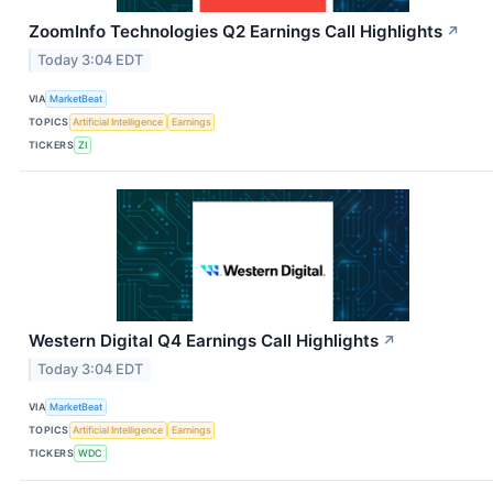
ZoomInfo Technologies Q2 Earnings Call Highlights
↗
Today 3:04 EDT
VIA
MarketBeat
TOPICS
Artificial Intelligence
Earnings
TICKERS
ZI
Western Digital Q4 Earnings Call Highlights
↗
Today 3:04 EDT
VIA
MarketBeat
TOPICS
Artificial Intelligence
Earnings
TICKERS
WDC