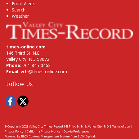
Email Alerts
Search
Weather
times-online.com
146 Third St. N.E.
Valley City, ND 58072
Phone:
701-845-0463
Email:
vctr@times-online.com
Follow Us
Facebook
Twitter
© Copyright 2026
Valley City Times-Record
146 Third St. N.E., Valley City, ND
|
Terms of Use
|
Privacy Policy
|
California Privacy Notice
|
Cookie Preferences
Powered by
BLOX Content Management System
from
BLOX Digital
.