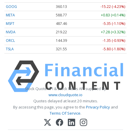
GOOG
360.13
-15.22 (-4.23%)
META
588.77
+0.83 (+0.14%)
MSFT
487.46
-5.35 (-1.10%)
NVDA
219.22
+7.28 (+3.32%)
ORCL
144.39
-1.35 (-0.93%)
TSLA
321.55
-5.80 (-1.80%)
Stock Quote API & Stock News API supplied by
www.cloudquote.io
Quotes delayed at least 20 minutes.
By accessing this page, you agree to the
Privacy Policy
and
Terms Of Service
.