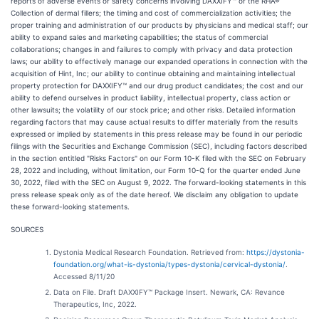
reports of adverse events or safety concerns involving DAXXIFY™ or the RHA®
Collection of dermal fillers; the timing and cost of commercialization activities; the
proper training and administration of our products by physicians and medical staff; our
ability to expand sales and marketing capabilities; the status of commercial
collaborations; changes in and failures to comply with privacy and data protection
laws; our ability to effectively manage our expanded operations in connection with the
acquisition of Hint, Inc; our ability to continue obtaining and maintaining intellectual
property protection for DAXXIFY™ and our drug product candidates; the cost and our
ability to defend ourselves in product liability, intellectual property, class action or
other lawsuits; the volatility of our stock price; and other risks. Detailed information
regarding factors that may cause actual results to differ materially from the results
expressed or implied by statements in this press release may be found in our periodic
filings with the Securities and Exchange Commission (SEC), including factors described
in the section entitled "Risks Factors" on our Form 10-K filed with the SEC on February
28, 2022 and including, without limitation, our Form 10-Q for the quarter ended June
30, 2022, filed with the SEC on August 9, 2022. The forward-looking statements in this
press release speak only as of the date hereof. We disclaim any obligation to update
these forward-looking statements.
SOURCES
Dystonia Medical Research Foundation. Retrieved from:
https://dystonia-
foundation.org/what-is-dystonia/types-dystonia/cervical-dystonia/
.
Accessed 8/11/20
Data on File. Draft DAXXIFY™ Package Insert. Newark, CA: Revance
Therapeutics, Inc, 2022.