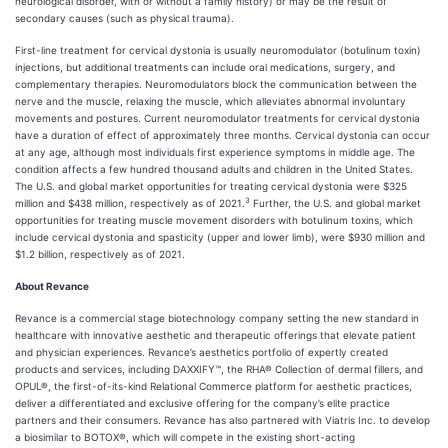
neurological disorder, with or without a family history) or may be the result of
secondary causes (such as physical trauma).
First-line treatment for cervical dystonia is usually neuromodulator (botulinum toxin)
injections, but additional treatments can include oral medications, surgery, and
complementary therapies. Neuromodulators block the communication between the
nerve and the muscle, relaxing the muscle, which alleviates abnormal involuntary
movements and postures. Current neuromodulator treatments for cervical dystonia
have a duration of effect of approximately three months. Cervical dystonia can occur
at any age, although most individuals first experience symptoms in middle age. The
condition affects a few hundred thousand adults and children in the United States.
The U.S. and global market opportunities for treating cervical dystonia were $325
3
million and $438 million, respectively as of 2021.
Further, the U.S. and global market
opportunities for treating muscle movement disorders with botulinum toxins, which
include cervical dystonia and spasticity (upper and lower limb), were $930 million and
$1.2 billion, respectively as of 2021.
About Revance
Revance is a commercial stage biotechnology company setting the new standard in
healthcare with innovative aesthetic and therapeutic offerings that elevate patient
and physician experiences. Revance’s aesthetics portfolio of expertly created
products and services, including DAXXIFY™, the RHA® Collection of dermal fillers, and
OPUL®, the first-of-its-kind Relational Commerce platform for aesthetic practices,
deliver a differentiated and exclusive offering for the company’s elite practice
partners and their consumers. Revance has also partnered with Viatris Inc. to develop
a biosimilar to BOTOX®, which will compete in the existing short-acting