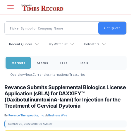
Skip
to
main
content
Recent Quotes
My Watchlist
Indicators
Markets
Stocks
ETFs
Tools
Overview
News
Currencies
International
Treasuries
Revance Submits Supplemental Biologics License
Application (sBLA) for DAXXIFY™
(DaxibotulinumtoxinA-lanm) for Injection for the
Treatment of Cervical Dystonia
By:
Revance Therapeutics, Inc.
via
Business Wire
October 20, 2022 at 08:00 AM EDT