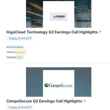
GigaCloud Technology Q2 Earnings Call Highlights
↗
Today 9:04 EDT
VIA
MarketBeat
TOPICS
Earnings
TICKERS
GCT
CompoSecure Q2 Earnings Call Highlights
↗
Today 9:04 EDT