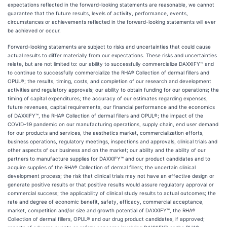
expectations reflected in the forward-looking statements are reasonable, we cannot
guarantee that the future results, levels of activity, performance, events,
circumstances or achievements reflected in the forward-looking statements will ever
be achieved or occur.
Forward-looking statements are subject to risks and uncertainties that could cause
actual results to differ materially from our expectations. These risks and uncertainties
relate, but are not limited to: our ability to successfully commercialize DAXXIFY™ and
to continue to successfully commercialize the RHA® Collection of dermal fillers and
OPUL®; the results, timing, costs, and completion of our research and development
activities and regulatory approvals; our ability to obtain funding for our operations; the
timing of capital expenditures; the accuracy of our estimates regarding expenses,
future revenues, capital requirements, our financial performance and the economics
of DAXXIFY™, the RHA® Collection of dermal fillers and OPUL®; the impact of the
COVID-19 pandemic on our manufacturing operations, supply chain, end user demand
for our products and services, the aesthetics market, commercialization efforts,
business operations, regulatory meetings, inspections and approvals, clinical trials and
other aspects of our business and on the market; our ability and the ability of our
partners to manufacture supplies for DAXXIFY™ and our product candidates and to
acquire supplies of the RHA® Collection of dermal fillers; the uncertain clinical
development process; the risk that clinical trials may not have an effective design or
generate positive results or that positive results would assure regulatory approval or
commercial success; the applicability of clinical study results to actual outcomes; the
rate and degree of economic benefit, safety, efficacy, commercial acceptance,
market, competition and/or size and growth potential of DAXXIFY™, the RHA®
Collection of dermal fillers, OPUL® and our drug product candidates, if approved;