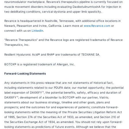
neuromodulator marketplace. Revance’s therapeutics pipeline is currently focused on
muscle movement disorders including evaluating DaxibotulinumtoxinA for Injection in
two debilitating conditions, cervical dystonia and upper limb spasticity.
Revance is headquartered in Nashville, Tennessee, with additional office locations in
Newark, Pleasanton and Irvine, California. Learn more at
www.Revance.com
or
connect with us on
LinkedIn
.
“Revance Therapeutics” and the Revance logo are registered trademarks of Revance
Therapeutics, Inc.
Resilient Hyaluronic Acid® and RHA® are trademarks of TEOXANE SA.
BOTOX® is a registered trademark of Allergan, Inc.
Forward-Looking Statements
Any statements in this press release that are not statements of historical fact,
including statements related to our PDUFA date; our market opportunity; the potential
label expansion of DAXXIFY™, the potential benefits, safety, efficacy and duration of
DAXXIFY™; development of a biosimilar to BOTOX® with our partner, Viatris;
statements about our business strategy, timeline and other goals, plans and
prospects; and the outcomes for and experiences of patients; constitute forward-
looking statements within the meaning of the Private Securities Litigation Reform Act
of 1995, Section 27A of the Securities Act of 1933, as amended, and Section 21E of
the Securities Exchange Act of 1934, as amended. You should not rely upon forward-
looking statements as predictions of future events. Although we believe that the