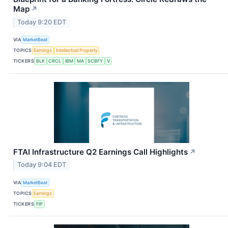
Map
↗
Today 9:20 EDT
VIA
MarketBeat
TOPICS
Earnings
Intellectual Property
TICKERS
BLK
CRCL
IBM
MA
SCBFY
V
FTAI Infrastructure Q2 Earnings Call Highlights
↗
Today 9:04 EDT
VIA
MarketBeat
TOPICS
Earnings
TICKERS
FIP