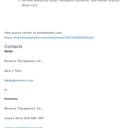
Decision Resources Group Therapeutic Botulinum Toxin Market Analysis
Global 2022.
View source version on businesswire.com:
https://www.businesswire.com/news/home/20221020005435/en/
Contacts
Media
Revance Therapeutics, Inc.:
Sara J. Fahy
Media@revance.com
or
Investors
Revance Therapeutics, Inc.:
Jessica Serra, 626-589-1007
Jessica.serra@revance.com