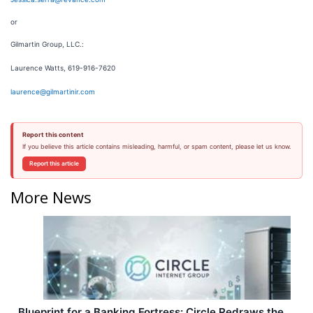
or
Gilmartin Group, LLC.:
Laurence Watts, 619-916-7620
laurence@gilmartinir.com
Report this content
If you believe this article contains misleading, harmful, or spam content, please let us know.
Report this article
More News
Blueprint for a Banking Fortress: Circle Redraws the