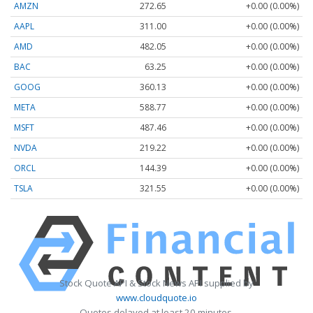
AMZN
272.65
+0.00 (0.00%)
AAPL
311.00
+0.00 (0.00%)
AMD
482.05
+0.00 (0.00%)
BAC
63.25
+0.00 (0.00%)
GOOG
360.13
+0.00 (0.00%)
META
588.77
+0.00 (0.00%)
MSFT
487.46
+0.00 (0.00%)
NVDA
219.22
+0.00 (0.00%)
ORCL
144.39
+0.00 (0.00%)
TSLA
321.55
+0.00 (0.00%)
Stock Quote API & Stock News API supplied by
www.cloudquote.io
Quotes delayed at least 20 minutes.