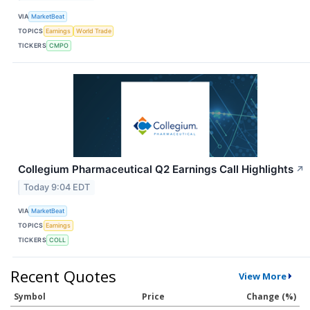
VIA
MarketBeat
TOPICS
Earnings
World Trade
TICKERS
CMPO
Collegium Pharmaceutical Q2 Earnings Call Highlights
↗
Today 9:04 EDT
VIA
MarketBeat
TOPICS
Earnings
TICKERS
COLL
Recent Quotes
View More
Symbol
Price
Change (%)