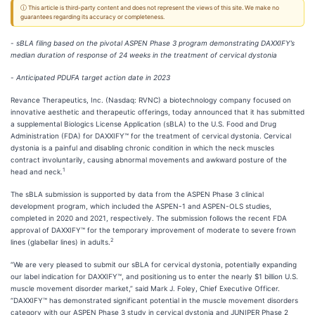
ⓘ This article is third-party content and does not represent the views of this site. We make no
guarantees regarding its accuracy or completeness.
-
sBLA filing based on the pivotal ASPEN Phase 3 program demonstrating DAXXIFY’s
median duration of response of 24 weeks in the treatment of cervical dystonia
-
Anticipated PDUFA target action date in 2023
Revance Therapeutics, Inc. (Nasdaq: RVNC) a biotechnology company focused on
innovative aesthetic and therapeutic offerings, today announced that it has submitted
a supplemental Biologics License Application (sBLA) to the U.S. Food and Drug
Administration (FDA) for DAXXIFY™ for the treatment of cervical dystonia. Cervical
dystonia is a painful and disabling chronic condition in which the neck muscles
contract involuntarily, causing abnormal movements and awkward posture of the
1
head and neck.
The sBLA submission is supported by data from the ASPEN Phase 3 clinical
development program, which included the ASPEN-1 and ASPEN-OLS studies,
completed in 2020 and 2021, respectively. The submission follows the recent FDA
approval of DAXXIFY™ for the temporary improvement of moderate to severe frown
2
lines (glabellar lines) in adults.
“We are very pleased to submit our sBLA for cervical dystonia, potentially expanding
our label indication for DAXXIFY™, and positioning us to enter the nearly $1 billion U.S.
muscle movement disorder market,” said Mark J. Foley, Chief Executive Officer.
“DAXXIFY™ has demonstrated significant potential in the muscle movement disorders
category with our ASPEN Phase 3 study in cervical dystonia and JUNIPER Phase 2