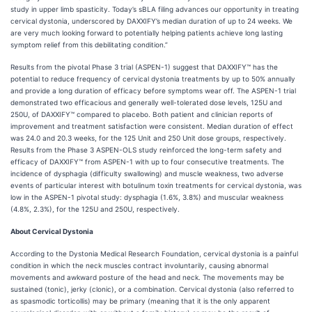
study in upper limb spasticity. Today’s sBLA filing advances our opportunity in treating
cervical dystonia, underscored by DAXXIFY’s median duration of up to 24 weeks. We
are very much looking forward to potentially helping patients achieve long lasting
symptom relief from this debilitating condition.”
Results from the pivotal Phase 3 trial (ASPEN-1) suggest that DAXXIFY™ has the
potential to reduce frequency of cervical dystonia treatments by up to 50% annually
and provide a long duration of efficacy before symptoms wear off. The ASPEN-1 trial
demonstrated two efficacious and generally well-tolerated dose levels, 125U and
250U, of DAXXIFY™ compared to placebo. Both patient and clinician reports of
improvement and treatment satisfaction were consistent. Median duration of effect
was 24.0 and 20.3 weeks, for the 125 Unit and 250 Unit dose groups, respectively.
Results from the Phase 3 ASPEN-OLS study reinforced the long-term safety and
efficacy of DAXXIFY™ from ASPEN-1 with up to four consecutive treatments. The
incidence of dysphagia (difficulty swallowing) and muscle weakness, two adverse
events of particular interest with botulinum toxin treatments for cervical dystonia, was
low in the ASPEN-1 pivotal study: dysphagia (1.6%, 3.8%) and muscular weakness
(4.8%, 2.3%), for the 125U and 250U, respectively.
About Cervical Dystonia
According to the Dystonia Medical Research Foundation, cervical dystonia is a painful
condition in which the neck muscles contract involuntarily, causing abnormal
movements and awkward posture of the head and neck. The movements may be
sustained (tonic), jerky (clonic), or a combination. Cervical dystonia (also referred to
as spasmodic torticollis) may be primary (meaning that it is the only apparent