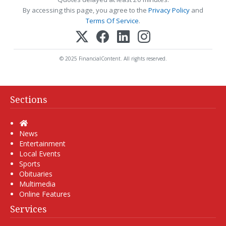
By accessing this page, you agree to the
Privacy Policy
and
Terms Of Service
.
© 2025 FinancialContent. All rights reserved.
Sections
Home
News
Entertainment
Local Events
Sports
Obituaries
Multimedia
Online Features
Services