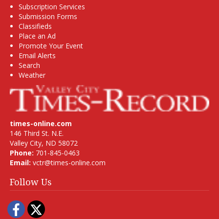
Subscription Services
Submission Forms
Classifieds
Place an Ad
Promote Your Event
Email Alerts
Search
Weather
times-online.com
146 Third St. N.E.
Valley City, ND 58072
Phone:
701-845-0463
Email:
vctr@times-online.com
Follow Us
Facebook
Twitter