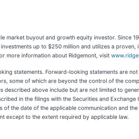
le market buyout and growth equity investor. Since 19
y investments up to $250 million and utilizes a proven
For more information about Ridgemont, visit
www.ridg
oking statements. Forward-looking statements are not
tors, some of which are beyond the control of the comp
es described above include but are not limited to gene
scribed in the filings with the Securities and Excha
as of the date of the applicable communication and t
t except to the extent required by applicable law.