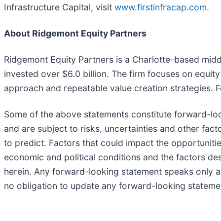
Infrastructure Capital, visit
www.firstinfracap.com
.
About Ridgemont Equity Partners
Ridgemont Equity Partners is a Charlotte-based midd
invested over $6.0 billion. The firm focuses on equit
approach and repeatable value creation strategies. 
Some of the above statements constitute forward-lo
and are subject to risks, uncertainties and other fac
to predict. Factors that could impact the opportuniti
economic and political conditions and the factors de
herein. Any forward-looking statement speaks only 
no obligation to update any forward-looking statemen