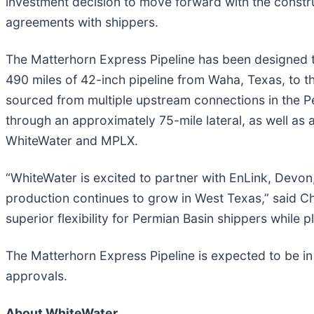
investment decision to move forward with the constru
agreements with shippers.
The Matterhorn Express Pipeline has been designed to
490 miles of 42-inch pipeline from Waha, Texas, to t
sourced from multiple upstream connections in the Per
through an approximately 75-mile lateral, as well as 
WhiteWater and MPLX.
“WhiteWater is excited to partner with EnLink, Devon
production continues to grow in West Texas,” said C
superior flexibility for Permian Basin shippers while pl
The Matterhorn Express Pipeline is expected to be in 
approvals.
About WhiteWater