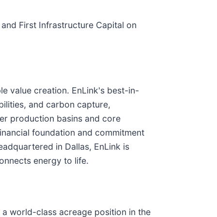
nd First Infrastructure Capital on
le value creation. EnLink's best-in-
ilities, and carbon capture,
mier production basins and core
financial foundation and commitment
eadquartered in Dallas, EnLink is
nnects energy to life.
 a world-class acreage position in the