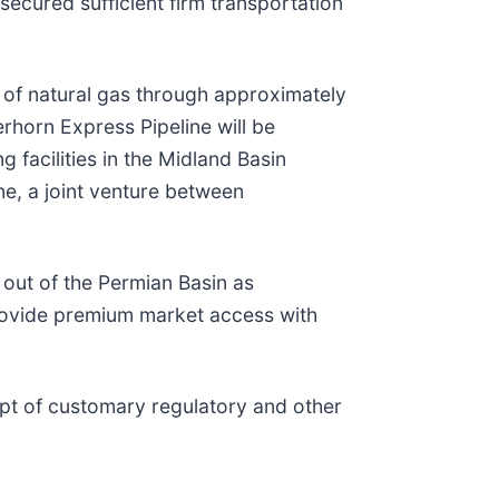
secured sufficient firm transportation
) of natural gas through approximately
rhorn Express Pipeline will be
 facilities in the Midland Basin
ne, a joint venture between
out of the Permian Basin as
provide premium market access with
ipt of customary regulatory and other