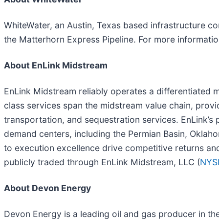
WhiteWater, an Austin, Texas based infrastructure co
the Matterhorn Express Pipeline. For more informatio
About EnLink Midstream
EnLink Midstream reliably operates a differentiated mi
class services span the midstream value chain, provi
transportation, and sequestration services. EnLink’s 
demand centers, including the Permian Basin, Oklaho
to execution excellence drive competitive returns an
publicly traded through EnLink Midstream, LLC (
NYS
About Devon Energy
Devon Energy is a leading oil and gas producer in the