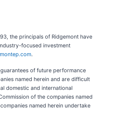
93, the principals of Ridgemont have
, industry-focused investment
emontep.com
.
 guarantees of future performance
anies named herein and are difficult
ral domestic and international
nge Commission of the companies named
he companies named herein undertake