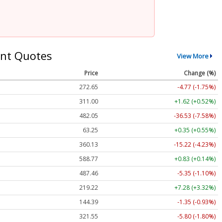
nt Quotes
View More
Price
Change (%)
272.65
-4.77 (-1.75%)
311.00
+1.62 (+0.52%)
482.05
-36.53 (-7.58%)
63.25
+0.35 (+0.55%)
360.13
-15.22 (-4.23%)
588.77
+0.83 (+0.14%)
487.46
-5.35 (-1.10%)
219.22
+7.28 (+3.32%)
144.39
-1.35 (-0.93%)
321.55
-5.80 (-1.80%)