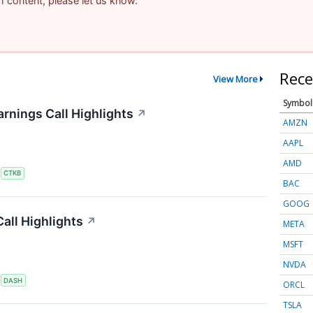
am content, please let us know.
Rece
View More
Symbol
rnings Call Highlights
↗
AMZN
AAPL
AMD
S
CTKB
BAC
GOOG
all Highlights
↗
META
MSFT
NVDA
S
DASH
ORCL
TSLA