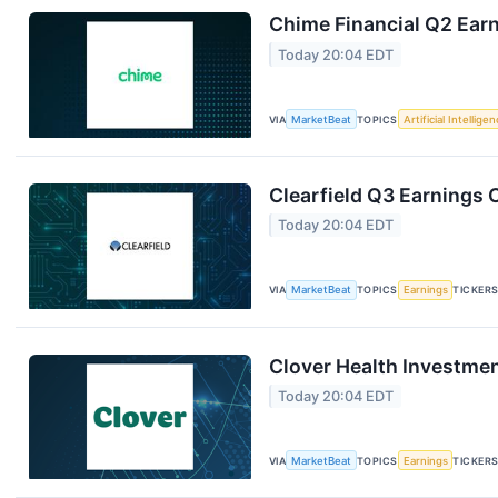
Chime Financial Q2 Earn
Today 20:04 EDT
VIA
MarketBeat
TOPICS
Artificial Intellige
Clearfield Q3 Earnings C
Today 20:04 EDT
VIA
MarketBeat
TOPICS
Earnings
TICKER
Clover Health Investmen
Today 20:04 EDT
VIA
MarketBeat
TOPICS
Earnings
TICKER