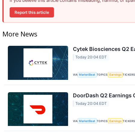
If you believe this article contains misleading, harmful, or sp
Report this article
More News
Cytek Biosciences Q2 Ea
Today 20:04 EDT
VIA
MarketBeat
TOPICS
Earnings
TICKER
DoorDash Q2 Earnings C
Today 20:04 EDT
VIA
MarketBeat
TOPICS
Earnings
TICKER