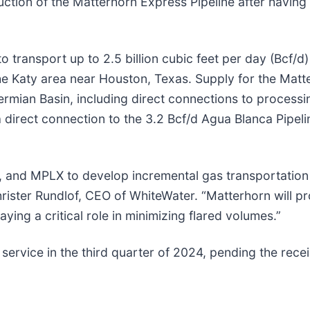
ction of the Matterhorn Express Pipeline after having 
 transport up to 2.5 billion cubic feet per day (Bcf/d
he Katy area near Houston, Texas. Supply for the Matte
mian Basin, including direct connections to processing
a direct connection to the 3.2 Bcf/d Agua Blanca Pipeli
, and MPLX to develop incremental gas transportation 
hrister Rundlof, CEO of WhiteWater. “Matterhorn will 
aying a critical role in minimizing flared volumes.”
service in the third quarter of 2024, pending the rece