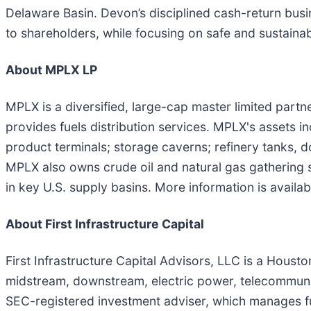
Delaware Basin. Devon’s disciplined cash-return busi
to shareholders, while focusing on safe and sustainab
About MPLX LP
MPLX is a diversified, large-cap master limited part
provides fuels distribution services. MPLX's assets in
product terminals; storage caverns; refinery tanks, 
MPLX also owns crude oil and natural gas gathering s
in key U.S. supply basins. More information is availab
About First Infrastructure Capital
First Infrastructure Capital Advisors, LLC is a Houst
midstream, downstream, electric power, telecommunica
SEC-registered investment adviser, which manages fund