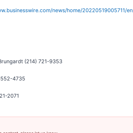
www.businesswire.com/news/home/20220519005711/en
 Brungardt (214) 721-9353
) 552-4735
421-2071