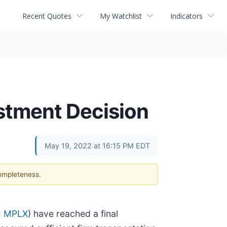
Recent Quotes
My Watchlist
Indicators
estment Decision
May 19, 2022 at 16:15 PM EDT
completeness.
: MPLX
) have reached a final