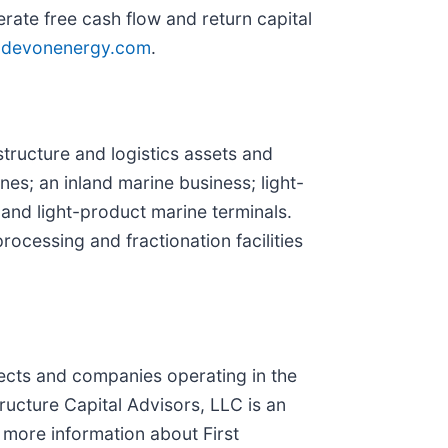
rate free cash flow and return capital
devonenergy.com
.
tructure and logistics assets and
nes; an inland marine business; light-
 and light-product marine terminals.
ocessing and fractionation facilities
ojects and companies operating in the
ructure Capital Advisors, LLC is an
r more information about First