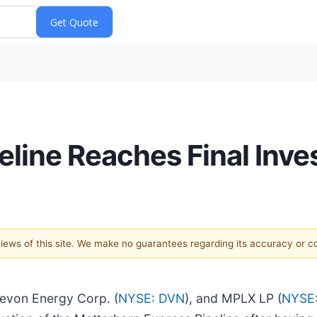
eline Reaches Final Inv
 views of this site. We make no guarantees regarding its accuracy or 
Devon Energy Corp. (
NYSE: DVN
), and MPLX LP (
NYSE