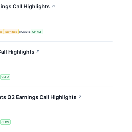
ings Call Highlights
↗
nce
Earnings
TICKERS
CHYM
all Highlights
↗
S
CLFD
ts Q2 Earnings Call Highlights
↗
S
CLOV