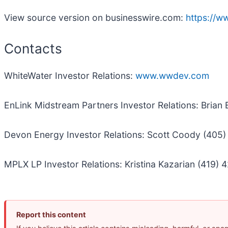
View source version on businesswire.com:
https://
Contacts
WhiteWater Investor Relations:
www.wwdev.com
EnLink Midstream Partners Investor Relations: Brian
Devon Energy Investor Relations: Scott Coody (405
MPLX LP Investor Relations: Kristina Kazarian (419) 
Report this content