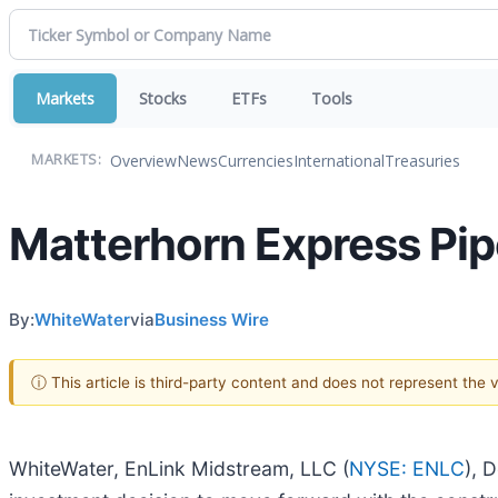
Markets
Stocks
ETFs
Tools
Overview
News
Currencies
International
Treasuries
MARKETS:
Matterhorn Express Pip
By:
WhiteWater
via
Business Wire
ⓘ This article is third-party content and does not represent the
WhiteWater, EnLink Midstream, LLC (
NYSE: ENLC
), 