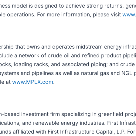
ness model is designed to achieve strong returns, gene
le operations. For more information, please visit
www.
nership that owns and operates midstream energy infras
clude a network of crude oil and refined product pipeli
docks, loading racks, and associated piping; and crude
ystems and pipelines as well as natural gas and NGL pr
le at
www.MPLX.com
.
on-based investment firm specializing in greenfield pr
tions, and renewable energy industries. First Infrast
s affiliated with First Infrastructure Capital, L.P. Fo