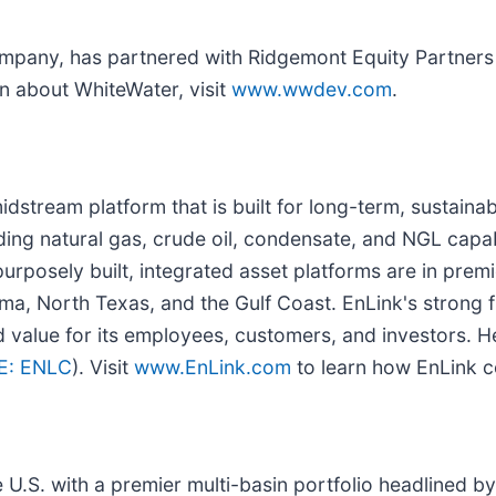
mpany, has partnered with Ridgemont Equity Partners a
n about WhiteWater, visit
www.wwdev.com
.
dstream platform that is built for long-term, sustainab
ding natural gas, crude oil, condensate, and NGL capab
purposely built, integrated asset platforms are in pre
ma, North Texas, and the Gulf Coast. EnLink's strong 
d value for its employees, customers, and investors. H
E: ENLC
). Visit
www.EnLink.com
to learn how EnLink co
 U.S. with a premier multi-basin portfolio headlined by