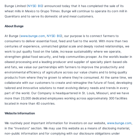
Bunge Limited (
NYSE: BG
) announced today that it has completed the sale of its
wheat mills in Mexico to Grupo Trimex. Bunge will continue to operate its corn mill in
Querétaro and to serve its domestic oil and meal customers.
About Bunge
At Bunge (
www.bunge.com
,
NYSE: BG
), our purpose is to connect farmers to
consumers to deliver essential food, feed and fuel to the world. With more than two
centuries of experience, unmatched global scale and deeply rooted relationships, we
work to put quality food on the table, increase sustainability where we operate,
strengthen global food security, and help communities prosper. As the world’s leader in
oilseed processing and a leading producer and supplier of specialty plant-based oils
and fats, we value our partnerships with farmers to improve the productivity and
environmental efficiency of agriculture across our value chains and to bring quality
products from where they’re grown to where they’re consumed. At the same time, we
collaborate with our customers to create and reimagine the future of food, developing
tailored and innovative solutions to meet evolving dietary needs and trends in every
part of the world. Our Company is headquartered in St. Louis, Missouri, and we have
more than 23,000 dedicated employees working across approximately 300 facilities
located in more than 40 countries.
Website Information
We routinely post important information for investors on our website,
www.bunge.com
,
in the "Investors" section. We may use this website as a means of disclosing material,
non-public information and for complying with our disclosure obligations under