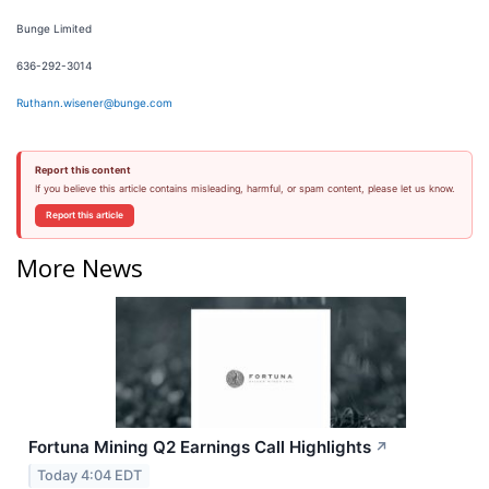
Bunge Limited
636-292-3014
Ruthann.wisener@bunge.com
Report this content
If you believe this article contains misleading, harmful, or spam content, please let us know.
Report this article
More News
Fortuna Mining Q2 Earnings Call Highlights
↗
Today 4:04 EDT