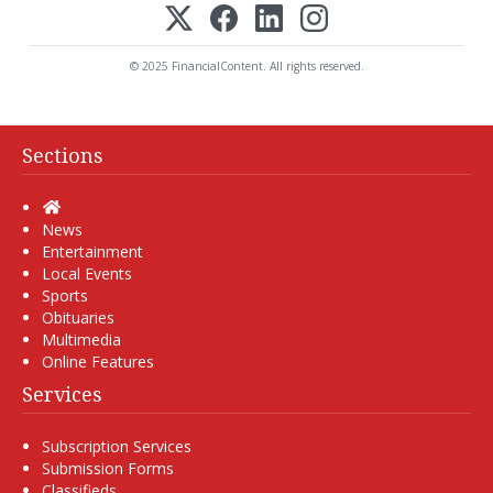
© 2025 FinancialContent. All rights reserved.
Sections
Home
News
Entertainment
Local Events
Sports
Obituaries
Multimedia
Online Features
Services
Subscription Services
Submission Forms
Classifieds