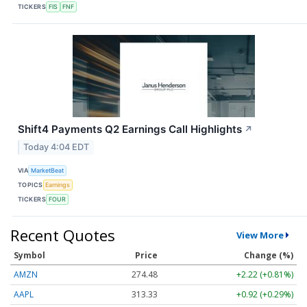
TICKERS
FIS
FNF
Shift4 Payments Q2 Earnings Call Highlights
↗
Today 4:04 EDT
VIA
MarketBeat
TOPICS
Earnings
TICKERS
FOUR
Recent Quotes
View More
Symbol
Price
Change (%)
AMZN
274.48
+2.22 (+0.81%)
AAPL
313.33
+0.92 (+0.29%)