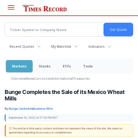
Skip
to
main
content
Recent Quotes
My Watchlist
Indicators
Markets
Stocks
ETFs
Tools
Overview
News
Currencies
International
Treasuries
Bunge Completes the Sale of its Mexico Wheat
Mills
By:
Bunge Limited
via
Business Wire
September 14, 2022 at 17:30 PM EDT
ⓘ This article is third-party content and does not represent the views of this site. We make no
guarantees regarding its accuracy or completeness.