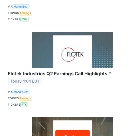
VIA
MarketBeat
TOPICS
Earnings
TICKERS
FSM
Flotek Industries Q2 Earnings Call Highlights
↗
Today 4:04 EDT
VIA
MarketBeat
TOPICS
Earnings
TICKERS
FTK