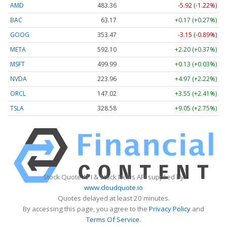
AMD
483.36
-5.92 (-1.22%)
BAC
63.17
+0.17 (+0.27%)
GOOG
353.47
-3.15 (-0.89%)
META
592.10
+2.20 (+0.37%)
MSFT
499.99
+0.13 (+0.03%)
NVDA
223.96
+4.97 (+2.22%)
ORCL
147.02
+3.55 (+2.41%)
TSLA
328.58
+9.05 (+2.75%)
Stock Quote API & Stock News API supplied by
www.cloudquote.io
Quotes delayed at least 20 minutes.
By accessing this page, you agree to the
Privacy Policy
and
Terms Of Service
.