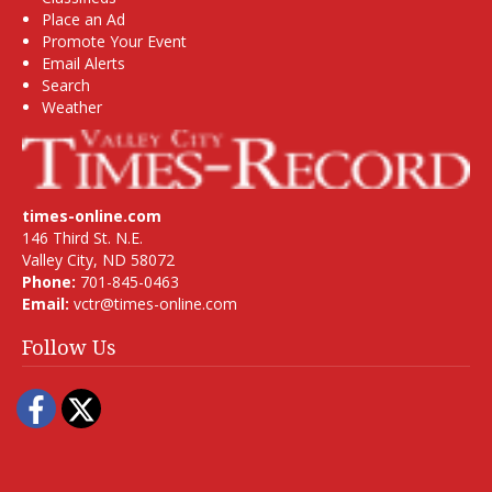
Place an Ad
Promote Your Event
Email Alerts
Search
Weather
times-online.com
146 Third St. N.E.
Valley City, ND 58072
Phone:
701-845-0463
Email:
vctr@times-online.com
Follow Us
Facebook
Twitter