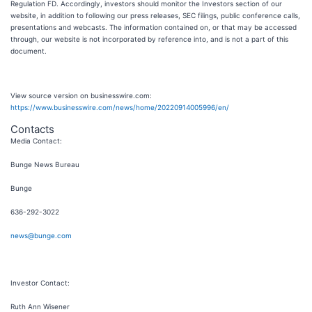
Regulation FD. Accordingly, investors should monitor the Investors section of our
website, in addition to following our press releases, SEC filings, public conference calls,
presentations and webcasts. The information contained on, or that may be accessed
through, our website is not incorporated by reference into, and is not a part of this
document.
View source version on businesswire.com:
https://www.businesswire.com/news/home/20220914005996/en/
Contacts
Media Contact:
Bunge News Bureau
Bunge
636-292-3022
news@bunge.com
Investor Contact:
Ruth Ann Wisener