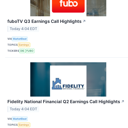
fuboTV Q3 Earnings Call Highlights
↗
Today 4:04 EDT
VIA
MarketBeat
TOPICS
Earnings
TICKERS
DIS
FUBO
Fidelity National Financial Q2 Earnings Call Highlights
↗
Today 4:04 EDT
VIA
MarketBeat
TOPICS
Earnings