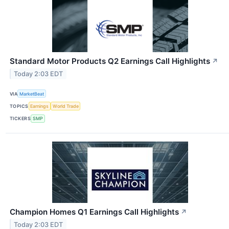
Standard Motor Products Q2 Earnings Call Highlights
↗
Today 2:03 EDT
VIA
MarketBeat
TOPICS
Earnings
World Trade
TICKERS
SMP
Champion Homes Q1 Earnings Call Highlights
↗
Today 2:03 EDT