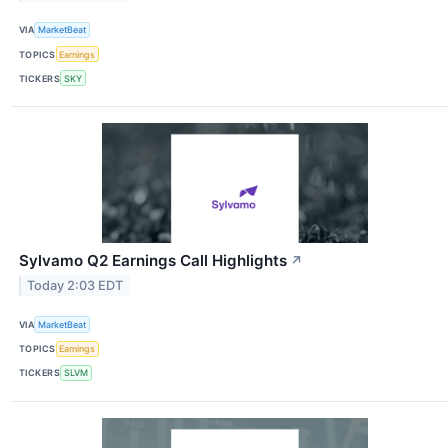
VIA
MarketBeat
TOPICS
Earnings
TICKERS
SKY
Sylvamo Q2 Earnings Call Highlights
↗
Today 2:03 EDT
VIA
MarketBeat
TOPICS
Earnings
TICKERS
SLVM