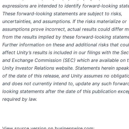
expressions are intended to identify forward-looking stat
These forward-looking statements are subject to risks,
uncertainties, and assumptions. If the risks materialize or
assumptions prove incorrect, actual results could differ ma
from the results implied by these forward-looking statem
Further information on these and additional risks that cou
affect Unity’s results is included in our filings with the Sec
and Exchange Commission (SEC) which are available on 
Unity Investor Relations website. Statements herein speak
of the date of this release, and Unity assumes no obligati
and does not currently intend to, update any such forwar
looking statements after the date of this publication exce
required by law.
View source version on businesswire.com: