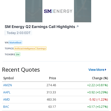
SM Energy Q2 Earnings Call Highlights
↗
Today 2:03 EDT
VIA
MarketBeat
TOPICS
Artificial Intelligence
Earnings
TICKERS
SM
Recent Quotes
View More
Symbol
Price
Change (%)
AMZN
274.48
+2.22 (+0.81%)
AAPL
313.33
+0.92 (+0.29%)
AMD
483.36
-5.92 (-1.22%)
BAC
63.17
+0.17 (+0.27%)