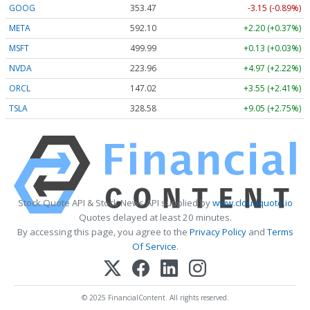
GOOG
353.47
-3.15 (-0.89%)
META
592.10
+2.20 (+0.37%)
MSFT
499.99
+0.13 (+0.03%)
NVDA
223.96
+4.97 (+2.22%)
ORCL
147.02
+3.55 (+2.41%)
TSLA
328.58
+9.05 (+2.75%)
Stock Quote API & Stock News API supplied by
www.cloudquote.io
Quotes delayed at least 20 minutes.
By accessing this page, you agree to the
Privacy Policy
and
Terms
Of Service
.
© 2025 FinancialContent. All rights reserved.