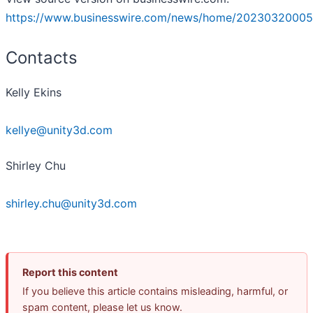
https://www.businesswire.com/news/home/20230320005
Contacts
Kelly Ekins
kellye@unity3d.com
Shirley Chu
shirley.chu@unity3d.com
Report this content
If you believe this article contains misleading, harmful, or
spam content, please let us know.