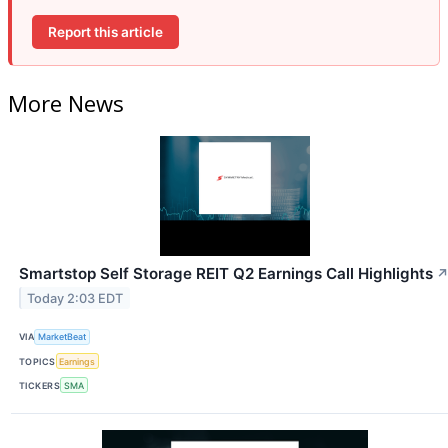
Report this article
More News
Smartstop Self Storage REIT Q2 Earnings Call Highlights
Today 2:03 EDT
VIA
MarketBeat
TOPICS
Earnings
TICKERS
SMA