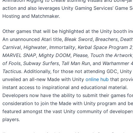
Animation Rigging to create stunning visuals and bone-jar
action and also leverages Unity Gaming Services’ Game S
Hosting and Matchmaker.
Other games that will be highlighted at the Unity booth in
An unannounced Atari title,
Bleak Sword
,
Breachers
,
Deat
Carnival
,
Highwater
,
Immortality
,
Kerbal Space Program 2
MARVEL SNAP
,
Mighty DOOM
,
Please, Touch the Artwork
of Fools
,
Subway Surfers
,
Tall Man Run
, and
Warhammer 4
Tacticus
. Additionally, for those not attending GDC, Unity
unveiled an all-new Made with Unity
online hub
that provi
instant access to inspirational and educational material.
Developers now have the ability to submit their games fo
consideration to join the Made with Unity program and b
featured amongst the vast Unity community of developer
players.