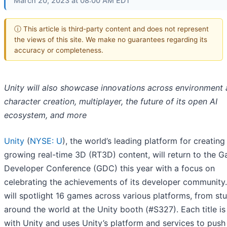
March 20, 2023 at 08:00 AM EDT
ⓘ This article is third-party content and does not represent
the views of this site. We make no guarantees regarding its
accuracy or completeness.
Unity will also showcase innovations across environment
character creation, multiplayer, the future of its open AI
ecosystem, and more
Unity
(
NYSE: U
), the world’s leading platform for creating
growing real-time 3D (RT3D) content, will return to the 
Developer Conference (GDC) this year with a focus on
celebrating the achievements of its developer community.
will spotlight 16 games across various platforms, from st
around the world at the Unity booth (#S327). Each title i
with Unity and uses Unity’s platform and services to push