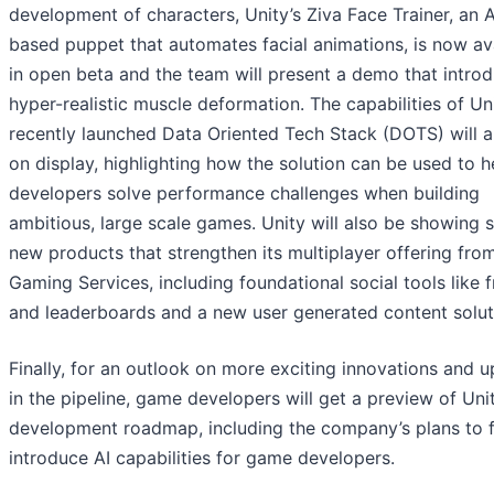
development of characters, Unity’s Ziva Face Trainer, an 
based puppet that automates facial animations, is now av
in open beta and the team will present a demo that intro
hyper-realistic muscle deformation. The capabilities of Uni
recently launched Data Oriented Tech Stack (DOTS) will a
on display, highlighting how the solution can be used to h
developers solve performance challenges when building
ambitious, large scale games. Unity will also be showing 
new products that strengthen its multiplayer offering fro
Gaming Services, including foundational social tools like f
and leaderboards and a new user generated content solut
Finally, for an outlook on more exciting innovations and 
in the pipeline, game developers will get a preview of Unit
development roadmap, including the company’s plans to f
introduce AI capabilities for game developers.