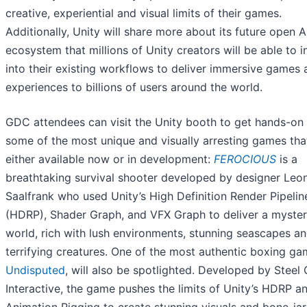
creative, experiential and visual limits of their games.
Additionally, Unity will share more about its future open A
ecosystem that millions of Unity creators will be able to i
into their existing workflows to deliver immersive games 
experiences to billions of users around the world.
GDC attendees can visit the Unity booth to get hands-on
some of the most unique and visually arresting games tha
either available now or in development:
FEROCIOUS
is a
breathtaking survival shooter developed by designer Leo
Saalfrank who used Unity’s High Definition Render Pipelin
(HDRP), Shader Graph, and VFX Graph to deliver a myster
world, rich with lush environments, stunning seascapes a
terrifying creatures. One of the most authentic boxing ga
Undisputed
, will also be spotlighted. Developed by Steel 
Interactive, the game pushes the limits of Unity’s HDRP a