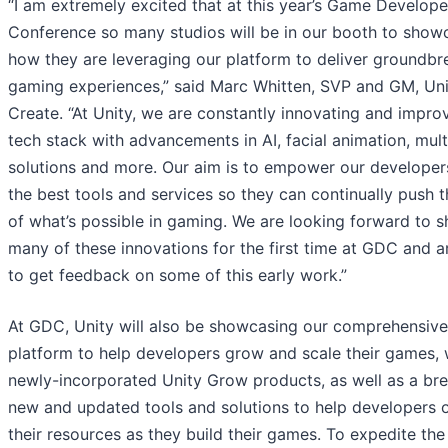
“I am extremely excited that at this year’s Game Develope
Conference so many studios will be in our booth to show
how they are leveraging our platform to deliver groundbr
gaming experiences,” said Marc Whitten, SVP and GM, Uni
Create. “At Unity, we are constantly innovating and impro
tech stack with advancements in AI, facial animation, mult
solutions and more. Our aim is to empower our developer
the best tools and services so they can continually push t
of what’s possible in gaming. We are looking forward to 
many of these innovations for the first time at GDC and a
to get feedback on some of this early work.”
At GDC, Unity will also be showcasing our comprehensive
platform to help developers grow and scale their games, 
newly-incorporated Unity Grow products, as well as a bre
new and updated tools and solutions to help developers 
their resources as they build their games. To expedite the