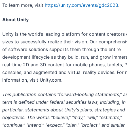
To learn more, visit
https://unity.com/events/gdc2023
.
About Unity
Unity is the world’s leading platform for content creators o
sizes to successfully realize their vision. Our comprehensi
of software solutions supports them through the entire
development lifecycle as they build, run, and grow immers
real-time 2D and 3D content for mobile phones, tablets, 
consoles, and augmented and virtual reality devices. For
information, visit Unity.com.
This publication contains “forward-looking statements,” a
term is defined under federal securities laws, including, in
particular, statements about Unity's plans, strategies and
objectives. The words “believe,” “may,” “will,” “estimate,”
“continue,” “intend,” “expect,” “plan,” “project,” and similar