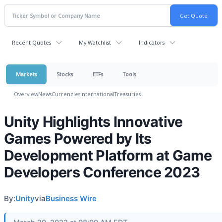
Recent Quotes
My Watchlist
Indicators
Markets
Stocks
ETFs
Tools
Overview
News
Currencies
International
Treasuries
Unity Highlights Innovative
Games Powered by Its
Development Platform at Game
Developers Conference 2023
By:
Unity
via
Business Wire