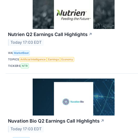
Nutrien Q2 Earnings Call Highlights
↗
Today 17:03 EDT
VIA
MarketBeat
TOPICS
Artificial Intelligence
Earnings
Economy
TICKERS
NTR
Nuvation Bio Q2 Earnings Call Highlights
↗
Today 17:03 EDT