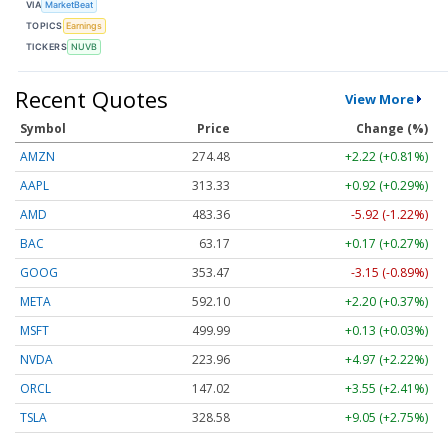
VIA
MarketBeat
TOPICS
Earnings
TICKERS
NUVB
Recent Quotes
View More
Symbol
Price
Change (%)
AMZN
274.48
+2.22 (+0.81%)
AAPL
313.33
+0.92 (+0.29%)
AMD
483.36
-5.92 (-1.22%)
BAC
63.17
+0.17 (+0.27%)
GOOG
353.47
-3.15 (-0.89%)
META
592.10
+2.20 (+0.37%)
MSFT
499.99
+0.13 (+0.03%)
NVDA
223.96
+4.97 (+2.22%)
ORCL
147.02
+3.55 (+2.41%)
TSLA
328.58
+9.05 (+2.75%)