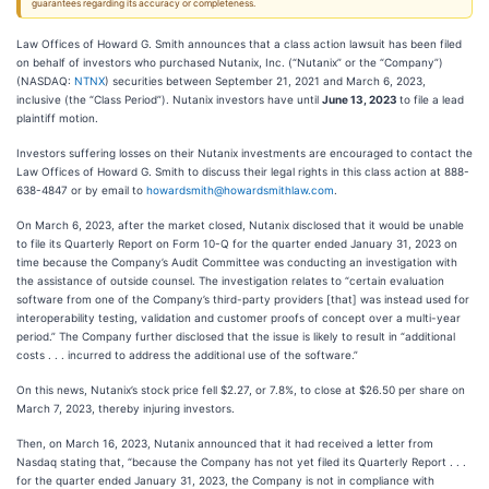
guarantees regarding its accuracy or completeness.
Law Offices of Howard G. Smith announces that a class action lawsuit has been filed
on behalf of investors who purchased Nutanix, Inc. (“Nutanix” or the “Company”)
(NASDAQ:
NTNX
) securities between September 21, 2021 and March 6, 2023,
inclusive (the “Class Period”). Nutanix investors have until
June 13, 2023
to file a lead
plaintiff motion.
Investors suffering losses on their Nutanix investments are encouraged to contact the
Law Offices of Howard G. Smith to discuss their legal rights in this class action at 888-
638-4847 or by email to
howardsmith@howardsmithlaw.com
.
On March 6, 2023, after the market closed, Nutanix disclosed that it would be unable
to file its Quarterly Report on Form 10-Q for the quarter ended January 31, 2023 on
time because the Company’s Audit Committee was conducting an investigation with
the assistance of outside counsel. The investigation relates to “certain evaluation
software from one of the Company’s third-party providers [that] was instead used for
interoperability testing, validation and customer proofs of concept over a multi-year
period.” The Company further disclosed that the issue is likely to result in “additional
costs . . . incurred to address the additional use of the software.”
On this news, Nutanix’s stock price fell $2.27, or 7.8%, to close at $26.50 per share on
March 7, 2023, thereby injuring investors.
Then, on March 16, 2023, Nutanix announced that it had received a letter from
Nasdaq stating that, “because the Company has not yet filed its Quarterly Report . . .
for the quarter ended January 31, 2023, the Company is not in compliance with