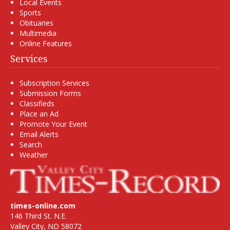
Local Events
Sports
Obituaries
Multimedia
Online Features
Services
Subscription Services
Submission Forms
Classifieds
Place an Ad
Promote Your Event
Email Alerts
Search
Weather
times-online.com
146 Third St. N.E.
Valley City, ND 58072