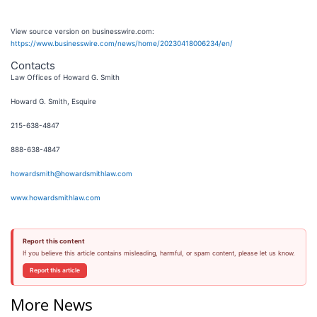
View source version on businesswire.com:
https://www.businesswire.com/news/home/20230418006234/en/
Contacts
Law Offices of Howard G. Smith
Howard G. Smith, Esquire
215-638-4847
888-638-4847
howardsmith@howardsmithlaw.com
www.howardsmithlaw.com
Report this content
If you believe this article contains misleading, harmful, or spam content, please let us know.
Report this article
More News