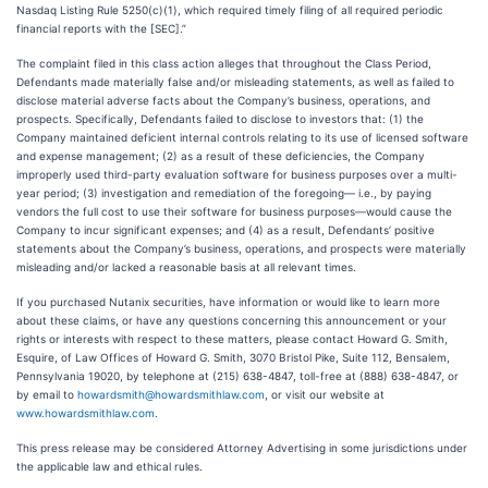
Nasdaq Listing Rule 5250(c)(1), which required timely filing of all required periodic
financial reports with the [SEC].”
The complaint filed in this class action alleges that throughout the Class Period,
Defendants made materially false and/or misleading statements, as well as failed to
disclose material adverse facts about the Company’s business, operations, and
prospects. Specifically, Defendants failed to disclose to investors that: (1) the
Company maintained deficient internal controls relating to its use of licensed software
and expense management; (2) as a result of these deficiencies, the Company
improperly used third-party evaluation software for business purposes over a multi-
year period; (3) investigation and remediation of the foregoing— i.e., by paying
vendors the full cost to use their software for business purposes—would cause the
Company to incur significant expenses; and (4) as a result, Defendants’ positive
statements about the Company’s business, operations, and prospects were materially
misleading and/or lacked a reasonable basis at all relevant times.
If you purchased Nutanix securities, have information or would like to learn more
about these claims, or have any questions concerning this announcement or your
rights or interests with respect to these matters, please contact Howard G. Smith,
Esquire, of Law Offices of Howard G. Smith, 3070 Bristol Pike, Suite 112, Bensalem,
Pennsylvania 19020, by telephone at (215) 638-4847, toll-free at (888) 638-4847, or
by email to
howardsmith@howardsmithlaw.com
, or visit our website at
www.howardsmithlaw.com
.
This press release may be considered Attorney Advertising in some jurisdictions under
the applicable law and ethical rules.