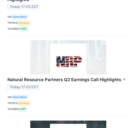
Today 17:03 EDT
VIA
MarketBeat
TOPICS
Earnings
TICKERS
NREF
Natural Resource Partners Q2 Earnings Call Highlights
↗
Today 17:03 EDT
VIA
MarketBeat
TOPICS
Earnings
TICKERS
NRP