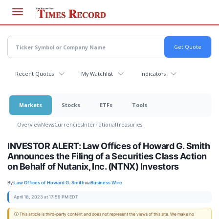
Skip
to
main
content
Recent Quotes
My Watchlist
Indicators
Markets
Stocks
ETFs
Tools
Overview
News
Currencies
International
Treasuries
INVESTOR ALERT: Law Offices of Howard G. Smith
Announces the Filing of a Securities Class Action
on Behalf of Nutanix, Inc. (NTNX) Investors
By:
Law Offices of Howard G. Smith
via
Business Wire
April 18, 2023 at 17:59 PM EDT
ⓘ This article is third-party content and does not represent the views of this site. We make no