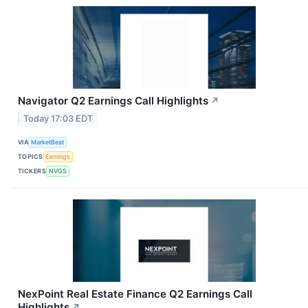
Navigator Q2 Earnings Call Highlights
↗
Today 17:03 EDT
VIA
MarketBeat
TOPICS
Earnings
TICKERS
NVGS
NexPoint Real Estate Finance Q2 Earnings Call
Highlights
↗