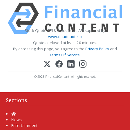
Stock Quote API & Stock News API supplied by
www.cloudquote.io
Quotes delayed at least 20 minutes.
By accessing this page, you agree to the
Privacy Policy
and
Terms Of Service
.
© 2025 FinancialContent. All rights reserved.
Sections
Home
News
Entertainment