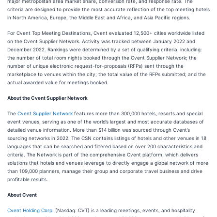
major metropolitan area market share, conversion rate, and response rate. The
criteria are designed to provide the most accurate reflection of the top meeting hotels
in North America, Europe, the Middle East and Africa, and Asia Pacific regions.
For Cvent Top Meeting Destinations, Cvent evaluated 12,500+ cities worldwide listed
on the Cvent Supplier Network. Activity was tracked between January 2022 and
December 2022. Rankings were determined by a set of qualifying criteria, including:
the number of total room nights booked through the Cvent Supplier Network; the
number of unique electronic request-for-proposals (RFPs) sent through the
marketplace to venues within the city; the total value of the RFPs submitted; and the
actual awarded value for meetings booked.
About the Cvent Supplier Network
The
Cvent Supplier Network
features more than 300,000 hotels, resorts and special
event venues, serving as one of the world’s largest and most accurate databases of
detailed venue information. More than $14 billion was sourced through Cvent’s
sourcing networks in 2022. The CSN contains listings of hotels and other venues in 18
languages that can be searched and filtered based on over 200 characteristics and
criteria. The Network is part of the comprehensive Cvent platform, which delivers
solutions that hotels and venues leverage to directly engage a global network of more
than 109,000 planners, manage their group and corporate travel business and drive
profitable results.
About Cvent
Cvent Holding Corp.
(Nasdaq: CVT) is a leading meetings, events, and hospitality