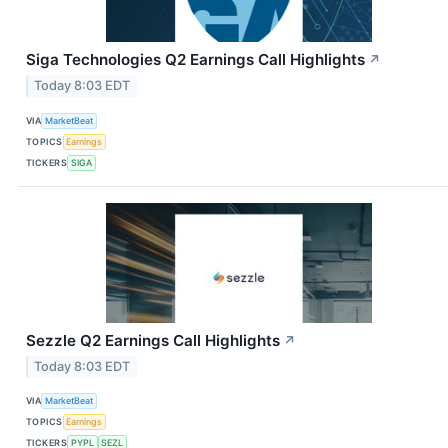
Siga Technologies Q2 Earnings Call Highlights
↗
Today 8:03 EDT
VIA
MarketBeat
TOPICS
Earnings
TICKERS
SIGA
Sezzle Q2 Earnings Call Highlights
↗
Today 8:03 EDT
VIA
MarketBeat
TOPICS
Earnings
TICKERS
PYPL
SEZL