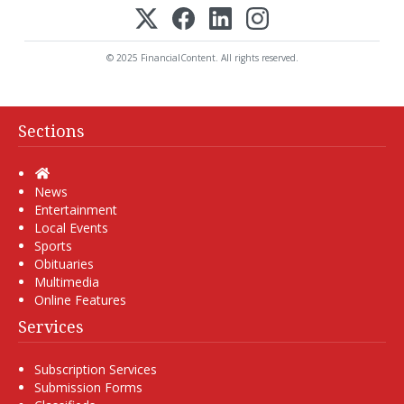
© 2025 FinancialContent. All rights reserved.
Sections
Home
News
Entertainment
Local Events
Sports
Obituaries
Multimedia
Online Features
Services
Subscription Services
Submission Forms