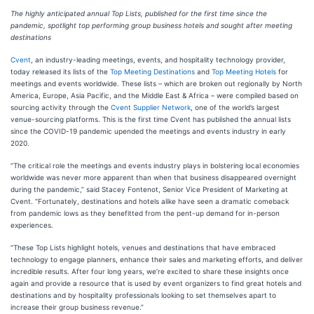
The highly anticipated annual Top Lists, published for the first time since the
pandemic, spotlight top performing group business hotels and sought after meeting
destinations
Cvent
, an industry-leading meetings, events, and hospitality technology provider,
today released its lists of the
Top Meeting Destinations
and
Top Meeting Hotels
for
meetings and events worldwide. These lists – which are broken out regionally by North
America, Europe, Asia Pacific, and the Middle East & Africa – were compiled based on
sourcing activity through the
Cvent Supplier Network
, one of the world’s largest
venue-sourcing platforms. This is the first time Cvent has published the annual lists
since the COVID-19 pandemic upended the meetings and events industry in early
2020.
“The critical role the meetings and events industry plays in bolstering local economies
worldwide was never more apparent than when that business disappeared overnight
during the pandemic,” said Stacey Fontenot, Senior Vice President of Marketing at
Cvent. “Fortunately, destinations and hotels alike have seen a dramatic comeback
from pandemic lows as they benefitted from the pent-up demand for in-person
experiences.
“These Top Lists highlight hotels, venues and destinations that have embraced
technology to engage planners, enhance their sales and marketing efforts, and deliver
incredible results. After four long years, we’re excited to share these insights once
again and provide a resource that is used by event organizers to find great hotels and
destinations and by hospitality professionals looking to set themselves apart to
increase their group business revenue.”