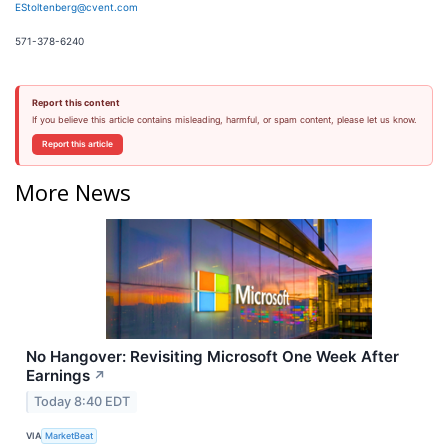
EStoltenberg@cvent.com
571-378-6240
Report this content
If you believe this article contains misleading, harmful, or spam content, please let us know.
Report this article
More News
No Hangover: Revisiting Microsoft One Week After
Earnings
↗
Today 8:40 EDT
VIA
MarketBeat