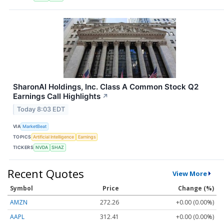
SharonAI Holdings, Inc. Class A Common Stock Q2
Earnings Call Highlights
↗
Today 8:03 EDT
VIA
MarketBeat
TOPICS
Artificial Intelligence
Earnings
TICKERS
NVDA
SHAZ
Recent Quotes
View More
Symbol
Price
Change (%)
AMZN
272.26
+0.00 (0.00%)
AAPL
312.41
+0.00 (0.00%)