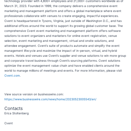
technology provider with 4,800+ employees and 21,000+ customers worldwide as of
March 31, 2023. Founded in 1999, the company delivers a comprehensive event
marketing and management platform and offers a global marketplace where event
professionals collaborate with venues to create engaging, impactful experiences.
Cvent is headquartered in Tysons, Virginia, just outside of Washington D.C., and has
additional offices around the world to support its growing global customer base. The
comprehensive Cvent event marketing and management platform offers software
solutions to event organizers and marketers for online event registration, venue
selection, event marketing and management, virtual and onsite solutions, and
attendee engagement. Cvent’s suite of products automate and simplify the event
management lifecycle and maximize the impact of in-person, virtual, and hybrid
events. Hotels and venues use Cvent’s supplier and venue solutions to win more group
and corporate travel business through Cvent’s sourcing platforms. Cvent solutions
optimize the event management value chain and have enabled clients around the
world to manage millions of meetings and events. For more information, please visit
Cvent.com
.
View source version on businesswire.com:
https://www.businesswire.com/news/home/20230523005543/en/
Contacts
Erica Stoltenberg
Cvent