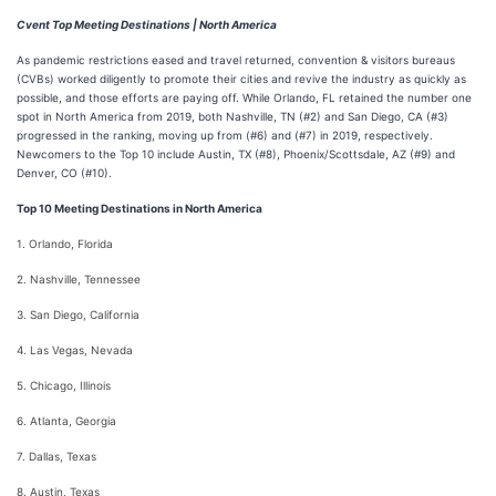
Cvent Top Meeting Destinations | North America
As pandemic restrictions eased and travel returned, convention & visitors bureaus
(CVBs) worked diligently to promote their cities and revive the industry as quickly as
possible, and those efforts are paying off. While Orlando, FL retained the number one
spot in North America from 2019, both Nashville, TN (#2) and San Diego, CA (#3)
progressed in the ranking, moving up from (#6) and (#7) in 2019, respectively.
Newcomers to the Top 10 include Austin, TX (#8), Phoenix/Scottsdale, AZ (#9) and
Denver, CO (#10).
Top 10 Meeting Destinations in North America
1. Orlando, Florida
2. Nashville, Tennessee
3. San Diego, California
4. Las Vegas, Nevada
5. Chicago, Illinois
6. Atlanta, Georgia
7. Dallas, Texas
8. Austin, Texas