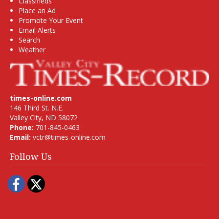
Classifieds
Place an Ad
Promote Your Event
Email Alerts
Search
Weather
times-online.com
146 Third St. N.E.
Valley City, ND 58072
Phone:
701-845-0463
Email:
vctr@times-online.com
Follow Us
Facebook
Twitter