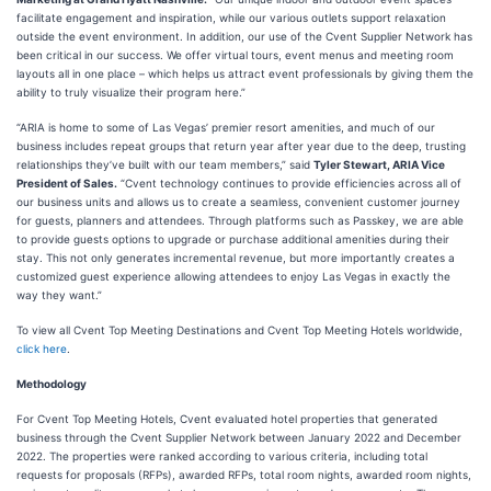
facilitate engagement and inspiration, while our various outlets support relaxation
outside the event environment. In addition, our use of the Cvent Supplier Network has
been critical in our success. We offer virtual tours, event menus and meeting room
layouts all in one place – which helps us attract event professionals by giving them the
ability to truly visualize their program here.”
“ARIA is home to some of Las Vegas’ premier resort amenities, and much of our
business includes repeat groups that return year after year due to the deep, trusting
relationships they’ve built with our team members,” said
Tyler Stewart, ARIA Vice
President of Sales.
“Cvent technology continues to provide efficiencies across all of
our business units and allows us to create a seamless, convenient customer journey
for guests, planners and attendees. Through platforms such as Passkey, we are able
to provide guests options to upgrade or purchase additional amenities during their
stay. This not only generates incremental revenue, but more importantly creates a
customized guest experience allowing attendees to enjoy Las Vegas in exactly the
way they want.”
To view all Cvent Top Meeting Destinations and Cvent Top Meeting Hotels worldwide,
click here
.
Methodology
For Cvent Top Meeting Hotels, Cvent evaluated hotel properties that generated
business through the Cvent Supplier Network between January 2022 and December
2022. The properties were ranked according to various criteria, including total
requests for proposals (RFPs), awarded RFPs, total room nights, awarded room nights,