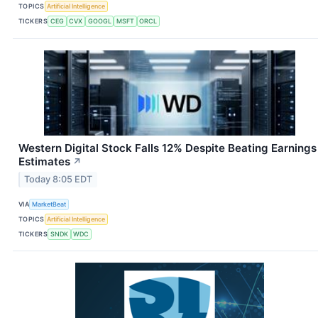
TOPICS
Artificial Intelligence
TICKERS
CEG
CVX
GOOGL
MSFT
ORCL
Western Digital Stock Falls 12% Despite Beating Earnings
Estimates
↗
Today 8:05 EDT
VIA
MarketBeat
TOPICS
Artificial Intelligence
TICKERS
SNDK
WDC