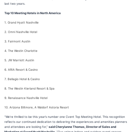
last two years.
Top 10 Meeting Hotels in North America
1. Grand Hyatt Nashville
2. Omni Nashville Hotel
3. Fairmont Austin
4. The Westin Charlotte
5. JW Marriott Austin
6. ARIA Resort & Casino
7. Bellagio Hotel & Casino
8. The Westin Kierland Resort & Spa
9. Renaissance Nashville Hotel
10. Arizona Biltmore, A Waldorf Astoria Resort
“We’re thrilled to be this year’s number one Cvent Top Meeting Hotel. This recognition
reflects our continued dedication to delivering the experiences and amenities planners
and attendees are looking for,”
said Cherylanne Thomas, Director of Sales and
Marketing at Grand Hyatt Nashville.
“Our unique indoor and outdoor event spaces