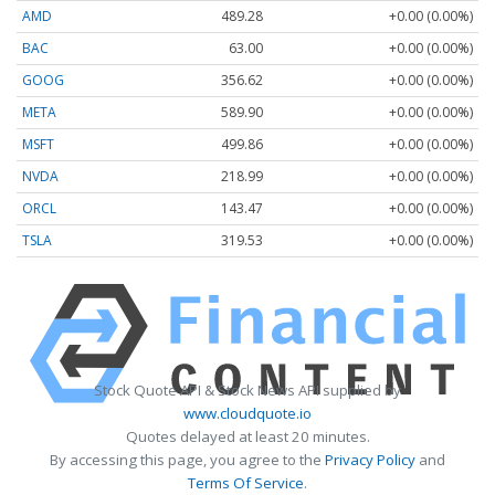
AMD
489.28
+0.00 (0.00%)
BAC
63.00
+0.00 (0.00%)
GOOG
356.62
+0.00 (0.00%)
META
589.90
+0.00 (0.00%)
MSFT
499.86
+0.00 (0.00%)
NVDA
218.99
+0.00 (0.00%)
ORCL
143.47
+0.00 (0.00%)
TSLA
319.53
+0.00 (0.00%)
Stock Quote API & Stock News API supplied by
www.cloudquote.io
Quotes delayed at least 20 minutes.
By accessing this page, you agree to the
Privacy Policy
and
Terms Of Service
.