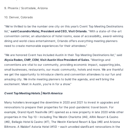
9. Phoenix / Scottsdale, Arizona
10. Denver, Colorado
“We’re thrilled to be the number one city on this year’s Cvent Top Meeting Destinations
list,”
said Casandra Matej, President and CEO, Visit Orlando.
“With a state-of-the-art
convention center, an abundance of hotel rooms, ease of accessibility, award-winning
dining and world-class entertainment, Orlando offers everything meeting planners
need to create memorable experiences for their attendees.”
“We are honored Cvent has included Austin in their Top Meeting Destinations list,” said
Alysia Roden, CMP, CEM, Visit Austin Vice President of Sales.
“Meetings and
conventions are vital to our community, providing economic impact, supporting jobs,
small businesses, restaurants, our music community, hotels and more. We are thankful
we get the opportunity to introduce clients and convention attendees to our fun and
amazing city. We invite meeting planners to build the agenda, and we’ll bring the
excitement. Meet in Austin, you’re in for a show.”
Cvent Top Meeting Hotels | North America
Many hoteliers leveraged the downtime in 2020 and 2021 to invest in upgrades and
renovations to prepare their properties for the post-pandemic travel boom. For
example, Grand Hyatt Nashville (#1) opened as a new property in late 2020 while other
properties in the Top 10 – including The Westin Charlotte (#4), ARIA Resort & Casino
(#6), Bellagio Hotel & Casino (#7), The Westin Kierland Resort & Spa (#8) and Arizona
Biltmore, A Waldorf Astoria Hotel (#10) – each unveiled significant renovations in the