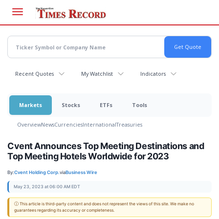
Skip
to
main
content
Recent Quotes
My Watchlist
Indicators
Markets
Stocks
ETFs
Tools
Overview
News
Currencies
International
Treasuries
Cvent Announces Top Meeting Destinations and
Top Meeting Hotels Worldwide for 2023
By:
Cvent Holding Corp.
via
Business Wire
May 23, 2023 at 06:00 AM EDT
ⓘ This article is third-party content and does not represent the views of this site. We make no
guarantees regarding its accuracy or completeness.