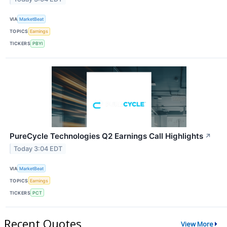
VIA
MarketBeat
TOPICS
Earnings
TICKERS
PBYI
PureCycle Technologies Q2 Earnings Call Highlights
↗
Today 3:04 EDT
VIA
MarketBeat
TOPICS
Earnings
TICKERS
PCT
Recent Quotes
View More