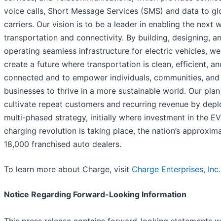
voice calls, Short Message Services (SMS) and data to gl
carriers. Our vision is to be a leader in enabling the next 
transportation and connectivity. By building, designing, a
operating seamless infrastructure for electric vehicles, we
create a future where transportation is clean, efficient, an
connected and to empower individuals, communities, and
businesses to thrive in a more sustainable world. Our plan 
cultivate repeat customers and recurring revenue by depl
multi-phased strategy, initially where investment in the EV
charging revolution is taking place, the nation’s approxim
18,000 franchised auto dealers.
To learn more about Charge, visit
Charge Enterprises, Inc.
Notice Regarding Forward-Looking Information