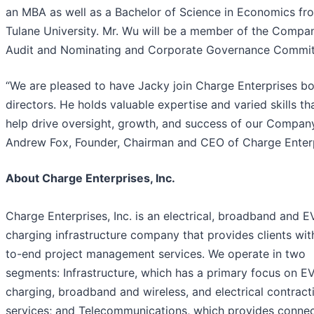
an MBA as well as a Bachelor of Science in Economics fr
Tulane University. Mr. Wu will be a member of the Compa
Audit and Nominating and Corporate Governance Commit
“We are pleased to have Jacky join Charge Enterprises bo
directors. He holds valuable expertise and varied skills tha
help drive oversight, growth, and success of our Company
Andrew Fox, Founder, Chairman and CEO of Charge Enterp
About Charge Enterprises, Inc.
Charge Enterprises, Inc. is an electrical, broadband and E
charging infrastructure company that provides clients wit
to-end project management services. We operate in two
segments: Infrastructure, which has a primary focus on E
charging, broadband and wireless, and electrical contract
services; and Telecommunications, which provides connec