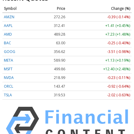
Symbol
Price
Change (%)
AMZN
272.26
-0.39 (-0.14%)
AAPL
312.41
+1.41 (+0.45%)
AMD
489.28
+7.23 (+1.48%)
BAC
63.00
-0.25 (-0.40%)
GOOG
356.62
-3.51 (-0.98%)
META
589.90
+1.13 (+0.19%)
MSFT
499.86
+12.40 (+2.48%)
NVDA
218.99
-0.23 (-0.11%)
ORCL
143.47
-0.92 (-0.64%)
TSLA
319.53
-2.02 (-0.63%)