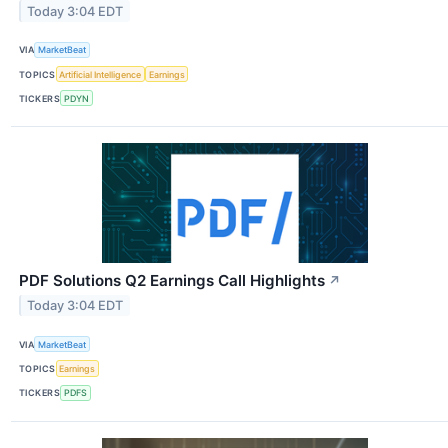
Today 3:04 EDT
VIA
MarketBeat
TOPICS
Artificial Intelligence
Earnings
TICKERS
PDYN
PDF Solutions Q2 Earnings Call Highlights
↗
Today 3:04 EDT
VIA
MarketBeat
TOPICS
Earnings
TICKERS
PDFS