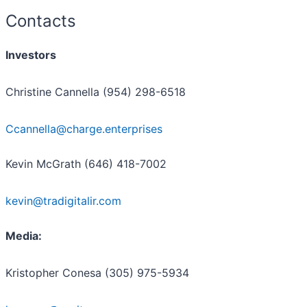
Contacts
Investors
Christine Cannella (954) 298-6518
Ccannella@charge.enterprises
Kevin McGrath (646) 418-7002
kevin@tradigitalir.com
Media:
Kristopher Conesa (305) 975-5934