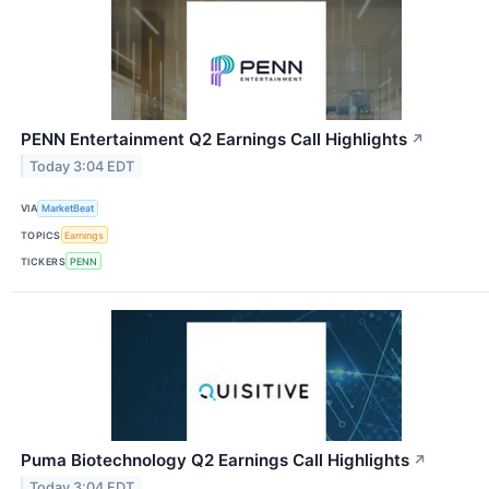
PENN Entertainment Q2 Earnings Call Highlights
↗
Today 3:04 EDT
VIA
MarketBeat
TOPICS
Earnings
TICKERS
PENN
Puma Biotechnology Q2 Earnings Call Highlights
↗
Today 3:04 EDT