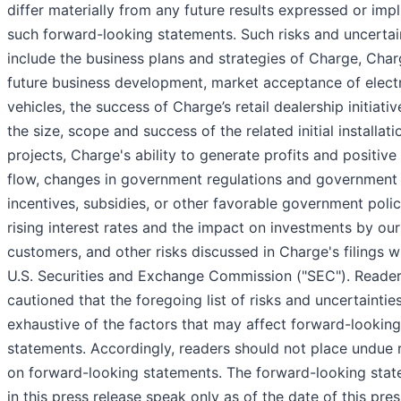
differ materially from any future results expressed or imp
such forward-looking statements. Such risks and uncertai
include the business plans and strategies of Charge, Char
future business development, market acceptance of elect
vehicles, the success of Charge’s retail dealership initiati
the size, scope and success of the related initial installati
projects, Charge's ability to generate profits and positive
flow, changes in government regulations and government
incentives, subsidies, or other favorable government polic
rising interest rates and the impact on investments by our
customers, and other risks discussed in Charge's filings w
U.S. Securities and Exchange Commission ("SEC"). Reader
cautioned that the foregoing list of risks and uncertainties
exhaustive of the factors that may affect forward-looking
statements. Accordingly, readers should not place undue 
on forward-looking statements. The forward-looking sta
in this press release speak only as of the date of this pres