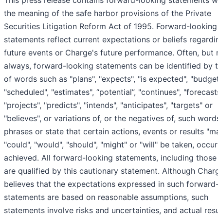
This press release contains forward-looking statements w
the meaning of the safe harbor provisions of the Private
Securities Litigation Reform Act of 1995. Forward-looking
statements reflect current expectations or beliefs regardi
future events or Charge's future performance. Often, but 
always, forward-looking statements can be identified by 
of words such as "plans", "expects", "is expected", "budget
"scheduled", "estimates", “potential”, "continues", "forecast
"projects", "predicts", "intends", "anticipates", "targets" or
"believes", or variations of, or the negatives of, such wor
phrases or state that certain actions, events or results "m
"could", "would", "should", "might" or "will" be taken, occu
achieved. All forward-looking statements, including those 
are qualified by this cautionary statement. Although Char
believes that the expectations expressed in such forward
statements are based on reasonable assumptions, such
statements involve risks and uncertainties, and actual res