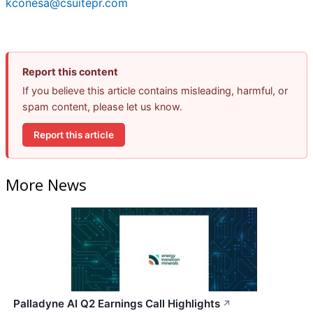
kconesa@csuitepr.com
Report this content
If you believe this article contains misleading, harmful, or
spam content, please let us know.
Report this article
More News
Palladyne AI Q2 Earnings Call Highlights
↗