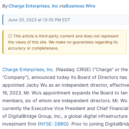
By:
Charge Enterprises, Inc.
via
Business Wire
June 20, 2023 at 13:35 PM EDT
ⓘ This article is third-party content and does not represent
the views of this site. We make no guarantees regarding its
accuracy or completeness.
Charge Enterprises, Inc.
(Nasdaq: CRGE) (“Charge” or the
“Company”), announced today its Board of Directors has
appointed Jacky Wu as an independent director, effectiv
16, 2023. Mr. Wu’s appointment expands the Board to ten
members, six of whom are independent directors. Mr. Wu 
currently the Executive Vice President and Chief Financial
of DigitalBridge Group, Inc., a global digital infrastructure
investment firm (
NYSE: DBRG
). Prior to joining DigitalBrid