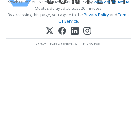
Stock Quote API & Stock News API supplied by
www.cloudquote.io
Quotes delayed at least 20 minutes.
By accessing this page, you agree to the
Privacy Policy
and
Terms
Of Service
.
© 2025 FinancialContent. All rights reserved.