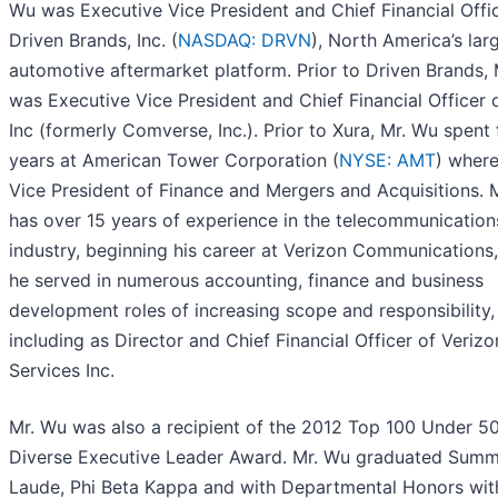
Wu was Executive Vice President and Chief Financial Offi
Driven Brands, Inc. (
NASDAQ: DRVN
), North America’s lar
automotive aftermarket platform. Prior to Driven Brands,
was Executive Vice President and Chief Financial Officer o
Inc (formerly Comverse, Inc.). Prior to Xura, Mr. Wu spent 
years at American Tower Corporation (
NYSE: AMT
) wher
Vice President of Finance and Mergers and Acquisitions. 
has over 15 years of experience in the telecommunication
industry, beginning his career at Verizon Communications
he served in numerous accounting, finance and business
development roles of increasing scope and responsibility,
including as Director and Chief Financial Officer of Verizo
Services Inc.
Mr. Wu was also a recipient of the 2012 Top 100 Under 5
Diverse Executive Leader Award. Mr. Wu graduated Su
Laude, Phi Beta Kappa and with Departmental Honors wit