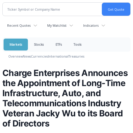
Recent Quotes
My Watchlist
Indicators
Markets
Stocks
ETFs
Tools
Overview
News
Currencies
International
Treasuries
Charge Enterprises Announces
the Appointment of Long-Time
Infrastructure, Auto, and
Telecommunications Industry
Veteran Jacky Wu to its Board
of Directors