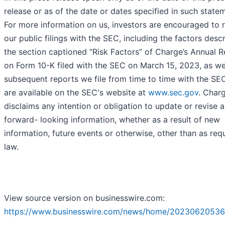
release or as of the date or dates specified in such state
For more information on us, investors are encouraged to 
our public filings with the SEC, including the factors desc
the section captioned “Risk Factors” of Charge’s Annual 
on Form 10-K filed with the SEC on March 15, 2023, as we
subsequent reports we file from time to time with the SE
are available on the SEC's website at
www.sec.gov
. Char
disclaims any intention or obligation to update or revise 
forward- looking information, whether as a result of new
information, future events or otherwise, other than as req
law.
View source version on businesswire.com:
https://www.businesswire.com/news/home/20230620536