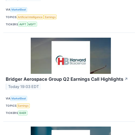
VIA
MarketBeat
TOPICS
Artificial Intelligence
Earnings
TICKERS
AVPT
MSFT
Bridger Aerospace Group Q2 Earnings Call Highlights
↗
Today 19:03 EDT
VIA
MarketBeat
TOPICS
Earnings
TICKERS
BAER