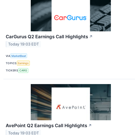
CarGurus Q2 Earnings Call Highlights
↗
Today 19:03 EDT
VIA
MarketBeat
TOPICS
Earnings
TICKERS
CARG
AvePoint Q2 Earnings Call Highlights
↗
Today 19:03 EDT