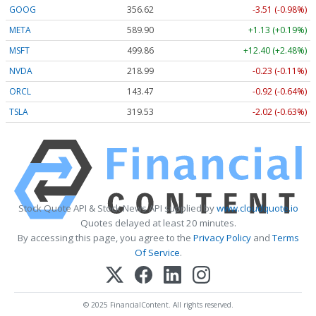
GOOG
356.62
-3.51 (-0.98%)
META
589.90
+1.13 (+0.19%)
MSFT
499.86
+12.40 (+2.48%)
NVDA
218.99
-0.23 (-0.11%)
ORCL
143.47
-0.92 (-0.64%)
TSLA
319.53
-2.02 (-0.63%)
Stock Quote API & Stock News API supplied by
www.cloudquote.io
Quotes delayed at least 20 minutes.
By accessing this page, you agree to the
Privacy Policy
and
Terms
Of Service
.
© 2025 FinancialContent. All rights reserved.