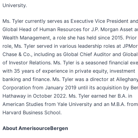
University.
Ms. Tyler currently serves as Executive Vice President an
Global Head of Human Resources for J.P. Morgan Asset a
Wealth Management, a role she has held since 2015. Prior 
role, Ms. Tyler served in various leadership roles at JPMo
Chase & Co., including as Global Chief Auditor and Globa
of Investor Relations. Ms. Tyler is a seasoned financial ex
with 35 years of experience in private equity, investment
banking and finance. Ms. Tyler was a director at Alleghan
Corporation from January 2019 until its acquisition by Be
Hathaway in October 2022. Ms. Tyler earned her B.A. in
American Studies from Yale University and an M.B.A. from
Harvard Business School.
About AmerisourceBergen