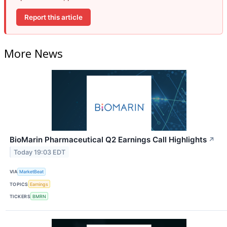
Report this article
More News
BioMarin Pharmaceutical Q2 Earnings Call Highlights
↗
Today 19:03 EDT
VIA
MarketBeat
TOPICS
Earnings
TICKERS
BMRN