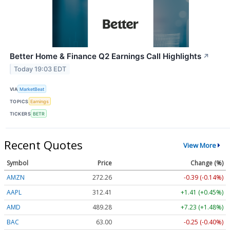
Better Home & Finance Q2 Earnings Call Highlights
↗
Today 19:03 EDT
VIA
MarketBeat
TOPICS
Earnings
TICKERS
BETR
Recent Quotes
View More
Symbol
Price
Change (%)
AMZN
272.26
-0.39 (-0.14%)
AAPL
312.41
+1.41 (+0.45%)
AMD
489.28
+7.23 (+1.48%)
BAC
63.00
-0.25 (-0.40%)