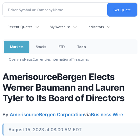
Recent Quotes
My Watchlist
Indicators
Markets
Stocks
ETFs
Tools
Overview
News
Currencies
International
Treasuries
AmerisourceBergen Elects
Werner Baumann and Lauren
Tyler to Its Board of Directors
By:
AmerisourceBergen Corporation
via
Business Wire
August 15, 2023 at 08:00 AM EDT