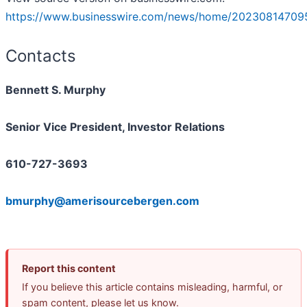
https://www.businesswire.com/news/home/20230814709
Contacts
Bennett S. Murphy
Senior Vice President, Investor Relations
610-727-3693
bmurphy@amerisourcebergen.com
Report this content
If you believe this article contains misleading, harmful, or
spam content, please let us know.