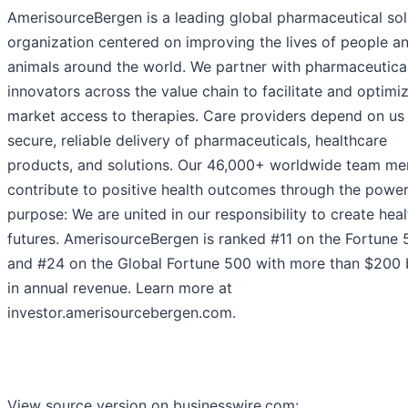
AmerisourceBergen is a leading global pharmaceutical sol
organization centered on improving the lives of people a
animals around the world. We partner with pharmaceutica
innovators across the value chain to facilitate and optimi
market access to therapies. Care providers depend on us 
secure, reliable delivery of pharmaceuticals, healthcare
products, and solutions. Our 46,000+ worldwide team m
contribute to positive health outcomes through the power
purpose: We are united in our responsibility to create heal
futures. AmerisourceBergen is ranked #11 on the Fortune
and #24 on the Global Fortune 500 with more than $200 b
in annual revenue. Learn more at
investor.amerisourcebergen.com.
View source version on businesswire.com: