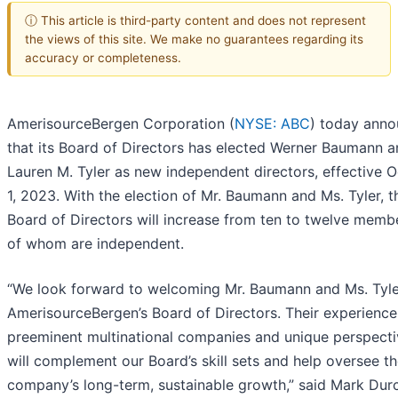
ⓘ This article is third-party content and does not represent
the views of this site. We make no guarantees regarding its
accuracy or completeness.
AmerisourceBergen Corporation (
NYSE: ABC
) today ann
that its Board of Directors has elected Werner Baumann 
Lauren M. Tyler as new independent directors, effective 
1, 2023. With the election of Mr. Baumann and Ms. Tyler, t
Board of Directors will increase from ten to twelve membe
of whom are independent.
“We look forward to welcoming Mr. Baumann and Ms. Tyle
AmerisourceBergen’s Board of Directors. Their experience
preeminent multinational companies and unique perspecti
will complement our Board’s skill sets and help oversee t
company’s long-term, sustainable growth,” said Mark Dur