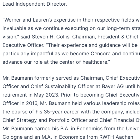
Lead Independent Director.
“Werner and Lauren’s expertise in their respective fields wi
invaluable as we continue executing on our long-term str
vision,” said Steven H. Collis, Chairman, President & Chief
Executive Officer. “Their experience and guidance will be
particularly impactful as we become Cencora and continu
advance our role at the center of healthcare.”
Mr. Baumann formerly served as Chairman, Chief Executi
Officer and Chief Sustainability Officer at Bayer AG until h
retirement in May 2023. Prior to becoming Chief Executi
Officer in 2016, Mr. Baumann held various leadership role
the course of his 35-year career with the company, includ
Chief Strategy and Portfolio Officer and Chief Financial Of
Mr. Baumann earned his B.A. in Economics from the Univer
Cologne and an M.A. in Economics from RWTH Aachen