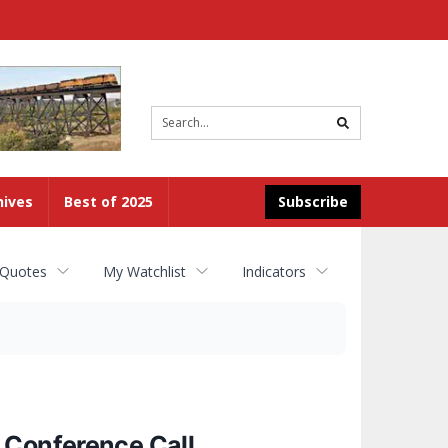
Site
search
hives
Best of 2025
Subscribe
 Quotes
My Watchlist
Indicators
 Conference Call