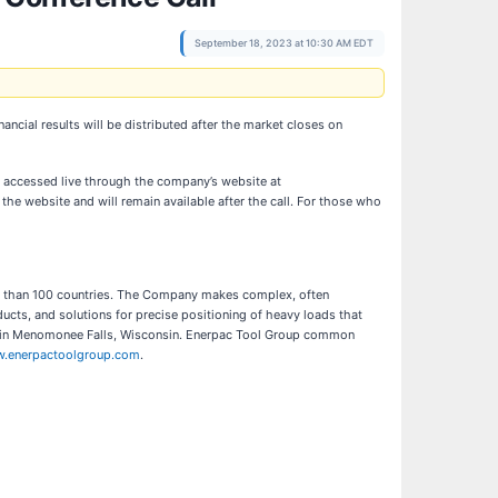
September 18, 2023 at 10:30 AM EDT
ancial results will be distributed after the market closes on
be accessed live through the company’s website at
 the website and will remain available after the call. For those who
ore than 100 countries. The Company makes complex, often
ducts, and solutions for precise positioning of heavy loads that
ed in Menomonee Falls, Wisconsin. Enerpac Tool Group common
.enerpactoolgroup.com
.