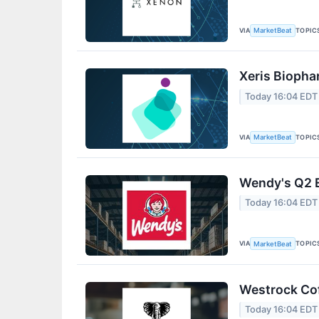
VIA
TOPIC
MarketBeat
Xeris Biopha
Today 16:04 EDT
VIA
TOPIC
MarketBeat
Wendy's Q2 E
Today 16:04 EDT
VIA
TOPIC
MarketBeat
Westrock Cof
Today 16:04 EDT