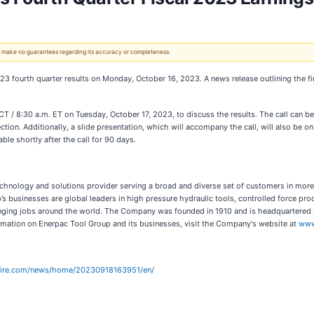
 We make no guarantees regarding its accuracy or completeness.
2023 fourth quarter results on Monday, October 16, 2023. A news release outlining the fin
CT / 8:30 a.m. ET on Tuesday, October 17, 2023, to discuss the results. The call can 
ction. Additionally, a slide presentation, which will accompany the call, will also be on
able shortly after the call for 90 days.
 technology and solutions provider serving a broad and diverse set of customers in m
s businesses are global leaders in high pressure hydraulic tools, controlled force pro
lenging jobs around the world. The Company was founded in 1910 and is headquarter
rmation on Enerpac Tool Group and its businesses, visit the Company's website at
www
wire.com/news/home/20230918163951/en/