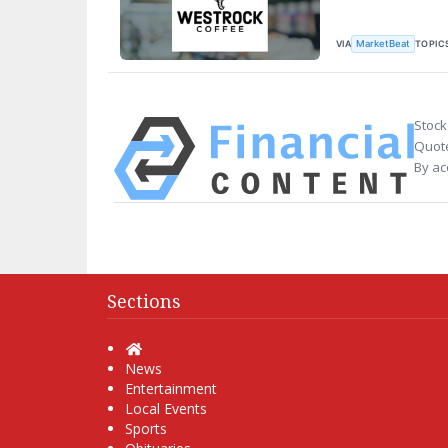
VIA
TOPIC
MarketBeat
Stock
Quote
By ac
Sections
Home
News
Entertainment
Local Events
Sports