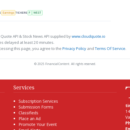
S
TICKERS
Earnings
F
WEST
 Quote API & Stock News API supplied by
www.cloudquote.io
s delayed at least 20 minutes.
cessing this page, you agree to the
Privacy Policy
and
Terms Of Service
.
© 2025 FinancialContent. All rights reserved.
Services
Subscription Services
t
Submission Forms
14
Classifieds
Va
Place an Ad
P
Promote Your Event
Em