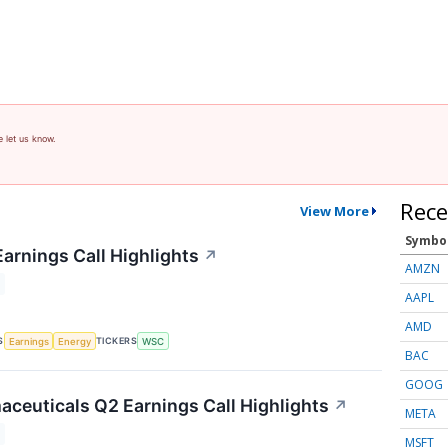
e let us know.
Rece
View More
Symbo
Earnings Call Highlights
↗
AMZN
AAPL
AMD
S
TICKERS
Earnings
Energy
WSC
BAC
GOOG
ceuticals Q2 Earnings Call Highlights
↗
META
MSFT