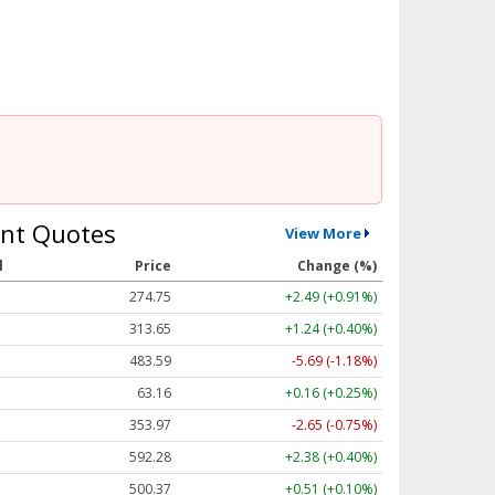
nt Quotes
View More
l
Price
Change (%)
274.75
+2.49 (+0.91%)
313.65
+1.24 (+0.40%)
483.59
-5.69 (-1.18%)
63.16
+0.16 (+0.25%)
353.97
-2.65 (-0.75%)
592.28
+2.38 (+0.40%)
500.37
+0.51 (+0.10%)