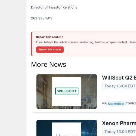
Director of Investor Relations
262.293.1913
Report this content
If you believe this article contains misleading, harmful, or spam content, pleas
Report this article
More News
WillScot Q2 
Today 16:04 EDT
VIA
TOPIC
MarketBeat
Xenon Pharma
Today 16:04 EDT