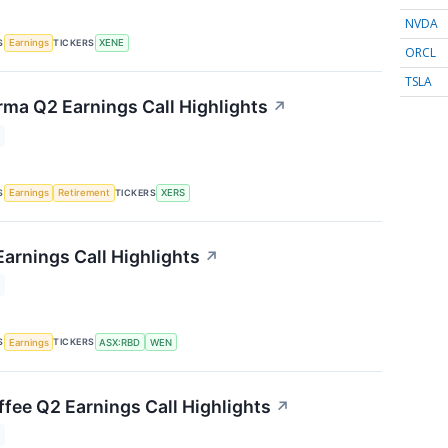
NVDA
S
TICKERS
Earnings
XENE
ORCL
TSLA
rma Q2 Earnings Call Highlights
↗
S
TICKERS
Earnings
Retirement
XERS
arnings Call Highlights
↗
S
TICKERS
Earnings
ASX:RBD
WEN
fee Q2 Earnings Call Highlights
↗