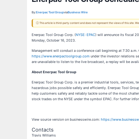
By:
Enerpac Tool Group
via
Business Wire
ⓘ This article is third-party content and does not represent the views of this site.
Enerpac Tool Group Corp. (
NYSE: EPAC
) will announce its fiscal 
Monday, October 16, 2023.
Management will conduct a conference call beginning at 7:30 a.m. 
https://www.enerpactoolgroup.com
under the investor relations se
are unavailable to listen to the live broadcast, a replay will be avail
About Enerpac Tool Group
Enerpac Tool Group Corp. is a premier industrial tools, services,
hazardous jobs possible safely and efficiently. Enerpac Tool Group’
help customers safely and reliably tackle some of the most chal
stock trades on the NYSE under the symbol EPAC. For further info
View source version on businesswire.com:
https://www.business
Contacts
Travis Williams