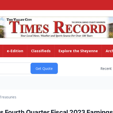
e-Edition
Classifieds
Explore the Sheyenne
Arc
Recent
Treasuries
 Fourth Quarter Fiscal 2023 Earnings