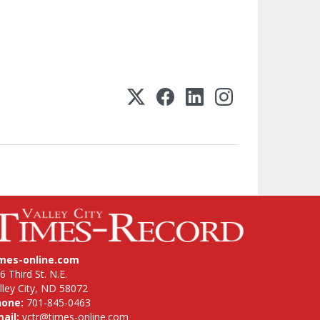
imes-online.com
6 Third St. N.E.
lley City, ND 58072
hone:
701-845-0463
ail:
vctr@times-online.com