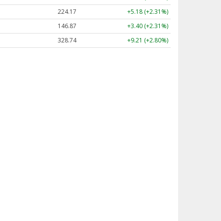
224.17
+5.18 (+2.31%)
146.87
+3.40 (+2.31%)
328.74
+9.21 (+2.80%)