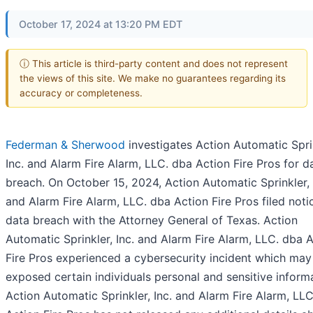
October 17, 2024 at 13:20 PM EDT
ⓘ This article is third-party content and does not represent
the views of this site. We make no guarantees regarding its
accuracy or completeness.
Federman & Sherwood
investigates Action Automatic Spri
Inc. and Alarm Fire Alarm, LLC. dba Action Fire Pros for d
breach. On October 15, 2024, Action Automatic Sprinkler, 
and Alarm Fire Alarm, LLC. dba Action Fire Pros filed noti
data breach with the Attorney General of Texas. Action
Automatic Sprinkler, Inc. and Alarm Fire Alarm, LLC. dba 
Fire Pros experienced a cybersecurity incident which may
exposed certain individuals personal and sensitive inform
Action Automatic Sprinkler, Inc. and Alarm Fire Alarm, LL