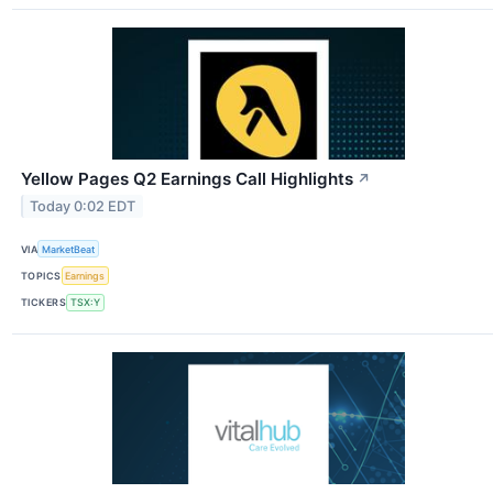
Yellow Pages Q2 Earnings Call Highlights
↗
Today 0:02 EDT
VIA
MarketBeat
TOPICS
Earnings
TICKERS
TSX:Y