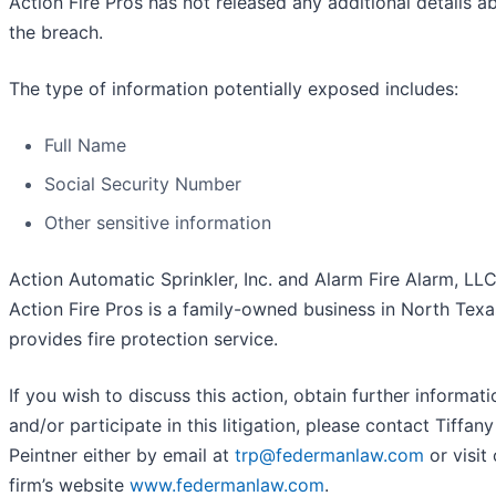
Action Fire Pros has not released any additional details a
the breach.
The type of information potentially exposed includes:
Full Name
Social Security Number
Other sensitive information
Action Automatic Sprinkler, Inc. and Alarm Fire Alarm, LL
Action Fire Pros is a family-owned business in North Texa
provides fire protection service.
If you wish to discuss this action, obtain further informati
and/or participate in this litigation, please contact Tiffany
Peintner either by email at
trp@federmanlaw.com
or visit
firm’s website
www.federmanlaw.com
.