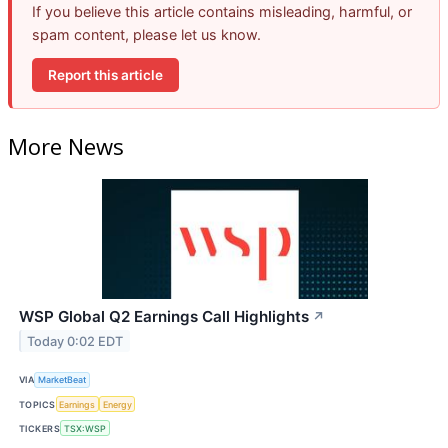
If you believe this article contains misleading, harmful, or
spam content, please let us know.
Report this article
More News
WSP Global Q2 Earnings Call Highlights
↗
Today 0:02 EDT
VIA
MarketBeat
TOPICS
Earnings
Energy
TICKERS
TSX:WSP