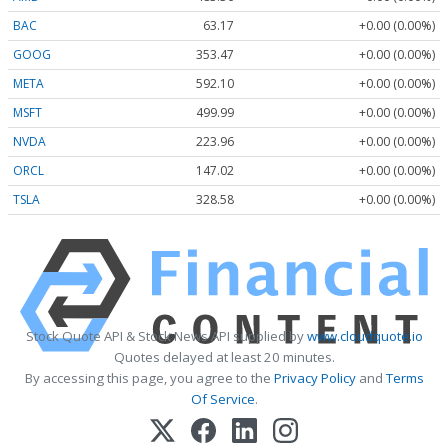
BAC
63.17
+0.00 (0.00%)
GOOG
353.47
+0.00 (0.00%)
META
592.10
+0.00 (0.00%)
MSFT
499.99
+0.00 (0.00%)
NVDA
223.96
+0.00 (0.00%)
ORCL
147.02
+0.00 (0.00%)
TSLA
328.58
+0.00 (0.00%)
Stock Quote API & Stock News API supplied by
www.cloudquote.io
Quotes delayed at least 20 minutes.
By accessing this page, you agree to the
Privacy Policy
and
Terms
Of Service
.