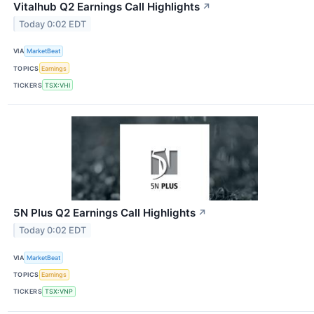
Vitalhub Q2 Earnings Call Highlights
↗
Today 0:02 EDT
VIA
MarketBeat
TOPICS
Earnings
TICKERS
TSX:VHI
5N Plus Q2 Earnings Call Highlights
↗
Today 0:02 EDT
VIA
MarketBeat
TOPICS
Earnings
TICKERS
TSX:VNP