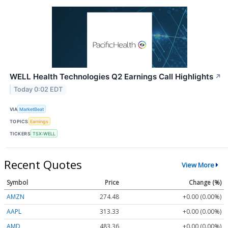
WELL Health Technologies Q2 Earnings Call Highlights
↗
Today 0:02 EDT
VIA
MarketBeat
TOPICS
Earnings
TICKERS
TSX:WELL
Recent Quotes
View More
Symbol
Price
Change (%)
AMZN
274.48
+0.00 (0.00%)
AAPL
313.33
+0.00 (0.00%)
AMD
483.36
+0.00 (0.00%)