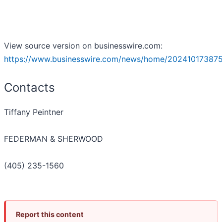
View source version on businesswire.com:
https://www.businesswire.com/news/home/20241017387
Contacts
Tiffany Peintner
FEDERMAN & SHERWOOD
(405) 235-1560
Report this content