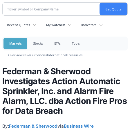
Recent Quotes
My Watchlist
Indicators
Markets
Stocks
ETFs
Tools
Overview
News
Currencies
International
Treasuries
Federman & Sherwood
Investigates Action Automatic
Sprinkler, Inc. and Alarm Fire
Alarm, LLC. dba Action Fire Pros
for Data Breach
By:
Federman & Sherwood
via
Business Wire