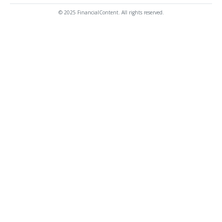
© 2025 FinancialContent. All rights reserved.