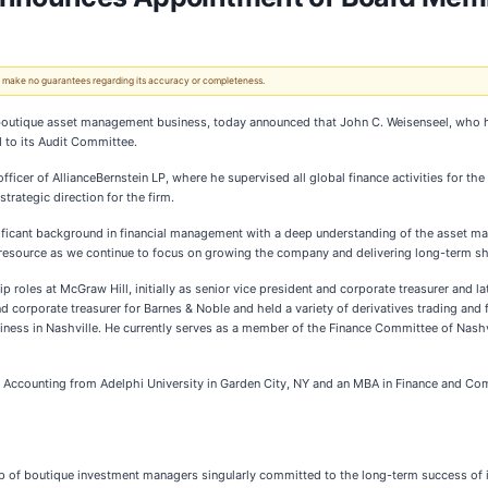
 We make no guarantees regarding its accuracy or completeness.
boutique asset management business, today announced that John C. Weisenseel, who ha
 to its Audit Committee.
al officer of AllianceBernstein LP, where he supervised all global finance activities f
rategic direction for the firm.
ficant background in financial management with a deep understanding of the asset man
s resource as we continue to focus on growing the company and delivering long-term sh
ip roles at McGraw Hill, initially as senior vice president and corporate treasurer and l
nd corporate treasurer for Barnes & Noble and held a variety of derivatives trading and 
siness in Nashville. He currently serves as a member of the Finance Committee of Nas
 Accounting from Adelphi University in Garden City, NY and an MBA in Finance and Com
hip of boutique investment managers singularly committed to the long-term success of i