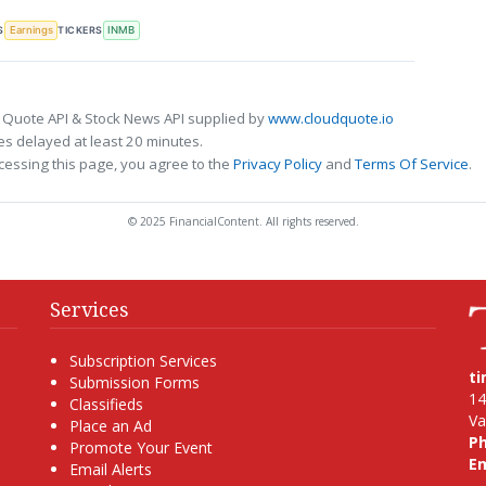
S
TICKERS
Earnings
INMB
 Quote API & Stock News API supplied by
www.cloudquote.io
s delayed at least 20 minutes.
cessing this page, you agree to the
Privacy Policy
and
Terms Of Service
.
© 2025 FinancialContent. All rights reserved.
Services
Subscription Services
t
Submission Forms
14
Classifieds
Va
Place an Ad
P
Promote Your Event
Em
Email Alerts