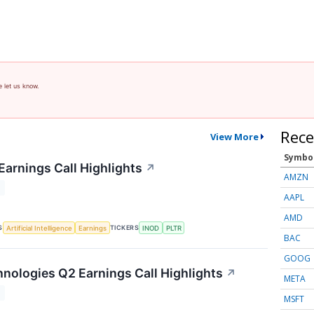
e let us know.
Rece
View More
Symbo
Earnings Call Highlights
↗
AMZN
T
AAPL
AMD
S
TICKERS
Artificial Intelligence
Earnings
INOD
PLTR
BAC
GOOG
nologies Q2 Earnings Call Highlights
↗
META
T
MSFT