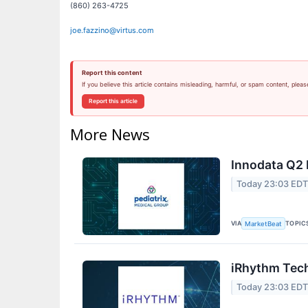
(860) 263-4725
joe.fazzino@virtus.com
Report this content
If you believe this article contains misleading, harmful, or spam content, pleas
Report this article
More News
Innodata Q2 
Today 23:03 ED
VIA
TOPIC
MarketBeat
iRhythm Tech
Today 23:03 ED