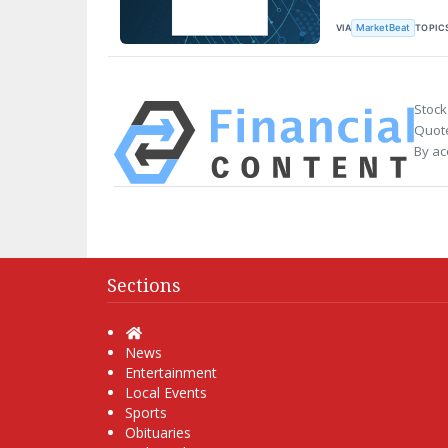
VIA
TOPIC
MarketBeat
Stock
Quote
By ac
Sections
Home
News
Entertainment
Local Events
Sports
Obituaries