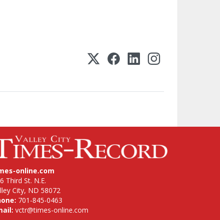
imes-online.com
6 Third St. N.E.
lley City, ND 58072
hone:
701-845-0463
ail:
vctr@times-online.com