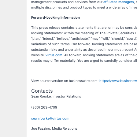
management products and services from our
affiliated managers
,
multiple disciplines and product types to meet a wide array of inve
Forward-Looking Information
This press release contains statements that are, or may be consider
looking statements” within the meaning of The Private Securities L
"plan," “intend,” “believe,” “anticipate,” “may,” “will,” “should,” “coul
variations of such terms. Our forward-looking statements are base
substantial risks and uncertainty as described in our most recent
website,
virtus.com
. All forward-looking statements are as of the
results may differ materially. You are urged to carefully consider al
View source version on businesswire.com:
https://www.business
Contacts
Sean Rourke, Investor Relations
(860) 263-4709
sean.rourke@virtus.com
Joe Fazzino, Media Relations