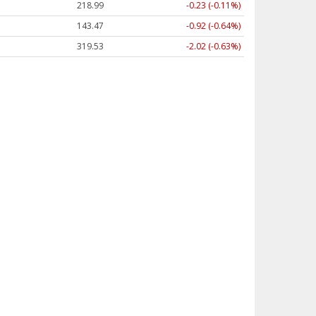
218.99
-0.23 (-0.11%)
143.47
-0.92 (-0.64%)
319.53
-2.02 (-0.63%)