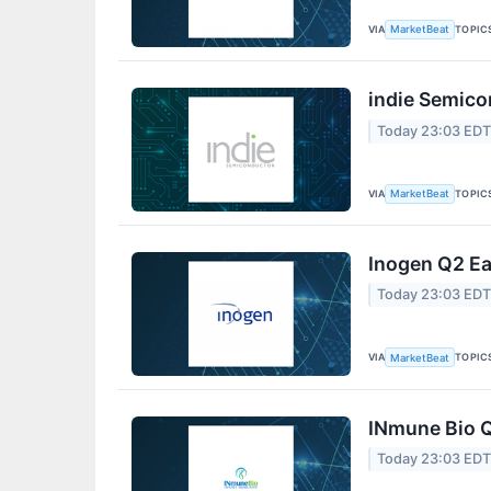
VIA
TOPIC
MarketBeat
indie Semico
Today 23:03 ED
VIA
TOPIC
MarketBeat
Inogen Q2 Ea
Today 23:03 ED
VIA
TOPIC
MarketBeat
INmune Bio Q
Today 23:03 ED