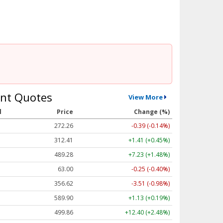
nt Quotes
View More
l
Price
Change (%)
272.26
-0.39 (-0.14%)
312.41
+1.41 (+0.45%)
489.28
+7.23 (+1.48%)
63.00
-0.25 (-0.40%)
356.62
-3.51 (-0.98%)
589.90
+1.13 (+0.19%)
499.86
+12.40 (+2.48%)