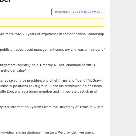
December 11, 2024 at 16:05 PM EST
s more than 20 years of experience in senior financial leadership
or the publicly traded asset management company and was a member of
agement industry,” said Timothy A. Holt, chairman of Virtus’
areholder value.”
ater as senior vice president and chief financial officer of McGraw
financial positions at Citigroup. Since his retirement, he has been
hville Zoo, and as a board member and immediate past chair of
puter Information Systems from the University of Texas at Austin.
ndividual and institutional investors. We provide investment