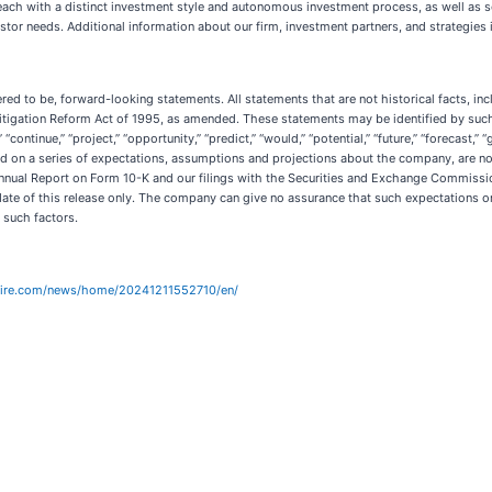
 each with a distinct investment style and autonomous investment process, as well as s
stor needs. Additional information about our firm, investment partners, and strategies 
ed to be, forward-looking statements. All statements that are not historical facts, in
itigation Reform Act of 1995, as amended. These statements may be identified by such 
d,” “continue,” “project,” “opportunity,” “predict,” “would,” “potential,” “future,” “forecast,”
d on a series of expectations, assumptions and projections about the company, are not
 Annual Report on Form 10-K and our filings with the Securities and Exchange Commissio
 date of this release only. The company can give no assurance that such expectations o
l such factors.
wire.com/news/home/20241211552710/en/