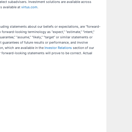
elect subadvisers. Investment solutions are available across
is available at
virtus.com
.
cluding statements about our beliefs or expectations, are “forward-
forward-looking terminology as “expect,” “estimate,” "intent,"
 “guarantee,” “assume,” “likely,” “target” or similar statements or
 guarantees of future results or performance, and involve
n, which are available in the
Investor Relations
section of our
r forward-looking statements will prove to be correct. Actual