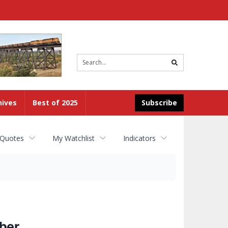
Site
search
hives
Best of 2025
Subscribe
 Quotes
My Watchlist
Indicators
ber