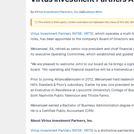
By:
Virtus Investment Partners, Inc.
via
Business Wire
ⓘ This article is third-party content and does not represent the views of this site.
Virtus Investment Partners
(
NYSE: VRTS
), which operates a multi-
roles, has been appointed to the company’s Board of Directors and
Weisenseel, 64, retired as senior vice president and chief financi
its executive Operating Committee, which established and guided st
"We are pleased to welcome John to our board as he brings a signi
board. “His operating and financial expertise will be a tremendou
Prior to joining AllianceBernstein in 2012, Weisenseel held leadersh
Hill’s Standard & Poor's subsidiary. Earlier he was vice president a
an Executive-in-Residence at Lipscomb University’s College of Bu
both Nashville Public Television and Thistle Farms.
Weisenseel earned a Bachelor of Business Administration degree in
He is a Certified Public Accountant (CPA).
About Virtus Investment Partners, Inc.
Virtus Investment Partners
(
NYSE: VRTS
) is a distinctive partners