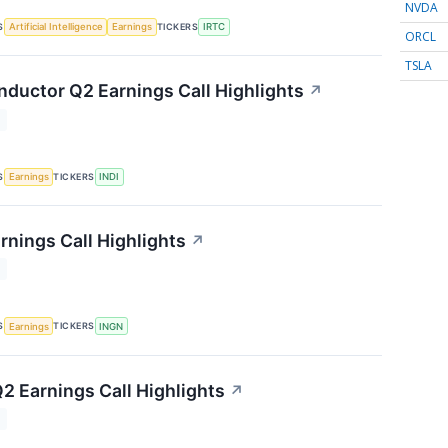
NVDA
S
TICKERS
Artificial Intelligence
Earnings
IRTC
ORCL
TSLA
nductor Q2 Earnings Call Highlights
↗
T
S
TICKERS
Earnings
INDI
rnings Call Highlights
↗
T
S
TICKERS
Earnings
INGN
2 Earnings Call Highlights
↗
T