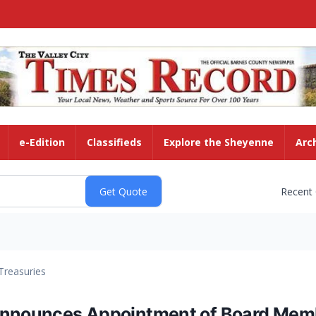
e-Edition
Classifieds
Explore the Sheyenne
Arc
Recent
Treasuries
 Announces Appointment of Board Mem