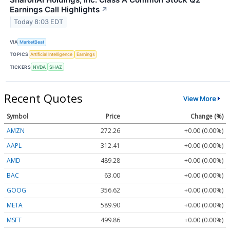
Earnings Call Highlights
↗
Today 8:03 EDT
VIA
MarketBeat
TOPICS
Artificial Intelligence
Earnings
TICKERS
NVDA
SHAZ
Recent Quotes
View More
Symbol
Price
Change (%)
AMZN
272.26
+0.00 (0.00%)
AAPL
312.41
+0.00 (0.00%)
AMD
489.28
+0.00 (0.00%)
BAC
63.00
+0.00 (0.00%)
GOOG
356.62
+0.00 (0.00%)
META
589.90
+0.00 (0.00%)
MSFT
499.86
+0.00 (0.00%)