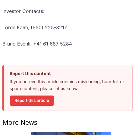
Investor Contacts:
Loren Kalm, (650) 225-3217
Bruno Eschli, +41 61 687 5284
Report this content
If you believe this article contains misleading, harmful, or
spam content, please let us know.
Report this article
More News