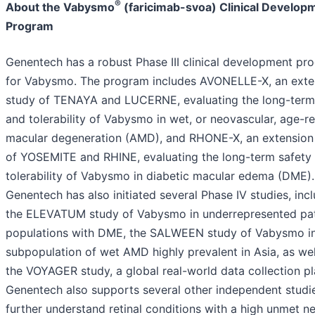
®
About the Vabysmo
(faricimab-svoa) Clinical Develop
Program
Genentech has a robust Phase III clinical development pr
for Vabysmo. The program includes AVONELLE-X, an exte
study of TENAYA and LUCERNE, evaluating the long-term
and tolerability of Vabysmo in wet, or neovascular, age-r
macular degeneration (AMD), and RHONE-X, an extension
of YOSEMITE and RHINE, evaluating the long-term safety
tolerability of Vabysmo in diabetic macular edema (DME).
Genentech has also initiated several Phase IV studies, inc
the ELEVATUM study of Vabysmo in underrepresented pat
populations with DME, the SALWEEN study of Vabysmo i
subpopulation of wet AMD highly prevalent in Asia, as wel
the VOYAGER study, a global real-world data collection pl
Genentech also supports several other independent studi
further understand retinal conditions with a high unmet n