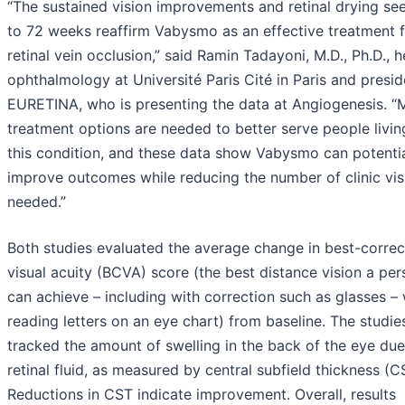
“The sustained vision improvements and retinal drying se
to 72 weeks reaffirm Vabysmo as an effective treatment 
retinal vein occlusion,” said Ramin Tadayoni, M.D., Ph.D., 
ophthalmology at Université Paris Cité in Paris and presid
EURETINA, who is presenting the data at Angiogenesis. “
treatment options are needed to better serve people livin
this condition, and these data show Vabysmo can potentia
improve outcomes while reducing the number of clinic vis
needed.”
Both studies evaluated the average change in best-corre
visual acuity (BCVA) score (the best distance vision a pe
can achieve – including with correction such as glasses –
reading letters on an eye chart) from baseline. The studie
tracked the amount of swelling in the back of the eye due
retinal fluid, as measured by central subfield thickness (C
Reductions in CST indicate improvement. Overall, results