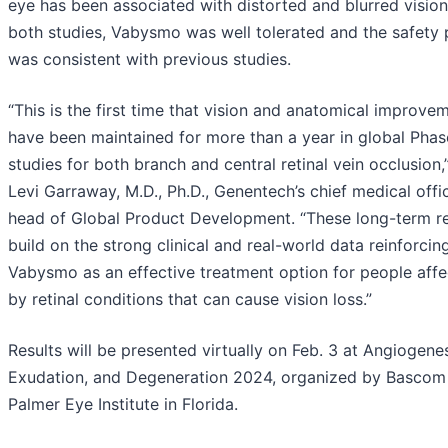
eye has been associated with distorted and blurred vision.
both studies, Vabysmo was well tolerated and the safety p
was consistent with previous studies.
“This is the first time that vision and anatomical improve
have been maintained for more than a year in global Phase
studies for both branch and central retinal vein occlusion,
Levi Garraway, M.D., Ph.D., Genentech’s chief medical offi
head of Global Product Development. “These long-term re
build on the strong clinical and real-world data reinforcin
Vabysmo as an effective treatment option for people aff
by retinal conditions that can cause vision loss.”
Results will be presented virtually on Feb. 3 at Angiogenes
Exudation, and Degeneration 2024, organized by Bascom
Palmer Eye Institute in Florida.