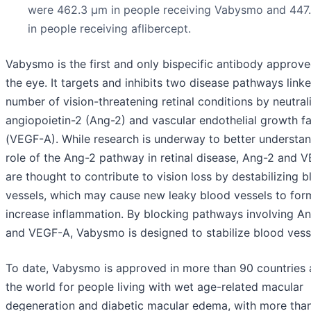
were 462.3 µm in people receiving Vabysmo and 447
in people receiving aflibercept.
Vabysmo is the first and only bispecific antibody approve
the eye. It targets and inhibits two disease pathways link
number of vision-threatening retinal conditions by neutral
angiopoietin-2 (Ang-2) and vascular endothelial growth f
(VEGF-A). While research is underway to better understan
role of the Ang-2 pathway in retinal disease, Ang-2 and 
are thought to contribute to vision loss by destabilizing 
vessels, which may cause new leaky blood vessels to for
increase inflammation. By blocking pathways involving A
and VEGF-A, Vabysmo is designed to stabilize blood vess
To date, Vabysmo is approved in more than 90 countries
the world for people living with wet age-related macular
degeneration and diabetic macular edema, with more than