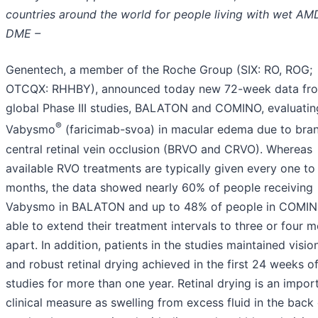
countries around the world for people living with wet AM
DME –
Genentech, a member of the Roche Group (SIX: RO, ROG;
OTCQX: RHHBY), announced today new 72-week data fr
global Phase III studies, BALATON and COMINO, evaluatin
®
Vabysmo
(faricimab-svoa) in macular edema due to bra
central retinal vein occlusion (BRVO and CRVO). Whereas
available RVO treatments are typically given every one to
months, the data showed nearly 60% of people receiving
Vabysmo in BALATON and up to 48% of people in COMI
able to extend their treatment intervals to three or four 
apart. In addition, patients in the studies maintained visio
and robust retinal drying achieved in the first 24 weeks o
studies for more than one year. Retinal drying is an impor
clinical measure as swelling from excess fluid in the back 