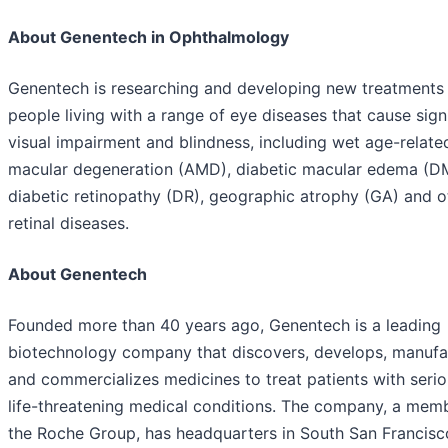
About Genentech in Ophthalmology
Genentech is researching and developing new treatments 
people living with a range of eye diseases that cause sign
visual impairment and blindness, including wet age-relate
macular degeneration (AMD), diabetic macular edema (D
diabetic retinopathy (DR), geographic atrophy (GA) and o
retinal diseases.
About Genentech
Founded more than 40 years ago, Genentech is a leading
biotechnology company that discovers, develops, manufa
and commercializes medicines to treat patients with seri
life-threatening medical conditions. The company, a mem
the Roche Group, has headquarters in South San Francisc