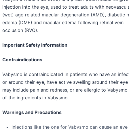
injection into the eye, used to treat adults with neovascul
(wet) age‑related macular degeneration (AMD), diabetic 
edema (DME) and macular edema following retinal vein
occlusion (RVO).
Important Safety Information
Contraindications
Vabysmo is contraindicated in patients who have an infect
or around their eye, have active swelling around their eye
may include pain and redness, or are allergic to Vabysmo
of the ingredients in Vabysmo.
Warnings and Precautions
Injections like the one for Vabysmo can cause an eye