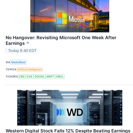
No Hangover: Revisiting Microsoft One Week After
Earnings
↗
Today 8:40 EDT
VIA
MarketBeat
TOPICS
Artificial Intelligence
TICKERS
CEG
CVX
GOOGL
MSFT
ORCL
Western Digital Stock Falls 12% Despite Beating Earnings