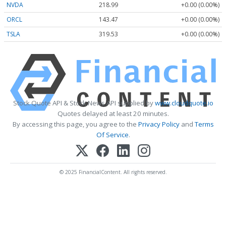
NVDA
218.99
+0.00 (0.00%)
ORCL
143.47
+0.00 (0.00%)
TSLA
319.53
+0.00 (0.00%)
Stock Quote API & Stock News API supplied by
www.cloudquote.io
Quotes delayed at least 20 minutes.
By accessing this page, you agree to the
Privacy Policy
and
Terms
Of Service
.
© 2025 FinancialContent. All rights reserved.