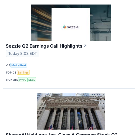
Sezzle Q2 Earnings Call Highlights
↗
Today 8:03 EDT
VIA
MarketBeat
TOPICS
Earnings
TICKERS
PYPL
SEZL
SharonAI Holdings, Inc. Class A Common Stock Q2