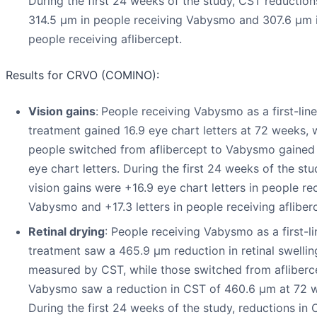
During the first 24 weeks of the study, CST reductio
314.5 µm in people receiving Vabysmo and 307.6 µm 
people receiving aflibercept.
Results for CRVO (COMINO):
Vision gains
:
People receiving Vabysmo as a first-line
treatment gained 16.9 eye chart letters at 72 weeks, 
people switched from aflibercept to Vabysmo gained 
eye chart letters. During the first 24 weeks of the stu
vision gains were +16.9 eye chart letters in people re
Vabysmo and +17.3 letters in people receiving afliber
Retinal drying
: People receiving Vabysmo as a first-li
treatment saw a 465.9 µm reduction in retinal swellin
measured by CST, while those switched from afliberc
Vabysmo saw a reduction in CST of 460.6 µm at 72 
During the first 24 weeks of the study, reductions in