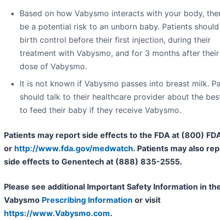
Based on how Vabysmo interacts with your body, th
be a potential risk to an unborn baby. Patients should
birth control before their first injection, during their
treatment with Vabysmo, and for 3 months after their 
dose of Vabysmo.
It is not known if Vabysmo passes into breast milk. Pa
should talk to their healthcare provider about the be
to feed their baby if they receive Vabysmo.
Patients may report side effects to the FDA at (800) F
or
http://www.fda.gov/medwatch
. Patients may also rep
side effects to Genentech at (888) 835-2555.
Please see additional Important Safety Information in the
Vabysmo
Prescribing Information
or visit
https://www.Vabysmo.com
.