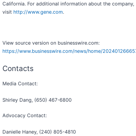
California. For additional information about the company,
visit
http://www.gene.com
.
View source version on businesswire.com:
https://www.businesswire.com/news/home/20240126665
Contacts
Media Contact:
Shirley Dang, (650) 467-6800
Advocacy Contact:
Danielle Haney, (240) 805-4810