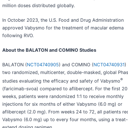
million doses distributed globally.
In October 2023, the U.S. Food and Drug Administration
approved Vabysmo for the treatment of macular edema
following RVO.
About the BALATON and COMINO Studies
BALATON (
NCT04740905
) and COMINO (
NCT04740931
)
two randomized, multicenter, double-masked, global Phase
®
studies evaluating the efficacy and safety of Vabysmo
(faricimab-svoa) compared to aflibercept. For the first 20
weeks, patients were randomized 1:1 to receive monthly
injections for six months of either Vabysmo (6.0 mg) or
aflibercept (2.0 mg). From weeks 24 to 72, all patients re
Vabysmo (6.0 mg) up to every four months, using a treat
extend dosing regimen.