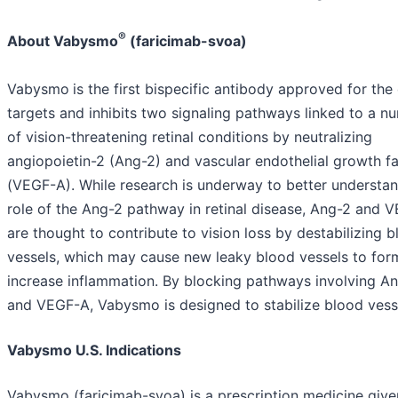
®
About Vabysmo
(faricimab-svoa)
Vabysmo
is the first bispecific antibody approved for the 
targets and inhibits two signaling pathways linked to a n
of vision-threatening retinal conditions by neutralizing
angiopoietin-2 (Ang-2) and vascular endothelial growth f
(VEGF-A). While research is underway to better understan
role of the Ang-2 pathway in retinal disease, Ang-2 and 
are thought to contribute to vision loss by destabilizing 
vessels, which may cause new leaky blood vessels to for
increase inflammation. By blocking pathways involving A
and VEGF-A, Vabysmo is designed to stabilize blood vess
Vabysmo U.S. Indications
Vabysmo (faricimab-svoa) is a prescription medicine give