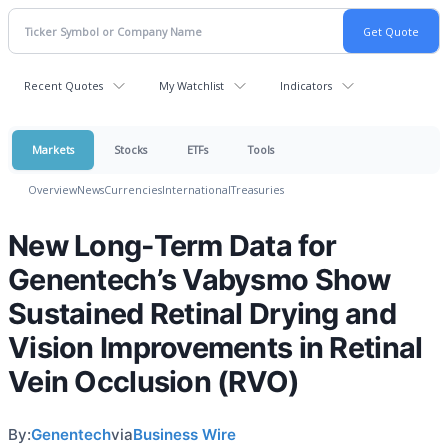
Recent Quotes
My Watchlist
Indicators
Markets
Stocks
ETFs
Tools
Overview
News
Currencies
International
Treasuries
New Long-Term Data for
Genentech’s Vabysmo Show
Sustained Retinal Drying and
Vision Improvements in Retinal
Vein Occlusion (RVO)
By:
Genentech
via
Business Wire