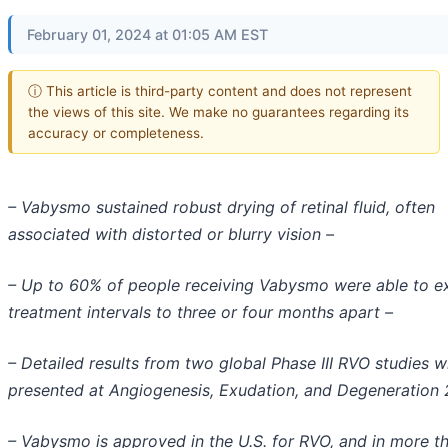
February 01, 2024 at 01:05 AM EST
ⓘ This article is third-party content and does not represent
the views of this site. We make no guarantees regarding its
accuracy or completeness.
– Vabysmo sustained robust drying of retinal fluid, often
associated with distorted or blurry vision –
– Up to 60% of people receiving Vabysmo were able to e
treatment intervals to three or four months apart –
– Detailed results from two global Phase III RVO studies wi
presented at Angiogenesis, Exudation, and Degeneration
– Vabysmo is approved in the U.S. for RVO, and in more t