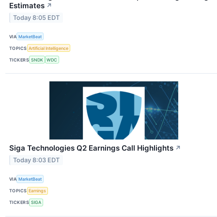
Estimates
↗
Today 8:05 EDT
VIA
MarketBeat
TOPICS
Artificial Intelligence
TICKERS
SNDK
WDC
Siga Technologies Q2 Earnings Call Highlights
↗
Today 8:03 EDT
VIA
MarketBeat
TOPICS
Earnings
TICKERS
SIGA