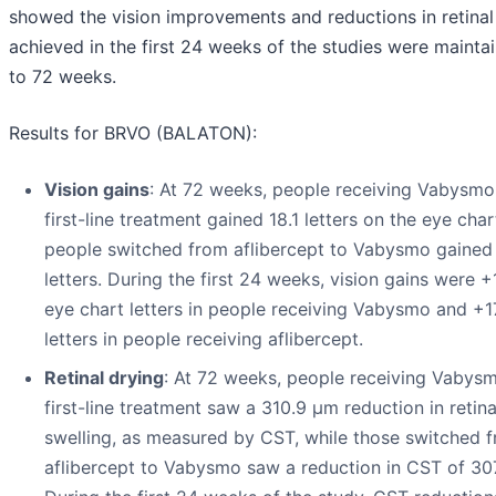
showed the vision improvements and reductions in retinal 
achieved in the first 24 weeks of the studies were mainta
to 72 weeks.
Results for BRVO (BALATON):
Vision gains
: At 72 weeks, people receiving Vabysmo
first-line treatment gained 18.1 letters on the eye char
people switched from aflibercept to Vabysmo gained
letters. During the first 24 weeks, vision gains were +
eye chart letters in people receiving Vabysmo and +1
letters in people receiving aflibercept.
Retinal drying
: At 72 weeks, people receiving Vabys
first-line treatment saw a 310.9 µm reduction in retina
swelling, as measured by CST, while those switched 
aflibercept to Vabysmo saw a reduction in CST of 30