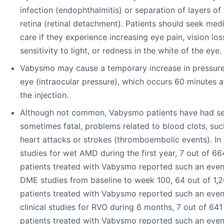
infection (endophthalmitis) or separation of layers of
retina (retinal detachment). Patients should seek med
care if they experience increasing eye pain, vision los
sensitivity to light, or redness in the white of the eye.
Vabysmo may cause a temporary increase in pressure
eye (intraocular pressure), which occurs 60 minutes a
the injection.
Although not common, Vabysmo patients have had se
sometimes fatal, problems related to blood clots, suc
heart attacks or strokes (thromboembolic events). In c
studies for wet AMD during the first year, 7 out of 66
patients treated with Vabysmo reported such an event
DME studies from baseline to week 100, 64 out of 1,
patients treated with Vabysmo reported such an event
clinical studies for RVO during 6 months, 7 out of 641
patients treated with Vabysmo reported such an even