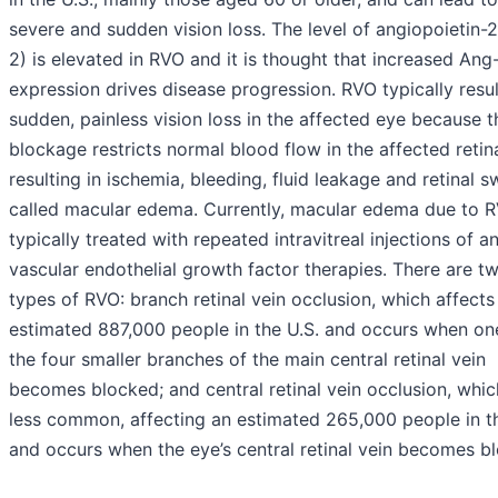
severe and sudden vision loss. The level of angiopoietin-
2) is elevated in RVO and it is thought that increased Ang
expression drives disease progression. RVO typically resul
sudden, painless vision loss in the affected eye because t
blockage restricts normal blood flow in the affected retin
resulting in ischemia, bleeding, fluid leakage and retinal s
called macular edema. Currently, macular edema due to R
typically treated with repeated intravitreal injections of an
vascular endothelial growth factor therapies. There are t
types of RVO: branch retinal vein occlusion, which affects
estimated 887,000 people in the U.S. and occurs when on
the four smaller branches of the main central retinal vein
becomes blocked; and central retinal vein occlusion, whic
less common, affecting an estimated 265,000 people in th
and occurs when the eye’s central retinal vein becomes b