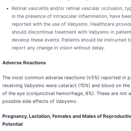
Retinal vasculitis and/or retinal vascular occlusion, ty
in the presence of intraocular inflammation, have bee
reported with the use of Vabysmo. Healthcare provid
should discontinue treatment with Vabysmo in patien
develop these events. Patients should be instructed t
report any change in vision without delay.
Adverse Reactions
The most common adverse reactions (≥5%) reported in p
receiving Vabysmo were cataract (15%) and blood on the
of the eye (conjunctival hemorrhage, 8%). These are not al
possible side effects of Vabysmo.
Pregnancy, Lactation, Females and Males of Reproducti
Potential