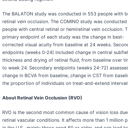
The BALATON study was conducted in 553 people with b
retinal vein occlusion. The COMINO study was conducted 
people with central retinal or hemiretinal vein occlusion. 
primary endpoint of each study was the change in best-
corrected visual acuity from baseline at 24 weeks. Secon
endpoints (weeks 0-24) included change in central subfie
thickness and drying of retinal fluid, from baseline over t
to week 24. Secondary endpoints (weeks 24-72) assesse
change in BCVA from baseline, change in CST from basel
the proportion of individuals on treat-and-extend interval
About Retinal Vein Occlusion (RVO)
RVO is the second most common cause of vision loss due
retinal vascular conditions. It affects more than 1 million 
in the U.S., mainly those aged 60 or older, and can lead to