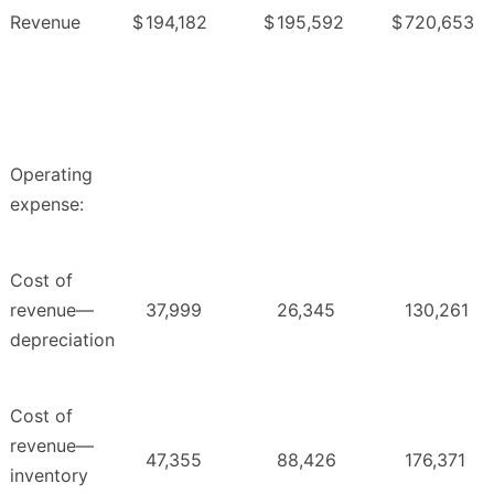
Revenue
$
194,182
$
195,592
$
720,653
Operating
expense:
Cost of
revenue—
37,999
26,345
130,261
depreciation
Cost of
revenue—
47,355
88,426
176,371
inventory