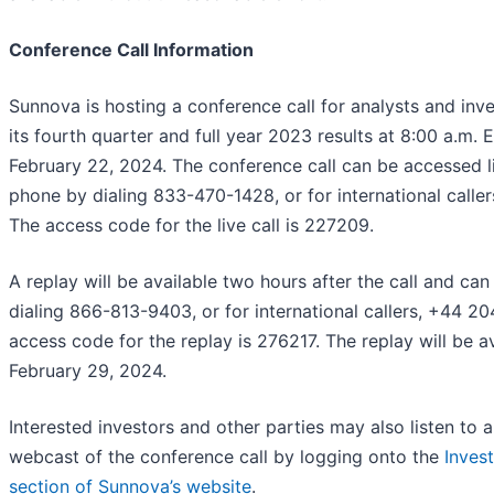
Conference Call Information
Sunnova is hosting a conference call for analysts and inve
its fourth quarter and full year 2023 results at 8:00 a.m. 
February 22, 2024. The conference call can be accessed l
phone by dialing 833-470-1428, or for international calle
The access code for the live call is 227209.
A replay will be available two hours after the call and ca
dialing 866-813-9403, or for international callers, +44 
access code for the replay is 276217. The replay will be av
February 29, 2024.
Interested investors and other parties may also listen to 
webcast of the conference call by logging onto the
Invest
section of Sunnova’s website
.