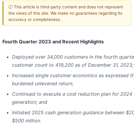
ⓘ This article is third-party content and does not represent
the views of this site. We make no guarantees regarding its
accuracy or completeness.
Fourth Quarter 2023 and Recent Highlights
Deployed over 34,000 customers in the fourth quarter
customer count to 419,200 as of December 31, 2023;
Increased single customer economics as expressed th
burdened unlevered return;
Continued to execute a cost reduction plan for 2024
generation; and
Initiated 2025 cash generation guidance between $20
$500 million.