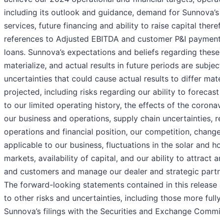
including its outlook and guidance, demand for Sunnova’
services, future financing and ability to raise capital ther
references to Adjusted EBITDA and customer P&I payment
loans. Sunnova’s expectations and beliefs regarding thes
materialize, and actual results in future periods are subjec
uncertainties that could cause actual results to differ mat
projected, including risks regarding our ability to forecas
to our limited operating history, the effects of the coron
our business and operations, supply chain uncertainties, r
operations and financial position, our competition, change
applicable to our business, fluctuations in the solar and 
markets, availability of capital, and our ability to attract 
and customers and manage our dealer and strategic partne
The forward-looking statements contained in this release 
to other risks and uncertainties, including those more full
Sunnova’s filings with the Securities and Exchange Commi