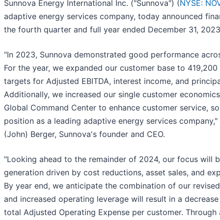
Sunnova Energy International Inc. ("Sunnova") (
NYSE: NO
adaptive energy services company, today announced financ
the fourth quarter and full year ended December 31, 2023
"In 2023, Sunnova demonstrated good performance across
For the year, we expanded our customer base to 419,200 
targets for Adjusted EBITDA, interest income, and princip
Additionally, we increased our single customer economics
Global Command Center to enhance customer service, sol
position as a leading adaptive energy services company," 
(John) Berger, Sunnova's founder and CEO.
"Looking ahead to the remainder of 2024, our focus will 
generation driven by cost reductions, asset sales, and ex
By year end, we anticipate the combination of our revised
and increased operating leverage will result in a decrease
total Adjusted Operating Expense per customer. Through 