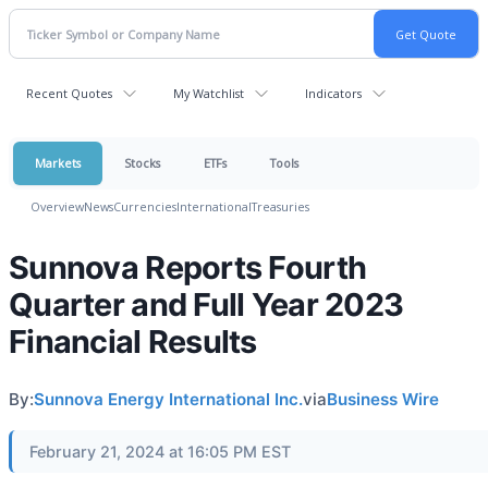
Recent Quotes
My Watchlist
Indicators
Markets
Stocks
ETFs
Tools
Overview
News
Currencies
International
Treasuries
Sunnova Reports Fourth
Quarter and Full Year 2023
Financial Results
By:
Sunnova Energy International Inc.
via
Business Wire
February 21, 2024 at 16:05 PM EST