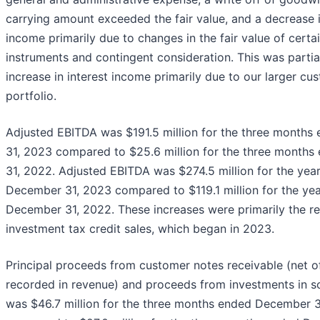
carrying amount exceeded the fair value, and a decrease 
income primarily due to changes in the fair value of certai
instruments and contingent consideration. This was partia
increase in interest income primarily due to our larger cu
portfolio.
Adjusted EBITDA was $191.5 million for the three month
31, 2023 compared to $25.6 million for the three month
31, 2022. Adjusted EBITDA was $274.5 million for the yea
December 31, 2023 compared to $119.1 million for the ye
December 31, 2022. These increases were primarily the re
investment tax credit sales, which began in 2023.
Principal proceeds from customer notes receivable (net 
recorded in revenue) and proceeds from investments in so
was $46.7 million for the three months ended December 