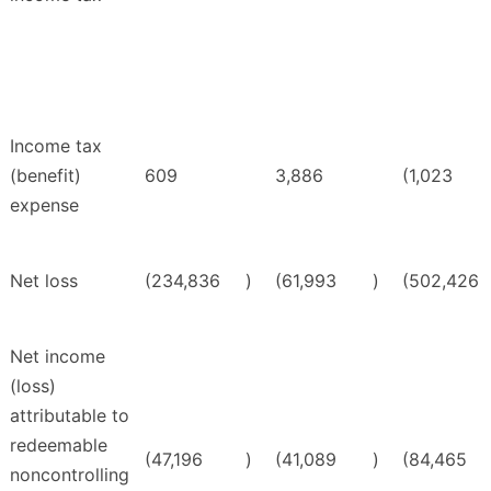
Income tax
(benefit)
609
3,886
(1,023
expense
Net loss
(234,836
)
(61,993
)
(502,426
Net income
(loss)
attributable to
redeemable
(47,196
)
(41,089
)
(84,465
noncontrolling