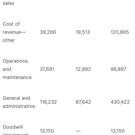
sales
Cost of
revenue—
39,266
19,513
120,865
other
Operations
and
37,691
12,892
96,997
maintenance
General and
116,232
87,642
430,422
administrative
Goodwill
13,150
—
13,150