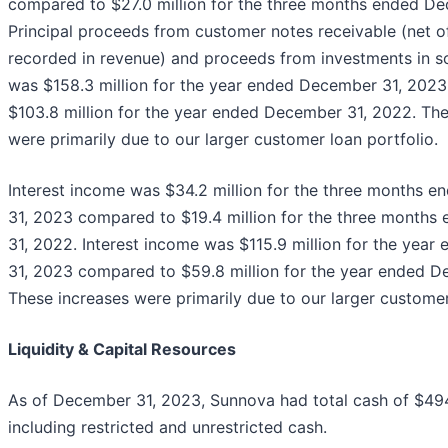
compared to $27.0 million for the three months ended De
Principal proceeds from customer notes receivable (net 
recorded in revenue) and proceeds from investments in so
was $158.3 million for the year ended December 31, 202
$103.8 million for the year ended December 31, 2022. The
were primarily due to our larger customer loan portfolio.
Interest income was $34.2 million for the three months 
31, 2023 compared to $19.4 million for the three month
31, 2022. Interest income was $115.9 million for the yea
31, 2023 compared to $59.8 million for the year ended D
These increases were primarily due to our larger customer
Liquidity & Capital Resources
As of December 31, 2023, Sunnova had total cash of $494.
including restricted and unrestricted cash.