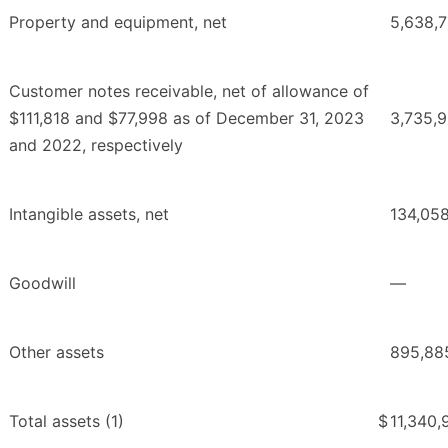
Property and equipment, net
5,638,
Customer notes receivable, net of allowance of
$111,818 and $77,998 as of December 31, 2023
3,735,
and 2022, respectively
Intangible assets, net
134,05
Goodwill
—
Other assets
895,88
Total assets (1)
$
11,340,