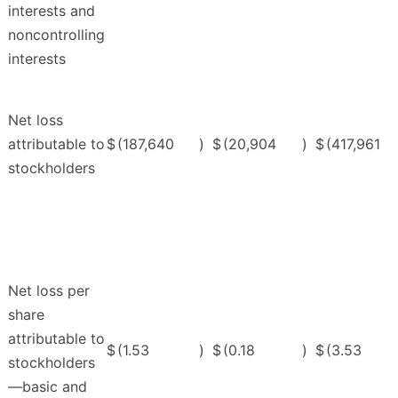
interests and
noncontrolling
interests
Net loss
attributable to
$
(187,640
)
$
(20,904
)
$
(417,961
stockholders
Net loss per
share
attributable to
$
(1.53
)
$
(0.18
)
$
(3.53
stockholders
—basic and