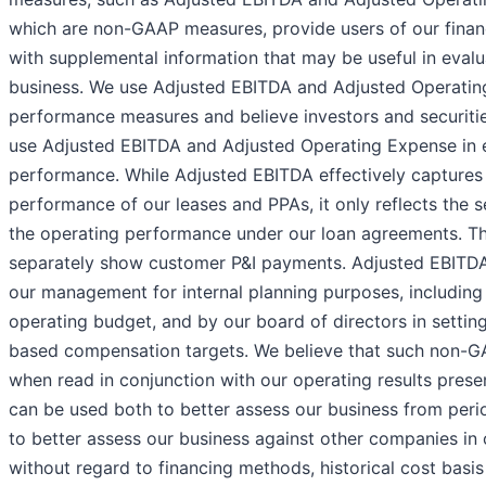
which are non-GAAP measures, provide users of our finan
with supplemental information that may be useful in evalu
business. We use Adjusted EBITDA and Adjusted Operatin
performance measures and believe investors and securitie
use Adjusted EBITDA and Adjusted Operating Expense in e
performance. While Adjusted EBITDA effectively captures
performance of our leases and PPAs, it only reflects the s
the operating performance under our loan agreements. Th
separately show customer P&I payments. Adjusted EBITDA
our management for internal planning purposes, including
operating budget, and by our board of directors in setti
based compensation targets. We believe that such non-
when read in conjunction with our operating results pres
can be used both to better assess our business from peri
to better assess our business against other companies in o
without regard to financing methods, historical cost basis