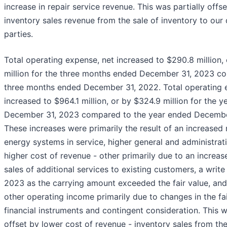
increase in repair service revenue. This was partially offs
inventory sales revenue from the sale of inventory to our 
parties.
Total operating expense, net increased to $290.8 million,
million for the three months ended December 31, 2023 c
three months ended December 31, 2022. Total operating 
increased to $964.1 million, or by $324.9 million for the 
December 31, 2023 compared to the year ended Decembe
These increases were primarily the result of an increased
energy systems in service, higher general and administrat
higher cost of revenue - other primarily due to an increas
sales of additional services to existing customers, a write 
2023 as the carrying amount exceeded the fair value, and
other operating income primarily due to changes in the fai
financial instruments and contingent consideration. This w
offset by lower cost of revenue - inventory sales from the