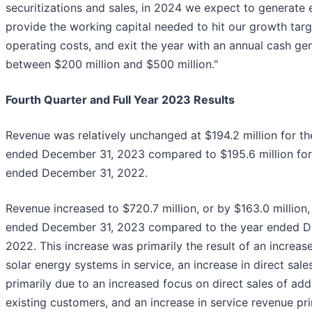
securitizations and sales, in 2024 we expect to generate
provide the working capital needed to hit our growth targ
operating costs, and exit the year with an annual cash gen
between $200 million and $500 million."
Fourth Quarter and Full Year 2023 Results
Revenue was relatively unchanged at $194.2 million for t
ended December 31, 2023 compared to $195.6 million for
ended December 31, 2022.
Revenue increased to $720.7 million, or by $163.0 million,
ended December 31, 2023 compared to the year ended D
2022. This increase was primarily the result of an increa
solar energy systems in service, an increase in direct sal
primarily due to an increased focus on direct sales of addi
existing customers, and an increase in service revenue pri