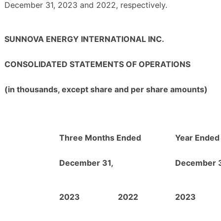
December 31, 2023 and 2022, respectively.
SUNNOVA ENERGY INTERNATIONAL INC.
CONSOLIDATED STATEMENTS OF OPERATIONS
(in thousands, except share and per share amounts)
Three Months Ended
Year Ended
December 31,
December 3
2023
2022
2023