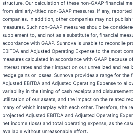
structure. Our calculation of these non-GAAP financial me
from similarly-titled non-GAAP measures, if any, reported
companies. In addition, other companies may not publish t
measures. Such non-GAAP measures should be considere
supplement to, and not as a substitute for, financial meas
accordance with GAAP. Sunnova is unable to reconcile pr
EBITDA and Adjusted Operating Expense to the most comp
measures calculated in accordance with GAAP because of 
interest rates and their impact on our unrealized and reali
hedge gains or losses. Sunnova provides a range for the 
Adjusted EBITDA and Adjusted Operating Expense to allow
variability in the timing of cash receipts and disbursemen
utilization of our assets, and the impact on the related rec
many of which interplay with each other. Therefore, the re
projected Adjusted EBITDA and Adjusted Operating Expen
net income (loss) and total operating expense, as the cas
available without unreasonable effort.