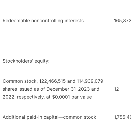
Redeemable noncontrolling interests
165,87
Stockholders' equity:
Common stock, 122,466,515 and 114,939,079
shares issued as of December 31, 2023 and
12
2022, respectively, at $0.0001 par value
Additional paid-in capital—common stock
1,755,4