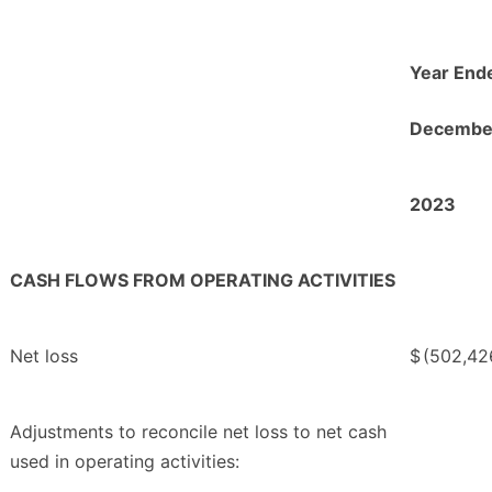
Year End
December
2023
CASH FLOWS FROM OPERATING ACTIVITIES
Net loss
$
(502,42
Adjustments to reconcile net loss to net cash
used in operating activities: