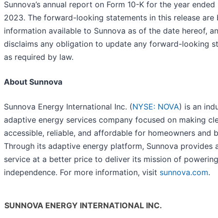
Sunnova’s annual report on Form 10-K for the year ended
2023. The forward-looking statements in this release are
information available to Sunnova as of the date hereof, 
disclaims any obligation to update any forward-looking s
as required by law.
About Sunnova
Sunnova Energy International Inc. (
NYSE: NOVA
) is an ind
adaptive energy services company focused on making cl
accessible, reliable, and affordable for homeowners and b
Through its adaptive energy platform, Sunnova provides 
service at a better price to deliver its mission of powerin
independence. For more information, visit
sunnova.com
.
SUNNOVA ENERGY INTERNATIONAL INC.