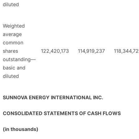
diluted
Weighted
average
common
shares
122,420,173
114,919,237
118,344,7
outstanding—
basic and
diluted
SUNNOVA ENERGY INTERNATIONAL INC.
CONSOLIDATED STATEMENTS OF CASH FLOWS
(in thousands)