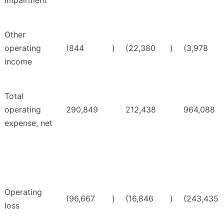
impairment
Other
operating
(844
)
(22,380
)
(3,978
income
Total
operating
290,849
212,438
964,088
expense, net
Operating
(96,667
)
(16,846
)
(243,435
loss