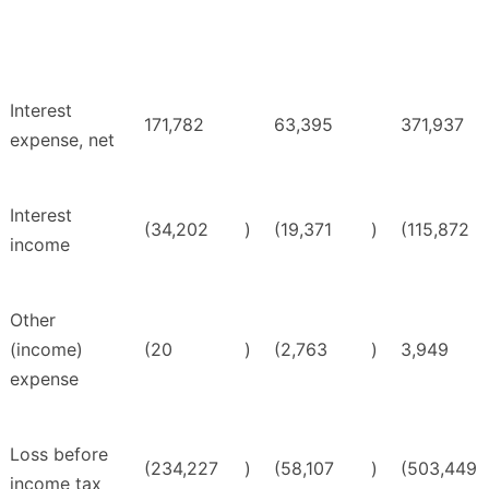
Interest
171,782
63,395
371,937
expense, net
Interest
(34,202
)
(19,371
)
(115,872
income
Other
(income)
(20
)
(2,763
)
3,949
expense
Loss before
(234,227
)
(58,107
)
(503,449
income tax