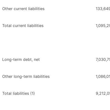
Other current liabilities
133,64
Total current liabilities
1,095,2
Long-term debt, net
7,030,7
Other long-term liabilities
1,086,0
Total liabilities (1)
9,212,