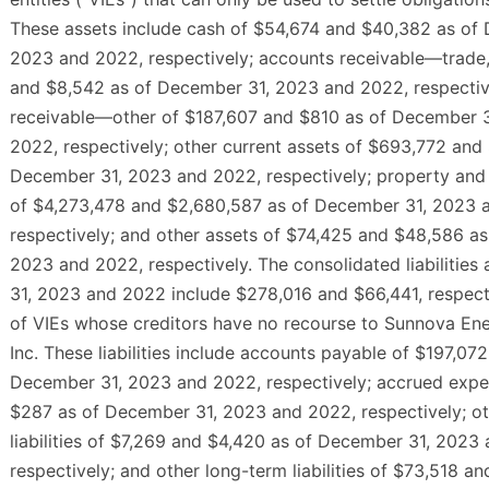
These assets include cash of $54,674 and $40,382 as of
2023 and 2022, respectively; accounts receivable—trade,
and $8,542 as of December 31, 2023 and 2022, respectiv
receivable—other of $187,607 and $810 as of December 
2022, respectively; other current assets of $693,772 and
December 31, 2023 and 2022, respectively; property and
of $4,273,478 and $2,680,587 as of December 31, 2023 
respectively; and other assets of $74,425 and $48,586 a
2023 and 2022, respectively. The consolidated liabilitie
31, 2023 and 2022 include $278,016 and $66,441, respective
of VIEs whose creditors have no recourse to Sunnova Ene
Inc. These liabilities include accounts payable of $197,07
December 31, 2023 and 2022, respectively; accrued expe
$287 as of December 31, 2023 and 2022, respectively; ot
liabilities of $7,269 and $4,420 as of December 31, 2023
respectively; and other long-term liabilities of $73,518 a