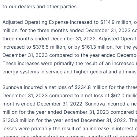
to our dealers and other parties.
Adjusted Operating Expense increased to $114.9 million, 
million, for the three months ended December 31, 2023 c
three months ended December 31, 2022. Adjusted Operat
increased to $376.5 million, or by $161.3 million, for the 
December 31, 2023 compared to the year ended Decembe
These increases were primarily the result of an increased
energy systems in service and higher general and adminis
Sunnova incurred a net loss of $234.8 million for the th
December 31, 2023 compared to a net loss of $62.0 millio
months ended December 31, 2022. Sunnova incurred a net
million for the year ended December 31, 2023 compared to
$130.3 million for the year ended December 31, 2022. The
losses were primarily the result of an increase in interest
general and administrative expense, a write off of goodwi