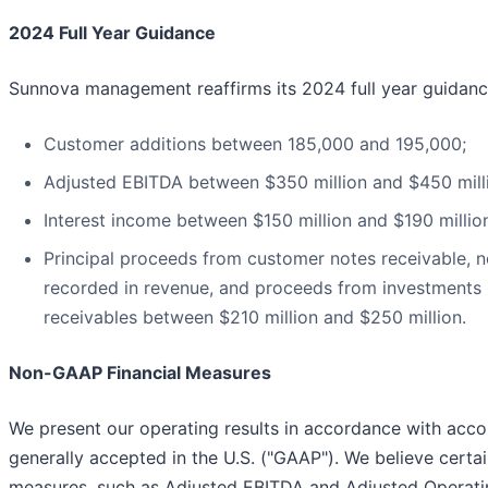
2024 Full Year Guidance
Sunnova management reaffirms its 2024 full year guidanc
Customer additions between 185,000 and 195,000;
Adjusted EBITDA between $350 million and $450 mill
Interest income between $150 million and $190 millio
Principal proceeds from customer notes receivable, 
recorded in revenue, and proceeds from investments i
receivables between $210 million and $250 million.
Non-GAAP Financial Measures
We present our operating results in accordance with acco
generally accepted in the U.S. ("GAAP"). We believe certai
measures, such as Adjusted EBITDA and Adjusted Operati