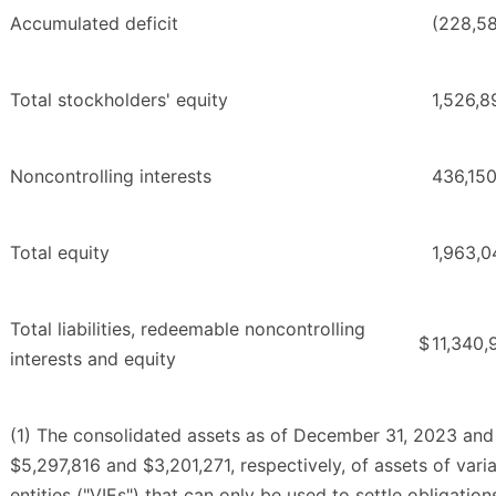
Accumulated deficit
(228,5
Total stockholders' equity
1,526,8
Noncontrolling interests
436,15
Total equity
1,963,0
Total liabilities, redeemable noncontrolling
$
11,340,
interests and equity
(1) The consolidated assets as of December 31, 2023 and
$5,297,816 and $3,201,271, respectively, of assets of varia
entities ("VIEs") that can only be used to settle obligation