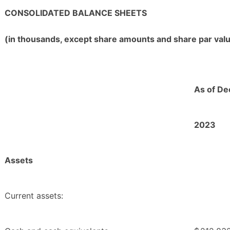
CONSOLIDATED BALANCE SHEETS
(in thousands, except share amounts and share par val
As of De
2023
Assets
Current assets: