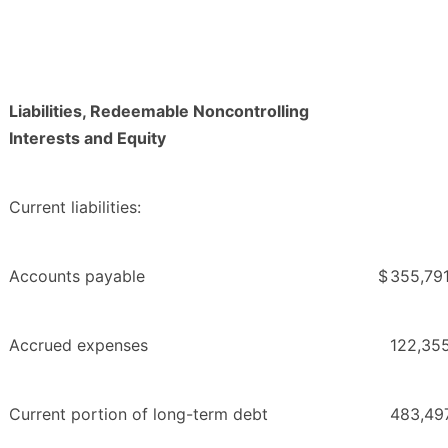
Liabilities, Redeemable Noncontrolling
Interests and Equity
Current liabilities:
Accounts payable
$
355,79
Accrued expenses
122,35
Current portion of long-term debt
483,49