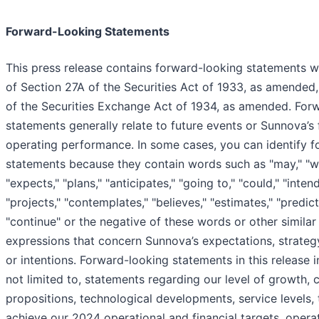
Forward-Looking Statements
This press release contains forward-looking statements w
of Section 27A of the Securities Act of 1933, as amended
of the Securities Exchange Act of 1934, as amended. For
statements generally relate to future events or Sunnova’s f
operating performance. In some cases, you can identify 
statements because they contain words such as "may," "will
"expects," "plans," "anticipates," "going to," "could," "intend
"projects," "contemplates," "believes," "estimates," "predict
"continue" or the negative of these words or other similar
expressions that concern Sunnova’s expectations, strategy,
or intentions. Forward-looking statements in this release i
not limited to, statements regarding our level of growth,
propositions, technological developments, service levels, t
achieve our 2024 operational and financial targets, oper