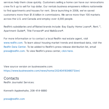
services help them close quickly. Customers selling a home can have our renovations
crew fix it up to sell for top dollar. Our rentals business empowers millions nationwide
to find apartments and houses for rent. Since launching in 2006, we've saved
customers more than $1.6 billion in commissions. We serve more than 100 markets
across the U.S. and Canada and employ over 4,000 people.
Redfin’s subsidiaries and affiliated brands include: Bay Equity Home Loans®, Rent.™,
Apartment Guide®, Title Forward® and WalkScore®.
For more information or to contact a local Redfin real estate agent, visit
www.redfin.com
. To learn about housing market trends and download data, visit the
Redfin Data Center
. To be added to Redfin's press release distribution list, email
press@redfin.com
. To view Redfin's press center,
click here
.
View source version on businesswire.com:
https://www.businesswire.com/news/home/20240418348073/en/
Contacts
Redfin Journalist Services:
Kenneth Applewhaite, 206-414-8880
press@redfin.com