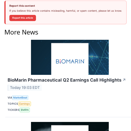
Report this content
If you believe this article contains misleading, harmful, or spam content, please let us know.
Report this article
More News
BioMarin Pharmaceutical Q2 Earnings Call Highlights
↗
Today 19:03 EDT
VIA
MarketBeat
TOPICS
Earnings
TICKERS
BMRN