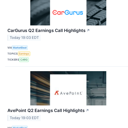
CarGurus Q2 Earnings Call Highlights
↗
Today 19:03 EDT
VIA
MarketBeat
TOPICS
Earnings
TICKERS
CARG
AvePoint Q2 Earnings Call Highlights
↗
Today 19:03 EDT
VIA
MarketBeat