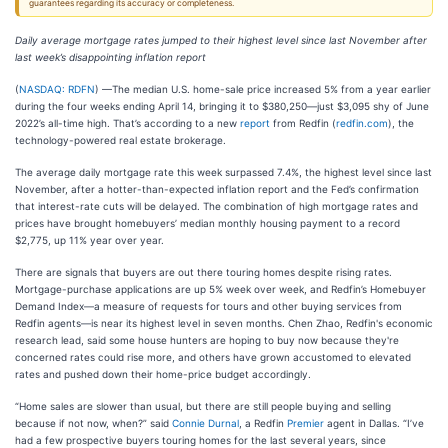
guarantees regarding its accuracy or completeness.
Daily average mortgage rates jumped to their highest level since last November after
last week’s disappointing inflation report
(
NASDAQ: RDFN
) —The median U.S. home-sale price increased 5% from a year earlier
during the four weeks ending April 14, bringing it to $380,250—just $3,095 shy of June
2022’s all-time high. That’s according to a new
report
from Redfin (
redfin.com
), the
technology-powered real estate brokerage.
The average daily mortgage rate this week surpassed 7.4%, the highest level since last
November, after a hotter-than-expected inflation report and the Fed’s confirmation
that interest-rate cuts will be delayed. The combination of high mortgage rates and
prices have brought homebuyers’ median monthly housing payment to a record
$2,775, up 11% year over year.
There are signals that buyers are out there touring homes despite rising rates.
Mortgage-purchase applications are up 5% week over week, and Redfin’s Homebuyer
Demand Index—a measure of requests for tours and other buying services from
Redfin agents—is near its highest level in seven months. Chen Zhao, Redfin's economic
research lead, said some house hunters are hoping to buy now because they're
concerned rates could rise more, and others have grown accustomed to elevated
rates and pushed down their home-price budget accordingly.
“Home sales are slower than usual, but there are still people buying and selling
because if not now, when?” said
Connie Durnal
, a Redfin
Premier
agent in Dallas. “I’ve
had a few prospective buyers touring homes for the last several years, since