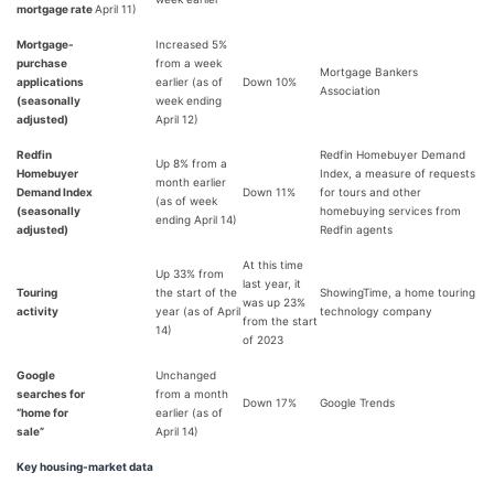
mortgage rate
April 11)
Mortgage-
Increased 5%
purchase
from a week
Mortgage Bankers
applications
earlier (as of
Down 10%
Association
(seasonally
week ending
adjusted)
April 12)
Redfin
Redfin Homebuyer Demand
Up 8% from a
Homebuyer
Index, a measure of requests
month earlier
Demand Index
Down 11%
for tours and other
(as of week
(seasonally
homebuying services from
ending April 14)
adjusted)
Redfin agents
At this time
Up 33% from
last year, it
Touring
the start of the
ShowingTime, a home touring
was up 23%
activity
year (as of April
technology company
from the start
14)
of 2023
Google
Unchanged
searches for
from a month
Down 17%
Google Trends
“home for
earlier (as of
sale”
April 14)
Key housing-market data