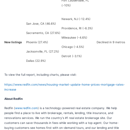
Fort Lauderdale, FL
(-10%)
Newark, NJ (-12.4%)
San Jose, CA (46.6%)
Providence, RI (-6.3%)
Sacramento, CA (27.6%)
Milwaukee (-4.6%)
New listings
Phoenix (27.4%)
Declined in 9 metros
Chicago (-4.5%)
Jacksonville, FL (27.2%)
Detroit (-3.1%)
Dallas (22.9%)
To view the full report, including charts, please visit:
https://www.redfin.com/news/housing-market-update-home-prices-mortgage-rates-
increase
About Redfin
Redfin (
www.redfin.com
) is a technology-powered real estate company. We help
people find a place to live with brokerage, rentals, lending, title insurance, and
renovations services. We run the country's #1 real estate brokerage site. Our
customers can save thousands in fees while working with a top agent. Our home-
buying customers see homes first with on-demand tours, and our lending and title