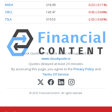
NVDA
218.99
-0.23 (-0.11%)
ORCL
143.47
-0.92 (-0.64%)
TSLA
319.53
-2.02 (-0.63%)
Stock Quote API & Stock News API supplied by
www.cloudquote.io
Quotes delayed at least 20 minutes.
By accessing this page, you agree to the
Privacy Policy
and
Terms Of Service
.
© 2025 FinancialContent. All rights reserved.