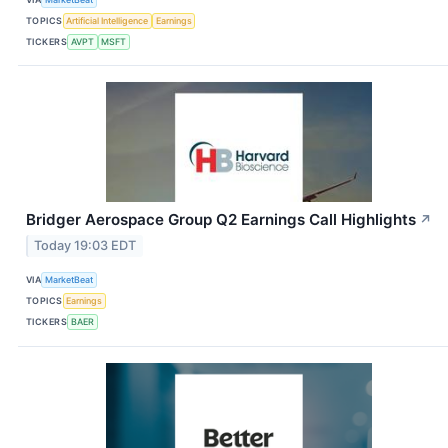
TOPICS
Artificial Intelligence
Earnings
TICKERS
AVPT
MSFT
Bridger Aerospace Group Q2 Earnings Call Highlights
↗
Today 19:03 EDT
VIA
MarketBeat
TOPICS
Earnings
TICKERS
BAER