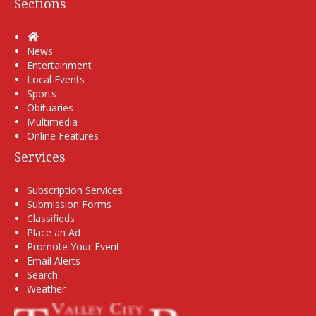
Sections
Home
News
Entertainment
Local Events
Sports
Obituaries
Multimedia
Online Features
Services
Subscription Services
Submission Forms
Classifieds
Place an Ad
Promote Your Event
Email Alerts
Search
Weather