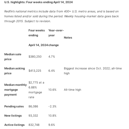
U.S. highlights: Four weeks ending April 14, 2024
Redfin’s national metrics include data from 400+ U.S. metro areas, and is based on
homes listed and/or sold during the period. Weekly housing-market data goes back
through 2015. Subject to revision.
Four weeks
Year-over-
ending
year
Notes
April 14, 2024
change
Median sale
$380,250
4.7%
price
Median asking
Biggest increase since Oct. 2022; all-time
$413,225
6.4%
price
high
$2,775 at a
Median monthly
6.88%
mortgage
10.6%
All-time high
mortgage
payment
rate
Pending sales
86,086
-2.3%
New listings
93,332
10.8%
Active listings
832,748
9.6%