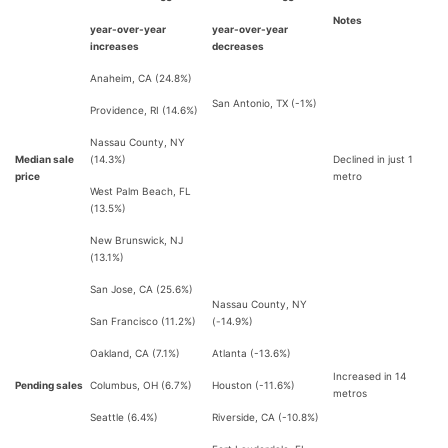
Notes
year-over-year
year-over-year
increases
decreases
Anaheim, CA (24.8%)
San Antonio, TX (-1%)
Providence, RI (14.6%)
Nassau County, NY
Median sale
(14.3%)
Declined in just 1
price
metro
West Palm Beach, FL
(13.5%)
New Brunswick, NJ
(13.1%)
San Jose, CA (25.6%)
Nassau County, NY
San Francisco (11.2%)
(-14.9%)
Oakland, CA (7.1%)
Atlanta (-13.6%)
Increased in 14
Pending sales
Columbus, OH (6.7%)
Houston (-11.6%)
metros
Seattle (6.4%)
Riverside, CA (-10.8%)