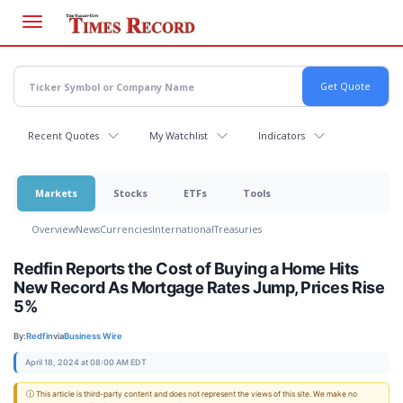
Skip
to
main
content
Recent Quotes
My Watchlist
Indicators
Markets
Stocks
ETFs
Tools
Overview
News
Currencies
International
Treasuries
Redfin Reports the Cost of Buying a Home Hits
New Record As Mortgage Rates Jump, Prices Rise
5%
By:
Redfin
via
Business Wire
April 18, 2024 at 08:00 AM EDT
ⓘ This article is third-party content and does not represent the views of this site. We make no