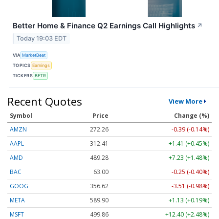
Better Home & Finance Q2 Earnings Call Highlights
↗
Today 19:03 EDT
VIA
MarketBeat
TOPICS
Earnings
TICKERS
BETR
Recent Quotes
View More
Symbol
Price
Change (%)
AMZN
272.26
-0.39 (-0.14%)
AAPL
312.41
+1.41 (+0.45%)
AMD
489.28
+7.23 (+1.48%)
BAC
63.00
-0.25 (-0.40%)
GOOG
356.62
-3.51 (-0.98%)
META
589.90
+1.13 (+0.19%)
MSFT
499.86
+12.40 (+2.48%)