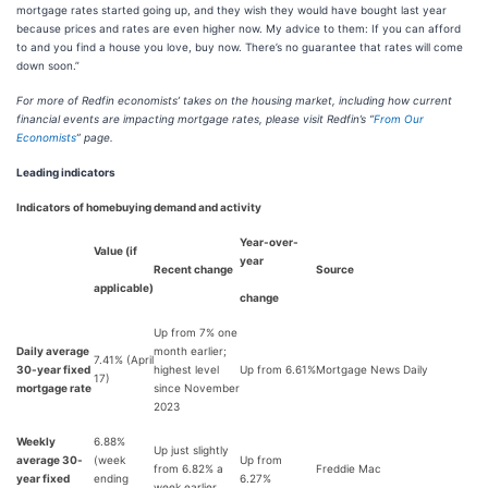
mortgage rates started going up, and they wish they would have bought last year
because prices and rates are even higher now. My advice to them: If you can afford
to and you find a house you love, buy now. There’s no guarantee that rates will come
down soon.”
For more of Redfin economists’ takes on the housing market, including how current
financial events are impacting mortgage rates, please visit Redfin’s “
From Our
Economists
” page.
Leading indicators
Indicators of homebuying demand and activity
Year-over-
Value (if
year
Recent change
Source
applicable)
change
Up from 7% one
Daily average
month earlier;
7.41% (April
30-year fixed
highest level
Up from 6.61%
Mortgage News Daily
17)
mortgage rate
since November
2023
Weekly
6.88%
Up just slightly
average 30-
(week
Up from
from 6.82% a
Freddie Mac
year fixed
ending
6.27%
week earlier