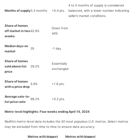
4 to 5 months of supply is considered
Months of supply
3.3 months
+0.4 pts.
balanced, with a lower number indicating
seller’s market conditions.
Share of homes
Down from
off market in two
42.6%
44%
weeks
Median days on
35
-1 day
market
Share of homes
Essentially
sold above list
29.2%
unchanged
price
Share of homes
5.9%
+1.6 pts.
with a price drop
Average sale-to-
99.2%
+0.2 pts.
list price ratio
Metro-level highlights: Four weeks ending April 14, 2024
Redfin’s metro-level data includes the 50 most populous U.S. metros. Select metros
may be excluded from time to time to ensure data accuracy.
Metros with biggest
Metros with biggest