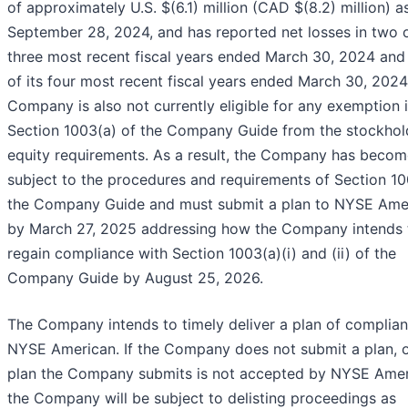
of approximately U.S. $(6.1) million (CAD $(8.2) million) a
September 28, 2024, and has reported net losses in two o
three most recent fiscal years ended March 30, 2024 and
of its four most recent fiscal years ended March 30, 2024
Company is also not currently eligible for any exemption 
Section 1003(a) of the Company Guide from the stockhol
equity requirements. As a result, the Company has becom
subject to the procedures and requirements of Section 10
the Company Guide and must submit a plan to NYSE Ame
by March 27, 2025 addressing how the Company intends 
regain compliance with Section 1003(a)(i) and (ii) of the
Company Guide by August 25, 2026.
The Company intends to timely deliver a plan of complian
NYSE American. If the Company does not submit a plan, or
plan the Company submits is not accepted by NYSE Amer
the Company will be subject to delisting proceedings as