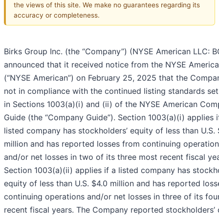
the views of this site. We make no guarantees regarding its
accuracy or completeness.
Birks Group Inc. (the “Company”) (NYSE American LLC: BG
announced that it received notice from the NYSE Americ
(“NYSE American”) on February 25, 2025 that the Compa
not in compliance with the continued listing standards set
in Sections 1003(a)(i) and (ii) of the NYSE American Co
Guide (the “Company Guide”). Section 1003(a)(i) applies i
listed company has stockholders’ equity of less than U.S.
million and has reported losses from continuing operatio
and/or net losses in two of its three most recent fiscal yea
Section 1003(a)(ii) applies if a listed company has stockh
equity of less than U.S. $4.0 million and has reported los
continuing operations and/or net losses in three of its fo
recent fiscal years. The Company reported stockholders’ d