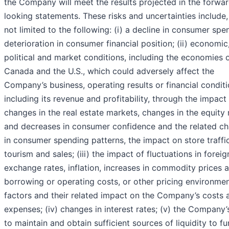
the Company will meet the results projected in the forwa
looking statements. These risks and uncertainties include,
not limited to the following: (i) a decline in consumer spe
deterioration in consumer financial position; (ii) economic
political and market conditions, including the economies 
Canada and the U.S., which could adversely affect the
Company’s business, operating results or financial conditi
including its revenue and profitability, through the impact
changes in the real estate markets, changes in the equity
and decreases in consumer confidence and the related c
in consumer spending patterns, the impact on store traffic
tourism and sales; (iii) the impact of fluctuations in foreig
exchange rates, inflation, increases in commodity prices 
borrowing or operating costs, or other pricing environme
factors and their related impact on the Company’s costs 
expenses; (iv) changes in interest rates; (v) the Company’s
to maintain and obtain sufficient sources of liquidity to fu