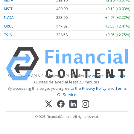
META
592.10
+2.20 (+0.37%)
MSFT
499.99
+0.13 (+0.03%)
NVDA
223.96
+4.97 (+2.22%)
ORCL
147.02
+3.55 (+2.41%)
TSLA
328.58
+9.05 (+2.75%)
Stock Quote API & Stock News API supplied by
www.cloudquote.io
Quotes delayed at least 20 minutes.
By accessing this page, you agree to the
Privacy Policy
and
Terms
Of Service
.
© 2025 FinancialContent. All rights reserved.