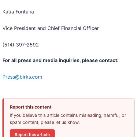
Katia Fontana
Vice President and Chief Financial Officer
(514) 397-2592
For all press and media inquiries, please contact:
Press@birks.com
Report this content
If you believe this article contains misleading, harmful, or
spam content, please let us know.
Report this article