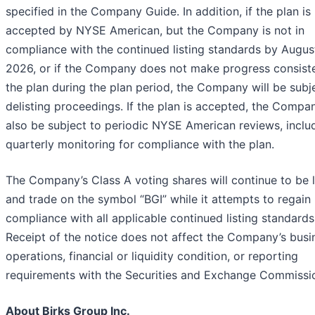
specified in the Company Guide. In addition, if the plan is
accepted by NYSE American, but the Company is not in
compliance with the continued listing standards by Augus
2026, or if the Company does not make progress consiste
the plan during the plan period, the Company will be subj
delisting proceedings. If the plan is accepted, the Compan
also be subject to periodic NYSE American reviews, inclu
quarterly monitoring for compliance with the plan.
The Company’s Class A voting shares will continue to be l
and trade on the symbol “BGI” while it attempts to regain
compliance with all applicable continued listing standards
Receipt of the notice does not affect the Company’s busi
operations, financial or liquidity condition, or reporting
requirements with the Securities and Exchange Commissi
About Birks Group Inc.