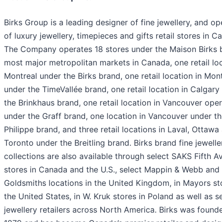
Birks Group is a leading designer of fine jewellery, and op
of luxury jewellery, timepieces and gifts retail stores in C
The Company operates 18 stores under the Maison Birks 
most major metropolitan markets in Canada, one retail loc
Montreal under the Birks brand, one retail location in Mon
under the TimeVallée brand, one retail location in Calgary
the Brinkhaus brand, one retail location in Vancouver ope
under the Graff brand, one location in Vancouver under t
Philippe brand, and three retail locations in Laval, Ottawa
Toronto under the Breitling brand. Birks brand fine jewelle
collections are also available through select SAKS Fifth 
stores in Canada and the U.S., select Mappin & Webb and
Goldsmiths locations in the United Kingdom, in Mayors st
the United States, in W. Kruk stores in Poland as well as s
jewellery retailers across North America. Birks was found