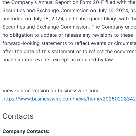
the Company’s Annual Report on Form 20-F filed with the
Securities and Exchange Commission on July 16, 2024, as
amended on July 18, 2024, and subsequent filings with th
Securities and Exchange Commission. The Company unde
no obligation to update or release any revisions to these
forward-looking statements to reflect events or circumst
after the date of this statement or to reflect the occurren
unanticipated events, except as required by law.
View source version on businesswire.com:
https://www.businesswire.com/news/home/20250228342
Contacts
Company Contacts: