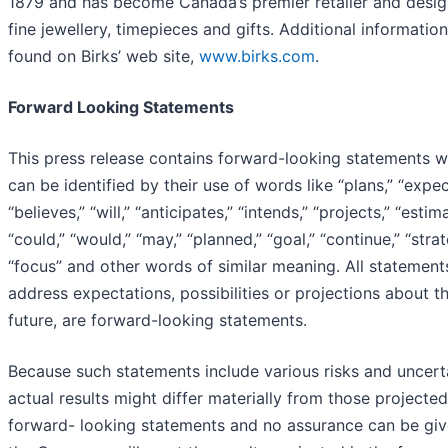
1879 and has become Canada’s premier retailer and desig
fine jewellery, timepieces and gifts. Additional informatio
found on Birks’ web site,
www.birks.com
.
Forward Looking Statements
This press release contains forward-looking statements w
can be identified by their use of words like “plans,” “expec
“believes,” “will,” “anticipates,” “intends,” “projects,” “estim
“could,” “would,” “may,” “planned,” “goal,” “continue,” “strat
“focus” and other words of similar meaning. All statement
address expectations, possibilities or projections about t
future, are forward-looking statements.
Because such statements include various risks and uncerta
actual results might differ materially from those projected
forward- looking statements and no assurance can be giv