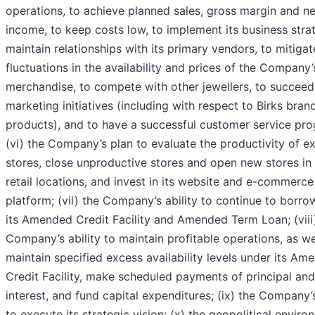
operations, to achieve planned sales, gross margin and ne
income, to keep costs low, to implement its business stra
maintain relationships with its primary vendors, to mitigat
fluctuations in the availability and prices of the Company’
merchandise, to compete with other jewellers, to succeed 
marketing initiatives (including with respect to Birks bran
products), and to have a successful customer service pr
(vi) the Company’s plan to evaluate the productivity of ex
stores, close unproductive stores and open new stores in
retail locations, and invest in its website and e-commerce
platform; (vii) the Company’s ability to continue to borro
its Amended Credit Facility and Amended Term Loan; (viii
Company’s ability to maintain profitable operations, as we
maintain specified excess availability levels under its Am
Credit Facility, make scheduled payments of principal and
interest, and fund capital expenditures; (ix) the Company’s
to execute its strategic vision; (x) the geopolitical envir