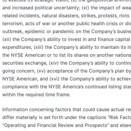
and increased political uncertainty; (xi) the impact of wea
related incidents, natural disasters, strikes, protests, riots
terrorism, acts of war or another public health crisis or d
outbreak, epidemic or pandemic on the Company’s busine
(xii) the Company’s ability to invest in and finance capital
expenditures, (xiii) the Company’s ability to maintain its li
the NYSE American or to list its shares on another nationa
securities exchange, (xiv) the Company’s ability to contin
going concern, (xv) acceptance of the Company’s plan by
NYSE American, and (xvi) the Company’s ability to achie
compliance with the NYSE America’s continued listing st
within the required time frame.
Information concerning factors that could cause actual res
differ materially is set forth under the captions “Risk Fact
“Operating and Financial Review and Prospects” and else