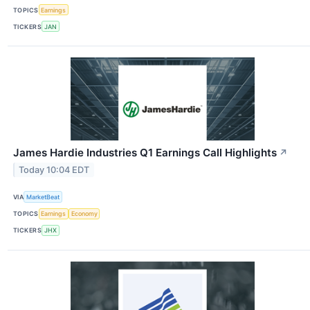
TOPICS
Earnings
TICKERS
JAN
James Hardie Industries Q1 Earnings Call Highlights
↗
Today 10:04 EDT
VIA
MarketBeat
TOPICS
Earnings
Economy
TICKERS
JHX