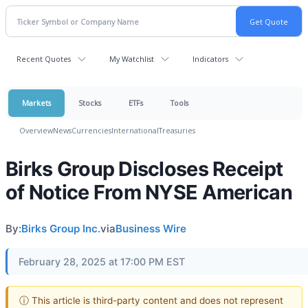
Recent Quotes
My Watchlist
Indicators
Markets
Stocks
ETFs
Tools
Overview
News
Currencies
International
Treasuries
Birks Group Discloses Receipt
of Notice From NYSE American
By:
Birks Group Inc.
via
Business Wire
February 28, 2025 at 17:00 PM EST
ⓘ This article is third-party content and does not represent