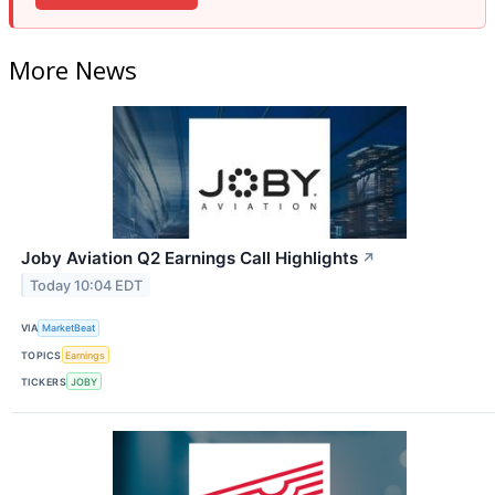
More News
Joby Aviation Q2 Earnings Call Highlights
↗
Today 10:04 EDT
VIA
MarketBeat
TOPICS
Earnings
TICKERS
JOBY