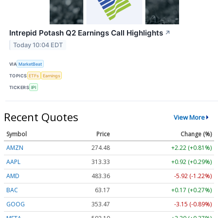
Intrepid Potash Q2 Earnings Call Highlights
↗
Today 10:04 EDT
VIA
MarketBeat
TOPICS
ETFs
Earnings
TICKERS
IPI
Recent Quotes
View More
Symbol
Price
Change (%)
AMZN
274.48
+2.22 (+0.81%)
AAPL
313.33
+0.92 (+0.29%)
AMD
483.36
-5.92 (-1.22%)
BAC
63.17
+0.17 (+0.27%)
GOOG
353.47
-3.15 (-0.89%)