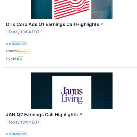
Orix Corp Ads Q1 Earnings Call Highlights
↗
Today 10:04 EDT
VIA
MarketBeat
TOPICS
Earnings
TICKERS
IX
JAN Q2 Earnings Call Highlights
↗
Today 10:04 EDT
VIA
MarketBeat