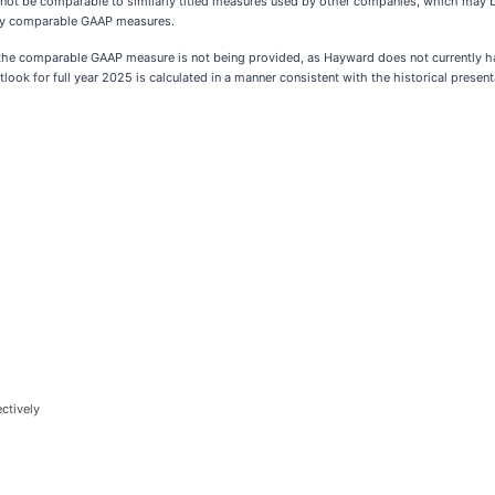
ot be comparable to similarly titled measures used by other companies, which may be 
ctly comparable GAAP measures.
o the comparable GAAP measure is not being provided, as Hayward does not currently hav
look for full year 2025 is calculated in a manner consistent with the historical presen
ctively