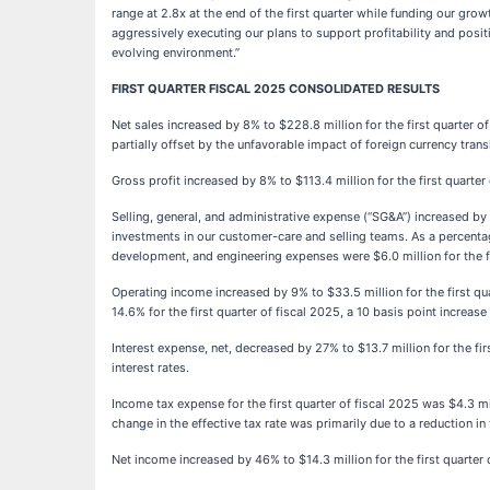
range at 2.8x at the end of the first quarter while funding our gr
aggressively executing our plans to support profitability and posit
evolving environment.”
FIRST QUARTER FISCAL 2025 CONSOLIDATED RESULTS
Net sales increased by 8% to $228.8 million for the first quarter o
partially offset by the unfavorable impact of foreign currency tra
Gross profit increased by 8% to $113.4 million for the first quarte
Selling, general, and administrative expense (“SG&A”) increased by
investments in our customer-care and selling teams. As a percenta
development, and engineering expenses were $6.0 million for the fir
Operating income increased by 9% to $33.5 million for the first qu
14.6% for the first quarter of fiscal 2025, a 10 basis point increas
Interest expense, net, decreased by 27% to $13.7 million for the fi
interest rates.
Income tax expense for the first quarter of fiscal 2025 was $4.3 mil
change in the effective tax rate was primarily due to a reduction in t
Net income increased by 46% to $14.3 million for the first quarte