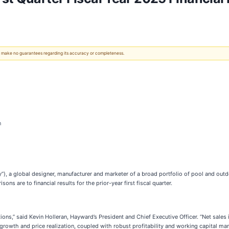
 We make no guarantees regarding its accuracy or completeness.
n
), a global designer, manufacturer and marketer of a broad portfolio of pool and outdo
ns are to financial results for the prior-year first fiscal quarter.
tations,” said Kevin Holleran, Hayward’s President and Chief Executive Officer. “Net sa
owth and price realization, coupled with robust profitability and working capital man