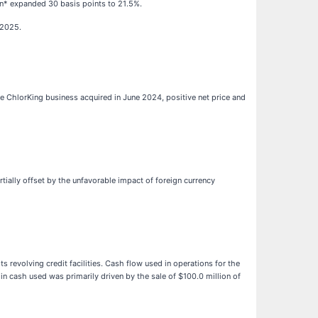
gin* expanded 30 basis points to 21.5%.
 2025.
the ChlorKing business acquired in June 2024, positive net price and
rtially offset by the unfavorable impact of foreign currency
 revolving credit facilities. Cash flow used in operations for the
n cash used was primarily driven by the sale of $100.0 million of