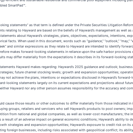
ergy-efficient and sustainable residential and commercial pool equipment including pumps
nabled SmartPad™.
oking statements” as that term is defined under the Private Securities Litigation Refor
 relating to Hayward are based on the beliefs of Hayward’s management as well as as
statements about Hayward’s strategies, plans, objectives, expectations, intentions, e
ical facts. When used in this document, words such as “guidance,” “outlook,” “may,” “will,
t,” “seek” and similar expressions as they relate to Hayward are intended to identify forw
erefore makes forward-looking statements in reliance upon the safe harbor provisions o
sults may differ materially from the expectations it describes in its forward-looking st
tatements Hayward makes regarding: Hayward’s 2025 guidance and outlook; business p
ategies; future channel stocking levels; growth and expansion opportunities; operating
may not achieve the plans, intentions or expectations disclosed in Hayward’s forward-l
-looking statements largely on its current expectations and projections about future e
, neither Hayward nor any other person assumes responsibility for the accuracy and co
uld cause those results or other outcomes to differ materially from those indicated in 
buying groups, retailers and servicers who sell Hayward’s products to pool owners; imp
ion from national and global companies, as well as lower-cost manufacturers; the impo
as a result of an adverse impact on general economic conditions; Hayward’s ability to d
growth strategies and expansion opportunities; Hayward’s exposure to credit risk on its
ing foreign businesses, including risks associated with geopolitical conflict; its abil