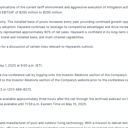
mplications of the current tariff environment and aggressive execution of mitigation ac
ed EBITDA* of $280 million to $290 million.
try. The installed base of pools increases every year, providing continued growth op
gy adoption. Hayward continues to leverage its competitive advantages and drive incr
ly represented approximately 80% of net sales. Hayward is confident in its long-term 
 brand and installed base, and multi-channel capabilities.
for a discussion of certain risks relevant to Hayward’s outlook.
ay 1, 2025 at 9:00 a.m. (ET).
he live conference call by logging onto the Investor Relations section of the Company’s
d to the Investor Relations section of the Company’s website prior to the conference ca
13 or (201) 689-8573.
ll be available approximately three hours after the call through the archived webcast o
be available until 11:59 p.m. Eastern Time on May 15, 2025.
r and manufacturer of pool and outdoor living technology. With a mission to deliver ex