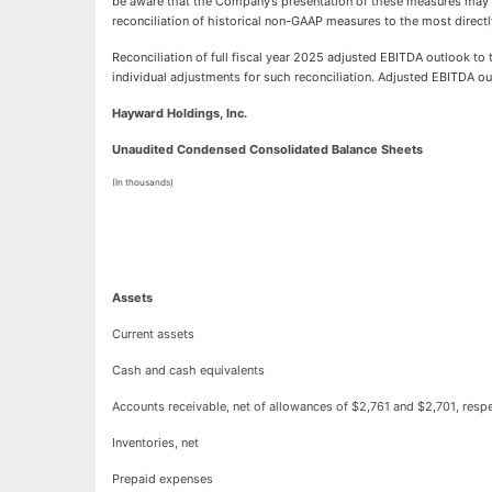
be aware that the Company’s presentation of these measures may n
reconciliation of historical non-GAAP measures to the most dire
Reconciliation of full fiscal year 2025 adjusted EBITDA outlook t
individual adjustments for such reconciliation. Adjusted EBITDA out
Hayward Holdings, Inc.
Unaudited Condensed Consolidated Balance Sheets
(In thousands)
Assets
Current assets
Cash and cash equivalents
Accounts receivable, net of allowances of $2,761 and $2,701, respe
Inventories, net
Prepaid expenses