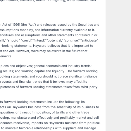
, heaters, sanitizers, filters, LED lighting, water features, and
m Act of 1995 (the “Act”) and releases issued by the Securities and
sumptions made by, and information currently available to it.
xpenditures and assumptions and other statements contained in or
” “should,” “could,” “intend,” “potential,” “continue,” “anticipate,”
ard-looking statements. Hayward believes that it is important to
f the Act. However, there may be events in the future that
atements.
lans and objectives; general economic and industry trends;
 results; and working capital and liquidity. The forward-looking
ooking statements, and you should not place significant reliance
vents and financial trends that it believes may affect its
mpleteness of forward-looking statements taken from third-party
its forward-looking statements include the following: its
acts on Hayward’s business from the sensitivity of its business to
sition, or threat of imposition, of tariffs and other trade
evelop, manufacture and effectively and profitably market and sell
 accounts receivable, impacts on Hayward’s business from political,
ity to maintain favorable relationships with suppliers and manage