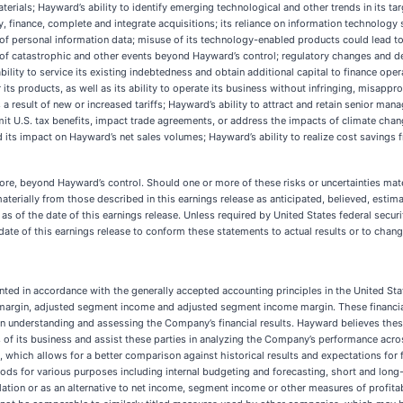
aterials; Hayward’s ability to identify emerging technological and other trends in its t
y, finance, complete and integrate acquisitions; its reliance on information technology
 of personal information data; misuse of its technology-enabled products could lead to r
t of catastrophic and other events beyond Hayward’s control; regulatory changes and d
ability to service its existing indebtedness and obtain additional capital to finance ope
 its products, as well as its ability to operate its business without infringing, misappro
s a result of new or increased tariffs; Hayward’s ability to attract and retain senior m
limit U.S. tax benefits, impact trade agreements, or address the impacts of climate ch
d its impact on Hayward’s net sales volumes; Hayward’s ability to realize cost savings fr
ore, beyond Hayward’s control. Should one or more of these risks or uncertainties mate
erially from those described in this earnings release as anticipated, believed, estim
 as of the date of this earnings release. Unless required by United States federal secu
ate of this earnings release to conform these statements to actual results or to chan
ented in accordance with the generally accepted accounting principles in the United St
margin, adjusted segment income and adjusted segment income margin. These financial
in understanding and assessing the Company’s financial results. Hayward believes the
ds of its business and assist these parties in analyzing the Company’s performance acr
nce, which allows for a better comparison against historical results and expectations
ods for various purposes including internal budgeting and forecasting, short and lon
tion or as an alternative to net income, segment income or other measures of profitab