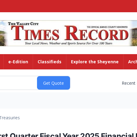
e-Edition
Classifieds
Explore the Sheyenne
Arc
Recent
Treasuries
st Quarter Fiscal Year 2025 Financial