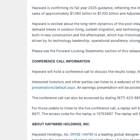
Hayward is confirming its full year 2025 guidance, reflecting the i
sales of approximately $1.060 billion to $1.100 billion and Adjust
Hayward is excited about the long-term dynamics of the pool indus
demand trends in outdoor living, sunbelt migration, and technolo
both in new construction and the aftermarket, which has historical
driven by its technology leadership, operational excellence, strong
Please see the Forward-Looking Statements section of this release 
CONFERENCE CALL INFORMATION
Hayward will hold a conference call to discuss the results today, M
Interested investors and other parties can listen to a webcast of t
presentations/default.aspx
. An earnings presentation will be poste
The conference call can also be accessed by dialing (877) 423-98
For those unable to listen to the live conference call, a replay wi
6671. The access code for the replay is 13752897. The replay will 
ABOUT HAYWARD HOLDINGS, INC.
Hayward Holdings, Inc. (
NYSE: HAYW
) is a leading global designe