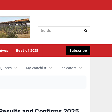
Site
search
hives
Best of 2025
Subscribe
 Quotes
My Watchlist
Indicators
 Results and Confirms 2025