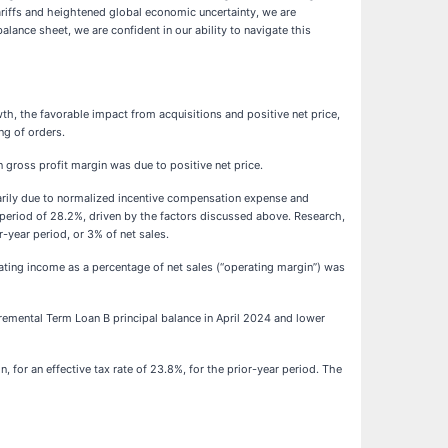
tariffs and heightened global economic uncertainty, we are
lance sheet, we are confident in our ability to navigate this
wth, the favorable impact from acquisitions and positive net price,
ng of orders.
n gross profit margin was due to positive net price.
imarily due to normalized incentive compensation expense and
 period of 28.2%, driven by the factors discussed above. Research,
-year period, or 3% of net sales.
rating income as a percentage of net sales (“operating margin”) was
ncremental Term Loan B principal balance in April 2024 and lower
, for an effective tax rate of 23.8%, for the prior-year period. The