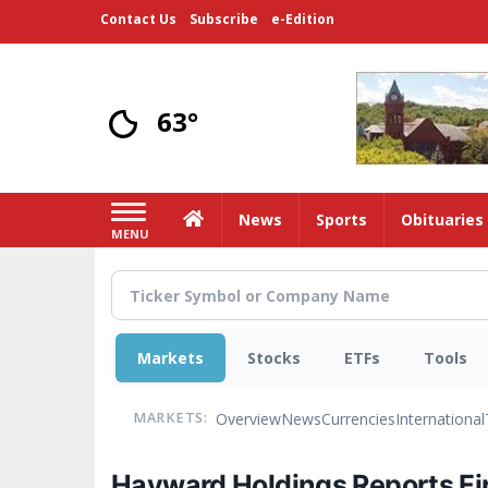
Skip
Contact Us
Subscribe
e-Edition
to
main
content
63°
Home
News
Sports
Obituaries
MENU
Markets
Stocks
ETFs
Tools
Overview
News
Currencies
International
MARKETS:
Hayward Holdings Reports Fir