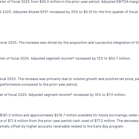
arter of fiscal 2025 from $45.0 million in the prior-year period. Adjusted EBITDA mar
al 2025. Adjusted diluted EPS* increased by 25% to $0.10 for the first quarter of fiscal
f fiscal 2025. The increase was driven by the acquisition and successful integration of 
rter of fiscal 2025. Adjusted segment income* increased by 12% to $50.7 million.
 fiscal 2025. The increase was primarily due to volume growth and positive net price, pa
l performance compared to the prior-year period.
ter of fiscal 2025. Adjusted segment income* increased by 10% to $7.0 million.
1.3 million and approximately $216.7 million available for future borrowings under its
of $71.4 million from the prior-year period cash used of $77.2 million. The decrease i
tially offset by higher accounts receivable related to the Early Buy program.