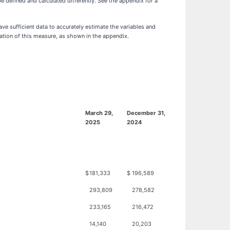
defined and calculated differently. See the appendix for a
e sufficient data to accurately estimate the variables and
tation of this measure, as shown in the appendix.
March 29,
December 31,
2025
2024
$
181,333
$
196,589
293,809
278,582
233,165
216,472
14,140
20,203