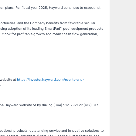
tion plans. For fiscal year 2025, Hayward continues to expect net
portunities, and the Company benefits from favorable secular
easing adoption of its leading SmartPad™ pool equipment products
outlook for profitable growth and robust cash flow generation,
 website at
https://investor.hayward.com/events-and-
ll.
n the Hayward website or by dialing (844) 512-2921 or (412) 317-
ceptional products, outstanding service and innovative solutions to