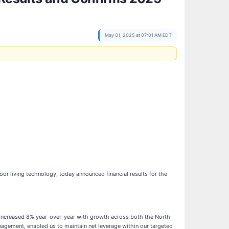
May 01, 2025 at 07:01 AM EDT
or living technology, today announced financial results for the
les increased 8% year-over-year with growth across both the North
agement, enabled us to maintain net leverage within our targeted