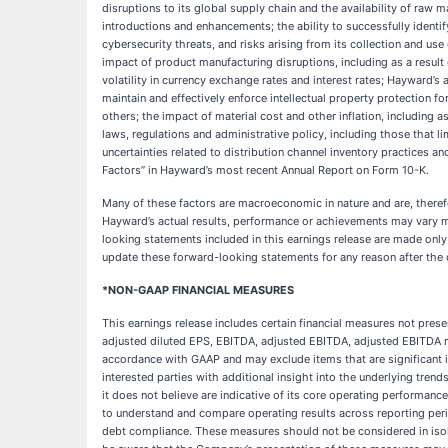
disruptions to its global supply chain and the availability of raw m
introductions and enhancements; the ability to successfully identif
cybersecurity threats, and risks arising from its collection and use
impact of product manufacturing disruptions, including as a resul
volatility in currency exchange rates and interest rates; Hayward’s 
maintain and effectively enforce intellectual property protection for
others; the impact of material cost and other inflation, including a
laws, regulations and administrative policy, including those that 
uncertainties related to distribution channel inventory practices an
Factors” in Hayward’s most recent Annual Report on Form 10-K.
Many of these factors are macroeconomic in nature and are, theref
Hayward’s actual results, performance or achievements may vary mat
looking statements included in this earnings release are made only
update these forward-looking statements for any reason after the d
*NON-GAAP FINANCIAL MEASURES
This earnings release includes certain financial measures not pres
adjusted diluted EPS, EBITDA, adjusted EBITDA, adjusted EBITDA 
accordance with GAAP and may exclude items that are significant 
interested parties with additional insight into the underlying tren
it does not believe are indicative of its core operating performa
to understand and compare operating results across reporting peri
debt compliance. These measures should not be considered in isola