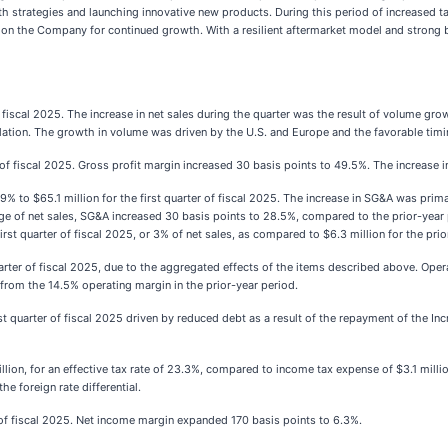
owth strategies and launching innovative new products. During this period of increased 
ion the Company for continued growth. With a resilient aftermarket model and strong ba
f fiscal 2025. The increase in net sales during the quarter was the result of volume gro
nslation. The growth in volume was driven by the U.S. and Europe and the favorable timi
r of fiscal 2025. Gross profit margin increased 30 basis points to 49.5%. The increase i
 9% to $65.1 million for the first quarter of fiscal 2025. The increase in SG&A was pr
ge of net sales, SG&A increased 30 basis points to 28.5%, compared to the prior-year
st quarter of fiscal 2025, or 3% of net sales, as compared to $6.3 million for the prior
arter of fiscal 2025, due to the aggregated effects of the items described above. Ope
e from the 14.5% operating margin in the prior-year period.
rst quarter of fiscal 2025 driven by reduced debt as a result of the repayment of the I
lion, for an effective tax rate of 23.3%, compared to income tax expense of $3.1 million
he foreign rate differential.
r of fiscal 2025. Net income margin expanded 170 basis points to 6.3%.