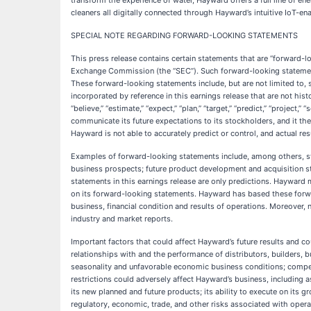
transform the experience of water, Hayward offers a full line of en
cleaners all digitally connected through Hayward’s intuitive IoT-e
SPECIAL NOTE REGARDING FORWARD-LOOKING STATEMENTS
This press release contains certain statements that are “forward-lo
Exchange Commission (the “SEC”). Such forward-looking statements
These forward-looking statements include, but are not limited to, 
incorporated by reference in this earnings release that are not histor
“believe,” “estimate,” “expect,” “plan,” “target,” “predict,” “projec
communicate its future expectations to its stockholders, and it th
Hayward is not able to accurately predict or control, and actual re
Examples of forward-looking statements include, among others, s
business prospects; future product development and acquisition str
statements in this earnings release are only predictions. Hayward 
on its forward-looking statements. Hayward has based these forward
business, financial condition and results of operations. Moreover
industry and market reports.
Important factors that could affect Hayward’s future results and co
relationships with and the performance of distributors, builders, 
seasonality and unfavorable economic business conditions; competit
restrictions could adversely affect Hayward’s business, including 
its new planned and future products; its ability to execute on its 
regulatory, economic, trade, and other risks associated with operat