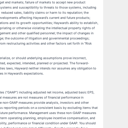
arget end markets; failure of markets to accept new product
 systems and susceptibility to threats to those systems, including
educed sales, liability claims or harm to its reputation; the
evelopments affecting Hayward’s current and future products;
rations and its growth opportunities; Hayward’s ability to establish,
priating or otherwise violating the intellectual property rights of
anagement and other qualified personnel; the impact of changes in
ange; the outcome of litigation and governmental proceedings;
om restructuring activities and other factors set forth in “Risk
rialize, or should underlying assumptions prove incorrect,
ated, expected, intended, planned or projected. The forward-
rities laws, Hayward neither intends nor assumes any obligation to
ges in Hayward’s expectations.
ates (“GAAP”) including adjusted net income, adjusted basic EPS,
 measures are not measures of financial performance in
se non-GAAP measures provide analysts, investors and other
oss reporting periods on a consistent basis by excluding items that
 for future performance. Management uses these non-GAAP measures
g-term operating planning, employee incentive compensation, and
ility, performance or financial condition under GAAP. You should