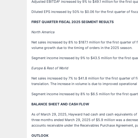
Adjusted EBITDA* increased by 9% to $49.1 million for the first qu
Diluted EPS increased by 50% to $0.06 for the first quarter of fisc
FIRST QUARTER FISCAL 2025 SEGMENT RESULTS
North America
Net sales increased by 8% to $187.1 million for the first quarter o
volume growth due to the timing of orders in the 2025 season.
Segment income increased by 9% to $43.5 million for the first qua
Europe & Rest of World
Net sales increased by 7% to $41.8 million for the first quarter of
translation. The increase in volume is due to improved operationa
Segment income increased by 8% to $6.5 million for the first quar
BALANCE SHEET AND CASH FLOW
As of March 29, 2025, Hayward had cash and cash equivalents of $18
three months ended March 29, 2025 of $5.9 million was a decrease 
accounts receivable under the Receivables Purchase Agreement, par
OUTLOOK