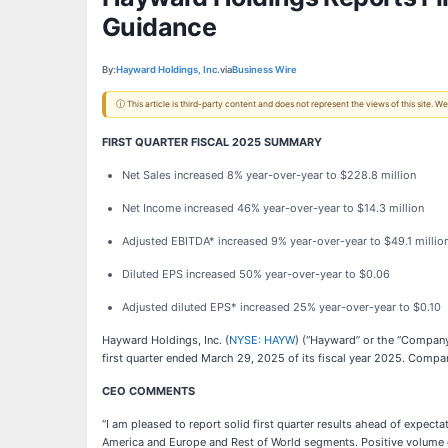
Guidance
By:
Hayward Holdings, Inc.
via
Business Wire
ⓘ This article is third-party content and does not represent the views of this site.
FIRST QUARTER FISCAL 2025 SUMMARY
Net Sales increased 8% year-over-year to $228.8 million
Net Income increased 46% year-over-year to $14.3 million
Adjusted EBITDA* increased 9% year-over-year to $49.1 millio
Diluted EPS increased 50% year-over-year to $0.06
Adjusted diluted EPS* increased 25% year-over-year to $0.10
Hayward Holdings, Inc. (
NYSE: HAYW
) (“Hayward” or the “Company”
first quarter ended March 29, 2025 of its fiscal year 2025. Compariso
CEO COMMENTS
“I am pleased to report solid first quarter results ahead of expec
America and Europe and Rest of World segments. Positive volume gr