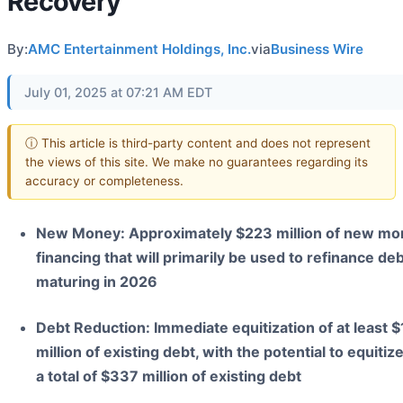
Recovery
By:
AMC Entertainment Holdings, Inc.
via
Business Wire
July 01, 2025 at 07:21 AM EDT
ⓘ This article is third-party content and does not represent
the views of this site. We make no guarantees regarding its
accuracy or completeness.
New Money: Approximately $223 million of new mo
financing that will primarily be used to refinance de
maturing in 2026
Debt Reduction: Immediate equitization of at least 
million of existing debt, with the potential to equitiz
a total of $337 million of existing debt