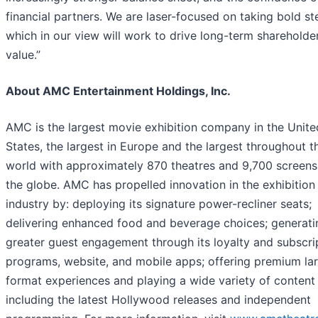
financial partners. We are laser-focused on taking bold st
which in our view will work to drive long-term shareholde
value.”
About AMC Entertainment Holdings, Inc.
AMC is the largest movie exhibition company in the Unite
States, the largest in Europe and the largest throughout t
world with approximately 870 theatres and 9,700 screens
the globe. AMC has propelled innovation in the exhibition
industry by: deploying its signature power-recliner seats;
delivering enhanced food and beverage choices; generati
greater guest engagement through its loyalty and subscri
programs, website, and mobile apps; offering premium la
format experiences and playing a wide variety of content
including the latest Hollywood releases and independent