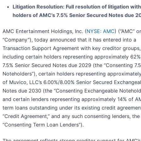
Litigation Resolution: Full resolution of litigation with
holders of AMC’s 7.5% Senior Secured Notes due 2
AMC Entertainment Holdings, Inc. (
NYSE: AMC
) (“AMC” or
“Company”), today announced that it has entered into a
Transaction Support Agreement with key creditor groups,
including certain holders representing approximately 62% 
7.5% Senior Secured Notes due 2029 (the “Consenting 7.
Noteholders”), certain holders representing approximatel
of Muvico, LLC’s 6.00%/8.00% Senior Secured Exchangea
Notes due 2030 (the “Consenting Exchangeable Notehold
and certain lenders representing approximately 14% of A
term loans outstanding under its existing credit agreemen
“Credit Agreement,” and any such consenting lenders, the
“Consenting Term Loan Lenders”).
The agreement reflects strong creditor support for AMC’s