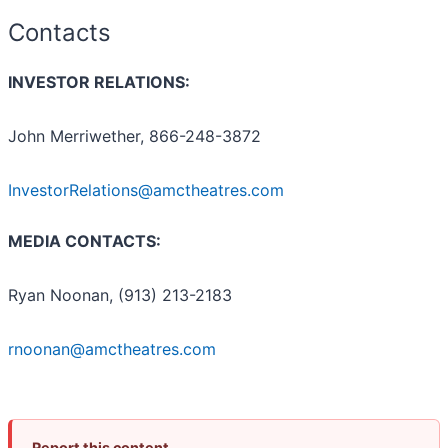
Contacts
INVESTOR RELATIONS:
John Merriwether, 866-248-3872
InvestorRelations@amctheatres.com
MEDIA CONTACTS:
Ryan Noonan, (913) 213-2183
rnoonan@amctheatres.com
Report this content