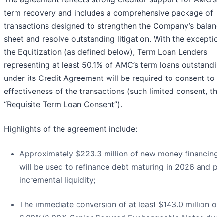
term recovery and includes a comprehensive package of
transactions designed to strengthen the Company’s balan
sheet and resolve outstanding litigation. With the excepti
the Equitization (as defined below), Term Loan Lenders
representing at least 50.1% of AMC’s term loans outstand
under its Credit Agreement will be required to consent to
effectiveness of the transactions (such limited consent, t
“Requisite Term Loan Consent”).
Highlights of the agreement include:
Approximately $223.3 million of new money financing
will be used to refinance debt maturing in 2026 and 
incremental liquidity;
The immediate conversion of at least $143.0 million o