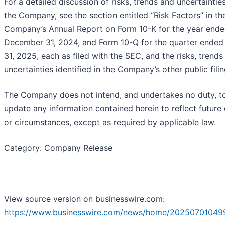
For a detailed discussion of risks, trends and uncertaintie
the Company, see the section entitled “Risk Factors” in th
Company’s Annual Report on Form 10-K for the year end
December 31, 2024, and Form 10-Q for the quarter ende
31, 2025, each as filed with the SEC, and the risks, trends
uncertainties identified in the Company’s other public filin
The Company does not intend, and undertakes no duty, t
update any information contained herein to reflect future
or circumstances, except as required by applicable law.
Category: Company Release
View source version on businesswire.com:
https://www.businesswire.com/news/home/20250701049