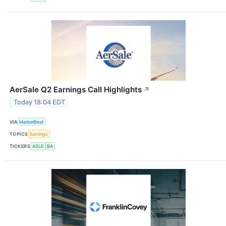
AerSale Q2 Earnings Call Highlights
↗
Today 18:04 EDT
VIA
MarketBeat
TOPICS
Earnings
TICKERS
ASLE
BA