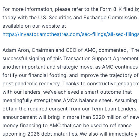
For more information, please refer to the Form 8-K filed
today with the U.S. Securities and Exchange Commission
available on our website at
https://investor.amctheatres.com/sec-filings/all-sec-filing
Adam Aron, Chairman and CEO of AMC, commented, “Th
successful signing of this Transaction Support Agreement 
another important and strategic move, as AMC continues
fortify our financial footing, and improve the trajectory of
post pandemic recovery. Thanks to constructive engage
with our lenders, we’ve achieved a smart outcome that
meaningfully strengthens AMC’s balance sheet. Assuming
obtain the required consent from our Term Loan Lenders, 
announcement will bring in more than $220 million of ne
money financing to AMC that can be used to refinance
upcoming 2026 debt maturities. We also will immediately 