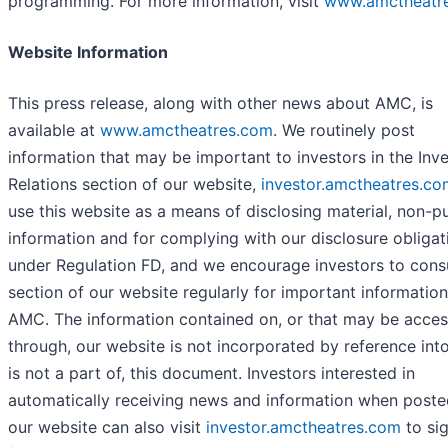
programming. For more information, visit
www.amctheatr
Website Information
This press release, along with other news about AMC, is
available at
www.amctheatres.com
. We routinely post
information that may be important to investors in the Inv
Relations section of our website,
investor.amctheatres.co
use this website as a means of disclosing material, non-pu
information and for complying with our disclosure obligat
under Regulation FD, and we encourage investors to consu
section of our website regularly for important informatio
AMC. The information contained on, or that may be acce
through, our website is not incorporated by reference int
is not a part of, this document. Investors interested in
automatically receiving news and information when poste
our website can also visit
investor.amctheatres.com
to si