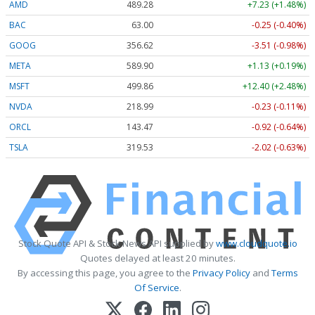
AMD
489.28
+7.23 (+1.48%)
BAC
63.00
-0.25 (-0.40%)
GOOG
356.62
-3.51 (-0.98%)
META
589.90
+1.13 (+0.19%)
MSFT
499.86
+12.40 (+2.48%)
NVDA
218.99
-0.23 (-0.11%)
ORCL
143.47
-0.92 (-0.64%)
TSLA
319.53
-2.02 (-0.63%)
Stock Quote API & Stock News API supplied by
www.cloudquote.io
Quotes delayed at least 20 minutes.
By accessing this page, you agree to the
Privacy Policy
and
Terms
Of Service
.