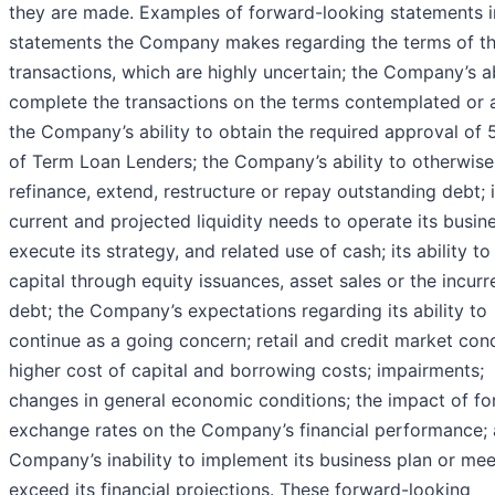
they are made. Examples of forward-looking statements i
statements the Company makes regarding the terms of t
transactions, which are highly uncertain; the Company’s ab
complete the transactions on the terms contemplated or at
the Company’s ability to obtain the required approval of 
of Term Loan Lenders; the Company’s ability to otherwise
refinance, extend, restructure or repay outstanding debt; i
current and projected liquidity needs to operate its busin
execute its strategy, and related use of cash; its ability to
capital through equity issuances, asset sales or the incurr
debt; the Company’s expectations regarding its ability to
continue as a going concern; retail and credit market cond
higher cost of capital and borrowing costs; impairments;
changes in general economic conditions; the impact of fo
exchange rates on the Company’s financial performance; 
Company’s inability to implement its business plan or mee
exceed its financial projections. These forward-looking