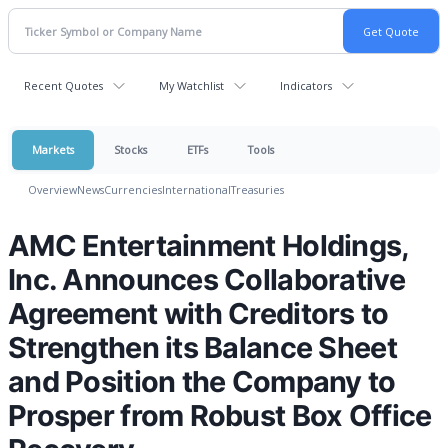
Recent Quotes
My Watchlist
Indicators
Markets
Stocks
ETFs
Tools
Overview
News
Currencies
International
Treasuries
AMC Entertainment Holdings,
Inc. Announces Collaborative
Agreement with Creditors to
Strengthen its Balance Sheet
and Position the Company to
Prosper from Robust Box Office