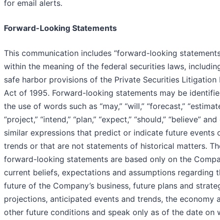
for email alerts.
Forward-Looking Statements
This communication includes “forward-looking statements
within the meaning of the federal securities laws, includin
safe harbor provisions of the Private Securities Litigatio
Act of 1995. Forward-looking statements may be identifi
the use of words such as “may,” “will,” “forecast,” “estimate
“project,” “intend,” “plan,” “expect,” “should,” “believe” and
similar expressions that predict or indicate future events 
trends or that are not statements of historical matters. T
forward-looking statements are based only on the Compa
current beliefs, expectations and assumptions regarding 
future of the Company’s business, future plans and strateg
projections, anticipated events and trends, the economy 
other future conditions and speak only as of the date on 