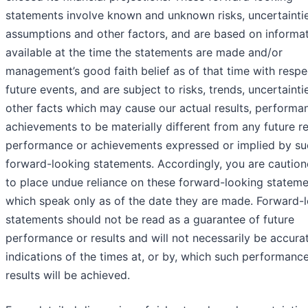
statements involve known and unknown risks, uncertaintie
assumptions and other factors, and are based on informa
available at the time the statements are made and/or
management’s good faith belief as of that time with respe
future events, and are subject to risks, trends, uncertainti
other facts which may cause our actual results, performa
achievements to be materially different from any future re
performance or achievements expressed or implied by su
forward-looking statements. Accordingly, you are caution
to place undue reliance on these forward-looking stateme
which speak only as of the date they are made. Forward-
statements should not be read as a guarantee of future
performance or results and will not necessarily be accura
indications of the times at, or by, which such performanc
results will be achieved.