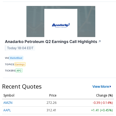
Anadarko Petroleum Q2 Earnings Call Highlights
↗
Today 18:04 EDT
VIA
MarketBeat
TOPICS
Earnings
TICKERS
APC
Recent Quotes
View More
Symbol
Price
Change (%)
AMZN
272.26
-0.39 (-0.14%)
AAPL
312.41
+1.41 (+0.45%)