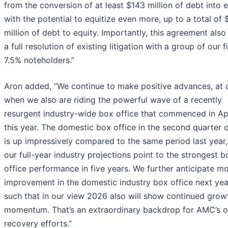
from the conversion of at least $143 million of debt into e
with the potential to equitize even more, up to a total of
million of debt to equity. Importantly, this agreement also
a full resolution of existing litigation with a group of our fi
7.5% noteholders.”
Aron added, “We continue to make positive advances, at 
when we also are riding the powerful wave of a recently
resurgent industry-wide box office that commenced in Apr
this year. The domestic box office in the second quarter 
is up impressively compared to the same period last year
our full-year industry projections point to the strongest b
office performance in five years. We further anticipate m
improvement in the domestic industry box office next yea
such that in our view 2026 also will show continued grow
momentum. That’s an extraordinary backdrop for AMC’s 
recovery efforts.”