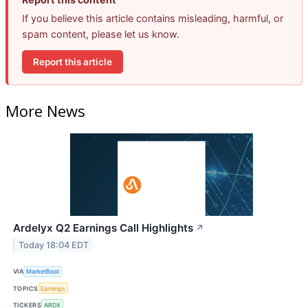
If you believe this article contains misleading, harmful, or
spam content, please let us know.
Report this article
More News
Ardelyx Q2 Earnings Call Highlights
↗
Today 18:04 EDT
VIA
MarketBeat
TOPICS
Earnings
TICKERS
ARDX