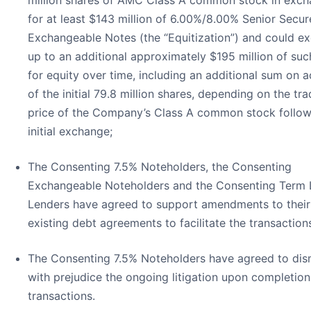
million shares of AMC Class A common stock in exc
for at least $143 million of 6.00%/8.00% Senior Secu
Exchangeable Notes (the “Equitization”) and could e
up to an additional approximately $195 million of suc
for equity over time, including an additional sum on 
of the initial 79.8 million shares, depending on the tra
price of the Company’s Class A common stock follow
initial exchange;
The Consenting 7.5% Noteholders, the Consenting
Exchangeable Noteholders and the Consenting Term
Lenders have agreed to support amendments to their
existing debt agreements to facilitate the transaction
The Consenting 7.5% Noteholders have agreed to dis
with prejudice the ongoing litigation upon completion
transactions.