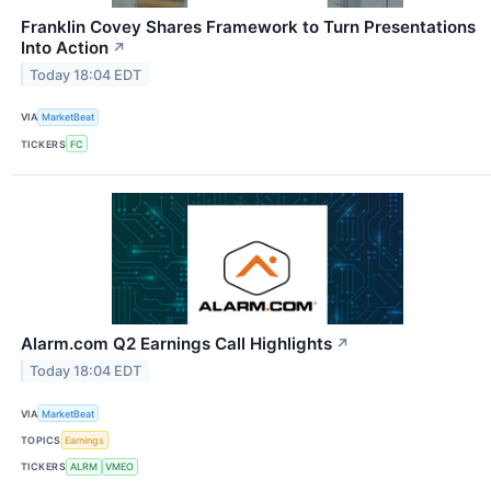
Franklin Covey Shares Framework to Turn Presentations
Into Action
↗
Today 18:04 EDT
VIA
MarketBeat
TICKERS
FC
Alarm.com Q2 Earnings Call Highlights
↗
Today 18:04 EDT
VIA
MarketBeat
TOPICS
Earnings
TICKERS
ALRM
VMEO