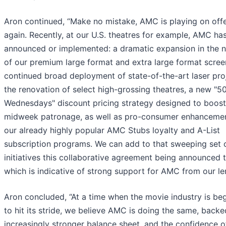
Aron continued, “Make no mistake, AMC is playing on off
again. Recently, at our U.S. theatres for example, AMC ha
announced or implemented: a dramatic expansion in the 
of our premium large format and extra large format scree
continued broad deployment of state-of-the-art laser proj
the renovation of select high-grossing theatres, a new "5
Wednesdays" discount pricing strategy designed to boost
midweek patronage, as well as pro-consumer enhancemen
our already highly popular AMC Stubs loyalty and A-List
subscription programs. We can add to that sweeping set 
initiatives this collaborative agreement being announced 
which is indicative of strong support for AMC from our le
Aron concluded, “At a time when the movie industry is be
to hit its stride, we believe AMC is doing the same, back
increasingly stronger balance sheet, and the confidence o