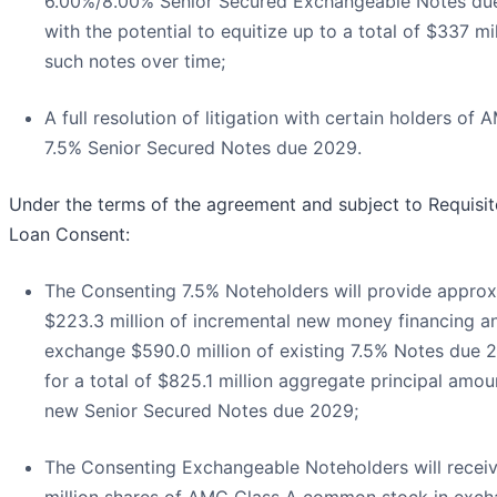
6.00%/8.00% Senior Secured Exchangeable Notes du
with the potential to equitize up to a total of $337 mil
such notes over time;
A full resolution of litigation with certain holders of 
7.5% Senior Secured Notes due 2029.
Under the terms of the agreement and subject to Requisi
Loan Consent:
The Consenting 7.5% Noteholders will provide approx
$223.3 million of incremental new money financing an
exchange $590.0 million of existing 7.5% Notes due 
for a total of $825.1 million aggregate principal amou
new Senior Secured Notes due 2029;
The Consenting Exchangeable Noteholders will receiv