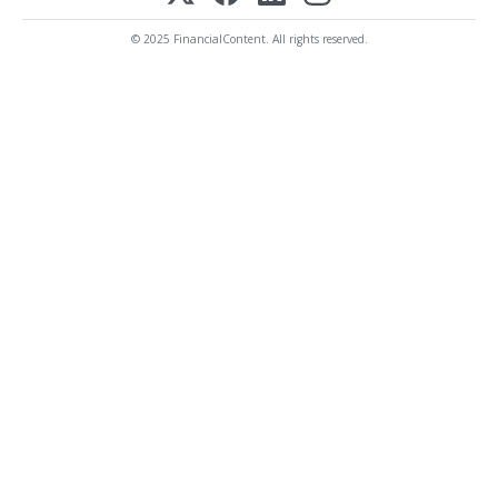
© 2025 FinancialContent. All rights reserved.