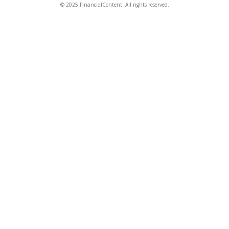
© 2025 FinancialContent. All rights reserved.