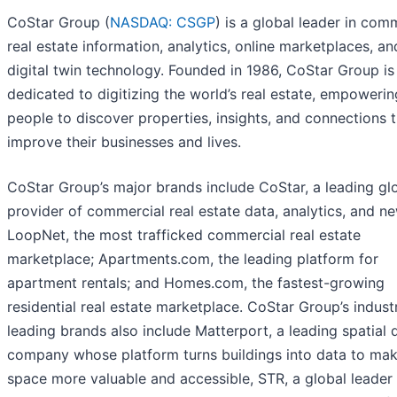
CoStar Group (
NASDAQ: CSGP
) is a global leader in com
real estate information, analytics, online marketplaces, a
digital twin technology. Founded in 1986, CoStar Group is
dedicated to digitizing the world’s real estate, empowering
people to discover properties, insights, and connections 
improve their businesses and lives.
CoStar Group’s major brands include CoStar, a leading gl
provider of commercial real estate data, analytics, and n
LoopNet, the most trafficked commercial real estate
marketplace; Apartments.com, the leading platform for
apartment rentals; and Homes.com, the fastest-growing
residential real estate marketplace. CoStar Group’s indust
leading brands also include Matterport, a leading spatial 
company whose platform turns buildings into data to ma
space more valuable and accessible, STR, a global leader 