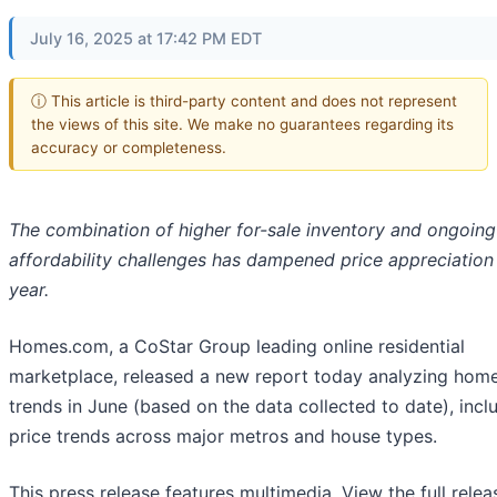
July 16, 2025 at 17:42 PM EDT
ⓘ This article is third-party content and does not represent
the views of this site. We make no guarantees regarding its
accuracy or completeness.
The combination of higher for-sale inventory and ongoing
affordability challenges
has dampened price appreciation 
year.
Homes.com, a CoStar Group leading online residential
marketplace, released a new report today analyzing home
trends in June (based on the data collected to date), incl
price trends across major metros and house types.
This press release features multimedia. View the full relea