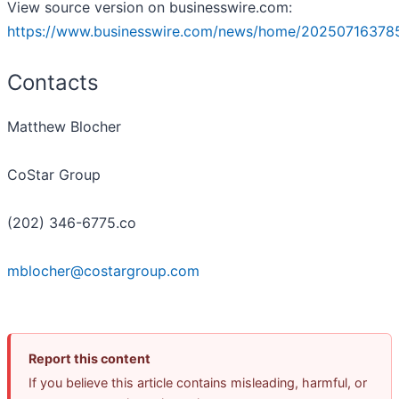
View source version on businesswire.com:
https://www.businesswire.com/news/home/20250716378
Contacts
Matthew Blocher
CoStar Group
(202) 346-6775.co
mblocher@costargroup.com
Report this content
If you believe this article contains misleading, harmful, or