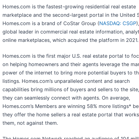
Homes.com is the fastest-growing residential real estate
marketplace and the second-largest portal in the United S
Homes.com is a brand of CoStar Group (
NASDAQ: CSGP
)
global leader in commercial real estate information, analy
online marketplaces, which acquired the platform in 2021.
Homes.com is the first major U.S. real estate portal to foc
on helping homeowners and their agents leverage the ma
power of the internet to bring more potential buyers to th
listings. Homes.com’s unparalleled content and search
capabilities bring millions of buyers and sellers to the sit
they can seamlessly connect with agents. On average,
Homes.com’s Members are winning 58% more listings* b
they offer the home sellers a real estate portal that works
them, not against them.
The Homes.com Network reached an audience of 104 mill