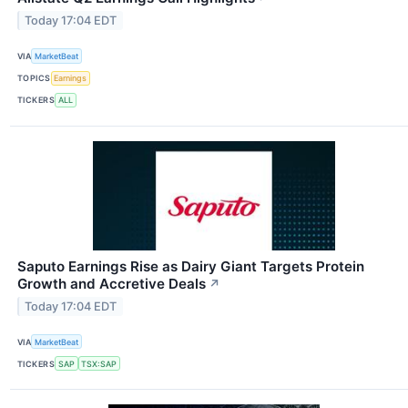
Today 17:04 EDT
VIA
MarketBeat
TOPICS
Earnings
TICKERS
ALL
Saputo Earnings Rise as Dairy Giant Targets Protein
Growth and Accretive Deals
↗
Today 17:04 EDT
VIA
MarketBeat
TICKERS
SAP
TSX:SAP