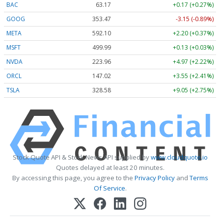
BAC
63.17
+0.17 (+0.27%)
GOOG
353.47
-3.15 (-0.89%)
META
592.10
+2.20 (+0.37%)
MSFT
499.99
+0.13 (+0.03%)
NVDA
223.96
+4.97 (+2.22%)
ORCL
147.02
+3.55 (+2.41%)
TSLA
328.58
+9.05 (+2.75%)
Stock Quote API & Stock News API supplied by
www.cloudquote.io
Quotes delayed at least 20 minutes.
By accessing this page, you agree to the
Privacy Policy
and
Terms
Of Service
.