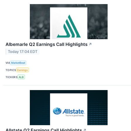
Albemarle Q2 Earnings Call Highlights
↗
Today 17:04 EDT
VIA
MarketBeat
TOPICS
Earnings
TICKERS
ALB
Allstate Q2 Earnings Call Highlights
↗