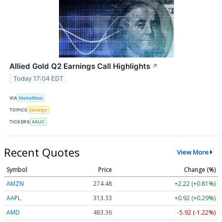
Allied Gold Q2 Earnings Call Highlights
↗
Today 17:04 EDT
VIA
MarketBeat
TOPICS
Earnings
TICKERS
AAUC
Recent Quotes
View More
Symbol
Price
Change (%)
AMZN
274.48
+2.22 (+0.81%)
AAPL
313.33
+0.92 (+0.29%)
AMD
483.36
-5.92 (-1.22%)