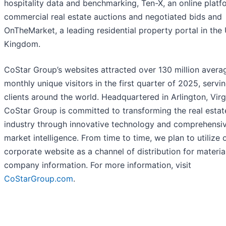
hospitality data and benchmarking, Ten-X, an online platf
commercial real estate auctions and negotiated bids and
OnTheMarket, a leading residential property portal in the
Kingdom.
CoStar Group’s websites attracted over 130 million avera
monthly unique visitors in the first quarter of 2025, servi
clients around the world. Headquartered in Arlington, Virg
CoStar Group is committed to transforming the real estat
industry through innovative technology and comprehensi
market intelligence. From time to time, we plan to utilize 
corporate website as a channel of distribution for materia
company information. For more information, visit
CoStarGroup.com
.