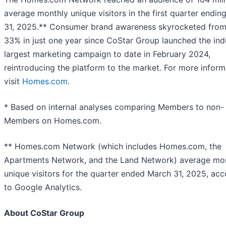
average monthly unique visitors in the first quarter endin
31, 2025.** Consumer brand awareness skyrocketed fro
33% in just one year since CoStar Group launched the ind
largest marketing campaign to date in February 2024,
reintroducing the platform to the market. For more inform
visit
Homes.com
.
* Based on internal analyses comparing Members to non-
Members on Homes.com.
** Homes.com Network (which includes Homes.com, the
Apartments Network, and the Land Network) average mo
unique visitors for the quarter ended March 31, 2025, acc
to Google Analytics.
About CoStar Group