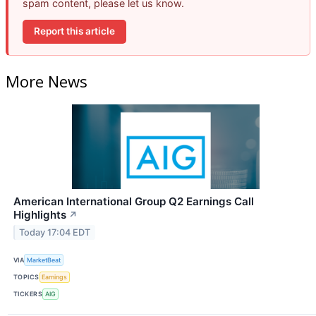
spam content, please let us know.
Report this article
More News
American International Group Q2 Earnings Call
Highlights
↗
Today 17:04 EDT
VIA
MarketBeat
TOPICS
Earnings
TICKERS
AIG