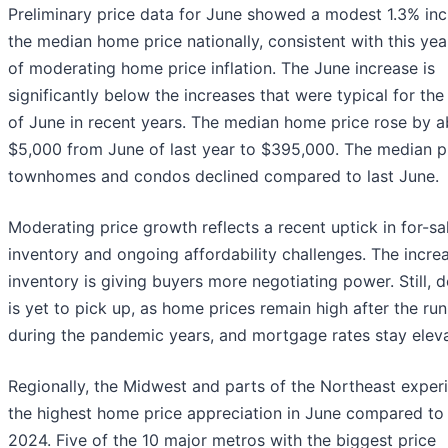
Preliminary price data for June showed a modest 1.3% inc
the median home price nationally, consistent with this yea
of moderating home price inflation. The June increase is
significantly below the increases that were typical for th
of June in recent years. The median home price rose by 
$5,000 from June of last year to $395,000. The median p
townhomes and condos declined compared to last June.
Moderating price growth reflects a recent uptick in for-sa
inventory and ongoing affordability challenges. The increa
inventory is giving buyers more negotiating power. Still,
is yet to pick up, as home prices remain high after the ru
during the pandemic years, and mortgage rates stay elev
Regionally, the Midwest and parts of the Northeast exper
the highest home price appreciation in June compared to
2024. Five of the 10 major metros with the biggest price