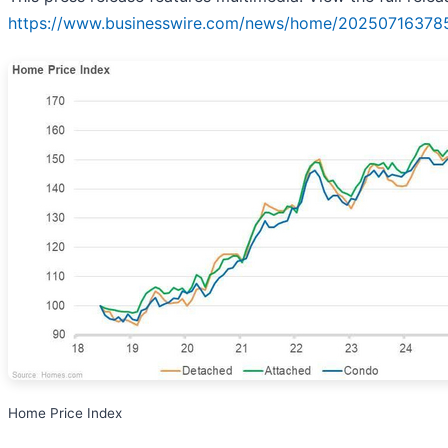
https://www.businesswire.com/news/home/20250716378
Home Price Index