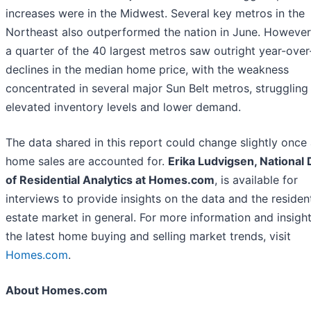
increases were in the Midwest. Several key metros in the
Northeast also outperformed the nation in June. However
a quarter of the 40 largest metros saw outright year-over
declines in the median home price, with the weakness
concentrated in several major Sun Belt metros, struggling
elevated inventory levels and lower demand.
The data shared in this report could change slightly once 
home sales are accounted for.
Erika Ludvigsen, National 
of Residential Analytics at Homes.com
, is available for
interviews to provide insights on the data and the resident
estate market in general. For more information and insigh
the latest home buying and selling market trends, visit
Homes.com
.
About Homes.com