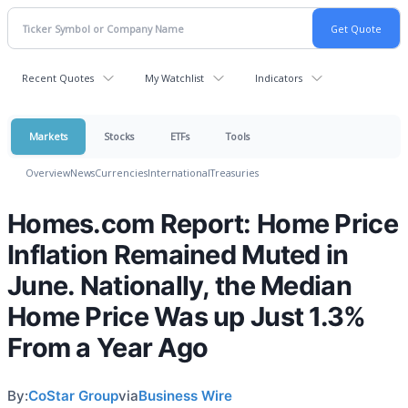
Recent Quotes
My Watchlist
Indicators
Markets
Stocks
ETFs
Tools
Overview
News
Currencies
International
Treasuries
Homes.com Report: Home Price
Inflation Remained Muted in
June. Nationally, the Median
Home Price Was up Just 1.3%
From a Year Ago
By:
CoStar Group
via
Business Wire