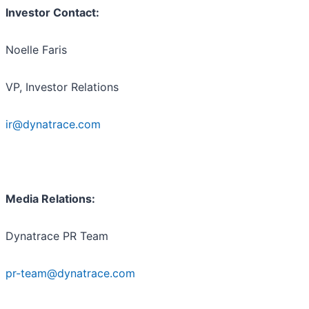
Investor Contact:
Noelle Faris
VP, Investor Relations
ir@dynatrace.com
Media Relations:
Dynatrace PR Team
pr-team@dynatrace.com