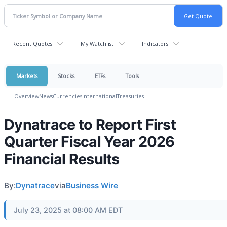
Recent Quotes
My Watchlist
Indicators
Markets
Stocks
ETFs
Tools
Overview
News
Currencies
International
Treasuries
Dynatrace to Report First
Quarter Fiscal Year 2026
Financial Results
By:
Dynatrace
via
Business Wire
July 23, 2025 at 08:00 AM EDT