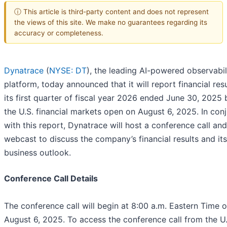
ⓘ This article is third-party content and does not represent
the views of this site. We make no guarantees regarding its
accuracy or completeness.
Dynatrace
(
NYSE: DT
), the leading AI-powered observabil
platform, today announced that it will report financial resu
its first quarter of fiscal year 2026 ended June 30, 2025 
the U.S. financial markets open on August 6, 2025. In con
with this report, Dynatrace will host a conference call and
webcast to discuss the company’s financial results and its
business outlook.
Conference Call Details
The conference call will begin at 8:00 a.m. Eastern Time 
August 6, 2025. To access the conference call from the U