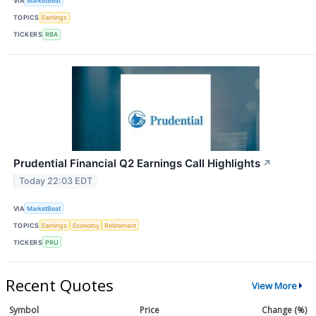
VIA
MarketBeat
TOPICS
Earnings
TICKERS
RBA
Prudential Financial Q2 Earnings Call Highlights
↗
Today 22:03 EDT
VIA
MarketBeat
TOPICS
Earnings
Economy
Retirement
TICKERS
PRU
Recent Quotes
View More
Symbol
Price
Change (%)