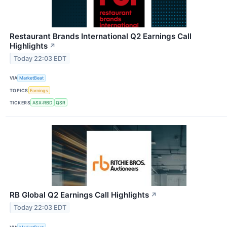
Restaurant Brands International Q2 Earnings Call
Highlights
↗
Today 22:03 EDT
VIA
MarketBeat
TOPICS
Earnings
TICKERS
ASX:RBD
QSR
RB Global Q2 Earnings Call Highlights
↗
Today 22:03 EDT