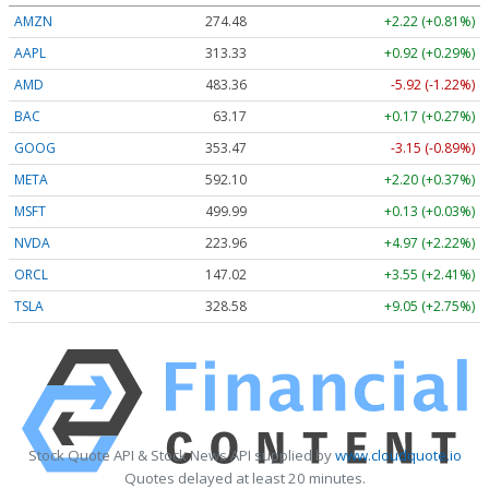
AMZN
274.48
+2.22 (+0.81%)
AAPL
313.33
+0.92 (+0.29%)
AMD
483.36
-5.92 (-1.22%)
BAC
63.17
+0.17 (+0.27%)
GOOG
353.47
-3.15 (-0.89%)
META
592.10
+2.20 (+0.37%)
MSFT
499.99
+0.13 (+0.03%)
NVDA
223.96
+4.97 (+2.22%)
ORCL
147.02
+3.55 (+2.41%)
TSLA
328.58
+9.05 (+2.75%)
Stock Quote API & Stock News API supplied by
www.cloudquote.io
Quotes delayed at least 20 minutes.