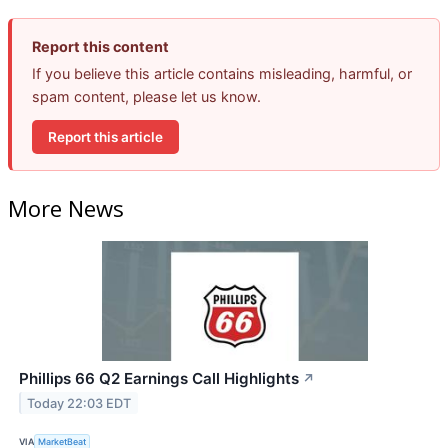
Report this content
If you believe this article contains misleading, harmful, or
spam content, please let us know.
Report this article
More News
Phillips 66 Q2 Earnings Call Highlights
↗
Today 22:03 EDT
VIA
MarketBeat