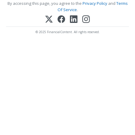
By accessing this page, you agree to the
Privacy Policy
and
Terms
Of Service
.
© 2025 FinancialContent. All rights reserved.