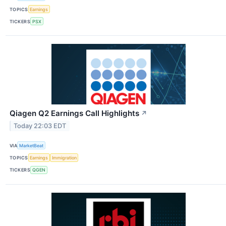
TOPICS
Earnings
TICKERS
PSX
Qiagen Q2 Earnings Call Highlights
↗
Today 22:03 EDT
VIA
MarketBeat
TOPICS
Earnings
Immigration
TICKERS
QGEN