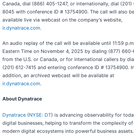
Canada, dial (866) 405-1247, or internationally, dial (201)
8045 with conference ID # 13754900. The call will also b
available live via webcast on the company’s website,
ir.dynatrace.com
.
An audio replay of the call will be available until 11:59 p.m
Eastern Time on November 4, 2025 by dialing (877) 660
from the U.S. or Canada, or for international callers by dia
(201) 612-7415 and entering conference ID # 13754900. I
addition, an archived webcast will be available at
ir.dynatrace.com
.
About Dynatrace
Dynatrace
(
NYSE: DT
) is advancing observability for toda
digital businesses, helping to transform the complexity of
modern digital ecosystems into powerful business assets.