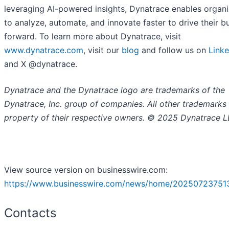
leveraging AI-powered insights, Dynatrace enables organi
to analyze, automate, and innovate faster to drive their b
forward. To learn more about Dynatrace, visit
www.dynatrace.com
, visit our
blog
and follow us on
Linke
and X @dynatrace.
Dynatrace and the Dynatrace logo are trademarks of the
Dynatrace, Inc. group of companies. All other trademarks 
property of their respective owners. © 2025 Dynatrace L
View source version on businesswire.com:
https://www.businesswire.com/news/home/20250723751
Contacts