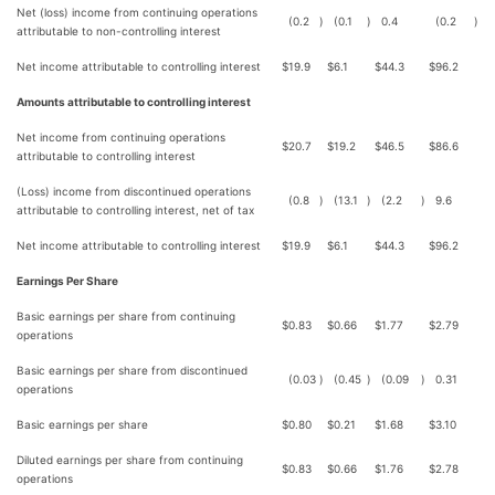
Net (loss) income from continuing operations
(0.2
)
(0.1
)
0.4
(0.2
)
attributable to non-controlling interest
Net income attributable to controlling interest
$
19.9
$
6.1
$
44.3
$
96.2
Amounts attributable to controlling interest
Net income from continuing operations
$
20.7
$
19.2
$
46.5
$
86.6
attributable to controlling interest
(Loss) income from discontinued operations
(0.8
)
(13.1
)
(2.2
)
9.6
attributable to controlling interest, net of tax
Net income attributable to controlling interest
$
19.9
$
6.1
$
44.3
$
96.2
Earnings Per Share
Basic earnings per share from continuing
$
0.83
$
0.66
$
1.77
$
2.79
operations
Basic earnings per share from discontinued
(0.03
)
(0.45
)
(0.09
)
0.31
operations
Basic earnings per share
$
0.80
$
0.21
$
1.68
$
3.10
Diluted earnings per share from continuing
$
0.83
$
0.66
$
1.76
$
2.78
operations