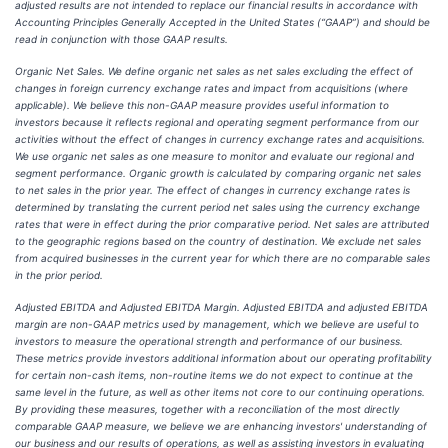
adjusted results are not intended to replace our financial results in accordance with
Accounting Principles Generally Accepted in the United States (“GAAP”) and should be
read in conjunction with those GAAP results.
Organic Net Sales. We define organic net sales as net sales excluding the effect of
changes in foreign currency exchange rates and impact from acquisitions (where
applicable). We believe this non-GAAP measure provides useful information to
investors because it reflects regional and operating segment performance from our
activities without the effect of changes in currency exchange rates and acquisitions.
We use organic net sales as one measure to monitor and evaluate our regional and
segment performance. Organic growth is calculated by comparing organic net sales
to net sales in the prior year. The effect of changes in currency exchange rates is
determined by translating the current period net sales using the currency exchange
rates that were in effect during the prior comparative period. Net sales are attributed
to the geographic regions based on the country of destination. We exclude net sales
from acquired businesses in the current year for which there are no comparable sales
in the prior period.
Adjusted EBITDA and Adjusted EBITDA Margin. Adjusted EBITDA and adjusted EBITDA
margin are non-GAAP metrics used by management, which we believe are useful to
investors to measure the operational strength and performance of our business.
These metrics provide investors additional information about our operating profitability
for certain non-cash items, non-routine items we do not expect to continue at the
same level in the future, as well as other items not core to our continuing operations.
By providing these measures, together with a reconciliation of the most directly
comparable GAAP measure, we believe we are enhancing investors' understanding of
our business and our results of operations, as well as assisting investors in evaluating