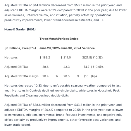
Adjusted EBITDA of $44.0 million decreased from $56.7 million in the prior year, and
adjusted EBITDA margins were 17.2% compared to 20.1% in the prior year, due to lower
sales volumes, unfavorable mix, and inflation, partially offset by operational
productivity improvements, lower brand-focused investments, and FX.
Home & Garden (H&G)
Three Month Periods Ended
(in millions, except %)
June 29, 2025
June 30, 2024
Variance
Net sales
$
189.2
$
211.0
$
(21.8
)
(10.3
)%
Adjusted EBITDA
38.6
43.3
(4.7
)
(10.9
)%
Adjusted EBITDA margin
20.4
%
20.5
%
(10
)
bps
Net sales decreased 10.3% due to unfavorable seasonal weather compared to last
year. Net sales in Controls declined low-single digits, while sales in Household Pest,
Repellents and Cleaning declined double digits.
Adjusted EBITDA of $38.6 million decreased from $43.3 million in the prior year, and
adjusted EBITDA margins of 20.4% compared to 20.5% in the prior year due to lower
sales volumes, inflation, incremental brand-focused investments, and negative mix,
offset partially by productivity improvements, other favorable cost variances, and
lower trade spend.