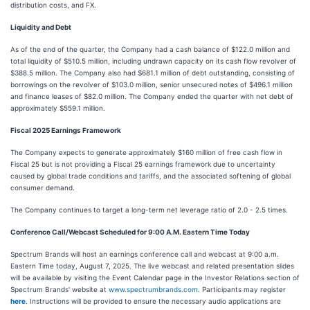
distribution costs, and FX.
Liquidity and Debt
As of the end of the quarter, the Company had a cash balance of $122.0 million and
total liquidity of $510.5 million, including undrawn capacity on its cash flow revolver of
$388.5 million. The Company also had $681.1 million of debt outstanding, consisting of
borrowings on the revolver of $103.0 million, senior unsecured notes of $496.1 million
and finance leases of $82.0 million. The Company ended the quarter with net debt of
approximately $559.1 million.
Fiscal 2025 Earnings Framework
The Company expects to generate approximately $160 million of free cash flow in
Fiscal 25 but is not providing a Fiscal 25 earnings framework due to uncertainty
caused by global trade conditions and tariffs, and the associated softening of global
consumer demand.
The Company continues to target a long-term net leverage ratio of 2.0 - 2.5 times.
Conference Call/Webcast Scheduled for 9:00 A.M. Eastern Time Today
Spectrum Brands will host an earnings conference call and webcast at 9:00 a.m.
Eastern Time today, August 7, 2025. The live webcast and related presentation slides
will be available by visiting the Event Calendar page in the Investor Relations section of
Spectrum Brands' website at
www.spectrumbrands.com
. Participants may register
here
. Instructions will be provided to ensure the necessary audio applications are