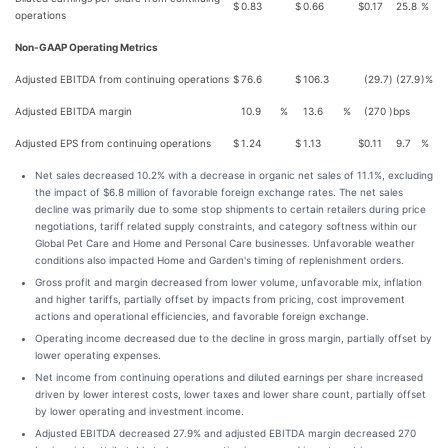
$
0.83
$
0.66
$
0.17
25.8
%
operations
Non-GAAP Operating Metrics
Adjusted EBITDA from continuing operations
$
76.6
$
106.3
(29.7
)
(27.9
)%
Adjusted EBITDA margin
10.9
%
13.6
%
(270
)
bps
Adjusted EPS from continuing operations
$
1.24
$
1.13
$
0.11
9.7
%
Net sales decreased 10.2% with a decrease in organic net sales of 11.1%, excluding
the impact of $6.8 million of favorable foreign exchange rates. The net sales
decline was primarily due to some stop shipments to certain retailers during price
negotiations, tariff related supply constraints, and category softness within our
Global Pet Care and Home and Personal Care businesses. Unfavorable weather
conditions also impacted Home and Garden's timing of replenishment orders.
Gross profit and margin decreased from lower volume, unfavorable mix, inflation
and higher tariffs, partially offset by impacts from pricing, cost improvement
actions and operational efficiencies, and favorable foreign exchange.
Operating income decreased due to the decline in gross margin, partially offset by
lower operating expenses.
Net income from continuing operations and diluted earnings per share increased
driven by lower interest costs, lower taxes and lower share count, partially offset
by lower operating and investment income.
Adjusted EBITDA decreased 27.9% and adjusted EBITDA margin decreased 270