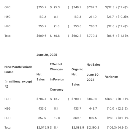
GPC
$
255.2
$
(5.3
)
$
249.9
$
282.2
$
(32.3
)
(11.4
)%
H&G
189.2
0.1
189.3
211.0
(21.7
)
(10.3
)%
HPC
255.2
(1.6
)
253.6
286.2
(32.6
)
(11.4
)%
Total
$
699.6
$
(6.8
)
$
692.8
$
779.4
(86.6
)
(11.1
)%
June 29, 2025
Effect of
Net Sales
Nine Month Periods
Changes
Organic
Ended
Net
Net
June 30,
Variance
Sales
in Foreign
2024
(in millions, except
Sales
%)
Currency
GPC
$
784.4
$
(3.7
)
$
780.7
$
849.0
$
(68.3
)
(8.0
)%
H&G
433.6
0.1
433.7
443.7
(10.0
)
(2.3
)%
HPC
857.5
12.0
869.5
897.5
(28.0
)
(3.1
)%
Total
$
2,075.5
$
8.4
$
2,083.9
$
2,190.2
(106.3
)
(4.9
)%