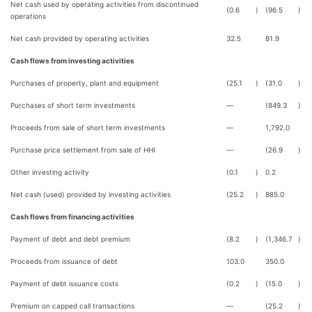
Net cash used by operating activities from discontinued
(0.6
)
(96.5
)
operations
Net cash provided by operating activities
32.5
81.9
Cash flows from investing activities
Purchases of property, plant and equipment
(25.1
)
(31.0
)
Purchases of short term investments
—
(849.3
)
Proceeds from sale of short term investments
—
1,792.0
Purchase price settlement from sale of HHI
—
(26.9
)
Other investing activity
(0.1
)
0.2
Net cash (used) provided by investing activities
(25.2
)
885.0
Cash flows from financing activities
Payment of debt and debt premium
(8.2
)
(1,346.7
)
Proceeds from issuance of debt
103.0
350.0
Payment of debt issuance costs
(0.2
)
(15.0
)
Premium on capped call transactions
—
(25.2
)