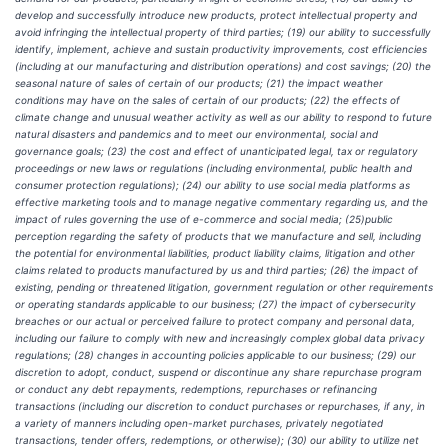
develop and successfully introduce new products, protect intellectual property and
avoid infringing the intellectual property of third parties; (19) our ability to successfully
identify, implement, achieve and sustain productivity improvements, cost efficiencies
(including at our manufacturing and distribution operations) and cost savings; (20) the
seasonal nature of sales of certain of our products; (21) the impact weather
conditions may have on the sales of certain of our products; (22) the effects of
climate change and unusual weather activity as well as our ability to respond to future
natural disasters and pandemics and to meet our environmental, social and
governance goals; (23) the cost and effect of unanticipated legal, tax or regulatory
proceedings or new laws or regulations (including environmental, public health and
consumer protection regulations); (24) our ability to use social media platforms as
effective marketing tools and to manage negative commentary regarding us, and the
impact of rules governing the use of e-commerce and social media; (25)public
perception regarding the safety of products that we manufacture and sell, including
the potential for environmental liabilities, product liability claims, litigation and other
claims related to products manufactured by us and third parties; (26) the impact of
existing, pending or threatened litigation, government regulation or other requirements
or operating standards applicable to our business; (27) the impact of cybersecurity
breaches or our actual or perceived failure to protect company and personal data,
including our failure to comply with new and increasingly complex global data privacy
regulations; (28) changes in accounting policies applicable to our business; (29) our
discretion to adopt, conduct, suspend or discontinue any share repurchase program
or conduct any debt repayments, redemptions, repurchases or refinancing
transactions (including our discretion to conduct purchases or repurchases, if any, in
a variety of manners including open-market purchases, privately negotiated
transactions, tender offers, redemptions, or otherwise); (30) our ability to utilize net