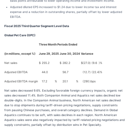
basis points attributable to lower operating income and investment income.
Adjusted diluted EPS increased to $1.24 due to lower income tax and interest
expense and a reduction in outstanding shares, partially offset by lower adjusted
EBITDA.
Fiscal 2025 Third Quarter Segment Level Data
Global Pet Care (GPC)
Three Month Periods Ended
(in millions, except %)
June 29, 2025
June 30, 2024
Variance
Net sales
$
255.2
$
282.2
$
(27.0
)
(9.6
)%
Adjusted EBITDA
44.0
56.7
(12.7
)
(22.4
)%
Adjusted EBITDA margin
17.2
%
20.1
%
(290
)
bps
Net sales decreased 9.6%. Excluding favorable foreign currency impacts, organic net
sales decreased 11.4%. Both Companion Animal and Aquatics net sales declined low
double-digits. In the Companion Animal business, North American net sales declined
due to stop shipments during tariff-driven pricing negotiations, supply constraints
from pausing Chinese purchases, and overall category declines. Demand in Global
Aquatics continues to be soft, with sales declines in each region. North American
Aquatics sales were also negatively impacted by tariff-related pricing negotiations and
supply constraints, partially offset by distribution wins in Pet Specialty.