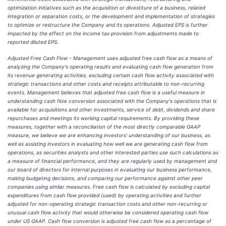
optimization initiatives such as the acquisition or divestiture of a business, related
integration or separation costs, or the development and implementation of strategies
to optimize or restructure the Company and its operations. Adjusted EPS is further
impacted by the effect on the income tax provision from adjustments made to
reported diluted EPS.
Adjusted Free Cash Flow - Management uses adjusted free cash flow as a means of
analyzing the Company's operating results and evaluating cash flow generation from
its revenue generating activities, excluding certain cash flow activity associated with
strategic transactions and other costs and receipts attributable to non-recurring
events. Management believes that adjusted free cash flow is a useful measure in
understanding cash flow conversion associated with the Company's operations that is
available for acquisitions and other investments, service of debt, dividends and share
repurchases and meetings its working capital requirements. By providing these
measures, together with a reconciliation of the most directly comparable GAAP
measure, we believe we are enhancing investors' understanding of our business, as
well as assisting investors in evaluating how well we are generating cash flow from
operations, as securities analysts and other interested parties use such calculations as
a measure of financial performance, and they are regularly used by management and
our board of directors for internal purposes in evaluating our business performance,
making budgeting decisions, and comparing our performance against other peer
companies using similar measures. Free cash flow is calculated by excluding capital
expenditures from cash flow provided (used) by operating activities and further
adjusted for non-operating strategic transaction costs and other non-recurring or
unusual cash flow activity that would otherwise be considered operating cash flow
under US GAAP. Cash flow conversion is adjusted free cash flow as a percentage of