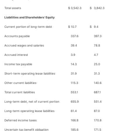
Total assets
$
3,542.3
$
3,842.3
Liabilities and Shareholders' Equity
Current portion of long-term debt
$
10.7
$
9.4
Accounts payable
337.6
397.3
Accrued wages and salaries
39.4
78.8
Accrued interest
3.9
4.7
Income tax payable
14.3
25.0
Short-term operating lease liabilities
31.9
31.3
Other current liabilities
115.3
140.6
Total current liabilities
553.1
687.1
Long-term debt, net of current portion
655.9
551.4
Long-term operating lease liabilities
61.4
87.0
Deferred income taxes
166.8
170.8
Uncertain tax benefit obligation
185.6
171.5