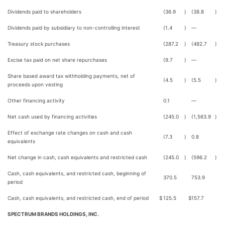
Dividends paid to shareholders
(36.9
)
(38.8
)
Dividends paid by subsidiary to non-controlling interest
(1.4
)
—
Treasury stock purchases
(287.2
)
(482.7
)
Excise tax paid on net share repurchases
(9.7
)
—
Share based award tax withholding payments, net of
(4.5
)
(5.5
)
proceeds upon vesting
Other financing activity
0.1
—
Net cash used by financing activities
(245.0
)
(1,563.9
)
Effect of exchange rate changes on cash and cash
(7.3
)
0.8
equivalents
Net change in cash, cash equivalents and restricted cash
(245.0
)
(596.2
)
Cash, cash equivalents, and restricted cash, beginning of
370.5
753.9
period
Cash, cash equivalents, and restricted cash, end of period
$
125.5
$
157.7
SPECTRUM BRANDS HOLDINGS, INC.