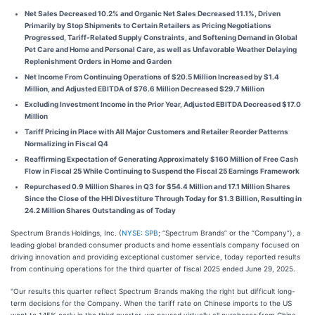
Net Sales Decreased 10.2% and Organic Net Sales Decreased 11.1%, Driven
Primarily by Stop Shipments to Certain Retailers as Pricing Negotiations
Progressed, Tariff-Related Supply Constraints, and Softening Demand in Global
Pet Care and Home and Personal Care, as well as Unfavorable Weather Delaying
Replenishment Orders in Home and Garden
Net Income From Continuing Operations of $20.5 Million Increased by $1.4
Million, and Adjusted EBITDA of $76.6 Million Decreased $29.7 Million
Excluding Investment Income in the Prior Year, Adjusted EBITDA Decreased $17.0
Million
Tariff Pricing in Place with All Major Customers and Retailer Reorder Patterns
Normalizing in Fiscal Q4
Reaffirming Expectation of Generating Approximately $160 Million of Free Cash
Flow in Fiscal 25 While Continuing to Suspend the Fiscal 25 Earnings Framework
Repurchased 0.9 Million Shares in Q3 for $54.4 Million and 17.1 Million Shares
Since the Close of the HHI Divestiture Through Today for $1.3 Billion, Resulting in
24.2 Million Shares Outstanding as of Today
Spectrum Brands Holdings, Inc. (
NYSE: SPB
; “Spectrum Brands” or the “Company”), a
leading global branded consumer products and home essentials company focused on
driving innovation and providing exceptional customer service, today reported results
from continuing operations for the third quarter of fiscal 2025 ended June 29, 2025.
"Our results this quarter reflect Spectrum Brands making the right but difficult long-
term decisions for the Company. When the tariff rate on Chinese imports to the US