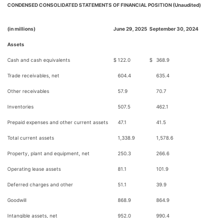
CONDENSED CONSOLIDATED STATEMENTS OF FINANCIAL POSITION (Unaudited)
(in millions)
June 29, 2025
September 30, 2024
Assets
Cash and cash equivalents
$
122.0
$
368.9
Trade receivables, net
604.4
635.4
Other receivables
57.9
70.7
Inventories
507.5
462.1
Prepaid expenses and other current assets
47.1
41.5
Total current assets
1,338.9
1,578.6
Property, plant and equipment, net
250.3
266.6
Operating lease assets
81.1
101.9
Deferred charges and other
51.1
39.9
Goodwill
868.9
864.9
Intangible assets, net
952.0
990.4