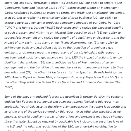
operating loss carry-forwards to offset tax liabilities; (31) our ability to separate the
Company’s Home and Personal Care (“HPC”) business and create an independent
Global Appliances business on expected terms, and within the anticipated time period,
or at all, and to realize the potential benefits of such business; (32) our ability to
create a pure play consumer products company composed of our Global Pet Care
(“GPC”) and Home & Garden ("H&G") businesses and to realize the expected benefits
of such creation, and within the anticipated time period, or at all; (33) our ability to
successfully implement and realize the benefits of acquisitions or dispositions and the
impact of any such transactions on our financial performance; (34) our ability to
achieve our goals and aspirations related to the reduction of greenhouse gas
emissions or otherwise meet the expectations of our stakeholders with respect to
environmental, social and governance matters; (35) the impact of actions taken by
significant shareholders; (36) the unanticipated loss of key members of senior
management and the transition of new members of our management teams to their
new roles; and (37) the other risk factors set forth in Spectrum Brands Holdings, Inc.
2024 Annual Report on Form 10-K, subsequent Quarterly Reports on Form 10-Q and
the other filings within the United States Securities and Exchange Commission (the
"SEC").
Some of the above-mentioned factors are described in further detail in the sections
entitled Risk Factors in our annual and quarterly reports (including this report), as
applicable. You should assume the information appearing in this report is accurate only
as of the end of the period covered by this report, or as otherwise specified, as our
business, financial condition, results of operations and prospects may have changed
since that date. Except as required by applicable law, including the securities laws of
the U.S. and the rules and regulations of the SEC, we undertake no obligation to