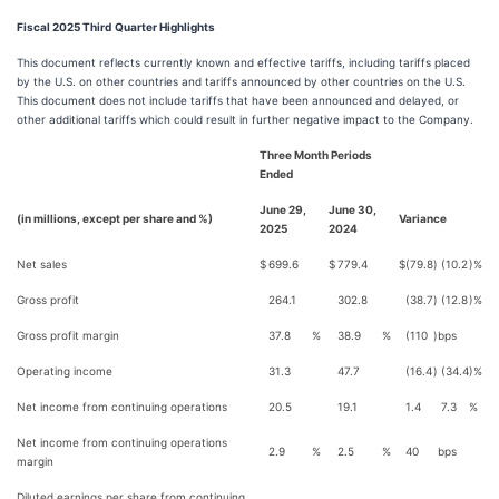
Fiscal 2025 Third
Quarter Highlights
This document reflects currently known and effective tariffs, including tariffs placed
by the U.S. on other countries and tariffs announced by other countries on the U.S.
This document does not include tariffs that have been announced and delayed, or
other additional tariffs which could result in further negative impact to the Company.
Three Month Periods
Ended
June 29,
June 30,
(in millions, except per share and %)
Variance
2025
2024
Net sales
$
699.6
$
779.4
$
(79.8
)
(10.2
)%
Gross profit
264.1
302.8
(38.7
)
(12.8
)%
Gross profit margin
37.8
%
38.9
%
(110
)
bps
Operating income
31.3
47.7
(16.4
)
(34.4
)%
Net income from continuing operations
20.5
19.1
1.4
7.3
%
Net income from continuing operations
2.9
%
2.5
%
40
bps
margin
Diluted earnings per share from continuing