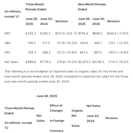
Three Month
Nine Month Periods
Periods Ended
Ended
(in millions,
except %)
June 29,
June 30,
June 29,
June 30,
Variance
Variance
2025
2024
2025
2024
GPC
$
255.2
$
282.2
$
(27.0
)
(9.6
)%
$
784.4
$
849.0
$
(64.6
)
(7.6
)%
H&G
189.2
211.0
(21.8
)
(10.3
)%
433.6
443.7
(10.1
)
(2.3
)%
HPC
255.2
286.2
(31.0
)
(10.8
)%
857.5
897.5
(40.0
)
(4.5
)%
Net Sales
$
699.6
$
779.4
(79.8
)
(10.2
)%
$
2,075.5
$
2,190.2
(114.7
)
(5.2
)%
The following is a reconciliation of reported sales to organic sales for the three and
nine month periods ended June 29, 2025 compared to reported net sales for the three
and nine month periods ended June 30, 2024:
June 29, 2025
Effect of
Net Sales
Three Month Periods
Changes
Organic
Ended
Net
Net
June 30,
Variance
Sales
in Foreign
2024
(in millions, except
Sales
%)
Currency