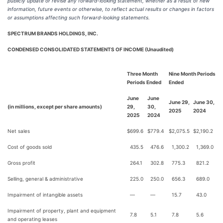
publicly update or revise any forward-looking statement, whether as a result of new
information, future events or otherwise, to reflect actual results or changes in factors
or assumptions affecting such forward-looking statements.
SPECTRUM BRANDS HOLDINGS, INC.
CONDENSED CONSOLIDATED STATEMENTS OF INCOME (Unaudited)
Three Month
Nine Month Periods
Periods Ended
Ended
June
June
June 29,
June 30,
(in millions, except per share amounts)
29,
30,
2025
2024
2025
2024
Net sales
$
699.6
$
779.4
$
2,075.5
$
2,190.2
Cost of goods sold
435.5
476.6
1,300.2
1,369.0
Gross profit
264.1
302.8
775.3
821.2
Selling, general & administrative
225.0
250.0
656.3
689.0
Impairment of intangible assets
—
—
15.7
43.0
Impairment of property, plant and equipment
7.8
5.1
7.8
5.6
and operating leases