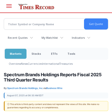
Skip
to
main
content
Recent Quotes
My Watchlist
Indicators
Markets
Stocks
ETFs
Tools
Overview
News
Currencies
International
Treasuries
Spectrum Brands Holdings Reports Fiscal 2025
Third Quarter Results
By:
Spectrum Brands Holdings, Inc.
via
Business Wire
August 07, 2025 at 06:30 AM EDT
ⓘ This article is third-party content and does not represent the views of this site. We make no
guarantees regarding its accuracy or completeness.