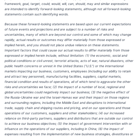
framework, goal, target, could, would, will, can, should, may and similar expressions
are intended to identify forward-looking statements, although not all forward-looking
statements contain such identifying words.
Because these forward-looking statements are based upon our current expectations
of future events and projections and are subject to a number of risks and
uncertainties, many of which are beyond our control and some of which may change
rapidly, actual results or outcomes may differ materially from those expressed or
implied herein, and you should not place undue reliance on these statements.
Important factors that could cause our actual results to differ materially from those
expressed or implied herein include, without limitation: (1) the economic, social and
political conditions or civil unrest, terrorist attacks, acts of war, natural disasters, other
public health concerns or unrest in the United States (“U.S.”) or the international
markets impacting our business, customers, employees (including our ability to retain
and attract key personnel), manufacturing facilities, suppliers, capital markets,
financial condition and results of operations, all of which tend to aggravate the other
risks and uncertainties we face; (2) the impact of a number of local, regional and
global uncertainties could negatively impact our business; (3) the negative effect of
the Russia-Ukraine war and the Israel-Hamas war and their impact on those regions
and surrounding regions, including the Middle East and disruptions to international
trade, supply chain and shipping routes and pricing, and on our operations and those
operations of our customers, suppliers and other stakeholders; (4) our increased
reliance on third-party partners, suppliers and distributors that are outside our control
to achieve our business objectives; (5) the impact of government intervention with or
influence on the operations of our suppliers, including in China; (6) the impact of
expenses resulting from the implementation of new business strategies, divestitures or