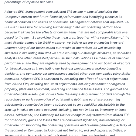
percentage of reported net sales.
Adjusted EPS. Management uses adjusted EPS as one means of analyzing the
Company’s current and future financial performance and identifying trends in its
financial condition and results of operations. Management believes that adjusted EPS
is a useful measure for providing further insight into our operating performance
because it eliminates the effects of certain items that are not comparable from one
period to the next. By providing these measures, together with a reconciliation of the
most directly comparable GAAP measure, we believe we are enhancing investors'
understanding of our business and our results of operations, as well as assisting
investors in evaluating how well we are executing our strategic initiatives, as securities
analysts and other interested parties use such calculations as a measure of financial
performance, and they are regularly used by management and our board of directors
for internal purposes in evaluating our business performance, making budgeting
decisions, and comparing our performance against other peer companies using similar
measures. Adjusted EPS is calculated by excluding the effect of certain adjustments
from diluted EPS, including non-cash adjustments including impairment charges on
property, plant and equipment, operating and finance lease assets, and goodwill and
other intangible assets; gain or loss from the early extinguishment of debt through the
repurchase or early redemption of outstanding debt; and purchase accounting
adjustments recognized in income subsequent to an acquisition attributable to the
step-up in value on assets acquired, including, but not limited to, inventory or lease
assets. Additionally, the Company will further recognize adjustments from diluted EPS
for other costs, gains and losses that are considered significant, non-recurring, or
otherwise not supporting the continuing operations and revenue generating activity of
the segment or Company, including but not limited to, exit and disposal activities, or
incremental costs associated with strategic transactions, restructuring and