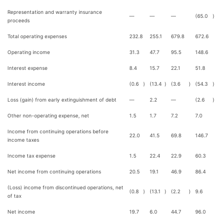
Representation and warranty insurance
—
—
—
(65.0
)
proceeds
Total operating expenses
232.8
255.1
679.8
672.6
Operating income
31.3
47.7
95.5
148.6
Interest expense
8.4
15.7
22.1
51.8
Interest income
(0.6
)
(13.4
)
(3.6
)
(54.3
)
Loss (gain) from early extinguishment of debt
—
2.2
—
(2.6
)
Other non-operating expense, net
1.5
1.7
7.2
7.0
Income from continuing operations before
22.0
41.5
69.8
146.7
income taxes
Income tax expense
1.5
22.4
22.9
60.3
Net income from continuing operations
20.5
19.1
46.9
86.4
(Loss) income from discontinued operations, net
(0.8
)
(13.1
)
(2.2
)
9.6
of tax
Net income
19.7
6.0
44.7
96.0