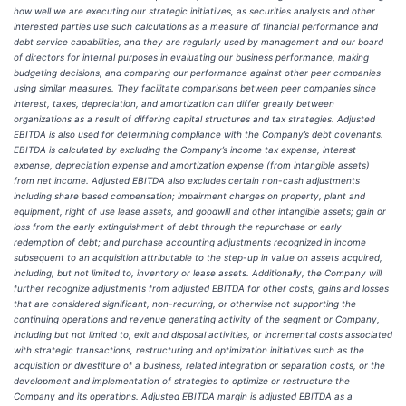
how well we are executing our strategic initiatives, as securities analysts and other
interested parties use such calculations as a measure of financial performance and
debt service capabilities, and they are regularly used by management and our board
of directors for internal purposes in evaluating our business performance, making
budgeting decisions, and comparing our performance against other peer companies
using similar measures. They facilitate comparisons between peer companies since
interest, taxes, depreciation, and amortization can differ greatly between
organizations as a result of differing capital structures and tax strategies. Adjusted
EBITDA is also used for determining compliance with the Company’s debt covenants.
EBITDA is calculated by excluding the Company’s income tax expense, interest
expense, depreciation expense and amortization expense (from intangible assets)
from net income. Adjusted EBITDA also excludes certain non-cash adjustments
including share based compensation; impairment charges on property, plant and
equipment, right of use lease assets, and goodwill and other intangible assets; gain or
loss from the early extinguishment of debt through the repurchase or early
redemption of debt; and purchase accounting adjustments recognized in income
subsequent to an acquisition attributable to the step-up in value on assets acquired,
including, but not limited to, inventory or lease assets. Additionally, the Company will
further recognize adjustments from adjusted EBITDA for other costs, gains and losses
that are considered significant, non-recurring, or otherwise not supporting the
continuing operations and revenue generating activity of the segment or Company,
including but not limited to, exit and disposal activities, or incremental costs associated
with strategic transactions, restructuring and optimization initiatives such as the
acquisition or divestiture of a business, related integration or separation costs, or the
development and implementation of strategies to optimize or restructure the
Company and its operations. Adjusted EBITDA margin is adjusted EBITDA as a