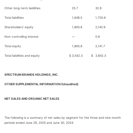
Other long-term liabilities
25.7
32.8
Total liabilities
1,648.5
1,700.6
Shareholders' equity
1,893.8
2,140.9
Non-controlling interest
—
0.8
Total equity
1,893.8
2,141.7
Total liabilities and equity
$
3,542.3
$
3,842.3
SPECTRUM BRANDS HOLDINGS, INC.
OTHER SUPPLEMENTAL INFORMATION (Unaudited)
NET SALES AND ORGANIC NET SALES
The following is a summary of net sales by segment for the three and nine month
periods ended June 29, 2025 and June 30, 2024: