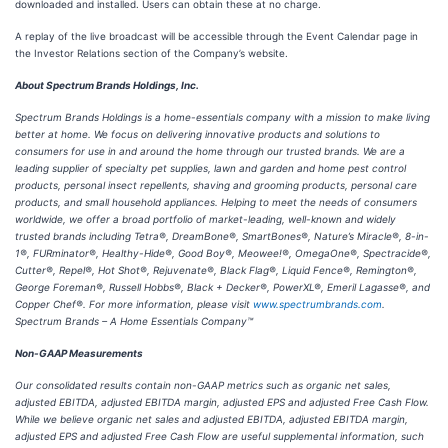
downloaded and installed. Users can obtain these at no charge.
A replay of the live broadcast will be accessible through the Event Calendar page in
the Investor Relations section of the Company’s website.
About Spectrum Brands Holdings, Inc.
Spectrum Brands Holdings is a home-essentials company with a mission to make living
better at home. We focus on delivering innovative products and solutions to
consumers for use in and around the home through our trusted brands. We are a
leading supplier of specialty pet supplies, lawn and garden and home pest control
products, personal insect repellents, shaving and grooming products, personal care
products, and small household appliances. Helping to meet the needs of consumers
worldwide, we offer a broad portfolio of market-leading, well-known and widely
trusted brands including Tetra®, DreamBone®, SmartBones®, Nature’s Miracle®, 8-in-
1®, FURminator®, Healthy-Hide®, Good Boy®, Meowee!®, OmegaOne®, Spectracide®,
Cutter®, Repel®, Hot Shot®, Rejuvenate®, Black Flag®, Liquid Fence®, Remington®,
George Foreman®, Russell Hobbs®, Black + Decker®, PowerXL®, Emeril Lagasse®, and
Copper Chef®. For more information, please visit
www.spectrumbrands.com
.
Spectrum Brands – A Home Essentials Company™
Non-GAAP Measurements
Our consolidated results contain non-GAAP metrics such as organic net sales,
adjusted EBITDA, adjusted EBITDA margin, adjusted EPS and adjusted Free Cash Flow.
While we believe organic net sales and adjusted EBITDA, adjusted EBITDA margin,
adjusted EPS and adjusted Free Cash Flow are useful supplemental information, such