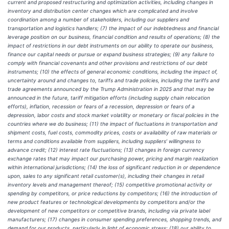
current and proposed restructuring and optimization activities, including changes in
inventory and distribution center changes which are complicated and involve
coordination among a number of stakeholders, including our suppliers and
transportation and logistics handlers; (7) the impact of our indebtedness and financial
leverage position on our business, financial condition and results of operations; (8) the
impact of restrictions in our debt instruments on our ability to operate our business,
finance our capital needs or pursue or expand business strategies; (9) any failure to
comply with financial covenants and other provisions and restrictions of our debt
instruments; (10) the effects of general economic conditions, including the impact of,
uncertainty around and changes to, tariffs and trade policies, including the tariffs and
trade agreements announced by the Trump Administration in 2025 and that may be
announced in the future, tariff mitigation efforts (including supply chain relocation
efforts), inflation, recession or fears of a recession, depression or fears of a
depression, labor costs and stock market volatility or monetary or fiscal policies in the
countries where we do business; (11) the impact of fluctuations in transportation and
shipment costs, fuel costs, commodity prices, costs or availability of raw materials or
terms and conditions available from suppliers, including suppliers’ willingness to
advance credit; (12) interest rate fluctuations; (13) changes in foreign currency
exchange rates that may impact our purchasing power, pricing and margin realization
within international jurisdictions; (14) the loss of significant reduction in or dependence
upon, sales to any significant retail customer(s), including their changes in retail
inventory levels and management thereof; (15) competitive promotional activity or
spending by competitors, or price reductions by competitors; (16) the introduction of
new product features or technological developments by competitors and/or the
development of new competitors or competitive brands, including via private label
manufacturers; (17) changes in consumer spending preferences, shopping trends, and
demand for our products, particularly in light of economic stress; (18) our ability to