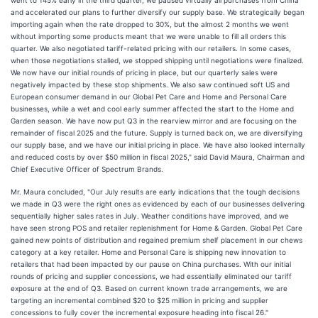
went to 145% early in the third quarter, we paused virtually all purchases from China
and accelerated our plans to further diversify our supply base. We strategically began
importing again when the rate dropped to 30%, but the almost 2 months we went
without importing some products meant that we were unable to fill all orders this
quarter. We also negotiated tariff-related pricing with our retailers. In some cases,
when those negotiations stalled, we stopped shipping until negotiations were finalized.
We now have our initial rounds of pricing in place, but our quarterly sales were
negatively impacted by these stop shipments. We also saw continued soft US and
European consumer demand in our Global Pet Care and Home and Personal Care
businesses, while a wet and cool early summer affected the start to the Home and
Garden season. We have now put Q3 in the rearview mirror and are focusing on the
remainder of fiscal 2025 and the future. Supply is turned back on, we are diversifying
our supply base, and we have our initial pricing in place. We have also looked internally
and reduced costs by over $50 million in fiscal 2025," said David Maura, Chairman and
Chief Executive Officer of Spectrum Brands.
Mr. Maura concluded, "Our July results are early indications that the tough decisions
we made in Q3 were the right ones as evidenced by each of our businesses delivering
sequentially higher sales rates in July. Weather conditions have improved, and we
have seen strong POS and retailer replenishment for Home & Garden. Global Pet Care
gained new points of distribution and regained premium shelf placement in our chews
category at a key retailer. Home and Personal Care is shipping new innovation to
retailers that had been impacted by our pause on China purchases. With our initial
rounds of pricing and supplier concessions, we had essentially eliminated our tariff
exposure at the end of Q3. Based on current known trade arrangements, we are
targeting an incremental combined $20 to $25 million in pricing and supplier
concessions to fully cover the incremental exposure heading into fiscal 26."