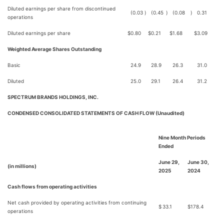
Diluted earnings per share from discontinued
(0.03
)
(0.45
)
(0.08
)
0.31
operations
Diluted earnings per share
$
0.80
$
0.21
$
1.68
$
3.09
Weighted Average Shares Outstanding
Basic
24.9
28.9
26.3
31.0
Diluted
25.0
29.1
26.4
31.2
SPECTRUM BRANDS HOLDINGS, INC.
CONDENSED CONSOLIDATED STATEMENTS OF CASH FLOW (Unaudited)
Nine Month Periods
Ended
June 29,
June 30,
(in millions)
2025
2024
Cash flows from operating activities
Net cash provided by operating activities from continuing
$
33.1
$
178.4
operations