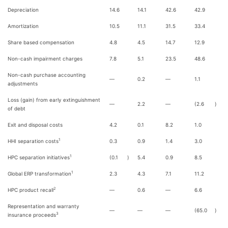
Depreciation
14.6
14.1
42.6
42.9
Amortization
10.5
11.1
31.5
33.4
Share based compensation
4.8
4.5
14.7
12.9
Non-cash impairment charges
7.8
5.1
23.5
48.6
Non-cash purchase accounting
—
0.2
—
1.1
adjustments
Loss (gain) from early extinguishment
—
2.2
—
(2.6
)
of debt
Exit and disposal costs
4.2
0.1
8.2
1.0
1
HHI separation costs
0.3
0.9
1.4
3.0
1
HPC separation initiatives
(0.1
)
5.4
0.9
8.5
1
Global ERP transformation
2.3
4.3
7.1
11.2
2
HPC product recall
—
0.6
—
6.6
Representation and warranty
—
—
—
(65.0
)
3
insurance proceeds