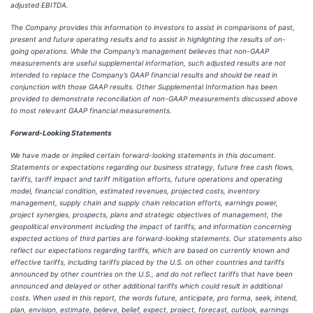
adjusted EBITDA.
The Company provides this information to investors to assist in comparisons of past,
present and future operating results and to assist in highlighting the results of on-
going operations. While the Company’s management believes that non-GAAP
measurements are useful supplemental information, such adjusted results are not
intended to replace the Company’s GAAP financial results and should be read in
conjunction with those GAAP results. Other Supplemental Information has been
provided to demonstrate reconciliation of non-GAAP measurements discussed above
to most relevant GAAP financial measurements.
Forward-Looking Statements
We have made or implied certain forward-looking statements in this document.
Statements or expectations regarding our business strategy, future free cash flows,
tariffs, tariff impact and tariff mitigation efforts, future operations and operating
model, financial condition, estimated revenues, projected costs, inventory
management, supply chain and supply chain relocation efforts, earnings power,
project synergies, prospects, plans and strategic objectives of management, the
geopolitical environment including the impact of tariffs, and information concerning
expected actions of third parties are forward-looking statements. Our statements also
reflect our expectations regarding tariffs, which are based on currently known and
effective tariffs, including tariffs placed by the U.S. on other countries and tariffs
announced by other countries on the U.S., and do not reflect tariffs that have been
announced and delayed or other additional tariffs which could result in additional
costs. When used in this report, the words future, anticipate, pro forma, seek, intend,
plan, envision, estimate, believe, belief, expect, project, forecast, outlook, earnings