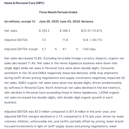
Home & Personal Care (HPC)
Three Month Periods Ended
(in millions, except %)
June 29, 2025
June 30, 2024
Variance
Net sales
$
255.2
$
286.2
$
(31.0
)
(10.8
)%
Adjusted EBITDA
7.0
11.8
(4.8
)
(40.7
)%
Adjusted EBITDA margin
2.7
%
4.1
%
(140
)
bps
Net sales decreased 10.8%. Excluding favorable foreign currency impacts, organic net
sales decreased 11.4%. Net sales in the Home Appliance business were down mid-
single digits while net sales in Personal Care were down double digits. Consumer
sentiment in the US and EMEA negatively impacted demand, while stop shipments
during tariff-driven pricing negotiations and supply constraints negatively impacted US
net sales. EMEA organic net sales were down low double digits, driven predominately
by softness in Personal Care. North American net sales declined in the low twenty's,
with declines in Personal Care exceeding those in Home Appliances. LATAM organic
net sales increased low double-digits, with double-digit organic growth in each
business.
Adjusted EBITDA was $7.0 million compared to $11.8 million in the prior year, and
adjusted EBITDA margins declined to 2.7% compared to 4.1% last year, driven by lower
volumes, inflation, unfavorable mix, and tariffs, partially offset by pricing, lower brand-
focused investments in light of tariff supply issues and pricing negotiations, lower