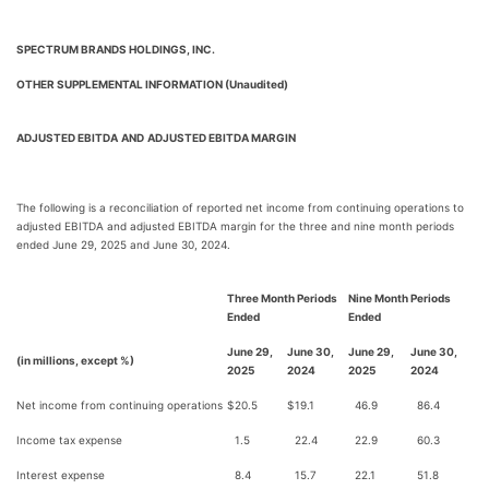
SPECTRUM BRANDS HOLDINGS, INC.
OTHER SUPPLEMENTAL INFORMATION (Unaudited)
ADJUSTED EBITDA
AND
ADJUSTED EBITDA MARGIN
The following is a reconciliation of reported net income from continuing operations to
adjusted EBITDA and adjusted EBITDA margin for the three and nine month periods
ended June 29, 2025 and June 30, 2024.
Three Month Periods
Nine Month Periods
Ended
Ended
June 29,
June 30,
June 29,
June 30,
(in millions, except %)
2025
2024
2025
2024
Net income from continuing operations
$
20.5
$
19.1
46.9
86.4
Income tax expense
1.5
22.4
22.9
60.3
Interest expense
8.4
15.7
22.1
51.8