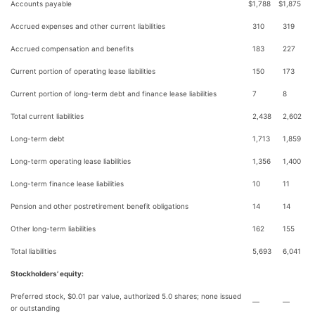
Accounts payable
$
1,788
$
1,875
Accrued expenses and other current liabilities
310
319
Accrued compensation and benefits
183
227
Current portion of operating lease liabilities
150
173
Current portion of long-term debt and finance lease liabilities
7
8
Total current liabilities
2,438
2,602
Long-term debt
1,713
1,859
Long-term operating lease liabilities
1,356
1,400
Long-term finance lease liabilities
10
11
Pension and other postretirement benefit obligations
14
14
Other long-term liabilities
162
155
Total liabilities
5,693
6,041
Stockholders’ equity:
Preferred stock, $0.01 par value, authorized 5.0 shares; none issued
—
—
or outstanding