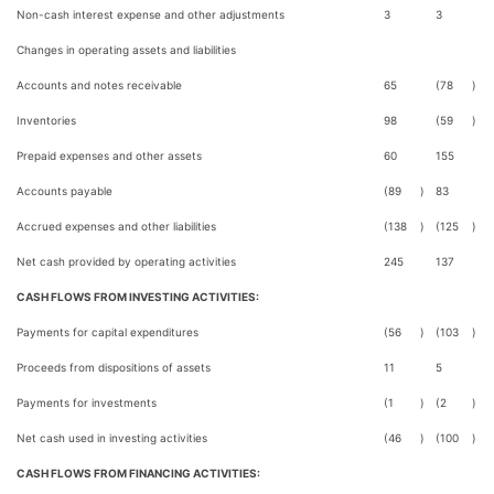
Non-cash interest expense and other adjustments
3
3
Changes in operating assets and liabilities
Accounts and notes receivable
65
(78
)
Inventories
98
(59
)
Prepaid expenses and other assets
60
155
Accounts payable
(89
)
83
Accrued expenses and other liabilities
(138
)
(125
)
Net cash provided by operating activities
245
137
CASH FLOWS FROM INVESTING ACTIVITIES:
Payments for capital expenditures
(56
)
(103
)
Proceeds from dispositions of assets
11
5
Payments for investments
(1
)
(2
)
Net cash used in investing activities
(46
)
(100
)
CASH FLOWS FROM FINANCING ACTIVITIES: