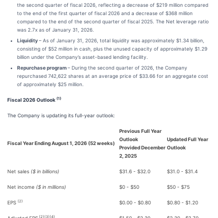
the second quarter of fiscal 2026, reflecting a decrease of $219 million compared
to the end of the first quarter of fiscal 2026 and a decrease of $368 million
compared to the end of the second quarter of fiscal 2025. The Net leverage ratio
was 2.7x as of January 31, 2026.
Liquidity
– As of January 31, 2026, total liquidity was approximately $1.34 billion,
consisting of $52 million in cash, plus the unused capacity of approximately $1.29
billion under the Company’s asset-based lending facility.
Repurchase program
– During the second quarter of 2026, the Company
repurchased 742,622 shares at an average price of $33.66 for an aggregate cost
of approximately $25 million.
(1)
Fiscal 2026 Outlook
The Company is updating its full-year outlook:
Previous Full Year
Outlook
Updated Full Year
Fiscal Year Ending August 1, 2026 (52 weeks)
Provided December
Outlook
2, 2025
Net sales
($ in billions)
$31.6 - $32.0
$31.0 - $31.4
Net income
($ in millions)
$0 - $50
$50 - $75
(2)
EPS
$0.00 - $0.80
$0.80 - $1.20
(2)(3)(4)