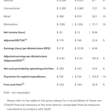
Natural
$
4,290
$
4,021
6.7
%
Conventional
$
3,392
$
3,861
(12.1
)%
Retail
$
560
$
610
(8.2
)%
Eliminations
$
(295
)
$
(334
)
(11.7
)%
Net income (loss)
$
20
$
(3
)
N/M
(1)
Adjusted EBITDA
$
179
$
145
23.4
%
Earnings (loss) per diluted share (EPS)
$
0.31
$
(0.05
)
N/M
Adjusted earnings per diluted share
$
0.62
$
0.22
181.8
%
(1)
(Adjusted EPS)
Net cash provided by operating activities
$
283
$
247
14.6
%
Payments for capital expenditures
$
(40
)
$
(54
)
(25.9
)%
(1)
Free cash flow
$
243
$
193
25.9
%
N/M - not meaningful
Please refer to the tables in this press release for a reconciliation of these non-
(1)
GAAP financial measures to the most directly comparable financial measures
calculated in accordance with GAAP.