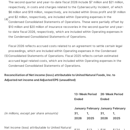
The second quarter and year-to-date fiscal 2026 include $7 million and $21 million,
respectively, in costs and charges related to the Cybersecurity Incident, of which
$6 million and $19 million, respectively, are included within Gross profit and $1 million
and $2 million, respectively, are included within Operating expenses in the
(4)
Condensed Consolidated Statements of Operations. These were partially offset by
$10 million and $20 million of insurance recoveries in the second quarter and year-
to-date fiscal 2026, respectively, which are included within Operating expenses in
the Condensed Consolidated Statements of Operations.
Fiscal 2026 reflects accrued costs related to an agreement to settle certain legal
proceedings, which are included within Operating expenses in the Condensed
(5)
Consolidated Statements of Operations. Fiscal 2025 reflects certain estimated
accrued legal-related costs, which are included within Operating expenses in the
Condensed Consolidated Statements of Operations.
Reconciliation of Net income (loss) attributable to United Natural Foods, Inc. to
Adjusted net income and Adjusted EPS (unaudited)
13-Week Period
26-Week Period
Ended
Ended
January
February
January
February
(in millions, except per share amounts)
31,
1,
31,
1,
2026
2025
2026
2025
Net income (loss) attributable to United Natural
$
20
$
(3
)
$
16
$
(24
)