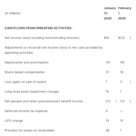
January
February
(in millions)
31,
1,
2026
2025
CASH FLOWS FROM OPERATING ACTIVITIES:
Net income (loss) including noncontrolling interests
$
16
$
(22
)
Adjustments to reconcile net income (loss) to net cash provided by
operating activities:
Depreciation and amortization
151
161
Share-based compensation
27
18
Loss (gain) on sale of assets
7
(1
)
Long-lived asset impairment charges
15
1
Net pension and other postretirement benefit income
(12
)
(10
)
Deferred income tax expense
4
—
LIFO charge
10
10
Provision for losses on receivables
28
1