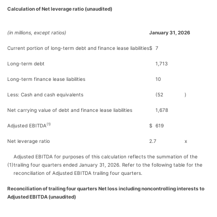
Calculation of Net leverage ratio (unaudited)
(in millions, except ratios)
January 31, 2026
Current portion of long-term debt and finance lease liabilities
$
7
Long-term debt
1,713
Long-term finance lease liabilities
10
Less: Cash and cash equivalents
(52
)
Net carrying value of debt and finance lease liabilities
1,678
(1)
Adjusted EBITDA
$
619
Net leverage ratio
2.7
x
Adjusted EBITDA for purposes of this calculation reflects the summation of the
(1)
trailing four quarters ended January 31, 2026. Refer to the following table for the
reconciliation of Adjusted EBITDA trailing four quarters.
Reconciliation of trailing four quarters Net loss including noncontrolling interests to
Adjusted EBITDA (unaudited)