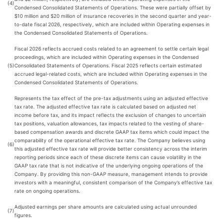
(4)
Condensed Consolidated Statements of Operations. These were partially offset by
$10 million and $20 million of insurance recoveries in the second quarter and year-
to-date fiscal 2026, respectively, which are included within Operating expenses in
the Condensed Consolidated Statements of Operations.
Fiscal 2026 reflects accrued costs related to an agreement to settle certain legal
proceedings, which are included within Operating expenses in the Condensed
(5)
Consolidated Statements of Operations. Fiscal 2025 reflects certain estimated
accrued legal-related costs, which are included within Operating expenses in the
Condensed Consolidated Statements of Operations.
Represents the tax effect of the pre-tax adjustments using an adjusted effective
tax rate. The adjusted effective tax rate is calculated based on adjusted net
income before tax, and its impact reflects the exclusion of changes to uncertain
tax positions, valuation allowances, tax impacts related to the vesting of share-
based compensation awards and discrete GAAP tax items which could impact the
comparability of the operational effective tax rate. The Company believes using
(6)
this adjusted effective tax rate will provide better consistency across the interim
reporting periods since each of these discrete items can cause volatility in the
GAAP tax rate that is not indicative of the underlying ongoing operations of the
Company. By providing this non-GAAP measure, management intends to provide
investors with a meaningful, consistent comparison of the Company’s effective tax
rate on ongoing operations.
Adjusted earnings per share amounts are calculated using actual unrounded
(7)
figures.