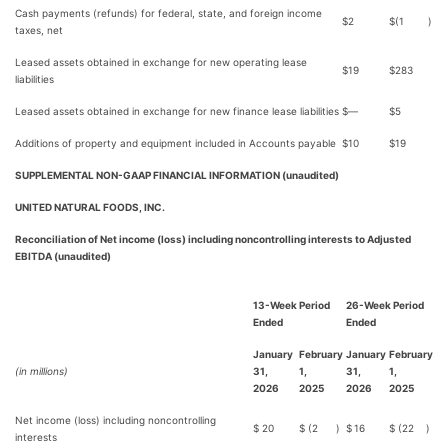
Cash payments (refunds) for federal, state, and foreign income
$
2
$
(1
)
taxes, net
Leased assets obtained in exchange for new operating lease
$
19
$
283
liabilities
Leased assets obtained in exchange for new finance lease liabilities
$
—
$
5
Additions of property and equipment included in Accounts payable
$
10
$
19
SUPPLEMENTAL NON-GAAP FINANCIAL INFORMATION (unaudited)
UNITED NATURAL FOODS, INC.
Reconciliation of Net income (loss) including noncontrolling interests to Adjusted
EBITDA (unaudited)
13-Week Period
26-Week Period
Ended
Ended
January
February
January
February
(in millions)
31,
1,
31,
1,
2026
2025
2026
2025
Net income (loss) including noncontrolling
$
20
$
(2
)
$
16
$
(22
)
interests