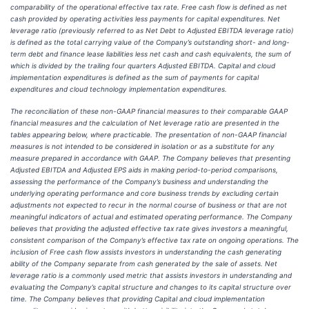
comparability of the operational effective tax rate. Free cash flow is defined as net
cash provided by operating activities less payments for capital expenditures. Net
leverage ratio (previously referred to as Net Debt to Adjusted EBITDA leverage ratio)
is defined as the total carrying value of the Company’s outstanding short- and long-
term debt and finance lease liabilities less net cash and cash equivalents, the sum of
which is divided by the trailing four quarters Adjusted EBITDA. Capital and cloud
implementation expenditures is defined as the sum of payments for capital
expenditures and cloud technology implementation expenditures.
The reconciliation of these non-GAAP financial measures to their comparable GAAP
financial measures and the calculation of Net leverage ratio are presented in the
tables appearing below, where practicable. The presentation of non-GAAP financial
measures is not intended to be considered in isolation or as a substitute for any
measure prepared in accordance with GAAP. The Company believes that presenting
Adjusted EBITDA and Adjusted EPS aids in making period-to-period comparisons,
assessing the performance of the Company’s business and understanding the
underlying operating performance and core business trends by excluding certain
adjustments not expected to recur in the normal course of business or that are not
meaningful indicators of actual and estimated operating performance. The Company
believes that providing the adjusted effective tax rate gives investors a meaningful,
consistent comparison of the Company’s effective tax rate on ongoing operations. The
inclusion of Free cash flow assists investors in understanding the cash generating
ability of the Company separate from cash generated by the sale of assets. Net
leverage ratio is a commonly used metric that assists investors in understanding and
evaluating the Company’s capital structure and changes to its capital structure over
time. The Company believes that providing Capital and cloud implementation