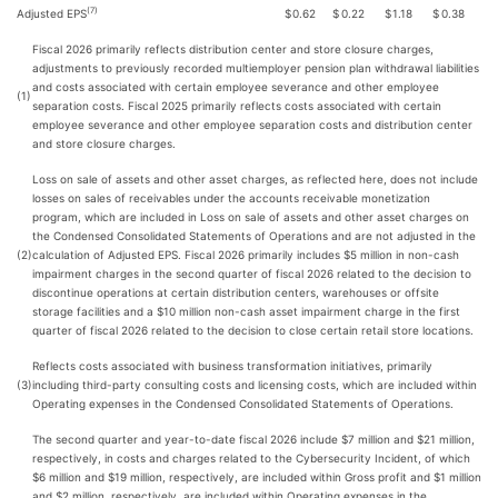
(7)
Adjusted EPS
$
0.62
$
0.22
$
1.18
$
0.38
Fiscal 2026 primarily reflects distribution center and store closure charges,
adjustments to previously recorded multiemployer pension plan withdrawal liabilities
and costs associated with certain employee severance and other employee
(1)
separation costs. Fiscal 2025 primarily reflects costs associated with certain
employee severance and other employee separation costs and distribution center
and store closure charges.
Loss on sale of assets and other asset charges, as reflected here, does not include
losses on sales of receivables under the accounts receivable monetization
program, which are included in Loss on sale of assets and other asset charges on
the Condensed Consolidated Statements of Operations and are not adjusted in the
(2)
calculation of Adjusted EPS. Fiscal 2026 primarily includes $5 million in non-cash
impairment charges in the second quarter of fiscal 2026 related to the decision to
discontinue operations at certain distribution centers, warehouses or offsite
storage facilities and a $10 million non-cash asset impairment charge in the first
quarter of fiscal 2026 related to the decision to close certain retail store locations.
Reflects costs associated with business transformation initiatives, primarily
(3)
including third-party consulting costs and licensing costs, which are included within
Operating expenses in the Condensed Consolidated Statements of Operations.
The second quarter and year-to-date fiscal 2026 include $7 million and $21 million,
respectively, in costs and charges related to the Cybersecurity Incident, of which
$6 million and $19 million, respectively, are included within Gross profit and $1 million
and $2 million, respectively, are included within Operating expenses in the