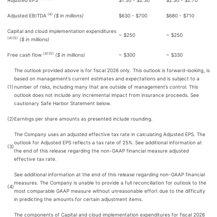
Adjusted EPS
$1.50 - $2.30
$2.30 - $2.70
(4)
Adjusted EBITDA
($ in millions)
$630 - $700
$680 - $710
Capital and cloud implementation expenditures
~ $250
~ $250
(4)(5)
($ in millions)
(4)(5)
Free cash flow
($ in millions)
~ $300
~ $330
The outlook provided above is for fiscal 2026 only. This outlook is forward-looking, is
based on management’s current estimates and expectations and is subject to a
(1)
number of risks, including many that are outside of management’s control. This
outlook does not include any incremental impact from insurance proceeds. See
cautionary Safe Harbor Statement below.
(2)
Earnings per share amounts as presented include rounding.
The Company uses an adjusted effective tax rate in calculating Adjusted EPS. The
outlook for Adjusted EPS reflects a tax rate of 25%. See additional information at
(3)
the end of this release regarding the non-GAAP financial measure adjusted
effective tax rate.
See additional information at the end of this release regarding non-GAAP financial
measures. The Company is unable to provide a full reconciliation for outlook to the
(4)
most comparable GAAP measure without unreasonable effort due to the difficulty
in predicting the amounts for certain adjustment items.
The components of Capital and cloud implementation expenditures for fiscal 2026