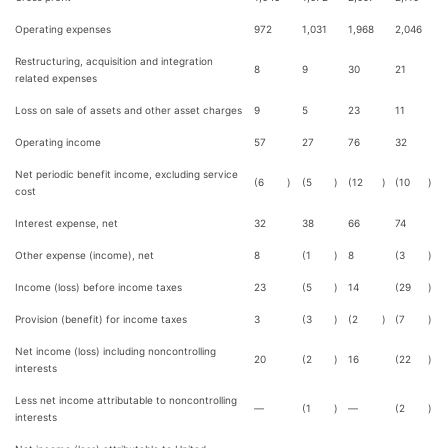
Operating expenses
972
1,031
1,968
2,046
Restructuring, acquisition and integration
8
9
30
21
related expenses
Loss on sale of assets and other asset charges
9
5
23
11
Operating income
57
27
76
32
Net periodic benefit income, excluding service
(6
)
(5
)
(12
)
(10
)
cost
Interest expense, net
32
38
66
74
Other expense (income), net
8
(1
)
8
(3
)
Income (loss) before income taxes
23
(5
)
14
(29
)
Provision (benefit) for income taxes
3
(3
)
(2
)
(7
)
Net income (loss) including noncontrolling
20
(2
)
16
(22
)
interests
Less net income attributable to noncontrolling
—
(1
)
—
(2
)
interests