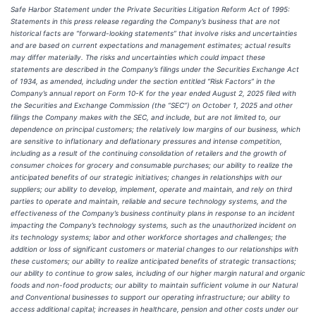
Safe Harbor Statement under the Private Securities Litigation Reform Act of 1995:
Statements in this press release regarding the Company’s business that are not
historical facts are “forward-looking statements” that involve risks and uncertainties
and are based on current expectations and management estimates; actual results
may differ materially. The risks and uncertainties which could impact these
statements are described in the Company’s filings under the Securities Exchange Act
of 1934, as amended, including under the section entitled “Risk Factors” in the
Company’s annual report on Form 10-K for the year ended August 2, 2025 filed with
the Securities and Exchange Commission (the “SEC”) on October 1, 2025 and other
filings the Company makes with the SEC, and include, but are not limited to, our
dependence on principal customers; the relatively low margins of our business, which
are sensitive to inflationary and deflationary pressures and intense competition,
including as a result of the continuing consolidation of retailers and the growth of
consumer choices for grocery and consumable purchases; our ability to realize the
anticipated benefits of our strategic initiatives; changes in relationships with our
suppliers; our ability to develop, implement, operate and maintain, and rely on third
parties to operate and maintain, reliable and secure technology systems, and the
effectiveness of the Company’s business continuity plans in response to an incident
impacting the Company’s technology systems, such as the unauthorized incident on
its technology systems; labor and other workforce shortages and challenges; the
addition or loss of significant customers or material changes to our relationships with
these customers; our ability to realize anticipated benefits of strategic transactions;
our ability to continue to grow sales, including of our higher margin natural and organic
foods and non-food products; our ability to maintain sufficient volume in our Natural
and Conventional businesses to support our operating infrastructure; our ability to
access additional capital; increases in healthcare, pension and other costs under our