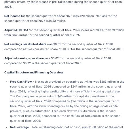
primarily driven by the increase in pre-tax income during the second quarter of fiscal
2026.
Net income
for the second quarter of fiscal 2026 was $20 million. Net loss for the
second quarter of fiscal 2025 was $3 million.
Adjusted EBITDA
for the second quarter of fiscal 2026 increased 23.4% to $179 million
from $145 million for the second quarter of fiscal 2025.
Net earnings per diluted share
was $0.31 for the second quarter of fiscal 2026
compared to net loss per diluted share of $0.05 for the second quarter of fiscal 2025.
Adjusted earnings per share
was $0.62 for the second quarter of fiscal 2026
compared to $0.22 in the second quarter of fiscal 2025.
Capital Structure and Financing Overview
Free Cash Flow
– Net cash provided by operating activities was $283 million in the
second quarter of fiscal 2026 compared to $247 million in the second quarter of
fiscal 2025, reflecting higher profitability and more efficient working capital use.
The Company made payments of $40 million for capital expenditures in the
second quarter of fiscal 2026 compared to $54 million in the second quarter of
fiscal 2025, with the lower spending driven by the timing of large-scale capital
projects, such as automation. Free cash flow was $243 million in the second
quarter of fiscal 2026, compared to free cash flow of $193 million in the second
quarter of fiscal 2025.
Net Leverage
– Total outstanding debt, net of cash, was $1.68 billion at the end of