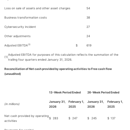
Loss on sale of assets and other asset charges
54
Business transformation costs
38
Cybersecurity incident
27
Other adjustments
24
(1)
Adjusted EBITDA
$
619
Adjusted EBITDA for purposes of this calculation reflects the summation of the
(1)
trailing four quarters ended January 31, 2026.
Reconciliation of Net cash provided by operating activities to Free cash flow
(unaudited)
13-Week Period Ended
26-Week Period Ended
January 31,
February 1,
January 31,
February 1,
(in millions)
2026
2025
2026
2025
Net cash provided by operating
$
283
$
247
$
245
$
137
activities