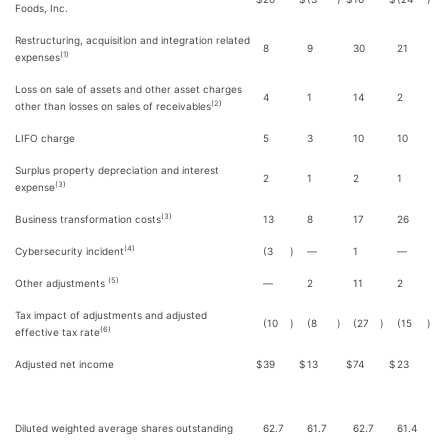
Foods, Inc.
Restructuring, acquisition and integration related
8
9
30
21
(1)
expenses
Loss on sale of assets and other asset charges
4
1
14
2
(2)
other than losses on sales of receivables
LIFO charge
5
3
10
10
Surplus property depreciation and interest
2
1
2
1
(3)
expense
(3)
Business transformation costs
13
8
17
26
(4)
Cybersecurity incident
(3
)
—
1
—
(5)
Other adjustments
—
2
11
2
Tax impact of adjustments and adjusted
(10
)
(8
)
(27
)
(15
)
(6)
effective tax rate
Adjusted net income
$
39
$
13
$
74
$
23
Diluted weighted average shares outstanding
62.7
61.7
62.7
61.4