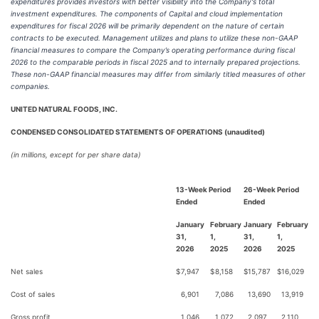
expenditures provides investors with better visibility into the Company's total
investment expenditures. The components of Capital and cloud implementation
expenditures for fiscal 2026 will be primarily dependent on the nature of certain
contracts to be executed. Management utilizes and plans to utilize these non-GAAP
financial measures to compare the Company’s operating performance during fiscal
2026 to the comparable periods in fiscal 2025 and to internally prepared projections.
These non-GAAP financial measures may differ from similarly titled measures of other
companies.
UNITED NATURAL FOODS, INC.
CONDENSED CONSOLIDATED STATEMENTS OF OPERATIONS (unaudited)
(in millions, except for per share data)
13-Week Period
26-Week Period
Ended
Ended
January
February
January
February
31,
1,
31,
1,
2026
2025
2026
2025
Net sales
$
7,947
$
8,158
$
15,787
$
16,029
Cost of sales
6,901
7,086
13,690
13,919
Gross profit
1,046
1,072
2,097
2,110