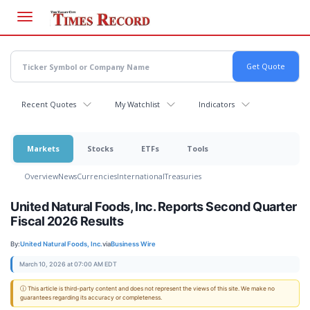
Skip
to
main
content
Recent Quotes
My Watchlist
Indicators
Markets
Stocks
ETFs
Tools
Overview
News
Currencies
International
Treasuries
United Natural Foods, Inc. Reports Second Quarter
Fiscal 2026 Results
By:
United Natural Foods, Inc.
via
Business Wire
March 10, 2026 at 07:00 AM EDT
ⓘ This article is third-party content and does not represent the views of this site. We make no
guarantees regarding its accuracy or completeness.