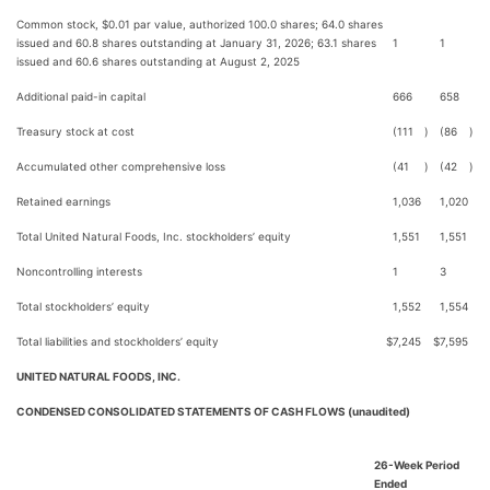
Common stock, $0.01 par value, authorized 100.0 shares; 64.0 shares
issued and 60.8 shares outstanding at January 31, 2026; 63.1 shares
1
1
issued and 60.6 shares outstanding at August 2, 2025
Additional paid-in capital
666
658
Treasury stock at cost
(111
)
(86
)
Accumulated other comprehensive loss
(41
)
(42
)
Retained earnings
1,036
1,020
Total United Natural Foods, Inc. stockholders’ equity
1,551
1,551
Noncontrolling interests
1
3
Total stockholders’ equity
1,552
1,554
Total liabilities and stockholders’ equity
$
7,245
$
7,595
UNITED NATURAL FOODS, INC.
CONDENSED CONSOLIDATED STATEMENTS OF CASH FLOWS (unaudited)
26-Week Period
Ended