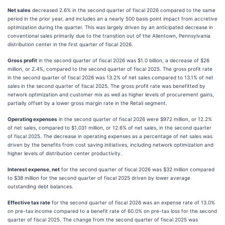
Net sales
decreased 2.6% in the second quarter of fiscal 2026 compared to the same
period in the prior year, and includes an a nearly 500 basis point impact from accretive
optimization during the quarter. This was largely driven by an anticipated decrease in
conventional sales primarily due to the transition out of the Allentown, Pennsylvania
distribution center in the first quarter of fiscal 2026.
Gross profit
in the second quarter of fiscal 2026 was $1.0 billion, a decrease of $26
million, or 2.4%, compared to the second quarter of fiscal 2025. The gross profit rate
in the second quarter of fiscal 2026 was 13.2% of net sales compared to 13.1% of net
sales in the second quarter of fiscal 2025. The gross profit rate was benefitted by
network optimization and customer mix as well as higher levels of procurement gains,
partially offset by a lower gross margin rate in the Retail segment.
Operating expenses
in the second quarter of fiscal 2026 were $972 million, or 12.2%
of net sales, compared to $1,031 million, or 12.6% of net sales, in the second quarter
of fiscal 2025. The decrease in operating expenses as a percentage of net sales was
driven by the benefits from cost saving initiatives, including network optimization and
higher levels of distribution center productivity.
Interest expense, net
for the second quarter of fiscal 2026 was $32 million compared
to $38 million for the second quarter of fiscal 2025 driven by lower average
outstanding debt balances.
Effective tax rate
for the second quarter of fiscal 2026 was an expense rate of 13.0%
on pre-tax income compared to a benefit rate of 60.0% on pre-tax loss for the second
quarter of fiscal 2025. The change from the second quarter of fiscal 2025 was