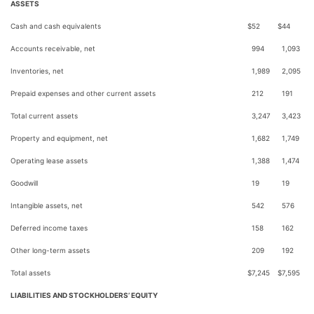
ASSETS
Cash and cash equivalents
$
52
$
44
Accounts receivable, net
994
1,093
Inventories, net
1,989
2,095
Prepaid expenses and other current assets
212
191
Total current assets
3,247
3,423
Property and equipment, net
1,682
1,749
Operating lease assets
1,388
1,474
Goodwill
19
19
Intangible assets, net
542
576
Deferred income taxes
158
162
Other long-term assets
209
192
Total assets
$
7,245
$
7,595
LIABILITIES AND STOCKHOLDERS’ EQUITY