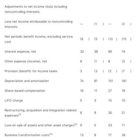
Adjustments to net income (loss) including
noncontrolling interests:
Less net income attributable to noncontrolling
—
(1
)
—
(2
)
interests
Net periodic benefit income, excluding service
(6
)
(5
)
(12
)
(10
)
cost
Interest expense, net
32
38
66
74
Other expense (income), net
8
(1
)
8
(3
)
Provision (benefit) for income taxes
3
(3
)
(2
)
(7
)
Depreciation and amortization
74
81
151
161
Share-based compensation
16
11
27
18
LIFO charge
5
3
10
10
Restructuring, acquisition and integration related
8
9
30
21
(1)
expenses
(2)
Loss on sale of assets and other asset charges
9
5
23
11
(3)
Business transformation costs
13
8
17
26