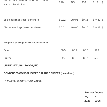
Net income (loss) attributable to United
$
20
$
(3
)
$
16
$
(24
)
Natural Foods, Inc.
Basic earnings (loss) per share
$
0.32
$
(0.05
)
$
0.26
$
(0.39
)
Diluted earnings (loss) per share
$
0.31
$
(0.05
)
$
0.25
$
(0.39
)
Weighted average shares outstanding:
Basic
60.9
60.2
60.8
59.9
Diluted
62.7
60.2
62.7
59.9
UNITED NATURAL FOODS, INC.
CONDENSED CONSOLIDATED BALANCE SHEETS (unaudited)
(in millions, except for par values)
January
August
31,
2,
2026
2025