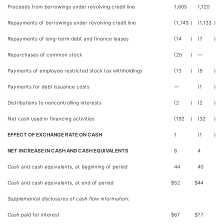
Proceeds from borrowings under revolving credit line
1,605
1,120
Repayments of borrowings under revolving credit line
(1,743
)
(1,133
)
Repayments of long-term debt and finance leases
(14
)
(7
)
Repurchases of common stock
(25
)
—
Payments of employee restricted stock tax withholdings
(13
)
(9
)
Payments for debt issuance costs
—
(1
)
Distributions to noncontrolling interests
(2
)
(2
)
Net cash used in financing activities
(192
)
(32
)
EFFECT OF EXCHANGE RATE ON CASH
1
(1
)
NET INCREASE IN CASH AND CASH EQUIVALENTS
8
4
Cash and cash equivalents, at beginning of period
44
40
Cash and cash equivalents, at end of period
$
52
$
44
Supplemental disclosures of cash flow information:
Cash paid for interest
$
67
$
77