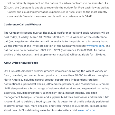
will be primarily dependent on the nature of certain contracts to be executed. As
(5)
such, the Company is unable to reconcile the outlook for Free cash flow as well as
Capital and cloud implementation expenditures in fiscal 2026 to the most directly
comparable financial measures calculated in accordance with GAAP.
Conference Call and Webcast
The Company’s second quarter fiscal 2026 conference call and audio webcast will be
held today, Tuesday, March 10, 2026
at 8:30 a.m. ET. A webcast of the conference
call (and supplemental materials) will be available to the public, on a listen only basis,
via the internet at the Investors section of the Company’s website
www.unfi.com
. The
call can also be accessed at (800) 715 - 9871 (conference ID 5462932). An online
archive of the webcast (and supplemental materials) will be available for 120 days.
About United Natural Foods
UNFI is North America’s premier grocery wholesaler delivering the widest variety of
fresh, branded, and owned brand products to more than 30,000 locations throughout
North America, including natural product superstores, independent retailers,
conventional supermarket chains, eCommerce providers, and foodservice customers.
UNFI also provides a broad range of value-added services and segmented marketing
expertise, including proprietary technology, data, market insights, and shelf
management to help customers and suppliers build their businesses and brands. UNFI
is committed to building a food system that is better for all and is uniquely positioned
to deliver great food, more choices, and fresh thinking to customers. To learn more
about how UNFI is delivering value for its stakeholders, visit
www.unfi.com
.