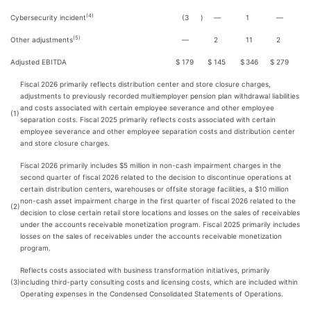
(4)
Cybersecurity incident
(3
)
—
1
—
(5)
Other adjustments
—
2
11
2
Adjusted EBITDA
$
179
$
145
$
346
$
279
Fiscal 2026 primarily reflects distribution center and store closure charges,
adjustments to previously recorded multiemployer pension plan withdrawal liabilities
and costs associated with certain employee severance and other employee
(1)
separation costs. Fiscal 2025 primarily reflects costs associated with certain
employee severance and other employee separation costs and distribution center
and store closure charges.
Fiscal 2026 primarily includes $5 million in non-cash impairment charges in the
second quarter of fiscal 2026 related to the decision to discontinue operations at
certain distribution centers, warehouses or offsite storage facilities, a $10 million
non-cash asset impairment charge in the first quarter of fiscal 2026 related to the
(2)
decision to close certain retail store locations and losses on the sales of receivables
under the accounts receivable monetization program. Fiscal 2025 primarily includes
losses on the sales of receivables under the accounts receivable monetization
program.
Reflects costs associated with business transformation initiatives, primarily
(3)
including third-party consulting costs and licensing costs, which are included within
Operating expenses in the Condensed Consolidated Statements of Operations.