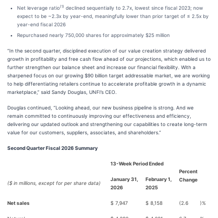
(1)
Net leverage ratio
declined sequentially to 2.7x, lowest since fiscal 2023; now
expect to be ~2.3x by year-end, meaningfully lower than prior target of ≤ 2.5x by
year-end fiscal 2026
Repurchased nearly 750,000 shares for approximately $25 million
“In the second quarter, disciplined execution of our value creation strategy delivered
growth in profitability and free cash flow ahead of our projections, which enabled us to
further strengthen our balance sheet and increase our financial flexibility. With a
sharpened focus on our growing $90 billion target addressable market, we are working
to help differentiating retailers continue to accelerate profitable growth in a dynamic
marketplace,” said Sandy Douglas, UNFI’s CEO.
Douglas continued, “Looking ahead, our new business pipeline is strong. And we
remain committed to continuously improving our effectiveness and efficiency,
delivering our updated outlook and strengthening our capabilities to create long-term
value for our customers, suppliers, associates, and shareholders.”
Second Quarter Fiscal 2026 Summary
13-Week Period Ended
Percent
January 31,
February 1,
Change
($ in millions, except for per share data)
2026
2025
Net sales
$
7,947
$
8,158
(2.6
)%