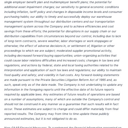
single employer benefit plan and multiemployer benefit plans; the potential for
additional asset impairment charges; our sensitivity to general economic conditions
including inflation, tariff policy and changes in disposable income levels and consumer
purchasing habits; our ability to timely and successfully deploy our warehouse
management system throughout our distribution centers and our transportation
management system across the Company and to achieve efficiencies and cost
savings from these efforts; the potential for disruptions in our supply chain or our
distribution capabilities from circumstances beyond our control, including due to lack
of long-term contracts, severe weather, labor shortages or work stoppages or
otherwise; the effect of adverse decisions in, or settlement of, litigation or other
proceedings to which we are subject; moderated supplier promotional activity,
including decreased forward buying opportunities; union-organizing activities that
could cause labor relations difficulties and increased costs; changes in tax laws and
regulations, and actions by federal, state and local taxing authorities related to the
interpretation and application of such tax laws and regulations; our ability to maintain
food quality and safety; and volatility in fuel costs. Any forward-looking statements
are made pursuant to the Private Securities Litigation Reform Act of 1995 and, as
such, speak only as of the date made. The Company is not undertaking to update any
information in the foregoing reports until the effective date of its future reports
required by applicable laws. Any estimates of future results of operations are based
on a number of assumptions, many of which are outside the Company’s control and
should not be construed in any manner as a guarantee that such results will in fact
occur. These estimates are subject to change and could differ materially from final
reported results. The Company may from time to time update these publicly
announced estimates, but it is not obligated to do so.
Non-GAAP Financial Measures: To supplement the financial information presented on