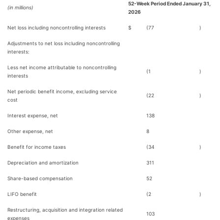
52-Week Period Ended January 31,
(in millions)
2026
Net loss including noncontrolling interests
$
(77
)
Adjustments to net loss including noncontrolling
interests:
Less net income attributable to noncontrolling
(1
)
interests
Net periodic benefit income, excluding service
(22
)
cost
Interest expense, net
138
Other expense, net
8
Benefit for income taxes
(34
)
Depreciation and amortization
311
Share-based compensation
52
LIFO benefit
(2
)
Restructuring, acquisition and integration related
103
expenses