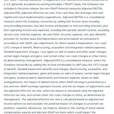
a U.S. generally accepted accounting principles (“GAAP”) basis, the Company has
included in this press release the non-GAAP financial measures Adjusted EBITDA,
Adjusted EPS, adjusted effective tax rate, Free cash flow, Net leverage ratio and
Capital and cloud implementation expenditures. Adjusted EBITDA is a consolidated
measure which the Company reconciles by adding Net income (loss) including
noncontrolling interests, less Net income attributable to noncontrolling interests, plus
Non-operating income and expenses, including Net periodic benefit income, excluding
service cost, Interest expense, net and Other (income) expense, net, plus (Benefit)
provision for income taxes and Depreciation and amortization all calculated in
accordance with GAAP, plus adjustments for Share-based compensation, non-cash
LIFO charge or benefit, Restructuring, acquisition and integration related expenses,
Goodwill impairment charges, Loss (gain) on sale of assets and other asset charges,
certain legal charges and gains, and certain other non-cash charges or other items,
as determined by management. Adjusted EPS is a consolidated measure, which the
Company reconciles by adding Net income attributable to UNFI plus the LIFO charge
or benefit, Goodwill impairment benefits and charges, Restructuring, acquisition, and
integration related expenses, gains and losses on sales of assets, certain legal charges
and gains, surplus property depreciation and interest expense, losses on debt
extinguishment, the impact of diluted shares when GAAP earnings is presented as a
loss and non-GAAP earnings represent income, and the tax impact of adjustments and
the adjusted effective tax rate, which tax impact is calculated using the adjusted
effective tax rate, and certain other non-cash charges or items, as determined by
management. The adjusted effective tax rate is calculated based on adjusted net
income before tax and excludes the potential impact of changes to uncertain tax
positions, valuation allowances, tax impacts related to the vesting of share-based
compensation awards and discrete GAAP tax items which could impact the