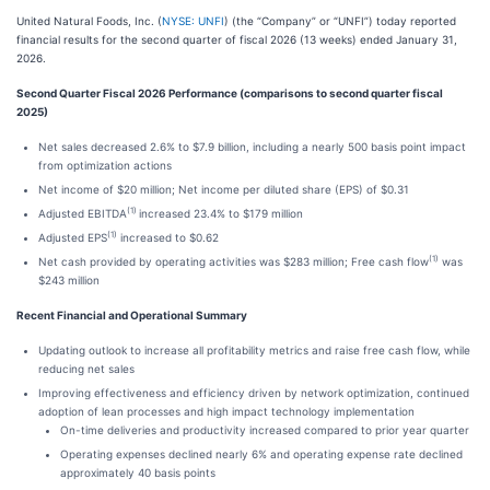
United Natural Foods, Inc. (
NYSE: UNFI
) (the “Company” or “UNFI”) today reported
financial results for the second quarter of fiscal 2026 (13 weeks) ended January 31,
2026.
Second Quarter Fiscal 2026 Performance (comparisons to second quarter fiscal
2025)
Net sales decreased 2.6% to $7.9 billion, including a nearly 500 basis point impact
from optimization actions
Net income of $20 million; Net income per diluted share (EPS) of $0.31
(1)
Adjusted EBITDA
increased 23.4% to $179 million
(1)
Adjusted EPS
increased to $0.62
(1)
Net cash provided by operating activities was $283 million; Free cash flow
was
$243 million
Recent Financial and Operational Summary
Updating outlook to increase all profitability metrics and raise free cash flow, while
reducing net sales
Improving effectiveness and efficiency driven by network optimization, continued
adoption of lean processes and high impact technology implementation
On-time deliveries and productivity increased compared to prior year quarter
Operating expenses declined nearly 6% and operating expense rate declined
approximately 40 basis points