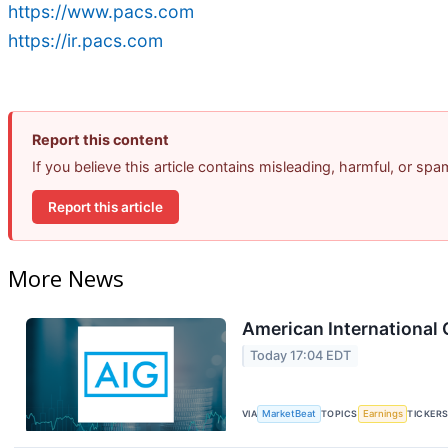
https://www.pacs.com
https://ir.pacs.com
Report this content
If you believe this article contains misleading, harmful, or sp
Report this article
More News
American International 
Today 17:04 EDT
VIA
MarketBeat
TOPICS
Earnings
TICKER