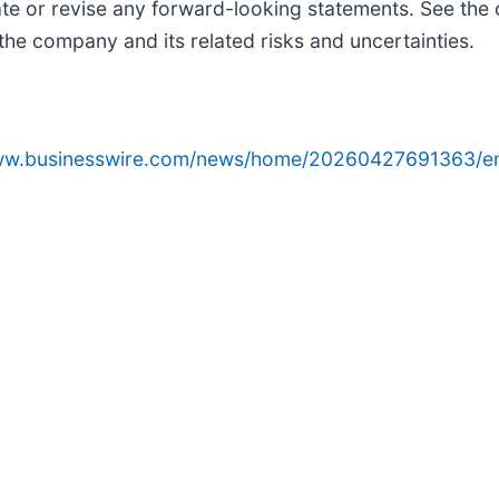
ate or revise any forward-looking statements. See the 
he company and its related risks and uncertainties.
www.businesswire.com/news/home/20260427691363/e