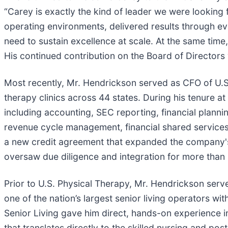
“Carey is exactly the kind of leader we were lookin
operating environments, delivered results through eve
need to sustain excellence at scale. At the same time,
His continued contribution on the Board of Directors w
Most recently, Mr. Hendrickson served as CFO of U.S.
therapy clinics across 44 states. During his tenure at
including accounting, SEC reporting, financial plannin
revenue cycle management, financial shared service
a new credit agreement that expanded the company's de
oversaw due diligence and integration for more than 
Prior to U.S. Physical Therapy, Mr. Hendrickson serv
one of the nation’s largest senior living operators wi
Senior Living gave him direct, hands-on experience i
that translates directly to the skilled nursing and p