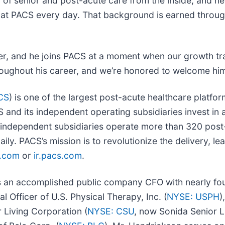
d of senior and post-acute care from the inside; and h
ve at PACS every day. That background is earned throu
ter, and he joins PACS at a moment when our growth tr
hroughout his career, and we’re honored to welcome him
CS
) is one of the largest post-acute healthcare platfo
and its independent operating subsidiaries invest in a
independent subsidiaries operate more than 320 post-ac
ily. PACS’s mission is to revolutionize the delivery, le
.com
or
ir.pacs.com
.
s an accomplished public company CFO with nearly four
 Officer of U.S. Physical Therapy, Inc. (
NYSE: USPH
)
r Living Corporation (
NYSE: CSU
, now Sonida Senior L