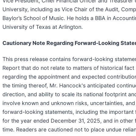
Vice President, Chief Financial Officer and Treasurer 
University, including as Vice Chair of the Audit, C
Baylor’s School of Music. He holds a BBA in Accounti
University of Texas at Arlington.
Cautionary Note Regarding Forward-Looking Stat
This press release contains forward-looking statement
Report that do not relate to matters of historical fa
regarding the appointment and expected contributions
the timing thereof, Mr. Hancock's anticipated contin
direction, and ability to scale its national footprint 
involve known and unknown risks, uncertainties, and o
forward-looking statements, including the important 
for the year ended December 31, 2025, and in other 
time. Readers are cautioned not to place undue relia