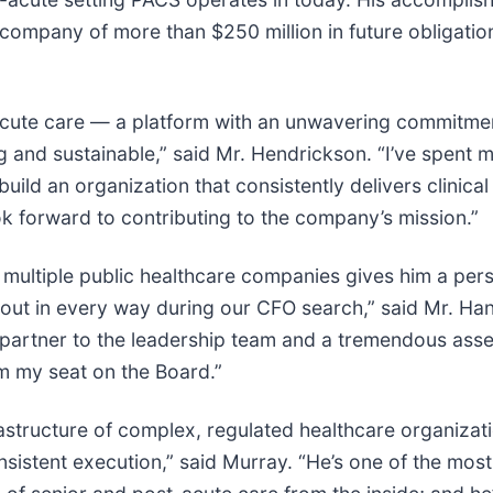
 company of more than $250 million in future obligation
acute care — a platform with an unwavering commitment
g and sustainable,” said Mr. Hendrickson. “I’ve spent 
 build an organization that consistently delivers clinical
 forward to contributing to the company’s mission.”
 multiple public healthcare companies gives him a per
ut in every way during our CFO search,” said Mr. Hanc
y partner to the leadership team and a tremendous asse
m my seat on the Board.”
frastructure of complex, regulated healthcare organizat
nsistent execution,” said Murray. “He’s one of the m