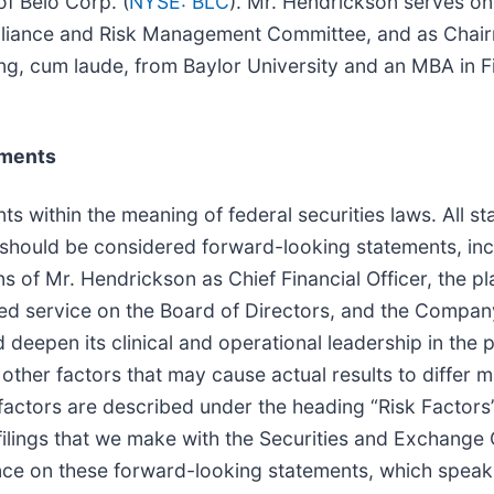
of Belo Corp. (
NYSE: BLC
). Mr. Hendrickson serves on
ompliance and Risk Management Committee, and as Chair
ng, cum laude, from Baylor University and an MBA in F
ements
s within the meaning of federal securities laws. All st
ct should be considered forward-looking statements, inc
 of Mr. Hendrickson as Chief Financial Officer, the 
ued service on the Board of Directors, and the Compan
and deepen its clinical and operational leadership in th
ther factors that may cause actual results to differ m
factors are described under the heading “Risk Factors
filings that we make with the Securities and Exchange
nce on these forward-looking statements, which speak