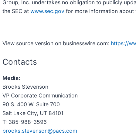
Group, Inc. undertakes no obligation to publicly upd
the SEC at
www.sec.gov
for more information about t
View source version on businesswire.com:
https://
Contacts
Media:
Brooks Stevenson
VP Corporate Communication
90 S. 400 W. Suite 700
Salt Lake City, UT 84101
T: 385-988-3596
brooks.stevenson@pacs.com