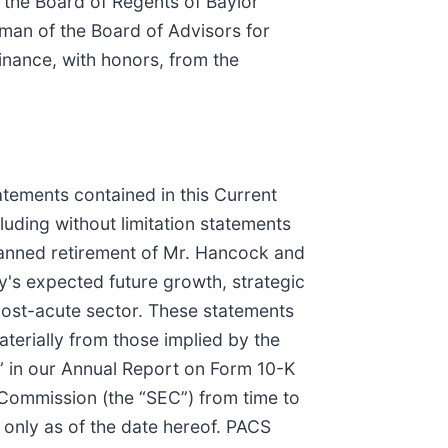
 the Board of Regents of Baylor
man of the Board of Advisors for
inance, with honors, from the
atements contained in this Current
luding without limitation statements
planned retirement of Mr. Hancock and
y's expected future growth, strategic
e post-acute sector. These statements
aterially from those implied by the
” in our Annual Report on Form 10-K
 Commission (the “SEC”) from time to
 only as of the date hereof. PACS