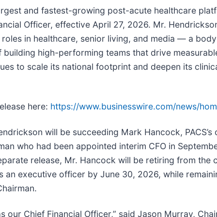
 largest and fastest-growing post-acute healthcare pl
ncial Officer, effective April 27, 2026. Mr. Hendricks
oles in healthcare, senior living, and media — a body 
 of building high-performing teams that drive measurab
s to scale its national footprint and deepen its clinic
release here:
https://www.businesswire.com/news/ho
endrickson will be succeeding Mark Hancock, PACS’s 
man who had been appointed interim CFO in Septemb
eparate release, Mr. Hancock will be retiring from the
as an executive officer by June 30, 2026, while remain
Chairman.
as our Chief Financial Officer,” said Jason Murray, C