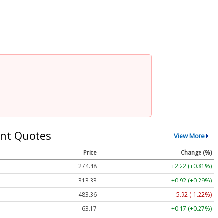
nt Quotes
View More
Price
Change (%)
274.48
+2.22 (+0.81%)
313.33
+0.92 (+0.29%)
483.36
-5.92 (-1.22%)
63.17
+0.17 (+0.27%)