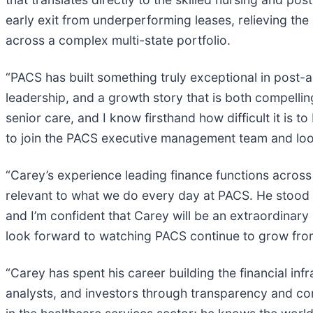
early exit from underperforming leases, relieving the
across a complex multi-state portfolio.
“PACS has built something truly exceptional in post-
leadership, and a growth story that is both compellin
senior care, and I know firsthand how difficult it is to
to join the PACS executive management team and look
“Carey’s experience leading finance functions across
relevant to what we do every day at PACS. He stood o
and I’m confident that Carey will be an extraordinar
look forward to watching PACS continue to grow fro
“Carey has spent his career building the financial in
analysts, and investors through transparency and co