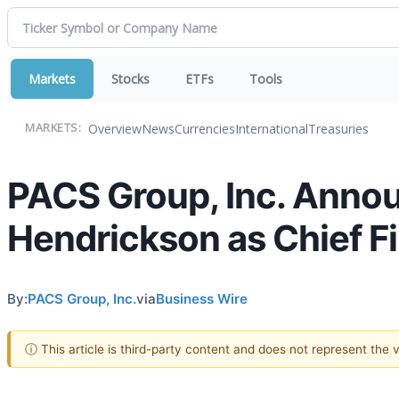
Markets
Stocks
ETFs
Tools
Overview
News
Currencies
International
Treasuries
MARKETS:
PACS Group, Inc. Annou
Hendrickson as Chief Fi
By:
PACS Group, Inc.
via
Business Wire
ⓘ This article is third-party content and does not represent the