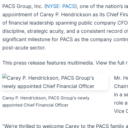
PACS Group, Inc. (
NYSE: PACS
), one of the nation’s
appointment of Carey P. Hendrickson as its Chief Fina
of financial leadership spanning public company CFO r
discipline, strategic acuity, and a consistent record
significant milestone for PACS as the company continue
post-acute sector.
This press release features multimedia. View the full 
Mr. H
Chair
in a s
Carey P. Hendrickson, PACS Group's newly
role 
appointed Chief Financial Officer
Vice 
“We’re thrilled to welcome Carey to the PACS family 