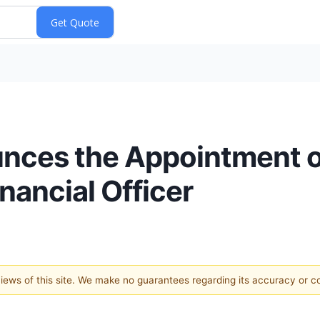
nces the Appointment o
nancial Officer
 views of this site. We make no guarantees regarding its accuracy or 