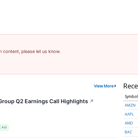
am content, please let us know.
Rece
View More
Symbol
Group Q2 Earnings Call Highlights
↗
AMZN
AAPL
AMD
S
AIG
BAC