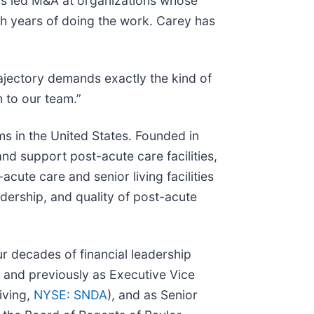
e’s led M&A at organizations whose
gh years of doing the work. Carey has
ajectory demands exactly the kind of
 to our team.”
rms in the United States. Founded in
nd support post-acute care facilities,
ute care and senior living facilities
adership, and quality of post-acute
 decades of financial leadership
, and previously as Executive Vice
iving,
NYSE: SNDA
), and as Senior