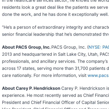
in the healthcare services sector; he knows the worl
residents look a great deal like the patients we ser
done the work, and he has done it exceptionally well.
“He’s a person of extraordinary integrity and charac
senior financial leadership that he’s demonstrated t
About PACS Group, Inc.
PACS Group, Inc. (
NYSE: PA
2013 and headquartered in Salt Lake City, Utah, PACS 
professionals, and ancillary services. The company’s 
across 17 states, serving more than 31,700 patients da
care nationally. For more information, visit
www.pacs
About Carey P. Hendrickson
Carey P. Hendrickson i
experience. He most recently served as Chief Financial
President and Chief Financial Officer of Capital Senio