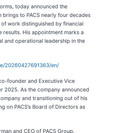
atforms, today announced the
on brings to PACS nearly four decades
of work distinguished by financial
le results. His appointment marks a
al and operational leadership in the
me/20260427691363/en/
co-founder and Executive Vice
er 2025. As the company announced
 company and transitioning out of his
ing on PACS’s Board of Directors as
hairman and CEO of PACS Group.