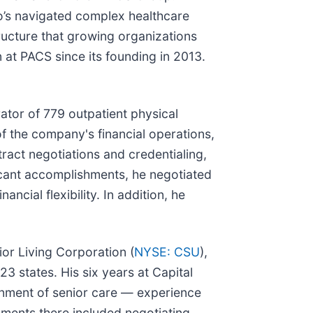
o’s navigated complex healthcare
tructure that growing organizations
n at PACS since its founding in 2013.
rator of 779 outpatient physical
of the company's financial operations,
tract negotiations and credentialing,
icant accomplishments, he negotiated
cial flexibility. In addition, he
or Living Corporation (
NYSE: CSU
),
3 states. His six years at Capital
ronment of senior care — experience
shments there included negotiating