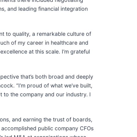
s, and leading financial integration
 to quality, a remarkable culture of
much of my career in healthcare and
 excellence at this scale. I’m grateful
spective that’s both broad and deeply
ock. “I’m proud of what we’ve built,
t to the company and our industry. I
ions, and earning the trust of boards,
ost accomplished public company CFOs