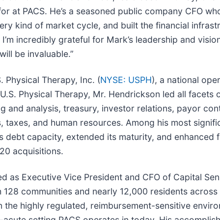
g for at PACS. He’s a seasoned public company CFO wh
ry kind of market cycle, and built the financial infras
 I’m incredibly grateful for Mark’s leadership and visio
ill be invaluable.”
 Physical Therapy, Inc. (
NYSE: USPH
), a national ope
 U.S. Physical Therapy, Mr. Hendrickson led all facets 
g and analysis, treasury, investor relations, payor con
s, taxes, and human resources. Among his most signif
bt capacity, extended its maturity, and enhanced finan
20 acquisitions.
ed as Executive Vice President and CFO of Capital Seni
th 128 communities and nearly 12,000 residents across 2
n the highly regulated, reimbursement-sensitive envi
ost-acute setting PACS operates in today. His accompli