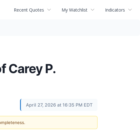
Recent Quotes
My Watchlist
Indicators
f Carey P.
April 27, 2026 at 16:35 PM EDT
completeness.