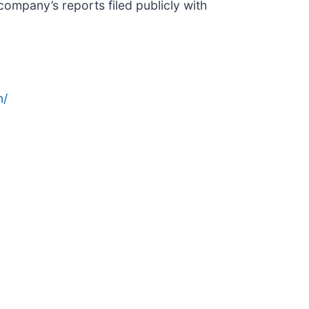
company’s reports filed publicly with
n/