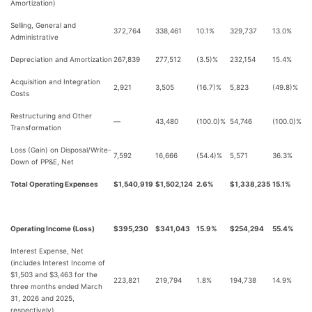
Amortization)
Selling, General and
372,764
338,461
10.1%
329,737
13.0%
Administrative
Depreciation and Amortization
267,839
277,512
(3.5)%
232,154
15.4%
Acquisition and Integration
2,921
3,505
(16.7)%
5,823
(49.8)%
Costs
Restructuring and Other
—
43,480
(100.0)%
54,746
(100.0)%
Transformation
Loss (Gain) on Disposal/Write-
7,592
16,666
(54.4)%
5,571
36.3%
Down of PP&E, Net
Total Operating Expenses
$1,540,919
$1,502,124
2.6%
$1,338,235
15.1%
Operating Income (Loss)
$395,230
$341,043
15.9%
$254,294
55.4%
Interest Expense, Net
(includes Interest Income of
$1,503 and $3,463 for the
223,821
219,794
1.8%
194,738
14.9%
three months ended March
31, 2026 and 2025,
respectively)