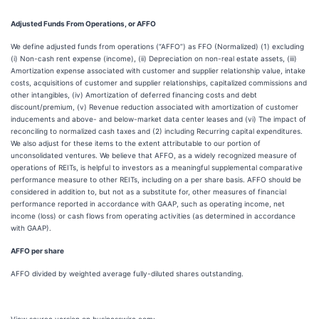
Adjusted Funds From Operations, or AFFO
We define adjusted funds from operations (“AFFO”) as FFO (Normalized) (1) excluding
(i) Non-cash rent expense (income), (ii) Depreciation on non-real estate assets, (iii)
Amortization expense associated with customer and supplier relationship value, intake
costs, acquisitions of customer and supplier relationships, capitalized commissions and
other intangibles, (iv) Amortization of deferred financing costs and debt
discount/premium, (v) Revenue reduction associated with amortization of customer
inducements and above- and below-market data center leases and (vi) The impact of
reconciling to normalized cash taxes and (2) including Recurring capital expenditures.
We also adjust for these items to the extent attributable to our portion of
unconsolidated ventures. We believe that AFFO, as a widely recognized measure of
operations of REITs, is helpful to investors as a meaningful supplemental comparative
performance measure to other REITs, including on a per share basis. AFFO should be
considered in addition to, but not as a substitute for, other measures of financial
performance reported in accordance with GAAP, such as operating income, net
income (loss) or cash flows from operating activities (as determined in accordance
with GAAP).
AFFO per share
AFFO divided by weighted average fully-diluted shares outstanding.