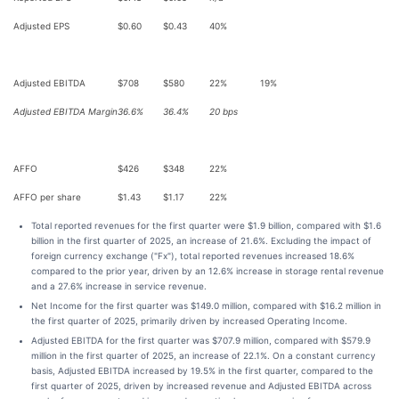
Adjusted EPS
$0.60
$0.43
40%
Adjusted EBITDA
$708
$580
22%
19%
Adjusted EBITDA Margin
36.6%
36.4%
20 bps
AFFO
$426
$348
22%
AFFO per share
$1.43
$1.17
22%
Total reported revenues for the first quarter were $1.9 billion, compared with $1.6
billion in the first quarter of 2025, an increase of 21.6%. Excluding the impact of
foreign currency exchange ("Fx"), total reported revenues increased 18.6%
compared to the prior year, driven by an 12.6% increase in storage rental revenue
and a 27.6% increase in service revenue.
Net Income for the first quarter was $149.0 million, compared with $16.2 million in
the first quarter of 2025, primarily driven by increased Operating Income.
Adjusted EBITDA for the first quarter was $707.9 million, compared with $579.9
million in the first quarter of 2025, an increase of 22.1%. On a constant currency
basis, Adjusted EBITDA increased by 19.5% in the first quarter, compared to the
first quarter of 2025, driven by increased revenue and Adjusted EBITDA across