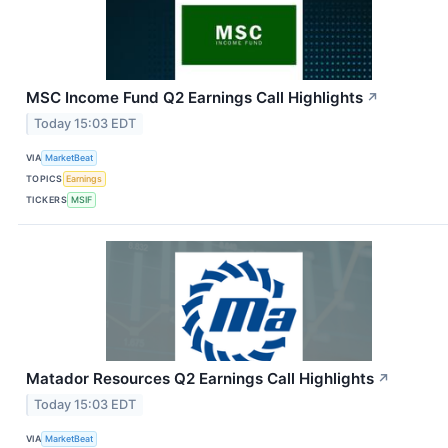
MSC Income Fund Q2 Earnings Call Highlights
↗
Today 15:03 EDT
VIA
MarketBeat
TOPICS
Earnings
TICKERS
MSIF
Matador Resources Q2 Earnings Call Highlights
↗
Today 15:03 EDT
VIA
MarketBeat