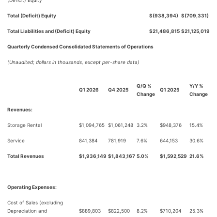
(Deficit) Equity
Total (Deficit) Equity
$(938,394)
$(709,331)
Total Liabilities and (Deficit) Equity
$21,486,815
$21,125,019
Quarterly Condensed Consolidated Statements of Operations
(Unaudited; dollars in thousands, except per-share data)
Q/Q %
Y/Y %
Q1 2026
Q4 2025
Q1 2025
Change
Change
Revenues:
Storage Rental
$1,094,765
$1,061,248
3.2%
$948,376
15.4%
Service
841,384
781,919
7.6%
644,153
30.6%
Total Revenues
$1,936,149
$1,843,167
5.0%
$1,592,529
21.6%
Operating Expenses:
Cost of Sales (excluding
Depreciation and
$889,803
$822,500
8.2%
$710,204
25.3%