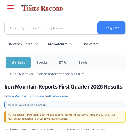
Skip
to
main
content
Recent Quotes
My Watchlist
Indicators
Markets
Stocks
ETFs
Tools
Overview
News
Currencies
International
Treasuries
Iron Mountain Reports First Quarter 2026 Results
By:
Iron Mountain Incorporated
via
Business Wire
April 30, 2026 at 06:45 AM EDT
ⓘ This article is third-party content and does not represent the views of this site. We make no
guarantees regarding its accuracy or completeness.
Delivers record quarterly results across all key performance metrics