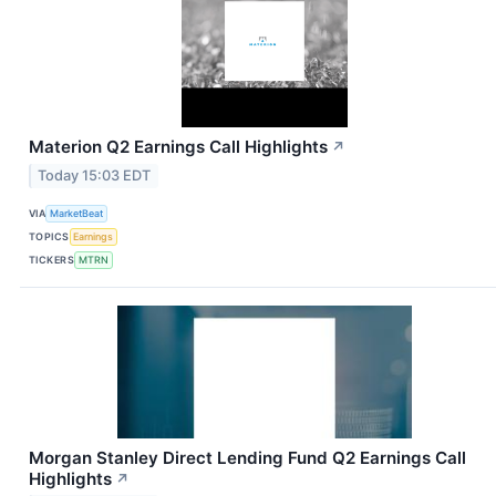
Materion Q2 Earnings Call Highlights
↗
Today 15:03 EDT
VIA
MarketBeat
TOPICS
Earnings
TICKERS
MTRN
Morgan Stanley Direct Lending Fund Q2 Earnings Call
Highlights
↗