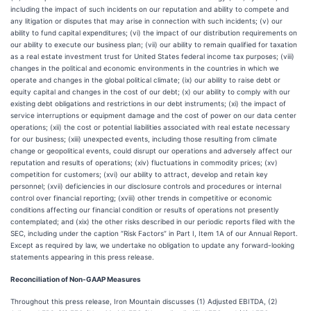
including the impact of such incidents on our reputation and ability to compete and
any litigation or disputes that may arise in connection with such incidents; (v) our
ability to fund capital expenditures; (vi) the impact of our distribution requirements on
our ability to execute our business plan; (vii) our ability to remain qualified for taxation
as a real estate investment trust for United States federal income tax purposes; (viii)
changes in the political and economic environments in the countries in which we
operate and changes in the global political climate; (ix) our ability to raise debt or
equity capital and changes in the cost of our debt; (x) our ability to comply with our
existing debt obligations and restrictions in our debt instruments; (xi) the impact of
service interruptions or equipment damage and the cost of power on our data center
operations; (xii) the cost or potential liabilities associated with real estate necessary
for our business; (xiii) unexpected events, including those resulting from climate
change or geopolitical events, could disrupt our operations and adversely affect our
reputation and results of operations; (xiv) fluctuations in commodity prices; (xv)
competition for customers; (xvi) our ability to attract, develop and retain key
personnel; (xvii) deficiencies in our disclosure controls and procedures or internal
control over financial reporting; (xviii) other trends in competitive or economic
conditions affecting our financial condition or results of operations not presently
contemplated; and (xix) the other risks described in our periodic reports filed with the
SEC, including under the caption “Risk Factors” in Part I, Item 1A of our Annual Report.
Except as required by law, we undertake no obligation to update any forward-looking
statements appearing in this press release.
Reconciliation of Non-GAAP Measures
Throughout this press release, Iron Mountain discusses (1) Adjusted EBITDA, (2)