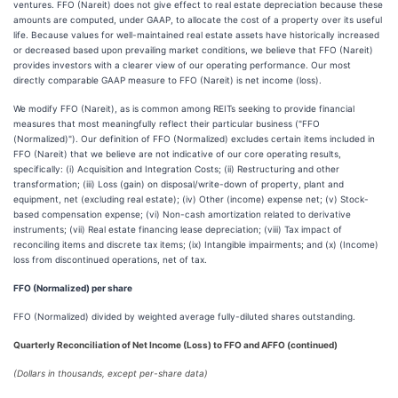
ventures. FFO (Nareit) does not give effect to real estate depreciation because these
amounts are computed, under GAAP, to allocate the cost of a property over its useful
life. Because values for well-maintained real estate assets have historically increased
or decreased based upon prevailing market conditions, we believe that FFO (Nareit)
provides investors with a clearer view of our operating performance. Our most
directly comparable GAAP measure to FFO (Nareit) is net income (loss).
We modify FFO (Nareit), as is common among REITs seeking to provide financial
measures that most meaningfully reflect their particular business ("FFO
(Normalized)"). Our definition of FFO (Normalized) excludes certain items included in
FFO (Nareit) that we believe are not indicative of our core operating results,
specifically: (i) Acquisition and Integration Costs; (ii) Restructuring and other
transformation; (iii) Loss (gain) on disposal/write-down of property, plant and
equipment, net (excluding real estate); (iv) Other (income) expense net; (v) Stock-
based compensation expense; (vi) Non-cash amortization related to derivative
instruments; (vii) Real estate financing lease depreciation; (viii) Tax impact of
reconciling items and discrete tax items; (ix) Intangible impairments; and (x) (Income)
loss from discontinued operations, net of tax.
FFO (Normalized) per share
FFO (Normalized) divided by weighted average fully-diluted shares outstanding.
Quarterly Reconciliation of Net Income (Loss) to FFO and AFFO (continued)
(Dollars in thousands, except per-share data)