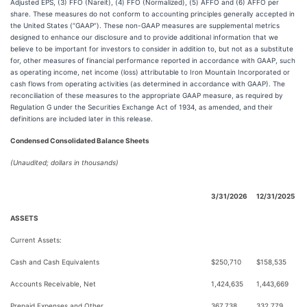
Adjusted EPS, (3) FFO (Nareit), (4) FFO (Normalized), (5) AFFO and (6) AFFO per
share. These measures do not conform to accounting principles generally accepted in
the United States (“GAAP”). These non-GAAP measures are supplemental metrics
designed to enhance our disclosure and to provide additional information that we
believe to be important for investors to consider in addition to, but not as a substitute
for, other measures of financial performance reported in accordance with GAAP, such
as operating income, net income (loss) attributable to Iron Mountain Incorporated or
cash flows from operating activities (as determined in accordance with GAAP). The
reconciliation of these measures to the appropriate GAAP measure, as required by
Regulation G under the Securities Exchange Act of 1934, as amended, and their
definitions are included later in this release.
Condensed Consolidated Balance Sheets
(Unaudited; dollars in thousands)
3/31/2026
12/31/2025
ASSETS
Current Assets:
Cash and Cash Equivalents
$250,710
$158,535
Accounts Receivable, Net
1,424,635
1,443,669
Prepaid Expenses and Other
367,738
332,779