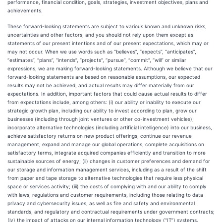
performance, financial condition, goals, strategies, investment objectives, plans and
achievements.
These forward-looking statements are subject to various known and unknown risks,
uncertainties and other factors, and you should not rely upon them except as
statements of our present intentions and of our present expectations, which may or
may not occur. When we use words such as “believes”, “expects”, “anticipates”,
“estimates”, “plans”, “intends”, “projects”, “pursue”, “commit”, “will” or similar
expressions, we are making forward-looking statements. Although we believe that our
forward-looking statements are based on reasonable assumptions, our expected
results may not be achieved, and actual results may differ materially from our
expectations. In addition, important factors that could cause actual results to differ
from expectations include, among others: (i) our ability or inability to execute our
strategic growth plan, including our ability to invest according to plan, grow our
businesses (including through joint ventures or other co-investment vehicles),
incorporate alternative technologies (including artificial intelligence) into our business,
achieve satisfactory returns on new product offerings, continue our revenue
management, expand and manage our global operations, complete acquisitions on
satisfactory terms, integrate acquired companies efficiently and transition to more
sustainable sources of energy; (ii) changes in customer preferences and demand for
our storage and information management services, including as a result of the shift
from paper and tape storage to alternative technologies that require less physical
space or services activity; (iii) the costs of complying with and our ability to comply
with laws, regulations and customer requirements, including those relating to data
privacy and cybersecurity issues, as well as fire and safety and environmental
standards, and regulatory and contractual requirements under government contracts;
(iv) the impact of attacks on our internal information technology (“IT”) systems,