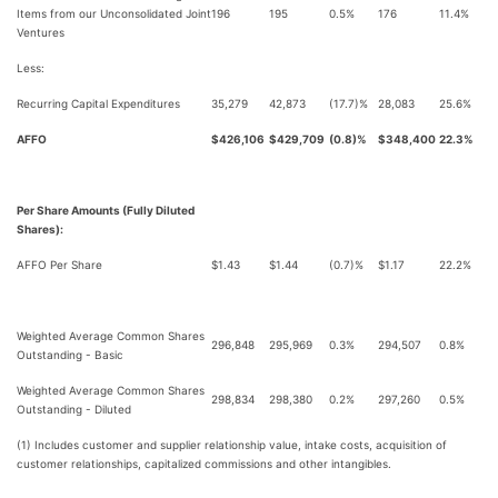
Items from our Unconsolidated Joint
196
195
0.5%
176
11.4%
Ventures
Less:
Recurring Capital Expenditures
35,279
42,873
(17.7)%
28,083
25.6%
AFFO
$426,106
$429,709
(0.8)%
$348,400
22.3%
Per Share Amounts (Fully Diluted
Shares):
AFFO Per Share
$1.43
$1.44
(0.7)%
$1.17
22.2%
Weighted Average Common Shares
296,848
295,969
0.3%
294,507
0.8%
Outstanding - Basic
Weighted Average Common Shares
298,834
298,380
0.2%
297,260
0.5%
Outstanding - Diluted
(1) Includes customer and supplier relationship value, intake costs, acquisition of
customer relationships, capitalized commissions and other intangibles.