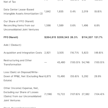
Net of Tax
Data Center Lease-Based
1,842
1,835
0.4%
2,019
(8.8)%
Intangible Assets Amortization (2)
Our Share of FFO (Nareit)
Reconciling Items from our
1,598
1,589
0.6%
1,496
6.8%
Unconsolidated Joint Ventures
FFO (Nareit)
$264,615
$209,543
26.3%
$114,207
131.7%
Add / (Deduct):
Acquisition and Integration Costs
2,921
3,505
(16.7)%
5,823
(49.8)%
Restructuring and Other
—
43,480
(100.0)%
54,746
(100.0)%
Transformation
Loss (Gain) on Disposal/Write-
Down of PP&E, Net (Excluding Real
6,875
15,490
(55.6)%
5,292
29.9%
Estate)
Other (Income) Expense, Net,
Excluding our Share of Losses
(1,196)
15,722
(107.6)%
27,382
(104.4)%
(Gains) from our Unconsolidated
Joint Ventures