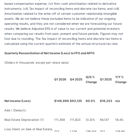
based compensation expense; (vi) Non-cash amortization related to derivative
instruments; (vii) Tax impact of reconciling items and discrete tax items; and (viii)
Amortization related to the write-off of certain customer relationship intangible
assets. We do not believe these excluded items to be indicative of our ongoing
operating results, and they are not considered when we are forecasting our future
results. We believe Adjusted EPS is of value to our current and potential investors
when comparing our results from past, present and future periods. Figures may not
foot due to rounding. The Tax Impact of reconciling Items and discrete tax Items is
calculated using the current quarter’s estimate of the annual structural tax rate.
Quarterly Reconciliation of Net Income (Loss) to FFO and AFFO
(Dollars in thousands, except per-share data)
Q/Q %
Y/Y %
Q1 2026
Q4 2025
Q1 2025
Change
Change
Net Income (Loss)
$148,999
$93,120
60.0%
$16,233
n/a
Add / (Deduct):
Real Estate Depreciation (1)
111,459
111,823
(0.3)%
94,147
18.4%
Loss (Gain) on Sale of Real Estate,
717
1,176
(39.0)%
312
129.8%