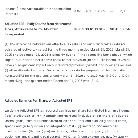
Income (Loss) Attributable to Noncontrolling
0.02
0.01
100.0%
—
n/a
Interests
Adjusted EPS - Fully Diluted from Net Income
(Loss) Attributable to Iron Mountain
$0.60
$0.61
(1.6)%
$0.43
39.5%
Incorporated
(1) The difference between our effective tax rates and our structural tax rate (or
adjusted effective tax rates) for the three months ended March 31, 2026, March 31,
2025 and December 31, 2025 is primarily due to (i) the reconciling items above, which
impact our reported net income (loss) before provision (benefit) for income taxes but
have an insignificant impact on our reported provision (benefit) for income taxes and
(ii) other discrete tax items. Our structural tax rate for purposes of the calculation of
Adjusted EPS for the quarters ended March 31, 2026 and 2025 was 15.5% and 17.0%
respectively, and quarter ended December 31, 2025 was 13.1%.
Adjusted Earnings Per Share, or Adjusted EPS
We define Adjusted EPS as reported earnings per share fully diluted from net income
(loss) attributable to Iron Mountain Incorporated (inclusive of our share of adjusted
losses (gains) from our unconsolidated joint ventures) and excluding certain items,
specifically: (i) Acquisition and Integration Costs; (ii) Restructuring and other
transformation; (iii) Loss (gain) on disposal/write-down of property, plant and
equipment, net (including real estate); (iv) Other (income) expense, net; (v) Stock-