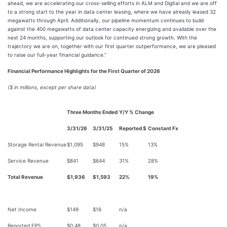
ahead, we are accelerating our cross-selling efforts in ALM and Digital and we are off
to a strong start to the year in data center leasing, where we have already leased 32
megawatts through April. Additionally, our pipeline momentum continues to build
against the 400 megawatts of data center capacity energizing and available over the
next 24 months, supporting our outlook for continued strong growth. With the
trajectory we are on, together with our first quarter outperformance, we are pleased
to raise our full-year financial guidance.”
Financial Performance Highlights for the First Quarter of 2026
($ in millions, except per share data)
Three Months Ended
Y/Y % Change
3/31/26
3/31/25
Reported $
Constant Fx
Storage Rental Revenue
$1,095
$948
15%
13%
Service Revenue
$841
$644
31%
28%
Total Revenue
$1,936
$1,593
22%
19%
Net Income
$149
$16
n/a
Reported EPS
$0.48
$0.05
n/a