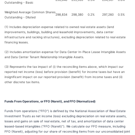
Outstanding - Basic
Weighted Average Common Shares
298,834
298,380
0.2%
297,260
0.5%
Outstanding - Diluted
(1) Includes depreciation expense related to owned real estate assets (land
improvements, buildings, building and leasehold improvements, data center
infrastructure and racking structures), excluding depreciation related to real estate
financing leases.
(2) Includes amortization expense for Data Center In-Place Lease Intangible Assets
and Data Center Tenant Relationship Intangible Assets.
(3) Represents the tax impact of (i) the reconciling items above, which impact our
reported net income (loss) before provision (benefit) for income taxes but have an
insignificant impact on our reported provision (benefit) from income taxes and (ii)
other discrete tax items.
Funds From Operations, or FFO (Nareit), and FFO (Normalized)
Funds from operations ("FFO") is defined by the National Association of Real Estate
Investment Trusts as net income (loss) excluding depreciation on real estate assets,
losses and gains on sale of real estate, net of tax, and amortization of data center
leased-based intangibles (“FFO (Nareit)”). We calculate our FFO measure, including
FFO (Nareit), adjusting for our share of reconciling items from our unconsolidated joint