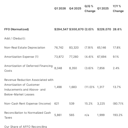
Q/Q %
Y/Y %
Q1 2026
Q4 2025
Q1 2025
Change
Change
FFO (Normalized)
$294,547
$300,670
(2.0)%
$229,070
28.6%
Add / (Deduct):
Non-Real Estate Depreciation
76,742
83,320
(7.9)%
65,146
17.8%
Amortization Expense (1)
73,872
77,260
(4.4)%
67,694
9.1%
Amortization of Deferred Financing
8,048
8,350
(3.6)%
7,856
2.4%
Costs
Revenue Reduction Associated with
Amortization of Customer
1,498
1,683
(11.0)%
1,317
13.7%
Inducements and Above- and
Below-Market Leases
Non-Cash Rent Expense (Income)
621
539
15.2%
3,225
(80.7)%
Reconciliation to Normalized Cash
5,861
565
n/a
1,999
193.2%
Taxes
Our Share of AFFO Reconciling