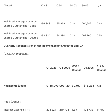
Diluted
$0.48
$0.30
60.0%
$0.05
n/a
Weighted Average Common
296,848
295,969
0.3%
294,507
0.8%
Shares Outstanding - Basic
Weighted Average Common
298,834
298,380
0.2%
297,260
0.5%
Shares Outstanding - Diluted
Quarterly Reconciliation of Net Income (Loss) to Adjusted EBITDA
(Dollars in thousands)
Q/Q %
Y/Y %
Q1 2026
Q4 2025
Q1 2025
Change
Change
Net Income (Loss)
$148,999
$93,120
60.0%
$16,233
n/a
Add / (Deduct):
Interest Expense, Net
223,821
219,794
1.8%
194,738
14.9%