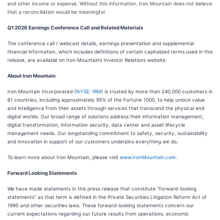
and other income or expense. Without this information, Iron Mountain does not believe
that a reconciliation would be meaningful.
Q1 2026 Earnings Conference Call and Related Materials
The conference call / webcast details, earnings presentation and supplemental
financial information, which includes definitions of certain capitalized terms used in this
release, are available on Iron Mountain’s Investor Relations website.
About Iron Mountain
Iron Mountain Incorporated (
NYSE: IRM
) is trusted by more than 240,000 customers in
61 countries, including approximately 95% of the Fortune 1000, to help unlock value
and intelligence from their assets through services that transcend the physical and
digital worlds. Our broad range of solutions address their information management,
digital transformation, information security, data center and asset lifecycle
management needs. Our longstanding commitment to safety, security, sustainability
and innovation in support of our customers underpins everything we do.
To learn more about Iron Mountain, please visit
www.IronMountain.com
.
Forward Looking Statements
We have made statements in this press release that constitute "forward-looking
statements" as that term is defined in the Private Securities Litigation Reform Act of
1995 and other securities laws. These forward-looking statements concern our
current expectations regarding our future results from operations, economic