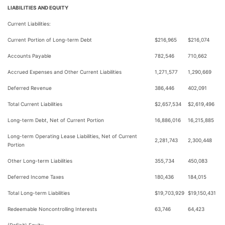
LIABILITIES AND EQUITY
Current Liabilities:
Current Portion of Long-term Debt
$216,965
$216,074
Accounts Payable
782,546
710,662
Accrued Expenses and Other Current Liabilities
1,271,577
1,290,669
Deferred Revenue
386,446
402,091
Total Current Liabilities
$2,657,534
$2,619,496
Long-term Debt, Net of Current Portion
16,886,016
16,215,885
Long-term Operating Lease Liabilities, Net of Current
2,281,743
2,300,448
Portion
Other Long-term Liabilities
355,734
450,083
Deferred Income Taxes
180,436
184,015
Total Long-term Liabilities
$19,703,929
$19,150,431
Redeemable Noncontrolling Interests
63,746
64,423