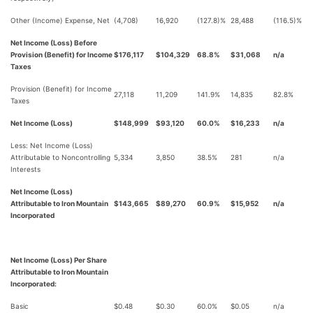
Other (Income) Expense, Net
(4,708)
16,920
(127.8)%
28,488
(116.5)%
Net Income (Loss) Before
Provision (Benefit) for Income
$176,117
$104,329
68.8%
$31,068
n/a
Taxes
Provision (Benefit) for Income
27,118
11,209
141.9%
14,835
82.8%
Taxes
Net Income (Loss)
$148,999
$93,120
60.0%
$16,233
n/a
Less: Net Income (Loss)
Attributable to Noncontrolling
5,334
3,850
38.5%
281
n/a
Interests
Net Income (Loss)
Attributable to Iron Mountain
$143,665
$89,270
60.9%
$15,952
n/a
Incorporated
Net Income (Loss) Per Share
Attributable to Iron Mountain
Incorporated:
Basic
$0.48
$0.30
60.0%
$0.05
n/a