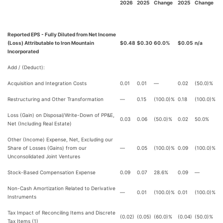
2026
2025
Change
2025
Change
Reported EPS - Fully Diluted from Net Income
(Loss) Attributable to Iron Mountain
$0.48
$0.30
60.0%
$0.05
n/a
Incorporated
Add / (Deduct):
Acquisition and Integration Costs
0.01
0.01
—
0.02
(50.0)%
Restructuring and Other Transformation
—
0.15
(100.0)%
0.18
(100.0)%
Loss (Gain) on Disposal/Write-Down of PP&E,
0.03
0.06
(50.0)%
0.02
50.0%
Net (Including Real Estate)
Other (Income) Expense, Net, Excluding our
Share of Losses (Gains) from our
—
0.05
(100.0)%
0.09
(100.0)%
Unconsolidated Joint Ventures
Stock-Based Compensation Expense
0.09
0.07
28.6%
0.09
—
Non-Cash Amortization Related to Derivative
—
0.01
(100.0)%
0.01
(100.0)%
Instruments
Tax Impact of Reconciling Items and Discrete
(0.02)
(0.05)
(60.0)%
(0.04)
(50.0)%
Tax Items (1)