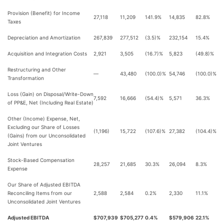
Provision (Benefit) for Income
27,118
11,209
141.9%
14,835
82.8%
Taxes
Depreciation and Amortization
267,839
277,512
(3.5)%
232,154
15.4%
Acquisition and Integration Costs
2,921
3,505
(16.7)%
5,823
(49.8)%
Restructuring and Other
—
43,480
(100.0)%
54,746
(100.0)%
Transformation
Loss (Gain) on Disposal/Write-Down
7,592
16,666
(54.4)%
5,571
36.3%
of PP&E, Net (Including Real Estate)
Other (Income) Expense, Net,
Excluding our Share of Losses
(1,196)
15,722
(107.6)%
27,382
(104.4)%
(Gains) from our Unconsolidated
Joint Ventures
Stock-Based Compensation
28,257
21,685
30.3%
26,094
8.3%
Expense
Our Share of Adjusted EBITDA
Reconciling Items from our
2,588
2,584
0.2%
2,330
11.1%
Unconsolidated Joint Ventures
Adjusted EBITDA
$707,939
$705,277
0.4%
$579,906
22.1%