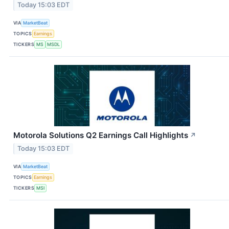
Today 15:03 EDT
VIA
MarketBeat
TOPICS
Earnings
TICKERS
MS
MSDL
Motorola Solutions Q2 Earnings Call Highlights
↗
Today 15:03 EDT
VIA
MarketBeat
TOPICS
Earnings
TICKERS
MSI