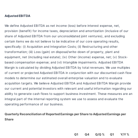
Adjusted EBITDA
We define Adjusted EBITDA as net income (loss) before interest expense, net,
provision (benefit) for income taxes, depreciation and amortization (inclusive of our
share of Adjusted EBITDA from our unconsolidated joint ventures), and excluding
certain items we do not believe to be indicative of our core operating results,
specifically: (i) Acquisition and Integration Costs; (ii) Restructuring and other
transformation; (iii) Loss (gain) on disposal/write-down of property, plant and
equipment, net (including real estate); (iv) Other (income) expense, net; (v) Stock-
based compensation expense; and (vi) Intangible impairments. Adjusted EBITDA
Margin is calculated by dividing Adjusted EBITDA by total revenues. We use multiples
of current or projected Adjusted EBITDA in conjunction with our discounted cash flow
models to determine our estimated overall enterprise valuation and to evaluate
acquisition targets. We believe Adjusted EBITDA and Adjusted EBITDA Margin provide
our current and potential investors with relevant and useful information regarding our
ability to generate cash flows to support business investment. These measures are an
integral part of the internal reporting system we use to assess and evaluate the
operating performance of our business.
Quarterly Reconciliation of Reported Earnings per Share to Adjusted Earnings per
Share
Q1
Q4
Q/Q %
Q1
Y/Y %