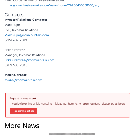
View source version on businesswire.com:
https://www.businesswire.com/news/home/20260430658933/en/
Contacts
Investor Relations Contacts:
Mark Rupe
SVP, Investor Relations
Mark.Rupe@ironmountain.com
(215) 402-7013
Erika Crabtree
Manager, Investor Relations
Erika.Crabtree@ironmountain.com
(617) 535-2845
Media Contact:
media@ironmountain.com
Report this content
If you believe this article contains misleading, harmful, or spam content, please let us know.
Report this article
More News