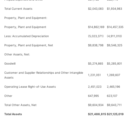
Total Current Assets
$2,043,083
$1,934,983
Property, Plant and Equipment:
Property, Plant and Equipment
$14,862,169
$14,457,335
Less: Accumulated Depreciation
(5,023,371)
(4,911,010)
Property, Plant and Equipment, Net
$9,838,798
$9,546,325
Other Assets, Net:
Goodwill
$5,274,865
$5,285,801
Customer and Supplier Relationships and Other Intangible
1,231,051
1,269,607
Assets
Operating Lease Right-of-Use Assets
2,451,023
2,465,196
Other
647,995
623,107
Total Other Assets, Net
$9,604,934
$9,643,711
Total Assets
$21,486,815
$21,125,019