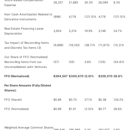
Stock-Based Compensation
28,257
21,685
30.3%
26,094
8.3%
Expense
Non-Cash Amortization Related to
(896)
4,176
(121.5)%
4,176
(121.5)%
Derivative Instruments
Real Estate Financing Lease
3,924
3,274
19.9%
3,148
24.7%
Depreciation
Tax Impact of Reconciling Items
(9,896)
(16,150)
(38.7)%
(11,673)
(15.2)%
and Discrete Tax Items (3)
Our Share of FFO (Normalized)
Reconciling Items from our
(57)
(55)
3.6%
(125)
(54.4)%
Unconsolidated Joint Ventures
FFO (Normalized)
$294,547
$300,670
(2.0)%
$229,070
28.6%
Per Share Amounts (Fully Diluted
Shares):
FFO (Nareit)
$0.89
$0.70
27.1%
$0.38
134.2%
FFO (Normalized)
$0.99
$1.01
(2.0)%
$0.77
28.6%
Weighted Average Common Shares
296,848
295,969
0.3%
294,507
0.8%