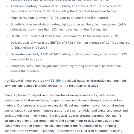
Achieves quarterly revenue of $1.9 billion, an increase of 21.6% on a reported
basis and an increase of 18.6% excluding the effects of foreign exchange
Organic revenue growth of 17.2% year over year in the first quarter
Growth businesses of data center, digital, and asset lifecycle management (ALM)
collectively grew more than 50% year over year in the first quarter
Q1 2026 Net Income of $149 million, as compared to $16 million in Q1 2025
Delivers quarterly Adjusted EBITDA of $708 million, an increase of 22.1% compared
to $580 million in Q1 2025
Generates quarterly AFFO of $426 million, or $1.43 per share, an increase of 22%
compared to last year
Increases 2026 financial guidance driven by strong operational performance
across the business
Iron Mountain Incorporated (
NYSE: IRM
), a global leader in information management
services, announces financial results for the first quarter of 2026.
"We are pleased to report another quarter of exceptional results, with record
performance that exceeded our expectations and showed strength across all key
metrics. Our business is experiencing significant momentum, driven by outstanding
performance in our growth businesses of data center, ALM, and digital and continued
solid growth in our highly recurring physical records storage business. Our team's
strong execution of our growth plans and commitment to delivering value to our
customers through innovative solutions remain the foundation of our ongoing
success," stated William L. Meaney, President and CEO of Iron Mountain. "Looking