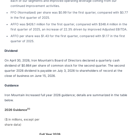
each of our segments and improved operating leverage coming from our
continued improvement activities.
FFO (Normalized) per share was $0.99 for the first quarter, compared with $0.77
in the first quarter of 2025.
AFFO was $426.1 million for the first quarter, compared with $348.4 million in the
first quarter of 2025, an increase of 22.3% driven by improved Adjusted EBITDA.
AFFO per share was $1.43 for the first quarter, compared with $1.17 in the first
quarter of 2025.
Dividend
On April 30, 2026, Iron Mountain's Board of Directors declared a quarterly cash
dividend of $0.864 per share of common stock for the second quarter. The second
quarter 2026 dividend is payable on July 3, 2026 to shareholders of record at the
close of business on June 15, 2026.
Guidance
Iron Mountain increased full year 2026 guidance; details are summarized in the table
below.
(1)
2026 Guidance
($ in millions, except per
share data)
Full Year 2026