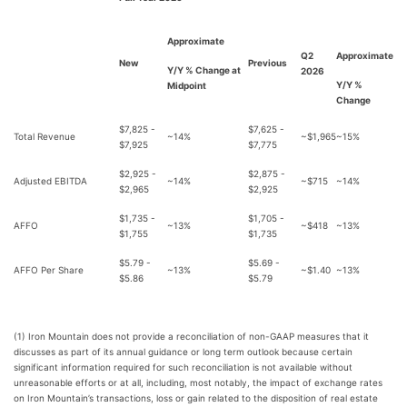
Approximate
Q2
Approximate
New
Previous
Y/Y % Change at
2026
Y/Y %
Midpoint
Change
$7,825 -
$7,625 -
Total Revenue
~14%
~$1,965
~15%
$7,925
$7,775
$2,925 -
$2,875 -
Adjusted EBITDA
~14%
~$715
~14%
$2,965
$2,925
$1,735 -
$1,705 -
AFFO
~13%
~$418
~13%
$1,755
$1,735
$5.79 -
$5.69 -
AFFO Per Share
~13%
~$1.40
~13%
$5.86
$5.79
(1) Iron Mountain does not provide a reconciliation of non-GAAP measures that it
discusses as part of its annual guidance or long term outlook because certain
significant information required for such reconciliation is not available without
unreasonable efforts or at all, including, most notably, the impact of exchange rates
on Iron Mountain’s transactions, loss or gain related to the disposition of real estate