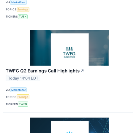
VIA
MarketBeat
TOPICS
Earnings
TICKERS
TUSK
TWFG Q2 Earnings Call Highlights
↗
Today 14:04 EDT
VIA
MarketBeat
TOPICS
Earnings
TICKERS
TWFG