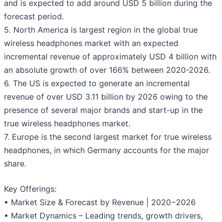
and is expected to add around USD 5 billion during the
forecast period.
5. North America is largest region in the global true
wireless headphones market with an expected
incremental revenue of approximately USD 4 billion with
an absolute growth of over 166% between 2020-2026.
6. The US is expected to generate an incremental
revenue of over USD 3.11 billion by 2026 owing to the
presence of several major brands and start-up in the
true wireless headphones market.
7. Europe is the second largest market for true wireless
headphones, in which Germany accounts for the major
share.
Key Offerings:
• Market Size & Forecast by Revenue | 2020−2026
• Market Dynamics – Leading trends, growth drivers,