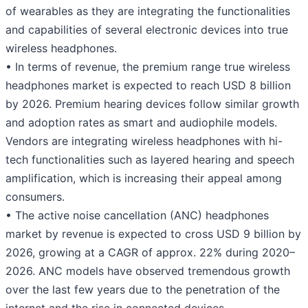
of wearables as they are integrating the functionalities
and capabilities of several electronic devices into true
wireless headphones.
• In terms of revenue, the premium range true wireless
headphones market is expected to reach USD 8 billion
by 2026. Premium hearing devices follow similar growth
and adoption rates as smart and audiophile models.
Vendors are integrating wireless headphones with hi-
tech functionalities such as layered hearing and speech
amplification, which is increasing their appeal among
consumers.
• The active noise cancellation (ANC) headphones
market by revenue is expected to cross USD 9 billion by
2026, growing at a CAGR of approx. 22% during 2020–
2026. ANC models have observed tremendous growth
over the last few years due to the penetration of the
internet and the rise in connected devices.