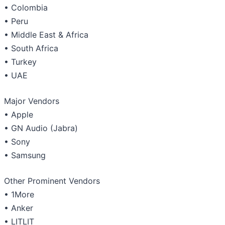
• Colombia
• Peru
• Middle East & Africa
• South Africa
• Turkey
• UAE
Major Vendors
• Apple
• GN Audio (Jabra)
• Sony
• Samsung
Other Prominent Vendors
• 1More
• Anker
• LITLIT