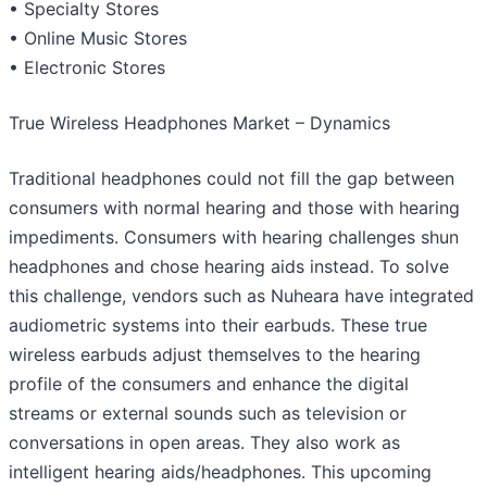
• Specialty Stores
• Online Music Stores
• Electronic Stores
True Wireless Headphones Market – Dynamics
Traditional headphones could not fill the gap between
consumers with normal hearing and those with hearing
impediments. Consumers with hearing challenges shun
headphones and chose hearing aids instead. To solve
this challenge, vendors such as Nuheara have integrated
audiometric systems into their earbuds. These true
wireless earbuds adjust themselves to the hearing
profile of the consumers and enhance the digital
streams or external sounds such as television or
conversations in open areas. They also work as
intelligent hearing aids/headphones. This upcoming