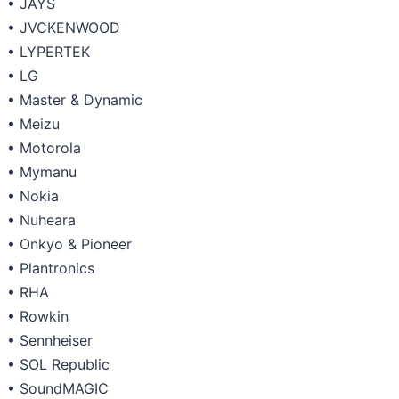
• JAYS
• JVCKENWOOD
• LYPERTEK
• LG
• Master & Dynamic
• Meizu
• Motorola
• Mymanu
• Nokia
• Nuheara
• Onkyo & Pioneer
• Plantronics
• RHA
• Rowkin
• Sennheiser
• SOL Republic
• SoundMAGIC