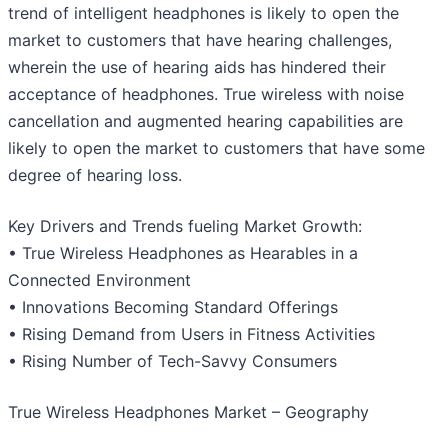
trend of intelligent headphones is likely to open the
market to customers that have hearing challenges,
wherein the use of hearing aids has hindered their
acceptance of headphones. True wireless with noise
cancellation and augmented hearing capabilities are
likely to open the market to customers that have some
degree of hearing loss.
Key Drivers and Trends fueling Market Growth:
• True Wireless Headphones as Hearables in a
Connected Environment
• Innovations Becoming Standard Offerings
• Rising Demand from Users in Fitness Activities
• Rising Number of Tech-Savvy Consumers
True Wireless Headphones Market – Geography