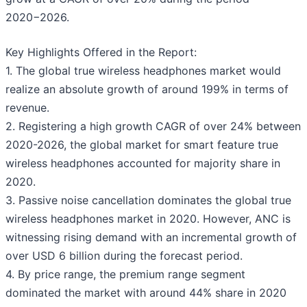
2020−2026.
Key Highlights Offered in the Report:
1. The global true wireless headphones market would
realize an absolute growth of around 199% in terms of
revenue.
2. Registering a high growth CAGR of over 24% between
2020-2026, the global market for smart feature true
wireless headphones accounted for majority share in
2020.
3. Passive noise cancellation dominates the global true
wireless headphones market in 2020. However, ANC is
witnessing rising demand with an incremental growth of
over USD 6 billion during the forecast period.
4. By price range, the premium range segment
dominated the market with around 44% share in 2020