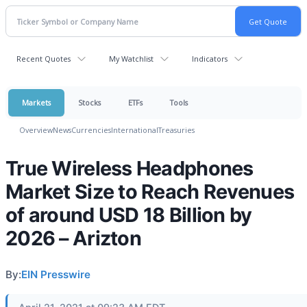
Recent Quotes
My Watchlist
Indicators
Markets
Stocks
ETFs
Tools
Overview
News
Currencies
International
Treasuries
True Wireless Headphones
Market Size to Reach Revenues
of around USD 18 Billion by
2026 – Arizton
By:
EIN Presswire