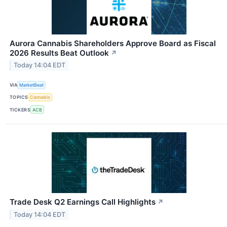
Aurora Cannabis Shareholders Approve Board as Fiscal
2026 Results Beat Outlook
↗
Today 14:04 EDT
VIA
MarketBeat
TOPICS
Cannabis
TICKERS
ACB
Trade Desk Q2 Earnings Call Highlights
↗
Today 14:04 EDT