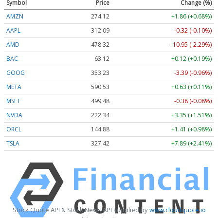
Symbol
Price
Change (%)
AMZN
274.12
+1.86 (+0.68%)
AAPL
312.09
-0.32 (-0.10%)
AMD
478.32
-10.95 (-2.29%)
BAC
63.12
+0.12 (+0.19%)
GOOG
353.23
-3.39 (-0.96%)
META
590.53
+0.63 (+0.11%)
MSFT
499.48
-0.38 (-0.08%)
NVDA
222.34
+3.35 (+1.51%)
ORCL
144.88
+1.41 (+0.98%)
TSLA
327.42
+7.89 (+2.41%)
Stock Quote API & Stock News API supplied by
www.cloudquote.io