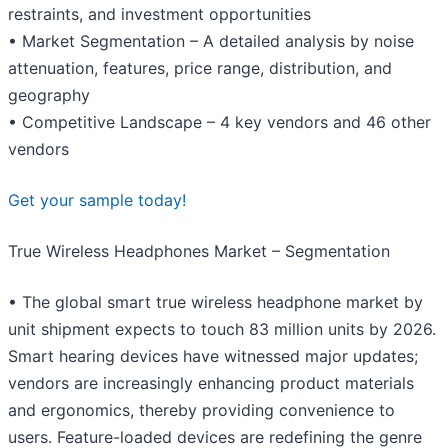
restraints, and investment opportunities
• Market Segmentation – A detailed analysis by noise
attenuation, features, price range, distribution, and
geography
• Competitive Landscape – 4 key vendors and 46 other
vendors
Get your sample today!
True Wireless Headphones Market – Segmentation
• The global smart true wireless headphone market by
unit shipment expects to touch 83 million units by 2026.
Smart hearing devices have witnessed major updates;
vendors are increasingly enhancing product materials
and ergonomics, thereby providing convenience to
users. Feature-loaded devices are redefining the genre