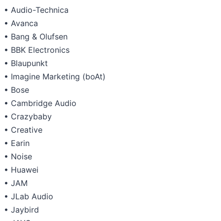
• Audio-Technica
• Avanca
• Bang & Olufsen
• BBK Electronics
• Blaupunkt
• Imagine Marketing (boAt)
• Bose
• Cambridge Audio
• Crazybaby
• Creative
• Earin
• Noise
• Huawei
• JAM
• JLab Audio
• Jaybird