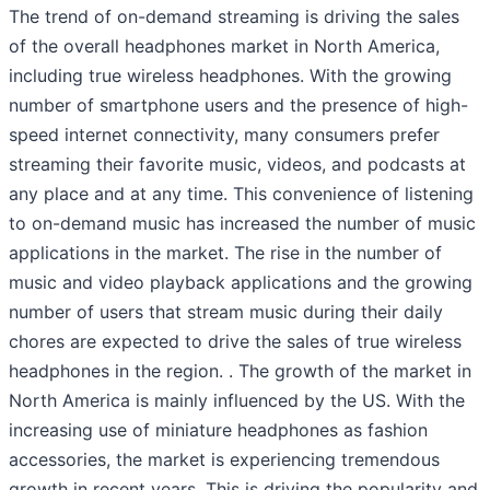
The trend of on-demand streaming is driving the sales
of the overall headphones market in North America,
including true wireless headphones. With the growing
number of smartphone users and the presence of high-
speed internet connectivity, many consumers prefer
streaming their favorite music, videos, and podcasts at
any place and at any time. This convenience of listening
to on-demand music has increased the number of music
applications in the market. The rise in the number of
music and video playback applications and the growing
number of users that stream music during their daily
chores are expected to drive the sales of true wireless
headphones in the region. . The growth of the market in
North America is mainly influenced by the US. With the
increasing use of miniature headphones as fashion
accessories, the market is experiencing tremendous
growth in recent years. This is driving the popularity and