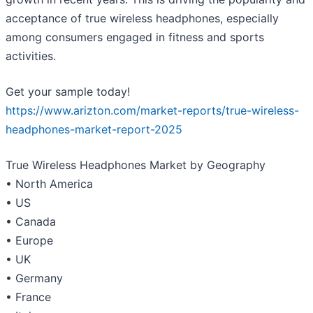
acceptance of true wireless headphones, especially
among consumers engaged in fitness and sports
activities.
Get your sample today!
https://www.arizton.com/market-reports/true-wireless-
headphones-market-report-2025
True Wireless Headphones Market by Geography
• North America
• US
• Canada
• Europe
• UK
• Germany
• France