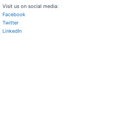
Visit us on social media:
Facebook
Twitter
LinkedIn