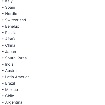
• Italy
• Spain
• Nordic
• Switzerland
• Benelux
• Russia
• APAC
• China
• Japan
• South Korea
• India
• Australia
• Latin America
• Brazil
• Mexico
• Chile
• Argentina