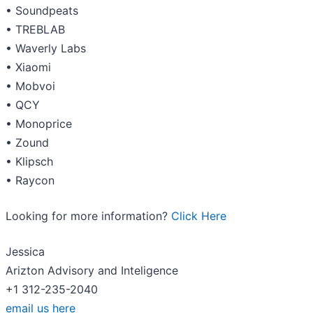
• Soundpeats
• TREBLAB
• Waverly Labs
• Xiaomi
• Mobvoi
• QCY
• Monoprice
• Zound
• Klipsch
• Raycon
Looking for more information?
Click Here
Jessica
Arizton Advisory and Inteligence
+1 312-235-2040
email us here