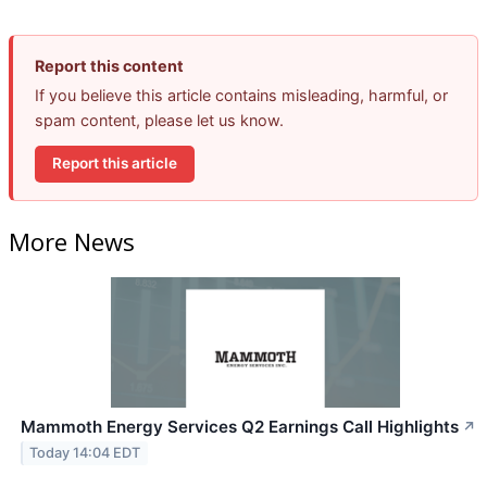
Report this content
If you believe this article contains misleading, harmful, or
spam content, please let us know.
Report this article
More News
Mammoth Energy Services Q2 Earnings Call Highlights
↗
Today 14:04 EDT