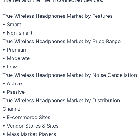
True Wireless Headphones Market by Features
• Smart
• Non-smart
True Wireless Headphones Market by Price Range
• Premium
• Moderate
• Low
True Wireless Headphones Market by Noise Cancellation
• Active
• Passive
True Wireless Headphones Market by Distribution
Channel
• E-commerce Sites
• Vendor Stores & Sites
• Mass Market Players