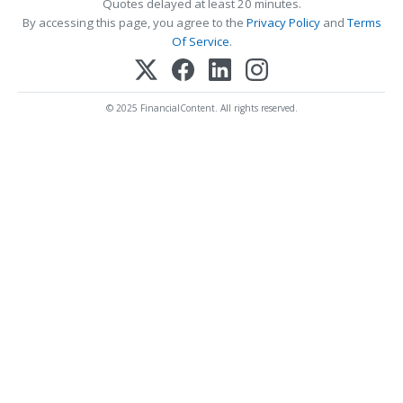
Quotes delayed at least 20 minutes.
By accessing this page, you agree to the
Privacy Policy
and
Terms
Of Service
.
© 2025 FinancialContent. All rights reserved.