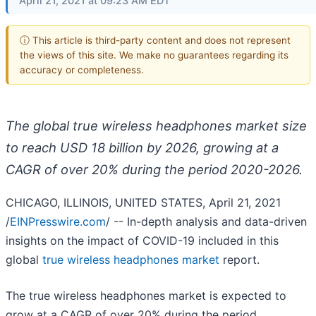
April 21, 2021 at 09:23 AM EDT
ⓘ This article is third-party content and does not represent
the views of this site. We make no guarantees regarding its
accuracy or completeness.
The global true wireless headphones market size
to reach USD 18 billion by 2026, growing at a
CAGR of over 20% during the period 2020-2026.
CHICAGO, ILLINOIS, UNITED STATES, April 21, 2021
/
EINPresswire.com
/ -- In-depth analysis and data-driven
insights on the impact of COVID-19 included in this
global
true wireless headphones market
report.
The true wireless headphones market is expected to
grow at a CAGR of over 20% during the period