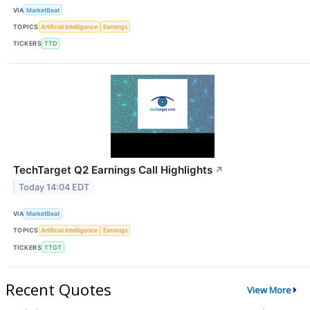
VIA
MarketBeat
TOPICS
Artificial Intelligence
Earnings
TICKERS
TTD
TechTarget Q2 Earnings Call Highlights
↗
Today 14:04 EDT
VIA
MarketBeat
TOPICS
Artificial Intelligence
Earnings
TICKERS
TTGT
Recent Quotes
View More