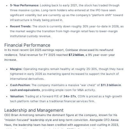
5-Year Performance:
Looking back to early 2021, the stock has traded through
three massive cycles. Long-term holders who entered at the IPO have seen
significant volatility but are currently up as the company’s "platform shift" toward
infrastructure is finally being priced in.
Recent Trends:
The stock is currently down roughly 30% year-to-date in 2026, as
the market weighs the transition from high-margin retail fees to lower-margin
institutional custody revenue.
Financial Performance
In its most recent Q4 2025 earnings report, Coinbase showcased its newfound
resilience. Total revenue for FY 2025 reached
$7.2 billion
, a 9% year-over-year
increase.
Margins:
Operating margins remain healthy at roughly 25-30%, though they have
tightened in early 2026 as marketing spend increased to support the launch of
international derivatives.
Cash Position:
The company maintains a massive "war chest" of
$11.3 billion in
cash and equivalents
, providing ample room for M&A activity.
Valuation:
Trading at a forward P/E of
34x-37x
, COIN is priced as a high-growth
tech platform rather than a traditional financial services firm.
Leadership and Management
CEO Brian Armstrong remains the dominant figure at the company, known for his
"mission-focused" leadership style and long-term conviction. Alongside CFO Alesia
Haas, the leadership team has been credited with aggressive cost-cutting in 2023,