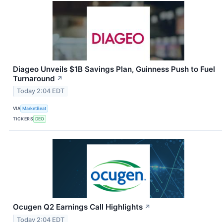
Diageo Unveils $1B Savings Plan, Guinness Push to Fuel
Turnaround
↗
Today 2:04 EDT
VIA
MarketBeat
TICKERS
DEO
Ocugen Q2 Earnings Call Highlights
↗
Today 2:04 EDT