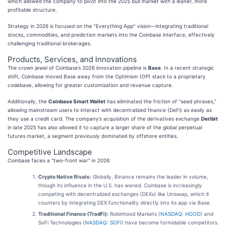
which allowed the company to pivot into the 2025 bull market with a leaner, more
profitable structure.
Strategy in 2026 is focused on the "Everything App" vision—integrating traditional
stocks, commodities, and prediction markets into the Coinbase interface, effectively
challenging traditional brokerages.
Products, Services, and Innovations
The crown jewel of Coinbase’s 2026 innovation pipeline is
Base
. In a recent strategic
shift, Coinbase moved Base away from the Optimism (OP) stack to a proprietary
codebase, allowing for greater customization and revenue capture.
Additionally, the
Coinbase Smart Wallet
has eliminated the friction of "seed phrases,"
allowing mainstream users to interact with decentralized finance (DeFi) as easily as
they use a credit card. The company’s acquisition of the derivatives exchange
Deribit
in late 2025 has also allowed it to capture a larger share of the global perpetual
futures market, a segment previously dominated by offshore entities.
Competitive Landscape
Coinbase faces a "two-front war" in 2026:
Crypto Native Rivals:
Globally, Binance remains the leader in volume,
though its influence in the U.S. has waned. Coinbase is increasingly
competing with decentralized exchanges (DEXs) like Uniswap, which it
counters by integrating DEX functionality directly into its app via Base.
Traditional Finance (TradFi):
Robinhood Markets (
NASDAQ: HOOD
) and
SoFi Technologies (
NASDAQ: SOFI
) have become formidable competitors.