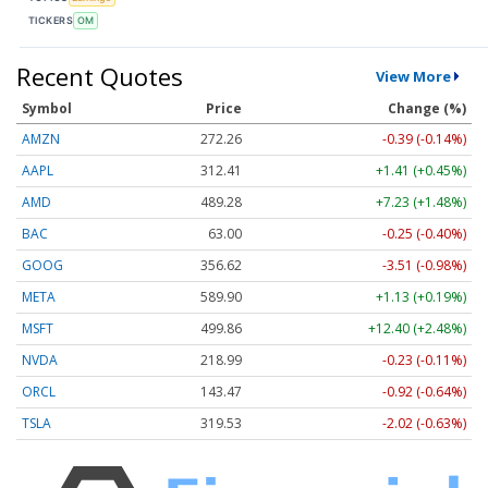
TICKERS
OM
Recent Quotes
View More
Symbol
Price
Change (%)
AMZN
272.26
-0.39 (-0.14%)
AAPL
312.41
+1.41 (+0.45%)
AMD
489.28
+7.23 (+1.48%)
BAC
63.00
-0.25 (-0.40%)
GOOG
356.62
-3.51 (-0.98%)
META
589.90
+1.13 (+0.19%)
MSFT
499.86
+12.40 (+2.48%)
NVDA
218.99
-0.23 (-0.11%)
ORCL
143.47
-0.92 (-0.64%)
TSLA
319.53
-2.02 (-0.63%)