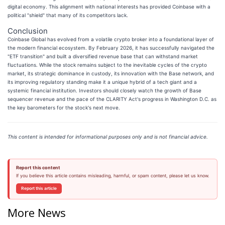
digital economy. This alignment with national interests has provided Coinbase with a
political "shield" that many of its competitors lack.
Conclusion
Coinbase Global has evolved from a volatile crypto broker into a foundational layer of
the modern financial ecosystem. By February 2026, it has successfully navigated the
"ETF transition" and built a diversified revenue base that can withstand market
fluctuations. While the stock remains subject to the inevitable cycles of the crypto
market, its strategic dominance in custody, its innovation with the Base network, and
its improving regulatory standing make it a unique hybrid of a tech giant and a
systemic financial institution. Investors should closely watch the growth of Base
sequencer revenue and the pace of the CLARITY Act's progress in Washington D.C. as
the key barometers for the stock's next move.
This content is intended for informational purposes only and is not financial advice.
Report this content
If you believe this article contains misleading, harmful, or spam content, please let us know.
Report this article
More News