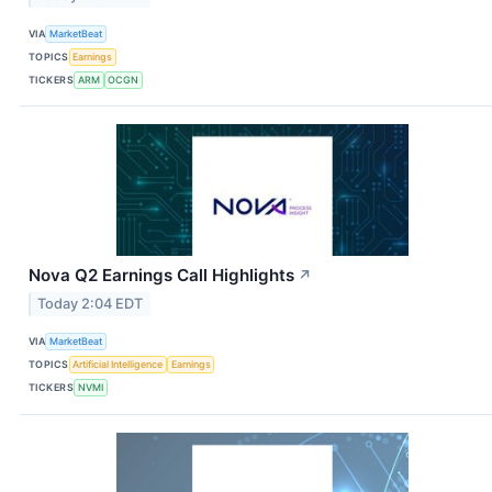
VIA
MarketBeat
TOPICS
Earnings
TICKERS
ARM
OCGN
Nova Q2 Earnings Call Highlights
↗
Today 2:04 EDT
VIA
MarketBeat
TOPICS
Artificial Intelligence
Earnings
TICKERS
NVMI