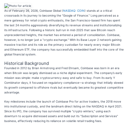
As of February 26, 2026, Coinbase Global (
NASDAQ: COIN
) stands at a critical
crossroads in its journey to becoming the "Google of Finance." Long perceived as a
mere gateway for retail crypto enthusiasts, the San Francisco-based firm has spent
the last 24 months aggressively diversifying its revenue streams and institutionalizing
its infrastructure. Following a historic bull run in mid-2025 that saw Bitcoin reach
unprecedented heights, the market has entered a period of consolidation. Coinbase,
however, is no longer just a "crypto exchange." With its Base Layer 2 network gaining
massive traction and its role as the primary custodian for nearly every major Bitcoin
and Ethereum ETF, the company has successfully embedded itself into the core of the
global financial system.
Historical Background
Founded in 2012 by Brian Armstrong and Fred Ehrsam, Coinbase was born in an era
when Bitcoin was largely dismissed as a niche digital experiment. The company’s early
mission was simple: make cryptocurrency easy and safe to buy. From its early Y
Combinator days, it focused on regulatory compliance—a strategy that initially slowed
its growth compared to offshore rivals but eventually became its greatest competitive
advantage.
Key milestones include the launch of Coinbase Pro for active traders, the 2018 move
into institutional custody, and the landmark direct listing on the NASDAQ in April 2021.
Since its IPO, the company has survived multiple "crypto winters," using each
downturn to acquire distressed assets and build out its "Subscription and Services"
business, effectively reducing its reliance on volatile retail trading fees.