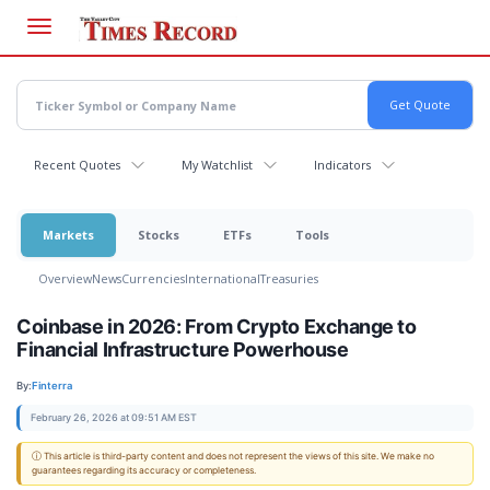
Skip
to
main
content
Recent Quotes
My Watchlist
Indicators
Markets
Stocks
ETFs
Tools
Overview
News
Currencies
International
Treasuries
Coinbase in 2026: From Crypto Exchange to
Financial Infrastructure Powerhouse
By:
Finterra
February 26, 2026 at 09:51 AM EST
ⓘ This article is third-party content and does not represent the views of this site. We make no
guarantees regarding its accuracy or completeness.