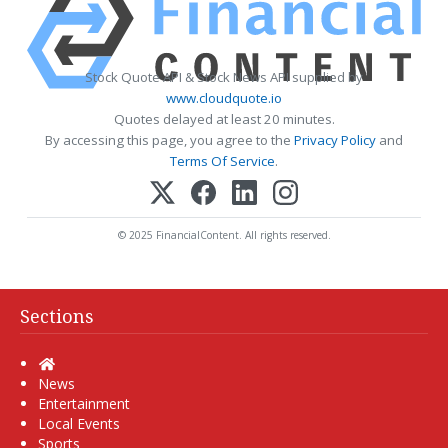
Stock Quote API & Stock News API supplied by
www.cloudquote.io
Quotes delayed at least 20 minutes.
By accessing this page, you agree to the
Privacy Policy
and
Terms Of Service
.
© 2025 FinancialContent. All rights reserved.
Sections
Home
News
Entertainment
Local Events
Sports