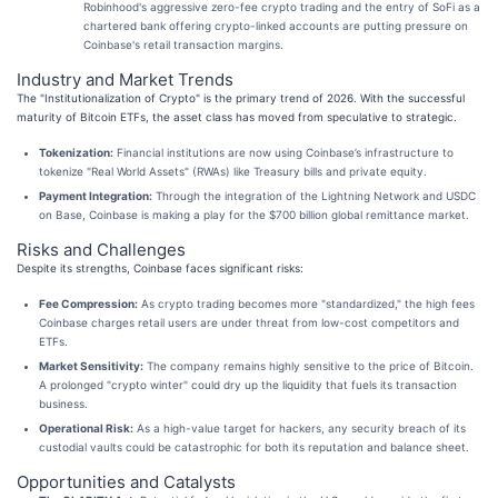
Robinhood's aggressive zero-fee crypto trading and the entry of SoFi as a
chartered bank offering crypto-linked accounts are putting pressure on
Coinbase's retail transaction margins.
Industry and Market Trends
The "Institutionalization of Crypto" is the primary trend of 2026. With the successful
maturity of Bitcoin ETFs, the asset class has moved from speculative to strategic.
Tokenization:
Financial institutions are now using Coinbase’s infrastructure to
tokenize "Real World Assets" (RWAs) like Treasury bills and private equity.
Payment Integration:
Through the integration of the Lightning Network and USDC
on Base, Coinbase is making a play for the $700 billion global remittance market.
Risks and Challenges
Despite its strengths, Coinbase faces significant risks:
Fee Compression:
As crypto trading becomes more "standardized," the high fees
Coinbase charges retail users are under threat from low-cost competitors and
ETFs.
Market Sensitivity:
The company remains highly sensitive to the price of Bitcoin.
A prolonged "crypto winter" could dry up the liquidity that fuels its transaction
business.
Operational Risk:
As a high-value target for hackers, any security breach of its
custodial vaults could be catastrophic for both its reputation and balance sheet.
Opportunities and Catalysts