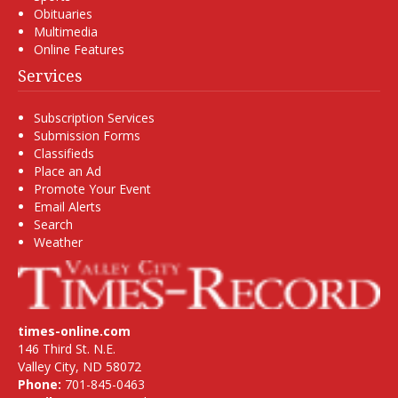
Obituaries
Multimedia
Online Features
Services
Subscription Services
Submission Forms
Classifieds
Place an Ad
Promote Your Event
Email Alerts
Search
Weather
times-online.com
146 Third St. N.E.
Valley City, ND 58072
Phone:
701-845-0463