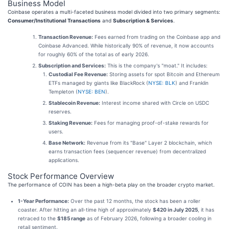
Business Model
Coinbase operates a multi-faceted business model divided into two primary segments:
Consumer/Institutional Transactions
and
Subscription & Services
.
Transaction Revenue:
Fees earned from trading on the Coinbase app and
Coinbase Advanced. While historically 90% of revenue, it now accounts
for roughly 60% of the total as of early 2026.
Subscription and Services:
This is the company's "moat." It includes:
Custodial Fee Revenue:
Storing assets for spot Bitcoin and Ethereum
ETFs managed by giants like BlackRock (
NYSE: BLK
) and Franklin
Templeton (
NYSE: BEN
).
Stablecoin Revenue:
Interest income shared with Circle on USDC
reserves.
Staking Revenue:
Fees for managing proof-of-stake rewards for
users.
Base Network:
Revenue from its "Base" Layer 2 blockchain, which
earns transaction fees (sequencer revenue) from decentralized
applications.
Stock Performance Overview
The performance of COIN has been a high-beta play on the broader crypto market.
1-Year Performance:
Over the past 12 months, the stock has been a roller
coaster. After hitting an all-time high of approximately
$420 in July 2025
, it has
retraced to the
$185 range
as of February 2026, following a broader cooling in
retail sentiment.