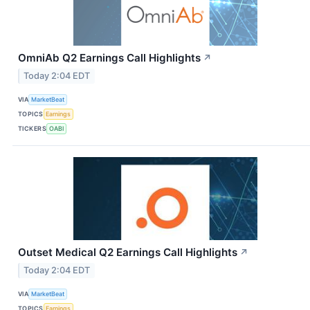
OmniAb Q2 Earnings Call Highlights
↗
Today 2:04 EDT
VIA
MarketBeat
TOPICS
Earnings
TICKERS
OABI
Outset Medical Q2 Earnings Call Highlights
↗
Today 2:04 EDT
VIA
MarketBeat
TOPICS
Earnings