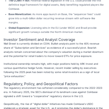
The CLARITY Act:
Potential federal legislation in the U.S. could provide the first
definitive legal framework for digital assets, likely benefiting regulated players like
Coinbase.
Base Monetization:
As more apps launch on Base, the "sequencer fees" could
grow into a multi-billion dollar recurring revenue stream with software-like
margins.
Global Expansion:
Licensing wins in the EU (under MiCA) and Brazil provide
significant growth runways outside the North American market.
Investor Sentiment and Analyst Coverage
Wall Street is currently divided on COIN. Bullish analysts point to the 40% revenue
share of "Subscription and Services" as evidence of a successful pivot. Bearish
analysts remain concerned about the company’s valuation during a market downturn
and the potential for retail traders to move toward ETFs for price exposure.
Institutional ownership remains high, with major positions held by ARK Invest and
various quantitative hedge funds. However, recent insider selling by executives
following the 2025 peak has been noted by some retail investors as a sign of local
"price exhaustion."
Regulatory, Policy, and Geopolitical Factors
The regulatory environment has softened considerably compared to the 2022-2023
era. In February 2025, the SEC's dismissal of its landmark case against Coinbase
signaled a shift toward a "cooperative" regulatory stance in the U.S.
Geopolitically, the rise of "digital dollar" initiatives has made Coinbase's USDC
stablecoin a strategic asset for the U.S., as it promotes the dollar's dominance in the