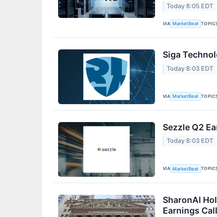
Today 8:05 EDT
VIA
TOPIC
MarketBeat
Siga Technol
Today 8:03 EDT
VIA
TOPIC
MarketBeat
Sezzle Q2 Ea
Today 8:03 EDT
VIA
TOPIC
MarketBeat
SharonAI Hol
Earnings Call