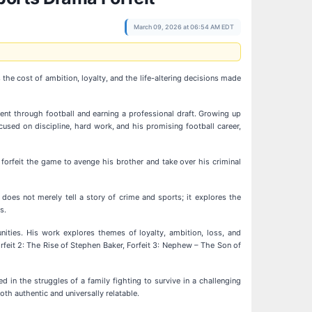
March 09, 2026 at 06:54 AM EDT
the cost of ambition, loyalty, and the life-altering decisions made
nt through football and earning a professional draft. Growing up
cused on discipline, hard work, and his promising football career,
 forfeit the game to avenge his brother and take over his criminal
does not merely tell a story of crime and sports; it explores the
s.
unities. His work explores themes of loyalty, ambition, loss, and
rfeit 2: The Rise of Stephen Baker, Forfeit 3: Nephew – The Son of
 in the struggles of a family fighting to survive in a challenging
oth authentic and universally relatable.