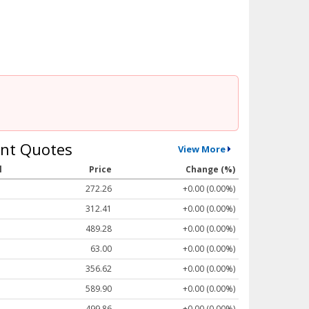
nt Quotes
View More
l
Price
Change (%)
272.26
+0.00 (0.00%)
312.41
+0.00 (0.00%)
489.28
+0.00 (0.00%)
63.00
+0.00 (0.00%)
356.62
+0.00 (0.00%)
589.90
+0.00 (0.00%)
499.86
+0.00 (0.00%)