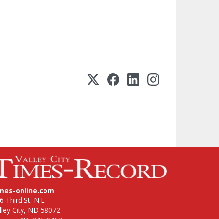
imes-online.com
6 Third St. N.E.
lley City, ND 58072