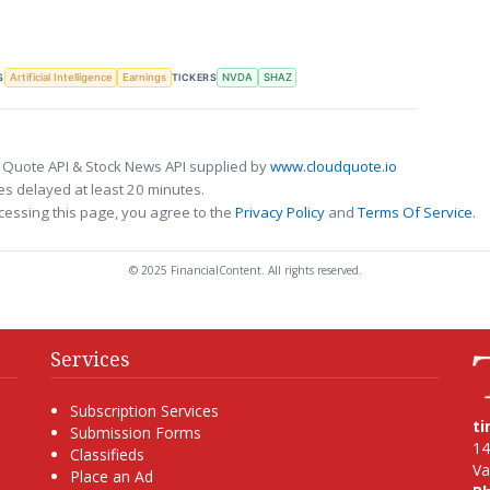
S
TICKERS
Artificial Intelligence
Earnings
NVDA
SHAZ
 Quote API & Stock News API supplied by
www.cloudquote.io
s delayed at least 20 minutes.
cessing this page, you agree to the
Privacy Policy
and
Terms Of Service
.
© 2025 FinancialContent. All rights reserved.
Services
Subscription Services
t
Submission Forms
14
Classifieds
Va
Place an Ad