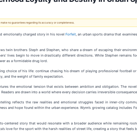
 We make no guarantees regarding its accuracy or completeness.
nd emotionally charged story in his novel
Forfeit
, an urban sports drama that examines 
ows twin brothers Steph and Stephen, who share a dream of escaping their environme
rs’ lives begin to move in drastically different directions. While Stephen remains fo
wer as a formidable drug lord.
ing choice of his life: continue chasing his dream of playing professional football or
cy, and the weight of family expectation.
aptures the emotional tension that exists between ambition and obligation. The novel 
 Readers are drawn into a world where every decision carries irreversible consequence
elling reflects the raw realities and emotional struggles faced in inner-city comm
kness and hope found within the urban experience. Wynn’s growing catalog includes Fo
ts-centered story that would resonate with a broader audience while remaining rooted
love for the sport with the harsh realities of street life, creating a story that feels b