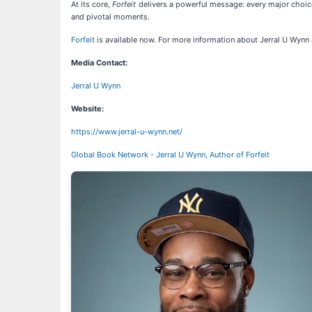
At its core,
Forfeit
delivers a powerful message: every major choice 
and pivotal moments.
Forfeit
is available now. For more information about Jerral U Wynn 
Media Contact:
Jerral U Wynn
Website:
https://www.jerral-u-wynn.net/
Global Book Network - Jerral U Wynn, Author of Forfeit