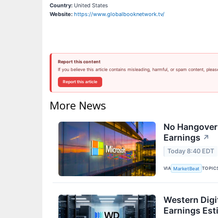
Country:
United States
Website:
https://www.globalbooknetwork.tv/
Report this content
If you believe this article contains misleading, harmful, or spam content, pleas
Report this article
More News
No Hangover:
Earnings
↗
Today 8:40 EDT
VIA
TOPIC
MarketBeat
Western Digi
Earnings Est