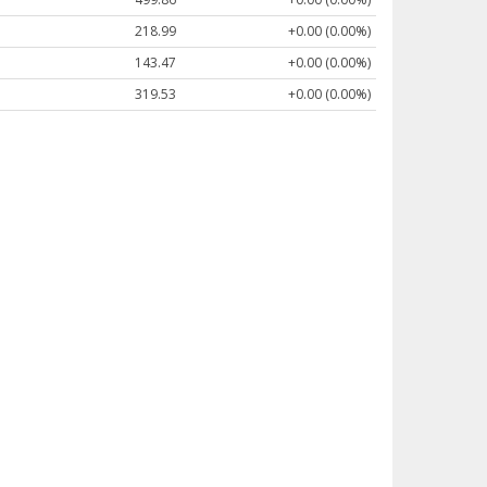
218.99
+0.00 (0.00%)
143.47
+0.00 (0.00%)
319.53
+0.00 (0.00%)