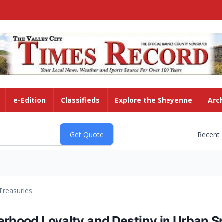
e-Edition
Classifieds
Explore the Sheyenne
Arc
Recent
Treasuries
erhood Loyalty and Destiny in Urban S