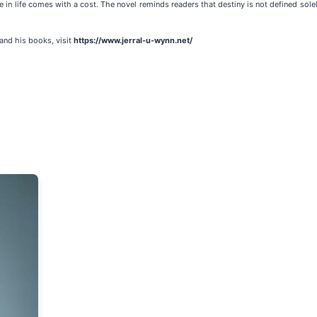
in life comes with a cost. The novel reminds readers that destiny is not defined sole
and his books, visit
https://www.jerral-u-wynn.net/