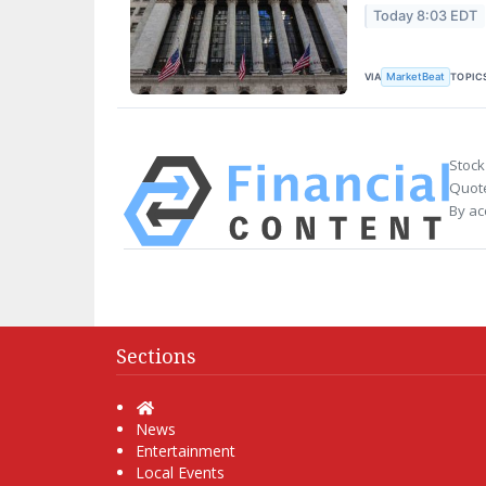
Today 8:03 EDT
VIA
TOPIC
MarketBeat
Stock
Quote
By ac
Sections
Home
News
Entertainment
Local Events