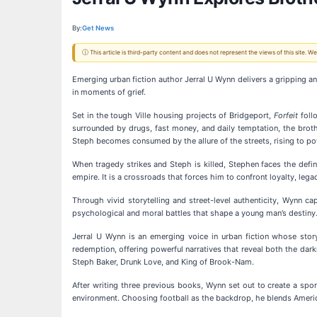
By:
Get News
ⓘ This article is third-party content and does not represent the views of this site.
Emerging urban fiction author Jerral U Wynn delivers a gripping a
in moments of grief.
Set in the tough Ville housing projects of Bridgeport,
Forfeit
foll
surrounded by drugs, fast money, and daily temptation, the brothe
Steph becomes consumed by the allure of the streets, rising to po
When tragedy strikes and Steph is killed, Stephen faces the defin
empire. It is a crossroads that forces him to confront loyalty, lega
Through vivid storytelling and street-level authenticity, Wynn c
psychological and moral battles that shape a young man’s destiny.
Jerral U Wynn is an emerging voice in urban fiction whose storyt
redemption, offering powerful narratives that reveal both the dar
Steph Baker, Drunk Love, and King of Brook-Nam.
After writing three previous books, Wynn set out to create a spor
environment. Choosing football as the backdrop, he blends America’s 