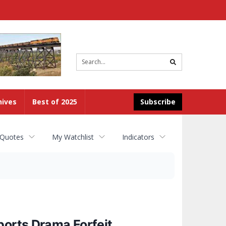
Site
search
hives
Best of 2025
Subscribe
 Quotes
My Watchlist
Indicators
ports Drama Forfeit