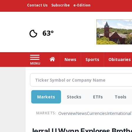
Skip
Contact Us
Subscribe
e-Edition
to
main
content
63°
Home
News
Sports
Obituaries
MENU
Markets
Stocks
ETFs
Tools
Overview
News
Currencies
International
MARKETS:
Jerral U Wynn Explores Broth