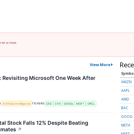
e let us know.
Rece
View More
Symbo
 Revisiting Microsoft One Week After
AMZN
AAPL
AMD
S
TICKERS
Artificial Intelligence
CEG
CVX
GOOGL
MSFT
ORCL
BAC
GOOG
tal Stock Falls 12% Despite Beating
META
imates
↗
MSFT