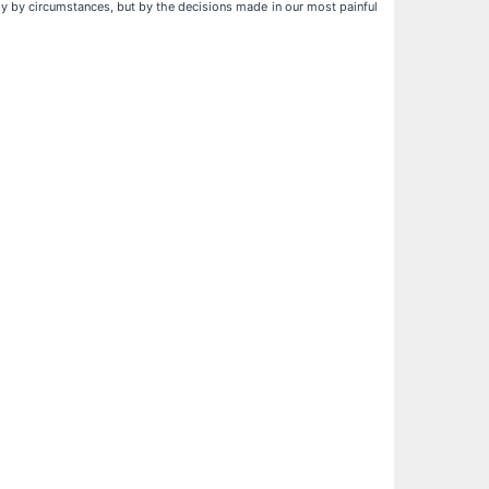
ly by circumstances, but by the decisions made in our most painful