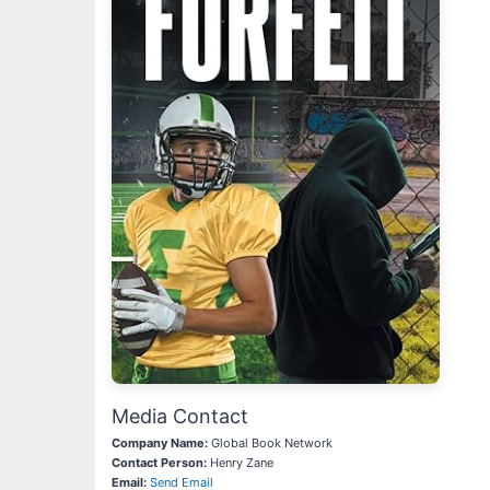
Media Contact
Company Name:
Global Book Network
Contact Person:
Henry Zane
Email:
Send Email