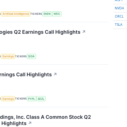
NVDA
S
TICKERS
Artificial Intelligence
SNDK
WDC
ORCL
TSLA
ogies Q2 Earnings Call Highlights
↗
S
TICKERS
Earnings
SIGA
rnings Call Highlights
↗
S
TICKERS
Earnings
PYPL
SEZL
dings, Inc. Class A Common Stock Q2
 Highlights
↗