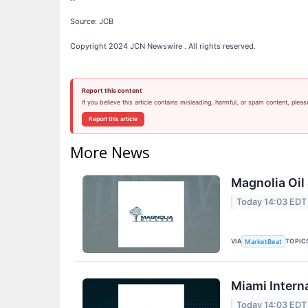
Source: JCB
Copyright 2024 JCN Newswire . All rights reserved.
Report this content
If you believe this article contains misleading, harmful, or spam content, pleas
Report this article
More News
Magnolia Oil
Today 14:03 EDT
VIA
TOPIC
MarketBeat
Miami Intern
Today 14:03 EDT