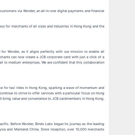
stomers via Wonder, an all-in-one digital payments and financial
cess for merchants of all sizes and industries in Hong Kong and the
or Wonder, as it aligns perfectly with our mission to enable all
chants can now create a JCB corporate card with just a click of a
all to medium enterprises. We are confident that this collaboration
nce for taxi rides in Hong Kong, sparking a wave of momentum and
ontinue to strive to offer services with a particular focus on Hong
will bring value and convenience to JCB cardmembers in Hong Kong.
ific. Before Wonder, Bindo Labs began its journey as the leading
aysia and Mainland China. Since inception, over 10,000 merchants