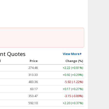
nt Quotes
View More
l
Price
Change (%)
274.48
+2.22 (+0.81%)
313.33
+0.92 (+0.29%)
483.36
-5.92 (-1.22%)
63.17
+0.17 (+0.27%)
353.47
-3.15 (-0.89%)
592.10
+2.20 (+0.37%)