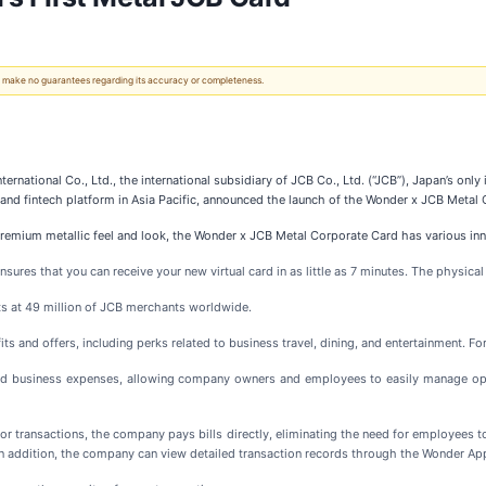
 We make no guarantees regarding its accuracy or completeness.
ternational Co., Ltd., the international subsidiary of JCB Co., Ltd. (“JCB”), Japan’s o
nd fintech platform in Asia Pacific, announced the launch of the Wonder x JCB Metal
ts premium metallic feel and look, the Wonder x JCB Metal Corporate Card has various in
ensures that you can receive your new virtual card in as little as 7 minutes. The physical
s at 49 million of JCB merchants worldwide.
s and offers, including perks related to business travel, dining, and entertainment. For
d business expenses, allowing company owners and employees to easily manage opera
for transactions, the company pays bills directly, eliminating the need for employees 
In addition, the company can view detailed transaction records through the Wonder Ap