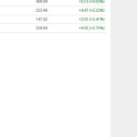
499.99
+0.13 (+0.03%)
223.96
+4.97 (+2.22%)
147.02
+3.55 (+2.41%)
328.58
+9.05 (+2.75%)