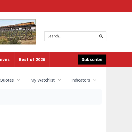
Site
search
hives
Best of 2026
Subscribe
 Quotes
My Watchlist
Indicators