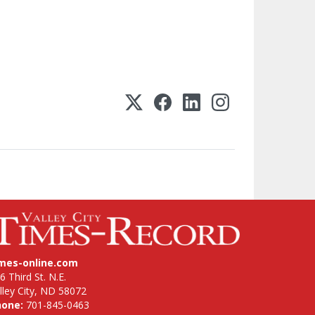
imes-online.com
6 Third St. N.E.
lley City, ND 58072
hone:
701-845-0463