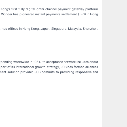
Kong’s first fully digital omni-channel payment gateway platform
r, Wonder has pioneered instant payments settlement (T+0) in Hong
s has offices in Hong Kong, Japan, Singapore, Malaysia, Shenzhen,
expanding worldwide in 1981. Its acceptance network includes about
art of its international growth strategy, JCB has formed alliances
ment solution provider, JCB commits to providing responsive and