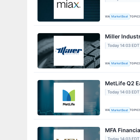
VIA
TOPIC
MarketBeat
Miller Indust
Today 14:03 EDT
VIA
TOPIC
MarketBeat
MetLife Q2 E
Today 14:03 EDT
VIA
TOPIC
MarketBeat
MFA Financia
Today 14:03 EDT