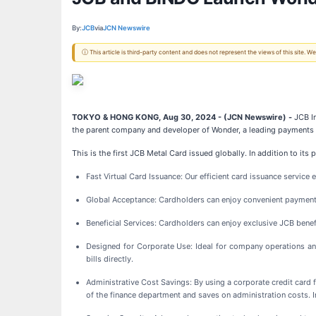
By:
JCB
via
JCN Newswire
ⓘ This article is third-party content and does not represent the views of this site.
TOKYO & HONG KONG, Aug 30, 2024 - (JCN Newswire) -
JCB In
the parent company and developer of Wonder, a leading payments a
This is the first JCB Metal Card issued globally. In addition to i
Fast Virtual Card Issuance: Our efficient card issuance service 
Global Acceptance: Cardholders can enjoy convenient payment
Beneficial Services: Cardholders can enjoy exclusive JCB benefit
Designed for Corporate Use: Ideal for company operations an
bills directly.
Administrative Cost Savings: By using a corporate credit card 
of the finance department and saves on administration costs. 