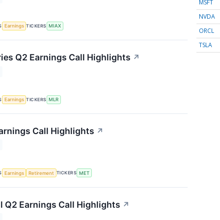
MSFT
NVDA
S
TICKERS
Earnings
MIAX
ORCL
TSLA
ries Q2 Earnings Call Highlights
↗
S
TICKERS
Earnings
MLR
arnings Call Highlights
↗
S
TICKERS
Earnings
Retirement
MET
l Q2 Earnings Call Highlights
↗