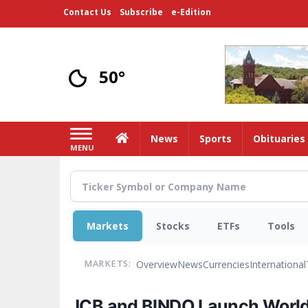
Skip
Contact Us
Subscribe
e-Edition
to
main
content
50°
Home
News
Sports
Obituaries
MENU
Markets
Stocks
ETFs
Tools
Overview
News
Currencies
International
MARKETS:
JCB and BINDO Launch World'