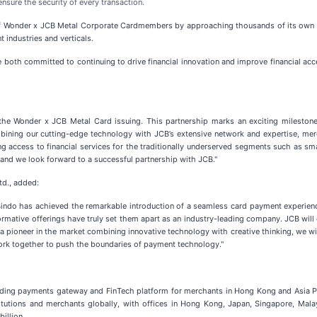
nsure the security of every transaction.
f Wonder x JCB Metal Corporate Cardmembers by approaching thousands of its own cu
 industries and verticals.
e both committed to continuing to drive financial innovation and improve financial ac
e Wonder x JCB Metal Card issuing. This partnership marks an exciting milestone f
mbining our cutting-edge technology with JCB’s extensive network and expertise, mer
ing access to financial services for the traditionally underserved segments such as sm
 and we look forward to a successful partnership with JCB."
td., added:
. Bindo has achieved the remarkable introduction of a seamless card payment experie
ormative offerings have truly set them apart as an industry-leading company. JCB will c
 a pioneer in the market combining innovative technology with creative thinking, we 
work together to push the boundaries of payment technology."
ding payments gateway and FinTech platform for merchants in Hong Kong and Asia Pac
titutions and merchants globally, with offices in Hong Kong, Japan, Singapore, Mal
illion.