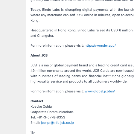
Today, Bindo Labs is disrupting digital payments with the launc
where any merchant can self-KYC online in minutes, open an accou
Kong.
Headquartered in Hong Kong, Bindo Labs raised its USD 6 million 
and Changsha.
For more information, please visit:
https://wonder.app/
About JCB
JCB is a major global payment brand and a leading credit card iss
49 million merchants around the world. JCB Cards are now issued m
with hundreds of leading banks and financial institutions glob
high-quality service and products to all customers worldwide.
For more information, please visit:
www.global.jcb/en/
Contact
Kosuke Ochiai
Corporate Communications
Tel: +81-3-5778-8353
Email:
jcb-pr@info.jcb.co.jp
]]>