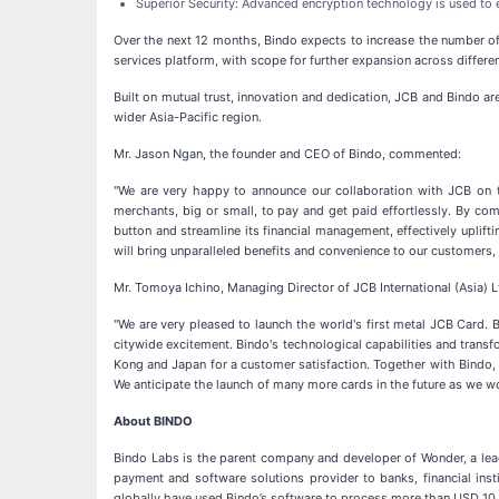
Superior Security: Advanced encryption technology is used to e
Over the next 12 months, Bindo expects to increase the number o
services platform, with scope for further expansion across different
Built on mutual trust, innovation and dedication, JCB and Bindo ar
wider Asia-Pacific region.
Mr. Jason Ngan, the founder and CEO of Bindo, commented:
"We are very happy to announce our collaboration with JCB on th
merchants, big or small, to pay and get paid effortlessly. By co
button and streamline its financial management, effectively uplift
will bring unparalleled benefits and convenience to our customers,
Mr. Tomoya Ichino, Managing Director of JCB International (Asia) L
"We are very pleased to launch the world's first metal JCB Card
citywide excitement. Bindo's technological capabilities and transf
Kong and Japan for a customer satisfaction. Together with Bindo,
We anticipate the launch of many more cards in the future as we 
About BINDO
Bindo Labs is the parent company and developer of Wonder, a lea
payment and software solutions provider to banks, financial ins
globally have used Bindo’s software to process more than USD 10 b