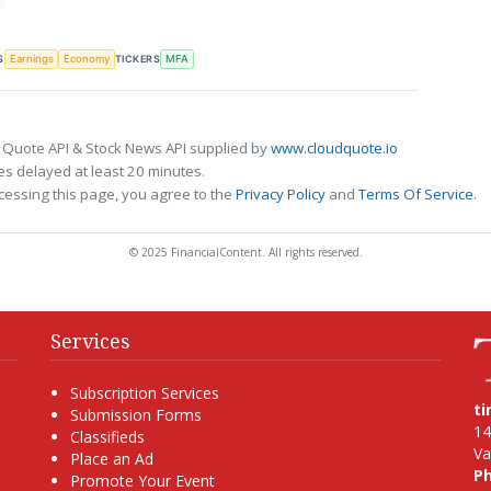
S
TICKERS
Earnings
Economy
MFA
 Quote API & Stock News API supplied by
www.cloudquote.io
s delayed at least 20 minutes.
cessing this page, you agree to the
Privacy Policy
and
Terms Of Service
.
© 2025 FinancialContent. All rights reserved.
Services
Subscription Services
t
Submission Forms
14
Classifieds
Va
Place an Ad
P
Promote Your Event