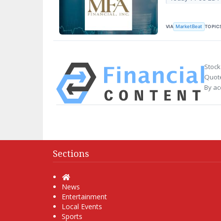
VIA
TOPIC
MarketBeat
Stock
Quote
By ac
Sections
Home
News
Entertainment
Local Events
Sports