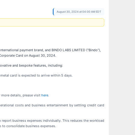
August 30, 2024 at 04:00 AM EDT
nly international payment brand, and BINDO LABS LIMITED (“Bindo”),
 Corporate Card on August 30, 2024.
novative and bespoke features, including:
 metal card is expected to arrive within 5 days.
 more details, please visit
here
.
tional costs and business entertainment by settling credit card
to report business expenses individually. This reduces the workload
p to consolidate business expenses.