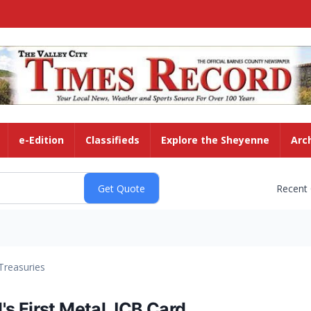
e-Edition
Classifieds
Explore the Sheyenne
Arc
Recent
Treasuries
s First Metal JCB Card