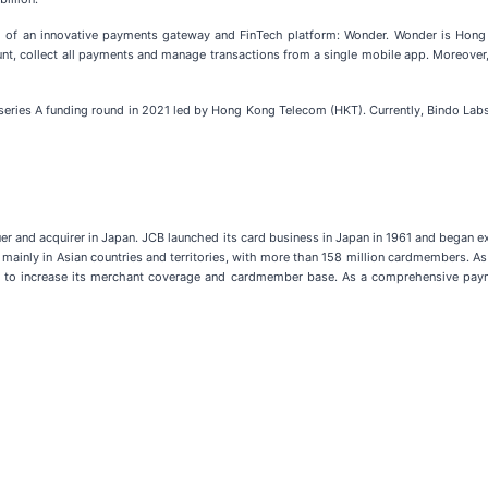
h of an innovative payments gateway and FinTech platform: Wonder. Wonder is Hong 
nt, collect all payments and manage transactions from a single mobile app. Moreove
series A funding round in 2021 led by Hong Kong Telecom (HKT). Currently, Bindo Lab
uer and acquirer in Japan. JCB launched its card business in Japan in 1961 and began 
ainly in Asian countries and territories, with more than 158 million cardmembers. As p
ally to increase its merchant coverage and cardmember base. As a comprehensive pay