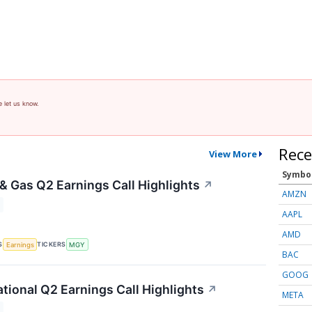
e let us know.
Rece
View More
Symbo
 & Gas Q2 Earnings Call Highlights
↗
AMZN
AAPL
AMD
S
TICKERS
Earnings
MGY
BAC
GOOG
ational Q2 Earnings Call Highlights
↗
META