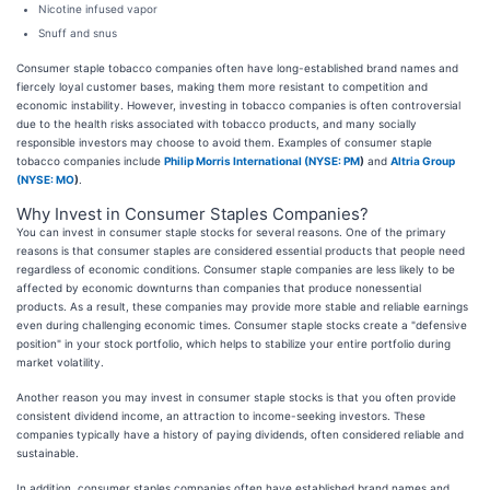
Nicotine infused vapor
Snuff and snus
Consumer staple tobacco companies often have long-established brand names and
fiercely loyal customer bases, making them more resistant to competition and
economic instability. However, investing in tobacco companies is often controversial
due to the health risks associated with tobacco products, and many socially
responsible investors may choose to avoid them. Examples of consumer staple
tobacco companies include
Philip Morris International (
NYSE: PM
)
and
Altria Group
(
NYSE: MO
)
.
Why Invest in Consumer Staples Companies?
You can invest in consumer staple stocks for several reasons. One of the primary
reasons is that consumer staples are considered essential products that people need
regardless of economic conditions. Consumer staple companies are less likely to be
affected by economic downturns than companies that produce nonessential
products. As a result, these companies may provide more stable and reliable earnings
even during challenging economic times. Consumer staple stocks create a "defensive
position" in your stock portfolio, which helps to stabilize your entire portfolio during
market volatility.
Another reason you may invest in consumer staple stocks is that you often provide
consistent dividend income, an attraction to income-seeking investors. These
companies typically have a history of paying dividends, often considered reliable and
sustainable.
In addition, consumer staples companies often have established brand names and