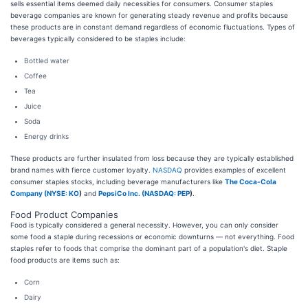
sells essential items deemed daily necessities for consumers. Consumer staples
beverage companies are known for generating steady revenue and profits because
these products are in constant demand regardless of economic fluctuations. Types of
beverages typically considered to be staples include:
Bottled water
Coffee
Tea
Juice
Soda
Energy drinks
These products are further insulated from loss because they are typically established
brand names with fierce customer loyalty.
NASDAQ
provides examples of excellent
consumer staples stocks, including beverage manufacturers like
The Coca-Cola
Company (
NYSE: KO
)
and
PepsiCo Inc. (
NASDAQ: PEP
)
.
Food Product Companies
Food is typically considered a general necessity. However, you can only consider
some food a staple during recessions or economic downturns — not everything. Food
staples refer to foods that comprise the dominant part of a population's diet. Staple
food products are items such as:
Corn
Dairy