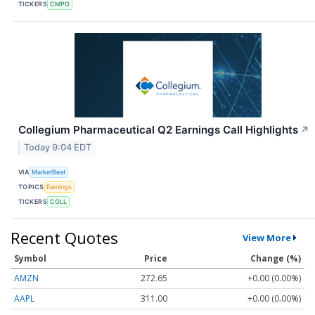
TICKERS
CMPO
Collegium Pharmaceutical Q2 Earnings Call Highlights
↗
Today 9:04 EDT
VIA
MarketBeat
TOPICS
Earnings
TICKERS
COLL
Recent Quotes
View More
Symbol
Price
Change (%)
AMZN
272.65
+0.00 (0.00%)
AAPL
311.00
+0.00 (0.00%)