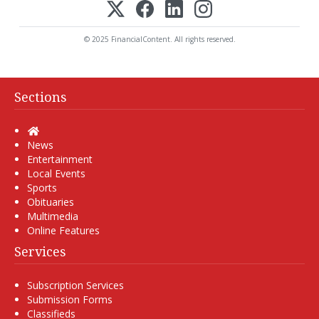
© 2025 FinancialContent. All rights reserved.
Sections
Home
News
Entertainment
Local Events
Sports
Obituaries
Multimedia
Online Features
Services
Subscription Services
Submission Forms
Classifieds