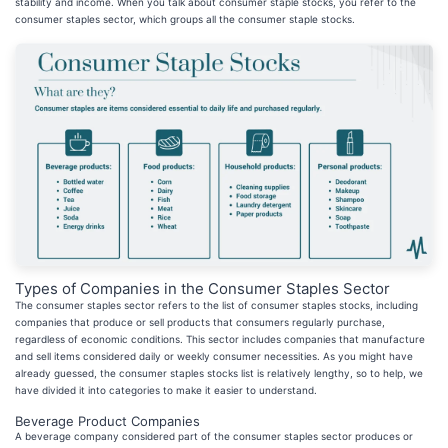
stability and income. When you talk about consumer staple stocks, you refer to the
consumer staples sector, which groups all the consumer staple stocks.
Types of Companies in the Consumer Staples Sector
The consumer staples sector refers to the list of consumer staples stocks, including
companies that produce or sell products that consumers regularly purchase,
regardless of economic conditions. This sector includes companies that manufacture
and sell items considered daily or weekly consumer necessities. As you might have
already guessed, the consumer staples stocks list is relatively lengthy, so to help, we
have divided it into categories to make it easier to understand.
Beverage Product Companies
A beverage company considered part of the consumer staples sector produces or