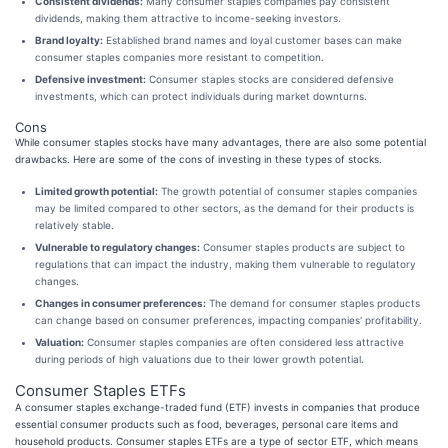
Consistent dividends:
Many consumer staples companies pay consistent
dividends, making them attractive to income-seeking investors.
Brand loyalty:
Established brand names and loyal customer bases can make
consumer staples companies more resistant to competition.
Defensive investment:
Consumer staples stocks are considered defensive
investments, which can protect individuals during market downturns.
Cons
While consumer staples stocks have many advantages, there are also some potential
drawbacks. Here are some of the cons of investing in these types of stocks.
Limited growth potential:
The growth potential of consumer staples companies
may be limited compared to other sectors, as the demand for their products is
relatively stable.
Vulnerable to regulatory changes:
Consumer staples products are subject to
regulations that can impact the industry, making them vulnerable to regulatory
changes.
Changes in consumer preferences:
The demand for consumer staples products
can change based on consumer preferences, impacting companies' profitability.
Valuation:
Consumer staples companies are often considered less attractive
during periods of high valuations due to their lower growth potential.
Consumer Staples ETFs
A consumer staples exchange-traded fund (ETF) invests in companies that produce
essential consumer products such as food, beverages, personal care items and
household products. Consumer staples ETFs are a type of sector ETF, which means