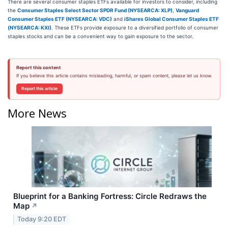
There are several consumer staples ETFs available for investors to consider, including
the
Consumer Staples Select Sector SPDR Fund (NYSEARCA: XLP)
,
Vanguard
Consumer Staples ETF (NYSEARCA: VDC)
and
iShares Global Consumer Staples ETF
(NYSEARCA: KXI)
. These ETFs provide exposure to a diversified portfolio of consumer
staples stocks and can be a convenient way to gain exposure to the sector.
Report this content
If you believe this article contains misleading, harmful, or spam content, please let us know.
Report this article
More News
Blueprint for a Banking Fortress: Circle Redraws the
Map
↗
Today 9:20 EDT