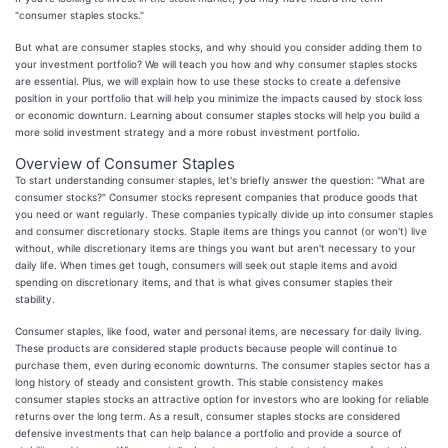
"consumer staples stocks."
But what are consumer staples stocks, and why should you consider adding them to
your investment portfolio? We will teach you how and why consumer staples stocks
are essential. Plus, we will explain how to use these stocks to create a defensive
position in your portfolio that will help you minimize the impacts caused by stock loss
or economic downturn. Learning about consumer staples stocks will help you build a
more solid investment strategy and a more robust investment portfolio.
Overview of Consumer Staples
To start understanding consumer staples, let's briefly answer the question: "What are
consumer stocks?" Consumer stocks represent companies that produce goods that
you need or want regularly. These companies typically divide up into consumer staples
and consumer discretionary stocks. Staple items are things you cannot (or won't) live
without, while discretionary items are things you want but aren't necessary to your
daily life. When times get tough, consumers will seek out staple items and avoid
spending on discretionary items, and that is what gives consumer staples their
stability.
Consumer staples, like food, water and personal items, are necessary for daily living.
These products are considered staple products because people will continue to
purchase them, even during economic downturns. The consumer staples sector has a
long history of steady and consistent growth. This stable consistency makes
consumer staples stocks an attractive option for investors who are looking for reliable
returns over the long term. As a result, consumer staples stocks are considered
defensive investments that can help balance a portfolio and provide a source of