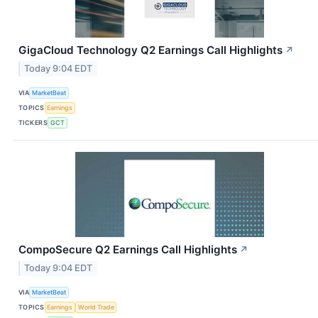
GigaCloud Technology Q2 Earnings Call Highlights
↗
Today 9:04 EDT
VIA
MarketBeat
TOPICS
Earnings
TICKERS
GCT
CompoSecure Q2 Earnings Call Highlights
↗
Today 9:04 EDT
VIA
MarketBeat
TOPICS
Earnings
World Trade