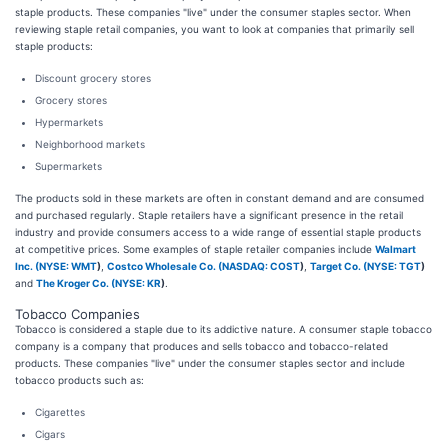
staple products. These companies "live" under the consumer staples sector. When
reviewing staple retail companies, you want to look at companies that primarily sell
staple products:
Discount grocery stores
Grocery stores
Hypermarkets
Neighborhood markets
Supermarkets
The products sold in these markets are often in constant demand and are consumed
and purchased regularly. Staple retailers have a significant presence in the retail
industry and provide consumers access to a wide range of essential staple products
at competitive prices. Some examples of staple retailer companies include
Walmart
Inc. (
NYSE: WMT
)
,
Costco Wholesale Co. (
NASDAQ: COST
)
,
Target Co. (
NYSE: TGT
)
and
The Kroger Co. (
NYSE: KR
)
.
Tobacco Companies
Tobacco is considered a staple due to its addictive nature. A consumer staple tobacco
company is a company that produces and sells tobacco and tobacco-related
products. These companies "live" under the consumer staples sector and include
tobacco products such as:
Cigarettes
Cigars