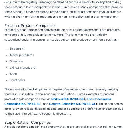
consume them regularly. Keeping the demand for these products steady and making
these products less susceptible to market fluctuations. Many companies that produce
these products have established brand names, solid reputations and loyal customers,
which make them further resistant to economic instability and sector competition.
Personal Product Companies
Personal product staple companies produce or sell essential personal care products
considered daily necessities for consumers. These companies are typically
categorized under the consumer staples sector and produce or sell items such as:
Deodorant
Makeup products
Shampoo
Skincare products
Soap
Toothpaste
These products maintain personal hygiene. Consumers buy them regularly, making
them less susceptible to the economy's fluctuations. Some examples of personal
product staple companies include
Unilever PLC (
NYSE: UL
)
,
The Estee Lauder
Companies Inc. (
NYSE: EL
)
, and
Colgate-Palmolive Co. (
NYSE: CL
)
. These companies
often provide reliable dividend income and are considered a defensive investment due
to their ability to withstand economic downturns.
Staple Retailer Companies
A staple retailer company is a company that operates retail stores that sell consumer