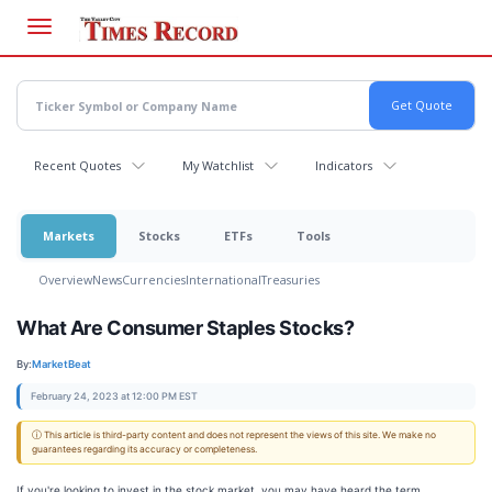
Skip
to
main
content
Recent Quotes
My Watchlist
Indicators
Markets
Stocks
ETFs
Tools
Overview
News
Currencies
International
Treasuries
What Are Consumer Staples Stocks?
By:
MarketBeat
February 24, 2023 at 12:00 PM EST
ⓘ This article is third-party content and does not represent the views of this site. We make no
guarantees regarding its accuracy or completeness.
If you're looking to invest in the stock market, you may have heard the term