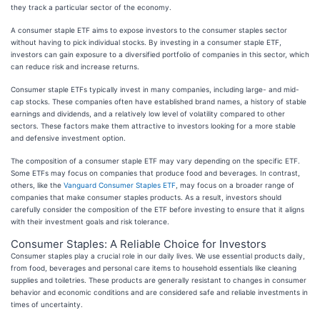
they track a particular sector of the economy.
A consumer staple ETF aims to expose investors to the consumer staples sector
without having to pick individual stocks. By investing in a consumer staple ETF,
investors can gain exposure to a diversified portfolio of companies in this sector, which
can reduce risk and increase returns.
Consumer staple ETFs typically invest in many companies, including large- and mid-
cap stocks. These companies often have established brand names, a history of stable
earnings and dividends, and a relatively low level of volatility compared to other
sectors. These factors make them attractive to investors looking for a more stable
and defensive investment option.
The composition of a consumer staple ETF may vary depending on the specific ETF.
Some ETFs may focus on companies that produce food and beverages. In contrast,
others, like the
Vanguard Consumer Staples ETF
, may focus on a broader range of
companies that make consumer staples products. As a result, investors should
carefully consider the composition of the ETF before investing to ensure that it aligns
with their investment goals and risk tolerance.
Consumer Staples: A Reliable Choice for Investors
Consumer staples play a crucial role in our daily lives. We use essential products daily,
from food, beverages and personal care items to household essentials like cleaning
supplies and toiletries. These products are generally resistant to changes in consumer
behavior and economic conditions and are considered safe and reliable investments in
times of uncertainty.