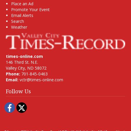
Place an Ad
Promote Your Event
Email Alerts
Search
Weather
times-online.com
146 Third St. N.E.
Valley City, ND 58072
Phone:
701-845-0463
Email:
vctr@times-online.com
Follow Us
Facebook
Twitter