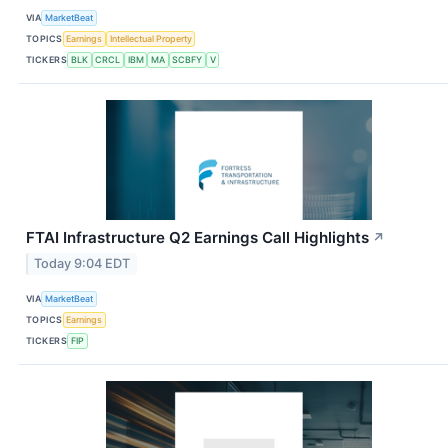
VIA
MarketBeat
TOPICS
Earnings
Intellectual Property
TICKERS
BLK
CRCL
IBM
MA
SCBFY
V
FTAI Infrastructure Q2 Earnings Call Highlights
↗
Today 9:04 EDT
VIA
MarketBeat
TOPICS
Earnings
TICKERS
FIP