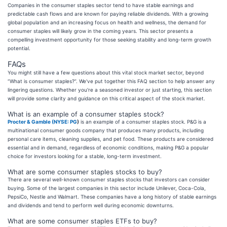
Companies in the consumer staples sector tend to have stable earnings and
predictable cash flows and are known for paying reliable dividends. With a growing
global population and an increasing focus on health and wellness, the demand for
consumer staples will likely grow in the coming years. This sector presents a
compelling investment opportunity for those seeking stability and long-term growth
potential.
FAQs
You might still have a few questions about this vital stock market sector, beyond
“What is consumer staples?”. We've put together this FAQ section to help answer any
lingering questions. Whether you're a seasoned investor or just starting, this section
will provide some clarity and guidance on this critical aspect of the stock market.
What is an example of a consumer staples stock?
Procter & Gamble (
NYSE: PG
)
is an example of a consumer staples stock. P&G is a
multinational consumer goods company that produces many products, including
personal care items, cleaning supplies, and pet food. These products are considered
essential and in demand, regardless of economic conditions, making P&G a popular
choice for investors looking for a stable, long-term investment.
What are some consumer staples stocks to buy?
There are several well-known consumer staples stocks that investors can consider
buying. Some of the largest companies in this sector include Unilever, Coca-Cola,
PepsiCo, Nestle and Walmart. These companies have a long history of stable earnings
and dividends and tend to perform well during economic downturns.
What are some consumer staples ETFs to buy?