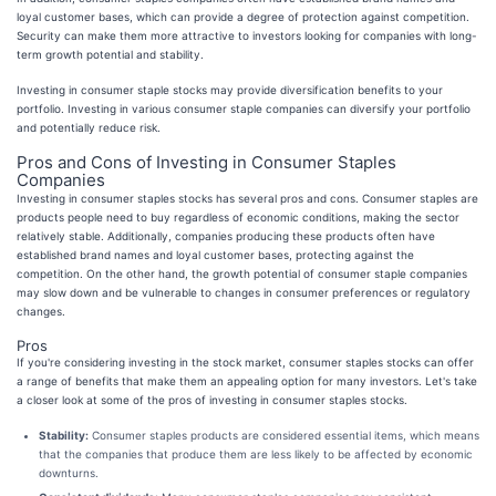
loyal customer bases, which can provide a degree of protection against competition.
Security can make them more attractive to investors looking for companies with long-
term growth potential and stability.
Investing in consumer staple stocks may provide diversification benefits to your
portfolio. Investing in various consumer staple companies can diversify your portfolio
and potentially reduce risk.
Pros and Cons of Investing in Consumer Staples
Companies
Investing in consumer staples stocks has several pros and cons. Consumer staples are
products people need to buy regardless of economic conditions, making the sector
relatively stable. Additionally, companies producing these products often have
established brand names and loyal customer bases, protecting against the
competition. On the other hand, the growth potential of consumer staple companies
may slow down and be vulnerable to changes in consumer preferences or regulatory
changes.
Pros
If you're considering investing in the stock market, consumer staples stocks can offer
a range of benefits that make them an appealing option for many investors. Let's take
a closer look at some of the pros of investing in consumer staples stocks.
Stability:
Consumer staples products are considered essential items, which means
that the companies that produce them are less likely to be affected by economic
downturns.