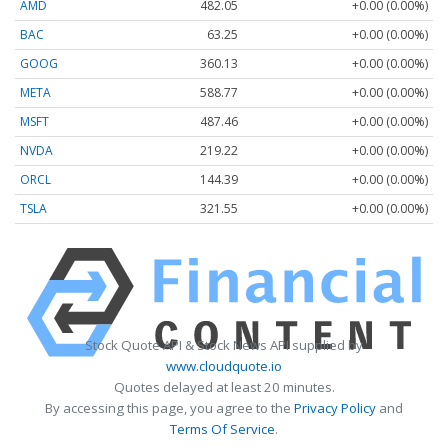
AMD
482.05
+0.00 (0.00%)
BAC
63.25
+0.00 (0.00%)
GOOG
360.13
+0.00 (0.00%)
META
588.77
+0.00 (0.00%)
MSFT
487.46
+0.00 (0.00%)
NVDA
219.22
+0.00 (0.00%)
ORCL
144.39
+0.00 (0.00%)
TSLA
321.55
+0.00 (0.00%)
Stock Quote API & Stock News API supplied by
www.cloudquote.io
Quotes delayed at least 20 minutes.
By accessing this page, you agree to the
Privacy Policy
and
Terms Of Service
.