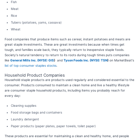
Fish
Meat
Rice
Tubers (potatoes, yams, cassava)
Wheat
Food companies that produce items such as cereal, instant potatoes and meats are
great staple investments. These are great investments because when times get
tough, and families scale back, they typically return to inexpensive staple foods.
Society's natural tendency to return to its roots during tough times puts companies
like
General Mills Inc. (
NYSE: GIS
)
and
Tyson Foods Inc. (
NYSE: TSN
)
on MarketBeat's
list of top consumer staples stocks
.
Household Product Companies
Household staple products are products used regularly and considered essential to the
consumer. Products consumed to maintain a clean home and live a healthy lifestyle
are consumer staple household products, including items you probably reach for
every day:
Cleaning supplies
Food storage bags and containers
Laundry detergent
Paper products (paper plates, paper towels, toilet paper)
These products are essential for maintaining a clean and healthy home, and people