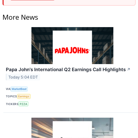
More News
Papa John's International Q2 Earnings Call Highlights
↗
Today 5:04 EDT
VIA
MarketBeat
TOPICS
Earnings
TICKERS
PZZA