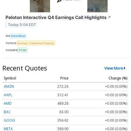
Peloton Interactive Q4 Earnings Call Highlights
↗
Today 5:04 EDT
VIA
MarketBeat
TOPICS
Earnings
Intellectual Property
TICKERS
PTON
Recent Quotes
View More
Symbol
Price
Change (%)
AMZN
272.26
+0.00 (0.00%)
AAPL
312.41
+0.00 (0.00%)
AMD
489.28
+0.00 (0.00%)
BAC
63.00
+0.00 (0.00%)
GOOG
356.62
+0.00 (0.00%)
META
589.90
+0.00 (0.00%)