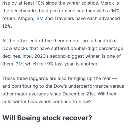
rise by at least 10% since the winter solstice. Merck is
the benchmark’s best performer since then with a 16%
return. Amgen,
IBM
and Travelers have each advanced
12%.
At the other end of the thermometer are a handful of
Dow stocks that have suffered double-digit percentage
declines. Intel, 2023’s second-biggest winner, is one of
them.
3M
, which fell 9% last year, is another.
These three laggards are also bringing up the rear —
and contributing to the Dow’s underperformance versus
other major averages since December 21st. Will their
cold winter headwinds continue to blow?
Will Boeing stock recover?