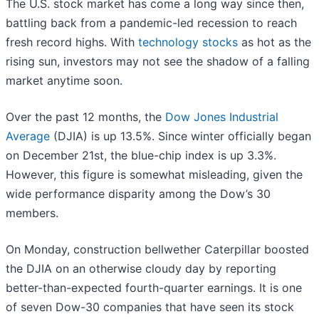
The U.S. stock market has come a long way since then,
battling back from a pandemic-led recession to reach
fresh record highs. With
technology stocks
as hot as the
rising sun, investors may not see the shadow of a falling
market anytime soon.
Over the past 12 months, the
Dow Jones Industrial
Average
(DJIA) is up 13.5%. Since winter officially began
on December 21st, the blue-chip index is up 3.3%.
However, this figure is somewhat misleading, given the
wide performance disparity among the Dow’s 30
members.
On Monday, construction bellwether Caterpillar boosted
the DJIA on an otherwise cloudy day by reporting
better-than-expected fourth-quarter earnings. It is one
of seven Dow-30 companies that have seen its stock