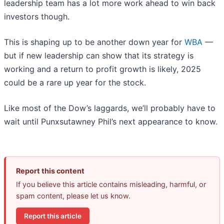
leadership team has a lot more work ahead to win back
investors though.
This is shaping up to be another down year for
WBA
—
but if new leadership can show that its strategy is
working and a return to profit growth is likely, 2025
could be a rare up year for the stock.
Like most of the Dow’s laggards, we’ll probably have to
wait until Punxsutawney Phil’s next appearance to know.
Report this content
If you believe this article contains misleading, harmful, or
spam content, please let us know.
Report this article