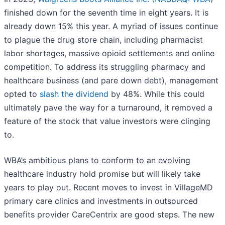
finished down for the seventh time in eight years. It is
already down 15% this year. A myriad of issues continue
to plague the drug store chain, including pharmacist
labor shortages, massive opioid settlements and online
competition. To address its struggling pharmacy and
healthcare business (and pare down debt), management
opted to
slash the dividend
by 48%. While this could
ultimately pave the way for a turnaround, it removed a
feature of the stock that value investors were clinging
to.
WBA’s ambitious plans to conform to an evolving
healthcare industry hold promise but will likely take
years to play out. Recent moves to invest in VillageMD
primary care clinics and investments in outsourced
benefits provider CareCentrix are good steps. The new