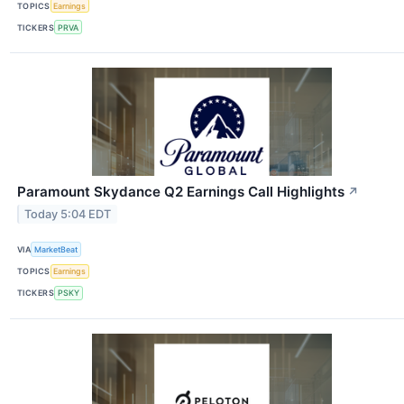
TOPICS
Earnings
TICKERS
PRVA
Paramount Skydance Q2 Earnings Call Highlights
↗
Today 5:04 EDT
VIA
MarketBeat
TOPICS
Earnings
TICKERS
PSKY