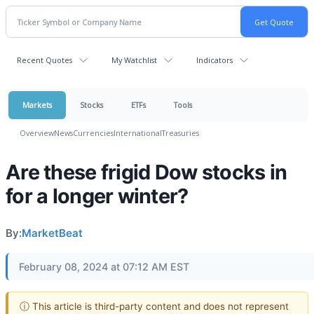
Recent Quotes
My Watchlist
Indicators
Markets
Stocks
ETFs
Tools
Overview
News
Currencies
International
Treasuries
Are these frigid Dow stocks in
for a longer winter?
By:
MarketBeat
February 08, 2024 at 07:12 AM EST
ⓘ This article is third-party content and does not represent