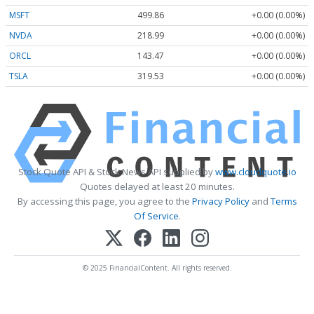
MSFT
499.86
+0.00 (0.00%)
NVDA
218.99
+0.00 (0.00%)
ORCL
143.47
+0.00 (0.00%)
TSLA
319.53
+0.00 (0.00%)
Stock Quote API & Stock News API supplied by
www.cloudquote.io
Quotes delayed at least 20 minutes.
By accessing this page, you agree to the
Privacy Policy
and
Terms
Of Service
.
© 2025 FinancialContent. All rights reserved.