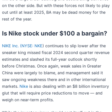
on the other side. But with these forces not likely to play
out until at least 2025, BA may be dead money for the
rest of the year.
Is Nike stock under $100 a bargain?
NIKE Inc. (
NYSE: NKE
) continues to slip lower after the
sneaker king missed fiscal 2024 second quarter revenue
estimates and slashed its full-year outlook shortly
before Christmas. Once again, weak sales in Greater
China were largely to blame, and management said it
saw ongoing weakness there and in other international
markets.
Nike
is also dealing with an $8 billion inventory
glut that will require price reductions to move — and
weigh on near-term profits.