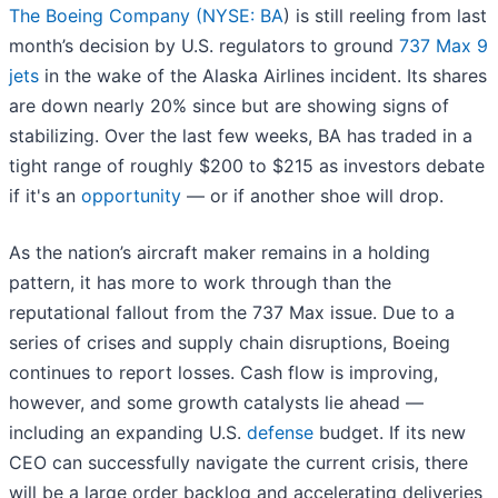
The Boeing Company (
NYSE: BA
) is still reeling from last
month’s decision by U.S. regulators to ground
737 Max 9
jets
in the wake of the Alaska Airlines incident. Its shares
are down nearly 20% since but are showing signs of
stabilizing. Over the last few weeks, BA has traded in a
tight range of roughly $200 to $215 as investors debate
if it's an
opportunity
— or if another shoe will drop.
As the nation’s aircraft maker remains in a holding
pattern, it has more to work through than the
reputational fallout from the 737 Max issue. Due to a
series of crises and supply chain disruptions, Boeing
continues to report losses. Cash flow is improving,
however, and some growth catalysts lie ahead —
including an expanding U.S.
defense
budget. If its new
CEO can successfully navigate the current crisis, there
will be a large order backlog and accelerating deliveries