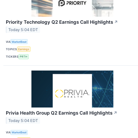
Priority Technology Q2 Earnings Call Highlights
↗
Today 5:04 EDT
VIA
MarketBeat
TOPICS
Earnings
TICKERS
PRTH
Privia Health Group Q2 Earnings Call Highlights
↗
Today 5:04 EDT
VIA
MarketBeat