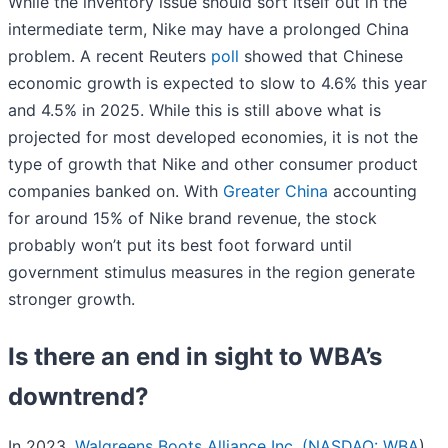
While the inventory issue should sort itself out in the
intermediate term, Nike may have a prolonged China
problem. A recent Reuters
poll
showed that Chinese
economic growth is expected to slow to 4.6% this year
and 4.5% in 2025. While this is still above what is
projected for most developed economies, it is not the
type of growth that Nike and other consumer product
companies banked on. With
Greater China
accounting
for around 15% of Nike brand revenue, the stock
probably won’t put its best foot forward until
government stimulus measures in the region generate
stronger growth.
Is there an end in sight to WBA’s
downtrend?
In 2023,
Walgreens Boots Alliance Inc. (
NASDAQ: WBA
)