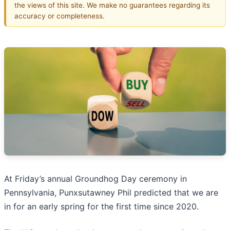
the views of this site. We make no guarantees regarding its
accuracy or completeness.
At Friday’s annual Groundhog Day ceremony in
Pennsylvania, Punxsutawney Phil predicted that we are
in for an early spring for the first time since 2020.