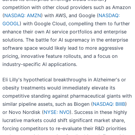
competition with other cloud providers such as Amazon
(
NASDAQ: AMZN
) with AWS, and Google (
NASDAQ:
GOOGL
) with Google Cloud, compelling them to further
enhance their own AI service portfolios and enterprise
solutions. The battle for AI supremacy in the enterprise
software space would likely lead to more aggressive
pricing, innovative feature rollouts, and a focus on
industry-specific AI applications.
Eli Lilly's hypothetical breakthroughs in Alzheimer's or
obesity treatments would immediately elevate its
competitive standing against pharmaceutical giants with
similar pipeline assets, such as Biogen (
NASDAQ: BIIIB
)
or Novo Nordisk (
NYSE: NVO
). Success in these highly
lucrative markets could shift significant market share,
forcing competitors to re-evaluate their R&D priorities