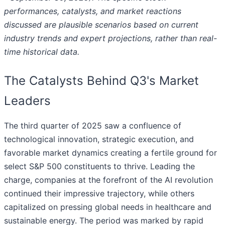
performances, catalysts, and market reactions
discussed are plausible scenarios based on current
industry trends and expert projections, rather than real-
time historical data.
The Catalysts Behind Q3's Market
Leaders
The third quarter of 2025 saw a confluence of
technological innovation, strategic execution, and
favorable market dynamics creating a fertile ground for
select S&P 500 constituents to thrive. Leading the
charge, companies at the forefront of the AI revolution
continued their impressive trajectory, while others
capitalized on pressing global needs in healthcare and
sustainable energy. The period was marked by rapid