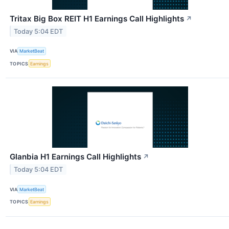
Tritax Big Box REIT H1 Earnings Call Highlights
↗
Today 5:04 EDT
VIA
MarketBeat
TOPICS
Earnings
Glanbia H1 Earnings Call Highlights
↗
Today 5:04 EDT
VIA
MarketBeat
TOPICS
Earnings