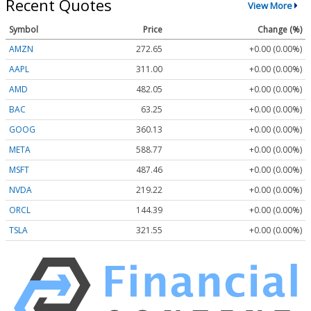
Recent Quotes
View More
Symbol
Price
Change (%)
AMZN
272.65
+0.00 (0.00%)
AAPL
311.00
+0.00 (0.00%)
AMD
482.05
+0.00 (0.00%)
BAC
63.25
+0.00 (0.00%)
GOOG
360.13
+0.00 (0.00%)
META
588.77
+0.00 (0.00%)
MSFT
487.46
+0.00 (0.00%)
NVDA
219.22
+0.00 (0.00%)
ORCL
144.39
+0.00 (0.00%)
TSLA
321.55
+0.00 (0.00%)