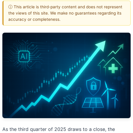
ⓘ This article is third-party content and does not represent
the views of this site. We make no guarantees regarding its
accuracy or completeness.
As the third quarter of 2025 draws to a close, the