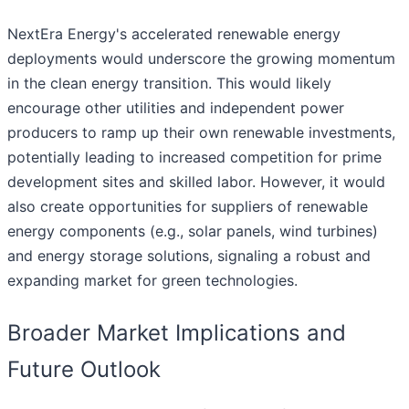
NextEra Energy's accelerated renewable energy
deployments would underscore the growing momentum
in the clean energy transition. This would likely
encourage other utilities and independent power
producers to ramp up their own renewable investments,
potentially leading to increased competition for prime
development sites and skilled labor. However, it would
also create opportunities for suppliers of renewable
energy components (e.g., solar panels, wind turbines)
and energy storage solutions, signaling a robust and
expanding market for green technologies.
Broader Market Implications and
Future Outlook