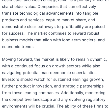
shareholder value. Companies that can effectively
translate technological advancements into tangible
products and services, capture market share, and
demonstrate clear pathways to profitability are poised
for success. The market continues to reward robust
business models that align with long-term societal and
economic trends.
Moving forward, the market is likely to remain dynamic,
with a continued focus on growth sectors while also
navigating potential macroeconomic uncertainties.
Investors should watch for sustained earnings growth,
further product innovation, and strategic partnerships
from these leading companies. Additionally, monitoring
the competitive landscape and any evolving regulatory
environments will be crucial. The ability of these firms to