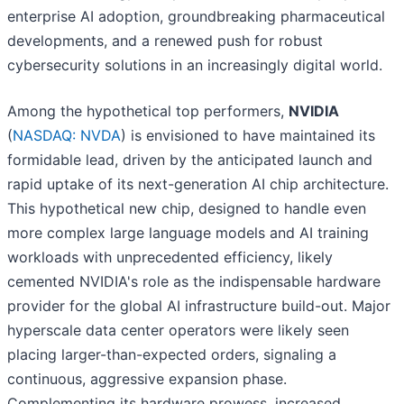
enterprise AI adoption, groundbreaking pharmaceutical
developments, and a renewed push for robust
cybersecurity solutions in an increasingly digital world.
Among the hypothetical top performers,
NVIDIA
(
NASDAQ: NVDA
) is envisioned to have maintained its
formidable lead, driven by the anticipated launch and
rapid uptake of its next-generation AI chip architecture.
This hypothetical new chip, designed to handle even
more complex large language models and AI training
workloads with unprecedented efficiency, likely
cemented NVIDIA's role as the indispensable hardware
provider for the global AI infrastructure build-out. Major
hyperscale data center operators were likely seen
placing larger-than-expected orders, signaling a
continuous, aggressive expansion phase.
Complementing its hardware prowess, increased