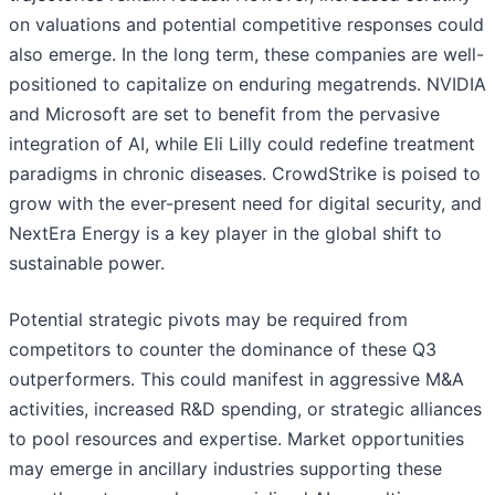
on valuations and potential competitive responses could
also emerge. In the long term, these companies are well-
positioned to capitalize on enduring megatrends. NVIDIA
and Microsoft are set to benefit from the pervasive
integration of AI, while Eli Lilly could redefine treatment
paradigms in chronic diseases. CrowdStrike is poised to
grow with the ever-present need for digital security, and
NextEra Energy is a key player in the global shift to
sustainable power.
Potential strategic pivots may be required from
competitors to counter the dominance of these Q3
outperformers. This could manifest in aggressive M&A
activities, increased R&D spending, or strategic alliances
to pool resources and expertise. Market opportunities
may emerge in ancillary industries supporting these