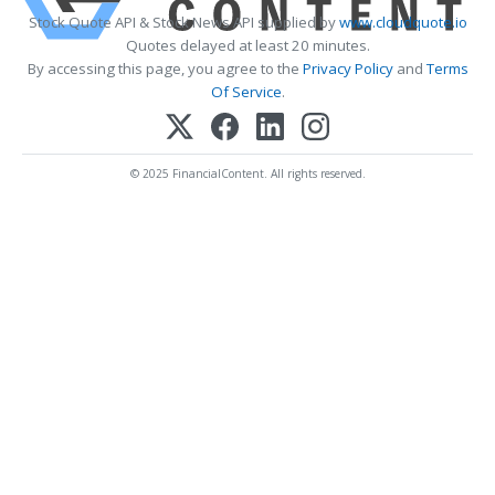
Stock Quote API & Stock News API supplied by
www.cloudquote.io
Quotes delayed at least 20 minutes.
By accessing this page, you agree to the
Privacy Policy
and
Terms
Of Service
.
© 2025 FinancialContent. All rights reserved.