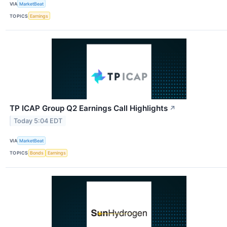
VIA
MarketBeat
TOPICS
Earnings
TP ICAP Group Q2 Earnings Call Highlights
↗
Today 5:04 EDT
VIA
MarketBeat
TOPICS
Bonds
Earnings