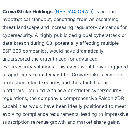
CrowdStrike Holdings
(
NASDAQ: CRWD
) is another
hypothetical standout, benefiting from an escalating
threat landscape and increasing regulatory demands for
cybersecurity. A highly publicized global cyberattack or
data breach during Q3, potentially affecting multiple
S&P 500 companies, would have dramatically
underscored the urgent need for advanced
cybersecurity solutions. This event would have triggered
a rapid increase in demand for CrowdStrike's endpoint
protection, cloud security, and threat intelligence
platforms. Coupled with new or stricter cybersecurity
regulations, the company's comprehensive Falcon XDR
capabilities would have been ideally positioned to meet
evolving compliance requirements, leading to impressive
subscription revenue growth and market share gains.