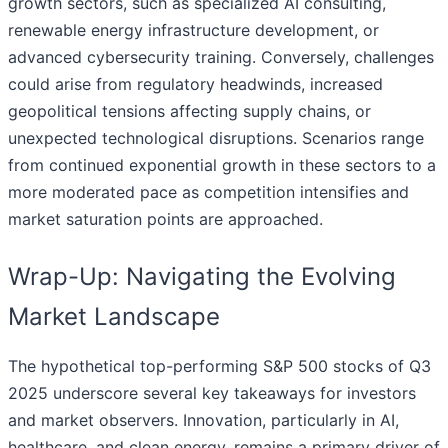
growth sectors, such as specialized AI consulting,
renewable energy infrastructure development, or
advanced cybersecurity training. Conversely, challenges
could arise from regulatory headwinds, increased
geopolitical tensions affecting supply chains, or
unexpected technological disruptions. Scenarios range
from continued exponential growth in these sectors to a
more moderated pace as competition intensifies and
market saturation points are approached.
Wrap-Up: Navigating the Evolving
Market Landscape
The hypothetical top-performing S&P 500 stocks of Q3
2025 underscore several key takeaways for investors
and market observers. Innovation, particularly in AI,
healthcare, and clean energy, remains a primary driver of