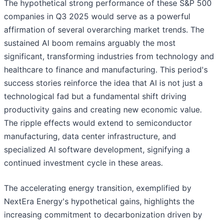
The hypothetical strong performance of these S&P 500
companies in Q3 2025 would serve as a powerful
affirmation of several overarching market trends. The
sustained AI boom remains arguably the most
significant, transforming industries from technology and
healthcare to finance and manufacturing. This period's
success stories reinforce the idea that AI is not just a
technological fad but a fundamental shift driving
productivity gains and creating new economic value.
The ripple effects would extend to semiconductor
manufacturing, data center infrastructure, and
specialized AI software development, signifying a
continued investment cycle in these areas.
The accelerating energy transition, exemplified by
NextEra Energy's hypothetical gains, highlights the
increasing commitment to decarbonization driven by