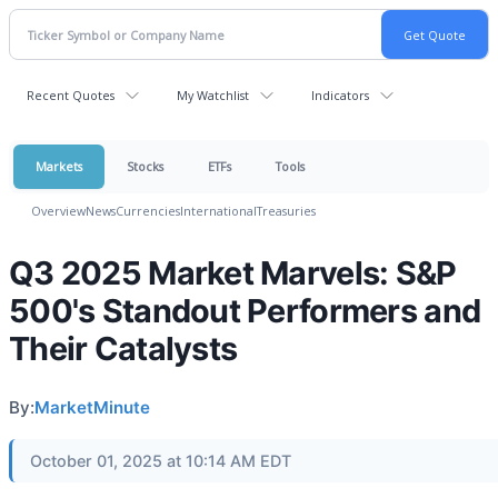
Recent Quotes
My Watchlist
Indicators
Markets
Stocks
ETFs
Tools
Overview
News
Currencies
International
Treasuries
Q3 2025 Market Marvels: S&P
500's Standout Performers and
Their Catalysts
By:
MarketMinute
October 01, 2025 at 10:14 AM EDT