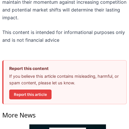
maintain their momentum against increasing competition
and potential market shifts will determine their lasting
impact.
This content is intended for informational purposes only
and is not financial advice
Report this content
If you believe this article contains misleading, harmful, or
spam content, please let us know.
Report this article
More News