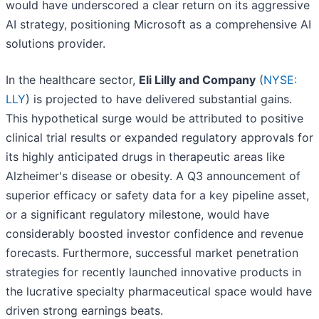
would have underscored a clear return on its aggressive
AI strategy, positioning Microsoft as a comprehensive AI
solutions provider.
In the healthcare sector,
Eli Lilly and Company
(
NYSE:
LLY
) is projected to have delivered substantial gains.
This hypothetical surge would be attributed to positive
clinical trial results or expanded regulatory approvals for
its highly anticipated drugs in therapeutic areas like
Alzheimer's disease or obesity. A Q3 announcement of
superior efficacy or safety data for a key pipeline asset,
or a significant regulatory milestone, would have
considerably boosted investor confidence and revenue
forecasts. Furthermore, successful market penetration
strategies for recently launched innovative products in
the lucrative specialty pharmaceutical space would have
driven strong earnings beats.