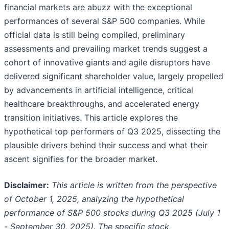
financial markets are abuzz with the exceptional
performances of several S&P 500 companies. While
official data is still being compiled, preliminary
assessments and prevailing market trends suggest a
cohort of innovative giants and agile disruptors have
delivered significant shareholder value, largely propelled
by advancements in artificial intelligence, critical
healthcare breakthroughs, and accelerated energy
transition initiatives. This article explores the
hypothetical top performers of Q3 2025, dissecting the
plausible drivers behind their success and what their
ascent signifies for the broader market.
Disclaimer:
This article is written from the perspective
of October 1, 2025, analyzing the hypothetical
performance of S&P 500 stocks during Q3 2025 (July 1
- September 30, 2025). The specific stock