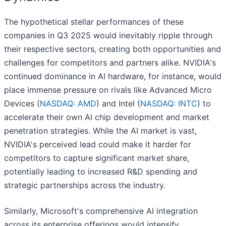
The hypothetical stellar performances of these
companies in Q3 2025 would inevitably ripple through
their respective sectors, creating both opportunities and
challenges for competitors and partners alike. NVIDIA's
continued dominance in AI hardware, for instance, would
place immense pressure on rivals like Advanced Micro
Devices (
NASDAQ: AMD
) and Intel (
NASDAQ: INTC
) to
accelerate their own AI chip development and market
penetration strategies. While the AI market is vast,
NVIDIA's perceived lead could make it harder for
competitors to capture significant market share,
potentially leading to increased R&D spending and
strategic partnerships across the industry.
Similarly, Microsoft's comprehensive AI integration
across its enterprise offerings would intensify