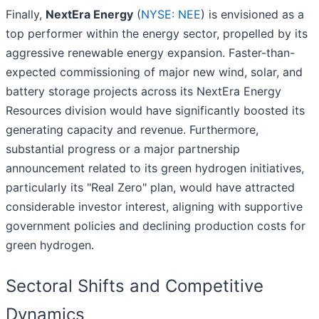
Finally,
NextEra Energy
(
NYSE: NEE
) is envisioned as a
top performer within the energy sector, propelled by its
aggressive renewable energy expansion. Faster-than-
expected commissioning of major new wind, solar, and
battery storage projects across its NextEra Energy
Resources division would have significantly boosted its
generating capacity and revenue. Furthermore,
substantial progress or a major partnership
announcement related to its green hydrogen initiatives,
particularly its "Real Zero" plan, would have attracted
considerable investor interest, aligning with supportive
government policies and declining production costs for
green hydrogen.
Sectoral Shifts and Competitive
Dynamics