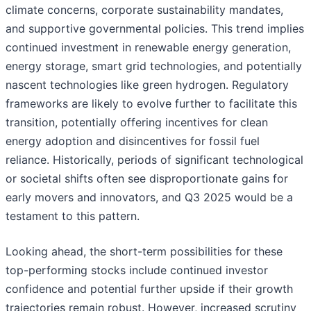
climate concerns, corporate sustainability mandates,
and supportive governmental policies. This trend implies
continued investment in renewable energy generation,
energy storage, smart grid technologies, and potentially
nascent technologies like green hydrogen. Regulatory
frameworks are likely to evolve further to facilitate this
transition, potentially offering incentives for clean
energy adoption and disincentives for fossil fuel
reliance. Historically, periods of significant technological
or societal shifts often see disproportionate gains for
early movers and innovators, and Q3 2025 would be a
testament to this pattern.
Looking ahead, the short-term possibilities for these
top-performing stocks include continued investor
confidence and potential further upside if their growth
trajectories remain robust. However, increased scrutiny