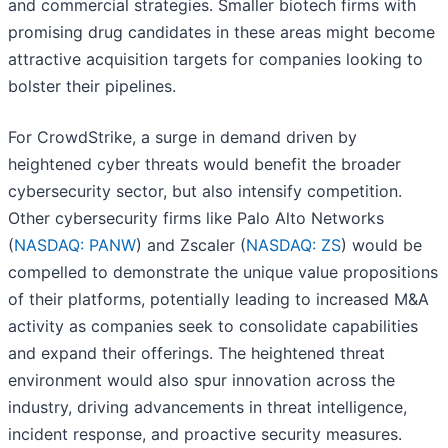
and commercial strategies. Smaller biotech firms with
promising drug candidates in these areas might become
attractive acquisition targets for companies looking to
bolster their pipelines.
For CrowdStrike, a surge in demand driven by
heightened cyber threats would benefit the broader
cybersecurity sector, but also intensify competition.
Other cybersecurity firms like Palo Alto Networks
(
NASDAQ: PANW
) and Zscaler (
NASDAQ: ZS
) would be
compelled to demonstrate the unique value propositions
of their platforms, potentially leading to increased M&A
activity as companies seek to consolidate capabilities
and expand their offerings. The heightened threat
environment would also spur innovation across the
industry, driving advancements in threat intelligence,
incident response, and proactive security measures.