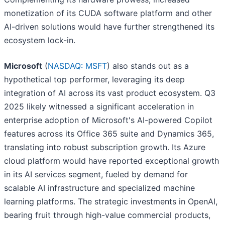
monetization of its CUDA software platform and other
AI-driven solutions would have further strengthened its
ecosystem lock-in.
Microsoft
(
NASDAQ: MSFT
) also stands out as a
hypothetical top performer, leveraging its deep
integration of AI across its vast product ecosystem. Q3
2025 likely witnessed a significant acceleration in
enterprise adoption of Microsoft's AI-powered Copilot
features across its Office 365 suite and Dynamics 365,
translating into robust subscription growth. Its Azure
cloud platform would have reported exceptional growth
in its AI services segment, fueled by demand for
scalable AI infrastructure and specialized machine
learning platforms. The strategic investments in OpenAI,
bearing fruit through high-value commercial products,