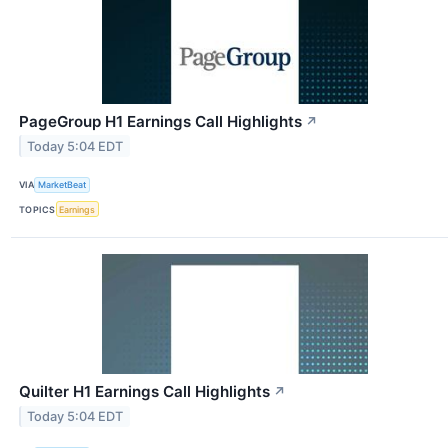
PageGroup H1 Earnings Call Highlights
↗
Today 5:04 EDT
VIA
MarketBeat
TOPICS
Earnings
Quilter H1 Earnings Call Highlights
↗
Today 5:04 EDT