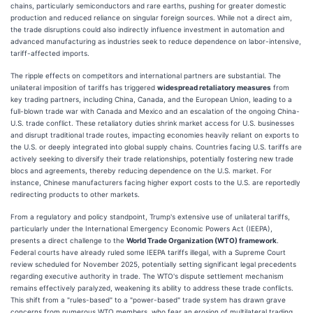
chains, particularly semiconductors and rare earths, pushing for greater domestic
production and reduced reliance on singular foreign sources. While not a direct aim,
the trade disruptions could also indirectly influence investment in automation and
advanced manufacturing as industries seek to reduce dependence on labor-intensive,
tariff-affected imports.
The ripple effects on competitors and international partners are substantial. The
unilateral imposition of tariffs has triggered
widespread retaliatory measures
from
key trading partners, including China, Canada, and the European Union, leading to a
full-blown trade war with Canada and Mexico and an escalation of the ongoing China-
U.S. trade conflict. These retaliatory duties shrink market access for U.S. businesses
and disrupt traditional trade routes, impacting economies heavily reliant on exports to
the U.S. or deeply integrated into global supply chains. Countries facing U.S. tariffs are
actively seeking to diversify their trade relationships, potentially fostering new trade
blocs and agreements, thereby reducing dependence on the U.S. market. For
instance, Chinese manufacturers facing higher export costs to the U.S. are reportedly
redirecting products to other markets.
From a regulatory and policy standpoint, Trump's extensive use of unilateral tariffs,
particularly under the International Emergency Economic Powers Act (IEEPA),
presents a direct challenge to the
World Trade Organization (WTO) framework
.
Federal courts have already ruled some IEEPA tariffs illegal, with a Supreme Court
review scheduled for November 2025, potentially setting significant legal precedents
regarding executive authority in trade. The WTO's dispute settlement mechanism
remains effectively paralyzed, weakening its ability to address these trade conflicts.
This shift from a "rules-based" to a "power-based" trade system has drawn grave
concerns from numerous WTO members, who fear an erosion of multilateral trading