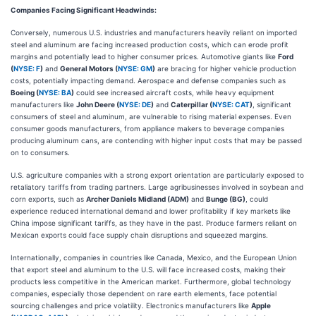
Companies Facing Significant Headwinds:
Conversely, numerous U.S. industries and manufacturers heavily reliant on imported
steel and aluminum are facing increased production costs, which can erode profit
margins and potentially lead to higher consumer prices. Automotive giants like
Ford
(
NYSE: F
)
and
General Motors (
NYSE: GM
)
are bracing for higher vehicle production
costs, potentially impacting demand. Aerospace and defense companies such as
Boeing (
NYSE: BA
)
could see increased aircraft costs, while heavy equipment
manufacturers like
John Deere (
NYSE: DE
)
and
Caterpillar (
NYSE: CAT
)
, significant
consumers of steel and aluminum, are vulnerable to rising material expenses. Even
consumer goods manufacturers, from appliance makers to beverage companies
producing aluminum cans, are contending with higher input costs that may be passed
on to consumers.
U.S. agriculture companies with a strong export orientation are particularly exposed to
retaliatory tariffs from trading partners. Large agribusinesses involved in soybean and
corn exports, such as
Archer Daniels Midland (ADM)
and
Bunge (BG)
, could
experience reduced international demand and lower profitability if key markets like
China impose significant tariffs, as they have in the past. Produce farmers reliant on
Mexican exports could face supply chain disruptions and squeezed margins.
Internationally, companies in countries like Canada, Mexico, and the European Union
that export steel and aluminum to the U.S. will face increased costs, making their
products less competitive in the American market. Furthermore, global technology
companies, especially those dependent on rare earth elements, face potential
sourcing challenges and price volatility. Electronics manufacturers like
Apple