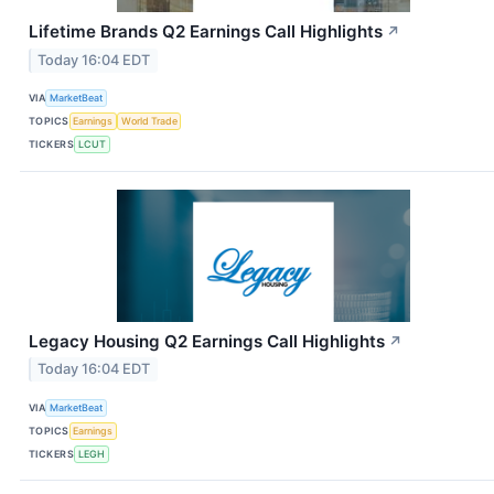
Lifetime Brands Q2 Earnings Call Highlights
↗
Today 16:04 EDT
VIA
MarketBeat
TOPICS
Earnings
World Trade
TICKERS
LCUT
Legacy Housing Q2 Earnings Call Highlights
↗
Today 16:04 EDT
VIA
MarketBeat
TOPICS
Earnings
TICKERS
LEGH