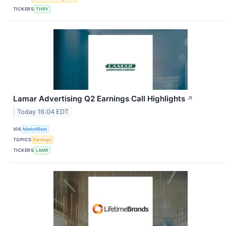
TICKERS
THRY
Lamar Advertising Q2 Earnings Call Highlights
↗
Today 16:04 EDT
VIA
MarketBeat
TOPICS
Earnings
TICKERS
LAMR