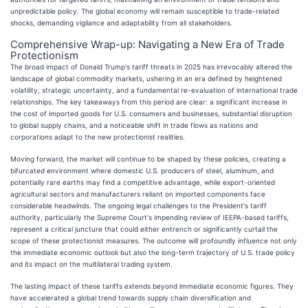
unpredictable policy. The global economy will remain susceptible to trade-related
shocks, demanding vigilance and adaptability from all stakeholders.
Comprehensive Wrap-up: Navigating a New Era of Trade
Protectionism
The broad impact of Donald Trump's tariff threats in 2025 has irrevocably altered the
landscape of global commodity markets, ushering in an era defined by heightened
volatility, strategic uncertainty, and a fundamental re-evaluation of international trade
relationships. The key takeaways from this period are clear: a significant increase in
the cost of imported goods for U.S. consumers and businesses, substantial disruption
to global supply chains, and a noticeable shift in trade flows as nations and
corporations adapt to the new protectionist realities.
Moving forward, the market will continue to be shaped by these policies, creating a
bifurcated environment where domestic U.S. producers of steel, aluminum, and
potentially rare earths may find a competitive advantage, while export-oriented
agricultural sectors and manufacturers reliant on imported components face
considerable headwinds. The ongoing legal challenges to the President's tariff
authority, particularly the Supreme Court's impending review of IEEPA-based tariffs,
represent a critical juncture that could either entrench or significantly curtail the
scope of these protectionist measures. The outcome will profoundly influence not only
the immediate economic outlook but also the long-term trajectory of U.S. trade policy
and its impact on the multilateral trading system.
The lasting impact of these tariffs extends beyond immediate economic figures. They
have accelerated a global trend towards supply chain diversification and