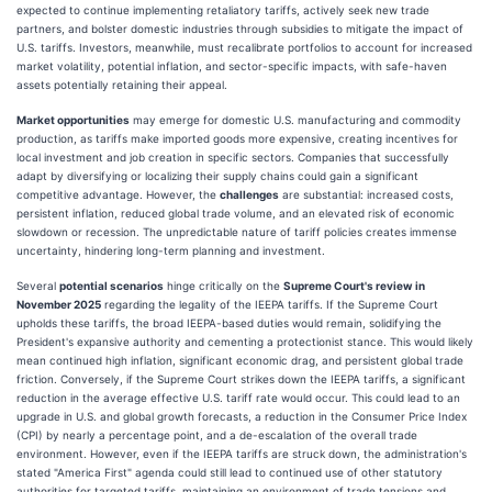
expected to continue implementing retaliatory tariffs, actively seek new trade
partners, and bolster domestic industries through subsidies to mitigate the impact of
U.S. tariffs. Investors, meanwhile, must recalibrate portfolios to account for increased
market volatility, potential inflation, and sector-specific impacts, with safe-haven
assets potentially retaining their appeal.
Market opportunities
may emerge for domestic U.S. manufacturing and commodity
production, as tariffs make imported goods more expensive, creating incentives for
local investment and job creation in specific sectors. Companies that successfully
adapt by diversifying or localizing their supply chains could gain a significant
competitive advantage. However, the
challenges
are substantial: increased costs,
persistent inflation, reduced global trade volume, and an elevated risk of economic
slowdown or recession. The unpredictable nature of tariff policies creates immense
uncertainty, hindering long-term planning and investment.
Several
potential scenarios
hinge critically on the
Supreme Court's review in
November 2025
regarding the legality of the IEEPA tariffs. If the Supreme Court
upholds these tariffs, the broad IEEPA-based duties would remain, solidifying the
President's expansive authority and cementing a protectionist stance. This would likely
mean continued high inflation, significant economic drag, and persistent global trade
friction. Conversely, if the Supreme Court strikes down the IEEPA tariffs, a significant
reduction in the average effective U.S. tariff rate would occur. This could lead to an
upgrade in U.S. and global growth forecasts, a reduction in the Consumer Price Index
(CPI) by nearly a percentage point, and a de-escalation of the overall trade
environment. However, even if the IEEPA tariffs are struck down, the administration's
stated "America First" agenda could still lead to continued use of other statutory
authorities for targeted tariffs, maintaining an environment of trade tensions and