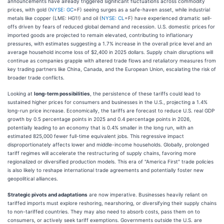
announcements have already triggered significant fluctuations across commodity
prices, with gold (
NYSE: GC
=F) seeing surges as a safe-haven asset, while industrial
metals like copper (LME: HG1!) and oil (
NYSE: CL
=F) have experienced dramatic sell-
offs driven by fears of reduced global demand and recession. U.S. domestic prices for
imported goods are projected to remain elevated, contributing to inflationary
pressures, with estimates suggesting a 1.7% increase in the overall price level and an
average household income loss of $2,400 in 2025 dollars. Supply chain disruptions will
continue as companies grapple with altered trade flows and retaliatory measures from
key trading partners like China, Canada, and the European Union, escalating the risk of
broader trade conflicts.
Looking at
long-term possibilities
, the persistence of these tariffs could lead to
sustained higher prices for consumers and businesses in the U.S., projecting a 1.4%
long-run price increase. Economically, the tariffs are forecast to reduce U.S. real GDP
growth by 0.5 percentage points in 2025 and 0.4 percentage points in 2026,
potentially leading to an economy that is 0.4% smaller in the long run, with an
estimated 825,000 fewer full-time equivalent jobs. This regressive impact
disproportionately affects lower and middle-income households. Globally, prolonged
tariff regimes will accelerate the restructuring of supply chains, favoring more
regionalized or diversified production models. This era of "America First" trade policies
is also likely to reshape international trade agreements and potentially foster new
geopolitical alliances.
Strategic pivots and adaptations
are now imperative. Businesses heavily reliant on
tariffed imports must explore reshoring, nearshoring, or diversifying their supply chains
to non-tariffed countries. They may also need to absorb costs, pass them on to
consumers, or actively seek tariff exemptions. Governments outside the U.S. are