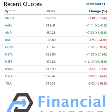
Recent Quotes
View More
Symbol
Price
Change (%)
AMZN
272.26
-0.39 (-0.14%)
AAPL
312.41
+1.41 (+0.45%)
AMD
489.28
+7.23 (+1.48%)
BAC
63.00
-0.25 (-0.40%)
GOOG
356.62
-3.51 (-0.98%)
META
589.90
+1.13 (+0.19%)
MSFT
499.86
+12.40 (+2.48%)
NVDA
218.99
-0.23 (-0.11%)
ORCL
143.47
-0.92 (-0.64%)
TSLA
319.53
-2.02 (-0.63%)