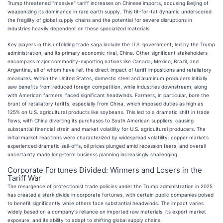
Trump threatened "massive" tariff increases on Chinese imports, accusing Beijing of
weaponizing its dominance in rare earth supply. This tit-for-tat dynamic underscored
the fragility of global supply chains and the potential for severe disruptions in
industries heavily dependent on these specialized materials.
Key players in this unfolding trade saga include the U.S. government, led by the Trump
administration, and its primary economic rival, China. Other significant stakeholders
encompass major commodity-exporting nations like Canada, Mexico, Brazil, and
Argentina, all of whom have felt the direct impact of tariff impositions and retaliatory
measures. Within the United States, domestic steel and aluminum producers initially
saw benefits from reduced foreign competition, while industries downstream, along
with American farmers, faced significant headwinds. Farmers, in particular, bore the
brunt of retaliatory tariffs, especially from China, which imposed duties as high as
125% on U.S. agricultural products like soybeans. This led to a dramatic shift in trade
flows, with China diverting its purchases to South American suppliers, causing
substantial financial strain and market volatility for U.S. agricultural producers. The
initial market reactions were characterized by widespread volatility: copper markets
experienced dramatic sell-offs, oil prices plunged amid recession fears, and overall
uncertainty made long-term business planning increasingly challenging.
Corporate Fortunes Divided: Winners and Losers in the
Tariff War
The resurgence of protectionist trade policies under the Trump administration in 2025
has created a stark divide in corporate fortunes, with certain public companies poised
to benefit significantly while others face substantial headwinds. The impact varies
widely based on a company's reliance on imported raw materials, its export market
exposure, and its ability to adapt to shifting global supply chains.