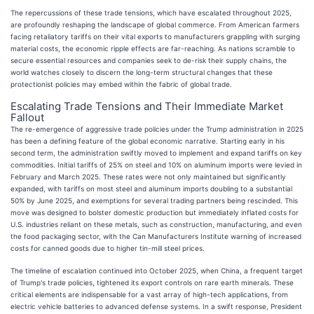
The repercussions of these trade tensions, which have escalated throughout 2025,
are profoundly reshaping the landscape of global commerce. From American farmers
facing retaliatory tariffs on their vital exports to manufacturers grappling with surging
material costs, the economic ripple effects are far-reaching. As nations scramble to
secure essential resources and companies seek to de-risk their supply chains, the
world watches closely to discern the long-term structural changes that these
protectionist policies may embed within the fabric of global trade.
Escalating Trade Tensions and Their Immediate Market
Fallout
The re-emergence of aggressive trade policies under the Trump administration in 2025
has been a defining feature of the global economic narrative. Starting early in his
second term, the administration swiftly moved to implement and expand tariffs on key
commodities. Initial tariffs of 25% on steel and 10% on aluminum imports were levied in
February and March 2025. These rates were not only maintained but significantly
expanded, with tariffs on most steel and aluminum imports doubling to a substantial
50% by June 2025, and exemptions for several trading partners being rescinded. This
move was designed to bolster domestic production but immediately inflated costs for
U.S. industries reliant on these metals, such as construction, manufacturing, and even
the food packaging sector, with the Can Manufacturers Institute warning of increased
costs for canned goods due to higher tin-mill steel prices.
The timeline of escalation continued into October 2025, when China, a frequent target
of Trump's trade policies, tightened its export controls on rare earth minerals. These
critical elements are indispensable for a vast array of high-tech applications, from
electric vehicle batteries to advanced defense systems. In a swift response, President