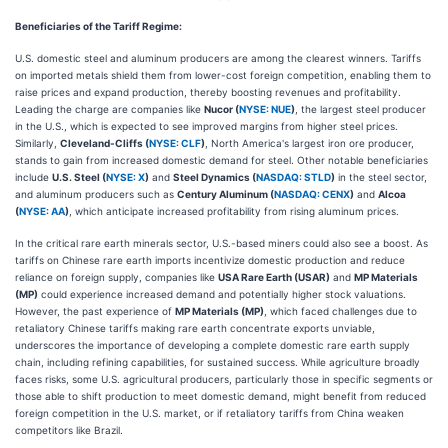
Beneficiaries of the Tariff Regime:
U.S. domestic steel and aluminum producers are among the clearest winners. Tariffs
on imported metals shield them from lower-cost foreign competition, enabling them to
raise prices and expand production, thereby boosting revenues and profitability.
Leading the charge are companies like
Nucor (
NYSE: NUE
)
, the largest steel producer
in the U.S., which is expected to see improved margins from higher steel prices.
Similarly,
Cleveland-Cliffs (
NYSE: CLF
)
, North America's largest iron ore producer,
stands to gain from increased domestic demand for steel. Other notable beneficiaries
include
U.S. Steel (
NYSE: X
)
and
Steel Dynamics (
NASDAQ: STLD
)
in the steel sector,
and aluminum producers such as
Century Aluminum (
NASDAQ: CENX
)
and
Alcoa
(
NYSE: AA
)
, which anticipate increased profitability from rising aluminum prices.
In the critical rare earth minerals sector, U.S.-based miners could also see a boost. As
tariffs on Chinese rare earth imports incentivize domestic production and reduce
reliance on foreign supply, companies like
USA Rare Earth (USAR)
and
MP Materials
(MP)
could experience increased demand and potentially higher stock valuations.
However, the past experience of
MP Materials (MP)
, which faced challenges due to
retaliatory Chinese tariffs making rare earth concentrate exports unviable,
underscores the importance of developing a complete domestic rare earth supply
chain, including refining capabilities, for sustained success. While agriculture broadly
faces risks, some U.S. agricultural producers, particularly those in specific segments or
those able to shift production to meet domestic demand, might benefit from reduced
foreign competition in the U.S. market, or if retaliatory tariffs from China weaken
competitors like Brazil.