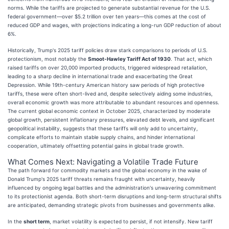
norms. While the tariffs are projected to generate substantial revenue for the U.S.
federal government—over $5.2 trillion over ten years—this comes at the cost of
reduced GDP and wages, with projections indicating a long-run GDP reduction of about
6%.
Historically, Trump's 2025 tariff policies draw stark comparisons to periods of U.S.
protectionism, most notably the
Smoot-Hawley Tariff Act of 1930
. That act, which
raised tariffs on over 20,000 imported products, triggered widespread retaliation,
leading to a sharp decline in international trade and exacerbating the Great
Depression. While 19th-century American history saw periods of high protective
tariffs, these were often short-lived and, despite selectively aiding some industries,
overall economic growth was more attributable to abundant resources and openness.
The current global economic context in October 2025, characterized by moderate
global growth, persistent inflationary pressures, elevated debt levels, and significant
geopolitical instability, suggests that these tariffs will only add to uncertainty,
complicate efforts to maintain stable supply chains, and hinder international
cooperation, ultimately offsetting potential gains in global trade growth.
What Comes Next: Navigating a Volatile Trade Future
The path forward for commodity markets and the global economy in the wake of
Donald Trump's 2025 tariff threats remains fraught with uncertainty, heavily
influenced by ongoing legal battles and the administration's unwavering commitment
to its protectionist agenda. Both short-term disruptions and long-term structural shifts
are anticipated, demanding strategic pivots from businesses and governments alike.
In the
short term
, market volatility is expected to persist, if not intensify. New tariff