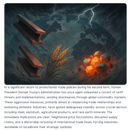
In a significant return to protectionist trade policies during his second term, former
President Donald Trump's administration has once again unleashed a torrent of tariff
threats and implementations, sending shockwaves through global commodity markets.
These aggressive measures, primarily aimed at rebalancing trade relationships and
bolstering domestic industries, have ignited widespread volatility across crucial sectors
including steel, aluminum, agricultural products, and rare earth minerals. The
immediate implications are clear: heightened price fluctuations, disrupted supply
chains, and a discernible rerouting of international trade flows, forcing industries
worldwide to recalibrate their strategic outlooks.