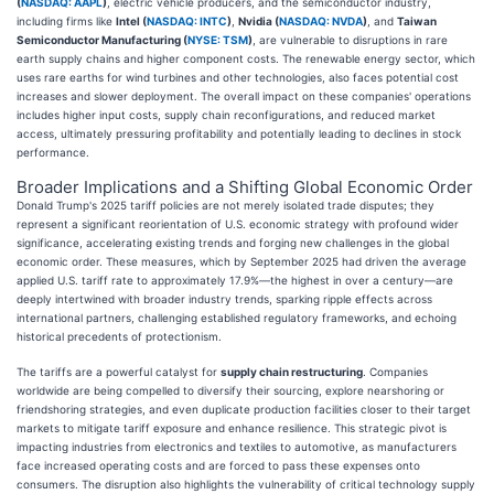
(
NASDAQ: AAPL
)
, electric vehicle producers, and the semiconductor industry,
including firms like
Intel (
NASDAQ: INTC
)
,
Nvidia (
NASDAQ: NVDA
)
, and
Taiwan
Semiconductor Manufacturing (
NYSE: TSM
)
, are vulnerable to disruptions in rare
earth supply chains and higher component costs. The renewable energy sector, which
uses rare earths for wind turbines and other technologies, also faces potential cost
increases and slower deployment. The overall impact on these companies' operations
includes higher input costs, supply chain reconfigurations, and reduced market
access, ultimately pressuring profitability and potentially leading to declines in stock
performance.
Broader Implications and a Shifting Global Economic Order
Donald Trump's 2025 tariff policies are not merely isolated trade disputes; they
represent a significant reorientation of U.S. economic strategy with profound wider
significance, accelerating existing trends and forging new challenges in the global
economic order. These measures, which by September 2025 had driven the average
applied U.S. tariff rate to approximately 17.9%—the highest in over a century—are
deeply intertwined with broader industry trends, sparking ripple effects across
international partners, challenging established regulatory frameworks, and echoing
historical precedents of protectionism.
The tariffs are a powerful catalyst for
supply chain restructuring
. Companies
worldwide are being compelled to diversify their sourcing, explore nearshoring or
friendshoring strategies, and even duplicate production facilities closer to their target
markets to mitigate tariff exposure and enhance resilience. This strategic pivot is
impacting industries from electronics and textiles to automotive, as manufacturers
face increased operating costs and are forced to pass these expenses onto
consumers. The disruption also highlights the vulnerability of critical technology supply