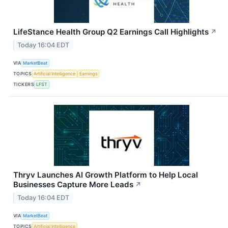
LifeStance Health Group Q2 Earnings Call Highlights
↗
Today 16:04 EDT
VIA
MarketBeat
TOPICS
Artificial Intelligence
Earnings
TICKERS
LFST
Thryv Launches AI Growth Platform to Help Local
Businesses Capture More Leads
↗
Today 16:04 EDT
VIA
MarketBeat
TOPICS
Artificial Intelligence