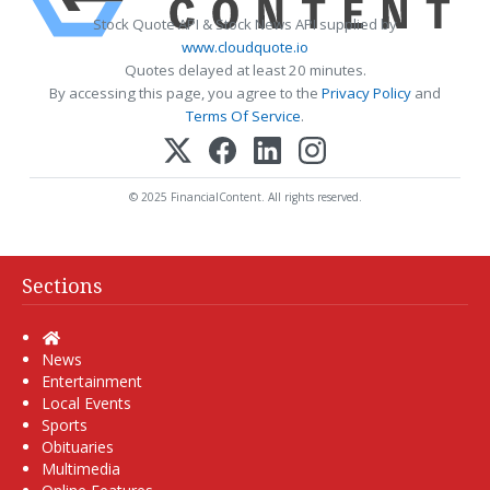
Stock Quote API & Stock News API supplied by
www.cloudquote.io
Quotes delayed at least 20 minutes.
By accessing this page, you agree to the
Privacy Policy
and
Terms Of Service
.
© 2025 FinancialContent. All rights reserved.
Sections
Home
News
Entertainment
Local Events
Sports
Obituaries
Multimedia