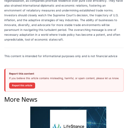
regionalization, as companies prioritize resilience over pure cost efficiency. They have
also strained international diplomatic and economic relations, fostering an
environment of retaliatory measures and undermining established trade norms.
Investors should closely watch the Supreme Court's decision, the trajectory of U.S.
inflation, and the adaptive strategies of key industries. The ability of businesses to
innovate, diversify, and advocate for more stable trade environments will be
paramount in navigating this turbulent period. The overarching message is one of
necessary adaptation in a world where trade policy has become a potent, and often
unpredictable, tool of economic statecraft.
This content is intended for informational purposes only and is not financial advice
Report this content
If you believe this article contains misleading, harmful, or spam content, please let us know.
Report this article
More News