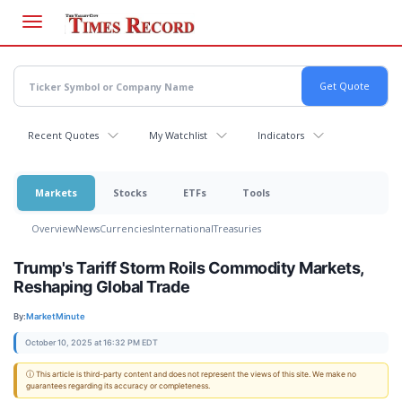
Skip
to
main
content
Recent Quotes
My Watchlist
Indicators
Markets
Stocks
ETFs
Tools
Overview
News
Currencies
International
Treasuries
Trump's Tariff Storm Roils Commodity Markets,
Reshaping Global Trade
By:
MarketMinute
October 10, 2025 at 16:32 PM EDT
ⓘ This article is third-party content and does not represent the views of this site. We make no
guarantees regarding its accuracy or completeness.