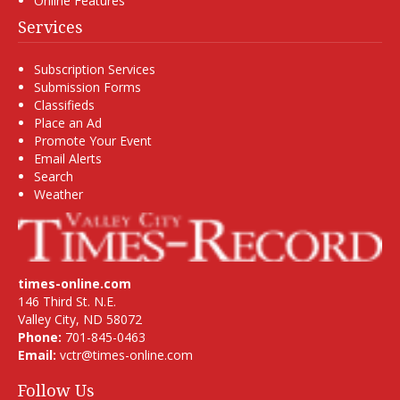
Online Features
Services
Subscription Services
Submission Forms
Classifieds
Place an Ad
Promote Your Event
Email Alerts
Search
Weather
times-online.com
146 Third St. N.E.
Valley City, ND 58072
Phone:
701-845-0463
Email:
vctr@times-online.com
Follow Us