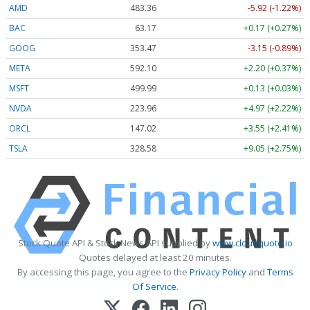
AMD
483.36
-5.92 (-1.22%)
BAC
63.17
+0.17 (+0.27%)
GOOG
353.47
-3.15 (-0.89%)
META
592.10
+2.20 (+0.37%)
MSFT
499.99
+0.13 (+0.03%)
NVDA
223.96
+4.97 (+2.22%)
ORCL
147.02
+3.55 (+2.41%)
TSLA
328.58
+9.05 (+2.75%)
Stock Quote API & Stock News API supplied by
www.cloudquote.io
Quotes delayed at least 20 minutes.
By accessing this page, you agree to the
Privacy Policy
and
Terms
Of Service
.