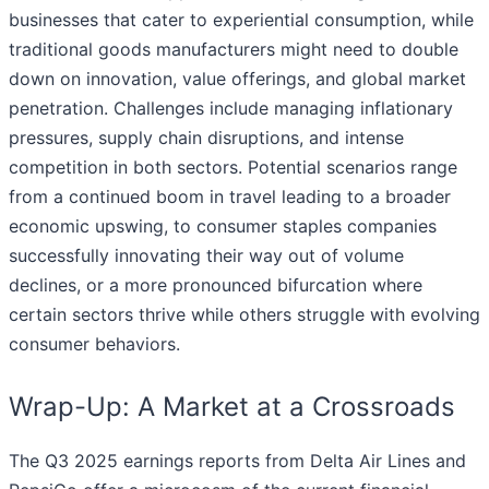
businesses that cater to experiential consumption, while
traditional goods manufacturers might need to double
down on innovation, value offerings, and global market
penetration. Challenges include managing inflationary
pressures, supply chain disruptions, and intense
competition in both sectors. Potential scenarios range
from a continued boom in travel leading to a broader
economic upswing, to consumer staples companies
successfully innovating their way out of volume
declines, or a more pronounced bifurcation where
certain sectors thrive while others struggle with evolving
consumer behaviors.
Wrap-Up: A Market at a Crossroads
The Q3 2025 earnings reports from Delta Air Lines and