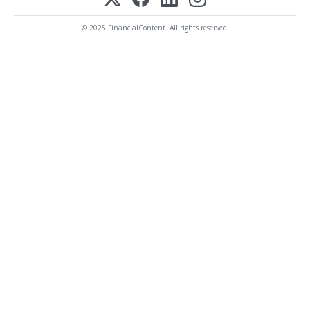
© 2025 FinancialContent. All rights reserved.