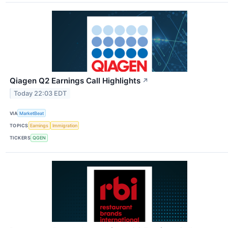
Qiagen Q2 Earnings Call Highlights
↗
Today 22:03 EDT
VIA
MarketBeat
TOPICS
Earnings
Immigration
TICKERS
QGEN