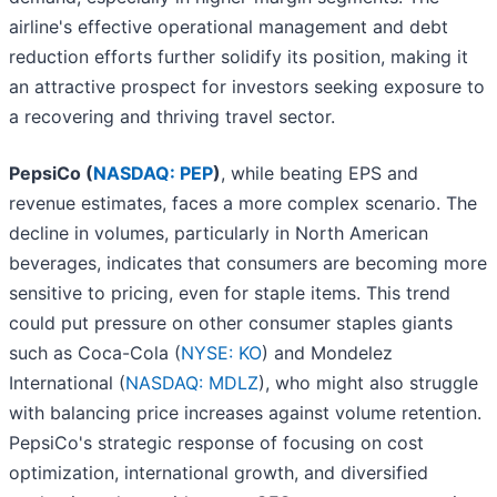
airline's effective operational management and debt
reduction efforts further solidify its position, making it
an attractive prospect for investors seeking exposure to
a recovering and thriving travel sector.
PepsiCo (
NASDAQ: PEP
)
, while beating EPS and
revenue estimates, faces a more complex scenario. The
decline in volumes, particularly in North American
beverages, indicates that consumers are becoming more
sensitive to pricing, even for staple items. This trend
could put pressure on other consumer staples giants
such as Coca-Cola (
NYSE: KO
) and Mondelez
International (
NASDAQ: MDLZ
), who might also struggle
with balancing price increases against volume retention.
PepsiCo's strategic response of focusing on cost
optimization, international growth, and diversified