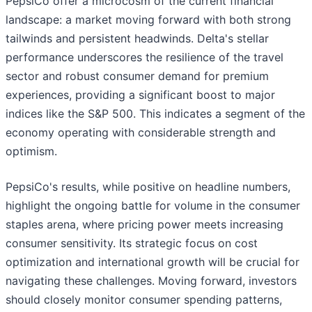
PepsiCo offer a microcosm of the current financial
landscape: a market moving forward with both strong
tailwinds and persistent headwinds. Delta's stellar
performance underscores the resilience of the travel
sector and robust consumer demand for premium
experiences, providing a significant boost to major
indices like the S&P 500. This indicates a segment of the
economy operating with considerable strength and
optimism.
PepsiCo's results, while positive on headline numbers,
highlight the ongoing battle for volume in the consumer
staples arena, where pricing power meets increasing
consumer sensitivity. Its strategic focus on cost
optimization and international growth will be crucial for
navigating these challenges. Moving forward, investors
should closely monitor consumer spending patterns,