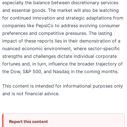
especially the balance between discretionary services
and essential goods. The market will also be watching
for continued innovation and strategic adaptations from
companies like PepsiCo to address evolving consumer
preferences and competitive pressures. The lasting
impact of these reports lies in their demonstration of a
nuanced economic environment, where sector-specific
strengths and challenges dictate individual corporate
fortunes and, in turn, influence the broader trajectory of
the Dow, S&P 500, and Nasdaq in the coming months.
This content is intended for informational purposes only
and is not financial advice.
Report this content