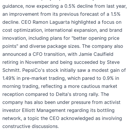
guidance, now expecting a 0.5% decline from last year,
an improvement from its previous forecast of a 1.5%
decline. CEO Ramon Laguarta highlighted a focus on
cost optimization, international expansion, and brand
innovation, including plans for "better opening price
points" and diverse package sizes. The company also
announced a CFO transition, with Jamie Caulfield
retiring in November and being succeeded by Steve
Schmitt. PepsiCo's stock initially saw a modest gain of
1.49% in pre-market trading, which pared to 0.9% in
morning trading, reflecting a more cautious market
reception compared to Delta's strong rally. The
company has also been under pressure from activist
investor Elliott Management regarding its bottling
network, a topic the CEO acknowledged as involving
constructive discussions.