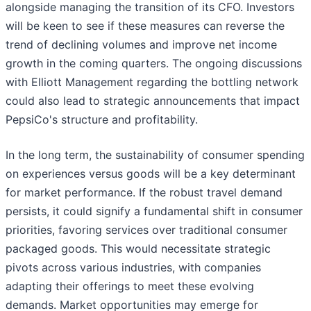
alongside managing the transition of its CFO. Investors
will be keen to see if these measures can reverse the
trend of declining volumes and improve net income
growth in the coming quarters. The ongoing discussions
with Elliott Management regarding the bottling network
could also lead to strategic announcements that impact
PepsiCo's structure and profitability.
In the long term, the sustainability of consumer spending
on experiences versus goods will be a key determinant
for market performance. If the robust travel demand
persists, it could signify a fundamental shift in consumer
priorities, favoring services over traditional consumer
packaged goods. This would necessitate strategic
pivots across various industries, with companies
adapting their offerings to meet these evolving
demands. Market opportunities may emerge for