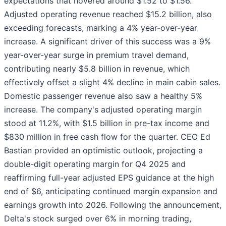
expectations that hovered around $1.52 to $1.56.
Adjusted operating revenue reached $15.2 billion, also
exceeding forecasts, marking a 4% year-over-year
increase. A significant driver of this success was a 9%
year-over-year surge in premium travel demand,
contributing nearly $5.8 billion in revenue, which
effectively offset a slight 4% decline in main cabin sales.
Domestic passenger revenue also saw a healthy 5%
increase. The company's adjusted operating margin
stood at 11.2%, with $1.5 billion in pre-tax income and
$830 million in free cash flow for the quarter. CEO Ed
Bastian provided an optimistic outlook, projecting a
double-digit operating margin for Q4 2025 and
reaffirming full-year adjusted EPS guidance at the high
end of $6, anticipating continued margin expansion and
earnings growth into 2026. Following the announcement,
Delta's stock surged over 6% in morning trading,