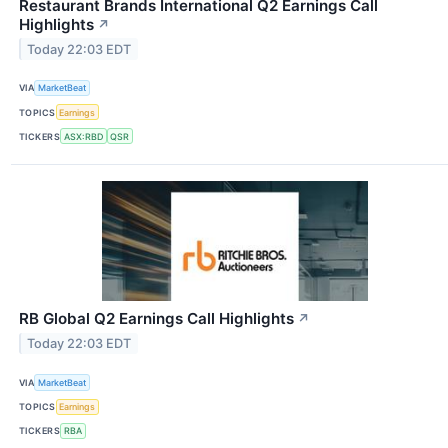
Restaurant Brands International Q2 Earnings Call
Highlights
↗
Today 22:03 EDT
VIA
MarketBeat
TOPICS
Earnings
TICKERS
ASX:RBD
QSR
RB Global Q2 Earnings Call Highlights
↗
Today 22:03 EDT
VIA
MarketBeat
TOPICS
Earnings
TICKERS
RBA