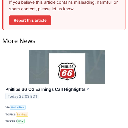
If you believe this article contains misleading, harmful, or
spam content, please let us know.
Report this article
More News
Phillips 66 Q2 Earnings Call Highlights
↗
Today 22:03 EDT
VIA
MarketBeat
TOPICS
Earnings
TICKERS
PSX