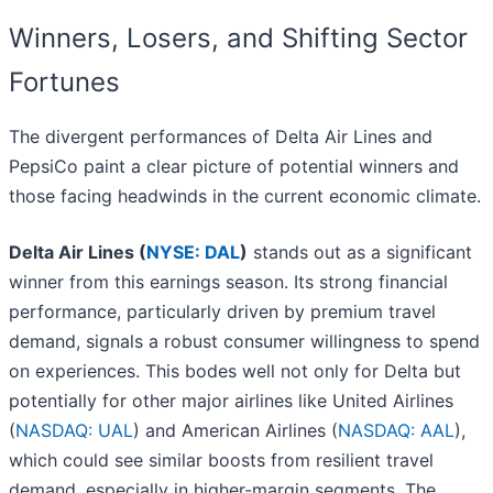
Winners, Losers, and Shifting Sector
Fortunes
The divergent performances of Delta Air Lines and
PepsiCo paint a clear picture of potential winners and
those facing headwinds in the current economic climate.
Delta Air Lines (
NYSE: DAL
)
stands out as a significant
winner from this earnings season. Its strong financial
performance, particularly driven by premium travel
demand, signals a robust consumer willingness to spend
on experiences. This bodes well not only for Delta but
potentially for other major airlines like United Airlines
(
NASDAQ: UAL
) and American Airlines (
NASDAQ: AAL
),
which could see similar boosts from resilient travel
demand, especially in higher-margin segments. The