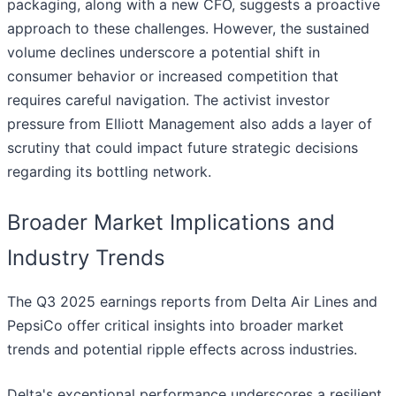
packaging, along with a new CFO, suggests a proactive
approach to these challenges. However, the sustained
volume declines underscore a potential shift in
consumer behavior or increased competition that
requires careful navigation. The activist investor
pressure from Elliott Management also adds a layer of
scrutiny that could impact future strategic decisions
regarding its bottling network.
Broader Market Implications and
Industry Trends
The Q3 2025 earnings reports from Delta Air Lines and
PepsiCo offer critical insights into broader market
trends and potential ripple effects across industries.
Delta's exceptional performance underscores a resilient