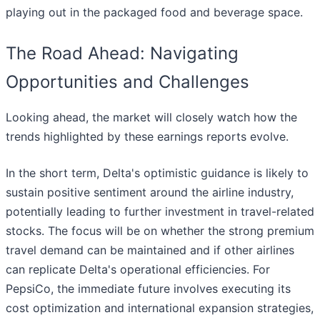
playing out in the packaged food and beverage space.
The Road Ahead: Navigating
Opportunities and Challenges
Looking ahead, the market will closely watch how the
trends highlighted by these earnings reports evolve.
In the short term, Delta's optimistic guidance is likely to
sustain positive sentiment around the airline industry,
potentially leading to further investment in travel-related
stocks. The focus will be on whether the strong premium
travel demand can be maintained and if other airlines
can replicate Delta's operational efficiencies. For
PepsiCo, the immediate future involves executing its
cost optimization and international expansion strategies,