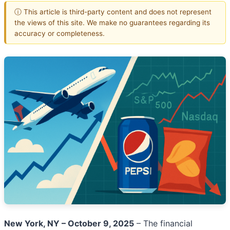
ⓘ This article is third-party content and does not represent
the views of this site. We make no guarantees regarding its
accuracy or completeness.
New York, NY – October 9, 2025
– The financial