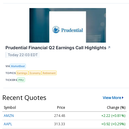
Prudential Financial Q2 Earnings Call Highlights
↗
Today 22:03 EDT
VIA
MarketBeat
TOPICS
Earnings
Economy
Retirement
TICKERS
PRU
Recent Quotes
View More
Symbol
Price
Change (%)
AMZN
274.48
+2.22 (+0.81%)
AAPL
313.33
+0.92 (+0.29%)