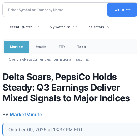
Recent Quotes
My Watchlist
Indicators
Markets
Stocks
ETFs
Tools
Overview
News
Currencies
International
Treasuries
Delta Soars, PepsiCo Holds
Steady: Q3 Earnings Deliver
Mixed Signals to Major Indices
By:
MarketMinute
October 09, 2025 at 13:37 PM EDT