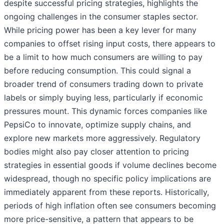
despite successful pricing strategies, highlights the
ongoing challenges in the consumer staples sector.
While pricing power has been a key lever for many
companies to offset rising input costs, there appears to
be a limit to how much consumers are willing to pay
before reducing consumption. This could signal a
broader trend of consumers trading down to private
labels or simply buying less, particularly if economic
pressures mount. This dynamic forces companies like
PepsiCo to innovate, optimize supply chains, and
explore new markets more aggressively. Regulatory
bodies might also pay closer attention to pricing
strategies in essential goods if volume declines become
widespread, though no specific policy implications are
immediately apparent from these reports. Historically,
periods of high inflation often see consumers becoming
more price-sensitive, a pattern that appears to be