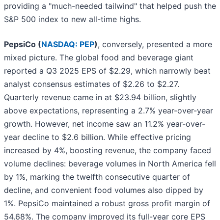
providing a "much-needed tailwind" that helped push the
S&P 500 index to new all-time highs.
PepsiCo (
NASDAQ: PEP
)
, conversely, presented a more
mixed picture. The global food and beverage giant
reported a Q3 2025 EPS of $2.29, which narrowly beat
analyst consensus estimates of $2.26 to $2.27.
Quarterly revenue came in at $23.94 billion, slightly
above expectations, representing a 2.7% year-over-year
growth. However, net income saw an 11.2% year-over-
year decline to $2.6 billion. While effective pricing
increased by 4%, boosting revenue, the company faced
volume declines: beverage volumes in North America fell
by 1%, marking the twelfth consecutive quarter of
decline, and convenient food volumes also dipped by
1%. PepsiCo maintained a robust gross profit margin of
54.68%. The company improved its full-year core EPS