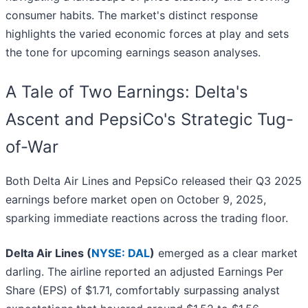
consumer habits. The market's distinct response
highlights the varied economic forces at play and sets
the tone for upcoming earnings season analyses.
A Tale of Two Earnings: Delta's
Ascent and PepsiCo's Strategic Tug-
of-War
Both Delta Air Lines and PepsiCo released their Q3 2025
earnings before market open on October 9, 2025,
sparking immediate reactions across the trading floor.
Delta Air Lines (
NYSE: DAL
)
emerged as a clear market
darling. The airline reported an adjusted Earnings Per
Share (EPS) of $1.71, comfortably surpassing analyst