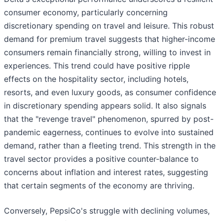
consumer economy, particularly concerning
discretionary spending on travel and leisure. This robust
demand for premium travel suggests that higher-income
consumers remain financially strong, willing to invest in
experiences. This trend could have positive ripple
effects on the hospitality sector, including hotels,
resorts, and even luxury goods, as consumer confidence
in discretionary spending appears solid. It also signals
that the "revenge travel" phenomenon, spurred by post-
pandemic eagerness, continues to evolve into sustained
demand, rather than a fleeting trend. This strength in the
travel sector provides a positive counter-balance to
concerns about inflation and interest rates, suggesting
that certain segments of the economy are thriving.
Conversely, PepsiCo's struggle with declining volumes,