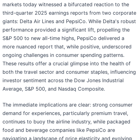
markets today witnessed a bifurcated reaction to the
third-quarter 2025 earnings reports from two corporate
giants: Delta Air Lines and PepsiCo. While Delta's robust
performance provided a significant lift, propelling the
S&P 500 to new all-time highs, PepsiCo delivered a
more nuanced report that, while positive, underscored
ongoing challenges in consumer spending patterns.
These results offer a crucial glimpse into the health of
both the travel sector and consumer staples, influencing
investor sentiment across the Dow Jones Industrial
Average, S&P 500, and Nasdaq Composite.
The immediate implications are clear: strong consumer
demand for experiences, particularly premium travel,
continues to buoy the airline industry, while packaged
food and beverage companies like PepsiCo are
navigating a landscape of price elasticity and evolving