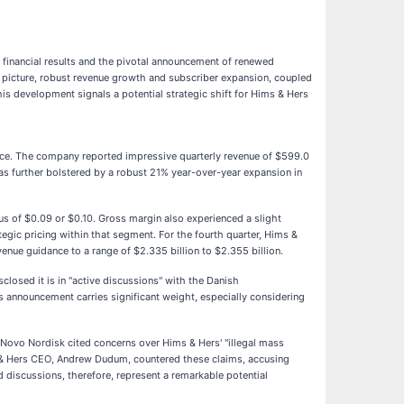
 financial results and the pivotal announcement of renewed
gs picture, robust revenue growth and subscriber expansion, coupled
is development signals a potential strategic shift for Hims & Hers
ance. The company reported impressive quarterly revenue of $599.0
as further bolstered by a robust 21% year-over-year expansion in
us of $0.09 or $0.10. Gross margin also experienced a slight
egic pricing within that segment. For the fourth quarter, Hims &
nue guidance to a range of $2.335 billion to $2.355 billion.
closed it is in "active discussions" with the Danish
 announcement carries significant weight, especially considering
 Novo Nordisk cited concerns over Hims & Hers' "illegal mass
 & Hers CEO, Andrew Dudum, countered these claims, accusing
 discussions, therefore, represent a remarkable potential