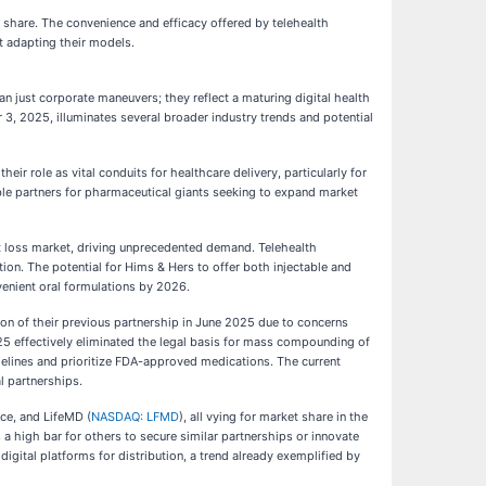
et share. The convenience and efficacy offered by telehealth
t adapting their models.
an just corporate maneuvers; they reflect a maturing digital health
, 2025, illuminates several broader industry trends and potential
ir role as vital conduits for healthcare delivery, particularly for
e partners for pharmaceutical giants seeking to expand market
 loss market, driving unprecedented demand. Telehealth
ution. The potential for Hims & Hers to offer both injectable and
venient oral formulations by 2026.
on of their previous partnership in June 2025 due to concerns
5 effectively eliminated the legal basis for mass compounding of
delines and prioritize FDA-approved medications. The current
l partnerships.
nce, and LifeMD (
NASDAQ: LFMD
), all vying for market share in the
a high bar for others to secure similar partnerships or innovate
igital platforms for distribution, a trend already exemplified by