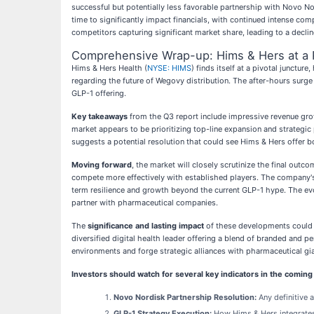
successful but potentially less favorable partnership with Novo 
time to significantly impact financials, with continued intense com
competitors capturing significant market share, leading to a decline
Comprehensive Wrap-up: Hims & Hers at a P
Hims & Hers Health (
NYSE: HIMS
) finds itself at a pivotal junctu
regarding the future of Wegovy distribution. The after-hours surg
GLP-1 offering.
Key takeaways
from the Q3 report include impressive revenue grow
market appears to be prioritizing top-line expansion and strategi
suggests a potential resolution that could see Hims & Hers offer 
Moving forward
, the market will closely scrutinize the final out
compete more effectively with established players. The company's 
term resilience and growth beyond the current GLP-1 hype. The evo
partner with pharmaceutical companies.
The
significance and lasting impact
of these developments could b
diversified digital health leader offering a blend of branded and p
environments and forge strategic alliances with pharmaceutical g
Investors should watch for several key indicators in the comin
Novo Nordisk Partnership Resolution:
Any definitive
GLP-1 Strategy Execution:
How Hims & Hers integrates 