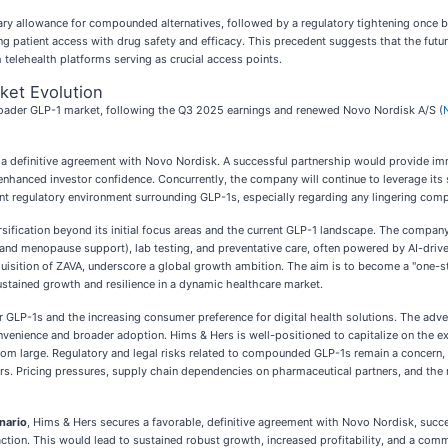
ary allowance for compounded alternatives, followed by a regulatory tightening once b
ing patient access with drug safety and efficacy. This precedent suggests that the futu
telehealth platforms serving as crucial access points.
ket Evolution
roader GLP-1 market, following the Q3 2025 earnings and renewed Novo Nordisk A/S (
ng a definitive agreement with Novo Nordisk. A successful partnership would provide 
to enhanced investor confidence. Concurrently, the company will continue to leverage i
nt regulatory environment surrounding GLP-1s, especially regarding any lingering compo
versification beyond its initial focus areas and the current GLP-1 landscape. The compa
and menopause support), lab testing, and preventative care, often powered by AI-driven 
isition of ZAVA, underscore a global growth ambition. The aim is to become a "one-st
 sustained growth and resilience in a dynamic healthcare market.
r GLP-1s and the increasing consumer preference for digital health solutions. The adve
venience and broader adoption. Hims & Hers is well-positioned to capitalize on the ex
om large. Regulatory and legal risks related to compounded GLP-1s remain a concern, 
s. Pricing pressures, supply chain dependencies on pharmaceutical partners, and the ne
nario
, Hims & Hers secures a favorable, definitive agreement with Novo Nordisk, succe
traction. This would lead to sustained robust growth, increased profitability, and a c