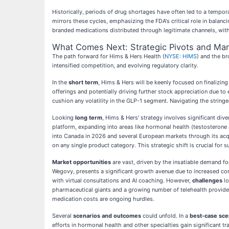
Historically, periods of drug shortages have often led to a tempor
mirrors these cycles, emphasizing the FDA's critical role in balanc
branded medications distributed through legitimate channels, with 
What Comes Next: Strategic Pivots and Mar
The path forward for Hims & Hers Health (
NYSE: HIMS
) and the b
intensified competition, and evolving regulatory clarity.
In the
short term
, Hims & Hers will be keenly focused on finalizi
offerings and potentially driving further stock appreciation due 
cushion any volatility in the GLP-1 segment. Navigating the stringe
Looking
long term
, Hims & Hers' strategy involves significant di
platform, expanding into areas like hormonal health (testosterone 
into Canada in 2026 and several European markets through its acqu
on any single product category. This strategic shift is crucial for
Market opportunities
are vast, driven by the insatiable demand fo
Wegovy, presents a significant growth avenue due to increased con
with virtual consultations and AI coaching. However,
challenges
lo
pharmaceutical giants and a growing number of telehealth provider
medication costs are ongoing hurdles.
Several
scenarios and outcomes
could unfold. In a
best-case sce
efforts in hormonal health and other specialties gain significant 