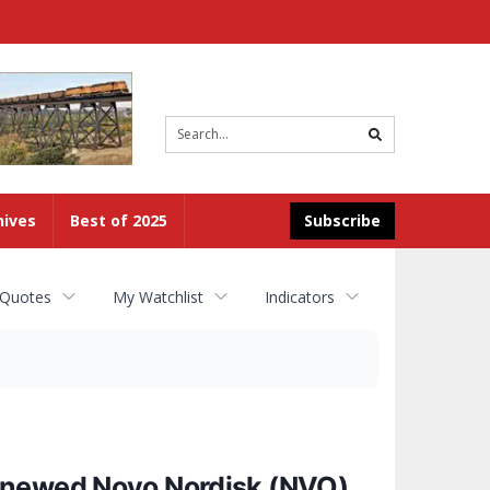
Site
search
hives
Best of 2025
Subscribe
 Quotes
My Watchlist
Indicators
Renewed Novo Nordisk (NVO)