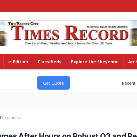
e-Edition
Classifieds
Explore the Sheyenne
Arc
Recent
Treasuries
urges After Hours on Robust Q3 and 