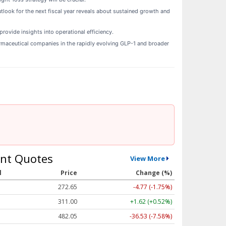
tlook for the next fiscal year reveals about sustained growth and
rovide insights into operational efficiency.
armaceutical companies in the rapidly evolving GLP-1 and broader
nt Quotes
View More
l
Price
Change (%)
272.65
-4.77 (-1.75%)
311.00
+1.62 (+0.52%)
482.05
-36.53 (-7.58%)