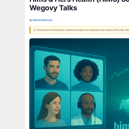
Wegovy Talks
By:
MarketMinute
ⓘ This article is third-party content and does not represent the views of this site.