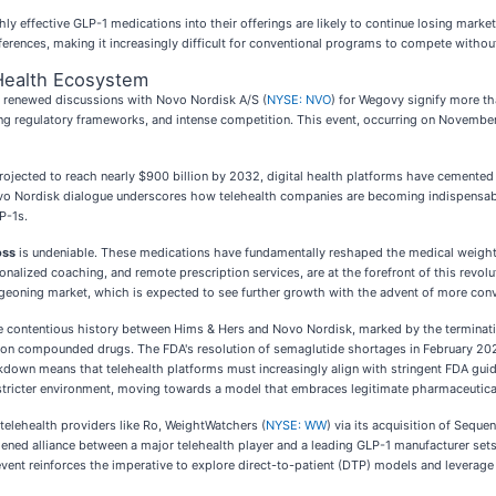
hly effective GLP-1 medications into their offerings are likely to continue losing mark
ferences, making it increasingly difficult for conventional programs to compete withou
 Health Ecosystem
ts renewed discussions with Novo Nordisk A/S (
NYSE: NVO
) for Wegovy signify more th
 regulatory frameworks, and intense competition. This event, occurring on November 3
jected to reach nearly $900 billion by 2032, digital health platforms have cemented the
ovo Nordisk dialogue underscores how telehealth companies are becoming indispensabl
P-1s.
oss
is undeniable. These medications have fundamentally reshaped the medical weight
sonalized coaching, and remote prescription services, are at the forefront of this revol
urgeoning market, which is expected to see further growth with the advent of more con
The contentious history between Hims & Hers and Novo Nordisk, marked by the terminati
 on compounded drugs. The FDA's resolution of semaglutide shortages in February 202
ckdown means that telehealth platforms must increasingly align with stringent FDA gui
 stricter environment, moving towards a model that embraces legitimate pharmaceutica
 telehealth providers like Ro, WeightWatchers (
NYSE: WW
) via its acquisition of Seque
ned alliance between a major telehealth player and a leading GLP-1 manufacturer sets 
vent reinforces the imperative to explore direct-to-patient (DTP) models and leverage d