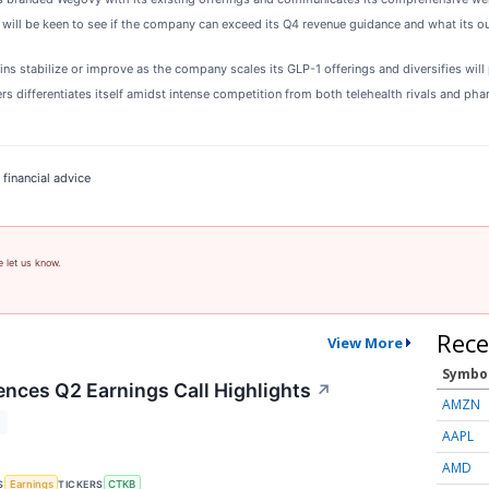
 will be keen to see if the company can exceed its Q4 revenue guidance and what its ou
 stabilize or improve as the company scales its GLP-1 offerings and diversifies will p
 differentiates itself amidst intense competition from both telehealth rivals and ph
 financial advice
e let us know.
Rece
View More
Symbo
ences Q2 Earnings Call Highlights
↗
AMZN
T
AAPL
AMD
S
TICKERS
Earnings
CTKB