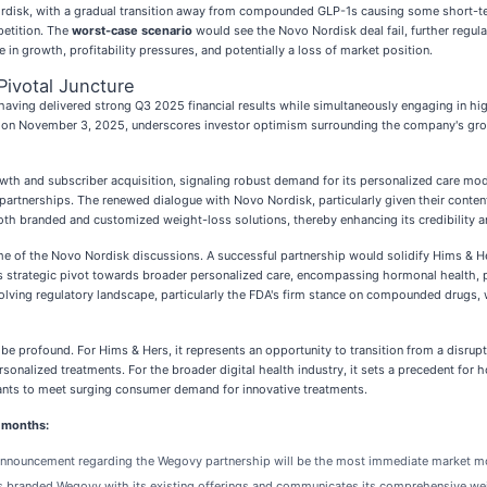
Nordisk, with a gradual transition away from compounded GLP-1s causing some short-te
petition. The
worst-case scenario
would see the Novo Nordisk deal fail, further regula
 in growth, profitability pressures, and potentially a loss of market position.
ivotal Juncture
re, having delivered strong Q3 2025 financial results while simultaneously engaging in 
e on November 3, 2025, underscores investor optimism surrounding the company's growt
th and subscriber acquisition, signaling robust demand for its personalized care mode
c partnerships. The renewed dialogue with Novo Nordisk, particularly given their cont
both branded and customized weight-loss solutions, thereby enhancing its credibility 
come of the Novo Nordisk discussions. A successful partnership would solidify Hims & He
strategic pivot towards broader personalized care, encompassing hormonal health, prev
lving regulatory landscape, particularly the FDA's firm stance on compounded drugs, w
e profound. For Hims & Hers, it represents an opportunity to transition from a disrup
ersonalized treatments. For the broader digital health industry, it sets a precedent fo
iants to meet surging consumer demand for innovative treatments.
g months:
 announcement regarding the Wegovy partnership will be the most immediate market m
branded Wegovy with its existing offerings and communicates its comprehensive weigh