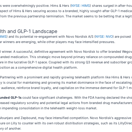
ws were overwhelmingly positive. Hims & Hers (
NYSE: HIMS
) shares surged in after-ho
pect of Hims & Hers securing access to a branded, highly sought-after GLP-1 medicatio
from the previous partnership termination. The market seems to be betting that a leg
alth and GLP-1 Landscape
HIMS
) and its potential re-engagement with Novo Nordisk A/S (
NYSE: NVO
) are poised
 winners are emerging, while other players may face intensified pressures.
al winner. A successful, definitive agreement with Novo Nordisk to offer branded Wegovy
emanded medication. This strategic move beyond primary reliance on compounded drugs,
are in the lucrative GLP-1 space. Coupled with its strong Q3 revenue and subscriber gro
osition as a comprehensive digital health platform.
. Partnering with a prominent and rapidly growing telehealth platform like Hims & Hers
 is crucial for maintaining and growing its market dominance in the face of escalating c
er audience, reinforce brand loyalty, and capitalize on the immense demand for GLP-1 m
ounded GLP-1s
could face significant challenges. With the FDA having declared the sho
ased regulatory scrutiny and potential legal actions from branded drug manufacturers 
n impending consolidation in the telehealth weight-loss market.
s Mounjaro and Zepbound, may face intensified competition. Novo Nordisk's aggressive
e on Lilly to counter with its own robust distribution strategies, such as its LillyDire
ry of another.