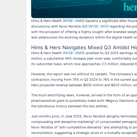
Hims & Hers Health (
NYSE: HIMS
) became a significant after-hour
discussions with Novo Nordisk A/S (
NYSE: NVO
) regarding the po
with the prospect of offering a highly sought-after branded weigh
and underscores the evolving dynamics within the digital health 
Hims & Hers Navigates Mixed Q3 Amidst Hi
Hims & Hers Health (
NYSE: HIMS
) unveiled its Q3 2025 earnings 
million, a substantial 49% increase year-over-year, comfortably s
its subscriber base, which now approaches 2.5 million. Adjusted
However, the report was not without its caveats. The company's adj
contraction, moving from 79% in Q3 2024 to 74% in the current quar
Hers projected revenue between $605 million and $625 million, whi
The most electrifying news, however, arrived in the form of an up
pharmaceutical giant to potentially make both Wegovy injections a
the tumultuous history between the two entities.
Just months prior, in June 2025, Novo Nordisk abruptly terminate
compounding and deceptive marketing" of compounded semaglutide
Novo Nordisk of "anti-competitive demands" and attempting to pres
reconciliation, suggesting a strategic pivot or a mutually accepta