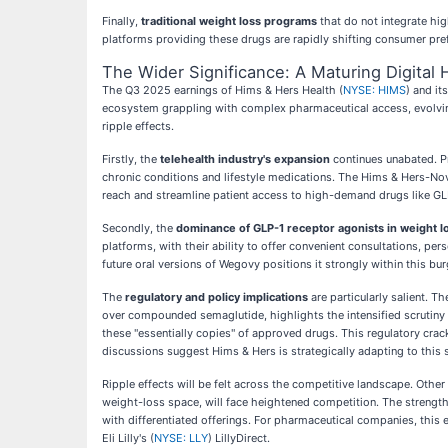
Finally,
traditional weight loss programs
that do not integrate hig
platforms providing these drugs are rapidly shifting consumer pre
The Wider Significance: A Maturing Digital
The Q3 2025 earnings of Hims & Hers Health (
NYSE: HIMS
) and i
ecosystem grappling with complex pharmaceutical access, evolving
ripple effects.
Firstly, the
telehealth industry's expansion
continues unabated. Pro
chronic conditions and lifestyle medications. The Hims & Hers-N
reach and streamline patient access to high-demand drugs like GL
Secondly, the
dominance of GLP-1 receptor agonists in weight l
platforms, with their ability to offer convenient consultations, per
future oral versions of Wegovy positions it strongly within this b
The
regulatory and policy implications
are particularly salient. 
over compounded semaglutide, highlights the intensified scrutiny
these "essentially copies" of approved drugs. This regulatory cra
discussions suggest Hims & Hers is strategically adapting to this
Ripple effects will be felt across the competitive landscape. Other
weight-loss space, will face heightened competition. The strengthe
with differentiated offerings. For pharmaceutical companies, this e
Eli Lilly's (
NYSE: LLY
) LillyDirect.