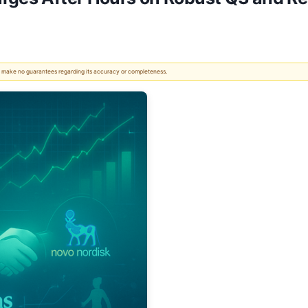
 We make no guarantees regarding its accuracy or completeness.