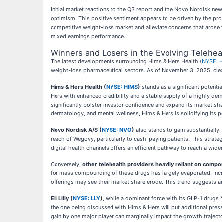
Initial market reactions to the Q3 report and the Novo Nordisk ne
optimism. This positive sentiment appears to be driven by the pros
competitive weight-loss market and alleviate concerns that arose 
mixed earnings performance.
Winners and Losers in the Evolving Telehe
The latest developments surrounding Hims & Hers Health (
NYSE: 
weight-loss pharmaceutical sectors. As of November 3, 2025, clear
Hims & Hers Health (
NYSE: HIMS
)
stands as a significant potenti
Hers with enhanced credibility and a stable supply of a highly d
significantly bolster investor confidence and expand its market sh
dermatology, and mental wellness, Hims & Hers is solidifying its p
Novo Nordisk A/S (
NYSE: NVO
)
also stands to gain substantially
reach of Wegovy, particularly to cash-paying patients. This strategy
digital health channels offers an efficient pathway to reach a wid
Conversely,
other telehealth providers heavily reliant on comp
for mass compounding of these drugs has largely evaporated. Incre
offerings may see their market share erode. This trend suggests a
Eli Lilly (
NYSE: LLY
)
, while a dominant force with its GLP-1 drug
the one being discussed with Hims & Hers will put additional pressur
gain by one major player can marginally impact the growth trajecto