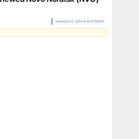
November 03, 2025 at 18:21 PM EST