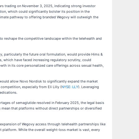
urs trading on November 3, 2025, indicating strong investor
n, which could significantly bolster its position in the
itimate pathway to offering branded Wegovy will outweigh the
 to reshape the competitive landscape within the telehealth and
, particularly the future oral formulation, would provide Hims &
 which have faced increasing regulatory scrutiny, could
wth in its core personalized care offerings across sexual health,
 would allow Novo Nordisk to significantly expand the market
ompetition, especially from Eli Lilly (
NYSE: LLY
). Leveraging
edications.
rtages of semaglutide resolved in February 2025, the legal basis
mean that platforms without direct partnerships or diversified
 expansion of Wegovy access through telehealth partnerships like
ct platform. While the overall weight-loss market is vast, every