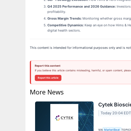
Q4 2025 Performance and 2026 Guidance:
Investors
profitability.
Gross Margin Trends:
Monitoring whether gross margins
Competitive Dynamics:
Keep an eye on how Hims & Hers
digital health sectors.
This content is intended for informational purposes only and is not
Report this content
If you believe this article contains misleading, harmful, or spam content, pleas
Report this article
More News
Cytek Biosci
Today 20:04 ED
VIA
TOPIC
MarketBeat