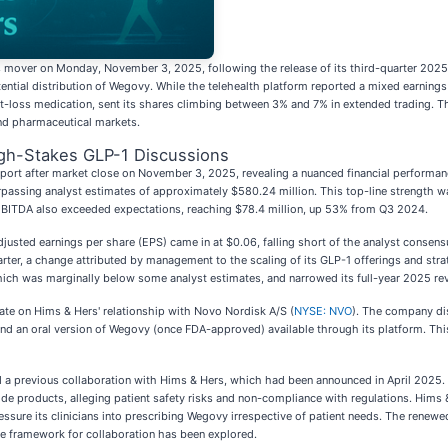
s mover on Monday, November 3, 2025, following the release of its third-quarter 2025
tential distribution of Wegovy. While the telehealth platform reported a mixed earnin
t-loss medication, sent its shares climbing between 3% and 7% in extended trading. Th
and pharmaceutical markets.
gh-Stakes GLP-1 Discussions
report after market close on November 3, 2025, revealing a nuanced financial perform
urpassing analyst estimates of approximately $580.24 million. This top-line strength w
 EBITDA also exceeded expectations, reaching $78.4 million, up 53% from Q3 2024.
usted earnings per share (EPS) came in at $0.06, falling short of the analyst consens
ter, a change attributed by management to the scaling of its GLP-1 offerings and strat
ch was marginally below some analyst estimates, and narrowed its full-year 2025 reve
date on Hims & Hers' relationship with Novo Nordisk A/S (
NYSE: NVO
). The company dis
nd an oral version of Wegovy (once FDA-approved) available through its platform. This
d a previous collaboration with Hims & Hers, which had been announced in April 2025.
 products, alleging patient safety risks and non-compliance with regulations. Hims
sure its clinicians into prescribing Wegovy irrespective of patient needs. The renewed
ble framework for collaboration has been explored.