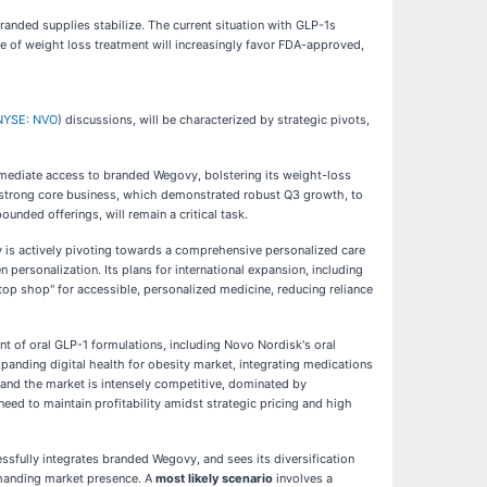
randed supplies stabilize. The current situation with GLP-1s
re of weight loss treatment will increasingly favor FDA-approved,
NYSE: NVO
) discussions, will be characterized by strategic pivots,
immediate access to branded Wegovy, bolstering its weight-loss
ts strong core business, which demonstrated robust Q3 growth, to
unded offerings, will remain a critical task.
ny is actively pivoting towards a comprehensive personalized care
personalization. Its plans for international expansion, including
op shop" for accessible, personalized medicine, reducing reliance
nt of oral GLP-1 formulations, including Novo Nordisk's oral
panding digital health for obesity market, integrating medications
and the market is intensely competitive, dominated by
ed to maintain profitability amidst strategic pricing and high
ssfully integrates branded Wegovy, and sees its diversification
ommanding market presence. A
most likely scenario
involves a