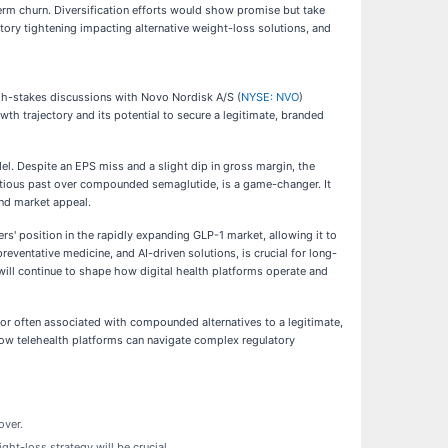
rm churn. Diversification efforts would show promise but take
tory tightening impacting alternative weight-loss solutions, and
high-stakes discussions with Novo Nordisk A/S (
NYSE: NVO
)
h trajectory and its potential to secure a legitimate, branded
l. Despite an EPS miss and a slight dip in gross margin, the
entious past over compounded semaglutide, is a game-changer. It
and market appeal.
rs' position in the rapidly expanding GLP-1 market, allowing it to
entative medicine, and AI-driven solutions, is crucial for long-
ill continue to shape how digital health platforms operate and
tor often associated with compounded alternatives to a legitimate,
r how telehealth platforms can navigate complex regulatory
over.
t-loss strategy will be crucial.