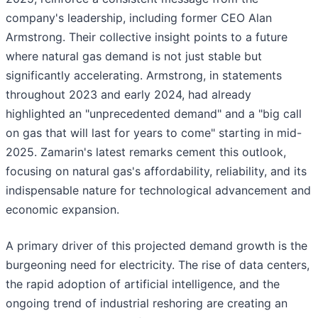
company's leadership, including former CEO Alan
Armstrong. Their collective insight points to a future
where natural gas demand is not just stable but
significantly accelerating. Armstrong, in statements
throughout 2023 and early 2024, had already
highlighted an "unprecedented demand" and a "big call
on gas that will last for years to come" starting in mid-
2025. Zamarin's latest remarks cement this outlook,
focusing on natural gas's affordability, reliability, and its
indispensable nature for technological advancement and
economic expansion.
A primary driver of this projected demand growth is the
burgeoning need for electricity. The rise of data centers,
the rapid adoption of artificial intelligence, and the
ongoing trend of industrial reshoring are creating an