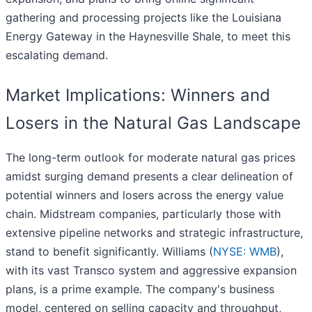
gathering and processing projects like the Louisiana
Energy Gateway in the Haynesville Shale, to meet this
escalating demand.
Market Implications: Winners and
Losers in the Natural Gas Landscape
The long-term outlook for moderate natural gas prices
amidst surging demand presents a clear delineation of
potential winners and losers across the energy value
chain. Midstream companies, particularly those with
extensive pipeline networks and strategic infrastructure,
stand to benefit significantly. Williams (
NYSE: WMB
),
with its vast Transco system and aggressive expansion
plans, is a prime example. The company's business
model, centered on selling capacity and throughput,