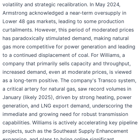
volatility and strategic recalibration. In May 2024,
Armstrong acknowledged a near-term oversupply in
Lower 48 gas markets, leading to some production
curtailments. However, this period of moderated prices
has paradoxically stimulated demand, making natural
gas more competitive for power generation and leading
to a continued displacement of coal. For Williams, a
company that primarily sells capacity and throughput,
increased demand, even at moderate prices, is viewed
as a long-term positive. The company's Transco system,
a critical artery for natural gas, saw record volumes in
January (likely 2025), driven by strong heating, power
generation, and LNG export demand, underscoring the
immediate and growing need for robust transmission
capabilities. Williams is actively accelerating key pipeline
projects, such as the Southeast Supply Enhancement
expansion, and plans to bring online significant