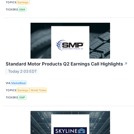
TOPICS
Earnings
TICKERS
SMA
Standard Motor Products Q2 Earnings Call Highlights
↗
Today 2:03 EDT
VIA
MarketBeat
TOPICS
Earnings
World Trade
TICKERS
SMP