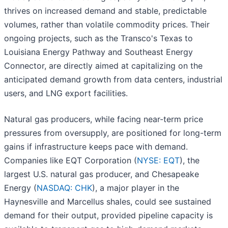
thrives on increased demand and stable, predictable
volumes, rather than volatile commodity prices. Their
ongoing projects, such as the Transco's Texas to
Louisiana Energy Pathway and Southeast Energy
Connector, are directly aimed at capitalizing on the
anticipated demand growth from data centers, industrial
users, and LNG export facilities.
Natural gas producers, while facing near-term price
pressures from oversupply, are positioned for long-term
gains if infrastructure keeps pace with demand.
Companies like EQT Corporation (
NYSE: EQT
), the
largest U.S. natural gas producer, and Chesapeake
Energy (
NASDAQ: CHK
), a major player in the
Haynesville and Marcellus shales, could see sustained
demand for their output, provided pipeline capacity is