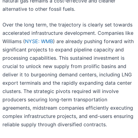
natural gas remains a cost-effective and cleaner
alternative to other fossil fuels.
Over the long term, the trajectory is clearly set towards
accelerated infrastructure development. Companies like
Williams (
NYSE: WMB
) are already pushing forward with
significant projects to expand pipeline capacity and
processing capabilities. This sustained investment is
crucial to unlock new supply from prolific basins and
deliver it to burgeoning demand centers, including LNG
export terminals and the rapidly expanding data center
clusters. The strategic pivots required will involve
producers securing long-term transportation
agreements, midstream companies efficiently executing
complex infrastructure projects, and end-users ensuring
reliable supply through diversified contracts.