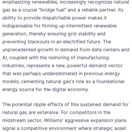
emphasizing renewables, increasingly recognizes natural
gas as a crucial "bridge fuel" and a reliable partner. Its
ability to provide dispatchable power makes it
indispensable for firming up intermittent renewable
generation, thereby ensuring grid stability and
preventing blackouts in an electrified future. The
unprecedented growth in demand from data centers and
AI, coupled with the reshoring of manufacturing
industries, represents a new, powerful demand vector
that was perhaps underestimated in previous energy
models, cementing natural gas's role as a foundational
energy source for the digital economy.
The potential ripple effects of this sustained demand for
natural gas are extensive. For competitors in the
midstream sector, Williams' aggressive expansion plans
signal a competitive environment where strategic asset