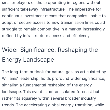
smaller players or those operating in regions without
sufficient takeaway infrastructure. The imperative for
continuous investment means that companies unable to
adapt or secure access to new transmission lines could
struggle to remain competitive in a market increasingly
defined by infrastructure access and efficiency.
Wider Significance: Reshaping the
Energy Landscape
The long-term outlook for natural gas, as articulated by
Williams' leadership, holds profound wider significance,
signaling a fundamental reshaping of the energy
landscape. This event is not an isolated forecast but
rather fits squarely within several broader industry
trends. The accelerating global energy transition, while