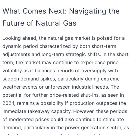
What Comes Next: Navigating the
Future of Natural Gas
Looking ahead, the natural gas market is poised for a
dynamic period characterized by both short-term
adjustments and long-term strategic shifts. In the short
term, the market may continue to experience price
volatility as it balances periods of oversupply with
sudden demand spikes, particularly during extreme
weather events or unforeseen industrial needs. The
potential for further price-related shut-ins, as seen in
2024, remains a possibility if production outpaces the
immediate takeaway capacity. However, these periods
of moderated prices could also continue to stimulate
demand, particularly in the power generation sector, as