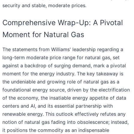
security and stable, moderate prices.
Comprehensive Wrap-Up: A Pivotal
Moment for Natural Gas
The statements from Williams' leadership regarding a
long-term moderate price range for natural gas, set
against a backdrop of surging demand, mark a pivotal
moment for the energy industry. The key takeaway is
the undeniable and growing role of natural gas as a
foundational energy source, driven by the electrification
of the economy, the insatiable energy appetite of data
centers and AI, and its essential partnership with
renewable energy. This outlook effectively refutes any
notion of natural gas fading into obsolescence; instead,
it positions the commodity as an indispensable