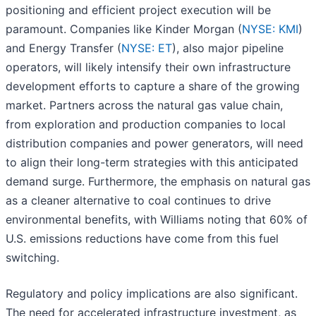
positioning and efficient project execution will be
paramount. Companies like Kinder Morgan (
NYSE: KMI
)
and Energy Transfer (
NYSE: ET
), also major pipeline
operators, will likely intensify their own infrastructure
development efforts to capture a share of the growing
market. Partners across the natural gas value chain,
from exploration and production companies to local
distribution companies and power generators, will need
to align their long-term strategies with this anticipated
demand surge. Furthermore, the emphasis on natural gas
as a cleaner alternative to coal continues to drive
environmental benefits, with Williams noting that 60% of
U.S. emissions reductions have come from this fuel
switching.
Regulatory and policy implications are also significant.
The need for accelerated infrastructure investment, as