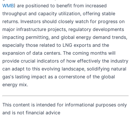
WMB
) are positioned to benefit from increased
throughput and capacity utilization, offering stable
returns. Investors should closely watch for progress on
major infrastructure projects, regulatory developments
impacting permitting, and global energy demand trends,
especially those related to LNG exports and the
expansion of data centers. The coming months will
provide crucial indicators of how effectively the industry
can adapt to this evolving landscape, solidifying natural
gas's lasting impact as a cornerstone of the global
energy mix.
This content is intended for informational purposes only
and is not financial advice