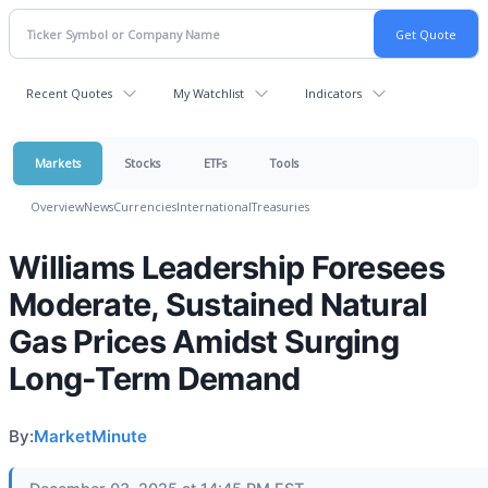
Recent Quotes
My Watchlist
Indicators
Markets
Stocks
ETFs
Tools
Overview
News
Currencies
International
Treasuries
Williams Leadership Foresees
Moderate, Sustained Natural
Gas Prices Amidst Surging
Long-Term Demand
By:
MarketMinute