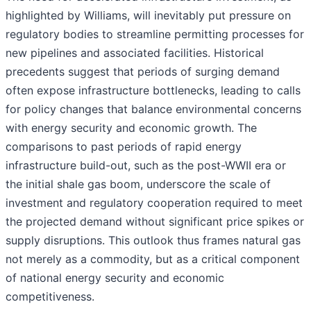
highlighted by Williams, will inevitably put pressure on
regulatory bodies to streamline permitting processes for
new pipelines and associated facilities. Historical
precedents suggest that periods of surging demand
often expose infrastructure bottlenecks, leading to calls
for policy changes that balance environmental concerns
with energy security and economic growth. The
comparisons to past periods of rapid energy
infrastructure build-out, such as the post-WWII era or
the initial shale gas boom, underscore the scale of
investment and regulatory cooperation required to meet
the projected demand without significant price spikes or
supply disruptions. This outlook thus frames natural gas
not merely as a commodity, but as a critical component
of national energy security and economic
competitiveness.