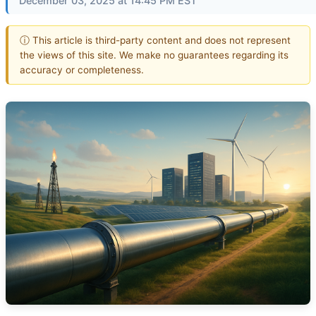
December 03, 2025 at 14:45 PM EST
ⓘ This article is third-party content and does not represent
the views of this site. We make no guarantees regarding its
accuracy or completeness.