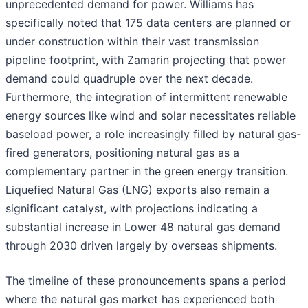
unprecedented demand for power. Williams has
specifically noted that 175 data centers are planned or
under construction within their vast transmission
pipeline footprint, with Zamarin projecting that power
demand could quadruple over the next decade.
Furthermore, the integration of intermittent renewable
energy sources like wind and solar necessitates reliable
baseload power, a role increasingly filled by natural gas-
fired generators, positioning natural gas as a
complementary partner in the green energy transition.
Liquefied Natural Gas (LNG) exports also remain a
significant catalyst, with projections indicating a
substantial increase in Lower 48 natural gas demand
through 2030 driven largely by overseas shipments.
The timeline of these pronouncements spans a period
where the natural gas market has experienced both