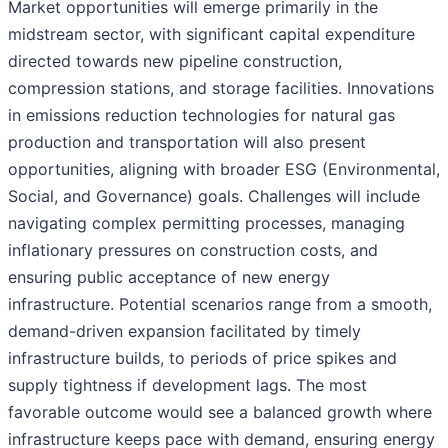
Market opportunities will emerge primarily in the
midstream sector, with significant capital expenditure
directed towards new pipeline construction,
compression stations, and storage facilities. Innovations
in emissions reduction technologies for natural gas
production and transportation will also present
opportunities, aligning with broader ESG (Environmental,
Social, and Governance) goals. Challenges will include
navigating complex permitting processes, managing
inflationary pressures on construction costs, and
ensuring public acceptance of new energy
infrastructure. Potential scenarios range from a smooth,
demand-driven expansion facilitated by timely
infrastructure builds, to periods of price spikes and
supply tightness if development lags. The most
favorable outcome would see a balanced growth where
infrastructure keeps pace with demand, ensuring energy