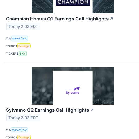
Champion Homes Q1 Earnings Call Highlights
↗
Today 2:03 EDT
VIA
MarketBeat
TOPICS
Earnings
TICKERS
SKY
Sylvamo Q2 Earnings Call Highlights
↗
Today 2:03 EDT
VIA
MarketBeat
TOPICS
Earnings