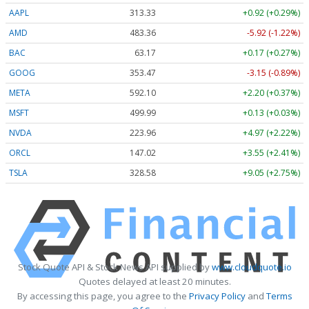
AAPL
313.33
+0.92 (+0.29%)
AMD
483.36
-5.92 (-1.22%)
BAC
63.17
+0.17 (+0.27%)
GOOG
353.47
-3.15 (-0.89%)
META
592.10
+2.20 (+0.37%)
MSFT
499.99
+0.13 (+0.03%)
NVDA
223.96
+4.97 (+2.22%)
ORCL
147.02
+3.55 (+2.41%)
TSLA
328.58
+9.05 (+2.75%)
Stock Quote API & Stock News API supplied by
www.cloudquote.io
Quotes delayed at least 20 minutes.
By accessing this page, you agree to the
Privacy Policy
and
Terms