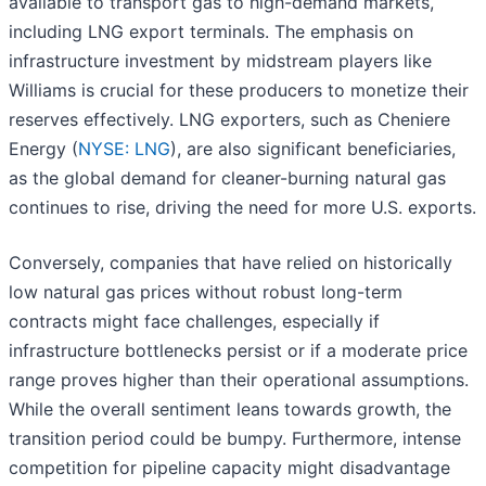
available to transport gas to high-demand markets,
including LNG export terminals. The emphasis on
infrastructure investment by midstream players like
Williams is crucial for these producers to monetize their
reserves effectively. LNG exporters, such as Cheniere
Energy (
NYSE: LNG
), are also significant beneficiaries,
as the global demand for cleaner-burning natural gas
continues to rise, driving the need for more U.S. exports.
Conversely, companies that have relied on historically
low natural gas prices without robust long-term
contracts might face challenges, especially if
infrastructure bottlenecks persist or if a moderate price
range proves higher than their operational assumptions.
While the overall sentiment leans towards growth, the
transition period could be bumpy. Furthermore, intense
competition for pipeline capacity might disadvantage