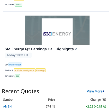
TICKERS
SLVM
SM Energy Q2 Earnings Call Highlights
↗
Today 2:03 EDT
VIA
MarketBeat
TOPICS
Artificial Intelligence
Earnings
TICKERS
SM
Recent Quotes
View More
Symbol
Price
Change (%)
AMZN
274.48
+2.22 (+0.81%)