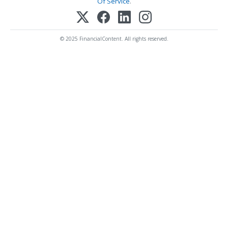
Of Service
.
© 2025 FinancialContent. All rights reserved.