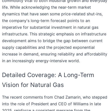
commodity vital to both industrial growth and everyday
life. While acknowledging the near-term market
dynamics that have seen some price-related shut-ins,
the company's long-term forecast points to an
imperative for substantial investment in natural gas
infrastructure. This strategic emphasis on infrastructure
development aims to bridge the gap between current
supply capabilities and the projected exponential
increase in demand, ensuring reliability and affordability
in an increasingly energy-intensive world.
Detailed Coverage: A Long-Term
Vision for Natural Gas
The recent comments from Chad Zamarin, who stepped
into the role of President and CEO of Williams in late
2025, reinforce a consistent message from the