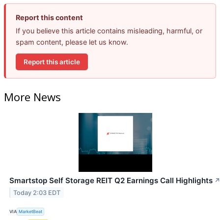
Report this content
If you believe this article contains misleading, harmful, or
spam content, please let us know.
Report this article
More News
Smartstop Self Storage REIT Q2 Earnings Call Highlights
Today 2:03 EDT
VIA
MarketBeat