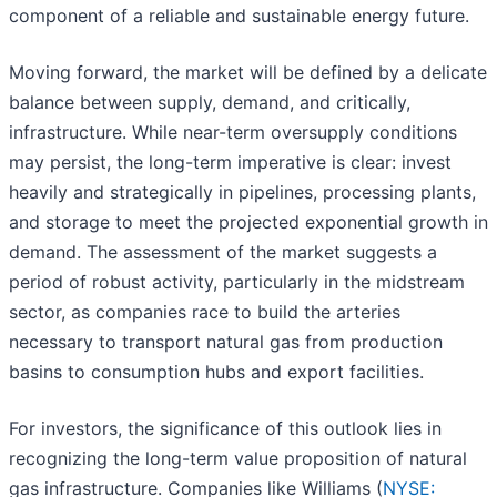
component of a reliable and sustainable energy future.
Moving forward, the market will be defined by a delicate
balance between supply, demand, and critically,
infrastructure. While near-term oversupply conditions
may persist, the long-term imperative is clear: invest
heavily and strategically in pipelines, processing plants,
and storage to meet the projected exponential growth in
demand. The assessment of the market suggests a
period of robust activity, particularly in the midstream
sector, as companies race to build the arteries
necessary to transport natural gas from production
basins to consumption hubs and export facilities.
For investors, the significance of this outlook lies in
recognizing the long-term value proposition of natural
gas infrastructure. Companies like Williams (
NYSE: