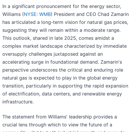
In a significant pronouncement for the energy sector,
Williams (
NYSE: WMB
) President and CEO Chad Zamarin
has articulated a long-term vision for natural gas prices,
suggesting they will remain within a moderate range.
This outlook, shared in late 2025, comes amidst a
complex market landscape characterized by immediate
oversupply challenges juxtaposed against an
accelerating surge in foundational demand. Zamarin's
perspective underscores the critical and enduring role
natural gas is expected to play in the global energy
transition, particularly in supporting the rapid expansion
of electrification, data centers, and renewable energy
infrastructure.
The statement from Williams' leadership provides a
crucial lens through which to view the future of a