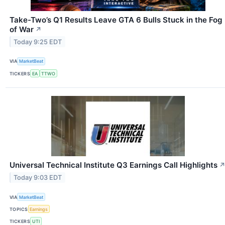
Take-Two’s Q1 Results Leave GTA 6 Bulls Stuck in the Fog
of War
↗
Today 9:25 EDT
VIA
MarketBeat
TICKERS
EA
TTWO
Universal Technical Institute Q3 Earnings Call Highlights
Today 9:03 EDT
VIA
MarketBeat
TOPICS
Earnings
TICKERS
UTI