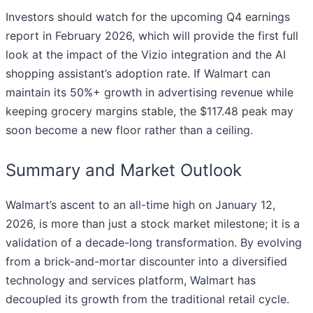
Investors should watch for the upcoming Q4 earnings
report in February 2026, which will provide the first full
look at the impact of the Vizio integration and the AI
shopping assistant’s adoption rate. If Walmart can
maintain its 50%+ growth in advertising revenue while
keeping grocery margins stable, the $117.48 peak may
soon become a new floor rather than a ceiling.
Summary and Market Outlook
Walmart’s ascent to an all-time high on January 12,
2026, is more than just a stock market milestone; it is a
validation of a decade-long transformation. By evolving
from a brick-and-mortar discounter into a diversified
technology and services platform, Walmart has
decoupled its growth from the traditional retail cycle.