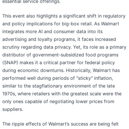
essential service offerings.
This event also highlights a significant shift in regulatory
and policy implications for big-box retail. As Walmart
integrates more AI and consumer data into its
advertising and loyalty programs, it faces increased
scrutiny regarding data privacy. Yet, its role as a primary
distributor of government-subsidized food programs
(SNAP) makes it a critical partner for federal policy
during economic downturns. Historically, Walmart has
performed well during periods of "sticky" inflation,
similar to the stagflationary environment of the late
1970s, where retailers with the greatest scale were the
only ones capable of negotiating lower prices from
suppliers.
The ripple effects of Walmart’s success are being felt