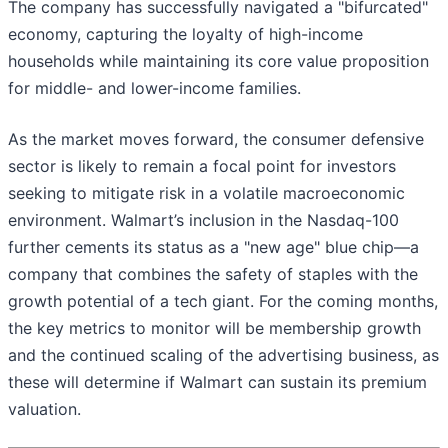
The company has successfully navigated a "bifurcated"
economy, capturing the loyalty of high-income
households while maintaining its core value proposition
for middle- and lower-income families.
As the market moves forward, the consumer defensive
sector is likely to remain a focal point for investors
seeking to mitigate risk in a volatile macroeconomic
environment. Walmart’s inclusion in the Nasdaq-100
further cements its status as a "new age" blue chip—a
company that combines the safety of staples with the
growth potential of a tech giant. For the coming months,
the key metrics to monitor will be membership growth
and the continued scaling of the advertising business, as
these will determine if Walmart can sustain its premium
valuation.