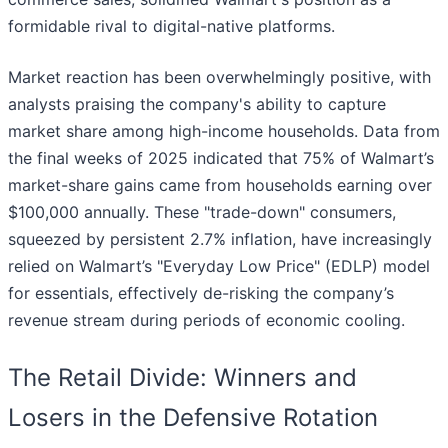
formidable rival to digital-native platforms.
Market reaction has been overwhelmingly positive, with
analysts praising the company's ability to capture
market share among high-income households. Data from
the final weeks of 2025 indicated that 75% of Walmart’s
market-share gains came from households earning over
$100,000 annually. These "trade-down" consumers,
squeezed by persistent 2.7% inflation, have increasingly
relied on Walmart’s "Everyday Low Price" (EDLP) model
for essentials, effectively de-risking the company’s
revenue stream during periods of economic cooling.
The Retail Divide: Winners and
Losers in the Defensive Rotation