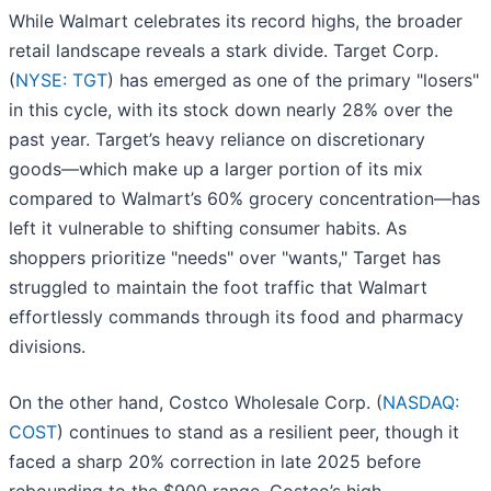
While Walmart celebrates its record highs, the broader
retail landscape reveals a stark divide. Target Corp.
(
NYSE: TGT
) has emerged as one of the primary "losers"
in this cycle, with its stock down nearly 28% over the
past year. Target’s heavy reliance on discretionary
goods—which make up a larger portion of its mix
compared to Walmart’s 60% grocery concentration—has
left it vulnerable to shifting consumer habits. As
shoppers prioritize "needs" over "wants," Target has
struggled to maintain the foot traffic that Walmart
effortlessly commands through its food and pharmacy
divisions.
On the other hand, Costco Wholesale Corp. (
NASDAQ:
COST
) continues to stand as a resilient peer, though it
faced a sharp 20% correction in late 2025 before