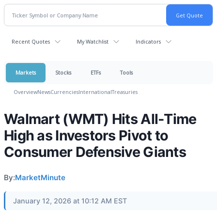
Recent Quotes
My Watchlist
Indicators
Markets
Stocks
ETFs
Tools
Overview
News
Currencies
International
Treasuries
Walmart (WMT) Hits All-Time
High as Investors Pivot to
Consumer Defensive Giants
By:
MarketMinute
January 12, 2026 at 10:12 AM EST