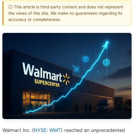
ⓘ This article is third-party content and does not represent
the views of this site. We make no guarantees regarding its
accuracy or completeness.
Walmart Inc. (
NYSE: WMT
) reached an unprecedented