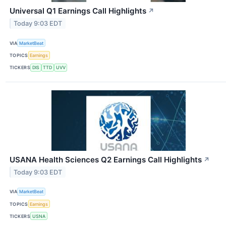
Universal Q1 Earnings Call Highlights
↗
Today 9:03 EDT
VIA
MarketBeat
TOPICS
Earnings
TICKERS
DIS
TTD
UVV
USANA Health Sciences Q2 Earnings Call Highlights
↗
Today 9:03 EDT
VIA
MarketBeat
TOPICS
Earnings
TICKERS
USNA