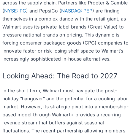
across the supply chain. Partners like Procter & Gamble
(
NYSE: PG
) and PepsiCo (
NASDAQ: PEP
) are finding
themselves in a complex dance with the retail giant, as
Walmart uses its private-label brands (Great Value) to
pressure national brands on pricing. This dynamic is
forcing consumer packaged goods (CPG) companies to
innovate faster or risk losing shelf space to Walmart’s
increasingly sophisticated in-house alternatives.
Looking Ahead: The Road to 2027
In the short term, Walmart must navigate the post-
holiday "hangover" and the potential for a cooling labor
market. However, its strategic pivot into a membership-
based model through Walmart+ provides a recurring
revenue stream that buffers against seasonal
fluctuations. The recent partnership allowing members