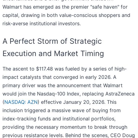
Walmart has emerged as the premier "safe haven" for
capital, drawing in both value-conscious shoppers and
risk-averse institutional investors.
A Perfect Storm of Strategic
Execution and Market Timing
The ascent to $117.48 was fueled by a series of high-
impact catalysts that converged in early 2026. A
primary driver was the announcement that Walmart
would join the Nasdaq-100 Index, replacing AstraZeneca
(
NASDAQ: AZN
) effective January 20, 2026. This
inclusion triggered a massive wave of buying from
index-tracking funds and institutional portfolios,
providing the necessary momentum to break through
previous resistance levels. Behind the scenes, CEO Doug