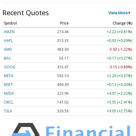
Recent Quotes
View More
Symbol
Price
Change (%)
AMZN
274.48
+2.22 (+0.81%)
AAPL
313.33
+0.92 (+0.29%)
AMD
483.36
-5.92 (-1.22%)
BAC
63.17
+0.17 (+0.27%)
GOOG
353.47
-3.15 (-0.89%)
META
592.10
+2.20 (+0.37%)
MSFT
499.99
+0.13 (+0.03%)
NVDA
223.96
+4.97 (+2.22%)
ORCL
147.02
+3.55 (+2.41%)
TSLA
328.58
+9.05 (+2.75%)