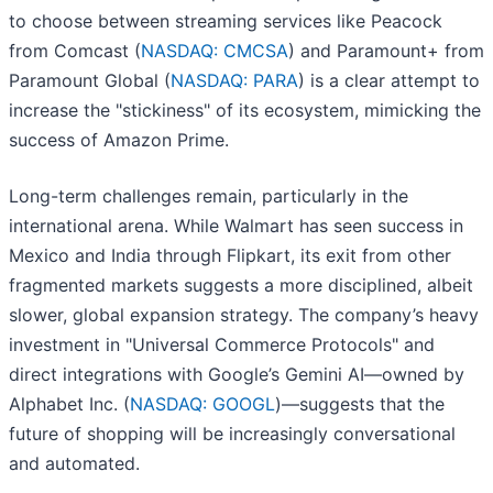
to choose between streaming services like Peacock
from Comcast (
NASDAQ: CMCSA
) and Paramount+ from
Paramount Global (
NASDAQ: PARA
) is a clear attempt to
increase the "stickiness" of its ecosystem, mimicking the
success of Amazon Prime.
Long-term challenges remain, particularly in the
international arena. While Walmart has seen success in
Mexico and India through Flipkart, its exit from other
fragmented markets suggests a more disciplined, albeit
slower, global expansion strategy. The company’s heavy
investment in "Universal Commerce Protocols" and
direct integrations with Google’s Gemini AI—owned by
Alphabet Inc. (
NASDAQ: GOOGL
)—suggests that the
future of shopping will be increasingly conversational
and automated.