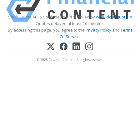
Stock Quote API & Stock News API supplied by
www.cloudquote.io
Quotes delayed at least 20 minutes.
By accessing this page, you agree to the
Privacy Policy
and
Terms
Of Service
.
© 2025 FinancialContent. All rights reserved.