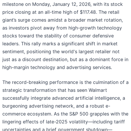
milestone on Monday, January 12, 2026, with its stock
price closing at an all-time high of $117.48. The retail
giant’s surge comes amidst a broader market rotation,
as investors pivot away from high-growth technology
stocks toward the stability of consumer defensive
leaders. This rally marks a significant shift in market
sentiment, positioning the world's largest retailer not
just as a discount destination, but as a dominant force in
high-margin technology and advertising services.
The record-breaking performance is the culmination of a
strategic transformation that has seen Walmart
successfully integrate advanced artificial intelligence, a
burgeoning advertising network, and a robust e-
commerce ecosystem. As the S&P 500 grapples with the
lingering effects of late-2025 volatility—including tariff
uncertainties and a brief government shutdown—