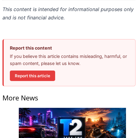
This content is intended for informational purposes only
and is not financial advice.
Report this content
If you believe this article contains misleading, harmful, or
spam content, please let us know.
Report this article
More News