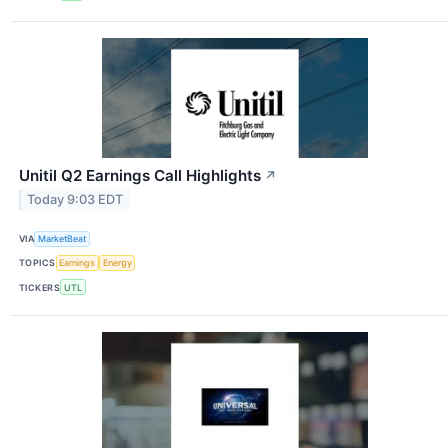
Unitil Q2 Earnings Call Highlights
↗
Today 9:03 EDT
VIA
MarketBeat
TOPICS
Earnings
Energy
TICKERS
UTL