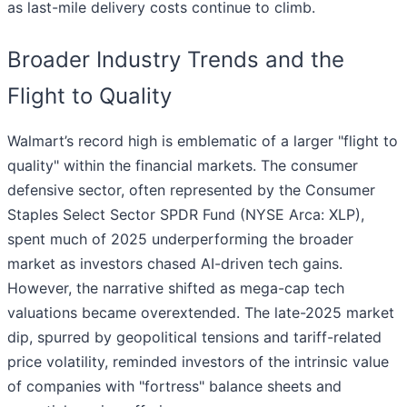
as last-mile delivery costs continue to climb.
Broader Industry Trends and the
Flight to Quality
Walmart’s record high is emblematic of a larger "flight to
quality" within the financial markets. The consumer
defensive sector, often represented by the Consumer
Staples Select Sector SPDR Fund (NYSE Arca: XLP),
spent much of 2025 underperforming the broader
market as investors chased AI-driven tech gains.
However, the narrative shifted as mega-cap tech
valuations became overextended. The late-2025 market
dip, spurred by geopolitical tensions and tariff-related
price volatility, reminded investors of the intrinsic value
of companies with "fortress" balance sheets and