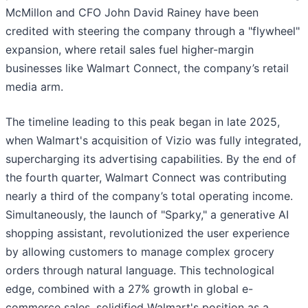
McMillon and CFO John David Rainey have been
credited with steering the company through a "flywheel"
expansion, where retail sales fuel higher-margin
businesses like Walmart Connect, the company’s retail
media arm.
The timeline leading to this peak began in late 2025,
when Walmart's acquisition of Vizio was fully integrated,
supercharging its advertising capabilities. By the end of
the fourth quarter, Walmart Connect was contributing
nearly a third of the company’s total operating income.
Simultaneously, the launch of "Sparky," a generative AI
shopping assistant, revolutionized the user experience
by allowing customers to manage complex grocery
orders through natural language. This technological
edge, combined with a 27% growth in global e-
commerce sales, solidified Walmart's position as a