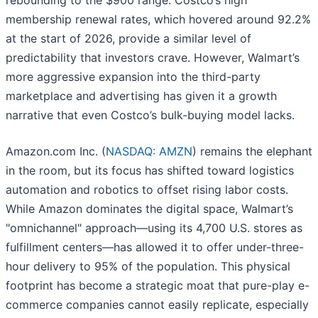
rebounding to the $900 range. Costco’s high
membership renewal rates, which hovered around 92.2%
at the start of 2026, provide a similar level of
predictability that investors crave. However, Walmart’s
more aggressive expansion into the third-party
marketplace and advertising has given it a growth
narrative that even Costco’s bulk-buying model lacks.
Amazon.com Inc. (
NASDAQ: AMZN
) remains the elephant
in the room, but its focus has shifted toward logistics
automation and robotics to offset rising labor costs.
While Amazon dominates the digital space, Walmart’s
"omnichannel" approach—using its 4,700 U.S. stores as
fulfillment centers—has allowed it to offer under-three-
hour delivery to 95% of the population. This physical
footprint has become a strategic moat that pure-play e-
commerce companies cannot easily replicate, especially