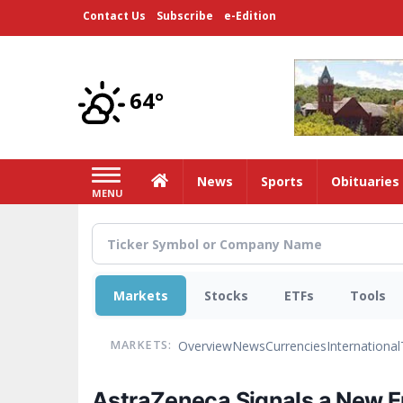
Skip
Contact Us
Subscribe
e-Edition
to
main
content
64°
Home
News
Sports
Obituaries
MENU
Markets
Stocks
ETFs
Tools
Overview
News
Currencies
International
MARKETS:
AstraZeneca Signals a New E