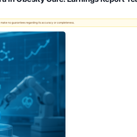
 We make no guarantees regarding its accuracy or completeness.