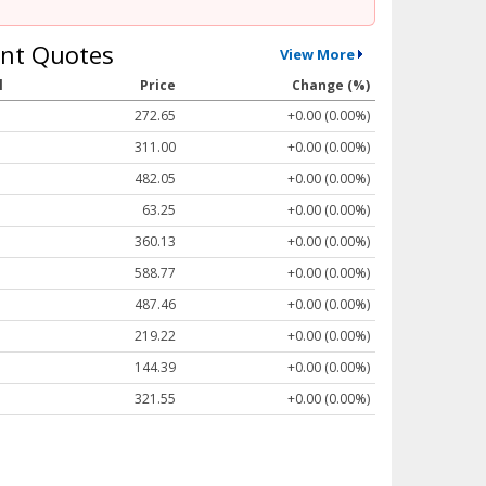
nt Quotes
View More
l
Price
Change (%)
272.65
+0.00 (0.00%)
311.00
+0.00 (0.00%)
482.05
+0.00 (0.00%)
63.25
+0.00 (0.00%)
360.13
+0.00 (0.00%)
588.77
+0.00 (0.00%)
487.46
+0.00 (0.00%)
219.22
+0.00 (0.00%)
144.39
+0.00 (0.00%)
321.55
+0.00 (0.00%)