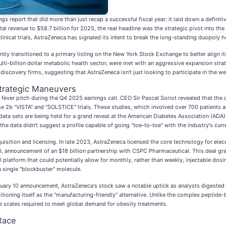
ngs report that did more than just recap a successful fiscal year; it laid down a definit
al revenue to $58.7 billion for 2025, the real headline was the strategic pivot into the
linical trials, AstraZeneca has signaled its intent to break the long-standing duopoly h
tly transitioned to a primary listing on the New York Stock Exchange to better align i
ulti-billion dollar metabolic health sector, were met with an aggressive expansion stra
scovery firms, suggesting that AstraZeneca isn't just looking to participate in the we
Strategic Maneuvers
 fever pitch during the Q4 2025 earnings call. CEO Sir Pascal Soriot revealed that the
 2b "VISTA" and "SOLSTICE" trials. These studies, which involved over 700 patients a
data sets are being held for a grand reveal at the American Diabetes Association (ADA
he data didn't suggest a profile capable of going "toe-to-toe" with the industry's curr
quisition and licensing. In late 2023, AstraZeneca licensed the core technology for e
6, announcement of an $18 billion partnership with CSPC Pharmaceutical. This deal gra
atform that could potentially allow for monthly, rather than weekly, injectable dosi
 single "blockbuster" molecule.
ruary 10 announcement, AstraZeneca's stock saw a notable uptick as analysts digested
tioning itself as the "manufacturing-friendly" alternative. Unlike the complex peptide-
ve scales required to meet global demand for obesity treatments.
Race