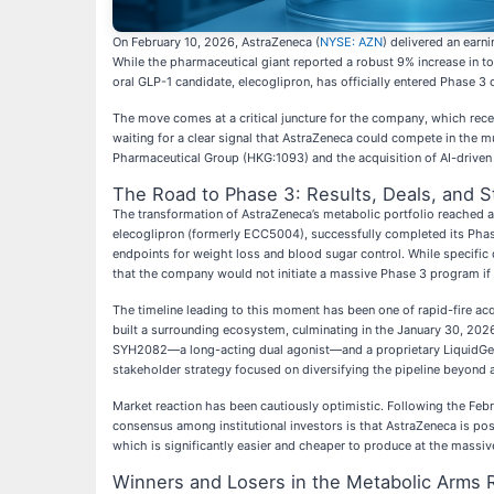
On February 10, 2026, AstraZeneca (
NYSE: AZN
) delivered an earni
While the pharmaceutical giant reported a robust 9% increase in tot
oral GLP-1 candidate, elecoglipron, has officially entered Phase 3 c
The move comes at a critical juncture for the company, which recen
waiting for a clear signal that AstraZeneca could compete in the m
Pharmaceutical Group (HKG:1093) and the acquisition of AI-driven di
The Road to Phase 3: Results, Deals, and 
The transformation of AstraZeneca’s metabolic portfolio reached a
elecoglipron (formerly ECC5004), successfully completed its Phase
endpoints for weight loss and blood sugar control. While specific 
that the company would not initiate a massive Phase 3 program if t
The timeline leading to this moment has been one of rapid-fire ac
built a surrounding ecosystem, culminating in the January 30, 202
SYH2082—a long-acting dual agonist—and a proprietary LiquidGel pl
stakeholder strategy focused on diversifying the pipeline beyond a
Market reaction has been cautiously optimistic. Following the Feb
consensus among institutional investors is that AstraZeneca is posi
which is significantly easier and cheaper to produce at the massi
Winners and Losers in the Metabolic Arms 