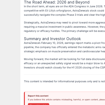
The Road Ahead: 2026 and Beyond
In the short term, all eyes are on the ADA Congress in June 2026. T
competitive with Eli Lilly’s orforglipron, AstraZeneca’s stock could
successfully navigate the complex Phase 3 trials and clear the hi
Strategically, AstraZeneca may need to pivot toward more aggres
requiring a massive investment in public awareness. However, the p
regulatory or efficacy hurdles. The primary challenge will be exec
Summary and Investor Outlook
AstraZeneca’s February 10, 2026, earnings report marks a pivot from
pipeline, the company has officially entered the metabolic arms ra
strategic emphasis on muscle preservation and cardiovascular hea
Moving forward, the market will be looking for full data disclosure
efficacy or an unexpected safety signal would be a major blow to A
Investors should watch closely for the H1 2026 closing of the CSP
This content is intended for informational purposes only and is not 
Report this content
If you believe this article contains misleading, harmful, or spam content, pleas