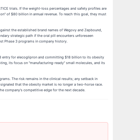
TICE trials. If the weight-loss percentages and safety profiles are
ion" of $80 billion in annual revenue. To reach this goal, they must
g against the established brand names of Wegovy and Zepbound,
dary strategic path if the oral pill encounters unforeseen
rgest Phase 3 programs in company history.
 entry for elecoglipron and committing $18 billion to its obesity
ting, its focus on "manufacturing-ready" small molecules, and its
ams. The risk remains in the clinical results; any setback in
signaled that the obesity market is no longer a two-horse race.
 the company's competitive edge for the next decade.