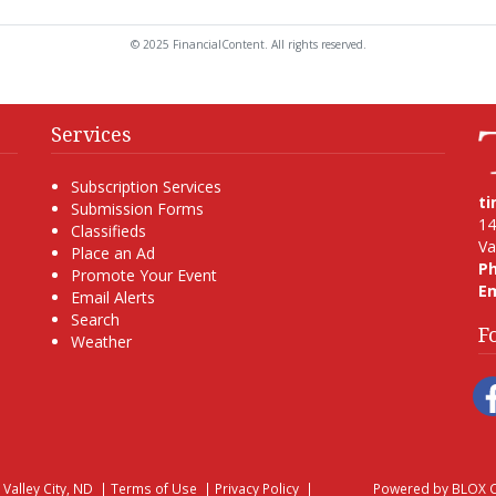
© 2025 FinancialContent. All rights reserved.
Services
Subscription Services
t
Submission Forms
14
Classifieds
Va
Place an Ad
P
Promote Your Event
Em
Email Alerts
Search
F
Weather
, Valley City, ND
|
Terms of Use
|
Privacy Policy
|
Powered by
BLOX C