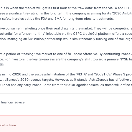
his is when the market will get its first look at the "raw data" from the VISTA and SOLS
 see a significant re-rating. In the long term, the company is aiming for its "2030 Ambit
gh safety hurdles set by the FDA and EMA for long-term obesity treatments.
sive consumer marketing once their oral drug hits the market. They will be competin
otential for a "once-monthly" injectable via the CSPC LiquidGel platform offers a secon
ution: managing an $18 billion partnership while simultaneously running one of the la
 a period of "teasing" the market to one of full-scale offensive. By confirming Phase 3
ce. For investors, the key takeaways are the company's shift toward a primary NYSE lis
lth.
s in mid-2026 and the successful initiation of the "VISTA" and "SOLSTICE" Phase 3 progr
straZeneca’s 2030 revenue targets. However, as it stands, AstraZeneca has effectively 
C deal and any early Phase 1 data from their dual-agonist assets, as these will define
financial advice.
e let us know.