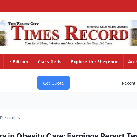
e-Edition
Classifieds
Explore the Sheyenne
Arc
Recent
Treasuries
ra in Obesity Care: Earnings Report T