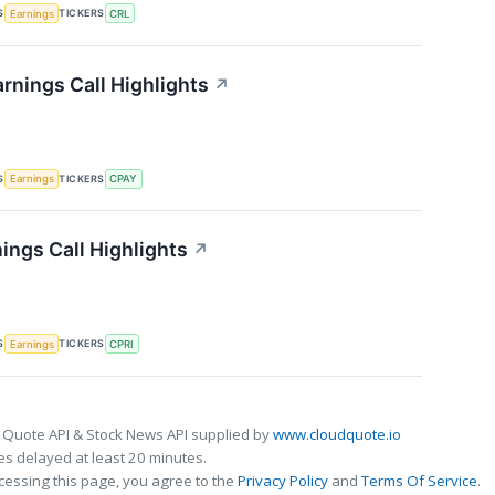
S
TICKERS
Earnings
CRL
rnings Call Highlights
↗
S
TICKERS
Earnings
CPAY
ings Call Highlights
↗
S
TICKERS
Earnings
CPRI
 Quote API & Stock News API supplied by
www.cloudquote.io
s delayed at least 20 minutes.
cessing this page, you agree to the
Privacy Policy
and
Terms Of Service
.