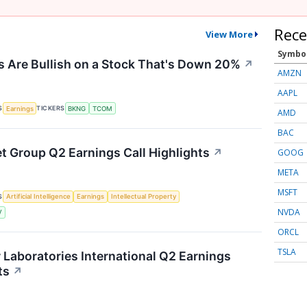
Rece
View More
Symbo
 Are Bullish on a Stock That's Down 20%
↗
AMZN
AAPL
S
TICKERS
Earnings
BKNG
TCOM
AMD
BAC
et Group Q2 Earnings Call Highlights
↗
GOOG
META
MSFT
S
Artificial Intelligence
Earnings
Intellectual Property
NVDA
V
ORCL
TSLA
r Laboratories International Q2 Earnings
ts
↗