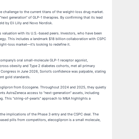
ive challenge to the current titans of the weight-loss drug market.
 "next generation" of GLP-1 therapies. By confirming that its lead
eld by Eli Lilly and Novo Nordisk.
ts valuation with its U.S.-based peers. Investors, who have been
tegy. This includes a landmark $18 billion collaboration with CSPC
ight-loss market—it's looking to redefine it.
 company’s oral small-molecule GLP-1 receptor agonist,
cross obesity and Type 2 diabetes cohorts, met all primary
) Congress in June 2026, Soriot’s confidence was palpable, stating
ent gold standards.
lecoglipron from Eccogene. Throughout 2024 and 2025, they quietly
nts AstraZeneca access to "next-generation" assets, including
ng. This "string-of-pearls" approach to M&A highlights a
 the implications of the Phase 3 entry and the CSPC deal. The
based pills from competitors, elecoglipron is a small molecule,