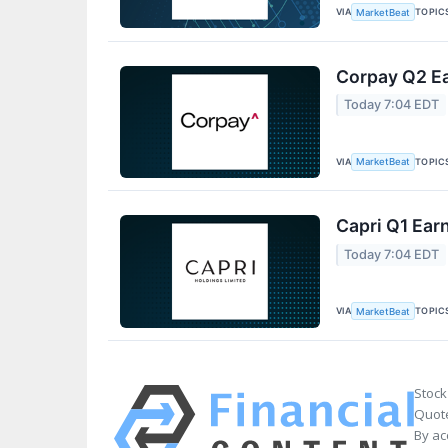
VIA
TOPIC
MarketBeat
Corpay Q2 Ea
Today 7:04 EDT
VIA
TOPIC
MarketBeat
Capri Q1 Earn
Today 7:04 EDT
VIA
TOPIC
MarketBeat
Stock
Quote
By ac