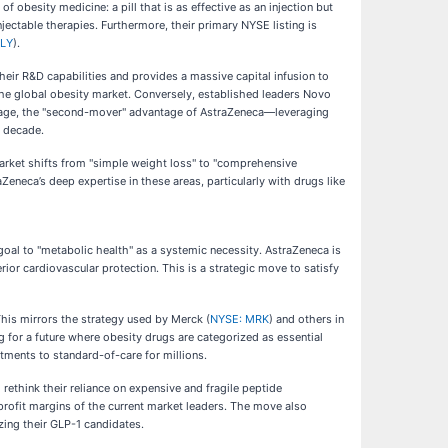
of obesity medicine: a pill that is as effective as an injection but
njectable therapies. Furthermore, their primary NYSE listing is
LLY
).
eir R&D capabilities and provides a massive capital infusion to
 the global obesity market. Conversely, established leaders Novo
vantage, the "second-mover" advantage of AstraZeneca—leveraging
e decade.
 market shifts from "simple weight loss" to "comprehensive
neca’s deep expertise in these areas, particularly with drugs like
 goal to "metabolic health" as a systemic necessity. AstraZeneca is
ior cardiovascular protection. This is a strategic move to satisfy
his mirrors the strategy used by Merck (
NYSE: MRK
) and others in
 for a future where obesity drugs are categorized as essential
atments to standard-of-care for millions.
rethink their reliance on expensive and fragile peptide
e profit margins of the current market leaders. The move also
zing their GLP-1 candidates.