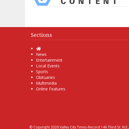
Sections
Home
News
Entertainment
Local Events
Sports
Obituaries
Multimedia
Online Features
© Copyright 2026
Valley City Times-Record
146 Third St. N.E.