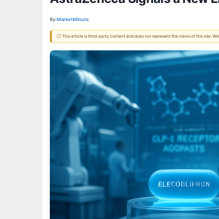
By:
MarketMinute
ⓘ This article is third-party content and does not represent the views of this site.