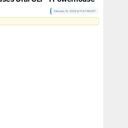
February 10, 2026 at 11:57 AM EST