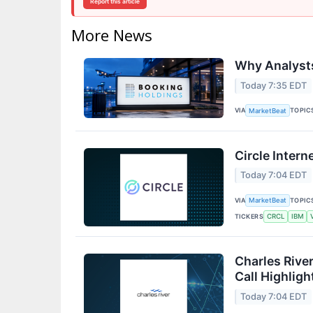
Report this article
More News
Why Analysts
Today 7:35 EDT
VIA
TOPIC
MarketBeat
Circle Intern
Today 7:04 EDT
VIA
TOPIC
MarketBeat
TICKERS
CRCL
IBM
Charles Rive
Call Highligh
Today 7:04 EDT