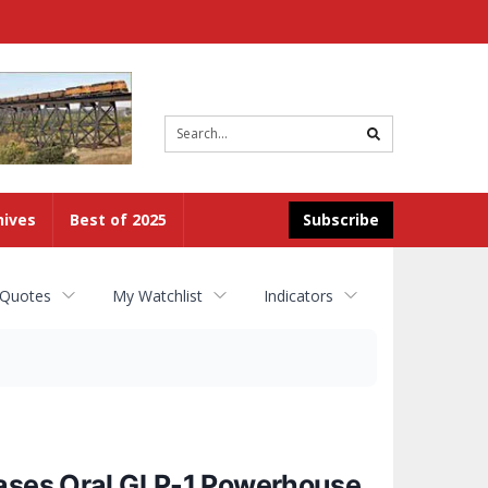
Site
search
hives
Best of 2025
Subscribe
 Quotes
My Watchlist
Indicators
eases Oral GLP-1 Powerhouse