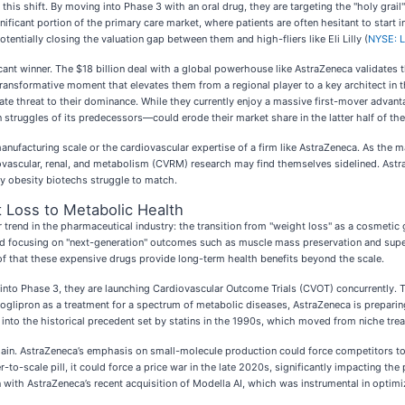
this shift. By moving into Phase 3 with an oral drug, they are targeting the "holy grail" 
ificant portion of the primary care market, where patients are often hesitant to start i
otentially closing the valuation gap between them and high-fliers like Eli Lilly (
NYSE: 
t winner. The $18 billion deal with a global powerhouse like AstraZeneca validates th
a transformative moment that elevates them from a regional player to a key architect in
timate threat to their dominance. While they currently enjoy a massive first-mover ad
struggles of its predecessors—could erode their market share in the latter half of th
 manufacturing scale or the cardiovascular expertise of a firm like AstraZeneca. As the
ascular, renal, and metabolism (CVRM) research may find themselves sidelined. AstraZe
ay obesity biotechs struggle to match.
t Loss to Metabolic Health
 trend in the pharmaceutical industry: the transition from "weight loss" as a cosmetic
stead focusing on "next-generation" outcomes such as muscle mass preservation and super
f that these expensive drugs provide long-term health benefits beyond the scale.
 into Phase 3, they are launching Cardiovascular Outcome Trials (CVOT) concurrently. T
oglipron as a treatment for a spectrum of metabolic diseases, AstraZeneca is preparing
 into the historical precedent set by statins in the 1990s, which moved from niche tre
 chain. AstraZeneca’s emphasis on small-molecule production could force competitors to 
-to-scale pill, it could force a price war in the late 2020s, significantly impacting th
 with AstraZeneca’s recent acquisition of Modella AI, which was instrumental in optimi