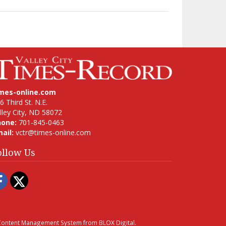
imes-online.com
6 Third St. N.E.
lley City, ND 58072
hone:
701-845-0463
ail:
vctr@times-online.com
ollow Us
Facebook
Twitter
ontent Management System
from
BLOX Digital
.