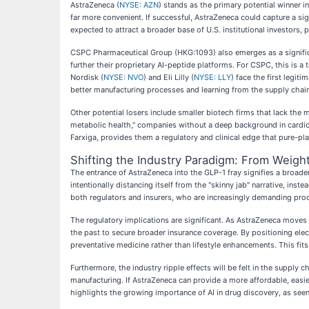
AstraZeneca (
NYSE: AZN
) stands as the primary potential winner in 
far more convenient. If successful, AstraZeneca could capture a sign
expected to attract a broader base of U.S. institutional investors, p
CSPC Pharmaceutical Group (HKG:1093) also emerges as a significan
further their proprietary AI-peptide platforms. For CSPC, this is 
Nordisk (
NYSE: NVO
) and Eli Lilly (
NYSE: LLY
) face the first legi
better manufacturing processes and learning from the supply chain 
Other potential losers include smaller biotech firms that lack the
metabolic health," companies without a deep background in cardiov
Farxiga, provides them a regulatory and clinical edge that pure-pl
Shifting the Industry Paradigm: From Weigh
The entrance of AstraZeneca into the GLP-1 fray signifies a broader
intentionally distancing itself from the "skinny jab" narrative, in
both regulators and insurers, who are increasingly demanding proo
The regulatory implications are significant. As AstraZeneca moves
the past to secure broader insurance coverage. By positioning elec
preventative medicine rather than lifestyle enhancements. This fits
Furthermore, the industry ripple effects will be felt in the supply
manufacturing. If AstraZeneca can provide a more affordable, easier
highlights the growing importance of AI in drug discovery, as seen