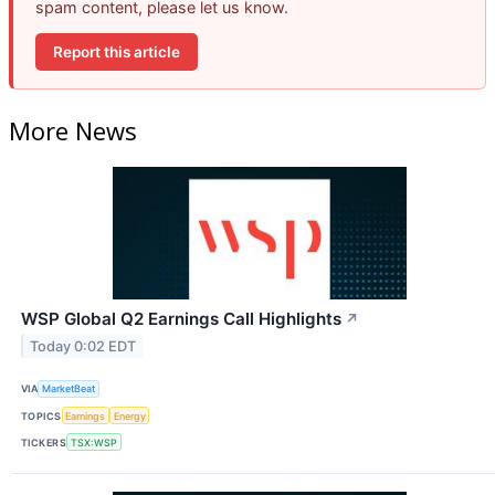
spam content, please let us know.
Report this article
More News
WSP Global Q2 Earnings Call Highlights
↗
Today 0:02 EDT
VIA
MarketBeat
TOPICS
Earnings
Energy
TICKERS
TSX:WSP