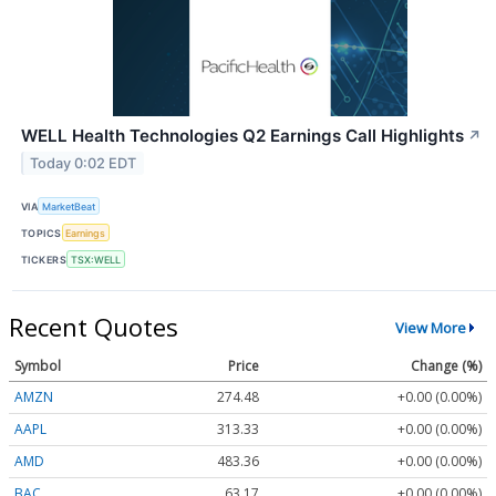
WELL Health Technologies Q2 Earnings Call Highlights
↗
Today 0:02 EDT
VIA
MarketBeat
TOPICS
Earnings
TICKERS
TSX:WELL
Recent Quotes
View More
Symbol
Price
Change (%)
AMZN
274.48
+0.00 (0.00%)
AAPL
313.33
+0.00 (0.00%)
AMD
483.36
+0.00 (0.00%)
BAC
63.17
+0.00 (0.00%)