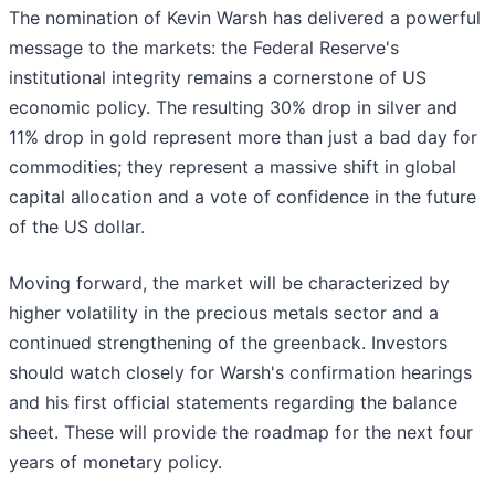
The nomination of Kevin Warsh has delivered a powerful
message to the markets: the Federal Reserve's
institutional integrity remains a cornerstone of US
economic policy. The resulting 30% drop in silver and
11% drop in gold represent more than just a bad day for
commodities; they represent a massive shift in global
capital allocation and a vote of confidence in the future
of the US dollar.
Moving forward, the market will be characterized by
higher volatility in the precious metals sector and a
continued strengthening of the greenback. Investors
should watch closely for Warsh's confirmation hearings
and his first official statements regarding the balance
sheet. These will provide the roadmap for the next four
years of monetary policy.