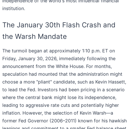
independence of the world's most influential financial
institution.
The January 30th Flash Crash and
the Warsh Mandate
The turmoil began at approximately 1:10 p.m. ET on
Friday, January 30, 2026, immediately following the
announcement from the White House. For months,
speculation had mounted that the administration might
choose a more "pliant" candidate, such as Kevin Hassett,
to lead the Fed. Investors had been pricing in a scenario
where the central bank might lose its independence,
leading to aggressive rate cuts and potentially higher
inflation. However, the selection of Kevin Warsh—a
former Fed Governor (2006–2011) known for his hawkish
leanings and commitment to a smaller Fed balance sheet