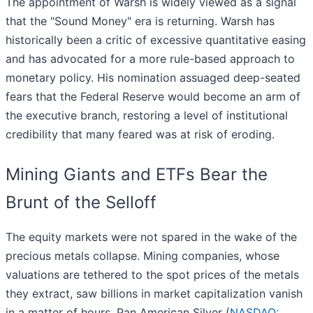
The appointment of Warsh is widely viewed as a signal
that the "Sound Money" era is returning. Warsh has
historically been a critic of excessive quantitative easing
and has advocated for a more rule-based approach to
monetary policy. His nomination assuaged deep-seated
fears that the Federal Reserve would become an arm of
the executive branch, restoring a level of institutional
credibility that many feared was at risk of eroding.
Mining Giants and ETFs Bear the
Brunt of the Selloff
The equity markets were not spared in the wake of the
precious metals collapse. Mining companies, whose
valuations are tethered to the spot prices of the metals
they extract, saw billions in market capitalization vanish
in a matter of hours. Pan American Silver (
NASDAQ: