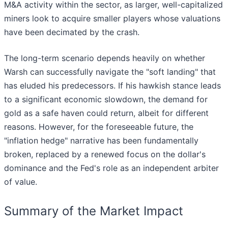
M&A activity within the sector, as larger, well-capitalized
miners look to acquire smaller players whose valuations
have been decimated by the crash.
The long-term scenario depends heavily on whether
Warsh can successfully navigate the "soft landing" that
has eluded his predecessors. If his hawkish stance leads
to a significant economic slowdown, the demand for
gold as a safe haven could return, albeit for different
reasons. However, for the foreseeable future, the
"inflation hedge" narrative has been fundamentally
broken, replaced by a renewed focus on the dollar's
dominance and the Fed's role as an independent arbiter
of value.
Summary of the Market Impact