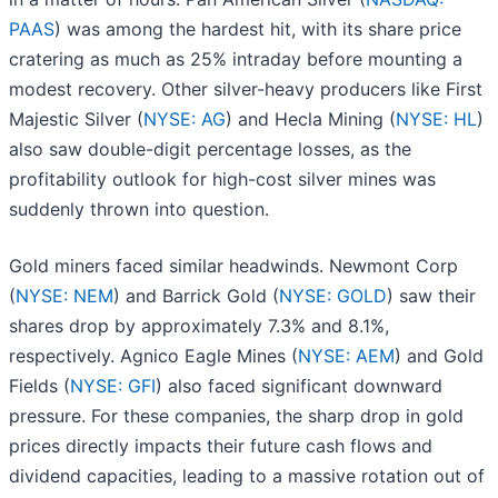
PAAS
) was among the hardest hit, with its share price
cratering as much as 25% intraday before mounting a
modest recovery. Other silver-heavy producers like First
Majestic Silver (
NYSE: AG
) and Hecla Mining (
NYSE: HL
)
also saw double-digit percentage losses, as the
profitability outlook for high-cost silver mines was
suddenly thrown into question.
Gold miners faced similar headwinds. Newmont Corp
(
NYSE: NEM
) and Barrick Gold (
NYSE: GOLD
) saw their
shares drop by approximately 7.3% and 8.1%,
respectively. Agnico Eagle Mines (
NYSE: AEM
) and Gold
Fields (
NYSE: GFI
) also faced significant downward
pressure. For these companies, the sharp drop in gold
prices directly impacts their future cash flows and
dividend capacities, leading to a massive rotation out of