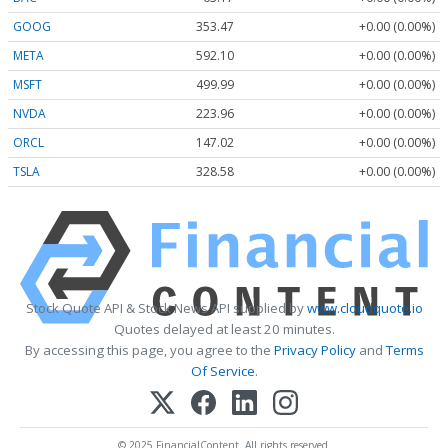
GOOG
353.47
+0.00 (0.00%)
META
592.10
+0.00 (0.00%)
MSFT
499.99
+0.00 (0.00%)
NVDA
223.96
+0.00 (0.00%)
ORCL
147.02
+0.00 (0.00%)
TSLA
328.58
+0.00 (0.00%)
Stock Quote API & Stock News API supplied by
www.cloudquote.io
Quotes delayed at least 20 minutes.
By accessing this page, you agree to the
Privacy Policy
and
Terms
Of Service
.
© 2025 FinancialContent. All rights reserved.