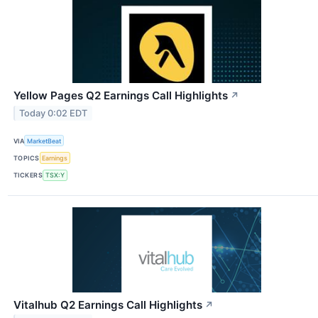
Yellow Pages Q2 Earnings Call Highlights
↗
Today 0:02 EDT
VIA
MarketBeat
TOPICS
Earnings
TICKERS
TSX:Y
Vitalhub Q2 Earnings Call Highlights
↗