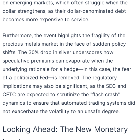
on emerging markets, which often struggle when the
dollar strengthens, as their dollar-denominated debt
becomes more expensive to service.
Furthermore, the event highlights the fragility of the
precious metals market in the face of sudden policy
shifts. The 30% drop in silver underscores how
speculative premiums can evaporate when the
underlying rationale for a hedge—in this case, the fear
of a politicized Fed—is removed. The regulatory
implications may also be significant, as the SEC and
CFTC are expected to scrutinize the "flash crash"
dynamics to ensure that automated trading systems did
not exacerbate the volatility to an unsafe degree.
Looking Ahead: The New Monetary