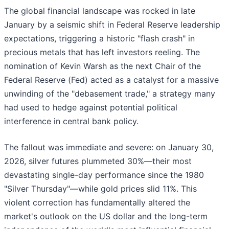
The global financial landscape was rocked in late
January by a seismic shift in Federal Reserve leadership
expectations, triggering a historic "flash crash" in
precious metals that has left investors reeling. The
nomination of Kevin Warsh as the next Chair of the
Federal Reserve (Fed) acted as a catalyst for a massive
unwinding of the "debasement trade," a strategy many
had used to hedge against potential political
interference in central bank policy.
The fallout was immediate and severe: on January 30,
2026, silver futures plummeted 30%—their most
devastating single-day performance since the 1980
"Silver Thursday"—while gold prices slid 11%. This
violent correction has fundamentally altered the
market's outlook on the US dollar and the long-term