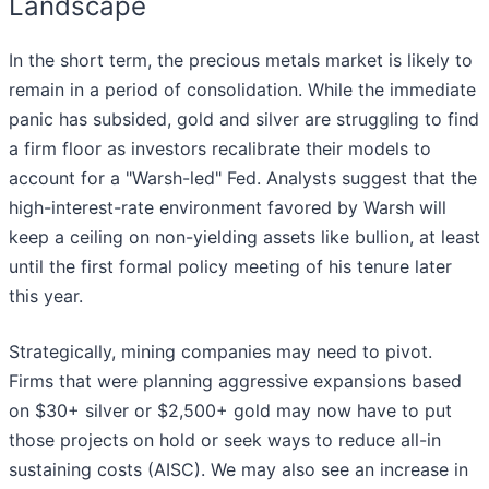
Landscape
In the short term, the precious metals market is likely to
remain in a period of consolidation. While the immediate
panic has subsided, gold and silver are struggling to find
a firm floor as investors recalibrate their models to
account for a "Warsh-led" Fed. Analysts suggest that the
high-interest-rate environment favored by Warsh will
keep a ceiling on non-yielding assets like bullion, at least
until the first formal policy meeting of his tenure later
this year.
Strategically, mining companies may need to pivot.
Firms that were planning aggressive expansions based
on $30+ silver or $2,500+ gold may now have to put
those projects on hold or seek ways to reduce all-in
sustaining costs (AISC). We may also see an increase in