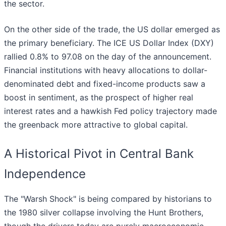
the sector.
On the other side of the trade, the US dollar emerged as
the primary beneficiary. The ICE US Dollar Index (DXY)
rallied 0.8% to 97.08 on the day of the announcement.
Financial institutions with heavy allocations to dollar-
denominated debt and fixed-income products saw a
boost in sentiment, as the prospect of higher real
interest rates and a hawkish Fed policy trajectory made
the greenback more attractive to global capital.
A Historical Pivot in Central Bank
Independence
The "Warsh Shock" is being compared by historians to
the 1980 silver collapse involving the Hunt Brothers,