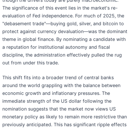
though the drivers today are purely macroeconomic.
The significance of this event lies in the market's re-
evaluation of Fed independence. For much of 2025, the
"debasement trade"—buying gold, silver, and bitcoin to
protect against currency devaluation—was the dominant
theme in global finance. By nominating a candidate with
a reputation for institutional autonomy and fiscal
discipline, the administration effectively pulled the rug
out from under this trade.
This shift fits into a broader trend of central banks
around the world grappling with the balance between
economic growth and inflationary pressures. The
immediate strength of the US dollar following the
nomination suggests that the market now views US
monetary policy as likely to remain more restrictive than
previously anticipated. This has significant ripple effects