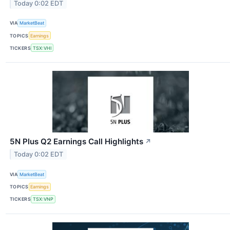
Today 0:02 EDT
VIA
MarketBeat
TOPICS
Earnings
TICKERS
TSX:VHI
5N Plus Q2 Earnings Call Highlights
↗
Today 0:02 EDT
VIA
MarketBeat
TOPICS
Earnings
TICKERS
TSX:VNP