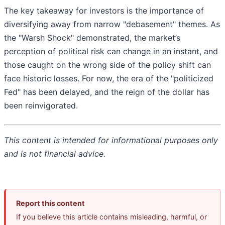
The key takeaway for investors is the importance of
diversifying away from narrow "debasement" themes. As
the "Warsh Shock" demonstrated, the market’s
perception of political risk can change in an instant, and
those caught on the wrong side of the policy shift can
face historic losses. For now, the era of the "politicized
Fed" has been delayed, and the reign of the dollar has
been reinvigorated.
This content is intended for informational purposes only
and is not financial advice.
Report this content
If you believe this article contains misleading, harmful, or