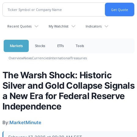
Recent Quotes
My Watchlist
Indicators
Markets
Stocks
ETFs
Tools
Overview
News
Currencies
International
Treasuries
The Warsh Shock: Historic
Silver and Gold Collapse Signals
a New Era for Federal Reserve
Independence
By:
MarketMinute