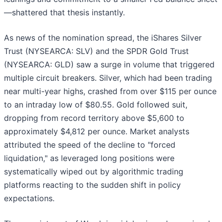
—shattered that thesis instantly.
As news of the nomination spread, the iShares Silver
Trust (NYSEARCA: SLV) and the SPDR Gold Trust
(NYSEARCA: GLD) saw a surge in volume that triggered
multiple circuit breakers. Silver, which had been trading
near multi-year highs, crashed from over $115 per ounce
to an intraday low of $80.55. Gold followed suit,
dropping from record territory above $5,600 to
approximately $4,812 per ounce. Market analysts
attributed the speed of the decline to "forced
liquidation," as leveraged long positions were
systematically wiped out by algorithmic trading
platforms reacting to the sudden shift in policy
expectations.