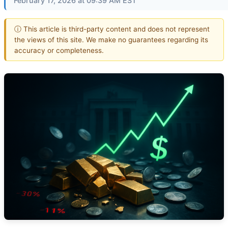
February 17, 2026 at 09:39 AM EST
ⓘ This article is third-party content and does not represent
the views of this site. We make no guarantees regarding its
accuracy or completeness.