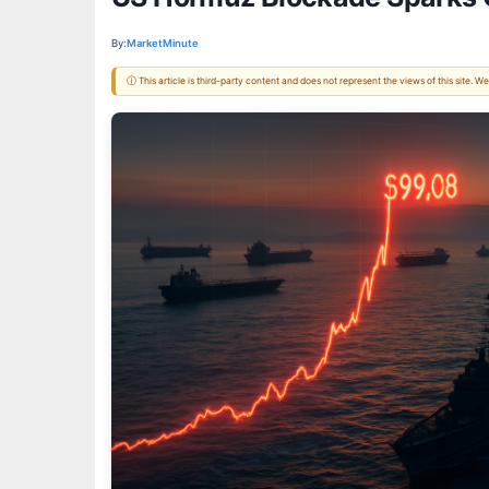
By:
MarketMinute
ⓘ This article is third-party content and does not represent the views of this site.