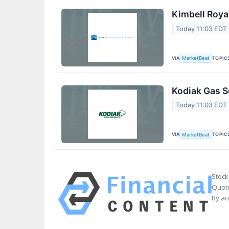
Kimbell Roya
Today 11:03 EDT
VIA
TOPIC
MarketBeat
Kodiak Gas S
Today 11:03 EDT
VIA
TOPIC
MarketBeat
Stock
Quote
By ac