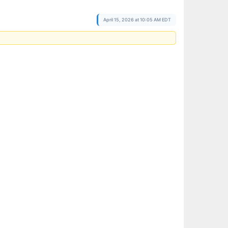
April 15, 2026 at 10:05 AM EDT