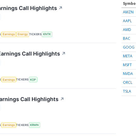
Symbo
rnings Call Highlights
↗
AMZN
AAPL
AMD
S
TICKERS
Earnings
Energy
KNTK
BAC
GOOG
arnings Call Highlights
↗
META
MSFT
NVDA
S
TICKERS
Earnings
KOP
ORCL
TSLA
rnings Call Highlights
↗
S
TICKERS
Earnings
KRMN