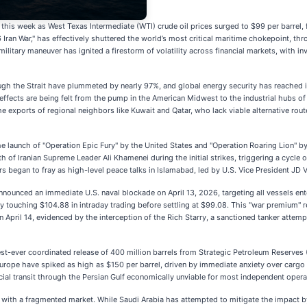
 this week as West Texas Intermediate (WTI) crude oil prices surged to $99 per barrel, 
Iran War," has effectively shuttered the world’s most critical maritime chokepoint, t
military maneuver has ignited a firestorm of volatility across financial markets, with i
ugh the Strait have plummeted by nearly 97%, and global energy security has reached i
le effects are being felt from the pump in the American Midwest to the industrial hubs 
he exports of regional neighbors like Kuwait and Qatar, who lack viable alternative ro
e launch of "Operation Epic Fury" by the United States and "Operation Roaring Lion" by 
h of Iranian Supreme Leader Ali Khamenei during the initial strikes, triggering a cycle o
ors began to fray as high-level peace talks in Islamabad, led by U.S. Vice President JD V
unced an immediate U.S. naval blockade on April 13, 2026, targeting all vessels ente
y touching $104.88 in intraday trading before settling at $99.08. This "war premium" re
 April 14, evidenced by the interception of the Rich Starry, a sanctioned tanker attemp
st-ever coordinated release of 400 million barrels from Strategic Petroleum Reserves (
 Europe have spiked as high as $150 per barrel, driven by immediate anxiety over cargo
l transit through the Persian Gulf economically unviable for most independent opera
 with a fragmented market. While Saudi Arabia has attempted to mitigate the impact b