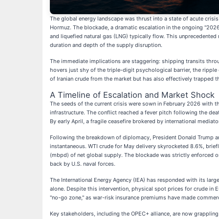
The global energy landscape was thrust into a state of acute crisis
Hormuz. The blockade, a dramatic escalation in the ongoing "2026 
and liquefied natural gas (LNG) typically flow. This unprecedented 
duration and depth of the supply disruption.
The immediate implications are staggering: shipping transits thro
hovers just shy of the triple-digit psychological barrier, the ripp
of Iranian crude from the market but has also effectively trapped t
A Timeline of Escalation and Market Shock
The seeds of the current crisis were sown in February 2026 with th
infrastructure. The conflict reached a fever pitch following the deat
By early April, a fragile ceasefire brokered by international mediat
Following the breakdown of diplomacy, President Donald Trump anno
instantaneous. WTI crude for May delivery skyrocketed 8.6%, briefl
(mbpd) of net global supply. The blockade was strictly enforced on
back by U.S. naval forces.
The International Energy Agency (IEA) has responded with its large
alone. Despite this intervention, physical spot prices for crude in
"no-go zone," as war-risk insurance premiums have made commercia
Key stakeholders, including the OPEC+ alliance, are now grappling