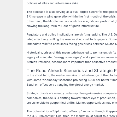
policies of allies and adversaries alike.
The blockade is also serving as a dual-edged sword for the global e
8% increase in wind generation within the first month of the crisis
other hand, the Middle East accounts for a significant portion of 
slowing the long-term roll-out of green infrastructure.
Regulatory and policy implications are shifting rapidly. The U.S.
later, effectively refilling the reserve at no cost to taxpayers. Do
immediate relief to consumers facing gas prices between $4 and $6 
Historically, crises of this magnitude have led to permanent shift
legacy of mandated "energy sovereignty" and a permanent move awa
Arabia’s Petroline, become more important than collective product
The Road Ahead: Scenarios and Strategic P
In the short term, the market remains on a knife-edge. If the bl
with some "doomsday" scenarios projecting $200 per barrel if Iran s
Saudi oil, effectively strangling the global energy market.
Strategic pivots are already underway. Energy-intensive companies 
companies, the focus is shifting toward "short-cycle" production, s
are vulnerable to geopolitical shifts. Market opportunities may e
The potential for a "diplomatic off-ramp" remains, though it appear
the U.S.-Iran conflict. Until then, the market must adjust to a "new