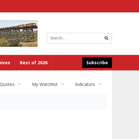
Site
search
hives
Best of 2026
Subscribe
 Quotes
My Watchlist
Indicators