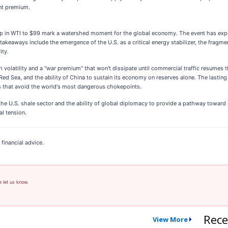
ant premium.
 in WTI to $99 mark a watershed moment for the global economy. The event has exposed 
 takeaways include the emergence of the U.S. as a critical energy stabilizer, the fragme
ity.
 volatility and a "war premium" that won't dissipate until commercial traffic resumes t
e Red Sea, and the ability of China to sustain its economy on reserves alone. The lastin
tes that avoid the world's most dangerous chokepoints.
f the U.S. shale sector and the ability of global diplomacy to provide a pathway toward
al tension.
financial advice.
e let us know.
Rece
View More