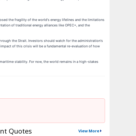
the fragility of the world's energy lifelines and the limitations
ntation of traditional energy alliances like OPEC+, and the
hrough the Strait. Investors should watch for the administration's
g impact of this crisis will be a fundamental re-evaluation of how
 maritime stability. For now, the world remains in a high-stakes
nt Quotes
View More