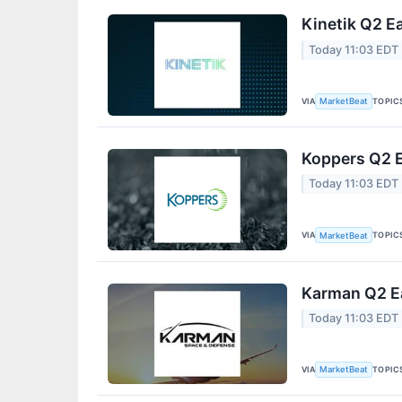
Kinetik Q2 Ea
Today 11:03 EDT
VIA
TOPIC
MarketBeat
Koppers Q2 E
Today 11:03 EDT
VIA
TOPIC
MarketBeat
Karman Q2 Ea
Today 11:03 EDT
VIA
TOPIC
MarketBeat