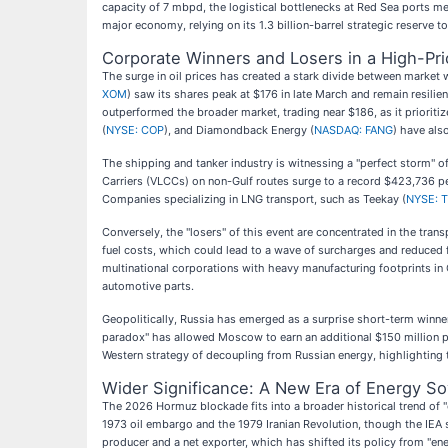
capacity of 7 mbpd, the logistical bottlenecks at Red Sea ports me
major economy, relying on its 1.3 billion-barrel strategic reserve to
Corporate Winners and Losers in a High-Pr
The surge in oil prices has created a stark divide between market 
XOM
) saw its shares peak at $176 in late March and remain resilie
outperformed the broader market, trading near $186, as it priorit
(
NYSE: COP
), and Diamondback Energy (
NASDAQ: FANG
) have als
The shipping and tanker industry is witnessing a "perfect storm" of 
Carriers (VLCCs) on non-Gulf routes surge to a record $423,736 per
Companies specializing in LNG transport, such as Teekay (
NYSE: 
Conversely, the "losers" of this event are concentrated in the transp
fuel costs, which could lead to a wave of surcharges and reduced fl
multinational corporations with heavy manufacturing footprints in
automotive parts.
Geopolitically, Russia has emerged as a surprise short-term winner
paradox" has allowed Moscow to earn an additional $150 million pe
Western strategy of decoupling from Russian energy, highlighting 
Wider Significance: A New Era of Energy So
The 2026 Hormuz blockade fits into a broader historical trend of "e
1973 oil embargo and the 1979 Iranian Revolution, though the IEA s
producer and a net exporter, which has shifted its policy from "e