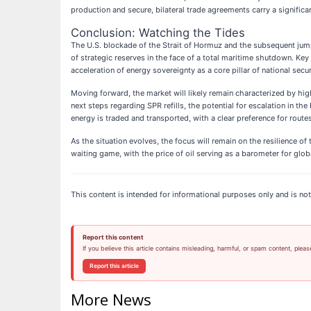
production and secure, bilateral trade agreements carry a signific
Conclusion: Watching the Tides
The U.S. blockade of the Strait of Hormuz and the subsequent jump
of strategic reserves in the face of a total maritime shutdown. Key
acceleration of energy sovereignty as a core pillar of national secur
Moving forward, the market will likely remain characterized by high
next steps regarding SPR refills, the potential for escalation in th
energy is traded and transported, with a clear preference for rou
As the situation evolves, the focus will remain on the resilience o
waiting game, with the price of oil serving as a barometer for glob
This content is intended for informational purposes only and is not 
Report this content
If you believe this article contains misleading, harmful, or spam content, pleas
Report this article
More News