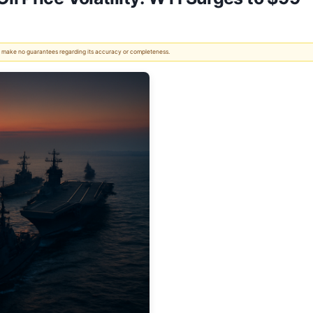
 We make no guarantees regarding its accuracy or completeness.