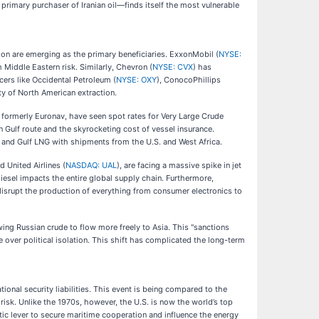
primary purchaser of Iranian oil—finds itself the most vulnerable
ion are emerging as the primary beneficiaries. ExxonMobil (
NYSE:
 Middle Eastern risk. Similarly, Chevron (
NYSE: CVX
) has
ers like Occidental Petroleum (
NYSE: OXY
), ConocoPhillips
ty of North American extraction.
, formerly Euronav, have seen spot rates for Very Large Crude
 Gulf route and the skyrocketing cost of vessel insurance.
s and Gulf LNG with shipments from the U.S. and West Africa.
nd United Airlines (
NASDAQ: UAL
), are facing a massive spike in jet
diesel impacts the entire global supply chain. Furthermore,
disrupt the production of everything from consumer electronics to
wing Russian crude to flow more freely to Asia. This "sanctions
over political isolation. This shift has complicated the long-term
ional security liabilities. This event is being compared to the
risk. Unlike the 1970s, however, the U.S. is now the world’s top
ic lever to secure maritime cooperation and influence the energy