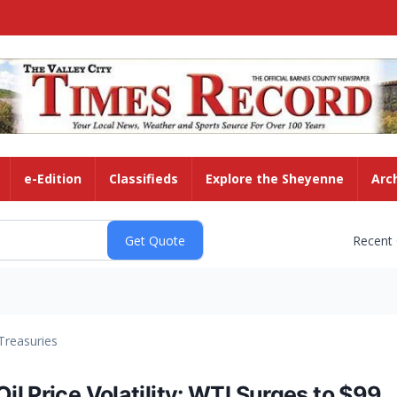
e-Edition
Classifieds
Explore the Sheyenne
Arc
Recent
Treasuries
l Price Volatility: WTI Surges to $99