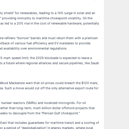
ty shield" for renewables, leading to a 14% surge in solar and an
e," providing immunity to maritime chokepoint volatility. On the
s led to a 20% rise in the cost of renewable hardware, potentially
ere refiners "borrow" barrels and must return them with a premium
rollback of various fuel efficiency and EV mandates to provide
 availability over environmental regulations.
e 55-mph speed limit; the 2026 blockade is expected to leave a
 future where regional alliances and secure pipelines, like Saudi
 Wood Mackenzie warn that oil prices could breach the $120 mark,
ea. Such a move would cut off the only alternative export route for
 nuclear reactors (SMRs) and localized microgrids. For oil
ther than long-term, multi-billion dollar offshore projects that
seeks to decouple from the "Persian Gulf chokepoint."
East that includes guarantees for maritime transit and a cooling of
for a period of "deglobalization" in energy markets, where local