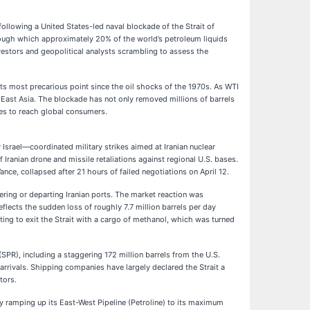
following a United States-led naval blockade of the Strait of
hrough which approximately 20% of the world’s petroleum liquids
nvestors and geopolitical analysts scrambling to assess the
ts most precarious point since the oil shocks of the 1970s. As WTI
of East Asia. The blockade has not only removed millions of barrels
utes to reach global consumers.
Israel—coordinated military strikes aimed at Iranian nuclear
f Iranian drone and missile retaliations against regional U.S. bases.
ance, collapsed after 21 hours of failed negotiations on April 12.
ring or departing Iranian ports. The market reaction was
flects the sudden loss of roughly 7.7 million barrels per day
ting to exit the Strait with a cargo of methanol, which was turned
SPR), including a staggering 172 million barrels from the U.S.
 arrivals. Shipping companies have largely declared the Strait a
tors.
y ramping up its East-West Pipeline (Petroline) to its maximum