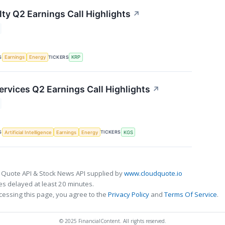
lty Q2 Earnings Call Highlights
↗
S
TICKERS
Earnings
Energy
KRP
ervices Q2 Earnings Call Highlights
↗
S
TICKERS
Artificial Intelligence
Earnings
Energy
KGS
 Quote API & Stock News API supplied by
www.cloudquote.io
s delayed at least 20 minutes.
cessing this page, you agree to the
Privacy Policy
and
Terms Of Service
.
© 2025 FinancialContent. All rights reserved.