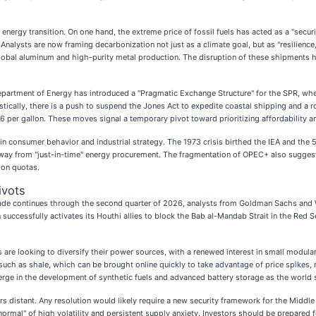
nergy transition. On one hand, the extreme price of fossil fuels has acted as a "securi
. Analysts are now framing decarbonization not just as a climate goal, but as "resilienc
global aluminum and high-purity metal production. The disruption of these shipments ha
 Department of Energy has introduced a "Pragmatic Exchange Structure" for the SPR, wh
mestically, there is a push to suspend the Jones Act to expedite coastal shipping and a 
per gallon. These moves signal a temporary pivot toward prioritizing affordability and
s in consumer behavior and industrial strategy. The 1973 crisis birthed the IEA and th
y from "just-in-time" energy procurement. The fragmentation of OPEC+ also suggests a
ion quotas.
ivots
ockade continues through the second quarter of 2026, analysts from Goldman Sachs and
uccessfully activates its Houthi allies to block the Bab al-Mandab Strait in the Red S
are looking to diversify their power sources, with a renewed interest in small modular
uch as shale, which can be brought online quickly to take advantage of price spikes, ra
merge in the development of synthetic fuels and advanced battery storage as the world 
s distant. Any resolution would likely require a new security framework for the Middle 
 normal" of high volatility and persistent supply anxiety. Investors should be prepared 