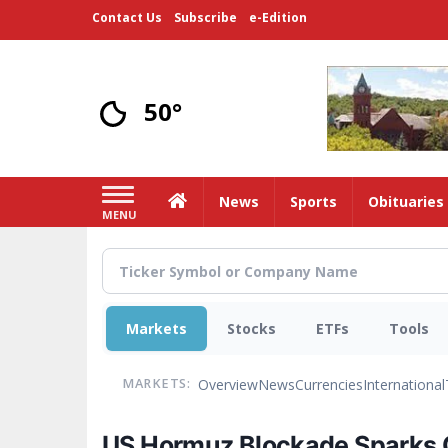
Skip
Contact Us
Subscribe
e-Edition
to
main
content
50°
Home
News
Sports
Obituaries
MENU
Markets
Stocks
ETFs
Tools
Overview
News
Currencies
International
MARKETS:
US Hormuz Blockade Sparks Oi