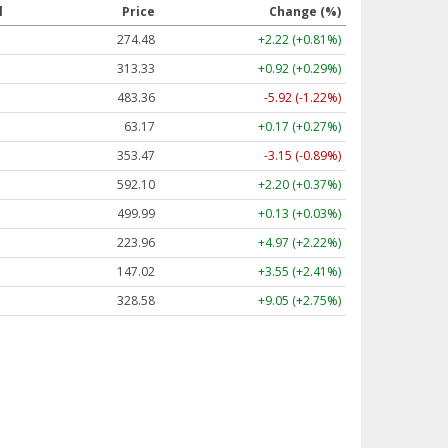
l
Price
Change (%)
274.48
+2.22 (+0.81%)
313.33
+0.92 (+0.29%)
483.36
-5.92 (-1.22%)
63.17
+0.17 (+0.27%)
353.47
-3.15 (-0.89%)
592.10
+2.20 (+0.37%)
499.99
+0.13 (+0.03%)
223.96
+4.97 (+2.22%)
147.02
+3.55 (+2.41%)
328.58
+9.05 (+2.75%)