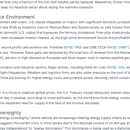
an that only a fraction of the lost Gulf volume can be replaced. Meanwhile, China—the 
 keep its industrial sector afloat during the maritime standstill.
ice Environment
winners and losers. U.S.-based integrated oil majors with significant domestic product
nt near $148 as investors view its Permian Basin and Guyana assets as safe havens from
izes domestic U.S. output that bypasses the Hormuz chokepoint. Pure-play shale produc
o seen increased investor interest, as the high-price environment boosts the profitabili
record profits and extreme risk. Frontline (
NYSE: FRO
) and CMB.TECH (
NYSE: CMBT
)
 day. However, these gains are tempered by the total loss of revenue from the Persian
TK
), are also in high demand as European and Asian buyers look to replace pipeline ga
ortation and industrial sectors. Major airlines, including Delta Air Lines (
NYSE: DAL
) a
ight frequencies. Retailers and logistics firms are also under pressure as the cost of 
 China are bracing for higher energy costs and potential power rationing, which could 
. In a move to stabilize global prices, the U.S. Treasury issued temporary waivers allo
r day in revenue, according to some estimates, as the world prioritizes energy volume 
the desperate need for supply in the face of the Hormuz blockade.
vereignty
nergy sovereignty," where nations are increasingly treating energy supply chains as nat
uggests the current crisis is more severe due to the absolute volume of oil and gas at 
nergy independence" to "energy dominance." This dominance is being used as a diplomat