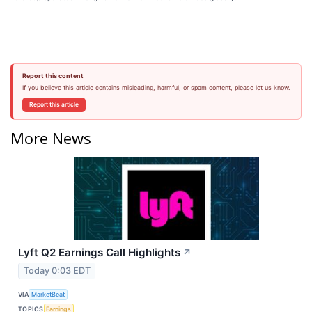
Report this content
If you believe this article contains misleading, harmful, or spam content, please let us know.
Report this article
More News
Lyft Q2 Earnings Call Highlights
↗
Today 0:03 EDT
VIA
MarketBeat
TOPICS
Earnings