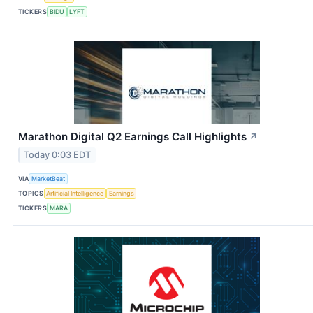
TICKERS
BIDU
LYFT
Marathon Digital Q2 Earnings Call Highlights
↗
Today 0:03 EDT
VIA
MarketBeat
TOPICS
Artificial Intelligence
Earnings
TICKERS
MARA