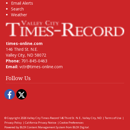
Email Alerts
Search
Weather
times-online.com
146 Third St. N.E.
Valley City, ND 58072
Phone:
701-845-0463
Email:
vctr@times-online.com
Follow Us
Facebook
Twitter
© Copyright 2026
Valley City Times-Record
146 Third St. N.E., Valley City, ND
|
Terms of Use
|
Privacy Policy
|
California Privacy Notice
|
Cookie Preferences
Powered by
BLOX Content Management System
from
BLOX Digital
.