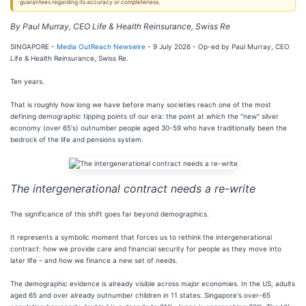
guarantees regarding its accuracy or completeness.
By Paul Murray, CEO Life & Health Reinsurance, Swiss Re
SINGAPORE -
Media OutReach Newswire
- 9 July 2026 - Op-ed by Paul Murray, CEO
Life & Health Reinsurance, Swiss Re.
Ten years.
That is roughly how long we have before many societies reach one of the most
defining demographic tipping points of our era: the point at which the "new" silver
economy (over 65's) outnumber people aged 30-59 who have traditionally been the
bedrock of the life and pensions system.
The intergenerational contract needs a re-write
The significance of this shift goes far beyond demographics.
It represents a symbolic moment that forces us to rethink the intergenerational
contract: how we provide care and financial security for people as they move into
later life – and how we finance a new set of needs.
The demographic evidence is already visible across major economies. In the US, adults
aged 65 and over already outnumber children in 11 states. Singapore's over-65