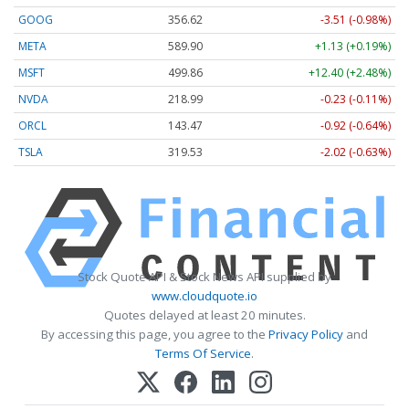
GOOG
356.62
-3.51 (-0.98%)
META
589.90
+1.13 (+0.19%)
MSFT
499.86
+12.40 (+2.48%)
NVDA
218.99
-0.23 (-0.11%)
ORCL
143.47
-0.92 (-0.64%)
TSLA
319.53
-2.02 (-0.63%)
Stock Quote API & Stock News API supplied by
www.cloudquote.io
Quotes delayed at least 20 minutes.
By accessing this page, you agree to the
Privacy Policy
and
Terms Of Service
.