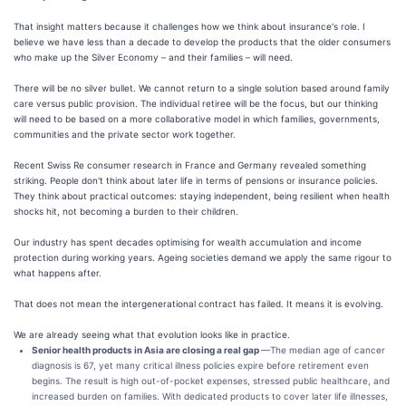
That insight matters because it challenges how we think about insurance's role. I
believe we have less than a decade to develop the products that the older consumers
who make up the Silver Economy – and their families – will need.
There will be no silver bullet. We cannot return to a single solution based around family
care versus public provision. The individual retiree will be the focus, but our thinking
will need to be based on a more collaborative model in which families, governments,
communities and the private sector work together.
Recent Swiss Re consumer research in France and Germany revealed something
striking. People don't think about later life in terms of pensions or insurance policies.
They think about practical outcomes: staying independent, being resilient when health
shocks hit, not becoming a burden to their children.
Our industry has spent decades optimising for wealth accumulation and income
protection during working years. Ageing societies demand we apply the same rigour to
what happens after.
That does not mean the intergenerational contract has failed. It means it is evolving.
We are already seeing what that evolution looks like in practice.
Senior health products in Asia are closing a real gap
—The median age of cancer
diagnosis is 67, yet many critical illness policies expire before retirement even
begins. The result is high out-of-pocket expenses, stressed public healthcare, and
increased burden on families. With dedicated products to cover later life illnesses,