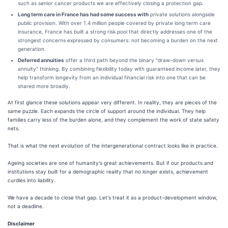
such as senior cancer products we are effectively closing a protection gap.
Long term care in France has had some success with
private solutions alongside
public provision. With over 1.4 million people covered by private long term care
insurance, France has built a strong risk pool that directly addresses one of the
strongest concerns expressed by consumers: not becoming a burden on the next
generation.
Deferred annuities
offer a third path beyond the binary "draw-down versus
annuity" thinking. By combining flexibility today with guaranteed income later, they
help transform longevity from an individual financial risk into one that can be
shared more broadly.
At first glance these solutions appear very different. In reality, they are pieces of the
same puzzle. Each expands the circle of support around the individual. They help
families carry less of the burden alone, and they complement the work of state safety
nets.
That is what the next evolution of the intergenerational contract looks like in practice.
Ageing societies are one of humanity's great achievements. But if our products and
institutions stay built for a demographic reality that no longer exists, achievement
curdles into liability.
We have a decade to close that gap. Let's treat it as a product-development window,
not a deadline.
Disclaimer