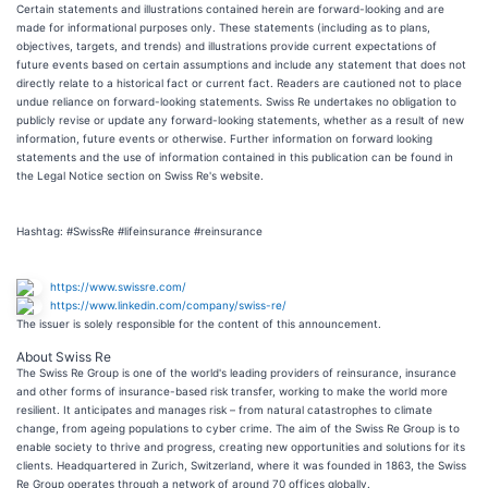
Certain statements and illustrations contained herein are forward-looking and are
made for informational purposes only. These statements (including as to plans,
objectives, targets, and trends) and illustrations provide current expectations of
future events based on certain assumptions and include any statement that does not
directly relate to a historical fact or current fact. Readers are cautioned not to place
undue reliance on forward-looking statements. Swiss Re undertakes no obligation to
publicly revise or update any forward-looking statements, whether as a result of new
information, future events or otherwise. Further information on forward looking
statements and the use of information contained in this publication can be found in
the Legal Notice section on Swiss Re's website.
Hashtag: #SwissRe #lifeinsurance #reinsurance
https://www.swissre.com/
https://www.linkedin.com/company/swiss-re/
The issuer is solely responsible for the content of this announcement.
About Swiss Re
The Swiss Re Group is one of the world's leading providers of reinsurance, insurance
and other forms of insurance-based risk transfer, working to make the world more
resilient. It anticipates and manages risk – from natural catastrophes to climate
change, from ageing populations to cyber crime. The aim of the Swiss Re Group is to
enable society to thrive and progress, creating new opportunities and solutions for its
clients. Headquartered in Zurich, Switzerland, where it was founded in 1863, the Swiss
Re Group operates through a network of around 70 offices globally.