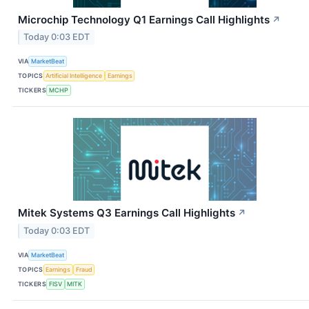
Microchip Technology Q1 Earnings Call Highlights
↗
Today 0:03 EDT
VIA
MarketBeat
TOPICS
Artificial Intelligence
Earnings
TICKERS
MCHP
Mitek Systems Q3 Earnings Call Highlights
↗
Today 0:03 EDT
VIA
MarketBeat
TOPICS
Earnings
Fraud
TICKERS
FISV
MITK