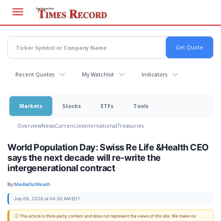
Skip
to
main
content
Recent Quotes
My Watchlist
Indicators
Markets
Stocks
ETFs
Tools
Overview
News
Currencies
International
Treasuries
World Population Day: Swiss Re Life &Health CEO
says the next decade will re-write the
intergenerational contract
By:
MediaOutReach
July 09, 2026 at 04:30 AM EDT
ⓘ This article is third-party content and does not represent the views of this site. We make no