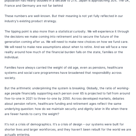
population has nearly doubled in a decade to 21%. Japan is approaching 30%. The UK,
France and Germany are not far behind
These numbers are well-known. But their meaning is not yet fully reflected in our
industry's existing product strategy.
The tipping point is also more than a statistical curiosity. We will experience it through
the decisions we make coming into retirement and to secure the future of the
generation coming after us. We will need to make new choices on how we fund care.
We will need to make new assumptions about when to retire. And we will face a new
reality around how much of the financial burden falls on the state, families or the
individual.
Families have always carried the weight of old age, even as pensions, healthcare
systems and social care programmes have broadened that responsibility across
society.
But the arithmetic underpinning the system is breaking. Globally, the ratio of working-
age people financially supporting each person over 65 is projected to fall from around
five-to-one in 2021 to three-to-one by 2050. Across developed markets, debates
about pension reform, healthcare funding and retirement ages reflect the same
underlying question: how do we maintain security and dignity later in life when there
are fewer hands to carry the weight?
It's not a crisis of demographics. It's a crisis of design – our systems were built for
shorter lives and larger workforces, and they haven't been rebuilt for the world we are
actually entering.