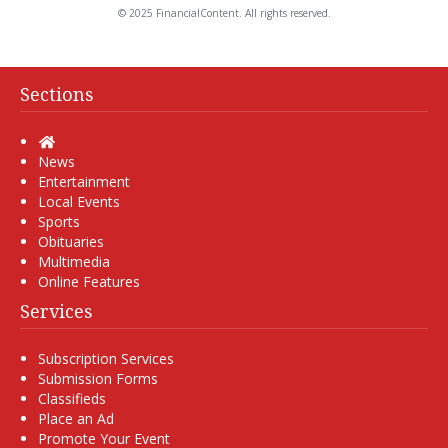
© 2025 FinancialContent. All rights reserved.
Sections
Home
News
Entertainment
Local Events
Sports
Obituaries
Multimedia
Online Features
Services
Subscription Services
Submission Forms
Classifieds
Place an Ad
Promote Your Event