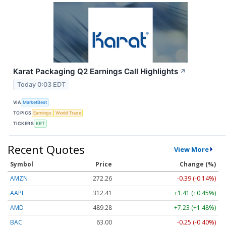
Karat Packaging Q2 Earnings Call Highlights
↗
Today 0:03 EDT
VIA
MarketBeat
TOPICS
Earnings
World Trade
TICKERS
KRT
Recent Quotes
View More
Symbol
Price
Change (%)
AMZN
272.26
-0.39 (-0.14%)
AAPL
312.41
+1.41 (+0.45%)
AMD
489.28
+7.23 (+1.48%)
BAC
63.00
-0.25 (-0.40%)