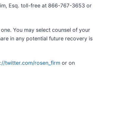
 Kim, Esq. toll-free at 866-767-3653 or
n one. You may select counsel of your
are in any potential future recovery is
://twitter.com/rosen_firm
or on