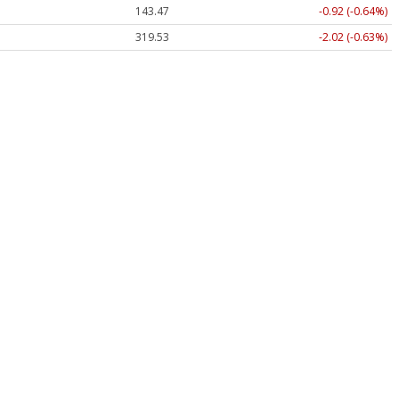
143.47
-0.92 (-0.64%)
319.53
-2.02 (-0.63%)