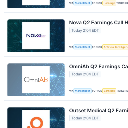
VIA
MarketBeat
TOPICS
Earnings
TICKER
Nova Q2 Earnings Call H
Today 2:04 EDT
VIA
MarketBeat
TOPICS
Artificial Intellige
OmniAb Q2 Earnings Cal
Today 2:04 EDT
VIA
MarketBeat
TOPICS
Earnings
TICKER
Outset Medical Q2 Earni
Today 2:04 EDT