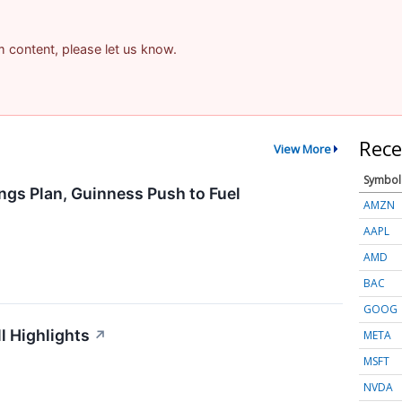
am content, please let us know.
Rece
View More
Symbol
ngs Plan, Guinness Push to Fuel
AMZN
AAPL
AMD
BAC
GOOG
l Highlights
↗
META
MSFT
NVDA