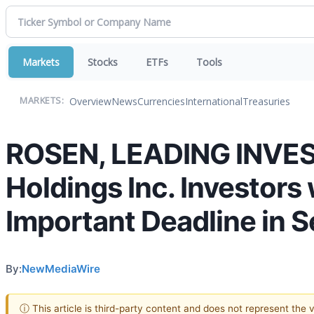
Markets
Stocks
ETFs
Tools
Overview
News
Currencies
International
Treasuries
MARKETS:
ROSEN, LEADING INVE
Holdings Inc. Investors
Important Deadline in S
By:
NewMediaWire
ⓘ This article is third-party content and does not represent the