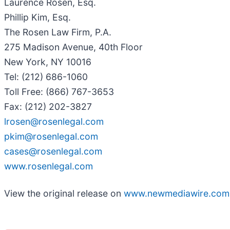
Laurence Rosen, Esq.
Phillip Kim, Esq.
The Rosen Law Firm, P.A.
275 Madison Avenue, 40th Floor
New York, NY 10016
Tel: (212) 686-1060
Toll Free: (866) 767-3653
Fax: (212) 202-3827
lrosen@rosenlegal.com
pkim@rosenlegal.com
cases@rosenlegal.com
www.rosenlegal.com
View the original release on
www.newmediawire.com