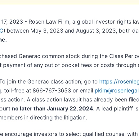
17, 2023 - Rosen Law Firm, a global investor rights la
RC
) between May 3, 2023 and August 3, 2023, both dates
ine.
chased Generac common stock during the Class Period
 payment of any out of pocket fees or costs through 
To join the Generac class action, go to
https://rosenl
sq. toll-free at 866-767-3653 or email
pkim@rosenlega
ss action. A class action lawsuit has already been filed.
Court
no later than January 22, 2024
. A lead plaintiff 
members in directing the litigation.
e encourage investors to select qualified counsel with