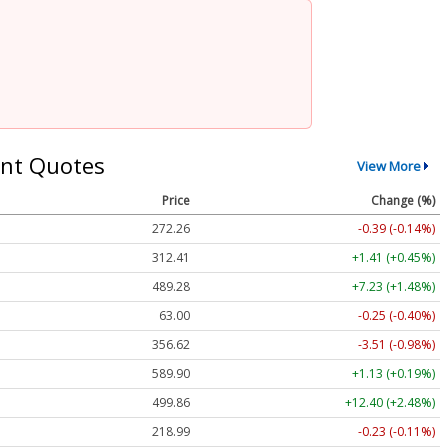
nt Quotes
View More
Price
Change (%)
272.26
-0.39 (-0.14%)
312.41
+1.41 (+0.45%)
489.28
+7.23 (+1.48%)
63.00
-0.25 (-0.40%)
356.62
-3.51 (-0.98%)
589.90
+1.13 (+0.19%)
499.86
+12.40 (+2.48%)
218.99
-0.23 (-0.11%)