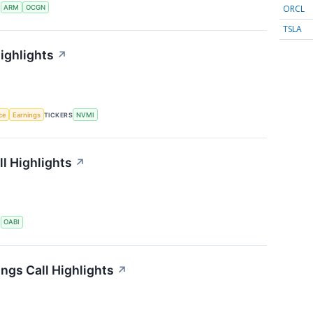
ORCL
S
ARM
OCGN
TSLA
ighlights
↗
nce
Earnings
TICKERS
NVMI
l Highlights
↗
S
OABI
ngs Call Highlights
↗