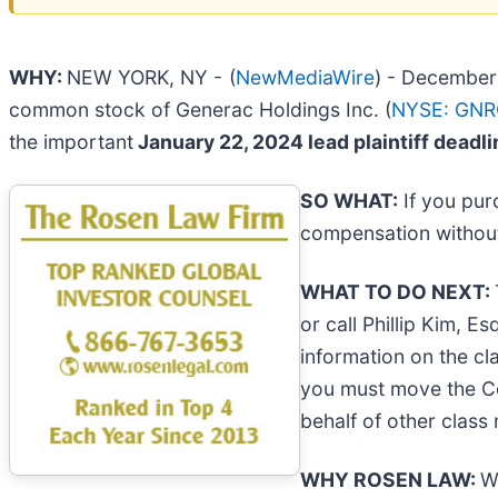
WHY:
NEW YORK, NY -
(
NewMediaWire
) - December 
common stock of Generac Holdings Inc. (
NYSE: GN
the important
January 22, 2024 lead plaintiff deadl
SO WHAT:
If you pur
compensation without
WHAT TO DO NEXT:
or call Phillip Kim, E
information on the cla
you must move the 
behalf of other class 
WHY ROSEN LAW:
W