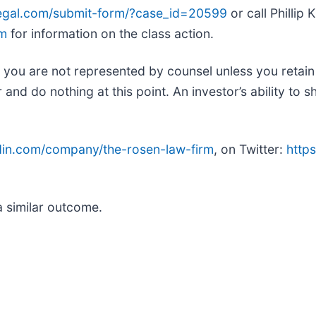
legal.com/submit-form/?case_id=20599
or call Phillip
om
for information on the class action.
ed, you are not represented by counsel unless you retai
d do nothing at this point. An investor’s ability to sh
edin.com/company/the-rosen-law-firm
, on Twitter:
https
.
a similar outcome.