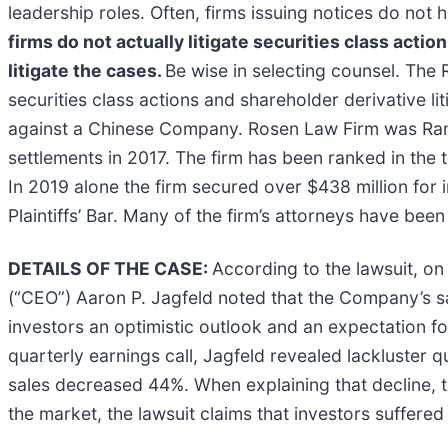
leadership roles. Often, firms issuing notices do no
firms do not actually litigate securities class actio
litigate the cases.
Be wise in selecting counsel. The 
securities class actions and shareholder derivative li
against a Chinese Company. Rosen Law Firm was Ranke
settlements in 2017. The firm has been ranked in the 
In 2019 alone the firm secured over $438 million fo
Plaintiffs’ Bar. Many of the firm’s attorneys have 
DETAILS OF THE CASE:
According to the lawsuit, on
(“CEO”) Aaron P. Jagfeld noted that the Company’s s
investors an optimistic outlook and an expectation 
quarterly earnings call, Jagfeld revealed lackluster qu
sales decreased 44%. When explaining that decline, t
the market, the lawsuit claims that investors suffere