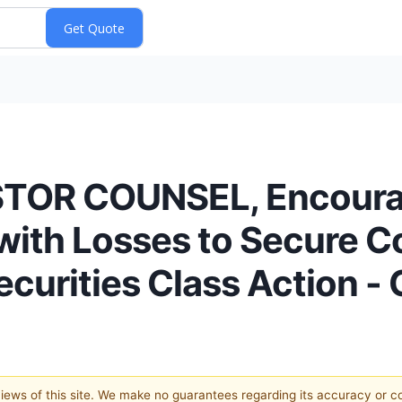
STOR COUNSEL, Encoura
 with Losses to Secure C
ecurities Class Action 
 views of this site. We make no guarantees regarding its accuracy or 