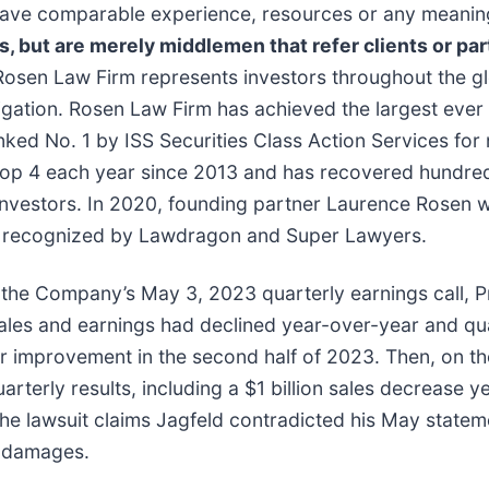
t have comparable experience, resources or any meanin
ns, but are merely middlemen that refer clients or par
Rosen Law Firm represents investors throughout the glo
tigation. Rosen Law Firm has achieved the largest ever 
d No. 1 by ISS Securities Class Action Services for n
top 4 each year since 2013 and has recovered hundreds 
r investors. In 2020, founding partner Laurence Rosen
been recognized by Lawdragon and Super Lawyers.
 the Company’s May 3, 2023 quarterly earnings call, P
ales and earnings had declined year-over-year and qu
for improvement in the second half of 2023. Then, on 
arterly results, including a $1 billion sales decrease y
he lawsuit claims Jagfeld contradicted his May statem
d damages.