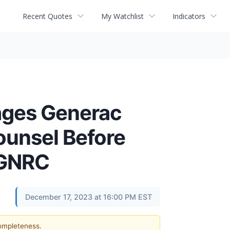
Recent Quotes
My Watchlist
Indicators
ges Generac
ounsel Before
- GNRC
December 17, 2023 at 16:00 PM EST
completeness.