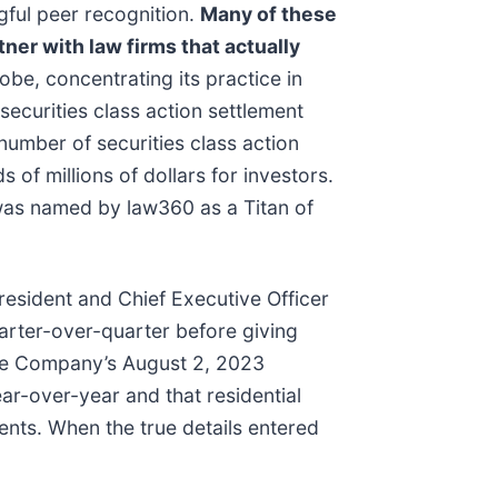
gful peer recognition.
Many of these
tner with law firms that actually
be, concentrating its practice in
securities class action settlement
umber of securities class action
of millions of dollars for investors.
 was named by law360 as a Titan of
resident and Chief Executive Officer
arter-over-quarter before giving
the Company’s August 2, 2023
ear-over-year and that residential
ents. When the true details entered