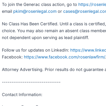
To join the Generac class action, go to
https://rosen
email
pkim@rosenlegal.com
or
cases@rosenlegal.c
No Class Has Been Certified. Until a class is certifi
choice. You may also remain an absent class member an
not dependent upon serving as lead plaintiff.
Follow us for updates on LinkedIn:
https://www.link
Facebook:
https://www.facebook.com/rosenlawfirm/
Attorney Advertising. Prior results do not guarantee 
-------------------------------
Contact Information: