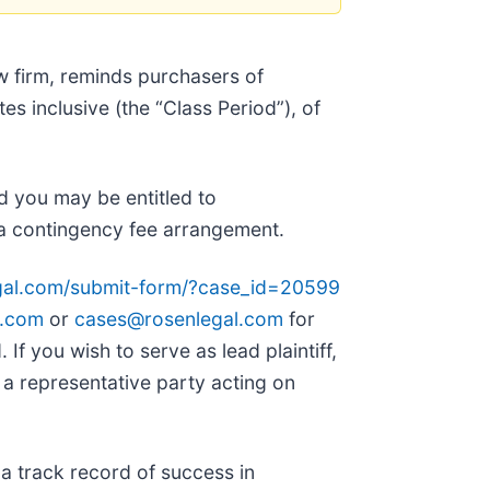
w firm, reminds purchasers of
 inclusive (the “Class Period”), of
 you may be entitled to
a contingency fee arrangement.
egal.com/submit-form/?case_id=20599
l.com
or
cases@rosenlegal.com
for
 If you wish to serve as lead plaintiff,
is a representative party acting on
 a track record of success in