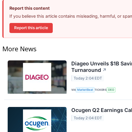
Report this content
If you believe this article contains misleading, harmful, or sp
Report this article
More News
Diageo Unveils $1B Savi
Turnaround
↗
Today 2:04 EDT
VIA
MarketBeat
TICKERS
DEO
Ocugen Q2 Earnings Cal
Today 2:04 EDT