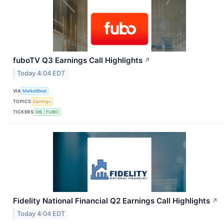
fuboTV Q3 Earnings Call Highlights
↗
Today 4:04 EDT
VIA
MarketBeat
TOPICS
Earnings
TICKERS
DIS
FUBO
Fidelity National Financial Q2 Earnings Call Highlights
↗
Today 4:04 EDT