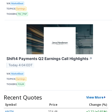
VIA
MarketBeat
TOPICS
Earnings
TICKERS
FIS
FNF
Shift4 Payments Q2 Earnings Call Highlights
↗
Today 4:04 EDT
VIA
MarketBeat
TOPICS
Earnings
TICKERS
FOUR
Recent Quotes
View More
Symbol
Price
Change (%)
AMZN
274.48
+2.22 (+0.81%)