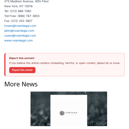
275 Madison Avenue, 40th Floor
New York, NY 10016
Tel: (212) 686-1060
Toll Free: (866) 767-3653
Fax: (212) 202-3827
lrosen@rosenlegal.com
pkim@rosenlegal.com
cases@rosenlegal.com
www.rosenlegal.com
Report this content
If you believe this article contains misleading, harmful, or spam content, please let us know.
Report this article
More News