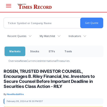
Skip
to
main
content
Recent Quotes
My Watchlist
Indicators
Markets
Stocks
ETFs
Tools
Overview
News
Currencies
International
Treasuries
ROSEN, TRUSTED INVESTOR COUNSEL,
Encourages B. Riley Financial, Inc. Investors to
Secure Counsel Before Important Deadline in
Securities Class Action - RILY
By:
NewMediaWire
February 09, 2024 at 19:30 PM EST