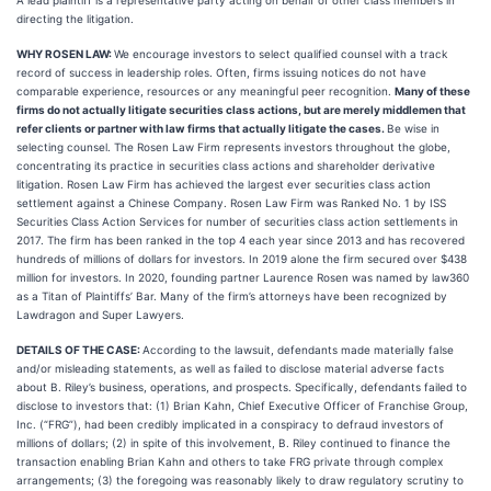
A lead plaintiff is a representative party acting on behalf of other class members in
directing the litigation.
WHY ROSEN LAW:
We encourage investors to select qualified counsel with a track
record of success in leadership roles. Often, firms issuing notices do not have
comparable experience, resources or any meaningful peer recognition.
Many of these
firms do not actually litigate securities class actions, but are merely middlemen that
refer clients or partner with law firms that actually litigate the cases.
Be wise in
selecting counsel. The Rosen Law Firm represents investors throughout the globe,
concentrating its practice in securities class actions and shareholder derivative
litigation. Rosen Law Firm has achieved the largest ever securities class action
settlement against a Chinese Company. Rosen Law Firm was Ranked No. 1 by ISS
Securities Class Action Services for number of securities class action settlements in
2017. The firm has been ranked in the top 4 each year since 2013 and has recovered
hundreds of millions of dollars for investors. In 2019 alone the firm secured over $438
million for investors. In 2020, founding partner Laurence Rosen was named by law360
as a Titan of Plaintiffs’ Bar. Many of the firm’s attorneys have been recognized by
Lawdragon and Super Lawyers.
DETAILS OF THE CASE:
According to the lawsuit, defendants made materially false
and/or misleading statements, as well as failed to disclose material adverse facts
about B. Riley’s business, operations, and prospects. Specifically, defendants failed to
disclose to investors that: (1) Brian Kahn, Chief Executive Officer of Franchise Group,
Inc. (“FRG”), had been credibly implicated in a conspiracy to defraud investors of
millions of dollars; (2) in spite of this involvement, B. Riley continued to finance the
transaction enabling Brian Kahn and others to take FRG private through complex
arrangements; (3) the foregoing was reasonably likely to draw regulatory scrutiny to