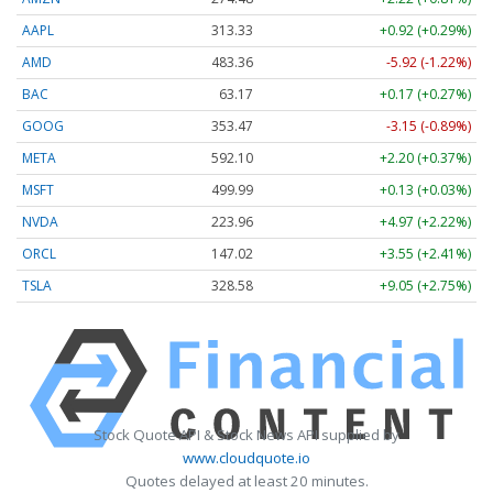
AAPL
313.33
+0.92 (+0.29%)
AMD
483.36
-5.92 (-1.22%)
BAC
63.17
+0.17 (+0.27%)
GOOG
353.47
-3.15 (-0.89%)
META
592.10
+2.20 (+0.37%)
MSFT
499.99
+0.13 (+0.03%)
NVDA
223.96
+4.97 (+2.22%)
ORCL
147.02
+3.55 (+2.41%)
TSLA
328.58
+9.05 (+2.75%)
Stock Quote API & Stock News API supplied by
www.cloudquote.io
Quotes delayed at least 20 minutes.