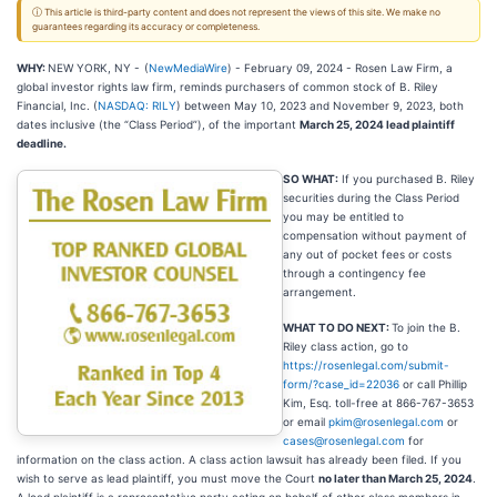
ⓘ This article is third-party content and does not represent the views of this site. We make no
guarantees regarding its accuracy or completeness.
WHY:
NEW YORK, NY -
(
NewMediaWire
) - February 09, 2024 - Rosen Law Firm, a
global investor rights law firm, reminds purchasers of common stock of B. Riley
Financial, Inc. (
NASDAQ: RILY
) between May 10, 2023 and November 9, 2023, both
dates inclusive (the “Class Period”), of the important
March 25, 2024 lead plaintiff
deadline.
SO WHAT:
If you purchased B. Riley
securities during the Class Period
you may be entitled to
compensation without payment of
any out of pocket fees or costs
through a contingency fee
arrangement.
WHAT TO DO NEXT:
To join the B.
Riley class action, go to
https://rosenlegal.com/submit-
form/?case_id=22036
or call Phillip
Kim, Esq. toll-free at 866-767-3653
or email
pkim@rosenlegal.com
or
cases@rosenlegal.com
for
information on the class action. A class action lawsuit has already been filed. If you
wish to serve as lead plaintiff, you must move the Court
no later than March 25, 2024
.