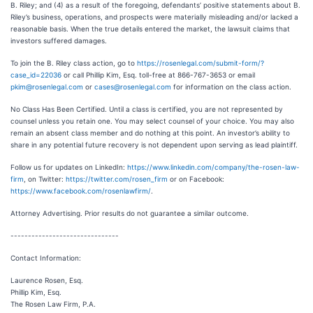
B. Riley; and (4) as a result of the foregoing, defendants’ positive statements about B.
Riley’s business, operations, and prospects were materially misleading and/or lacked a
reasonable basis. When the true details entered the market, the lawsuit claims that
investors suffered damages.
To join the B. Riley class action, go to
https://rosenlegal.com/submit-form/?
case_id=22036
or call Phillip Kim, Esq. toll-free at 866-767-3653 or email
pkim@rosenlegal.com
or
cases@rosenlegal.com
for information on the class action.
No Class Has Been Certified. Until a class is certified, you are not represented by
counsel unless you retain one. You may select counsel of your choice. You may also
remain an absent class member and do nothing at this point. An investor’s ability to
share in any potential future recovery is not dependent upon serving as lead plaintiff.
Follow us for updates on LinkedIn:
https://www.linkedin.com/company/the-rosen-law-
firm
, on Twitter:
https://twitter.com/rosen_firm
or on Facebook:
https://www.facebook.com/rosenlawfirm/
.
Attorney Advertising. Prior results do not guarantee a similar outcome.
-------------------------------
Contact Information:
Laurence Rosen, Esq.
Phillip Kim, Esq.
The Rosen Law Firm, P.A.