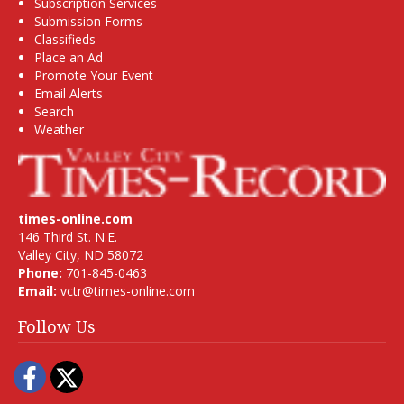
Subscription Services
Submission Forms
Classifieds
Place an Ad
Promote Your Event
Email Alerts
Search
Weather
times-online.com
146 Third St. N.E.
Valley City, ND 58072
Phone:
701-845-0463
Email:
vctr@times-online.com
Follow Us
Facebook
Twitter