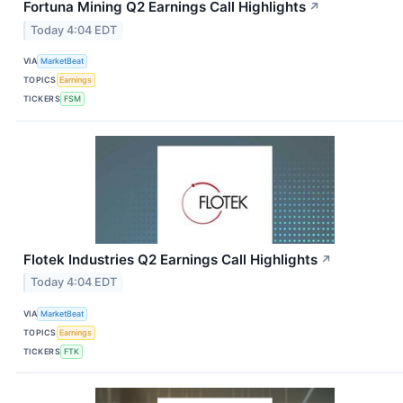
Fortuna Mining Q2 Earnings Call Highlights
↗
Today 4:04 EDT
VIA
MarketBeat
TOPICS
Earnings
TICKERS
FSM
Flotek Industries Q2 Earnings Call Highlights
↗
Today 4:04 EDT
VIA
MarketBeat
TOPICS
Earnings
TICKERS
FTK