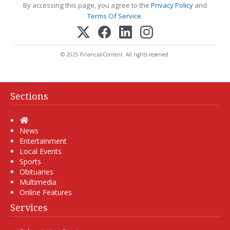
By accessing this page, you agree to the
Privacy Policy
and
Terms Of Service
.
© 2025 FinancialContent. All rights reserved.
Sections
Home
News
Entertainment
Local Events
Sports
Obituaries
Multimedia
Online Features
Services