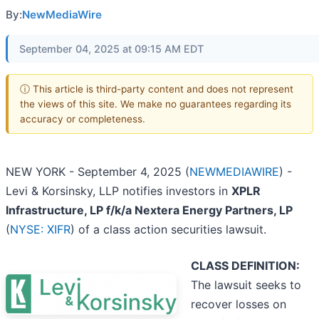
By:
NewMediaWire
September 04, 2025 at 09:15 AM EDT
ⓘ This article is third-party content and does not represent
the views of this site. We make no guarantees regarding its
accuracy or completeness.
NEW YORK - September 4, 2025 (
NEWMEDIAWIRE
) -
Levi & Korsinsky, LLP notifies investors in
XPLR
Infrastructure, LP f/k/a Nextera Energy Partners, LP
(
NYSE: XIFR
) of a class action securities lawsuit.
CLASS DEFINITION:
The lawsuit seeks to
recover losses on