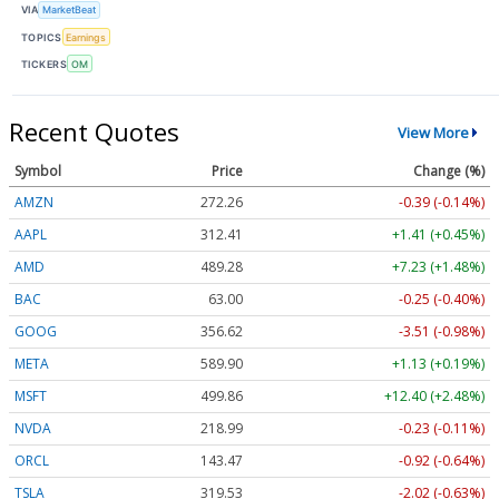
VIA
MarketBeat
TOPICS
Earnings
TICKERS
OM
Recent Quotes
View More
Symbol
Price
Change (%)
AMZN
272.26
-0.39 (-0.14%)
AAPL
312.41
+1.41 (+0.45%)
AMD
489.28
+7.23 (+1.48%)
BAC
63.00
-0.25 (-0.40%)
GOOG
356.62
-3.51 (-0.98%)
META
589.90
+1.13 (+0.19%)
MSFT
499.86
+12.40 (+2.48%)
NVDA
218.99
-0.23 (-0.11%)
ORCL
143.47
-0.92 (-0.64%)
TSLA
319.53
-2.02 (-0.63%)