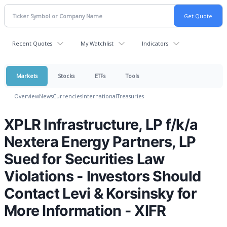
Recent Quotes
My Watchlist
Indicators
Markets
Stocks
ETFs
Tools
Overview
News
Currencies
International
Treasuries
XPLR Infrastructure, LP f/k/a
Nextera Energy Partners, LP
Sued for Securities Law
Violations - Investors Should
Contact Levi & Korsinsky for
More Information - XIFR