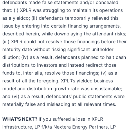
defendants made false statements and/or concealed
that: (i) XPLR was struggling to maintain its operations
as a yieldco; (ii) defendants temporarily relieved this
issue by entering into certain financing arrangements,
described herein, while downplaying the attendant risks;
(iii) XPLR could not resolve those financings before their
maturity date without risking significant unitholder
dilution; (iv) as a result, defendants planned to halt cash
distributions to investors and instead redirect those
funds to, inter alia, resolve those financings; (v) as a
result of all the foregoing, XPLR’s yieldco business
model and distribution growth rate was unsustainable;
and (vi) as a result, defendants’ public statements were
materially false and misleading at all relevant times.
WHAT'S NEXT?
If you suffered a loss in XPLR
Infrastructure, LP f/k/a Nextera Energy Partners, LP