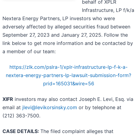
behalf of XPLR
Infrastructure, LP f/k/a
Nextera Energy Partners, LP investors who were
adversely affected by alleged securities fraud between
September 27, 2023 and January 27, 2025. Follow the
link below to get more information and be contacted by
a member of our team:
https://zlk.com/pslra-1/xplr-infrastructure-lp-f-k-a-
nextera-energy-partners-lp-lawsuit-submission-form?
prid=165031&wire=56
XIFR
investors may also contact Joseph E. Levi, Esq. via
email at
jlevi@levikorsinsky.com
or by telephone at
(212) 363-7500.
CASE DETAILS:
The filed complaint alleges that