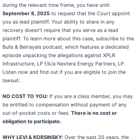
during the relevant time frame, you have until
September 8, 2025
to request that the Court appoint
you as lead plaintiff. Your ability to share in any
recovery doesn't require that you serve as a lead
plaintiff. To learn more about this case, subscribe to the
Bulls & Betrayals podcast, which features a dedicated
episode unpacking the allegations against XPLR
Infrastructure, LP f/k/a Nextera Energy Partners, LP.
Listen now and find out if you are eligible to join the
lawsuit.
NO COST TO YOU:
If you are a class member, you may
be entitled to compensation without payment of any
out-of-pocket costs or fees.
There is no cost or
obligation to participate.
WHY LEVI & KORSINSKY:
Over the past 20 years, the