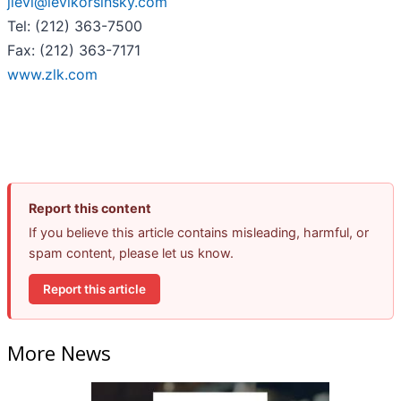
jlevi@levikorsinsky.com
Tel: (212) 363-7500
Fax: (212) 363-7171
www.zlk.com
Report this content
If you believe this article contains misleading, harmful, or
spam content, please let us know.
Report this article
More News