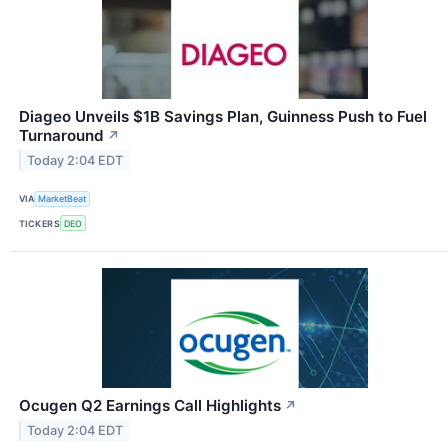
Diageo Unveils $1B Savings Plan, Guinness Push to Fuel
Turnaround
↗
Today 2:04 EDT
VIA
MarketBeat
TICKERS
DEO
Ocugen Q2 Earnings Call Highlights
↗
Today 2:04 EDT