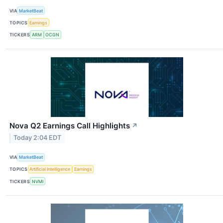
VIA
MarketBeat
TOPICS
Earnings
TICKERS
ARM
OCGN
Nova Q2 Earnings Call Highlights
↗
Today 2:04 EDT
VIA
MarketBeat
TOPICS
Artificial Intelligence
Earnings
TICKERS
NVMI