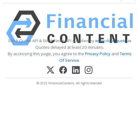
Stock Quote API & Stock News API supplied by
www.cloudquote.io
Quotes delayed at least 20 minutes.
By accessing this page, you agree to the
Privacy Policy
and
Terms
Of Service
.
© 2025 FinancialContent. All rights reserved.