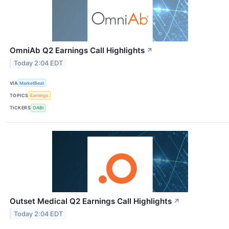
OmniAb Q2 Earnings Call Highlights
↗
Today 2:04 EDT
VIA
MarketBeat
TOPICS
Earnings
TICKERS
OABI
Outset Medical Q2 Earnings Call Highlights
↗
Today 2:04 EDT