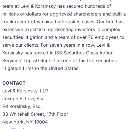
team at Levi & Korsinsky has secured hundreds of
millions of dollars for aggrieved shareholders and built a
track record of winning high-stakes cases. Our firm has
extensive expertise representing investors in complex
securities litigation and a team of over 70 employees to
serve our clients. For seven years in a row, Levi &
Korsinsky has ranked in ISS Securities Class Action
Services' Top 50 Report as one of the top securities
litigation firms in the United States.
CONTACT:
Levi & Korsinsky, LLP
Joseph E. Levi, Esq.
Ed Korsinsky, Esq.
33 Whitehall Street, 17th Floor
New York, NY 10004