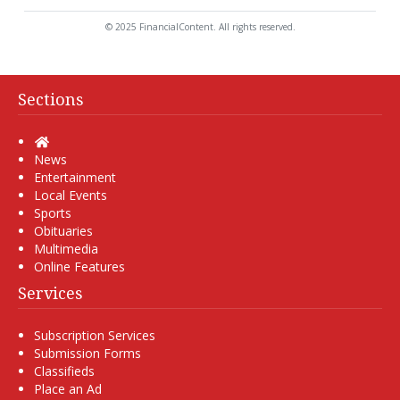
© 2025 FinancialContent. All rights reserved.
Sections
Home
News
Entertainment
Local Events
Sports
Obituaries
Multimedia
Online Features
Services
Subscription Services
Submission Forms
Classifieds
Place an Ad