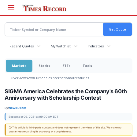
Skip
to
main
content
Recent Quotes
My Watchlist
Indicators
Markets
Stocks
ETFs
Tools
Overview
News
Currencies
International
Treasuries
SIGMA America Celebrates the Company's 60th
Anniversary with Scholarship Contest
By:
News Direct
September 09, 2021 at 09:00 AM EDT
ⓘ This article is third-party content and does not represent the views of this site. We make no
guarantees regarding its accuracy or completeness.