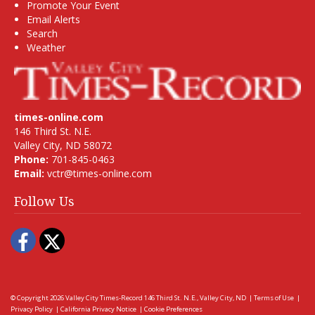
Promote Your Event
Email Alerts
Search
Weather
times-online.com
146 Third St. N.E.
Valley City, ND 58072
Phone:
701-845-0463
Email:
vctr@times-online.com
Follow Us
Facebook
Twitter
© Copyright 2026
Valley City Times-Record
146 Third St. N.E., Valley City, ND
|
Terms of Use
|
Privacy Policy
|
California Privacy Notice
|
Cookie Preferences