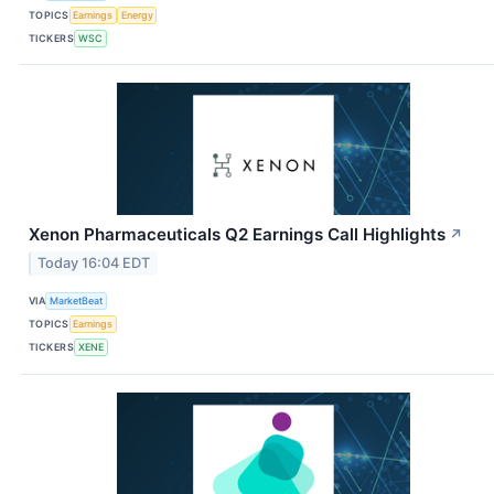
TOPICS
Earnings
Energy
TICKERS
WSC
Xenon Pharmaceuticals Q2 Earnings Call Highlights
↗
Today 16:04 EDT
VIA
MarketBeat
TOPICS
Earnings
TICKERS
XENE