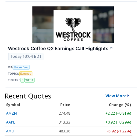
Westrock Coffee Q2 Earnings Call Highlights
↗
Today 16:04 EDT
VIA
MarketBeat
TOPICS
Earnings
TICKERS
F
WEST
Recent Quotes
View More
Symbol
Price
Change (%)
AMZN
274.48
+2.22 (+0.81%)
AAPL
313.33
+0.92 (+0.29%)
AMD
483.36
-5.92 (-1.22%)