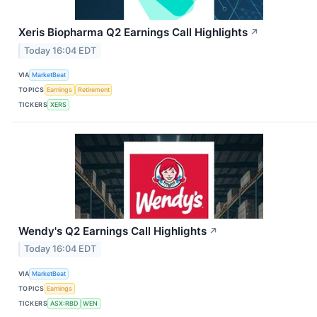
Xeris Biopharma Q2 Earnings Call Highlights
↗
Today 16:04 EDT
VIA
MarketBeat
TOPICS
Earnings
Retirement
TICKERS
XERS
Wendy's Q2 Earnings Call Highlights
↗
Today 16:04 EDT
VIA
MarketBeat
TOPICS
Earnings
TICKERS
ASX:RBD
WEN