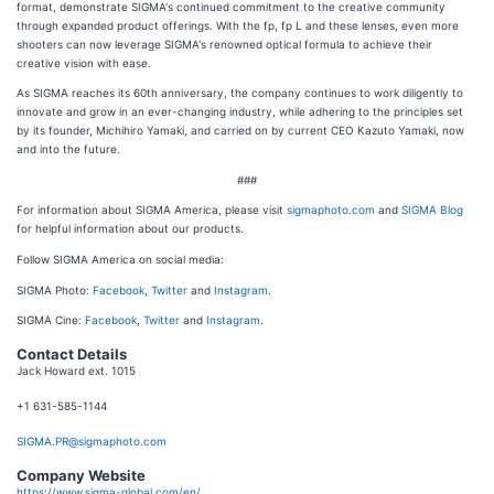
format, demonstrate SIGMA's continued commitment to the creative community
through expanded product offerings. With the fp, fp L and these lenses, even more
shooters can now leverage SIGMA's renowned optical formula to achieve their
creative vision with ease.
As SIGMA reaches its 60th anniversary, the company continues to work diligently to
innovate and grow in an ever-changing industry, while adhering to the principles set
by its founder, Michihiro Yamaki, and carried on by current CEO Kazuto Yamaki, now
and into the future.
###
For information about SIGMA America, please visit
sigmaphoto.com
and
SIGMA Blog
for helpful information about our products.
Follow SIGMA America on social media:
SIGMA Photo:
Facebook
,
Twitter
and
Instagram
.
SIGMA Cine:
Facebook
,
Twitter
and
Instagram
.
Contact Details
Jack Howard ext. 1015
+1 631-585-1144
SIGMA.PR@sigmaphoto.com
Company Website
https://www.sigma-global.com/en/