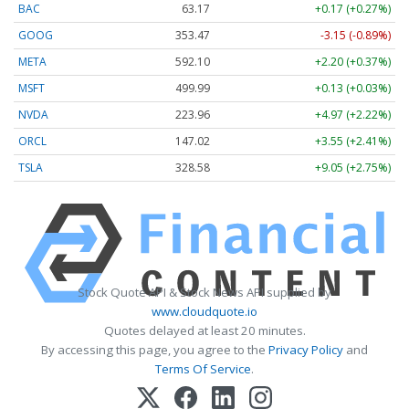
BAC
63.17
+0.17 (+0.27%)
GOOG
353.47
-3.15 (-0.89%)
META
592.10
+2.20 (+0.37%)
MSFT
499.99
+0.13 (+0.03%)
NVDA
223.96
+4.97 (+2.22%)
ORCL
147.02
+3.55 (+2.41%)
TSLA
328.58
+9.05 (+2.75%)
Stock Quote API & Stock News API supplied by
www.cloudquote.io
Quotes delayed at least 20 minutes.
By accessing this page, you agree to the
Privacy Policy
and
Terms Of Service
.