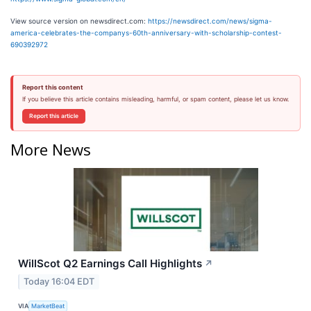
View source version on newsdirect.com:
https://newsdirect.com/news/sigma-
america-celebrates-the-companys-60th-anniversary-with-scholarship-contest-
690392972
Report this content
If you believe this article contains misleading, harmful, or spam content, please let us know.
Report this article
More News
WillScot Q2 Earnings Call Highlights
↗
Today 16:04 EDT
VIA
MarketBeat