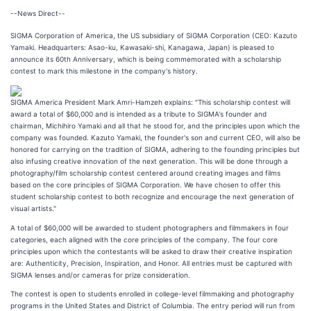
--News Direct--
SIGMA Corporation of America, the US subsidiary of SIGMA Corporation (CEO: Kazuto
Yamaki. Headquarters: Asao-ku, Kawasaki-shi, Kanagawa, Japan) is pleased to
announce its 60th Anniversary, which is being commemorated with a scholarship
contest to mark this milestone in the company's history.
SIGMA America President Mark Amri-Hamzeh explains: "This scholarship contest will
award a total of $60,000 and is intended as a tribute to SIGMA's founder and
chairman, Michihiro Yamaki and all that he stood for, and the principles upon which the
company was founded. Kazuto Yamaki, the founder's son and current CEO, will also be
honored for carrying on the tradition of SIGMA, adhering to the founding principles but
also infusing creative innovation of the next generation. This will be done through a
photography/film scholarship contest centered around creating images and films
based on the core principles of SIGMA Corporation. We have chosen to offer this
student scholarship contest to both recognize and encourage the next generation of
visual artists."
A total of $60,000 will be awarded to student photographers and filmmakers in four
categories, each aligned with the core principles of the company. The four core
principles upon which the contestants will be asked to draw their creative inspiration
are: Authenticity, Precision, Inspiration, and Honor. All entries must be captured with
SIGMA lenses and/or cameras for prize consideration.
The contest is open to students enrolled in college-level filmmaking and photography
programs in the United States and District of Columbia. The entry period will run from