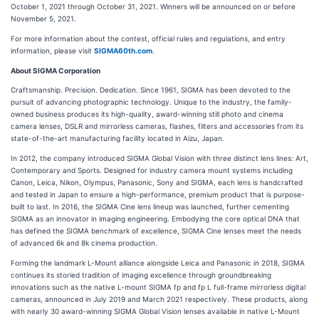
October 1, 2021 through October 31, 2021. Winners will be announced on or before
November 5, 2021.
For more information about the contest, official rules and regulations, and entry
information, please visit
SIGMA60th.com
.
About SIGMA Corporation
Craftsmanship. Precision. Dedication. Since 1961, SIGMA has been devoted to the
pursuit of advancing photographic technology. Unique to the industry, the family-
owned business produces its high-quality, award-winning still photo and cinema
camera lenses, DSLR and mirrorless cameras, flashes, filters and accessories from its
state-of-the-art manufacturing facility located in Aizu, Japan.
In 2012, the company introduced SIGMA Global Vision with three distinct lens lines: Art,
Contemporary and Sports. Designed for industry camera mount systems including
Canon, Leica, Nikon, Olympus, Panasonic, Sony and SIGMA, each lens is handcrafted
and tested in Japan to ensure a high-performance, premium product that is purpose-
built to last. In 2016, the SIGMA Cine lens lineup was launched, further cementing
SIGMA as an innovator in imaging engineering. Embodying the core optical DNA that
has defined the SIGMA benchmark of excellence, SIGMA Cine lenses meet the needs
of advanced 6k and 8k cinema production.
Forming the landmark L-Mount alliance alongside Leica and Panasonic in 2018, SIGMA
continues its storied tradition of imaging excellence through groundbreaking
innovations such as the native L-mount SIGMA fp and fp L full-frame mirrorless digital
cameras, announced in July 2019 and March 2021 respectively. These products, along
with nearly 30 award-winning SIGMA Global Vision lenses available in native L-Mount