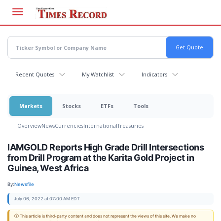
Skip
to
main
content
Recent Quotes
My Watchlist
Indicators
Markets
Stocks
ETFs
Tools
Overview
News
Currencies
International
Treasuries
IAMGOLD Reports High Grade Drill Intersections
from Drill Program at the Karita Gold Project in
Guinea, West Africa
By:
Newsfile
July 06, 2022 at 07:00 AM EDT
ⓘ This article is third-party content and does not represent the views of this site. We make no