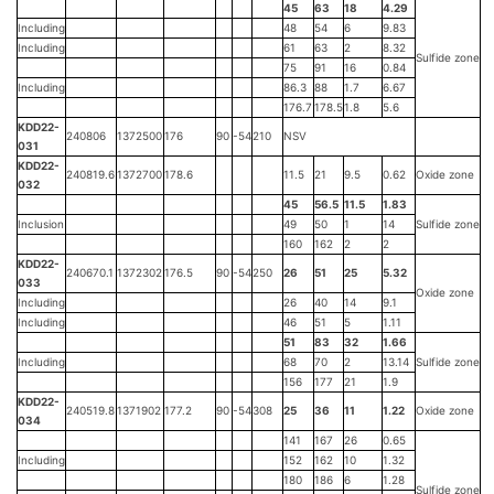
45
63
18
4.29
Including
48
54
6
9.83
Including
61
63
2
8.32
Sulfide zone
75
91
16
0.84
Including
86.3
88
1.7
6.67
176.7
178.5
1.8
5.6
KDD22-
240806
1372500
176
90
-54
210
NSV
031
KDD22-
240819.6
1372700
178.6
11.5
21
9.5
0.62
Oxide zone
032
45
56.5
11.5
1.83
Inclusion
49
50
1
14
Sulfide zone
160
162
2
2
KDD22-
240670.1
1372302
176.5
90
-54
250
26
51
25
5.32
033
Oxide zone
Including
26
40
14
9.1
Including
46
51
5
1.11
51
83
32
1.66
Including
68
70
2
13.14
Sulfide zone
156
177
21
1.9
KDD22-
240519.8
1371902
177.2
90
-54
308
25
36
11
1.22
Oxide zone
034
141
167
26
0.65
Including
152
162
10
1.32
180
186
6
1.28
Sulfide zone