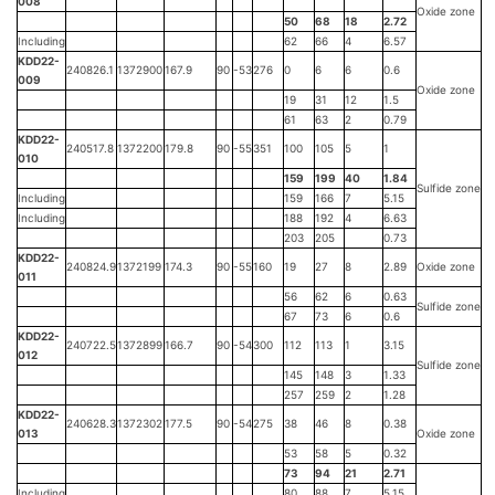
008
Oxide zone
50
68
18
2.72
Including
62
66
4
6.57
KDD22-
240826.1
1372900
167.9
90
-53
276
0
6
6
0.6
009
Oxide zone
19
31
12
1.5
61
63
2
0.79
KDD22-
240517.8
1372200
179.8
90
-55
351
100
105
5
1
010
159
199
40
1.84
Sulfide zone
Including
159
166
7
5.15
Including
188
192
4
6.63
203
205
0.73
KDD22-
240824.9
1372199
174.3
90
-55
160
19
27
8
2.89
Oxide zone
011
56
62
6
0.63
Sulfide zone
67
73
6
0.6
KDD22-
240722.5
1372899
166.7
90
-54
300
112
113
1
3.15
012
Sulfide zone
145
148
3
1.33
257
259
2
1.28
KDD22-
240628.3
1372302
177.5
90
-54
275
38
46
8
0.38
013
Oxide zone
53
58
5
0.32
73
94
21
2.71
Including
80
88
7
5.15