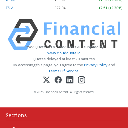
TSLA
327.04
+7.51 (+2.30%)
Stock Quote API & Stock News API supplied by
www.cloudquote.io
Quotes delayed at least 20 minutes.
By accessing this page, you agree to the
Privacy Policy
and
Terms Of Service
.
© 2025 FinancialContent. All rights reserved.
Sections