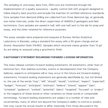
The sampling of, and assay data from, DDH core are monitored through the
implementation of a quality assurance - quality control (QA-QC) program designed to
follow industry best practice and include the insertion of certified reference standards.
Core samples from diamond drilling are collected from three diamond rigs, at generally
one meter intervals, under the direct supervision of IAMGOLD geologists and field
technicians. Core samples are sawed in half, with one half sent to the lab for prep and
assay, and the other retained for reference purposes.
The assay samples were prepared and assayed at Bureau Veritas Analytical
Laboratory in Bamako, using a standard fire assay with a 50-gram charge and an
Atomic Absorption finish (FA450). Samples which returned values greater than 10 g/t
Au are being re-assayed using a gravimetric finish.
CAUTIONARY STATEMENT REGARDING FORWARD-LOOKING INFORMATION
This news release contains forward-looking statements. All statements, other than of
historical fact, that address activities, events or developments that the Company
believes, expects or anticipates will or may occur in the future are forward-looking
statements. Forward-looking statements are generally identifiable by, but not limited
to, the use of the words "may", "will", "should", "would", "continue", "expect", "expected",
"budget", "forecast", "anticipate", "estimate", "believe", "intend", "appear" "plan",
"schedule", "guidance", "outlook", "potential", "plans", "targeted", "focused", or "project"
or the negative of these words or other variations on these words or comparable
terminology. Forward-looking statements are subject to a number of risks and
uncertainties, many of which are beyond the Company's ability to control or predict,
that may cause the actual results to differ materially from those discussed in the