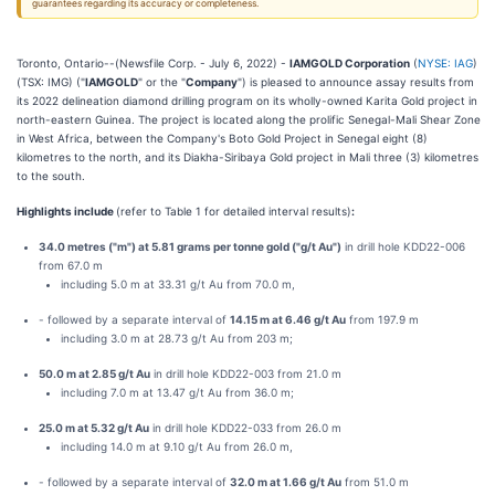
guarantees regarding its accuracy or completeness.
Toronto, Ontario--(Newsfile Corp. - July 6, 2022) -
IAMGOLD Corporation
(
NYSE: IAG
)
(TSX: IMG) ("
IAMGOLD
" or the "
Company
") is pleased to announce assay results from
its 2022 delineation diamond drilling program on its wholly-owned Karita Gold project in
north-eastern Guinea. The project is located along the prolific Senegal-Mali Shear Zone
in West Africa, between the Company's Boto Gold Project in Senegal eight (8)
kilometres to the north, and its Diakha-Siribaya Gold project in Mali three (3) kilometres
to the south.
Highlights include
(refer to Table 1 for detailed interval results)
:
34.0 metres ("m") at 5.81 grams per tonne gold ("g/t Au")
in drill hole KDD22-006
from 67.0 m
including 5.0 m at 33.31 g/t Au from 70.0 m,
- followed by a separate interval of
14.15 m at 6.46 g/t Au
from 197.9 m
including 3.0 m at 28.73 g/t Au from 203 m;
50.0 m at 2.85 g/t Au
in drill hole KDD22-003 from 21.0 m
including 7.0 m at 13.47 g/t Au from 36.0 m;
25.0 m at 5.32 g/t Au
in drill hole KDD22-033 from 26.0 m
including 14.0 m at 9.10 g/t Au from 26.0 m,
- followed by a separate interval of
32.0 m at 1.66 g/t Au
from 51.0 m