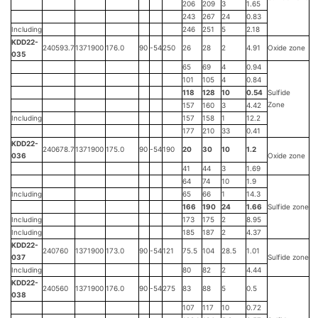
206
209
3
1.65
243
267
24
0.83
Including
246
251
5
2.18
KDD22-
240593.7
1371900
176.0
90
-54
250
26
28
2
4.91
Oxide zone
035
65
69
4
0.94
101
105
4
0.84
118
128
10
0.54
Sulfide
Zone
157
160
3
4.42
Including
157
158
1
12.2
177
210
33
0.41
KDD22-
240678.7
1371900
175.0
90
-54
190
20
30
10
1.2
036
Oxide zone
41
44
3
1.69
64
74
10
1.9
Including
65
66
1
14.3
166
190
24
1.66
Sulfide zone
Including
173
175
2
8.95
Including
185
187
2
4.37
KDD22-
240760
1371900
173.0
90
-54
121
75.5
104
28.5
1.01
037
Sulfide zone
Including
80
82
2
4.44
KDD22-
240560
1371900
176.0
90
-54
275
83
88
5
0.5
038
107
117
10
0.72