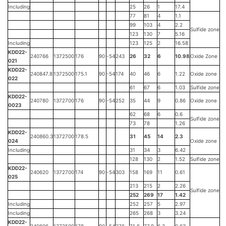
Including
25
26
1
17.4
77
81
4
1.1
99
103
4
2.2
Sulfide zone
123
130
7
5.16
Including
123
125
2
16.58
KDD22-
240766
1372500
176
90
-54
243
26
32
6
10.98
Oxide Zone
021
KDD22-
240847.8
1372500
175.1
90
-54
174
40
46
6
1.22
Oxide zone
022
61
67
6
1.03
Sulfide zone
KDD22-
240780
1372700
176
90
-54
252
35
44
9
0.86
Oxide zone
0023
62
68
6
0.6
Sulfide zone
73
78
1.26
KDD22-
240860.3
1372700
178.5
31
45
14
2.3
024
Oxide zone
Including
31
34
3
6.42
128
130
2
1.52
Sulfide zone
KDD22-
240620
1372700
174
90
-54
303
158
169
11
0.61
025
213
215
2
2.26
Sulfide zone
252
269
17
1.42
Including
252
257
5
2.97
Including
265
268
3
3.24
KDD22-