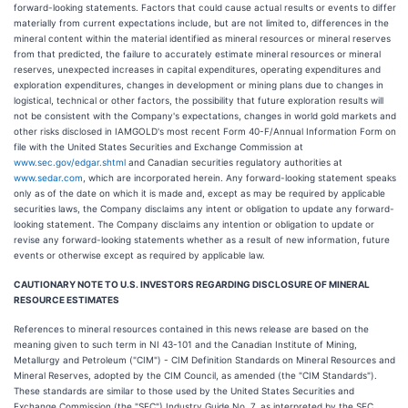
forward-looking statements. Factors that could cause actual results or events to differ
materially from current expectations include, but are not limited to, differences in the
mineral content within the material identified as mineral resources or mineral reserves
from that predicted, the failure to accurately estimate mineral resources or mineral
reserves, unexpected increases in capital expenditures, operating expenditures and
exploration expenditures, changes in development or mining plans due to changes in
logistical, technical or other factors, the possibility that future exploration results will
not be consistent with the Company's expectations, changes in world gold markets and
other risks disclosed in IAMGOLD's most recent Form 40-F/Annual Information Form on
file with the United States Securities and Exchange Commission at
www.sec.gov/edgar.shtml
and Canadian securities regulatory authorities at
www.sedar.com
, which are incorporated herein. Any forward-looking statement speaks
only as of the date on which it is made and, except as may be required by applicable
securities laws, the Company disclaims any intent or obligation to update any forward-
looking statement. The Company disclaims any intention or obligation to update or
revise any forward-looking statements whether as a result of new information, future
events or otherwise except as required by applicable law.
CAUTIONARY NOTE TO U.S. INVESTORS REGARDING DISCLOSURE OF MINERAL
RESOURCE ESTIMATES
References to mineral resources contained in this news release are based on the
meaning given to such term in NI 43-101 and the Canadian Institute of Mining,
Metallurgy and Petroleum ("CIM") - CIM Definition Standards on Mineral Resources and
Mineral Reserves, adopted by the CIM Council, as amended (the "CIM Standards").
These standards are similar to those used by the United States Securities and
Exchange Commission (the "SEC") Industry Guide No. 7, as interpreted by the SEC