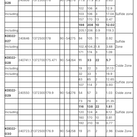
240606
1372500
178
90
-54
276
71.6
77.9
6.3
0.63
026
102
106
4
12.9
Including
103
106
3
17.04
Sulfide zone
157
170
13
0.47
198
208
10
12.02
Including
205.1
206
0.9
119.3
KDD22-
240646
1372500
178
90
-54
275
94
105
11
0.92
027
Sulfide
Including
102.4
104.2
1.8
3.68
Zone
171
174
3
1.09
KDD22-
240741.1
1372700
175.471
90
-54
264
11
33
22
5.7
028
Oxide Zone
Including
19
22
3
31.13
Including
32
33
1
19.9
63
65
2
12.65
Sulfide zone
107
114
7
0.93
KDD22-
240550
1372300
179.9
90
-54
276
54
57
3
1.03
Oxide zone
029
73
76
3
21.35
116
138
22
1.81
Including
120
124
4
6.12
Sulfide zone
160
170
10
0.81
192
210
18
0.77
KDD22-
240723.2
1372500
176.9
90
-54
258
19
21
2
2.96
Oxide Zone
030