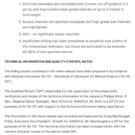
Drill hole intercepts are calculated with a lower cut-off grade of 0.3
g/t Au and may contain lower grade intervals of up to 5 metres in
core length.
Assays intervals are reported uncapped, but high grade sub-intervals
are highlighted.
NSV - no significant values reported.
Insufficient drilling has been completed to establish true widths of
the mineralized intercepts, but these are estimated to be between
60-80% of the reported interval.
TECHNICAL INFORMATION AND QUALITY CONTROL NOTES
The drilling results contained in this news release have been prepared in accordance
with National Instrument 43-101 -
Standards of Disclosure for Mineral Projects
("NI 43-
101").
The Qualified Person ("QP") responsible for the supervision of the preparation,
verification and review of the technical information in this release is Philippe Biron, P.
Geo., Regional Senior Geologist, West Africa for IAMGOLD. Mr. Biron is a QP for the
purposes of NI 43-101 with respect to the technical information being reported on.
The information in this news release was reviewed and approved by Craig MacDougall,
P.Geo, Executive Vice President, Growth for IAMGOLD. Mr. MacDougall is a QP for the
purposes of NI 43-101. The technical information has been included herein with the
consent and prior review of the above noted QPs.