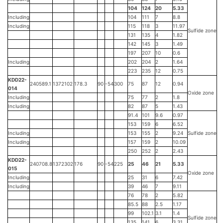
104
124
20
5.33
Including
104
111
7
8.8
Including
115
118
3
11.97
Sulfide zone
131
135
4
1.82
142
145
3
1.49
197
207
10
0.6
Including
202
204
2
1.64
223
235
12
0.75
KDD22-
240589.1
1372102
178.3
90
-54
300
75
87
12
0.94
014
Oxide zone
Including
75
77
2
1.8
Including
82
87
5
1.43
91.4
101
9.6
0.97
153
159
6
6.52
Including
153
155
2
9.24
Sulfide zone
Including
157
159
2
10.09
250
252
2
2.43
KDD22-
240708.8
1372302
176
90
-54
225
25
46
21
5.33
015
Oxide zone
Including
25
31
6
7.42
Including
39
46
7
9.11
76
78
2
5.82
85.5
88
2.5
1.17
99
102.1
3.1
1.4
Sulfide zone
135
141
6
3.31