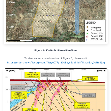
Figure 1 - Karita Drill Hole Plan View
To view an enhanced version of Figure 1, please visit:
https://orders.newsfilecorp.com/files/6077/130082_c2aa54d1f413c833_001full.jpg