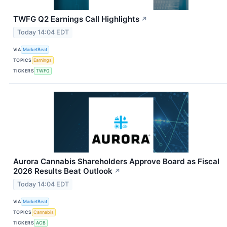
TWFG Q2 Earnings Call Highlights
↗
Today 14:04 EDT
VIA
MarketBeat
TOPICS
Earnings
TICKERS
TWFG
Aurora Cannabis Shareholders Approve Board as Fiscal
2026 Results Beat Outlook
↗
Today 14:04 EDT
VIA
MarketBeat
TOPICS
Cannabis
TICKERS
ACB