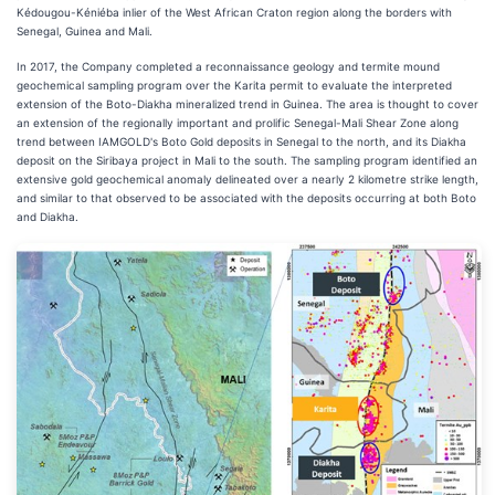
Kédougou-Kéniéba inlier of the West African Craton region along the borders with
Senegal, Guinea and Mali.
In 2017, the Company completed a reconnaissance geology and termite mound
geochemical sampling program over the Karita permit to evaluate the interpreted
extension of the Boto-Diakha mineralized trend in Guinea. The area is thought to cover
an extension of the regionally important and prolific Senegal-Mali Shear Zone along
trend between IAMGOLD's Boto Gold deposits in Senegal to the north, and its Diakha
deposit on the Siribaya project in Mali to the south. The sampling program identified an
extensive gold geochemical anomaly delineated over a nearly 2 kilometre strike length,
and similar to that observed to be associated with the deposits occurring at both Boto
and Diakha.