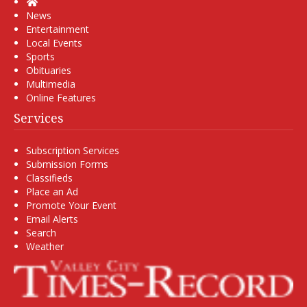
Home
News
Entertainment
Local Events
Sports
Obituaries
Multimedia
Online Features
Services
Subscription Services
Submission Forms
Classifieds
Place an Ad
Promote Your Event
Email Alerts
Search
Weather