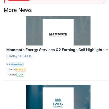
More News
Mammoth Energy Services Q2 Earnings Call Highlights
↗
Today 14:04 EDT
VIA
MarketBeat
TOPICS
Earnings
TICKERS
TUSK