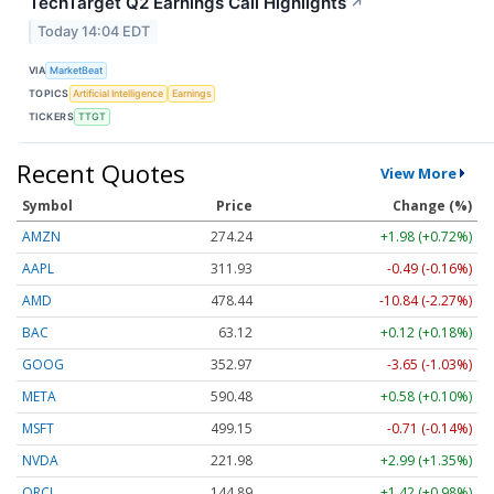
TechTarget Q2 Earnings Call Highlights
↗
Today 14:04 EDT
VIA
MarketBeat
TOPICS
Artificial Intelligence
Earnings
TICKERS
TTGT
Recent Quotes
View More
Symbol
Price
Change (%)
AMZN
274.24
+1.98 (+0.72%)
AAPL
311.93
-0.49 (-0.16%)
AMD
478.44
-10.84 (-2.27%)
BAC
63.12
+0.12 (+0.18%)
GOOG
352.97
-3.65 (-1.03%)
META
590.48
+0.58 (+0.10%)
MSFT
499.15
-0.71 (-0.14%)
NVDA
221.98
+2.99 (+1.35%)
ORCL
144.89
+1.42 (+0.98%)