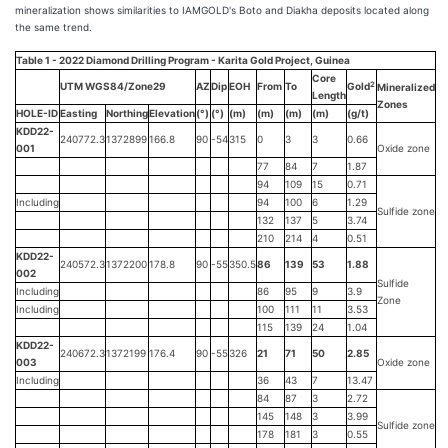
mineralization shows similarities to IAMGOLD's Boto and Diakha deposits located along
the same trend.
Table 1 - 2022 Diamond Drilling Program - Karita Gold Project, Guinea
Core
2
UTM WGS84/Zone29
AZ
Dip
EOH
From
To
Gold
Mineralized
Length
Zones
HOLE-ID
Easting
Northing
Elevation
(°)
(°)
(m)
(m)
(m)
(m)
(g/t)
KDD22-
240772.3
1372899
166.8
90
-54
315
0
3
3
0.66
001
Oxide zone
77
84
7
1.87
94
109
15
0.71
Including
94
100
6
1.29
Sulfide zone
132
137
5
3.74
210
214
4
0.51
KDD22-
240572.3
1372200
178.8
90
-55
350.5
86
139
53
1.88
002
Sulfide
Including
86
95
9
3.9
Zone
Including
100
111
11
3.53
115
139
24
1.04
KDD22-
240672.3
1372199
176.4
90
-55
326
21
71
50
2.85
003
Oxide zone
Including
36
43
7
13.47
84
87
3
2.72
145
148
3
3.99
Sulfide zone
178
181
3
0.55