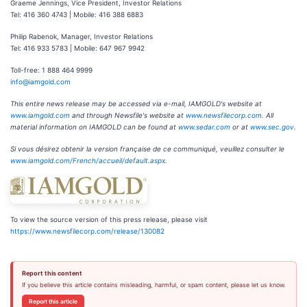
Graeme Jennings, Vice President, Investor Relations
Tel: 416 360 4743 | Mobile: 416 388 6883
Philip Rabenok, Manager, Investor Relations
Tel: 416 933 5783 | Mobile: 647 967 9942
Toll-free: 1 888 464 9999
info@iamgold.com
This entire news release may be accessed via e-mail, IAMGOLD's website at
www.iamgold.com
and through Newsfile's website at
www.newsfilecorp.com
. All
material information on IAMGOLD can be found at
www.sedar.com
or at
www.sec.gov
.
Si vous désirez obtenir la version française de ce communiqué, veuillez consulter le
www.iamgold.com/French/accueil/default.aspx
.
To view the source version of this press release, please visit
https://www.newsfilecorp.com/release/130082
Report this content
If you believe this article contains misleading, harmful, or spam content, please let us know.
Report this article