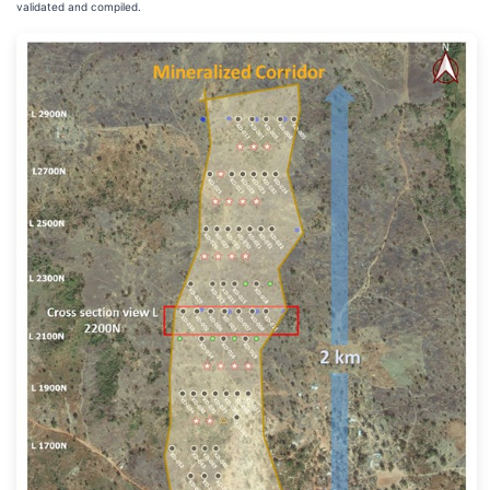
validated and compiled.