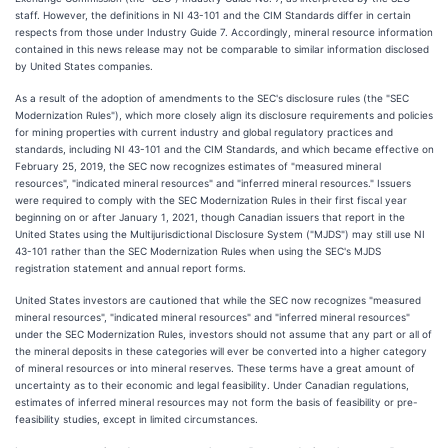
staff. However, the definitions in NI 43-101 and the CIM Standards differ in certain
respects from those under Industry Guide 7. Accordingly, mineral resource information
contained in this news release may not be comparable to similar information disclosed
by United States companies.
As a result of the adoption of amendments to the SEC's disclosure rules (the "SEC
Modernization Rules"), which more closely align its disclosure requirements and policies
for mining properties with current industry and global regulatory practices and
standards, including NI 43-101 and the CIM Standards, and which became effective on
February 25, 2019, the SEC now recognizes estimates of "measured mineral
resources", "indicated mineral resources" and "inferred mineral resources." Issuers
were required to comply with the SEC Modernization Rules in their first fiscal year
beginning on or after January 1, 2021, though Canadian issuers that report in the
United States using the Multijurisdictional Disclosure System ("MJDS") may still use NI
43-101 rather than the SEC Modernization Rules when using the SEC's MJDS
registration statement and annual report forms.
United States investors are cautioned that while the SEC now recognizes "measured
mineral resources", "indicated mineral resources" and "inferred mineral resources"
under the SEC Modernization Rules, investors should not assume that any part or all of
the mineral deposits in these categories will ever be converted into a higher category
of mineral resources or into mineral reserves. These terms have a great amount of
uncertainty as to their economic and legal feasibility. Under Canadian regulations,
estimates of inferred mineral resources may not form the basis of feasibility or pre-
feasibility studies, except in limited circumstances.