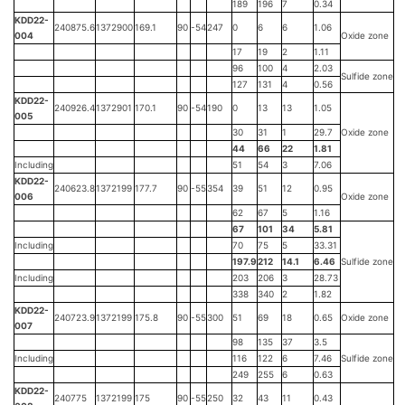
189
196
7
0.34
KDD22-
240875.6
1372900
169.1
90
-54
247
0
6
6
1.06
004
Oxide zone
17
19
2
1.11
96
100
4
2.03
Sulfide zone
127
131
4
0.56
KDD22-
240926.4
1372901
170.1
90
-54
190
0
13
13
1.05
005
30
31
1
29.7
Oxide zone
44
66
22
1.81
Including
51
54
3
7.06
KDD22-
240623.8
1372199
177.7
90
-55
354
39
51
12
0.95
006
Oxide zone
62
67
5
1.16
67
101
34
5.81
Including
70
75
5
33.31
197.9
212
14.1
6.46
Sulfide zone
Including
203
206
3
28.73
338
340
2
1.82
KDD22-
240723.9
1372199
175.8
90
-55
300
51
69
18
0.65
Oxide zone
007
98
135
37
3.5
Including
116
122
6
7.46
Sulfide zone
249
255
6
0.63
KDD22-
240775
1372199
175
90
-55
250
32
43
11
0.43