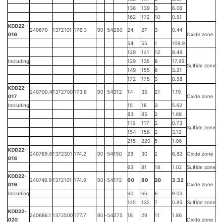
136
139
3
6.06
162
172
10
0.51
KDD22-
240670
1372101
176.3
90
-54
250
24
27
3
0.44
016
Oxide zone
54
55
1
109.9
129
141
12
9.49
Including
129
135
6
17.95
Sulfide zone
149
155
6
3.21
172
175
3
0.58
KDD22-
240700.4
1372700
173.8
90
-54
312
14
35
21
1.19
017
Oxide zone
Including
15
18
3
5.62
83
85
2
1.68
115
117
2
0.73
Sulfide zone
154
156
2
3.12
215
220
5
1.06
KDD22-
240789.6
1372301
174.2
90
-54
150
28
30
2
6.82
Oxide zone
018
63
81
18
1.02
Sulfide zone
KDD22-
240748.9
1372101
174.9
90
-54
172
60
80
20
3.32
019
Oxide zone
Including
60
66
6
9.03
125
132
7
0.85
Sulfide zone
KDD22-
240686.1
1372500
177.7
90
-54
275
18
29
11
1.86
020
Oxide zone