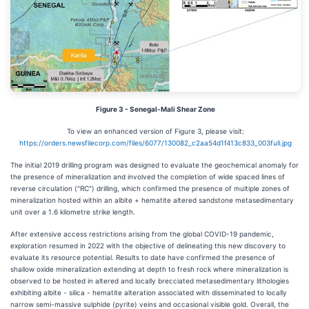
Figure 3 - Senegal-Mali Shear Zone
To view an enhanced version of Figure 3, please visit:
https://orders.newsfilecorp.com/files/6077/130082_c2aa54d1f413c833_003full.jpg
The initial 2019 drilling program was designed to evaluate the geochemical anomaly for
the presence of mineralization and involved the completion of wide spaced lines of
reverse circulation ("RC") drilling, which confirmed the presence of multiple zones of
mineralization hosted within an albite + hematite altered sandstone metasedimentary
unit over a 1.6 kilometre strike length.
After extensive access restrictions arising from the global COVID-19 pandemic,
exploration resumed in 2022 with the objective of delineating this new discovery to
evaluate its resource potential. Results to date have confirmed the presence of
shallow oxide mineralization extending at depth to fresh rock where mineralization is
observed to be hosted in altered and locally brecciated metasedimentary lithologies
exhibiting albite - silica - hematite alteration associated with disseminated to locally
narrow semi-massive sulphide (pyrite) veins and occasional visible gold. Overall, the