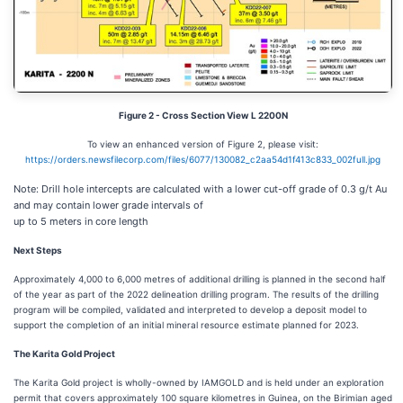
Figure 2 - Cross Section View L 2200N
To view an enhanced version of Figure 2, please visit:
https://orders.newsfilecorp.com/files/6077/130082_c2aa54d1f413c833_002full.jpg
Note: Drill hole intercepts are calculated with a lower cut-off grade of 0.3 g/t Au
and may contain lower grade intervals of
up to 5 meters in core length
Next Steps
Approximately 4,000 to 6,000 metres of additional drilling is planned in the second half
of the year as part of the 2022 delineation drilling program. The results of the drilling
program will be compiled, validated and interpreted to develop a deposit model to
support the completion of an initial mineral resource estimate planned for 2023.
The Karita Gold Project
The Karita Gold project is wholly-owned by IAMGOLD and is held under an exploration
permit that covers approximately 100 square kilometres in Guinea, on the Birimian aged