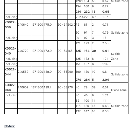
128.1
134
5.9
0.57
Sulfide zone
154
160
6
0.77
214
232
18
0.95
Including
222.5
229
6.5
1.87
KDD22-
240640
1371900
175.0
90
-54
202.0
79
81
2
0.71
039
90
97
7
0.79
Sulfide zone
Including
94
97
3
1.7
121
123
2
2.55
KDD22-
240720
1371900
173.0
90
-54
165
125
164
39
0.61
040
Sulfide
Including
125
133
8
1.21
Zone
Including
151
157
6
1.14
KDD22-
240552
1371300
138.0
90
-55
290
190
180
10
0.8
044
Sulfide zone
279
284
5
2.04
KDD22-
240602
1371300
139.1
90
-55
270
40
78
38
0.51
046
Oxide zone
Including
40
46
6
1.57
89
100
11
1.1
115
130
15
0.68
Sulfide zone
137
147
10
0.53
Notes: