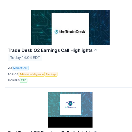
Trade Desk Q2 Earnings Call Highlights
↗
Today 14:04 EDT
VIA
MarketBeat
TOPICS
Artificial Intelligence
Earnings
TICKERS
TTD