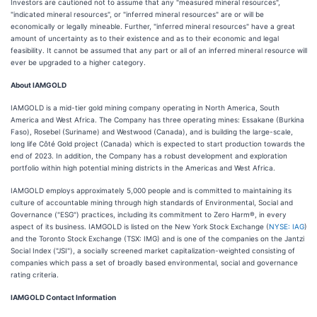
Investors are cautioned not to assume that any "measured mineral resources",
"indicated mineral resources", or "inferred mineral resources" are or will be
economically or legally mineable. Further, "inferred mineral resources" have a great
amount of uncertainty as to their existence and as to their economic and legal
feasibility. It cannot be assumed that any part or all of an inferred mineral resource will
ever be upgraded to a higher category.
About IAMGOLD
IAMGOLD is a mid-tier gold mining company operating in North America, South
America and West Africa. The Company has three operating mines: Essakane (Burkina
Faso), Rosebel (Suriname) and Westwood (Canada), and is building the large-scale,
long life Côté Gold project (Canada) which is expected to start production towards the
end of 2023. In addition, the Company has a robust development and exploration
portfolio within high potential mining districts in the Americas and West Africa.
IAMGOLD employs approximately 5,000 people and is committed to maintaining its
culture of accountable mining through high standards of Environmental, Social and
Governance ("ESG") practices, including its commitment to Zero Harm®, in every
aspect of its business. IAMGOLD is listed on the New York Stock Exchange (
NYSE: IAG
)
and the Toronto Stock Exchange (TSX: IMG) and is one of the companies on the Jantzi
Social Index ("JSI"), a socially screened market capitalization-weighted consisting of
companies which pass a set of broadly based environmental, social and governance
rating criteria.
IAMGOLD Contact Information