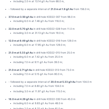
including 2.0 m at 13.14 g/t Au from 68.0 m,
- followed by a separate interval of
21.0 m at 1.9 g/t Au
from 156.0 m;
37.0 m at 3.50 g/t Au
in drill hole KDD22-007 from 98.0 m
including 6.0 m at 7.46 g/t Au from 116.0 m;
22.0 m at 5.70 g/t Au
in drill hole KDD22-028 from 11.0 m
including 3.0 m at 31.13 g/t Au from 19.0 m;
12.0 m at 9.49 g/t Au
in drill hole KDD22-016 from 129.0 m
including 6.0 m at 17.95 g/t Au from 129.0 m;
21.0 m at 5.33 g/t Au
in drill hole KDD22-015 from 25.0 m
including 6.0 m at 7.42 g/t Au from 25.0 m
including 7.0 m at 9.11 g/t Au from 39.0 m;
21.0 m at 2.71 g/t Au
in drill hole KDD22-013 from 73.0 m
including 7.0 m at 5.15 g/t Au from 80.0 m,
- followed by a separate interval of
20.0 m at 5.33 g/t Au
from 104.0 m
including 7.0 m at 8.80 g/t Au from 104.0 m
including 3.0 m at 11.97 g/t Au from 115.0 m;
18.0 m at 4.29 g/t Au
in drill hole KDD22-030 from 45.0 m
including 6.0 m at 9.83 g/t Au from 48.0 m
including 2.0 m at 8.32 g/t Au from 61.0 m;