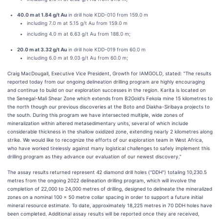
40.0 m at 1.84 g/t Au
in drill hole KDD-010 from 159.0 m
including 7.0 m at 5.15 g/t Au from 159.0 m
including 4.0 m at 6.63 g/t Au from 188.0 m;
20.0 m at 3.32 g/t Au
in drill hole KDD-019 from 60.0 m
including 6.0 m at 9.03 g/t Au from 60.0 m;
Craig MacDougall, Executive Vice President, Growth for IAMGOLD, stated: "The results
reported today from our ongoing delineation drilling program are highly encouraging
and continue to build on our exploration successes in the region. Karita is located on
the Senegal-Mali Shear Zone which extends from B2Gold's Fekola mine 15 kilometres to
the north though our previous discoveries at the Boto and Diakha-Siribaya projects to
the south. During this program we have intersected multiple, wide zones of
mineralization within altered metasedimentary units, several of which include
considerable thickness in the shallow oxidized zone, extending nearly 2 kilometres along
strike. We would like to recognize the efforts of our exploration team in West Africa,
who have worked tirelessly against many logistical challenges to safely implement this
drilling program as they advance our evaluation of our newest discovery."
The assay results returned represent 42 diamond drill holes ("DDH") totaling 10,230.5
metres from the ongoing 2022 delineation drilling program, which will involve the
completion of 22,000 to 24,000 metres of drilling, designed to delineate the mineralized
zones on a nominal 100 x 50 metre collar spacing in order to support a future initial
mineral resource estimate. To date, approximately 18,225 metres in 70 DDH holes have
been completed. Additional assay results will be reported once they are received,